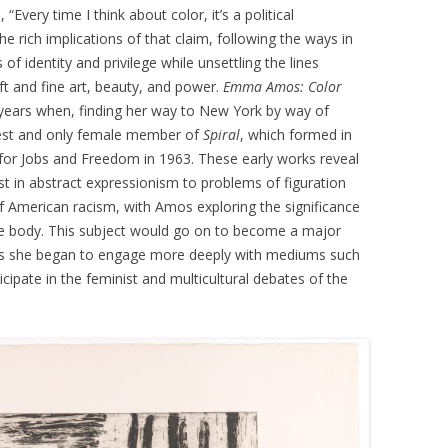
Every time I think about color, it’s a political
he rich implications of that claim, following the ways in
f identity and privilege while unsettling the lines
ft and fine art, beauty, and power.
Emma Amos: Color
ly years when, finding her way to New York by way of
st and only female member of
Spiral
, which formed in
or Jobs and Freedom in 1963. These early works reveal
est in abstract expressionism to problems of figuration
 of American racism, with Amos exploring the significance
ale body. This subject would go on to become a major
 as she began to engage more deeply with mediums such
cipate in the feminist and multicultural debates of the