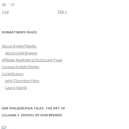
30
31
« Jul
Feb »
DONARTNEWS PAGES
About DoNArTNeWs
About DoN Brewer
Affiliate Marketing Disclosure Page
Contact DoNArTNeWs
Contributors
John Thornton Films
Laura Storck
HER PHILADELPHIA TALES, THE ART OF
LILLIANA S. DIDOVIC BY DON BREWER