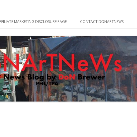
Skip
to
FFILIATE MARKETING DISCLOSURE PAGE
CONTACT DONARTNEWS
content