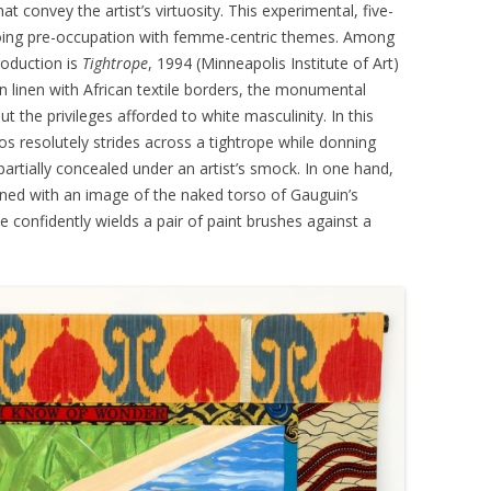
t convey the artist’s virtuosity. This experimental, five-
oing pre-occupation with femme-centric themes. Among
production is
Tightrope
, 1994 (Minneapolis Institute of Art)
 on linen with African textile borders, the monumental
t the privileges afforded to white masculinity. In this
s resolutely strides across a tightrope while donning
artially concealed under an artist’s smock. In one hand,
oned with an image of the naked torso of Gauguin’s
he confidently wields a pair of paint brushes against a