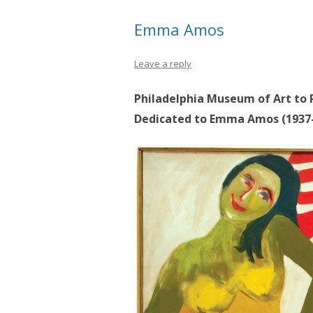
Emma Amos
Leave a reply
Philadelphia Museum of Art to P
Dedicated to Emma Amos (1937