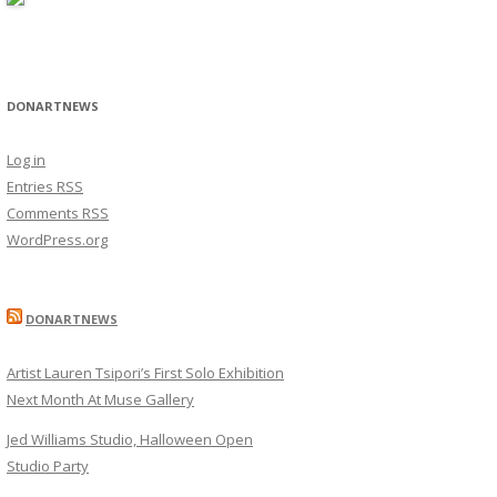
DONARTNEWS
Log in
Entries
RSS
Comments
RSS
WordPress.org
DONARTNEWS
Artist Lauren Tsipori’s First Solo Exhibition
Next Month At Muse Gallery
Jed Williams Studio, Halloween Open
Studio Party