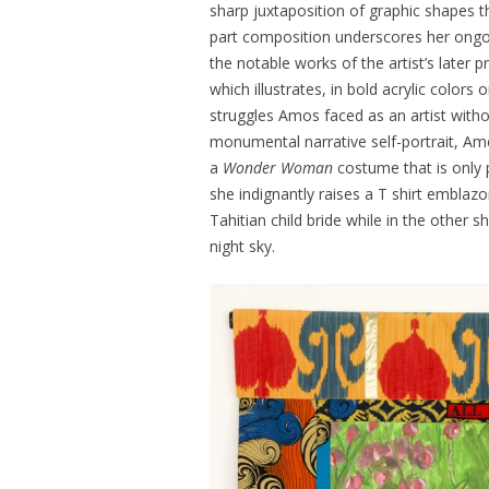
sharp juxtaposition of graphic shapes tha
part composition underscores her ong
the notable works of the artist’s later 
which illustrates, in bold acrylic colors
struggles Amos faced as an artist withou
monumental narrative self-portrait, Amo
a
Wonder Woman
costume that is only p
she indignantly raises a T shirt emblaz
Tahitian child bride while in the other s
night sky.