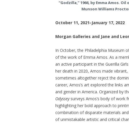
“Godzilla,” 1966, by Emma Amos. Oil on
Munson Williams Proctor
October 11, 2021
–
January 17, 2022
Morgan Galleries and Jane and Leo
In October, the Philadelphia Museum of A
of the work of Emma Amos. As a member
an active participant in the Guerilla Gir
her death in 2020, Amos made vibrant, 
sometimes altogether reject the dominan
career, Amos’s art explored the links a
and gender in America. Organized by t
Odyssey
surveys Amos’s body of work fro
highlighting her bold approach to printm
combination of disparate materials and
of unmistakable artistic and critical cha