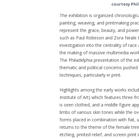
courtesy Phi
The exhibition is organized chronologi
painting, weaving, and printmaking pra
represent the grace, beauty, and powe
such as Paul Robeson and Zora Neale 
investigation into the centrality of rac
the making of massive multimedia works 
The Philadelphia presentation of the ex
thematic and political concerns pushed
techniques, particularly in print.
Highlights among the early works inclu
Institute of Art) which features three
is seen clothed, and a middle figure app
limbs of various skin tones while the o
forms placed in combination with flat, 
returns to the theme of the female trini
etching, printed relief, and screen print