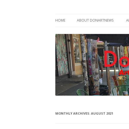
Philadelphia Art News Blog by DoN Brewer
DoNArTNeWs
HOME
ABOUT DONARTNEWS
A
ABOUT DON BREWER
MONTHLY ARCHIVES:
AUGUST 2021