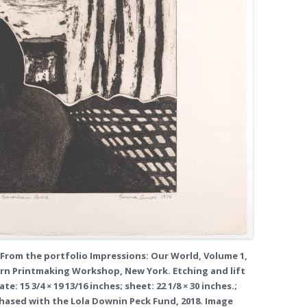
 From the portfolio Impressions: Our World, Volume 1,
urn Printmaking Workshop, New York. Etching and lift
e: 15 3/4 × 19 13/16 inches; sheet: 22 1/8 × 30 inches.;
rchased with the Lola Downin Peck Fund, 2018. Image