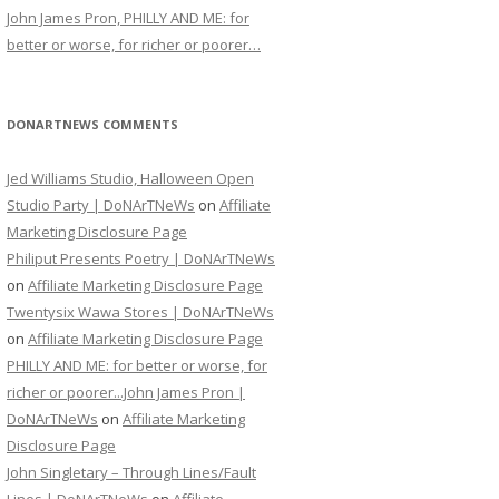
John James Pron, PHILLY AND ME: for
better or worse, for richer or poorer…
DONARTNEWS COMMENTS
Jed Williams Studio, Halloween Open
Studio Party | DoNArTNeWs
on
Affiliate
Marketing Disclosure Page
Philiput Presents Poetry | DoNArTNeWs
on
Affiliate Marketing Disclosure Page
Twentysix Wawa Stores | DoNArTNeWs
on
Affiliate Marketing Disclosure Page
PHILLY AND ME: for better or worse, for
richer or poorer...John James Pron |
DoNArTNeWs
on
Affiliate Marketing
Disclosure Page
John Singletary – Through Lines/Fault