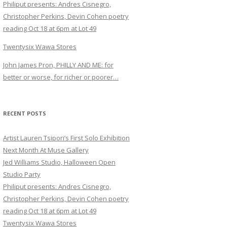
Philiput presents: Andres Cisnegro,
Christopher Perkins, Devin Cohen poetry
reading Oct 18 at 6pm at Lot 49
Twentysix Wawa Stores
John James Pron, PHILLY AND ME: for
better or worse, for richer or poorer…
RECENT POSTS
Artist Lauren Tsipori’s First Solo Exhibition
Next Month At Muse Gallery
Jed Williams Studio, Halloween Open
Studio Party
Philiput presents: Andres Cisnegro,
Christopher Perkins, Devin Cohen poetry
reading Oct 18 at 6pm at Lot 49
Twentysix Wawa Stores