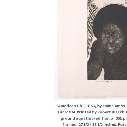
“American Girl,” 1974, by Emma Amos.
1973-1974. Printed by Robert Blackb
ground aquatint (edition of 35), plat
framed: 27 1/2 × 35 1/2 inches. Pu