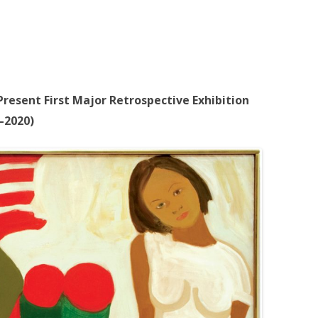
resent First Major Retrospective Exhibition
–2020)