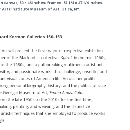
 canvas, 50 × 46 inches; framed: 51 1/4 x 47 1/4 inches.
 Arts Institute Museum of Art, Utica, NY.
nard Korman Galleries 150
–
153
rt will present the first major retrospective exhibition
 of the Black artist collective,
Spiral
, in the mid-1960s,
ls of the 1980s, and a pathbreaking multimedia artist until
witty, and passionate works that challenge, unsettle, and
t visual codes of American life. Across her prolific
mong personal biography, history, and the politics of race
he Georgia Museum of Art,
Emma Amos: Color
m the late 1950s to the 2010s for the first time,
aking, painting, and weaving, and the distinctive
 artistic techniques that she employed to produce works
rge.