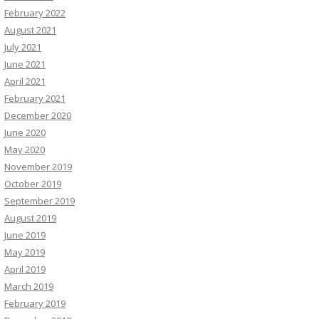
February 2022
August 2021
July 2021
June 2021
April 2021
February 2021
December 2020
June 2020
May 2020
November 2019
October 2019
September 2019
August 2019
June 2019
May 2019
April 2019
March 2019
February 2019