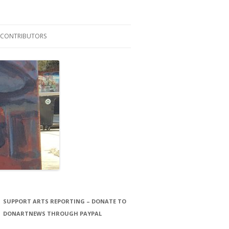
CONTRIBUTORS
LAURA STORCK
JOHN THORNTON FILMS
SUPPORT ARTS REPORTING – DONATE TO
DONARTNEWS THROUGH PAYPAL