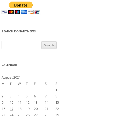
SEARCH DONARTNEWS
S
e
a
r
CALENDAR
c
h
August 2021
f
M
T
W
T
F
S
S
o
1
r
2
3
4
5
6
7
8
:
9
10
11
12
13
14
15
16
17
18
19
20
21
22
23
24
25
26
27
28
29