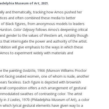
ladelphia Museum of Art, 2021.
cally and thematically, tracking how Amos pushed her
ctices and often combined these media to better
r of Black figures, from anonymous models to leaders
Hurston.
Color Odyssey
follows Amos’s deepening critical
e and gender to the values of Western art, notably though
that interrogate the power and authority of the artist.
hibition will give emphasis to the ways in which these
 Amos to experiment widely with materials and
de the painting
Godzilla
, 1966 (Munson Williams Proctor
 front-facing seated women, one of whom is nude, another
ears faceless. Each figure is depicted with brownish
verall composition offers a rich arrangement of gestural
unmodulated swathes of contrasting color. The artist
ty in
3 Ladies
, 1970 (Philadelphia Museum of Art), a color
 in which lyrical gestural elements have given way to a