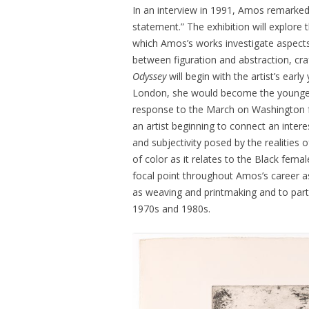
In an interview in 1991, Amos remarked, “
statement.” The exhibition will explore t
which Amos’s works investigate aspects o
between figuration and abstraction, cra
Odyssey
will begin with the artist’s ear
London, she would become the younge
response to the March on Washington f
an artist beginning to connect an inter
and subjectivity posed by the realities
of color as it relates to the Black fem
focal point throughout Amos’s career
as weaving and printmaking and to parti
1970s and 1980s.