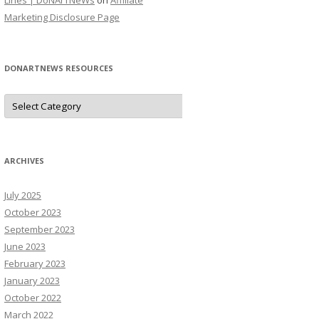
Lines | DoNArTNeWs
on
Affiliate
Marketing Disclosure Page
DONARTNEWS RESOURCES
D
o
N
A
r
T
N
ARCHIVES
e
W
s
July 2025
R
e
October 2023
s
o
September 2023
u
June 2023
r
c
February 2023
e
s
January 2023
October 2022
March 2022