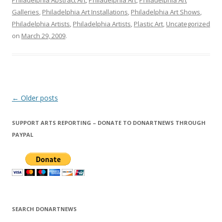
Philadelphia Abstract Art
,
Philadelphia Art
,
Philadelphia Art
Galleries
,
Philadelphia Art Installations
,
Philadelphia Art Shows
,
Philadelphia Artists
,
Philadelphia Artists
,
Plastic Art
,
Uncategorized
on
March 29, 2009
.
Post
←
Older posts
navigation
SUPPORT ARTS REPORTING – DONATE TO DONARTNEWS THROUGH
PAYPAL
SEARCH DONARTNEWS