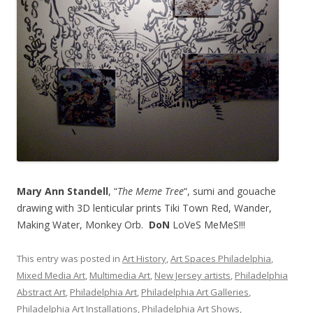
Mary Ann Standell
, “
The Meme Tree
“, sumi and gouache
drawing with 3D lenticular prints Tiki Town Red, Wander,
Making Water, Monkey Orb.
DoN
LoVeS MeMeS!!!
This entry was posted in
Art History
,
Art Spaces Philadelphia
,
Mixed Media Art
,
Multimedia Art
,
New Jersey artists
,
Philadelphia
Abstract Art
,
Philadelphia Art
,
Philadelphia Art Galleries
,
Philadelphia Art Installations
,
Philadelphia Art Shows
,