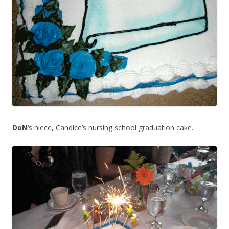
DoN
‘s niece, Candice’s nursing school graduation cake.