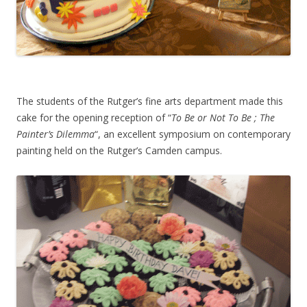
The students of the Rutger’s fine arts department made this
cake for the opening reception of “
To Be or Not To Be ; The
Painter’s Dilemma
“, an excellent symposium on contemporary
painting held on the Rutger’s Camden campus.