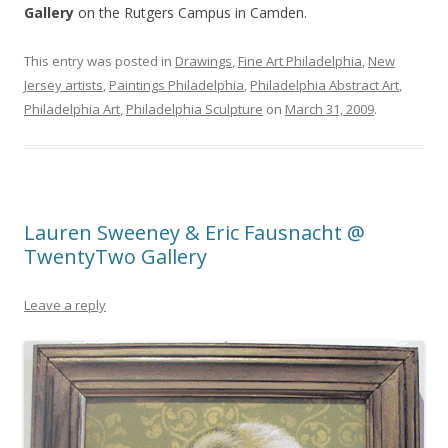
Gallery
on the Rutgers Campus in Camden.
This entry was posted in
Drawings
,
Fine Art Philadelphia
,
New
Jersey artists
,
Paintings Philadelphia
,
Philadelphia Abstract Art
,
Philadelphia Art
,
Philadelphia Sculpture
on
March 31, 2009
.
Lauren Sweeney & Eric Fausnacht @
TwentyTwo Gallery
Leave a reply