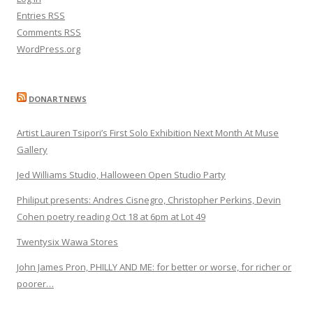
Entries
RSS
Comments
RSS
WordPress.org
DONARTNEWS
Artist Lauren Tsipori’s First Solo Exhibition Next Month At Muse
Gallery
Jed Williams Studio, Halloween Open Studio Party
Philiput presents: Andres Cisnegro, Christopher Perkins, Devin
Cohen poetry reading Oct 18 at 6pm at Lot 49
Twentysix Wawa Stores
John James Pron, PHILLY AND ME: for better or worse, for richer or
poorer…