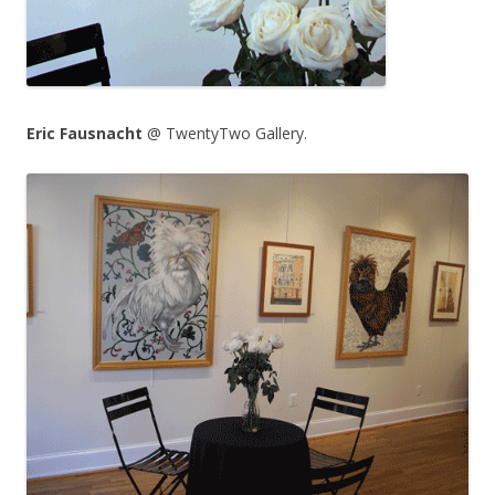
Eric Fausnacht
@ TwentyTwo Gallery.