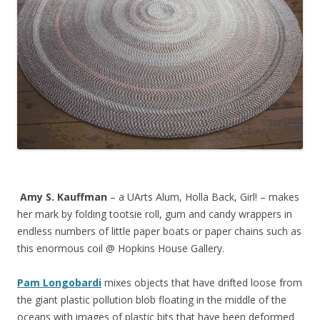
Amy S. Kauffman
– a UArts Alum, Holla Back, Girl! – makes
her mark by folding tootsie roll, gum and candy wrappers in
endless numbers of little paper boats or paper chains such as
this enormous coil @ Hopkins House Gallery.
Pam Longobardi
mixes objects that have drifted loose from
the giant plastic pollution blob floating in the middle of the
oceans with images of plastic bits that have been deformed