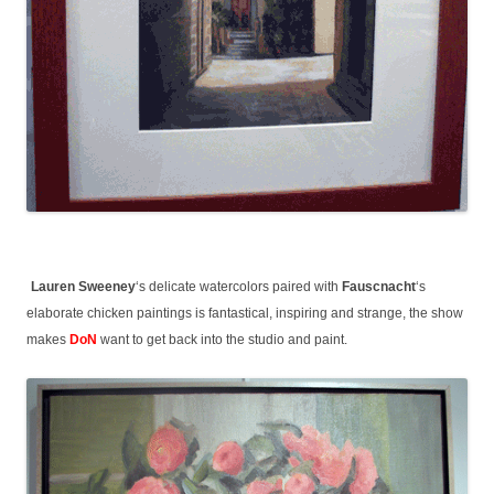
Lauren Sweeney
‘s delicate watercolors paired with
Fauscnacht
‘s
elaborate chicken paintings is fantastical, inspiring and strange, the show
makes
DoN
want to get back into the studio and paint.