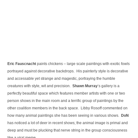
Eric Fauscnacht
paints chickens – large scale paintings with exotic fowls
portrayed against decorative backdrops. His painterly style is decorative
and accessable yet strange and magestic, portraying the humble
creatures with style, wit and precision.
Shawn Murray
‘s gallery is a
perfectly beautiful space which features member artists with one or two
person shows in the main room and a terrific group of paintings by the
other coalition members in the back space. Libby Rosoff commented on
how many animal paintings she has been seeing in various shows.
DoN
has noticed a lot of deer in recent shows; the animal image is primal and
deep and must be plucking that nerve string in the group consciousness
like a viral meme.