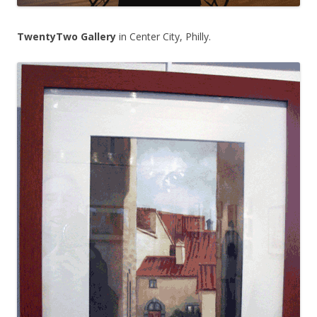
TwentyTwo Gallery
in Center City, Philly.