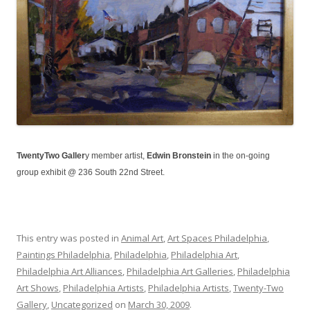
TwentyTwo Galler
y member artist,
Edwin Bronstein
in the on-going
group exhibit @ 236 South 22nd Street.
This entry was posted in
Animal Art
,
Art Spaces Philadelphia
,
Paintings Philadelphia
,
Philadelphia
,
Philadelphia Art
,
Philadelphia Art Alliances
,
Philadelphia Art Galleries
,
Philadelphia
Art Shows
,
Philadelphia Artists
,
Philadelphia Artists
,
Twenty-Two
Gallery
,
Uncategorized
on
March 30, 2009
.