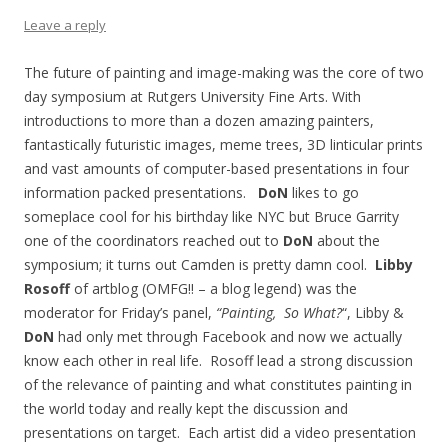
Leave a reply
The future of painting and image-making was the core of two
day symposium at Rutgers University Fine Arts. With
introductions to more than a dozen amazing painters,
fantastically futuristic images, meme trees, 3D linticular prints
and vast amounts of computer-based presentations in four
information packed presentations.
DoN
likes to go
someplace cool for his birthday like NYC but Bruce Garrity
one of the coordinators reached out to
DoN
about the
symposium; it turns out Camden is pretty damn cool.
Libby
Rosoff
of artblog (OMFG!! – a blog legend) was the
moderator for Friday’s panel,
“Painting, So What?
“, Libby &
DoN
had only met through Facebook and now we actually
know each other in real life. Rosoff lead a strong discussion
of the relevance of painting and what constitutes painting in
the world today and really kept the discussion and
presentations on target. Each artist did a video presentation