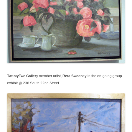
TwentyTwo Galler
y member artist,
Reta Sweeney
in the on-going group
exhibit @ 236 South 22nd Street.