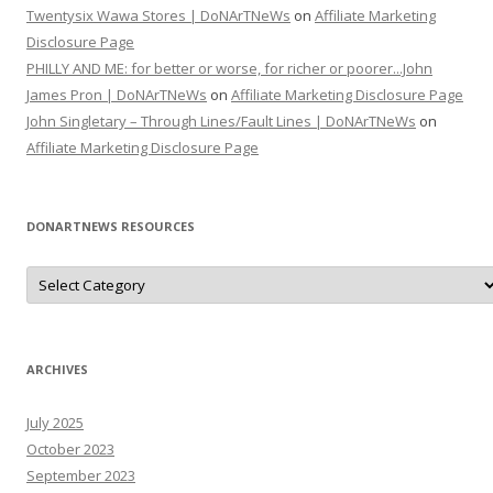
Twentysix Wawa Stores | DoNArTNeWs
on
Affiliate Marketing
Disclosure Page
PHILLY AND ME: for better or worse, for richer or poorer...John
James Pron | DoNArTNeWs
on
Affiliate Marketing Disclosure Page
John Singletary – Through Lines/Fault Lines | DoNArTNeWs
on
Affiliate Marketing Disclosure Page
DONARTNEWS RESOURCES
D
o
N
A
r
T
N
ARCHIVES
e
W
s
July 2025
R
e
October 2023
s
o
September 2023
u