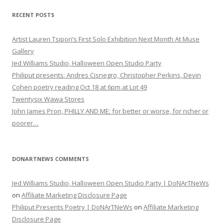
RECENT POSTS
Artist Lauren Tsipori’s First Solo Exhibition Next Month At Muse
Gallery
Jed Williams Studio, Halloween Open Studio Party
Philiput presents: Andres Cisnegro, Christopher Perkins, Devin
Cohen poetry reading Oct 18 at 6pm at Lot 49
Twentysix Wawa Stores
John James Pron, PHILLY AND ME: for better or worse, for richer or
poorer…
DONARTNEWS COMMENTS
Jed Williams Studio, Halloween Open Studio Party | DoNArTNeWs
on
Affiliate Marketing Disclosure Page
Philiput Presents Poetry | DoNArTNeWs
on
Affiliate Marketing
Disclosure Page