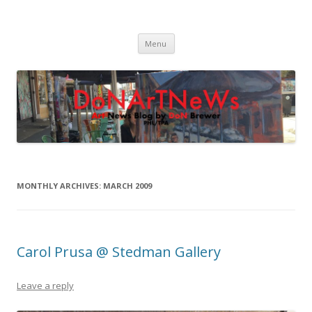
DoNArTNeWs
Philadelphia Art News Blog by DoN Brewer
Skip
Menu
to
content
MONTHLY ARCHIVES:
MARCH 2009
Carol Prusa @ Stedman Gallery
Leave a reply