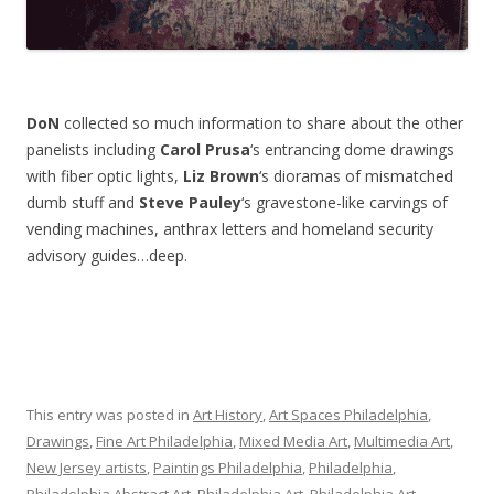
DoN
collected so much information to share about the other
panelists including
Carol Prusa
‘s entrancing dome drawings
with fiber optic lights,
Liz Brown
‘s dioramas of mismatched
dumb stuff and
Steve Pauley
‘s gravestone-like carvings of
vending machines, anthrax letters and homeland security
advisory guides…deep.
This entry was posted in
Art History
,
Art Spaces Philadelphia
,
Drawings
,
Fine Art Philadelphia
,
Mixed Media Art
,
Multimedia Art
,
New Jersey artists
,
Paintings Philadelphia
,
Philadelphia
,