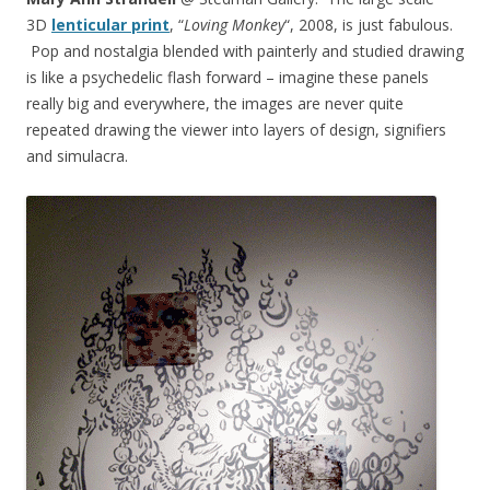
3D
lenticular print
, “
Loving Monkey
“, 2008, is just fabulous.
Pop and nostalgia blended with painterly and studied drawing
is like a psychedelic flash forward – imagine these panels
really big and everywhere, the images are never quite
repeated drawing the viewer into layers of design, signifiers
and simulacra.