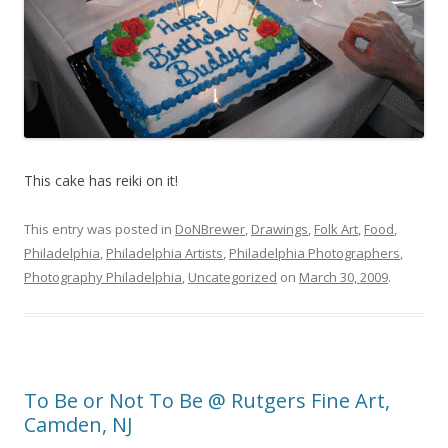
This cake has reiki on it!
This entry was posted in
DoNBrewer
,
Drawings
,
Folk Art
,
Food
,
Philadelphia
,
Philadelphia Artists
,
Philadelphia Photographers
,
Photography Philadelphia
,
Uncategorized
on
March 30, 2009
.
To Be or Not To Be @ Rutgers Fine Art,
Camden, NJ