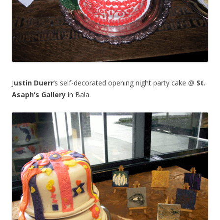
J
ustin Duerr
‘s self-decorated opening night party cake @
St.
Asaph’s Gallery
in Bala.