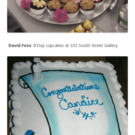
David Foss
‘ B’Day cupcakes at 333 South Street Gallery.