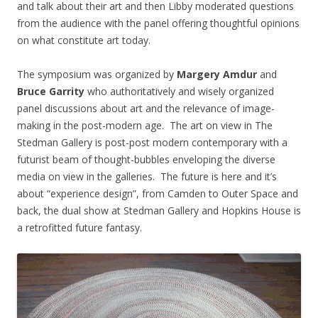
and talk about their art and then Libby moderated questions
from the audience with the panel offering thoughtful opinions
on what constitute art today.
The symposium was organized by
Margery Amdur
and
Bruce Garrity
who authoritatively and wisely organized
panel discussions about art and the relevance of image-
making in the post-modern age. The art on view in The
Stedman Gallery is post-post modern contemporary with a
futurist beam of thought-bubbles enveloping the diverse
media on view in the galleries. The future is here and it’s
about “experience design”, from Camden to Outer Space and
back, the dual show at Stedman Gallery and Hopkins House is
a retrofitted future fantasy.