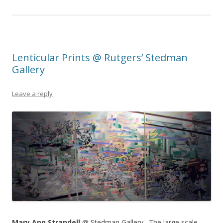
Lenticular Prints @ Rutgers’ Stedman
Gallery
Leave a reply
Mary Ann Strandell
@ Stedman Gallery. The large scale