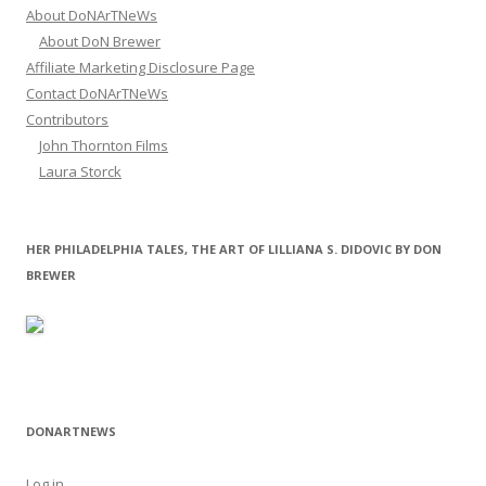
About DoNArTNeWs
About DoN Brewer
Affiliate Marketing Disclosure Page
Contact DoNArTNeWs
Contributors
John Thornton Films
Laura Storck
HER PHILADELPHIA TALES, THE ART OF LILLIANA S. DIDOVIC BY DON
BREWER
DONARTNEWS
Log in