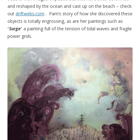
and reshaped by the ocean and cast up on the beach – check
out
driftwebs.com
. Pam’s story of how she discovered these
objects is totally engrossing, as are her paintings such as
“
Surge
” a painting full of the tension of tidal waves and fragile
power grids.