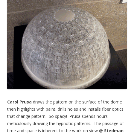
Carol Prusa
draws the pattern on the surface of the dome
then highlights with paint, drills holes and installs fiber optics
that change pattern. So spacy! Prusa spends hours
meticulously drawing the hypnotic patterns. The passage of
time and space is inherent to the work on view @
Stedman