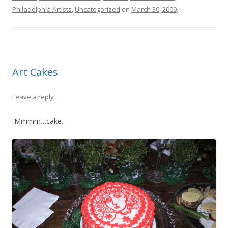
Philadelphia Artists
,
Uncategorized
on
March 30, 2009
.
Art Cakes
Leave a reply
Mmmm…cake.