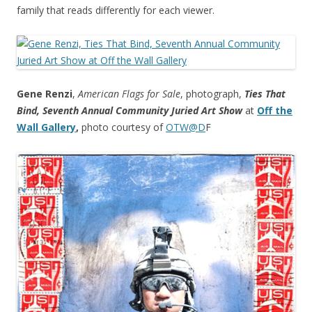
family that reads differently for each viewer.
Gene Renzi
,
American Flags for Sale
, photograph,
Ties That
Bind, Seventh Annual Community Juried Art Show
at
Off the
Wall Gallery
,
photo courtesy of
OTW@D
F