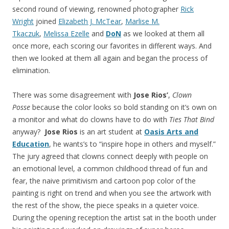
second round of viewing, renowned photographer
Rick
Wright
joined
Elizabeth J. McTear
,
Marlise M.
Tkaczuk
,
Melissa Ezelle
and
DoN
as we looked at them all
once more, each scoring our favorites in different ways. And
then we looked at them all again and began the process of
elimination.
There was some disagreement with
Jose Rios’
,
Clown
Posse
because the color looks so bold standing on it’s own on
a monitor and what do clowns have to do with
Ties That Bind
anyway?
Jose Rios
is an art student at
Oasis Arts and
Education
, he wants’s to “inspire hope in others and myself.”
The jury agreed that clowns connect deeply with people on
an emotional level, a common childhood thread of fun and
fear, the naive primitivism and cartoon pop color of the
painting is right on trend and when you see the artwork with
the rest of the show, the piece speaks in a quieter voice.
During the opening reception the artist sat in the booth under