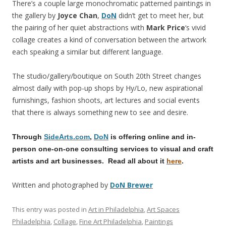
There’s a couple large monochromatic patterned paintings in
the gallery by
Joyce Chan
,
DoN
didn’t get to meet her, but
the pairing of her quiet abstractions with
Mark Price
‘s vivid
collage creates a kind of conversation between the artwork
each speaking a similar but different language.
The studio/gallery/boutique on South 20th Street changes
almost daily with pop-up shops by Hy/Lo, new aspirational
furnishings, fashion shoots, art lectures and social events
that there is always something new to see and desire.
Through
SideArts.com
,
DoN
is offering online and in-
person one-on-one consulting services to visual and craft
artists and art businesses. Read all about it
here
.
Written and photographed by
DoN Brewer
This entry was posted in
Art in Philadelphia
,
Art Spaces
Philadelphia
,
Collage
,
Fine Art Philadelphia
,
Paintings