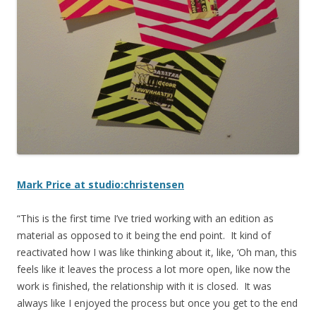
Mark Price at studio:christensen
“This is the first time I’ve tried working with an edition as
material as opposed to it being the end point. It kind of
reactivated how I was like thinking about it, like, ‘Oh man, this
feels like it leaves the process a lot more open, like now the
work is finished, the relationship with it is closed. It was
always like I enjoyed the process but once you get to the end