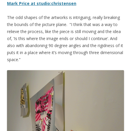
Mark Price at studio:christensen
The odd shapes of the artworks is intriguing, really breaking
the bounds of the picture plane. “I think that was a way to
relieve the process, like the piece is still moving and the idea
of, ‘Is this where the image ends or should I continue’. And
also with abandoning 90 degree angles and the rigidness of it
puts it in a place where it’s moving through three dimensional
space.”