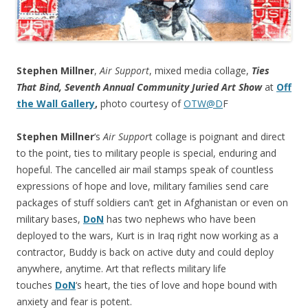
Stephen Millner
,
Air Support
, mixed media collage,
Ties
That Bind, Seventh Annual Community Juried Art Show
at
Off
the Wall Gallery
,
photo courtesy of
OTW@D
F
Stephen Millner
‘s
Air Suppor
t collage is poignant and direct
to the point, ties to military people is special, enduring and
hopeful. The cancelled air mail stamps speak of countless
expressions of hope and love, military families send care
packages of stuff soldiers can’t get in Afghanistan or even on
military bases,
DoN
has two nephews who have been
deployed to the wars, Kurt is in Iraq right now working as a
contractor, Buddy is back on active duty and could deploy
anywhere, anytime. Art that reflects military life
touches
DoN
‘s heart, the ties of love and hope bound with
anxiety and fear is potent.