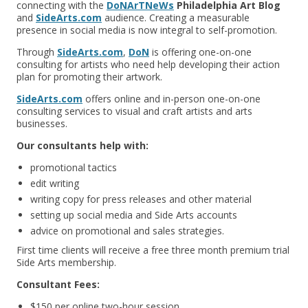
connecting with the
DoNArTNeWs
Philadelphia Art Blog
and
SideArts.com
audience. Creating a measurable
presence in social media is now integral to self-promotion.
Through
SideArts.com
,
DoN
is offering one-on-one
consulting for artists who need help developing their action
plan for promoting their artwork.
SideArts.com
offers online and in-person one-on-one
consulting services to visual and craft artists and arts
businesses.
Our consultants help with:
promotional tactics
edit writing
writing copy for press releases and other material
setting up social media and Side Arts accounts
advice on promotional and sales strategies.
First time clients will receive a free three month premium trial
Side Arts membership.
Consultant Fees:
$150 per online two-hour session.