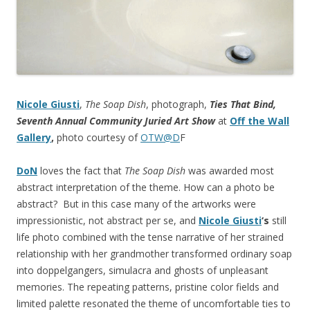
Nicole Giusti
,
The Soap Dish
, photograph,
Ties That Bind,
Seventh Annual Community Juried Art Show
at
Off the Wall
Gallery
,
photo courtesy of
OTW@D
F
DoN
loves the fact that
The Soap Dish
was awarded most
abstract interpretation of the theme. How can a photo be
abstract? But in this case many of the artworks were
impressionistic, not abstract per se, and
Nicole Giusti
‘s
still
life
photo combined with the tense narrative of her strained
relationship with her grandmother transformed ordinary soap
into doppelgangers, simulacra and ghosts of unpleasant
memories. The repeating patterns, pristine color fields and
limited palette resonated the theme of uncomfortable ties to