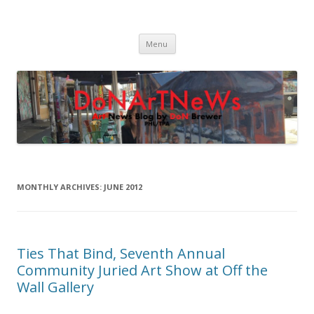
DoNArTNeWs
Philadelphia Art News Blog by DoN Brewer
Skip
Menu
to
content
MONTHLY ARCHIVES:
JUNE 2012
Ties That Bind, Seventh Annual
Community Juried Art Show at Off the
Wall Gallery