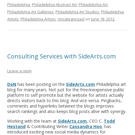
Philadelphia
,
Philadelphia Abstract Art
,
Philadelphia Art
,
Philadelphia Art Galleries
,
Philadelphia Art Studios
,
Philadelphia
Artists
,
Philadelphia Artists
,
Uncategorized
on
June 18, 2012
.
Consulting Services with SideArts.com
Leave a reply
DoN
has been posting on the
SideArts.com
Philadelphia art
blog for many years. Not just for the free/inexpensive public
platform to self promote but the website for artists actually
directs visitors back to this blog. And vice versa. Pingbacks,
comments and hyperlinks between the blogs improves
search rankings and also keeps blog posts alive with synergy.
Working with the team at
SideArts.com
, CEO C.
Todd
Hestand
& Contributing Writer
Cassandra Hoo
, has
introduced exciting new social media dynamics for