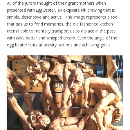
All of the jurors thought of their grandmothers when
presented with
Egg Beater
, an exquisite ink drawing that is
simple, descriptive and active. The image represents a tool
that ties us to fond memories, the old fashioned kitchen
utensil able to mentally transport us to a place in the past
with cake batter and whipped cream. Even the angle of the
egg beater hints at activity, actions and achieving goals.