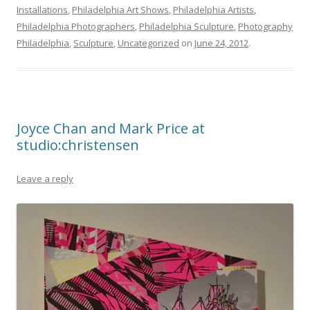
Installations
,
Philadelphia Art Shows
,
Philadelphia Artists
,
Philadelphia Photographers
,
Philadelphia Sculpture
,
Photography
Philadelphia
,
Sculpture
,
Uncategorized
on
June 24, 2012
.
Joyce Chan and Mark Price at
studio:christensen
Leave a reply