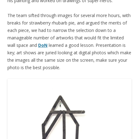
his painting and worked on drawings of super-heros.
The team sifted through images for several more hours, with
breaks for strawberry rhubarb pie, and argued the merits of
each piece, we had to narrow the selection down to a
manageable number of artworks that would fit the limited
wall space and
DoN
learned a good lesson. Presentation is
key; art shows are juried looking at digital photos which make
the images all the same size on the screen, make sure your
photo is the best possible.