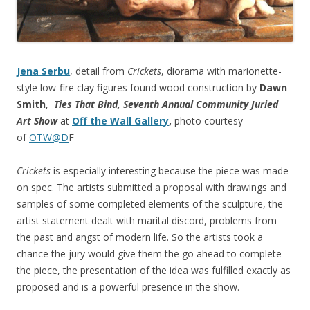
Jena Serbu
, detail from
Crickets
, diorama with marionette-
style low-fire clay figures found wood construction by
Dawn
Smith
,
Ties That Bind, Seventh Annual Community Juried
Art Show
at
Off the Wall Gallery
,
photo courtesy
of
OTW@D
F
Crickets
is especially interesting because the piece was made
on spec. The artists submitted a proposal with drawings and
samples of some completed elements of the sculpture, the
artist statement dealt with marital discord, problems from
the past and angst of modern life. So the artists took a
chance the jury would give them the go ahead to complete
the piece, the presentation of the idea was fulfilled exactly as
proposed and is a powerful presence in the show.