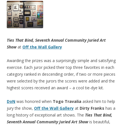
Ties That Bind, Seventh Annual Community Juried Art
Show
at
Off the Wall Gallery
Awarding the prizes was a surprisingly simple and satisfying
exercise. Each juror picked their top three favorites in each
category ranked in descending order, if two or more pieces
were selected by the jurors the scores were added and the
highest scores received an award – a cool tie-dye kit.
DoN
was honored when
Togo Travalia
asked him to help
jury the show,
Off the Wall Gallery
at
Dirty Franks
has a
long history of exceptional art shows. The
Ties That Bind,
Seventh Annual Community Juried Art Show
is beautiful,