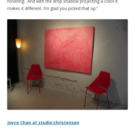
hovering. And with the drop shadow projecting a color it
makes it different. I’m glad you picked that up.”
Joyce Chan at studio:christensen