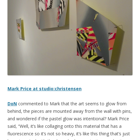
Mark Price at studio:christensen
DoN
commented to Mark that the art seems to glow from
behind, the pieces are mounted away from the wall with pins,
and wondered if the pastel glow was intentional? Mark Price
said, “Well, it’s like collaging onto this material that has a
fluorescence so it’s not so heavy, it’s like this thing that’s just