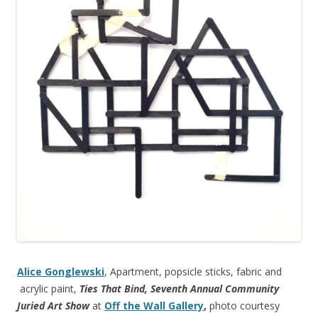
Alice Gonglewski
, Apartment, popsicle sticks, fabric and
acrylic paint,
Ties That Bind, Seventh Annual Community
Juried Art Show
at
Off the Wall Gallery
,
photo courtesy