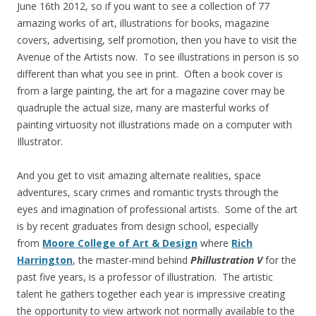
June 16th 2012, so if you want to see a collection of 77
amazing works of art, illustrations for books, magazine
covers, advertising, self promotion, then you have to visit the
Avenue of the Artists now. To see illustrations in person is so
different than what you see in print. Often a book cover is
from a large painting, the art for a magazine cover may be
quadruple the actual size, many are masterful works of
painting virtuosity not illustrations made on a computer with
Illustrator.
And you get to visit amazing alternate realities, space
adventures, scary crimes and romantic trysts through the
eyes and imagination of professional artists. Some of the art
is by recent graduates from design school, especially
from
Moore College of Art & Design
where
Rich
Harrington
, the master-mind behind
Phillustration V
for the
past five years, is a professor of illustration. The artistic
talent he gathers together each year is impressive creating
the opportunity to view artwork not normally available to the