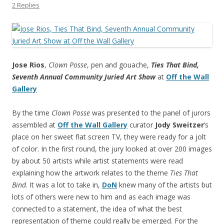
2 Replies
Jose Rios
,
Clown Posse
, pen and gouache,
Ties That Bind,
Seventh Annual Community Juried Art Show
at
Off the Wall
Gallery
By the time
Clown Posse
was presented to the panel of jurors
assembled at
Off the Wall Gallery
curator
Jody Sweitzer
‘s
place on her sweet flat screen TV, they were ready for a jolt
of color. In the first round, the jury looked at over 200 images
by about 50 artists while artist statements were read
explaining how the artwork relates to the theme
Ties That
Bind
. It was a lot to take in,
DoN
knew many of the artists but
lots of others were new to him and as each image was
connected to a statement, the idea of what the best
representation of theme could really be emerged. For the