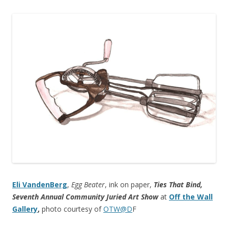
Eli VandenBerg
,
Egg Beater
, ink on paper,
Ties That Bind,
Seventh Annual Community Juried Art Show
at
Off the Wall
Gallery
,
photo courtesy of
OTW@D
F