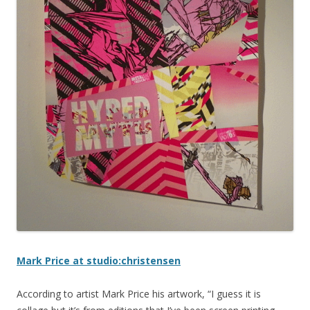
Mark Price at studio:christensen
According to artist Mark Price his artwork, “I guess it is