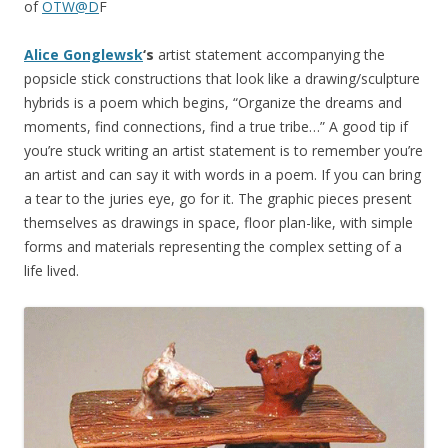
of
OTW@D
F
Alice Gonglewsk
‘s
artist statement accompanying the
popsicle stick constructions that look like a drawing/sculpture
hybrids is a poem which begins, “Organize the dreams and
moments, find connections, find a true tribe…” A good tip if
you’re stuck writing an artist statement is to remember you’re
an artist and can say it with words in a poem. If you can bring
a tear to the juries eye, go for it. The graphic pieces present
themselves as drawings in space, floor plan-like, with simple
forms and materials representing the complex setting of a
life lived.