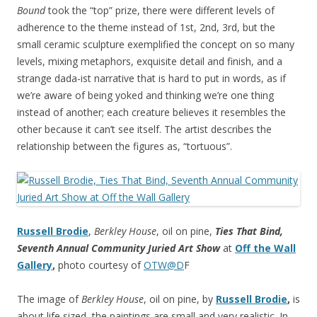
Bound
took the “top” prize, there were different levels of
adherence to the theme instead of 1st, 2nd, 3rd, but the
small ceramic sculpture exemplified the concept on so many
levels, mixing metaphors, exquisite detail and finish, and a
strange dada-ist narrative that is hard to put in words, as if
we’re aware of being yoked and thinking we’re one thing
instead of another; each creature believes it resembles the
other because it can’t see itself. The artist describes the
relationship between the figures as, “tortuous”.
Russell Brodie
,
Berkley House
, oil on pine,
Ties That Bind,
Seventh Annual Community Juried Art Show
at
Off the Wall
Gallery
,
photo courtesy of
OTW@D
F
The image of
Berkley House
, oil on pine, by
Russell Brodie
,
is
about life sized, the paintings are small and very realistic. In