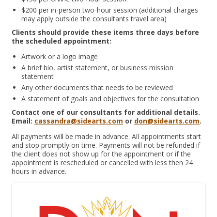
$200 per in-person two-hour session (additional charges
may apply outside the consultants travel area)
Clients should provide these items three days before
the scheduled appointment:
Artwork or a logo image
A brief bio, artist statement, or business mission
statement
Any other documents that needs to be reviewed
A statement of goals and objectives for the consultation
Contact one of our consultants for additional details.
Email:
cassandra@sidearts.com
or
don@sidearts.com
.
All payments will be made in advance. All appointments start
and stop promptly on time. Payments will not be refunded if
the client does not show up for the appointment or if the
appointment is rescheduled or cancelled with less then 24
hours in advance.