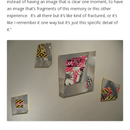
instead of having an image that is clear one moment, to have
an image that’s fragments of this memory or this other
experience. It’s all there but it’s like kind of fractured, or it’s
like I remember it one way but it’s just this specific detail of
it.”