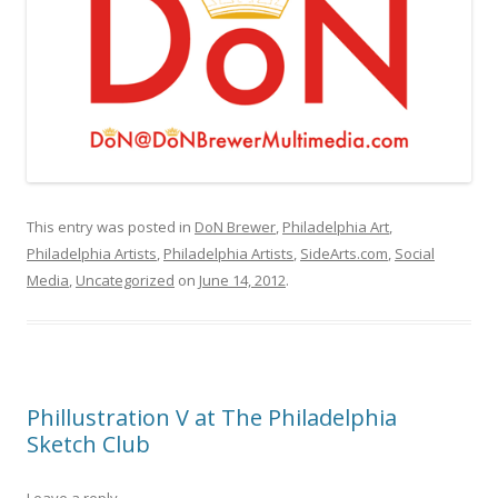
This entry was posted in
DoN Brewer
,
Philadelphia Art
,
Philadelphia Artists
,
Philadelphia Artists
,
SideArts.com
,
Social
Media
,
Uncategorized
on
June 14, 2012
.
Phillustration V at The Philadelphia
Sketch Club
Leave a reply