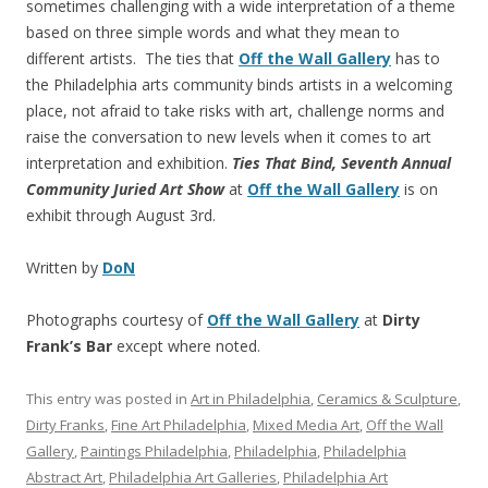
sometimes challenging with a wide interpretation of a theme
based on three simple words and what they mean to
different artists. The ties that
Off the Wall Gallery
has to
the Philadelphia arts community binds artists in a welcoming
place, not afraid to take risks with art, challenge norms and
raise the conversation to new levels when it comes to art
interpretation and exhibition.
Ties That Bind, Seventh Annual
Community Juried Art Show
at
Off the Wall Gallery
is on
exhibit through August 3rd.
Written by
DoN
Photographs courtesy of
Off the Wall Gallery
at
Dirty
Frank’s Bar
except where noted.
This entry was posted in
Art in Philadelphia
,
Ceramics & Sculpture
,
Dirty Franks
,
Fine Art Philadelphia
,
Mixed Media Art
,
Off the Wall
Gallery
,
Paintings Philadelphia
,
Philadelphia
,
Philadelphia
Abstract Art
,
Philadelphia Art Galleries
,
Philadelphia Art