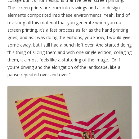
collage but it’s from editions that I’ve been screen printing.
The screen prints are from ink drawings and also design
elements composited into these environments. Yeah, kind of
revisiting all this material that you generate when you do
screen printing, it’s a fast process as far as the hand printing
goes, and as I was doing the editions, you know, I would give
some away, but I still had a bunch left over. And started doing
this thing of slicing them and with one single edition, collaging
them, it almost feels like a stuttering of the image. Or if
you’re driving and the elongation of the landscape, like a
pause repeated over and over.”