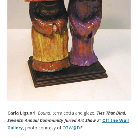
Carla Liguori
,
Bound
, terra cotta and glaze,
Ties That Bind,
Seventh Annual Community Juried Art Show
at
Off the Wall
Gallery
,
photo courtesy of
OTW@D
F