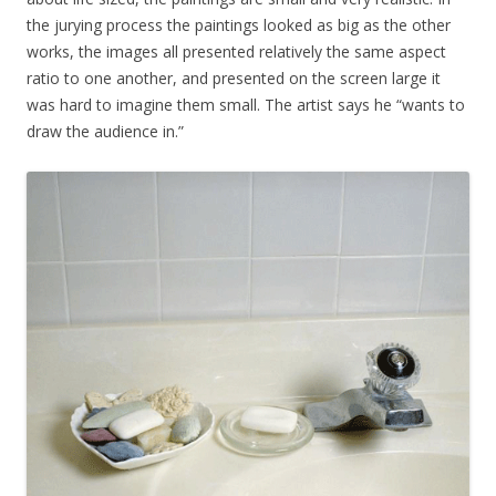
the jurying process the paintings looked as big as the other
works, the images all presented relatively the same aspect
ratio to one another, and presented on the screen large it
was hard to imagine them small. The artist says he “wants to
draw the audience in.”