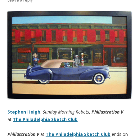
Stephen Heigh
,
Sunday Morning Robots
,
Phillustration V
at
The Philadelphia Sketch Club
Phillustration V
at
The Philadelphia Sketch Club
ends on