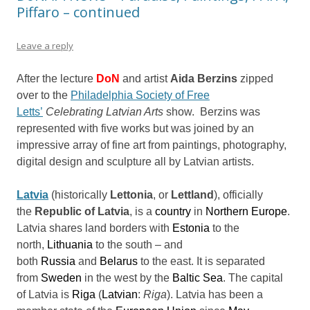
Piffaro – continued
Leave a reply
After the lecture
DoN
and artist
Aida Berzins
zipped
over to the
Philadelphia Society of Free
Letts’
Celebrating Latvian Arts
show. Berzins was
represented with five works but was joined by an
impressive array of fine art from paintings, photography,
digital design and sculpture all by Latvian artists.
Latvia
(historically
Lettonia
, or
Lettland
), officially
the
Republic of Latvia
, is a
country
in
Northern Europe
.
Latvia shares land borders with
Estonia
to the
north,
Lithuania
to the south – and
both
Russia
and
Belarus
to the east. It is separated
from
Sweden
in the west by the
Baltic Sea
. The capital
of Latvia is
Riga
(
Latvian
:
Riga
). Latvia has been a