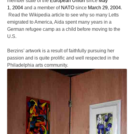
member state of the
European Union
since
May
1
,
2004
and a member of
NATO
since
March 29
,
2004
.
Read the Wikipedia article to see why so many Letts
emigrated to America, Aida spent many years in a
German refugee camp as a child before moving to the
U.S.
Berzins’ artwork is a result of faithfully pursuing her
passion and is quite prolific and well respected in the
Philadelphia arts community.