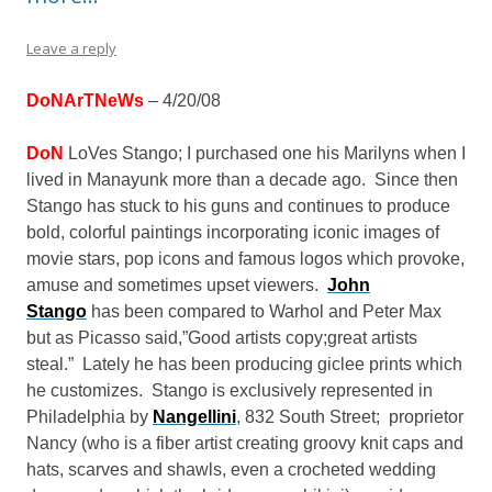
Leave a reply
DoNArTNeWs
– 4/20/08
DoN
LoVes Stango; I purchased one his Marilyns when I
lived in Manayunk more than a decade ago. Since then
Stango has stuck to his guns and continues to produce
bold, colorful paintings incorporating iconic images of
movie stars, pop icons and famous logos which provoke,
amuse and sometimes upset viewers.
John
Stango
has been compared to Warhol and Peter Max
but as Picasso said,”Good artists copy;great artists
steal.” Lately he has been producing giclee prints which
he customizes. Stango is exclusively represented in
Philadelphia by
Nangellini
, 832 South Street; proprietor
Nancy (who is a fiber artist creating groovy knit caps and
hats, scarves and shawls, even a crocheted wedding