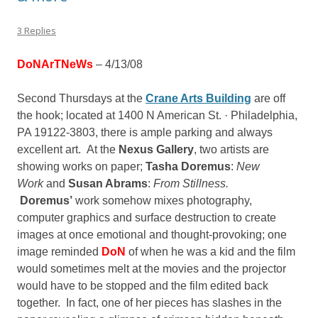
3 Replies
DoNArTNeWs
– 4/13/08
Second Thursdays at the
Crane Arts Building
are off
the hook; located at
1400 N American St. · Philadelphia,
PA 19122-3803, there is ample parking and always
excellent art. At the
Nexus Gallery
, two artists are
showing works on paper;
Tasha Doremu
s
:
New
Work
and
Susan Abrams
:
From Stillness.
Doremus’
work somehow mixes photography,
computer graphics and surface destruction to create
images at once emotional and thought-provoking; one
image reminded
DoN
of when he was a kid and the film
would sometimes melt at the movies and the projector
would have to be stopped and the film edited back
together. In fact, one of her pieces has slashes in the