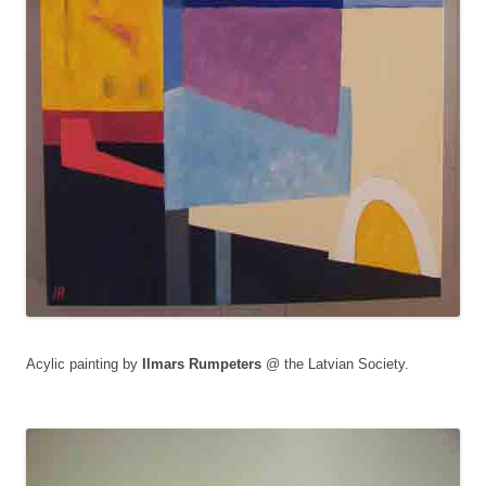
Acylic painting by
Ilmars Rumpeters
@ the Latvian Society.