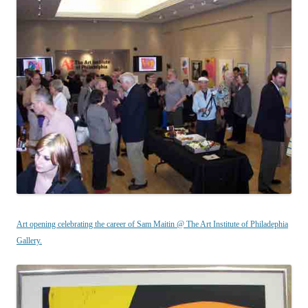
Art opening celebrating the career of Sam Maitin @ The Art Institute of Philadephia
Gallery.