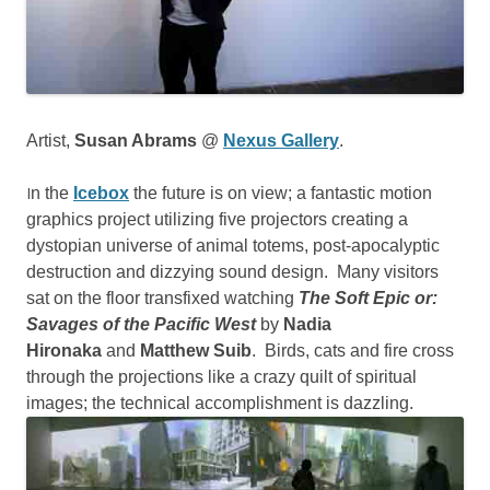
Artist,
Susan Abrams
@
Nexus Gallery
.
I
n the
Icebox
the future is on view; a fantastic motion
graphics project utilizing five projectors creating a
dystopian universe of animal totems, post-apocalyptic
destruction and dizzying sound design. Many visitors
sat on the floor transfixed watching
The Soft Epic or:
Savages of the Pacific West
by
Nadia
Hironaka
and
Matthew Suib
. Birds, cats and fire cross
through the projections like a crazy quilt of spiritual
images; the technical accomplishment is dazzling.