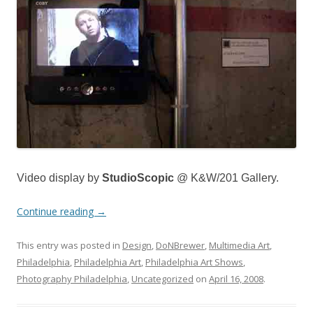
Video display by
StudioScopic
@ K&W/201 Gallery.
Continue reading
→
This entry was posted in
Design
,
DoNBrewer
,
Multimedia Art
,
Philadelphia
,
Philadelphia Art
,
Philadelphia Art Shows
,
Photography Philadelphia
,
Uncategorized
on
April 16, 2008
.