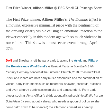
First Prize Winner,
Allison Miller
@ PSC Small Oil Paintings Show.
The First Prize winner,
Allison Miller’s
,
The Domino Effect
is
a moving, expressive minimalist piece with the pentimenti of
the drawing clearly visible causing an emotional reaction to the
viewer especially in this modern age with so much violence in
our culture. This show is a must see art event through April
27th.
DoN
and Shoshana left the party early to attend the
Artek
and
Piffaro,
the Renaissance Wind Band’s
A Musical Pastiche from Early 17th
Century Germany
concert at the Lutheran Church, 2110 Chestnut Street.
Artek and Piffaro are both early music ensembles and the combination of
voices, early instruments such as recorders, shawms, sackbuts, dulcians
and even a hurdy-gurdy was exquisite and transcendent. From dark
pieces such as
Alma Afflitta
(a diddy about aflicted souls) to
Mirtillo hat ein
Schafelein
( a song about a sheep who needs a spoon of potion so she
could calm down to be sheared) the afternoon concert was deeply