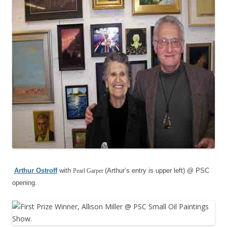
Arthur Ostro
ff
with
(Arthur’s entry is upper left) @ PSC
Pearl Garper
opening.