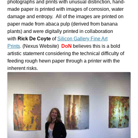
photographs and prints with unusual distinction, hand-
made paper is printed with images of corrosion, water
damage and entropy.
All of the images are printed on
paper made from abaca pulp (derived from banana
plants) and were digitally printed in collaboration
with
Rick De Coyte
of
Silicon Gallery Fine Art
Prints
.
(Nexus Website)
DoN
believes this is a bold
artistic statement considering the technical difficulty of
feeding rough hewn paper through a printer with the
inherent risks.