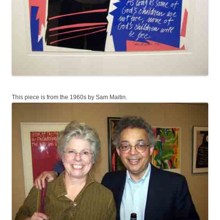
This piece is from the 1960s by Sam Maitin.