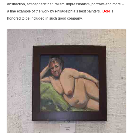
abstraction, atmospheric naturalism, impressionism, portraits and more –
a fine example of the work by Philadelphia’s best painters.
DoN
is
honored to be included in such good company.