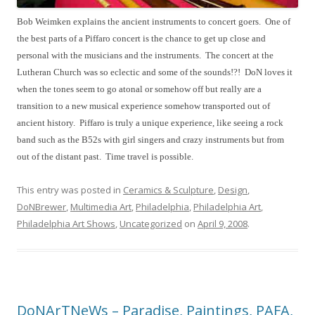
Bob Weimken explains the ancient instruments to concert goers.  
One of 
the best parts of a Piffaro concert is the chance to get up close and 
personal with the musicians and the instruments.  The concert at the 
Lutheran Church was so eclectic and some of the sounds!?!  DoN loves it 
when the tones seem to go atonal or somehow off but really are a 
transition to a new musical experience somehow transported out of 
ancient history.  Piffaro is truly a unique experience, like seeing a rock 
band such as the B52s with girl singers and crazy instruments but from 
out of the distant past.  Time travel is possible.  
This entry was posted in
Ceramics & Sculpture
,
Design
,
DoNBrewer
,
Multimedia Art
,
Philadelphia
,
Philadelphia Art
,
Philadelphia Art Shows
,
Uncategorized
on
April 9, 2008
.
DoNArTNeWs – Paradise, Paintings, PAFA,