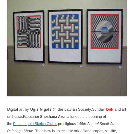
Digital art by
Ugis Nigals
@ the Latvian Society.
Sunday,
DoN
and art
enthusiast/couturier
Shoshana Aron
attended the opening of
the
Philadelphia Sketch Club’s
prestigious
145th Annual Small Oil
Paintings Show
. The show is an eclectic mix of landscapes, still life,