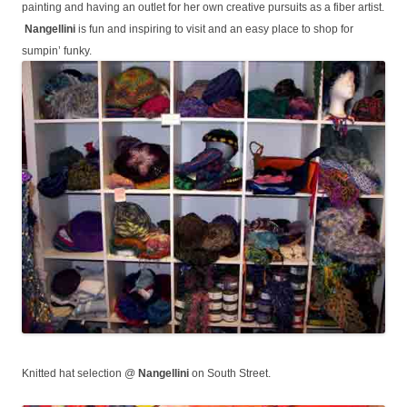
painting and having an outlet for her own creative pursuits as a fiber artist.
Nangellini
is fun and inspiring to visit and an easy place to shop for
sumpin’ funky.
Knitted hat selection @
Nangellini
on South Street.