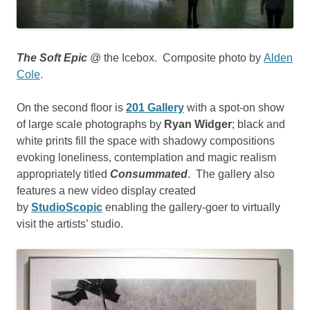
The Soft Epic
@ the Icebox. Composite photo by
Alden
Cole
.
On the second floor is
201 Gallery
with a spot-on show
of large scale photographs by
Ryan Widger
; black and
white prints fill the space with shadowy compositions
evoking loneliness, contemplation and magic realism
appropriately titled
Consummated
. The gallery also
features a new video display created
by
StudioScopic
enabling the gallery-goer to virtually
visit the artists’ studio.