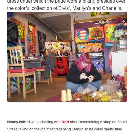
dress under which the bride wore a bikini) presides over
the colorful collection of Elvis’, Marilyn’s and Chanel’s.
Nancy
knitted while chatting with
DoN
about maintaining a shop on South
Street, taking on the job of representing Stango so he could spend time