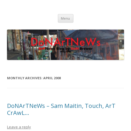
DoNArTNeWs
Philadelphia Art News Blog by DoN Brewer
Skip
Menu
to
content
MONTHLY ARCHIVES:
APRIL 2008
DoNArTNeWs – Sam Maitin, Touch, ArT
CrAwL…
Leave a reply