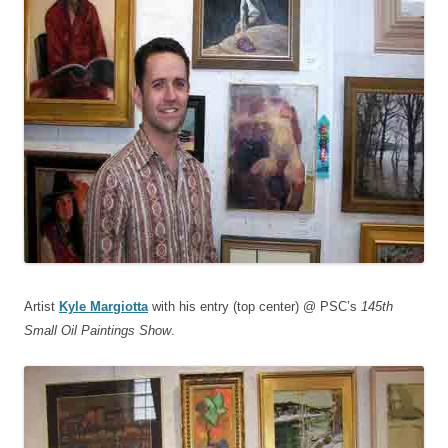
Artist
Kyle Margiotta
with his entry (top center) @ PSC’s
145th
Small Oil Paintings Show
.