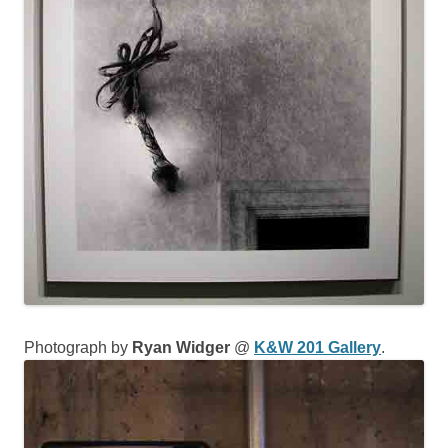
Photograph by
Ryan Widger
@
K&W 201 Gallery
.