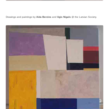
Drawings and paintings by
Aida Berzins
and
Ugis Nigals
@ the Latvian Society.