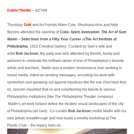
DoNArTNeWs
– 4/27/08
Thursday,
DoN
and Art Friends Alden Cole, Shoshana Aron and Aida
Berzins attended the opening of
Color, Spirit, Innovation: The Art of Sam
Maitin – Selections from a Fifty Year Career
at
The Art Institute of
Philadelphia
, 1622 Chestnut Gallery. Curated by Sam’s wife and
artist
Bob Jackson
, the party was well attended by friends, family and
admirers to celebrate the brilliant career of one of Philadelphia’s favorite
artists and teachers. Maitin was a modern renaissance man working in
mixed media, intent on sending messages, encoding his work with
symbolism and speaking out against injustices like the war (Viet Nam that
is), rascism (Aparteid that is) and volunteering his talents to various
Philadelphia institutions (like The Philadelphia Theater company).
Maitin’s art work helped define the modern visual landscapes of the city
of Philadelphia (art card). Co-curator
Bob Jackson
credits Maitin with his
own artistic breakthrough and now leads a weekly workshop at The
Plastic Club – the legacy lives on.