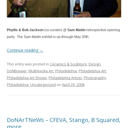
Phyllis & Bob Jackson
(co-curator) @
Sam Maitin
retrospective opening
party. The Sam Maitin exhibit is up through May 30th.
Continue reading
→
This entry was posted in
Ceramics & Sculpture
,
Design
,
DoNBrewer
,
Multimedia Art
,
Philadelphia
,
Philadelphia Art
,
Philadelphia Art Shows
,
Philadelphia Artists
,
Photography
Philadelphia
,
Uncategorized
on
April 29, 2008
.
DoNArTNeWs – CFEVA, Stango, B Squared,
more…