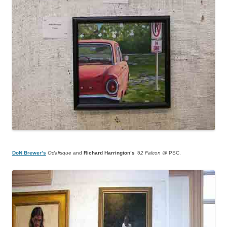
DoN Brewer’s
Odalisque
and
Richard Harrington’s
’62 Falcon
@ PSC.