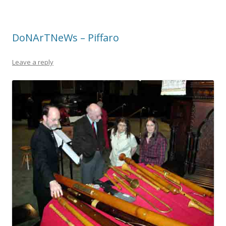
DoNArTNeWs – Piffaro
Leave a reply