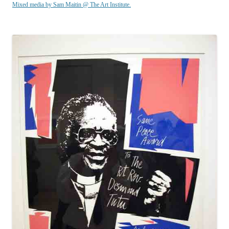
Mixed media by Sam Maitin @ The Art Institute.