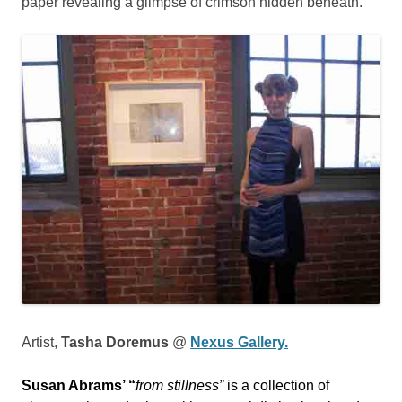
paper revealing a glimpse of crimson hidden beneath.
Artist,
Tasha Doremus
@
Nexus Gallery.
Susan Abrams’ “
from stillness”
is a collection of