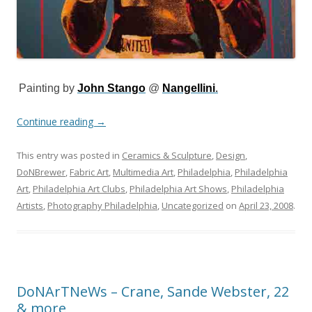
Painting by
John Stango
@
Nangellini
.
Continue reading
→
This entry was posted in
Ceramics & Sculpture
,
Design
,
DoNBrewer
,
Fabric Art
,
Multimedia Art
,
Philadelphia
,
Philadelphia
Art
,
Philadelphia Art Clubs
,
Philadelphia Art Shows
,
Philadelphia
Artists
,
Photography Philadelphia
,
Uncategorized
on
April 23, 2008
.
DoNArTNeWs – Crane, Sande Webster, 22
& more