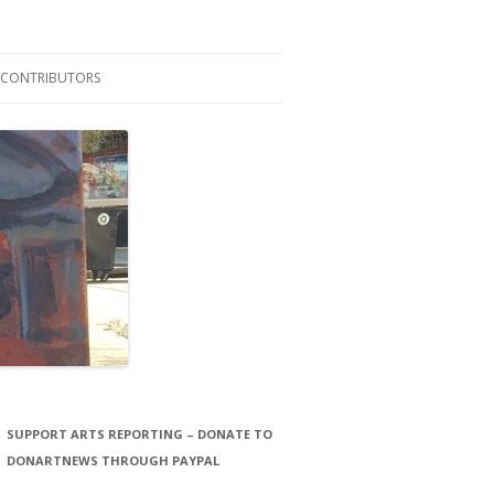
CONTRIBUTORS
LAURA STORCK
JOHN THORNTON FILMS
SUPPORT ARTS REPORTING – DONATE TO
DONARTNEWS THROUGH PAYPAL