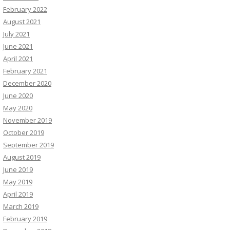
February 2022
August 2021
July 2021
June 2021
April 2021
February 2021
December 2020
June 2020
May 2020
November 2019
October 2019
September 2019
August 2019
June 2019
May 2019
April 2019
March 2019
February 2019