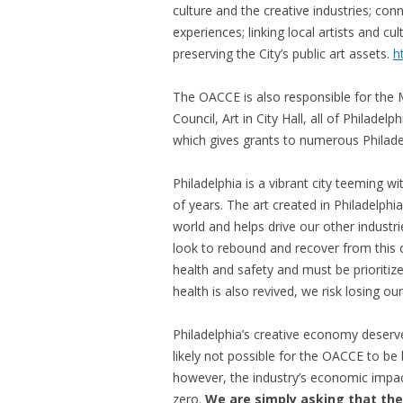
culture and the creative industries; con
experiences; linking local artists and c
preserving the City’s public art assets.
h
The OACCE is also responsible for the M
Council, Art in City Hall, all of Philadel
which gives grants to numerous Philadel
Philadelphia is a vibrant city teeming wi
of years. The art created in Philadelph
world and helps drive our other industr
look to rebound and recover from this cr
health and safety and must be prioritiz
health is also revived, we risk losing our 
Philadelphia’s creative economy deserves
likely not possible for the OACCE to be
however, the industry’s economic impact
zero.
We are simply asking that the 