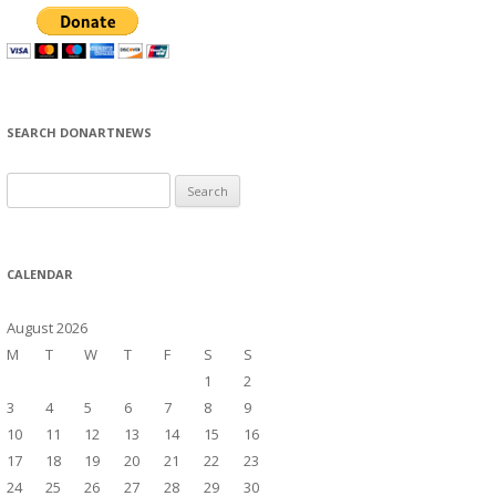
SEARCH DONARTNEWS
S
e
a
r
CALENDAR
c
h
August 2026
f
M
T
W
T
F
S
S
o
1
2
r
3
4
5
6
7
8
9
:
10
11
12
13
14
15
16
17
18
19
20
21
22
23
24
25
26
27
28
29
30