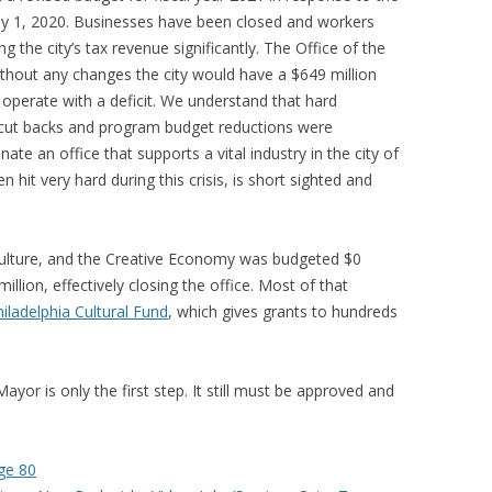
 1, 2020. Businesses have been closed and workers
g the city’s tax revenue significantly. The Office of the
thout any changes the city would have a $649 million
ly operate with a deficit. We understand that hard
cut backs and program budget reductions were
ate an office that supports a vital industry in the city of
n hit very hard during this crisis, is short sighted and
 Culture, and the Creative Economy was budgeted $0
llion, effectively closing the office. Most of that
iladelphia Cultural Fund
, which gives grants to hundreds
yor is only the first step. It still must be approved and
ge 80