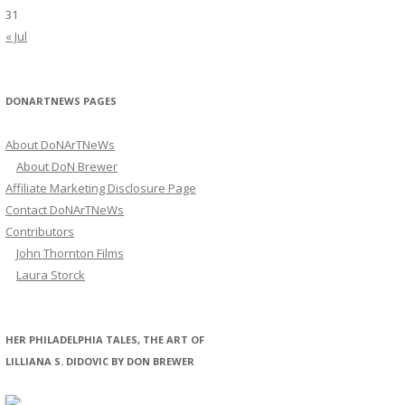
31
« Jul
DONARTNEWS PAGES
About DoNArTNeWs
About DoN Brewer
Affiliate Marketing Disclosure Page
Contact DoNArTNeWs
Contributors
John Thornton Films
Laura Storck
HER PHILADELPHIA TALES, THE ART OF
LILLIANA S. DIDOVIC BY DON BREWER