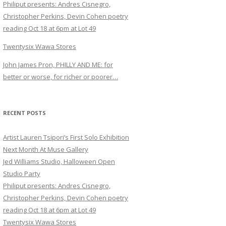
Philiput presents: Andres Cisnegro,
Christopher Perkins, Devin Cohen poetry
reading Oct 18 at 6pm at Lot 49
Twentysix Wawa Stores
John James Pron, PHILLY AND ME: for
better or worse, for richer or poorer…
RECENT POSTS
Artist Lauren Tsipori’s First Solo Exhibition
Next Month At Muse Gallery
Jed Williams Studio, Halloween Open
Studio Party
Philiput presents: Andres Cisnegro,
Christopher Perkins, Devin Cohen poetry
reading Oct 18 at 6pm at Lot 49
Twentysix Wawa Stores