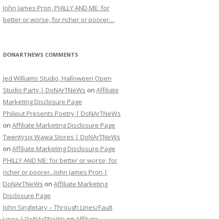
John James Pron, PHILLY AND ME: for
better or worse, for richer or poorer…
DONARTNEWS COMMENTS
Jed Williams Studio, Halloween Open
Studio Party | DoNArTNeWs
on
Affiliate
Marketing Disclosure Page
Philiput Presents Poetry | DoNArTNeWs
on
Affiliate Marketing Disclosure Page
Twentysix Wawa Stores | DoNArTNeWs
on
Affiliate Marketing Disclosure Page
PHILLY AND ME: for better or worse, for
richer or poorer...John James Pron |
DoNArTNeWs
on
Affiliate Marketing
Disclosure Page
John Singletary – Through Lines/Fault