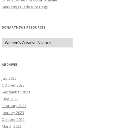
Lines | DoNArTNeWs
on
Affiliate
Marketing Disclosure Page
DONARTNEWS RESOURCES
D
o
N
A
r
T
N
ARCHIVES
e
W
s
July 2025
R
e
October 2023
s
o
September 2023
u
June 2023
r
c
February 2023
e
s
January 2023
October 2022
March 2022