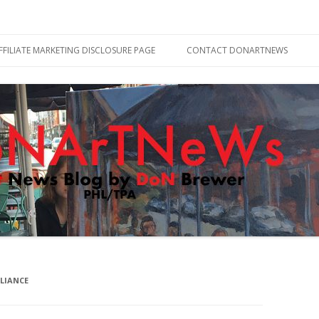
Skip
to
FFILIATE MARKETING DISCLOSURE PAGE
CONTACT DONARTNEWS
content
LIANCE