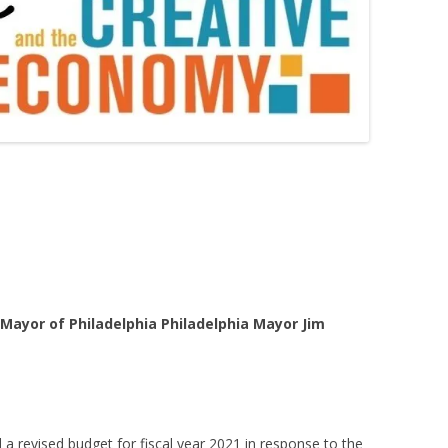
 Mayor of Philadelphia Philadelphia Mayor Jim
a revised budget for fiscal year 2021 in response to the