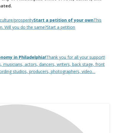
nated.
culture/prosperity
Start a petition of your own
This
n. Will you do the same?Start a petition
onomy in Philadelphia!
Thank you for all your support!
 musicians, actors, dancers, writers, back stage, front
cording studios, producers, photographers, video…