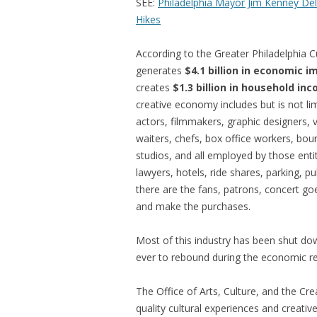
SEE:
Philadelphia Mayor Jim Kenney Del
Hikes
According to the Greater Philadelphia Cul
generates
$4.1 billion in economic i
creates
$1.3 billion in household in
creative economy includes but is not lim
actors, filmmakers, graphic designers, 
waiters, chefs, box office workers, bou
studios, and all employed by those entit
lawyers, hotels, ride shares, parking, p
there are the fans, patrons, concert g
and make the purchases.
Most of this industry has been shut do
ever to rebound during the economic r
The Office of Arts, Culture, and the Cr
quality cultural experiences and creati