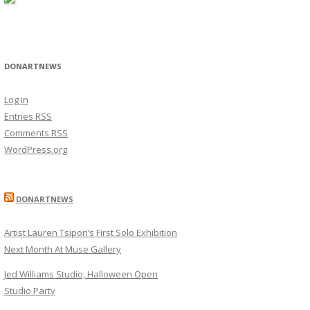
DONARTNEWS
Log in
Entries
RSS
Comments
RSS
WordPress.org
DONARTNEWS
Artist Lauren Tsipori’s First Solo Exhibition
Next Month At Muse Gallery
Jed Williams Studio, Halloween Open
Studio Party