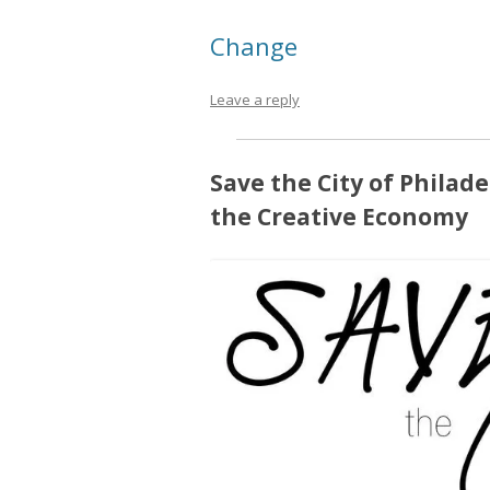
Change
Leave a reply
Save the City of Philade
the Creative Economy