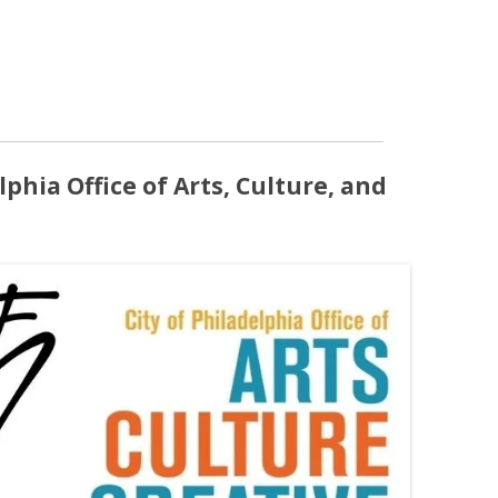
lphia Office of Arts, Culture, and