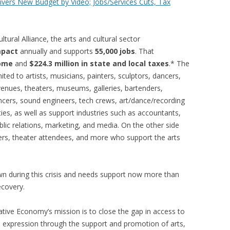
ivers New Budget by Video; Jobs/Services Cuts, Tax
tural Alliance, the arts and cultural sector
mpact
annually and supports
55,000 jobs
. That
come
and
$224.3 million in state and local taxes
.* The
ited to artists, musicians, painters, sculptors, dancers,
venues, theaters, museums, galleries, bartenders,
ncers, sound engineers, tech crews, art/dance/recording
ies, as well as support industries such as accountants,
ublic relations, marketing, and media. On the other side
oers, theater attendees, and more who support the arts
wn during this crisis and needs support now more than
ecovery.
eative Economy’s mission is to close the gap in access to
ve expression through the support and promotion of arts,