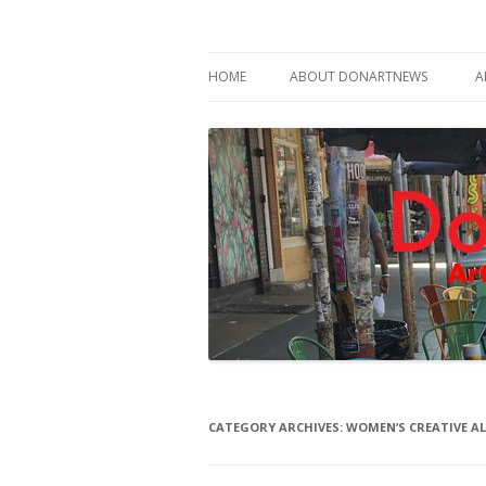
Philadelphia Art News Blog by DoN Brewer
DoNArTNeWs
HOME
ABOUT DONARTNEWS
A
ABOUT DON BREWER
CATEGORY ARCHIVES:
WOMEN’S CREATIVE AL