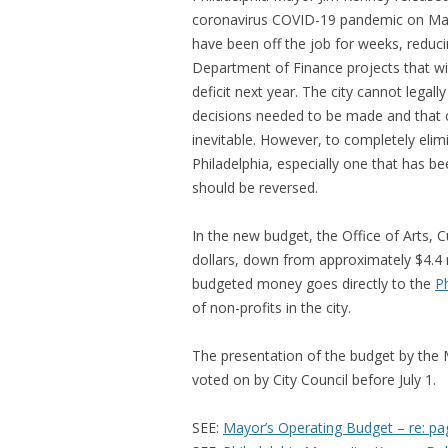
coronavirus COVID-19 pandemic on May
have been off the job for weeks, reducin
Department of Finance projects that wi
deficit next year. The city cannot legal
decisions needed to be made and that 
inevitable. However, to completely elimin
Philadelphia, especially one that has bee
should be reversed.
In the new budget, the Office of Arts,
dollars, down from approximately $4.4 mi
budgeted money goes directly to the
Ph
of non-profits in the city.
The presentation of the budget by the Ma
voted on by City Council before July 1.
SEE:
Mayor’s Operating Budget – re: pa