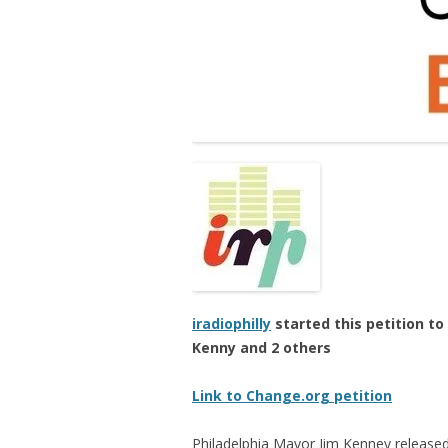
iradiophilly
started this petition to
Kenny and 2 others
Link to Change.org petition
Philadelphia Mayor Jim Kenney released 