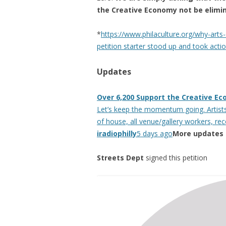
the Creative Economy not be elimi
*
https://www.philaculture.org/why-arts-
petition starter stood up and took actio
Updates
Over 6,200 Support the Creative Ec
Let’s keep the momentum going. Artists,
of house, all venue/gallery workers, re
iradiophilly
5 days ago
More updates
Streets Dept
signed this petition