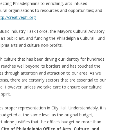
necting Philadelphians to enriching, arts-infused
ultural organizations to resources and opportunities; and
ttp://creativephl.org
usic Industry Task Force, the Mayor’s Cultural Advisory
phia’s public art, and funding the Philadelphia Cultural Fund
phia arts and culture non-profits.
th culture that has been driving our identity for hundreds
ia reaches well beyond its borders and has touched the
ies through attention and attraction to our area. As we
isis, there are certainly sectors that are essential to our
ed. However, unless we take care to ensure our cultural
spirit.
 proper representation in City Hall. Understandably, it is
 budgeted at the same level as the original budget,
 alone justifies that the office’s budget be more than
City of Philadelphia Office of Arts, Culture, and