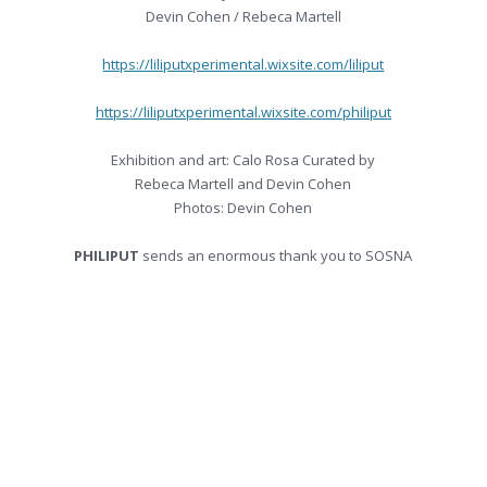
Devin Cohen / Rebeca Martell
https://liliputxperimental.wixsite.com/liliput
https://liliputxperimental.wixsite.com/philiput
Exhibition and art: Calo Rosa Curated by
Rebeca Martell and Devin Cohen
Photos: Devin Cohen
PHILIPUT
sends an enormous thank you to SOSNA