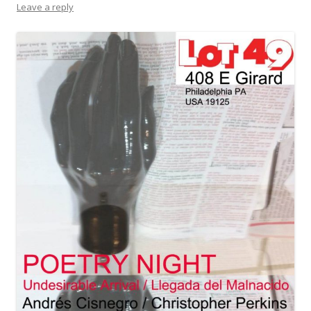
Leave a reply