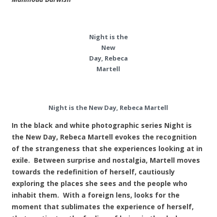
Night is the
New
Day, Rebeca
Martell
Night is the New Day, Rebeca Martell
In the black and white photographic series Night is
the New Day, Rebeca Martell evokes the recognition
of the strangeness that she experiences looking at in
exile. Between surprise and nostalgia, Martell moves
towards the redefinition of herself, cautiously
exploring the places she sees and the people who
inhabit them. With a foreign lens, looks for the
moment that sublimates the experience of herself,