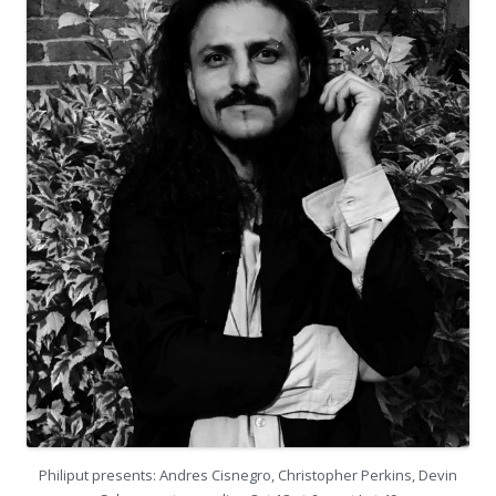
Philiput presents: Andres Cisnegro, Christopher Perkins, Devin