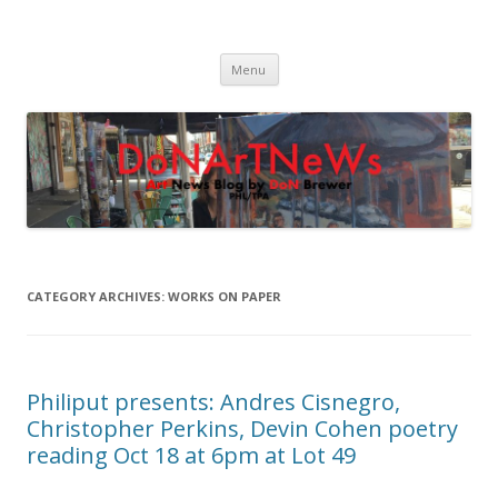
DoNArTNeWs
Philadelphia Art News Blog by DoN Brewer
Skip
Menu
to
content
CATEGORY ARCHIVES:
WORKS ON PAPER
Philiput presents: Andres Cisnegro,
Christopher Perkins, Devin Cohen poetry
reading Oct 18 at 6pm at Lot 49