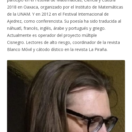
2018 en Oaxaca, organizado por el Instituto de Matemáticas
de la UNAM. Y en 2012 en el Festival Internacional de
Ajedrez, como conferencista. Su poesía ha sido traducida al
náhuatl, francés, inglés, árabe y portugués y griego.
Actualmente es operador del proyecto múltiple
Cisnegro. Lectores de alto riesgo, coordinador de la revista
Blanco Móvil y cátodo dístico en la revista La Piraña.