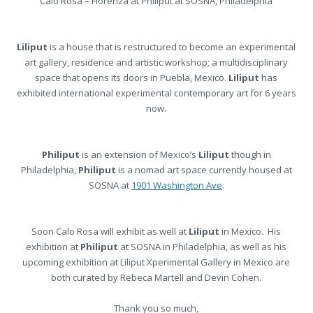
Calo Rosa – Fiorenza at Philiput at SOSNA, Philadelphia
Liliput
is a house that is restructured to become an experimental
art gallery, residence and artistic workshop; a multidisciplinary
space that opens its doors in Puebla, Mexico.
Liliput
has
exhibited international experimental contemporary art for 6 years
now.
Philiput
is an extension of Mexico’s
Liliput
though in
Philadelphia,
Philiput
is a nomad art space currently housed at
SOSNA at
1901 Washington Ave
.
Soon Calo Rosa will exhibit as well at
Liliput
in Mexico. His
exhibition at
Philiput
at SOSNA in Philadelphia, as well as his
upcoming exhibition at Liliput Xperimental Gallery in Mexico are
both curated by Rebeca Martell and Devin Cohen.
Thank you so much,