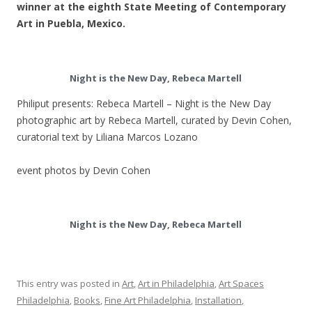
winner at the eighth State Meeting of Contemporary
Art in Puebla, Mexico.
Night is the New Day, Rebeca Martell
Philiput presents: Rebeca Martell – Night is the New Day
photographic art by Rebeca Martell, curated by Devin Cohen,
curatorial text by Liliana Marcos Lozano
event photos by Devin Cohen
Night is the New Day, Rebeca Martell
This entry was posted in
Art
,
Art in Philadelphia
,
Art Spaces
Philadelphia
,
Books
,
Fine Art Philadelphia
,
Installation
,