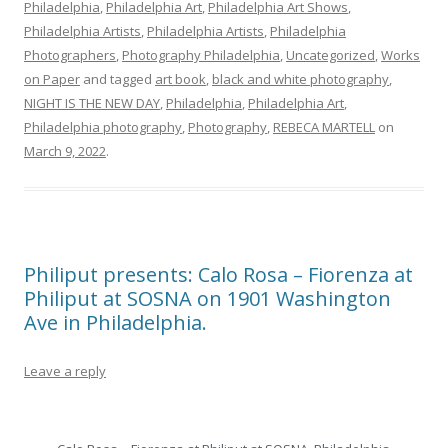
Philadelphia
,
Philadelphia Art
,
Philadelphia Art Shows
,
Philadelphia Artists
,
Philadelphia Artists
,
Philadelphia
Photographers
,
Photography Philadelphia
,
Uncategorized
,
Works
on Paper
and tagged
art book
,
black and white photography
,
NIGHT IS THE NEW DAY
,
Philadelphia
,
Philadelphia Art
,
Philadelphia photography
,
Photography
,
REBECA MARTELL
on
March 9, 2022
.
Philiput presents: Calo Rosa – Fiorenza at
Philiput at SOSNA on 1901 Washington
Ave in Philadelphia.
Leave a reply