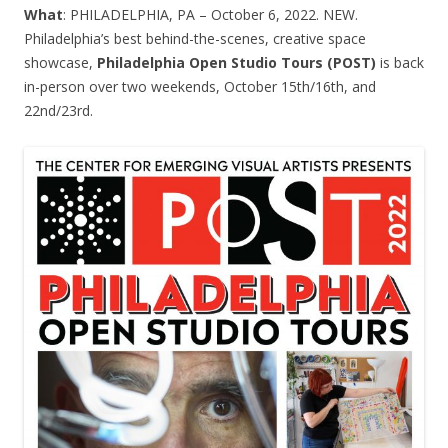
What
: PHILADELPHIA, PA – October 6, 2022. NEW.
Philadelphia’s best behind-the-scenes, creative space
showcase,
Philadelphia Open Studio Tours (POST)
is back
in-person over two weekends, October 15th/16th, and
22nd/23rd.