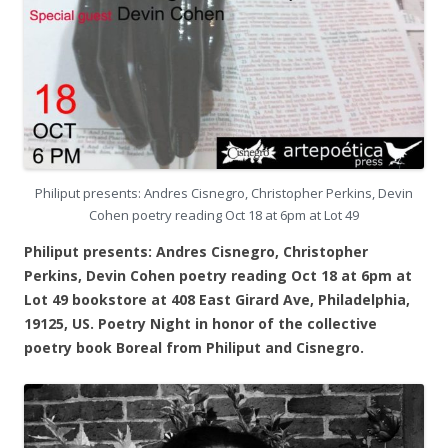
Philiput presents: Andres Cisnegro, Christopher Perkins, Devin
Cohen poetry reading Oct 18 at 6pm at Lot 49
Philiput presents: Andres Cisnegro, Christopher
Perkins, Devin Cohen poetry reading Oct 18 at 6pm at
Lot 49 bookstore at 408 East Girard Ave, Philadelphia,
19125, US. Poetry Night in honor of the collective
poetry book Boreal from Philiput and Cisnegro.