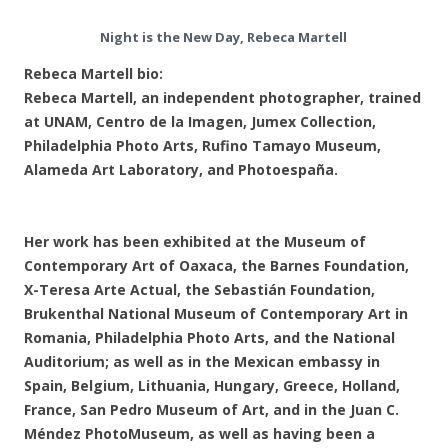
Night is the New Day, Rebeca Martell
Rebeca Martell bio:
Rebeca Martell, an independent photographer, trained
at UNAM, Centro de la Imagen, Jumex Collection,
Philadelphia Photo Arts, Rufino Tamayo Museum,
Alameda Art Laboratory, and Photoespaña.
Her work has been exhibited at the Museum of
Contemporary Art of Oaxaca, the Barnes Foundation,
X-Teresa Arte Actual, the Sebastián Foundation,
Brukenthal National Museum of Contemporary Art in
Romania, Philadelphia Photo Arts, and the National
Auditorium; as well as in the Mexican embassy in
Spain, Belgium, Lithuania, Hungary, Greece, Holland,
France, San Pedro Museum of Art, and in the Juan C.
Méndez PhotoMuseum, as well as having been a