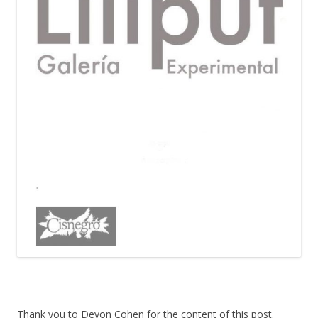
Thank you to Devon Cohen for the content of this post.