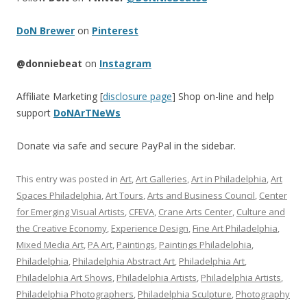
DoN Brewer
on
Pinterest
@donniebeat
on
Instagram
Affiliate Marketing [
disclosure page
] Shop on-line and help
support
DoNArTNeWs
Donate via safe and secure PayPal in the sidebar.
This entry was posted in
Art
,
Art Galleries
,
Art in Philadelphia
,
Art
Spaces Philadelphia
,
Art Tours
,
Arts and Business Council
,
Center
for Emerging Visual Artists
,
CFEVA
,
Crane Arts Center
,
Culture and
the Creative Economy
,
Experience Design
,
Fine Art Philadelphia
,
Mixed Media Art
,
PA Art
,
Paintings
,
Paintings Philadelphia
,
Philadelphia
,
Philadelphia Abstract Art
,
Philadelphia Art
,
Philadelphia Art Shows
,
Philadelphia Artists
,
Philadelphia Artists
,
Philadelphia Photographers
,
Philadelphia Sculpture
,
Photography