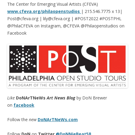
The Center for Emerging Visual Artists (CFEVA)
www.cfeva.org/philaopenstudios
| 215.546.7775 x 13|
Post@cfeva.org | lily@cfeva.org | #POST2022 #POSTPHL
@PhilaCFEVA on Instagram, @CFEVA @Philaopenstudios on
Facebook
Like
DoNArTNeWs
Art News Blog
by DoN Brewer
on
facebook
Follow the
new
DoNArTNeWs.com
Follow
DoN
on
Twitter
@DoNNieBeat58