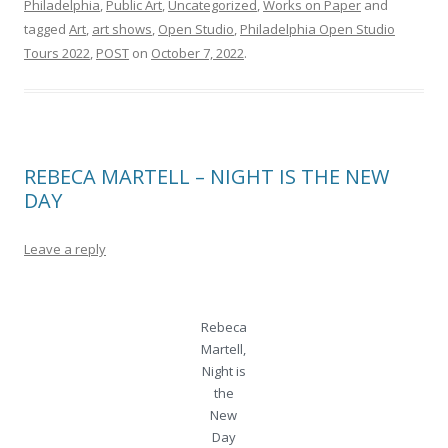
Philadelphia
,
Public Art
,
Uncategorized
,
Works on Paper
and
tagged
Art
,
art shows
,
Open Studio
,
Philadelphia Open Studio
Tours 2022
,
POST
on
October 7, 2022
.
REBECA MARTELL – NIGHT IS THE NEW
DAY
Leave a reply
Rebeca
Martell,
Night is
the
New
Day