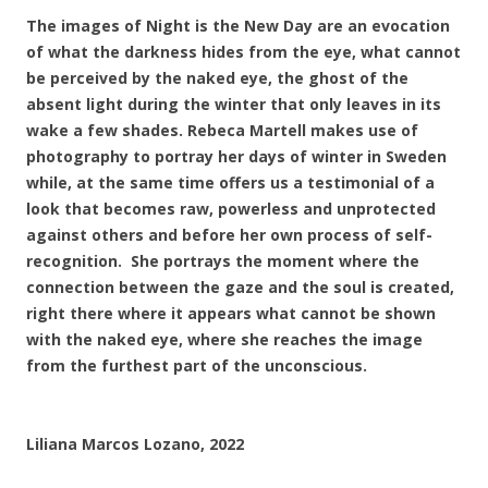
The images of Night is the New Day are an evocation
of what the darkness hides from the eye, what cannot
be perceived by the naked eye, the ghost of the
absent light during the winter that only leaves in its
wake a few shades. Rebeca Martell makes use of
photography to portray her days of winter in Sweden
while, at the same time offers us a testimonial of a
look that becomes raw, powerless and unprotected
against others and before her own process of self-
recognition. She portrays the moment where the
connection between the gaze and the soul is created,
right there where it appears what cannot be shown
with the naked eye, where she reaches the image
from the furthest part of the unconscious.
Liliana Marcos Lozano, 2022