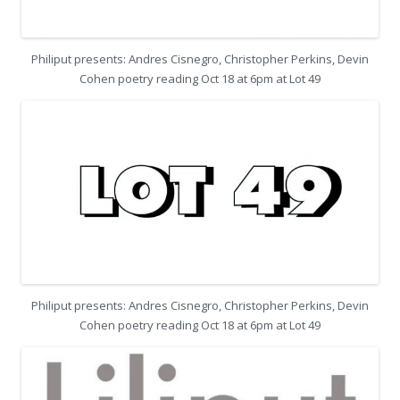
Philiput presents: Andres Cisnegro, Christopher Perkins, Devin
Cohen poetry reading Oct 18 at 6pm at Lot 49
Philiput presents: Andres Cisnegro, Christopher Perkins, Devin
Cohen poetry reading Oct 18 at 6pm at Lot 49