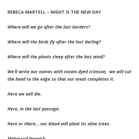
REBECA MARTELL – NIGHT IS THE NEW DAY
Where will we go after the last borders?
Where will the birds fly after the last darling?
Where will the plants sleep after the last wind?
We’ll write our names with steam dyed crimson, we will cut
the hand to the edge so that our meat completes it.
Here we will die.
Here, in the last passage.
Here or there… our blood will plant its olive trees.
Mahmoud Darwish