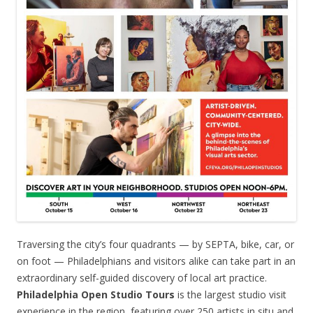
Traversing the city’s four quadrants — by SEPTA, bike, car, or
on foot — Philadelphians and visitors alike can take part in an
extraordinary self-guided discovery of local art practice.
Philadelphia Open Studio Tours
is the largest studio visit
experience in the region, featuring over 250 artists in situ and