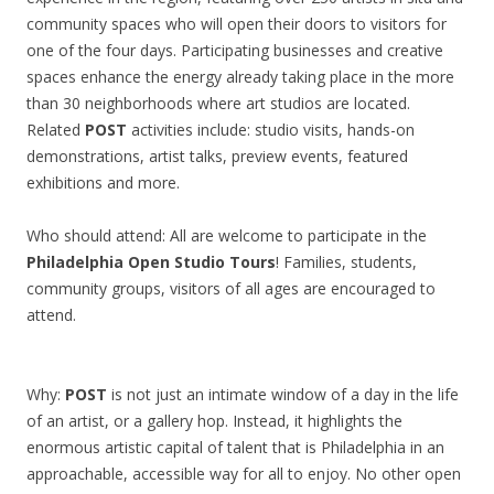
community spaces who will open their doors to visitors for
one of the four days. Participating businesses and creative
spaces enhance the energy already taking place in the more
than 30 neighborhoods where art studios are located.
Related
POST
activities include: studio visits, hands-on
demonstrations, artist talks, preview events, featured
exhibitions and more.
Who should attend: All are welcome to participate in the
Philadelphia Open Studio Tours
! Families, students,
community groups, visitors of all ages are encouraged to
attend.
Why:
POST
is not just an intimate window of a day in the life
of an artist, or a gallery hop. Instead, it highlights the
enormous artistic capital of talent that is Philadelphia in an
approachable, accessible way for all to enjoy. No other open