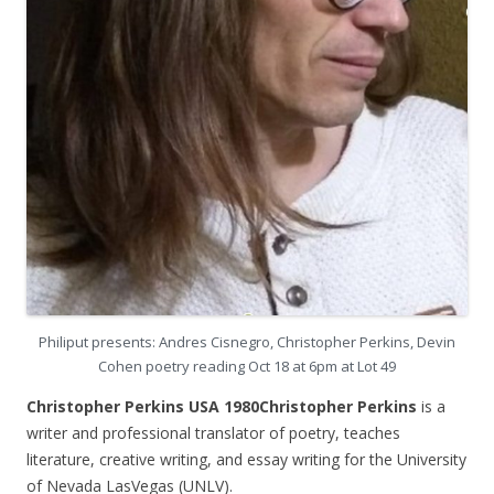
Philiput presents: Andres Cisnegro, Christopher Perkins, Devin
Cohen poetry reading Oct 18 at 6pm at Lot 49
Christopher Perkins USA 1980Christopher Perkins
is a
writer and professional translator of poetry, teaches
literature, creative writing, and essay writing for the University
of Nevada LasVegas (UNLV).