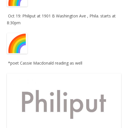
Oct 19: Philiput at 1901 B Washington Ave , Phila. starts at
8:30pm
*poet Cassie Macdonald reading as well