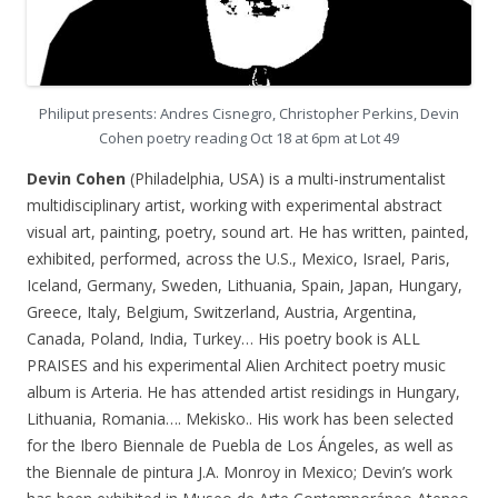
Philiput presents: Andres Cisnegro, Christopher Perkins, Devin
Cohen poetry reading Oct 18 at 6pm at Lot 49
Devin Cohen
(Philadelphia, USA) is a multi-instrumentalist
multidisciplinary artist, working with experimental abstract
visual art, painting, poetry, sound art. He has written, painted,
exhibited, performed, across the U.S., Mexico, Israel, Paris,
Iceland, Germany, Sweden, Lithuania, Spain, Japan, Hungary,
Greece, Italy, Belgium, Switzerland, Austria, Argentina,
Canada, Poland, India, Turkey… His poetry book is ALL
PRAISES and his experimental Alien Architect poetry music
album is Arteria. He has attended artist residings in Hungary,
Lithuania, Romania…. Mekisko.. His work has been selected
for the Ibero Biennale de Puebla de Los Ángeles, as well as
the Biennale de pintura J.A. Monroy in Mexico; Devin’s work