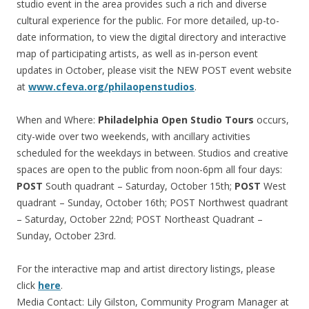
studio event in the area provides such a rich and diverse
cultural experience for the public. For more detailed, up-to-
date information, to view the digital directory and interactive
map of participating artists, as well as in-person event
updates in October, please visit the NEW POST event website
at
www.cfeva.org/philaopenstudios
.
When and Where:
Philadelphia Open Studio Tours
occurs,
city-wide over two weekends, with ancillary activities
scheduled for the weekdays in between. Studios and creative
spaces are open to the public from noon-6pm all four days:
POST
South quadrant – Saturday, October 15th;
POST
West
quadrant – Sunday, October 16th; POST Northwest quadrant
– Saturday, October 22nd; POST Northeast Quadrant –
Sunday, October 23rd.
For the interactive map and artist directory listings, please
click
here
.
Media Contact: Lily Gilston, Community Program Manager at