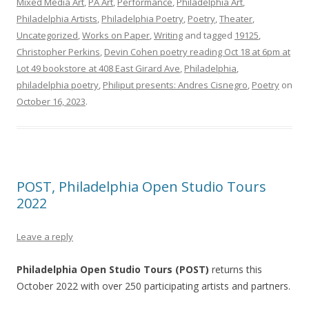
Mixed Media Art
,
PA Art
,
Performance
,
Philadelphia Art
,
Philadelphia Artists
,
Philadelphia Poetry
,
Poetry
,
Theater
,
Uncategorized
,
Works on Paper
,
Writing
and tagged
19125
,
Christopher Perkins
,
Devin Cohen poetry reading Oct 18 at 6pm at
Lot 49 bookstore at 408 East Girard Ave
,
Philadelphia
,
philadelphia poetry
,
Philiput presents: Andres Cisnegro
,
Poetry
on
October 16, 2023
.
POST, Philadelphia Open Studio Tours
2022
Leave a reply
Philadelphia Open Studio Tours (POST)
returns this
October 2022 with over 250 participating artists and partners.