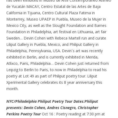
has been exhibited in Museo de Arte Contemporáneo Ateneo
de Yucatán MACAY, Centro Estatal de las Artes de Baja
California in Tijuana, Centro Cultural Plaza Fatima in
Monterrey, Museo UPAEP in Puebla, Museo de la Mujer in
Mexico City, as well as the Slought Foundation and Barnes
Foundation in Philadelphia, art festival en Lithuania, art fair
Sweden… Devin Cohen with Rebeca Martell run and curate
Liliput Gallery in Puebla, Mexico, and Philiput Gallery in
Philadelphia, Pennsylvania, USA. Devin´s art was recently
exhibited in Berlin, and is currently exhibited in Merida,
Atlixco, Paris, Philadelphia… Devin Cohen just returned from
Leipzig to Berlin to Paris, to now in Philadelphia to read his
poetry at Lot 49 as part of Philiput poetry tour. Liliput
Xperimental Gallery celebrates its 8 year anniversary this
month.
NYC/Philadelphia Philiput Poetry Tour Dates:
Philiput
presents: Devin Cohen, Andres Cisnegro, Christopher
Perkins Poetry Tour
Oct 16 : Poetry reading at 7:30 pm at