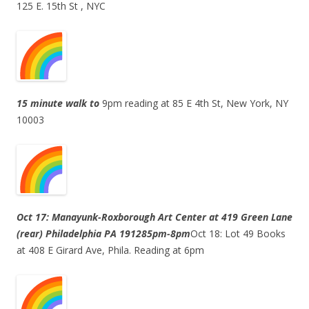
125 E. 15th St , NYC
15 minute walk to
9pm reading at 85 E 4th St, New York, NY
10003
Oct 17: Manayunk-Roxborough Art Center at 419 Green Lane
(rear) Philadelphia PA 19128
5pm-8pm
Oct 18: Lot 49 Books
at 408 E Girard Ave, Phila. Reading at 6pm