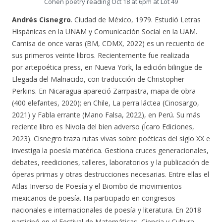
Cohen poetry reading Oct 18 at 6pm at Lot 49
Andrés Cisnegro
. Ciudad de México, 1979. Estudió Letras
Hispánicas en la UNAM y Comunicación Social en la UAM.
Camisa de once varas (BM, CDMX, 2022) es un recuento de
sus primeros veinte libros. Recientemente fue realizada
por artepoética press, en Nueva York, la edición bilingüe de
Llegada del Malnacido, con traducción de Christopher
Perkins. En Nicaragua apareció Zarrpastra, mapa de obra
(400 elefantes, 2020); en Chile, La perra láctea (Cinosargo,
2021) y Fabla errante (Mano Falsa, 2022), en Perú. Su más
reciente libro es Nivola del bien adverso (Ícaro Ediciones,
2023). Cisnegro traza rutas vivas sobre poéticas del siglo XX e
investiga la poesía matérica. Gestiona cruces generacionales,
debates, reediciones, talleres, laboratorios y la publicación de
óperas primas y otras destrucciones necesarias. Entre ellas el
Atlas Inverso de Poesía y el Biombo de movimientos
mexicanos de poesía. Ha participado en congresos
nacionales e internacionales de poesía y literatura. En 2018
participó en el Festival de Matemáticas, Ciencia y Cultura