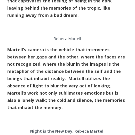
that captivates the feeling of being in the dark
leaving behind the memories of the tropic, like
running away from a bad dream.
Rebeca Martell
Martell’s camera is the vehicle that intervenes
between her gaze and the other; where the faces are
not recognized, where the blur in the images is the
metaphor of the distance between the self and the
beings that inhabit reality. Martell utilizes the
absence of light to blur the very act of looking.
Martell’s work not only sublimates emotions but is
also a lonely walk; the cold and silence, the memories
that inhabit the memory.
Night is the New Day, Rebeca Martell