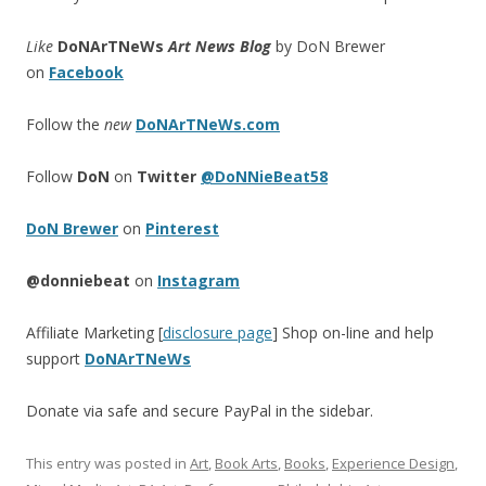
Like
DoNArTNeWs
Art News Blog
by DoN Brewer
on
Facebook
Follow the
new
DoNArTNeWs.com
Follow
DoN
on
Twitter
@DoNNieBeat58
DoN Brewer
on
Pinterest
@donniebeat
on
Instagram
Affiliate Marketing [
disclosure page
] Shop on-line and help
support
DoNArTNeWs
Donate via safe and secure PayPal in the sidebar.
This entry was posted in
Art
,
Book Arts
,
Books
,
Experience Design
,