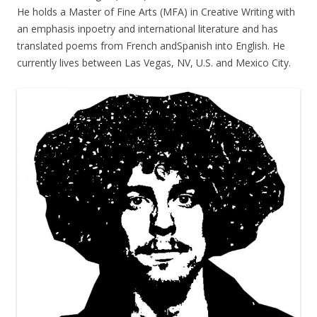
He holds a Master of Fine Arts (MFA) in Creative Writing with
an emphasis inpoetry and international literature and has
translated poems from French andSpanish into English. He
currently lives between Las Vegas, NV, U.S. and Mexico City.