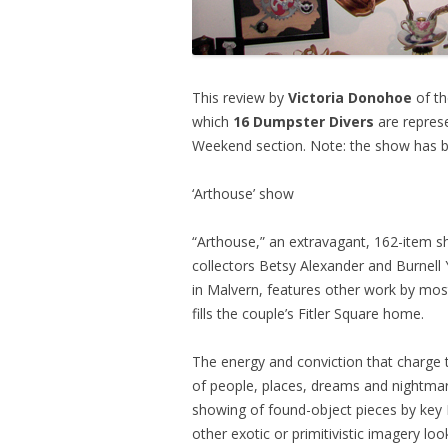
This review by
Victoria Donohoe
of th
which
16 Dumpster Divers
are represe
Weekend section. Note: the show has be
‘Arthouse’ show
“Arthouse,” an extravagant, 162-item sh
collectors Betsy Alexander and Burnell 
in Malvern, features other work by mos
fills the couple’s Fitler Square home.
The energy and conviction that charge t
of people, places, dreams and nightmar
showing of found-object pieces by key
other exotic or primitivistic imagery loo