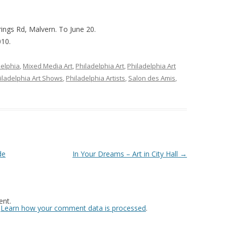
ings Rd, Malvern. To June 20.
010.
delphia
,
Mixed Media Art
,
Philadelphia Art
,
Philadelphia Art
iladelphia Art Shows
,
Philadelphia Artists
,
Salon des Amis
,
de
In Your Dreams – Art in City Hall
→
nt.
.
Learn how your comment data is processed
.