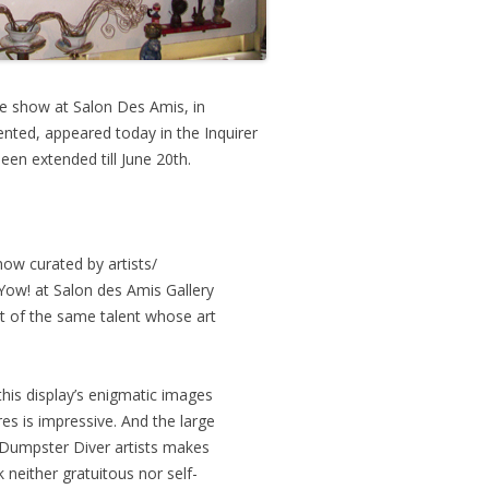
e show at Salon Des Amis, in
nted, appeared today in the Inquirer
en extended till June 20th.
ow curated by artists/
Yow! at Salon des Amis Gallery
t of the same talent whose art
his display’s enigmatic images
es is impressive. And the large
 Dumpster Diver artists makes
k neither gratuitous nor self-