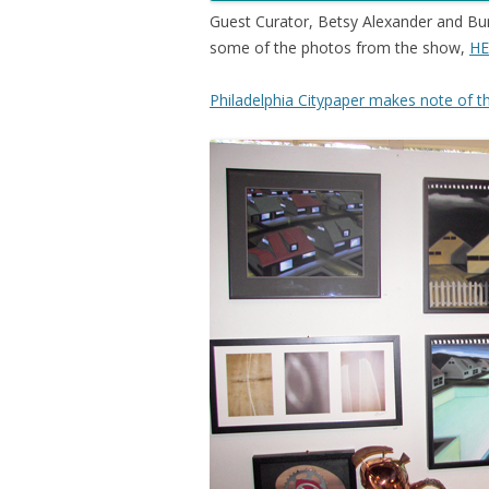
Guest Curator, Betsy Alexander and Burn
some of the photos from the show,
HE
Philadelphia Citypaper makes note of t