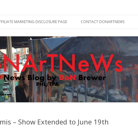
Skip
to
FFILIATE MARKETING DISCLOSURE PAGE
CONTACT DONARTNEWS
content
mis – Show Extended to June 19th