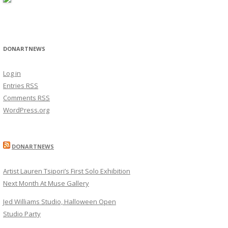
DONARTNEWS
Log in
Entries
RSS
Comments
RSS
WordPress.org
DONARTNEWS
Artist Lauren Tsipori’s First Solo Exhibition
Next Month At Muse Gallery
Jed Williams Studio, Halloween Open
Studio Party