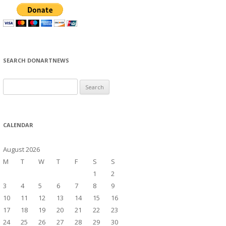
SEARCH DONARTNEWS
S
e
a
r
CALENDAR
c
h
August 2026
f
M
T
W
T
F
S
S
o
1
2
r
3
4
5
6
7
8
9
:
10
11
12
13
14
15
16
17
18
19
20
21
22
23
24
25
26
27
28
29
30