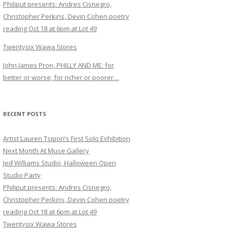
Philiput presents: Andres Cisnegro,
Christopher Perkins, Devin Cohen poetry
reading Oct 18 at 6pm at Lot 49
Twentysix Wawa Stores
John James Pron, PHILLY AND ME: for
better or worse, for richer or poorer…
RECENT POSTS
Artist Lauren Tsipori’s First Solo Exhibition
Next Month At Muse Gallery
Jed Williams Studio, Halloween Open
Studio Party
Philiput presents: Andres Cisnegro,
Christopher Perkins, Devin Cohen poetry
reading Oct 18 at 6pm at Lot 49
Twentysix Wawa Stores