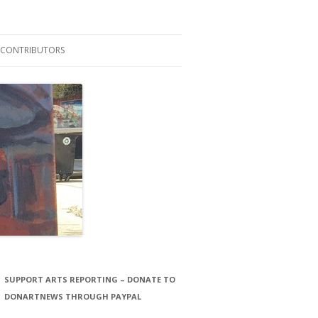
CONTRIBUTORS
LAURA STORCK
JOHN THORNTON FILMS
SUPPORT ARTS REPORTING – DONATE TO
DONARTNEWS THROUGH PAYPAL