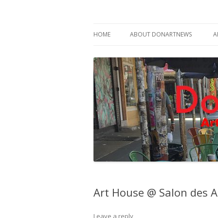
Philadelphia Art News Blog by DoN Brewer
DoNArTNeWs
HOME
ABOUT DONARTNEWS
A
ABOUT DON BREWER
Art House @ Salon des A
Leave a reply