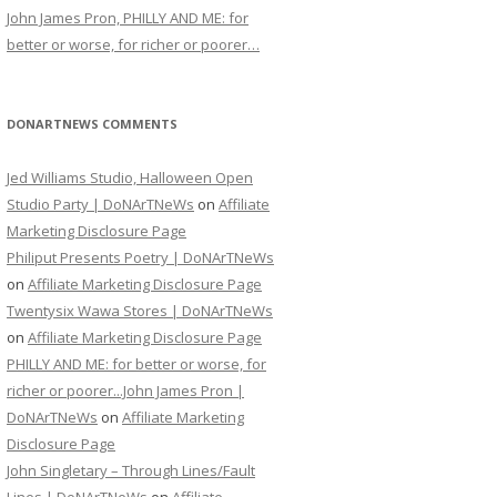
John James Pron, PHILLY AND ME: for
better or worse, for richer or poorer…
DONARTNEWS COMMENTS
Jed Williams Studio, Halloween Open
Studio Party | DoNArTNeWs
on
Affiliate
Marketing Disclosure Page
Philiput Presents Poetry | DoNArTNeWs
on
Affiliate Marketing Disclosure Page
Twentysix Wawa Stores | DoNArTNeWs
on
Affiliate Marketing Disclosure Page
PHILLY AND ME: for better or worse, for
richer or poorer...John James Pron |
DoNArTNeWs
on
Affiliate Marketing
Disclosure Page
John Singletary – Through Lines/Fault