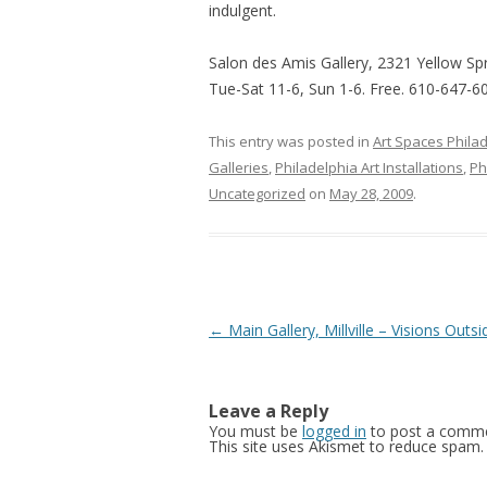
indulgent.
Salon des Amis Gallery, 2321 Yellow Spr
Tue-Sat 11-6, Sun 1-6. Free. 610-647-6
This entry was posted in
Art Spaces Phila
Galleries
,
Philadelphia Art Installations
,
Ph
Uncategorized
on
May 28, 2009
.
Post
←
Main Gallery, Millville – Visions Outsi
navigation
Leave a Reply
You must be
logged in
to post a comme
This site uses Akismet to reduce spam