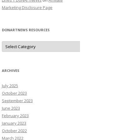
Lines | DoNArTNeWs
on
Affiliate
Marketing Disclosure Page
DONARTNEWS RESOURCES
D
o
N
A
r
T
N
ARCHIVES
e
W
s
July 2025
R
e
October 2023
s
o
September 2023
u
June 2023
r
c
February 2023
e
s
January 2023
October 2022
March 2022