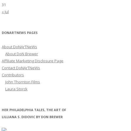
31
« Jul
DONARTNEWS PAGES
About DoNArTNeWs
About DoN Brewer
Affiliate Marketing Disclosure Page
Contact DoNArTNeWs
Contributors
John Thornton Films
Laura Storck
HER PHILADELPHIA TALES, THE ART OF
LILLIANA S. DIDOVIC BY DON BREWER