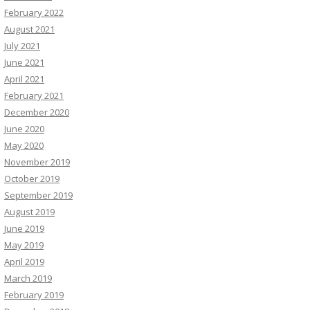
February 2022
August 2021
July 2021
June 2021
April 2021
February 2021
December 2020
June 2020
May 2020
November 2019
October 2019
September 2019
August 2019
June 2019
May 2019
April 2019
March 2019
February 2019