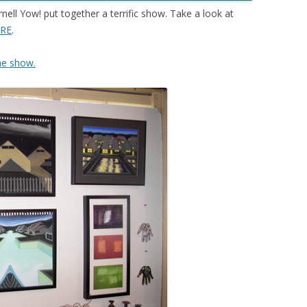
ell Yow! put together a terrific show
.
Take a look at
RE
.
he show.