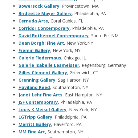
Bowersock Gallery
, Provincetown, MA
Bridgette Mayer Gallery
, Philadelphia, PA
Cernuda Arte
, Coral Gables, FL
Corridor Contemporary
, Philadelphia, PA
David Rothermel Contemporary
, Sante Fe, NM
Dean Borghi Fine Art
, New York,NY
Fremin Gallery
, New York, NY
Galerie Fledermaus
, Chicago, IL
Galerie Isabelle Lesmeister
, Regensburg, Germany
Gilles Clement Gallery
, Greenwich, CT
Grenning Gallery
, Sag Harbor, NY
Haviland Reed
, Southampton, NY
Janet Lehr Fine Arts
, East Hampton, NY
JSF Contemporary
, Philadelphia, PA
Louis K Meisel Gallery
, New York, NY
LGTripp Gallery
, Philadelphia, PA
Merritt Gallery
, Haverford, PA
MM Fine Art
, Southampton, NY