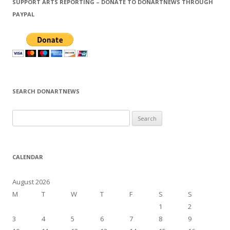
SUPPORT ARTS REPORTING – DONATE TO DONARTNEWS THROUGH
PAYPAL
SEARCH DONARTNEWS
S
e
a
r
CALENDAR
c
h
August 2026
f
M
T
W
T
F
S
S
o
1
2
r
3
4
5
6
7
8
9
: