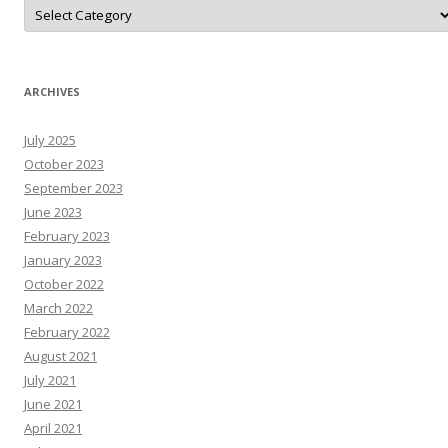
D
o
N
A
r
T
N
ARCHIVES
e
W
s
July 2025
R
e
October 2023
s
o
September 2023
u
June 2023
r
c
February 2023
e
s
January 2023
October 2022
March 2022
February 2022
August 2021
July 2021
June 2021
April 2021