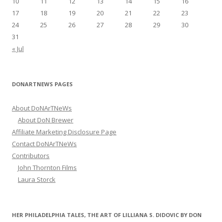
10
11
12
13
14
15
16
17
18
19
20
21
22
23
24
25
26
27
28
29
30
31
« Jul
DONARTNEWS PAGES
About DoNArTNeWs
About DoN Brewer
Affiliate Marketing Disclosure Page
Contact DoNArTNeWs
Contributors
John Thornton Films
Laura Storck
HER PHILADELPHIA TALES, THE ART OF LILLIANA S. DIDOVIC BY DON