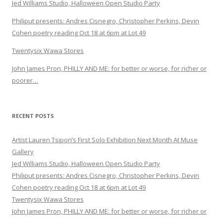
Jed Williams Studio, Halloween Open Studio Party
Philiput presents: Andres Cisnegro, Christopher Perkins, Devin
Cohen poetry reading Oct 18 at 6pm at Lot 49
Twentysix Wawa Stores
John James Pron, PHILLY AND ME: for better or worse, for richer or
poorer…
RECENT POSTS
Artist Lauren Tsipori’s First Solo Exhibition Next Month At Muse
Gallery
Jed Williams Studio, Halloween Open Studio Party
Philiput presents: Andres Cisnegro, Christopher Perkins, Devin
Cohen poetry reading Oct 18 at 6pm at Lot 49
Twentysix Wawa Stores
John James Pron, PHILLY AND ME: for better or worse, for richer or