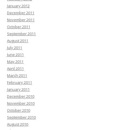
January 2012
December 2011
November 2011
October 2011
September 2011
August 2011
July 2011
June 2011
May 2011
April 2011
March 2011
February 2011
January 2011
December 2010
November 2010
October 2010
September 2010
August 2010