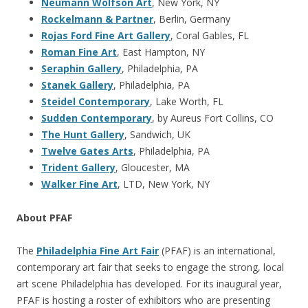
Neumann Wolfson Art
, New York, NY
Rockelmann & Partner
, Berlin, Germany
Rojas Ford Fine Art Gallery
, Coral Gables, FL
Roman Fine Art
, East Hampton, NY
Seraphin Gallery
, Philadelphia, PA
Stanek Gallery
, Philadelphia, PA
Steidel Contemporary
, Lake Worth, FL
Sudden Contemporary
, by Aureus Fort Collins, CO
The Hunt Gallery
, Sandwich, UK
Twelve Gates Arts
, Philadelphia, PA
Trident Gallery
, Gloucester, MA
Walker Fine Art
, LTD, New York, NY
About PFAF
The
Philadelphia Fine Art Fair
(PFAF) is an international,
contemporary art fair that seeks to engage the strong, local
art scene Philadelphia has developed. For its inaugural year,
PFAF is hosting a roster of exhibitors who are presenting