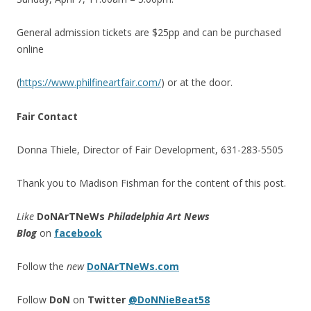
General admission tickets are $25pp and can be purchased
online
(
https://www.philfineartfair.com/
) or at the door.
Fair Contact
Donna Thiele, Director of Fair Development, 631-283-5505
Thank you to Madison Fishman for the content of this post.
Like
DoNArTNeWs
Philadelphia Art News
Blog
on
facebook
Follow the
new
DoNArTNeWs.com
Follow
DoN
on
Twitter
@DoNNieBeat58