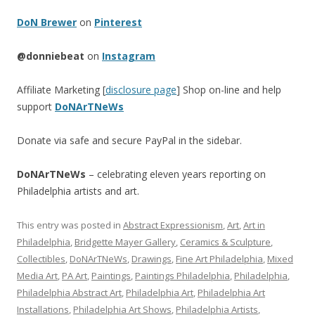
DoN Brewer
on
Pinterest
@donniebeat
on
Instagram
Affiliate Marketing [
disclosure page
] Shop on-line and help
support
DoNArTNeWs
Donate via safe and secure PayPal in the sidebar.
DoNArTNeWs
– celebrating eleven years reporting on
Philadelphia artists and art.
This entry was posted in
Abstract Expressionism
,
Art
,
Art in
Philadelphia
,
Bridgette Mayer Gallery
,
Ceramics & Sculpture
,
Collectibles
,
DoNArTNeWs
,
Drawings
,
Fine Art Philadelphia
,
Mixed
Media Art
,
PA Art
,
Paintings
,
Paintings Philadelphia
,
Philadelphia
,
Philadelphia Abstract Art
,
Philadelphia Art
,
Philadelphia Art
Installations
,
Philadelphia Art Shows
,
Philadelphia Artists
,