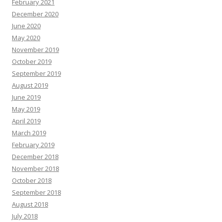
February 2021
December 2020
June 2020
May 2020
November 2019
October 2019
September 2019
August 2019
June 2019
May 2019
April 2019
March 2019
February 2019
December 2018
November 2018
October 2018
September 2018
August 2018
July 2018