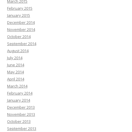
March 2015
February 2015
January 2015
December 2014
November 2014
October 2014
September 2014
August 2014
July 2014
June 2014
May 2014
April 2014
March 2014
February 2014
January 2014
December 2013
November 2013
October 2013
September 2013