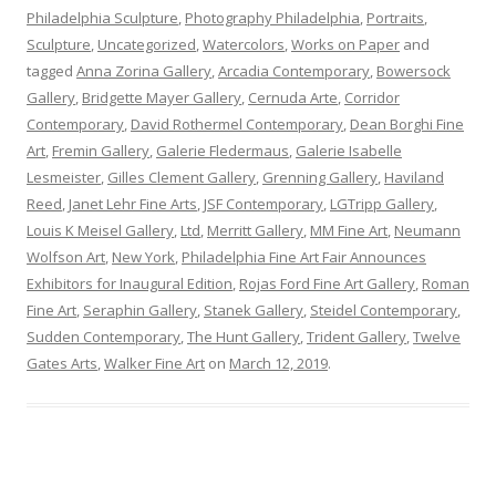
Philadelphia Sculpture
,
Photography Philadelphia
,
Portraits
,
Sculpture
,
Uncategorized
,
Watercolors
,
Works on Paper
and
tagged
Anna Zorina Gallery
,
Arcadia Contemporary
,
Bowersock
Gallery
,
Bridgette Mayer Gallery
,
Cernuda Arte
,
Corridor
Contemporary
,
David Rothermel Contemporary
,
Dean Borghi Fine
Art
,
Fremin Gallery
,
Galerie Fledermaus
,
Galerie Isabelle
Lesmeister
,
Gilles Clement Gallery
,
Grenning Gallery
,
Haviland
Reed
,
Janet Lehr Fine Arts
,
JSF Contemporary
,
LGTripp Gallery
,
Louis K Meisel Gallery
,
Ltd
,
Merritt Gallery
,
MM Fine Art
,
Neumann
Wolfson Art
,
New York
,
Philadelphia Fine Art Fair Announces
Exhibitors for Inaugural Edition
,
Rojas Ford Fine Art Gallery
,
Roman
Fine Art
,
Seraphin Gallery
,
Stanek Gallery
,
Steidel Contemporary
,
Sudden Contemporary
,
The Hunt Gallery
,
Trident Gallery
,
Twelve
Gates Arts
,
Walker Fine Art
on
March 12, 2019
.