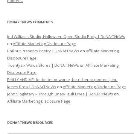
poorer…
DONARTNEWS COMMENTS
Jed Williams Studio, Halloween Open Studio Party | DoNArTNeWs
on
Affiliate Marketing Disclosure Page
Philiput Presents Poetry | DoNArTNeWs
on
Affiliate Marketing
Disclosure Page
Twentysix Wawa Stores | DoNArTNeWs
on
Affiliate Marketing
Disclosure Page
PHILLY AND ME: for better or worse, for richer or poorer...John
James Pron | DoNArTNeWs
on
Affiliate Marketing Disclosure Page
John Singletary – Through Lines/Fault Lines | DoNArTNeWs
on
Affiliate Marketing Disclosure Page
DONARTNEWS RESOURCES