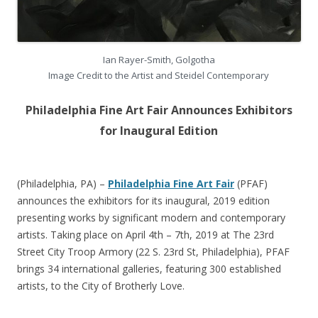
Ian Rayer-Smith, Golgotha
Image Credit to the Artist and Steidel Contemporary
Philadelphia Fine Art Fair Announces Exhibitors
for Inaugural Edition
(Philadelphia, PA) –
Philadelphia Fine Art Fair
(PFAF)
announces the exhibitors for its inaugural, 2019 edition
presenting works by significant modern and contemporary
artists. Taking place on April 4th – 7th, 2019 at The 23rd
Street City Troop Armory (22 S. 23rd St, Philadelphia), PFAF
brings 34 international galleries, featuring 300 established
artists, to the City of Brotherly Love.