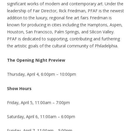
significant works of modern and contemporary art. Under the
leadership of Fair Director, Rick Friedman, PFAF is the newest
addition to the luxury, regional fine art fairs Friedman is
known for producing in cities including the Hamptons, Aspen,
Houston, San Francisco, Palm Springs, and Silicon Valley.
PFAF is dedicated to supporting, contributing and furthering
the artistic goals of the cultural community of Philadelphia.
The Opening Night Preview
Thursday, April 4, 6:00pm – 10:00pm
Show Hours
Friday, April 5, 11:00am – 7:00pm
Saturday, April 6, 11:00am – 6:00pm
Sunday, April 7, 11:00am – 5:00pm.