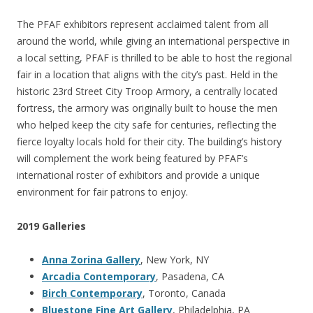
The PFAF exhibitors represent acclaimed talent from all
around the world, while giving an international perspective in
a local setting, PFAF is thrilled to be able to host the regional
fair in a location that aligns with the city’s past. Held in the
historic 23rd Street City Troop Armory, a centrally located
fortress, the armory was originally built to house the men
who helped keep the city safe for centuries, reflecting the
fierce loyalty locals hold for their city. The building’s history
will complement the work being featured by PFAF’s
international roster of exhibitors and provide a unique
environment for fair patrons to enjoy.
2019 Galleries
Anna Zorina Gallery
, New York, NY
Arcadia Contemporary
, Pasadena, CA
Birch Contemporary
, Toronto, Canada
Bluestone Fine Art Gallery
, Philadelphia, PA