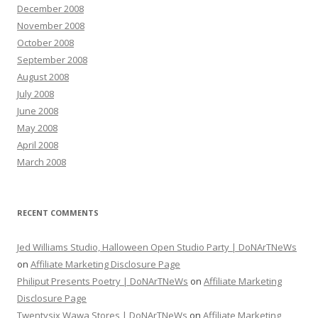
December 2008
November 2008
October 2008
September 2008
August 2008
July 2008
June 2008
May 2008
April 2008
March 2008
RECENT COMMENTS
Jed Williams Studio, Halloween Open Studio Party | DoNArTNeWs
on
Affiliate Marketing Disclosure Page
Philiput Presents Poetry | DoNArTNeWs
on
Affiliate Marketing
Disclosure Page
Twentysix Wawa Stores | DoNArTNeWs
on
Affiliate Marketing