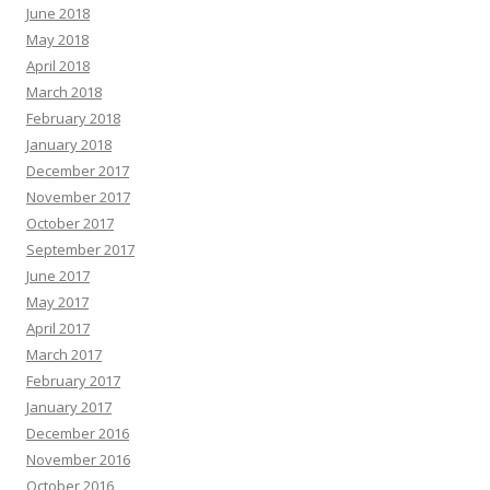
June 2018
May 2018
April 2018
March 2018
February 2018
January 2018
December 2017
November 2017
October 2017
September 2017
June 2017
May 2017
April 2017
March 2017
February 2017
January 2017
December 2016
November 2016
October 2016