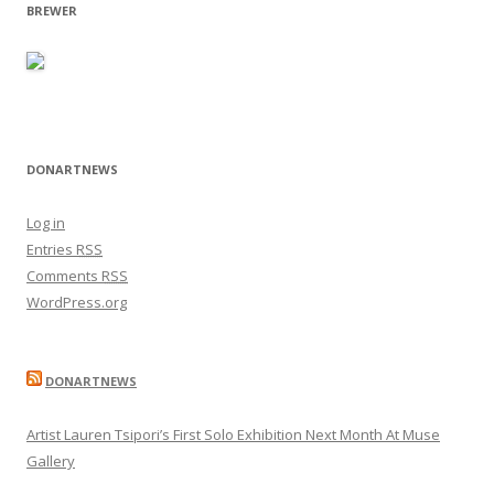
BREWER
DONARTNEWS
Log in
Entries
RSS
Comments
RSS
WordPress.org
DONARTNEWS
Artist Lauren Tsipori’s First Solo Exhibition Next Month At Muse
Gallery