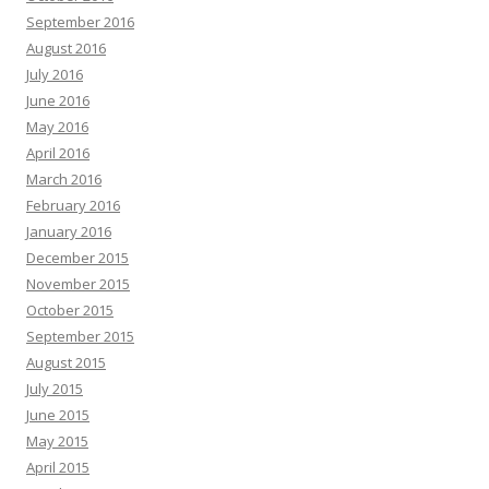
September 2016
August 2016
July 2016
June 2016
May 2016
April 2016
March 2016
February 2016
January 2016
December 2015
November 2015
October 2015
September 2015
August 2015
July 2015
June 2015
May 2015
April 2015