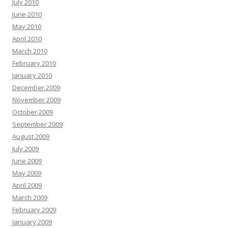
July 2010
June 2010
May 2010
April 2010
March 2010
February 2010
January 2010
December 2009
November 2009
October 2009
September 2009
August 2009
July 2009
June 2009
May 2009
April 2009
March 2009
February 2009
January 2009