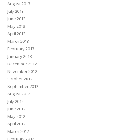
August 2013
July 2013
June 2013
May 2013
April 2013
March 2013
February 2013
January 2013
December 2012
November 2012
October 2012
September 2012
August 2012
July 2012
June 2012
May 2012
April 2012
March 2012
February 2012