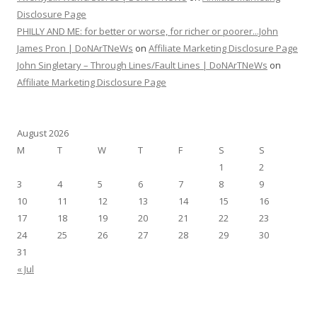
Disclosure Page
PHILLY AND ME: for better or worse, for richer or poorer...John
James Pron | DoNArTNeWs
on
Affiliate Marketing Disclosure Page
John Singletary – Through Lines/Fault Lines | DoNArTNeWs
on
Affiliate Marketing Disclosure Page
August 2026
M
T
W
T
F
S
S
1
2
3
4
5
6
7
8
9
10
11
12
13
14
15
16
17
18
19
20
21
22
23
24
25
26
27
28
29
30
31
« Jul