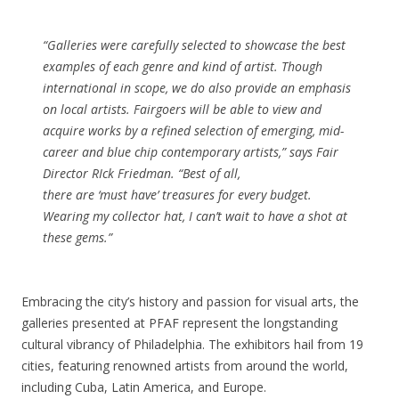
“Galleries were carefully selected to showcase the best
examples of each genre and kind of artist. Though
international in scope, we do also provide an emphasis
on local artists. Fairgoers will be able to view and
acquire works by a refined selection of emerging, mid-
career and blue chip contemporary artists,” says Fair
Director RIck Friedman. “Best of all,
there are ‘must have’ treasures for every budget.
Wearing my collector hat, I can’t wait to have a shot at
these gems.”
Embracing the city’s history and passion for visual arts, the
galleries presented at PFAF represent the longstanding
cultural vibrancy of Philadelphia. The exhibitors hail from 19
cities, featuring renowned artists from around the world,
including Cuba, Latin America, and Europe.