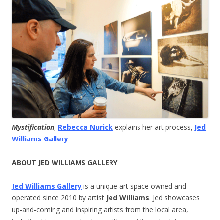
Mystification
,
Rebecca Nurick
explains her art process,
Jed
Williams Gallery
ABOUT JED WILLIAMS GALLERY
Jed Williams Gallery
is a unique art space owned and
operated since 2010 by artist
Jed Williams
. Jed showcases
up-and-coming and inspiring artists from the local area,