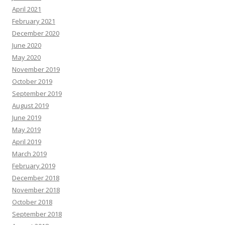
April 2021
February 2021
December 2020
June 2020
May 2020
November 2019
October 2019
September 2019
August 2019
June 2019
May 2019
April 2019
March 2019
February 2019
December 2018
November 2018
October 2018
September 2018