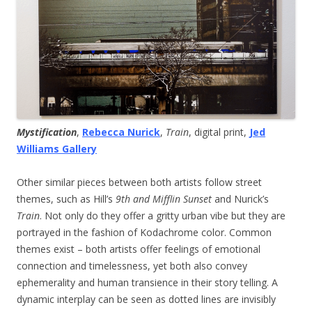
Mystification
,
Rebecca Nurick
,
Train
, digital print,
Jed
Williams Gallery
Other similar pieces between both artists follow street
themes, such as Hill’s
9th and Mifflin Sunset
and Nurick’s
Train
. Not only do they offer a gritty urban vibe but they are
portrayed in the fashion of Kodachrome color. Common
themes exist – both artists offer feelings of emotional
connection and timelessness, yet both also convey
ephemerality and human transience in their story telling. A
dynamic interplay can be seen as dotted lines are invisibly