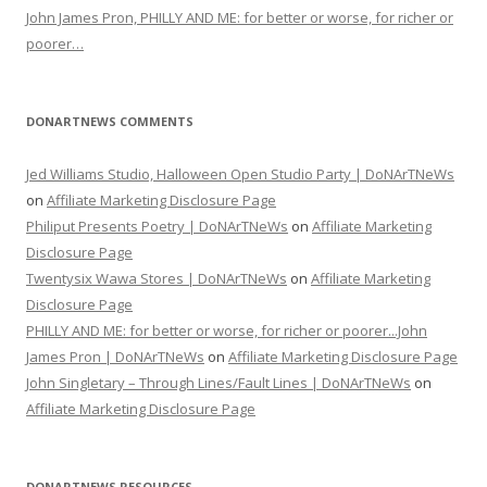
John James Pron, PHILLY AND ME: for better or worse, for richer or
poorer…
DONARTNEWS COMMENTS
Jed Williams Studio, Halloween Open Studio Party | DoNArTNeWs
on
Affiliate Marketing Disclosure Page
Philiput Presents Poetry | DoNArTNeWs
on
Affiliate Marketing
Disclosure Page
Twentysix Wawa Stores | DoNArTNeWs
on
Affiliate Marketing
Disclosure Page
PHILLY AND ME: for better or worse, for richer or poorer...John
James Pron | DoNArTNeWs
on
Affiliate Marketing Disclosure Page
John Singletary – Through Lines/Fault Lines | DoNArTNeWs
on
Affiliate Marketing Disclosure Page
DONARTNEWS RESOURCES