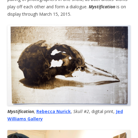
play off each other and form a dialogue.
Mystification
is on
display through March 15, 2015.
Mystification
,
Rebecca Nurick
,
Skull #2
, digital print,
Jed
Williams Gallery