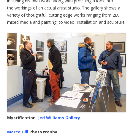
including his own work, along with providing a look into
the workings of an actual artist studio. The gallery shows a
variety of thoughtful, cutting edge works ranging from 2D,
mixed media and painting, to video, installation and sculpture.
Mystification
,
Jed Williams Gallery
Marco Hill
Photography