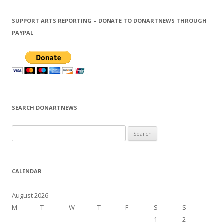
SUPPORT ARTS REPORTING – DONATE TO DONARTNEWS THROUGH
PAYPAL
SEARCH DONARTNEWS
S
e
a
r
CALENDAR
c
h
August 2026
f
M
T
W
T
F
S
S
o
1
2