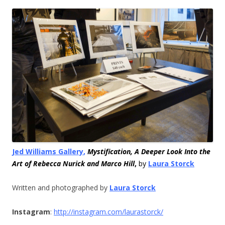
Jed Williams Gallery
,
Mystification, A Deeper Look Into the
Art of Rebecca Nurick and Marco Hill
,
by
Laura Storck
Written and photographed by
Laura Storck
Instagram
:
http://instagram.
com/laurastorck/