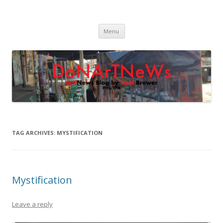
DoNArTNeWs
Philadelphia Art News Blog by DoN Brewer
Skip
Menu
to
content
TAG ARCHIVES:
MYSTIFICATION
Mystification
Leave a reply