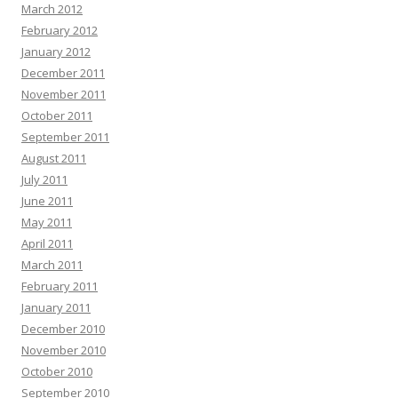
March 2012
February 2012
January 2012
December 2011
November 2011
October 2011
September 2011
August 2011
July 2011
June 2011
May 2011
April 2011
March 2011
February 2011
January 2011
December 2010
November 2010
October 2010
September 2010