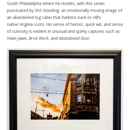
South Philadelphia where he resides, with this series
punctuated by
Still Standing
, an emotionally moving image of
an abandoned log cabin that harkens back to Hill’s
native Virginia roots. His sense of humor, quick wit, and sense
of curiosity is evident in unusual and quirky captures such as
Yawn Jawn
,
Brick Work
, and
Abandoned Door
.