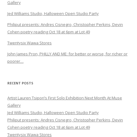
Gallery
Jed Williams Studio, Halloween Open Studio Party
Philiput presents: Andres Cisnegro, Christopher Perkins, Devin
Cohen poetry reading Oct 18 at 6pm at Lot 49
Twentysix Wawa Stores
John James Pron, PHILLY AND ME: for better or worse, for richer or
poorer…
RECENT POSTS
Artist Lauren Tsipori’s First Solo Exhibition Next Month At Muse
Gallery
Jed Williams Studio, Halloween Open Studio Party
Philiput presents: Andres Cisnegro, Christopher Perkins, Devin
Cohen poetry reading Oct 18 at 6pm at Lot 49
Twentysix Wawa Stores