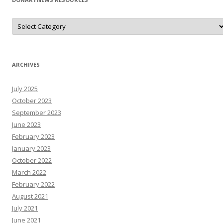
D
o
N
A
r
T
N
ARCHIVES
e
W
s
July 2025
R
e
October 2023
s
o
September 2023
u
June 2023
r
c
February 2023
e
s
January 2023
October 2022
March 2022
February 2022
August 2021
July 2021
June 2021