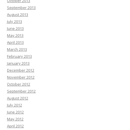
October 2013
September 2013
August 2013
July 2013
June 2013
May 2013
April 2013
March 2013
February 2013
January 2013
December 2012
November 2012
October 2012
September 2012
August 2012
July 2012
June 2012
May 2012
April 2012