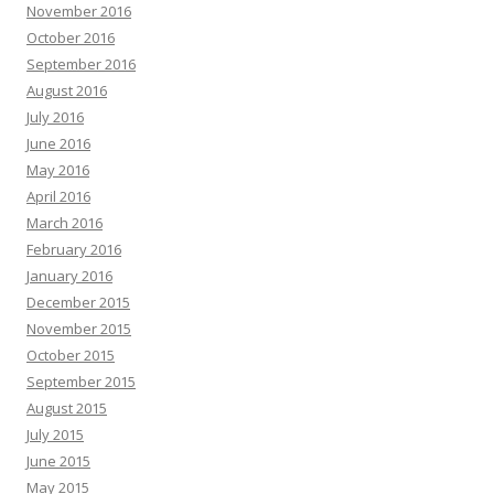
November 2016
October 2016
September 2016
August 2016
July 2016
June 2016
May 2016
April 2016
March 2016
February 2016
January 2016
December 2015
November 2015
October 2015
September 2015
August 2015
July 2015
June 2015
May 2015