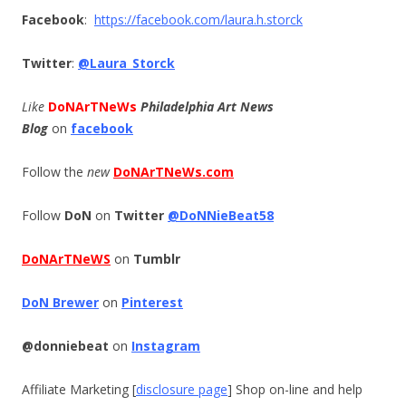
Facebook
:
https://facebook.com/laura.h.
storck
Twitter
:
@Laura_Storck
Like
DoNArTNeWs
Philadelphia Art News
Blog
on
facebook
Follow the
new
DoNArTNeWs.com
Follow
DoN
on
Twitter
@DoNNieBeat58
DoNArTNeWS
on
Tumblr
DoN Brewer
on
Pinterest
@donniebeat
on
Instagram
Affiliate Marketing [
disclosure page
] Shop on-line and help