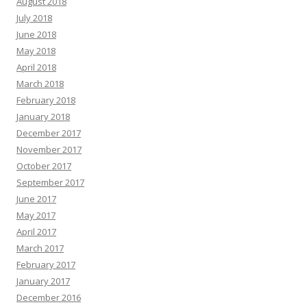
August 2018
July 2018
June 2018
May 2018
April 2018
March 2018
February 2018
January 2018
December 2017
November 2017
October 2017
September 2017
June 2017
May 2017
April 2017
March 2017
February 2017
January 2017
December 2016