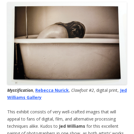
Mystification
,
Rebecca Nurick
,
Clawfoot #2
, digital print,
Jed
Williams Gallery
This exhibit consists of very well-crafted images that will
appeal to fans of digital, film, and alternative processing
techniques alike. Kudos to
Jed Williams
for this excellent
pairing of photographers in one show, as both artists’ works