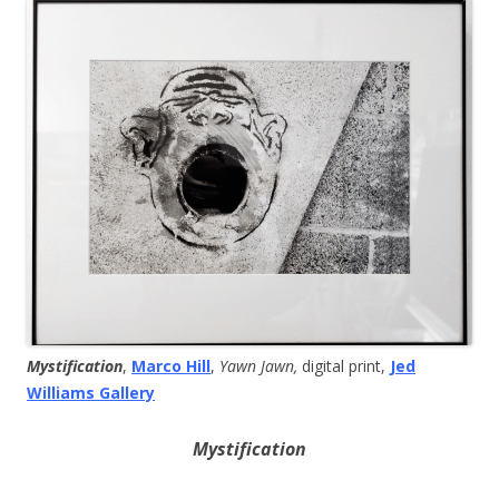
Mystification
,
Marco Hill
,
Yawn Jawn,
digital print,
Jed
Williams Gallery
Mystification