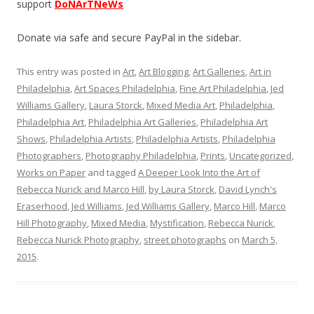
support
DoNArTNeWs
Donate via safe and secure PayPal in the sidebar.
This entry was posted in
Art
,
Art Blogging
,
Art Galleries
,
Art in
Philadelphia
,
Art Spaces Philadelphia
,
Fine Art Philadelphia
,
Jed
Williams Gallery
,
Laura Storck
,
Mixed Media Art
,
Philadelphia
,
Philadelphia Art
,
Philadelphia Art Galleries
,
Philadelphia Art
Shows
,
Philadelphia Artists
,
Philadelphia Artists
,
Philadelphia
Photographers
,
Photography Philadelphia
,
Prints
,
Uncategorized
,
Works on Paper
and tagged
A Deeper Look Into the Art of
Rebecca Nurick and Marco Hill
,
by Laura Storck
,
David Lynch's
Eraserhood
,
Jed Williams
,
Jed Williams Gallery
,
Marco Hill
,
Marco
Hill Photography
,
Mixed Media
,
Mystification
,
Rebecca Nurick
,
Rebecca Nurick Photography
,
street photographs
on
March 5,
2015
.