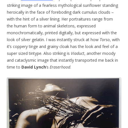
striking image of a fearless mythological sunflower standing
heroically in the face of foreboding dark cumulus clouds –
with the hint of a silver lining. Her portraitures range from
the human form to animal skeletons, expressed
monochromatically, printed digitally, but expressed with the
look of silver gelatin. I was instantly struck at how
Torso
, with
it’s coppery tinge and grainy cloak has the look and feel of a
super sized tintype. Also striking is
Viaduct
, another moody
and cataclysmic image that instantly transported me back in
time to
David Lynch
‘s
Eraserhood
.