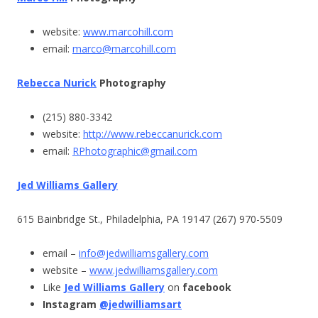
website:
www.marcohill.com
email:
marco@marcohill.com
Rebecca Nurick
Photography
(215) 880-3342
website:
http://www.rebeccanurick.com
email:
RPhotographic@gmail.com
Jed Williams Gallery
615 Bainbridge St., Philadelphia, PA 19147 (267) 970-5509
email –
info@jedwilliamsgallery.com
website –
www.jedwilliamsgallery.com
Like
Jed Williams Gallery
on
facebook
Instagram
@jedwilliamsart