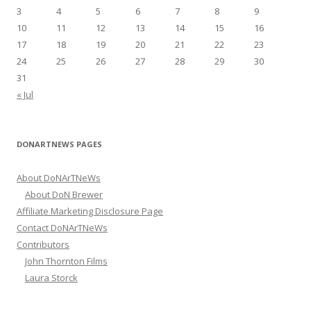
r
3
4
5
6
7
8
9
:
10
11
12
13
14
15
16
17
18
19
20
21
22
23
24
25
26
27
28
29
30
31
« Jul
DONARTNEWS PAGES
About DoNArTNeWs
About DoN Brewer
Affiliate Marketing Disclosure Page
Contact DoNArTNeWs
Contributors
John Thornton Films
Laura Storck