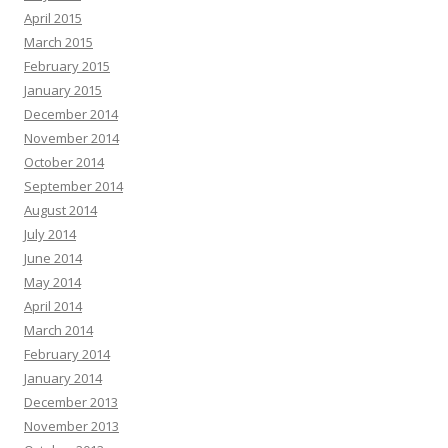
April 2015
March 2015
February 2015
January 2015
December 2014
November 2014
October 2014
September 2014
August 2014
July 2014
June 2014
May 2014
April 2014
March 2014
February 2014
January 2014
December 2013
November 2013