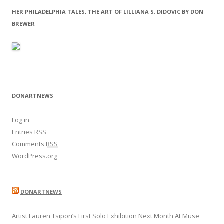
HER PHILADELPHIA TALES, THE ART OF LILLIANA S. DIDOVIC BY DON
BREWER
DONARTNEWS
Log in
Entries
RSS
Comments
RSS
WordPress.org
DONARTNEWS
Artist Lauren Tsipori’s First Solo Exhibition Next Month At Muse