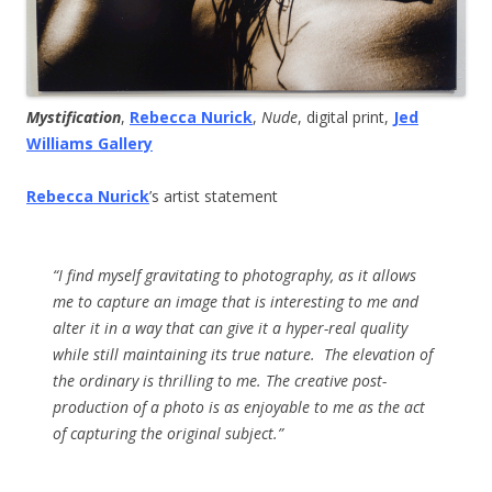
Mystification
,
Rebecca Nurick
,
Nude
, digital print,
Jed
Williams Gallery
Rebecca Nurick
’s artist statement
“I find myself gravitating to photography, as it allows
me to capture an image that is interesting to me and
alter it in a way that can give it a hyper-real quality
while still maintaining its true nature. The elevation of
the ordinary is thrilling to me. The creative post-
production of a photo is as enjoyable to me as the act
of capturing the original subject.”