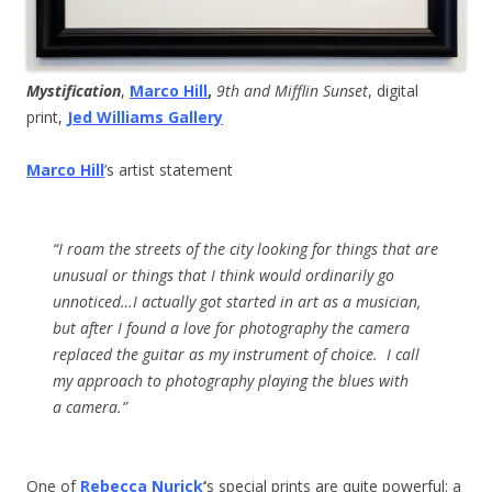
Mystification
,
Marco Hill
,
9th and Mifflin Sunset
, digital
print,
Jed Williams Gallery
Marco Hill
’s artist statement
“I roam the streets of the city looking for things that are
unusual or things that I think would ordinarily go
unnoticed…I actually got started in art as a musician,
but after I found a love for photography the camera
replaced the guitar as my instrument of choice. I call
my approach to photography playing the blues with
a camera.”
One of
Rebecca Nurick
‘
s special prints are quite powerful: a