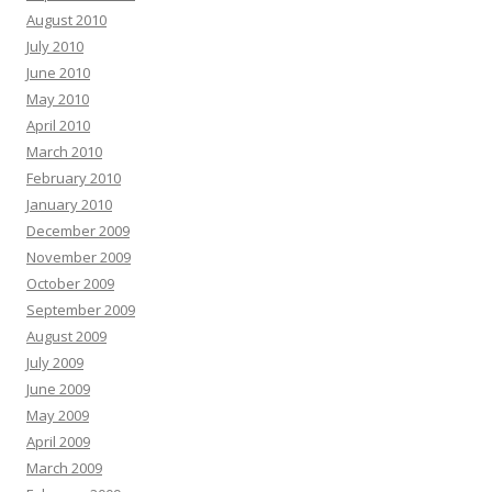
August 2010
July 2010
June 2010
May 2010
April 2010
March 2010
February 2010
January 2010
December 2009
November 2009
October 2009
September 2009
August 2009
July 2009
June 2009
May 2009
April 2009
March 2009