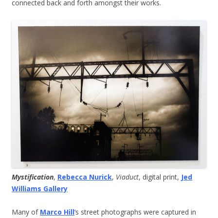
connected back and forth amongst their works.
Mystification
,
Rebecca Nurick
,
Viaduct
, digital print,
Jed
Williams Gallery
Many of
Marco Hill
‘s street photographs were captured in