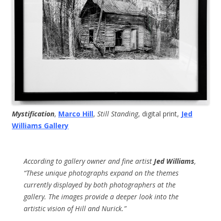
Mystification
,
Marco Hill
,
Still Standing
, digital print,
Jed
Williams Gallery
According to gallery owner and fine artist
Jed Williams
,
“These unique photographs expand on the themes
currently displayed by both photographers at the
gallery. The images provide a deeper look into the
artistic vision of Hill and Nurick.”