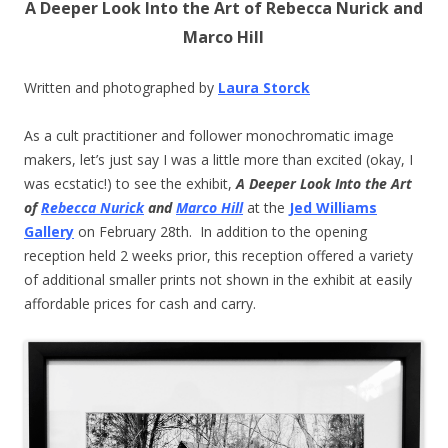
A Deeper Look Into the Art of Rebecca Nurick and
Marco Hill
Written and photographed by
Laura Storck
As a cult practitioner and follower monochromatic image
makers, let’s just say I was a little more than excited (okay, I
was ecstatic!) to see the exhibit,
A Deeper Look Into the Art
of
Rebecca Nurick
and
Marco Hill
at the
Jed Williams
Gallery
on February 28th. In addition to the opening
reception held 2 weeks prior, this reception offered a variety
of additional smaller prints not shown in the exhibit at easily
affordable prices for cash and carry.