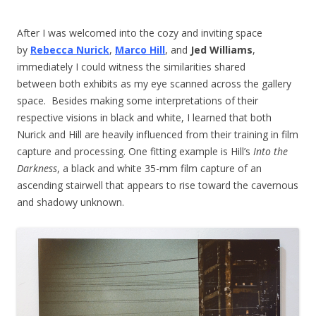
After I was welcomed into the cozy and inviting space
by
Rebecca Nurick
,
Marco Hill
, and
Jed Williams
,
immediately I could witness the similarities shared
between both exhibits as my eye scanned across the gallery
space. Besides making some interpretations of their
respective visions in black and white, I learned that both
Nurick and Hill are heavily influenced from their training in film
capture and processing. One fitting example is Hill’s
Into the
Darkness
, a black and white 35-mm film capture of an
ascending stairwell that appears to rise toward the cavernous
and shadowy unknown.