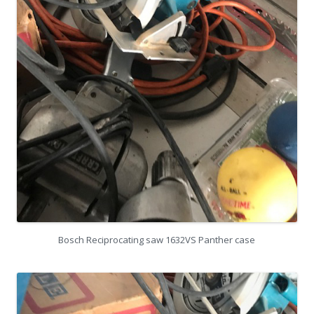
Bosch Reciprocating saw 1632VS Panther case