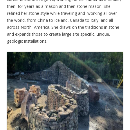
then for years as a mason and then stone mason. She
refined her stone style while traveling and working all over
the world, from China to Iceland, Canada to Italy, and all
across North America. She draws on the traditions in stone
and expands those to create large site specific, unique,
geologic installations.