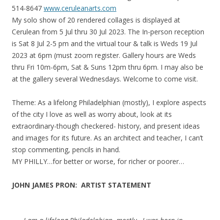
514-8647
www.ceruleanarts.com
My solo show of 20 rendered collages is displayed at
Cerulean from 5 Jul thru 30 Jul 2023. The In-person reception
is Sat 8 Jul 2-5 pm and the virtual tour & talk is Weds 19 Jul
2023 at 6pm (must zoom register. Gallery hours are Weds
thru Fri 10m-6pm, Sat & Suns 12pm thru 6pm. I may also be
at the gallery several Wednesdays. Welcome to come visit.
Theme: As a lifelong Philadelphian (mostly), I explore aspects
of the city I love as well as worry about, look at its
extraordinary-though checkered- history, and present ideas
and images for its future. As an architect and teacher, I can’t
stop commenting, pencils in hand.
MY PHILLY…for better or worse, for richer or poorer…
JOHN JAMES PRON: ARTIST STATEMENT