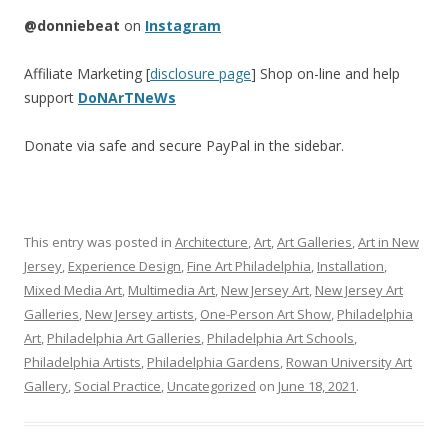
@donniebeat
on
Instagram
Affiliate Marketing [
disclosure page
] Shop on-line and help
support
DoNArTNeWs
Donate via safe and secure PayPal in the sidebar.
This entry was posted in
Architecture
,
Art
,
Art Galleries
,
Art in New
Jersey
,
Experience Design
,
Fine Art Philadelphia
,
Installation
,
Mixed Media Art
,
Multimedia Art
,
New Jersey Art
,
New Jersey Art
Galleries
,
New Jersey artists
,
One-Person Art Show
,
Philadelphia
Art
,
Philadelphia Art Galleries
,
Philadelphia Art Schools
,
Philadelphia Artists
,
Philadelphia Gardens
,
Rowan University Art
Gallery
,
Social Practice
,
Uncategorized
on
June 18, 2021
.