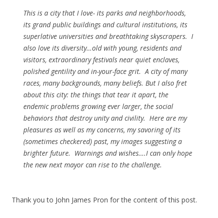
This is a city that I love- its parks and neighborhoods,
its grand public buildings and cultural institutions, its
superlative universities and breathtaking skyscrapers. I
also love its diversity…old with young, residents and
visitors, extraordinary festivals near quiet enclaves,
polished gentility and in-your-face grit. A city of many
races, many backgrounds, many beliefs. But I also fret
about this city: the things that tear it apart, the
endemic problems growing ever larger, the social
behaviors that destroy unity and civility. Here are my
pleasures as well as my concerns, my savoring of its
(sometimes checkered) past, my images suggesting a
brighter future. Warnings and wishes….I can only hope
the new next mayor can rise to the challenge.
Thank you to John James Pron for the content of this post.