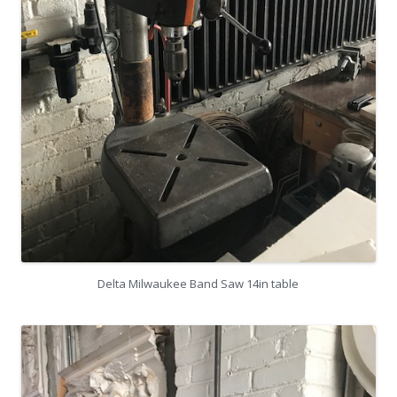
Delta Milwaukee Band Saw 14in table