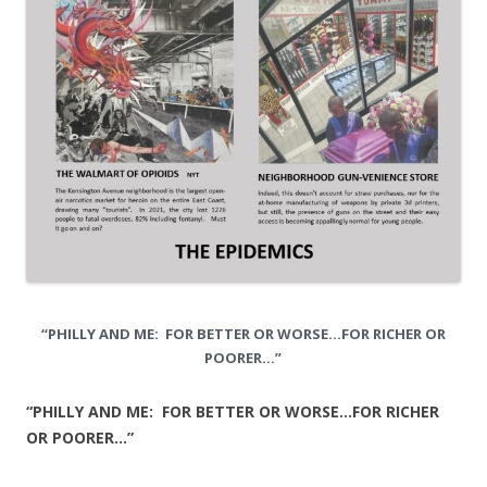
“PHILLY AND ME: FOR BETTER OR WORSE…FOR RICHER OR
POORER…”
“PHILLY AND ME: FOR BETTER OR WORSE…FOR RICHER
OR POORER…”