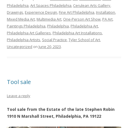
Philadelphia
,
Art Spaces Philadelphia
,
Cerulean Arts Gallery
,
Drawings
,
Experience Design
,
Fine Art Philadelphia
,
Installation
,
Mixed Media Art
,
Multimedia Art
,
One-Person Art Show
,
PA Art
,
Paintings Philadelphia
,
Philadelphia
,
Philadelphia Art
,
Philadelphia Art Galleries
,
Philadelphia Art Installations
,
Philadelphia Artists
,
Social Practice
,
Tyler School of Art
,
Uncategorized
on
June 20, 2023
.
Tool sale
Leave a reply
Tool sale from the Estate of the late Stephen Robin
1910 N Marshall Street, Philadelphia, PA 19122