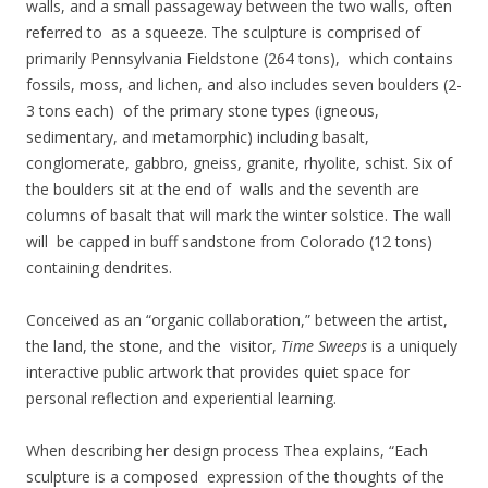
walls, and a small passageway between the two walls, often
referred to as a squeeze. The sculpture is comprised of
primarily Pennsylvania Fieldstone (264 tons), which contains
fossils, moss, and lichen, and also includes seven boulders (2-
3 tons each) of the primary stone types (igneous,
sedimentary, and metamorphic) including basalt,
conglomerate, gabbro, gneiss, granite, rhyolite, schist. Six of
the boulders sit at the end of walls and the seventh are
columns of basalt that will mark the winter solstice. The wall
will be capped in buff sandstone from Colorado (12 tons)
containing dendrites.
Conceived as an “organic collaboration,” between the artist,
the land, the stone, and the visitor,
Time Sweeps
is a uniquely
interactive public artwork that provides quiet space for
personal reflection and experiential learning.
When describing her design process Thea explains, “Each
sculpture is a composed expression of the thoughts of the