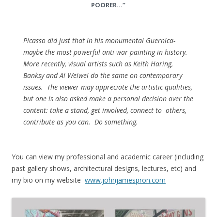
POORER…”
Picasso did just that in his monumental Guernica-
maybe the most powerful anti-war painting in history.
More recently, visual artists such as Keith Haring,
Banksy and Ai Weiwei do the same on contemporary
issues. The viewer may appreciate the artistic qualities,
but one is also asked make a personal decision over the
content: take a stand, get involved, connect to others,
contribute as you can. Do something.
You can view my professional and academic career (including
past gallery shows, architectural designs, lectures, etc) and
my bio on my website
www.johnjamespron.com