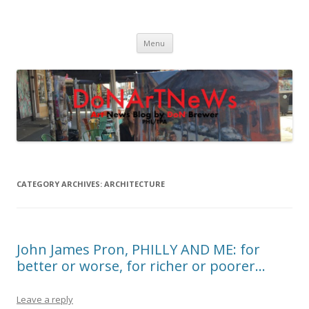
DoNArTNeWs
Philadelphia Art News Blog by DoN Brewer
Skip
Menu
to
content
CATEGORY ARCHIVES:
ARCHITECTURE
John James Pron, PHILLY AND ME: for
better or worse, for richer or poorer…
Leave a reply