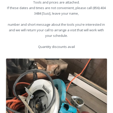
Tools and prices are attached.
If these dates and times are not convenient, please call (856) 404
3484 [Susi], leave your name,
number and short message about the tools you’re interested in
and we will return your call to arrange a visit that will work with
your schedule.
Quantity discounts avail