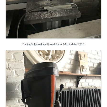
Delta Milwaukee Band Saw 14in table $250