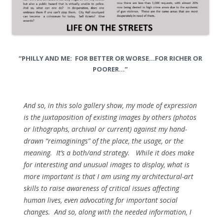
“PHILLY AND ME: FOR BETTER OR WORSE…FOR RICHER OR
POORER…”
And so, in this solo gallery show, my mode of expression
is the juxtaposition of existing images by others (photos
or lithographs, archival or current) against my hand-
drawn “reimaginings” of the place, the usage, or the
meaning. It’s a both/and strategy. While it does make
for interesting and unusual images to display, what is
more important is that I am using my architectural-art
skills to raise awareness of critical issues affecting
human lives, even advocating for important social
changes. And so, along with the needed information, I