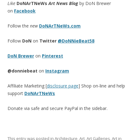
Like
DoNArTNeWs
Art News Blog
by DoN Brewer
on
Facebook
Follow the
new
DoNArTNeWs.com
Follow
DoN
on
Twitter
@DoNNieBeat58
DoN Brewer
on
Pinterest
@donniebeat
on
Instagram
Affiliate Marketing [
disclosure page
] Shop on-line and help
support
DoNArTNeWs
Donate via safe and secure PayPal in the sidebar.
This entry was posted in
Architecture
,
Art
,
Art Galleries
,
Art in