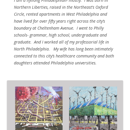
I am a lifelong Philadelphian- mostly. I was born in
Northern Liberties, raised in the Northeast’s Oxford
Circle, rented apartments in West Philadelphia and
have lived for over fifty years right across the city’s
boundary at Cheltenham Avenue. I went to Philly
schools- grammar, high school, undergraduate and
graduate. And I worked all of my professorial life in
North Philadelphia. My wife has long been intimately
connected to this city’s healthcare community and both
daughters attended Philadelphia universities.