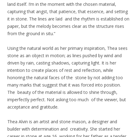
land itself. I’m in the moment with the chosen material,
capturing that angst, that patience, that essence, and setting
it in stone. The lines are laid and the rhythm is established on
paper, but the melody becomes clear as the structure rises
from the ground in situ.”
Using the natural world as her primary inspiration, Thea sees
stone as an object in motion; as lines pushed by wind and
driven by rain, casting shadows, capturing light. It is her
intention to create places of rest and reflection, while
honoring the natural faces of the stone by not adding too
many marks that suggest that it was forced into position.
The beauty of the material is allowed to shine through,
imperfectly perfect. Not asking too much of the viewer, but
acceptance and gratitude.
Thea Alvin is an artist and stone mason, a designer and
builder with determination and creativity. She started her
career in stone at age 16, working for her father as a tender,