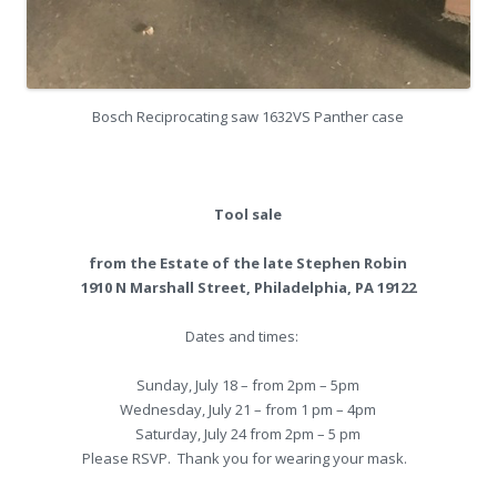
Bosch Reciprocating saw 1632VS Panther case
Tool sale
from the Estate of the late Stephen Robin
1910 N Marshall Street, Philadelphia, PA 19122
Dates and times:
Sunday, July 18 – from 2pm – 5pm
Wednesday, July 21 – from 1 pm – 4pm
Saturday, July 24 from 2pm – 5 pm
Please RSVP. Thank you for wearing your mask.