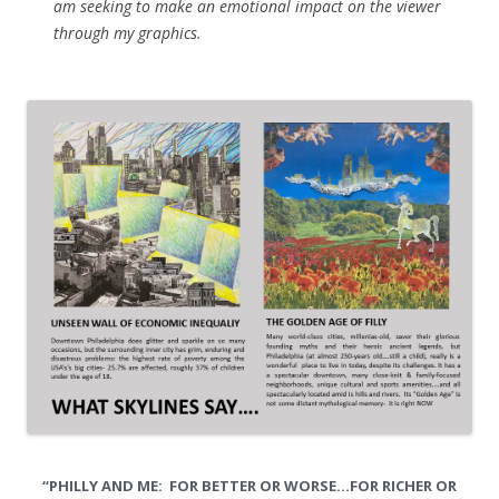
am seeking to make an emotional impact on the viewer
through my graphics.
“PHILLY AND ME: FOR BETTER OR WORSE…FOR RICHER OR