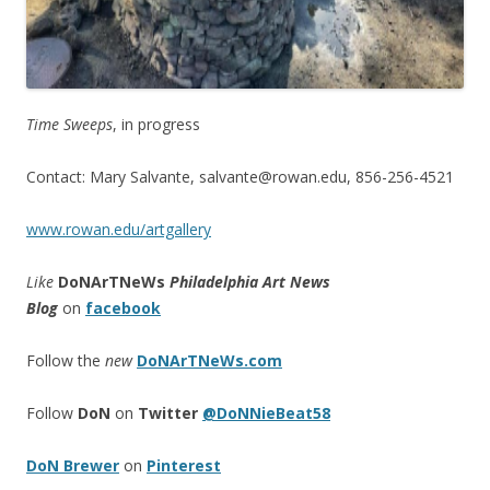
Time Sweeps
, in progress
Contact: Mary Salvante, salvante@rowan.edu, 856-256-4521
www.rowan.edu/artgallery
Like
DoNArTNeWs
Philadelphia Art News
Blog
on
facebook
Follow the
new
DoNArTNeWs.com
Follow
DoN
on
Twitter
@DoNNieBeat58
DoN Brewer
on
Pinterest