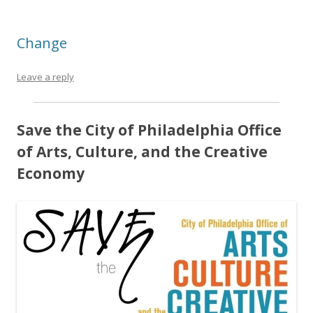
Change
Leave a reply
Save the City of Philadelphia Office
of Arts, Culture, and the Creative
Economy