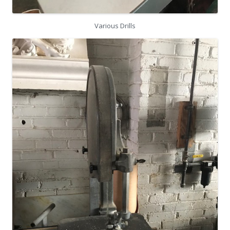
Various Drills