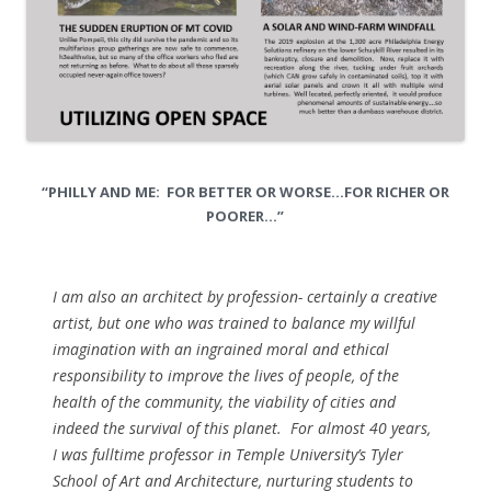
“PHILLY AND ME: FOR BETTER OR WORSE…FOR RICHER OR
POORER…”
I am also an architect by profession- certainly a creative
artist, but one who was trained to balance my willful
imagination with an ingrained moral and ethical
responsibility to improve the lives of people, of the
health of the community, the viability of cities and
indeed the survival of this planet. For almost 40 years,
I was fulltime professor in Temple University’s Tyler
School of Art and Architecture, nurturing students to