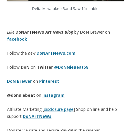
Delta Milwaukee Band Saw 14in table
Like
DoNArTNeWs
Art News Blog
by DoN Brewer on
facebook
Follow the
new
DoNArTNeWs.com
Follow
DoN
on
Twitter
@DoNNieBeat58
DoN Brewer
on
Pinterest
@donniebeat
on
Instagram
Affiliate Marketing [
disclosure page
] Shop on-line and help
support
DoNArTNeWs
Donate via safe and secure PayPal in the sidebar.