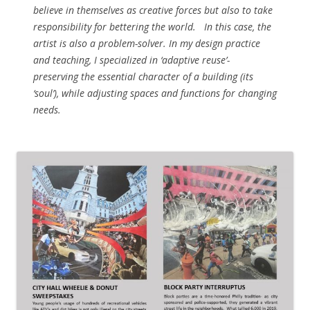
believe in themselves as creative forces but also to take
responsibility for bettering the world. In this case, the
artist is also a problem-solver. In my design practice
and teaching, I specialized in ‘adaptive reuse’-
preserving the essential character of a building (its
‘soul’), while adjusting spaces and functions for changing
needs.