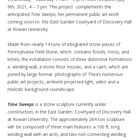
9th, 2021, 4 – 7 pm. This project complements the
anticipated
Time Sweeps,
her permanent public art work
coming soon to the East Garden Courtyard of Discovery Hall
at Rowan University.
Made from nearly 14 tons of integrated stone pieces of
Pennsylvania Field Stone, which contains fossils, moss, and
lichen, the installation consists of three distinctive formations:
a winding wall, a stone floor mosaic, and a cairn, which are
joined by large format photographs of Thea’s numerous
public art projects, ambient projected light, video and a
melodic background soundscape.
Time Sweeps
is a stone sculpture currently under
construction, in the East Garden Courtyard of Discovery Hall
at Rowan University. The approximately 264-ton sculpture
will be composed of three main features: a 100 ft. long
winding wall with an arch, and two non connecting winding