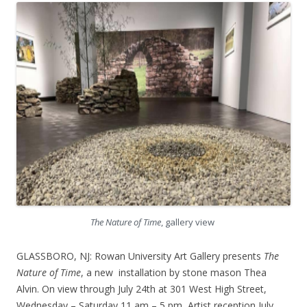
The Nature of Time
, gallery view
GLASSBORO, NJ: Rowan University Art Gallery presents
The
Nature of Time
, a new installation by stone mason Thea
Alvin. On view through July 24th at 301 West High Street,
Wednesday – Saturday 11 am – 5 pm, Artist reception July