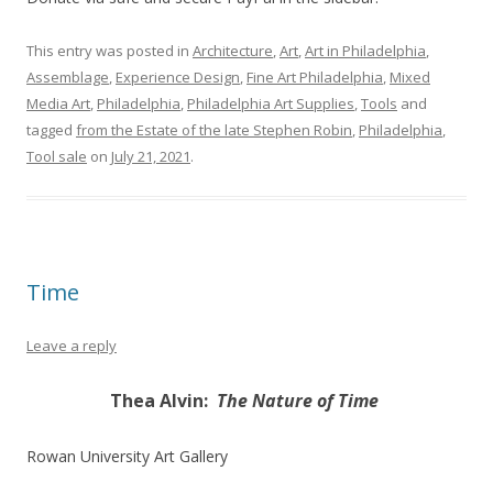
This entry was posted in
Architecture
,
Art
,
Art in Philadelphia
,
Assemblage
,
Experience Design
,
Fine Art Philadelphia
,
Mixed
Media Art
,
Philadelphia
,
Philadelphia Art Supplies
,
Tools
and
tagged
from the Estate of the late Stephen Robin
,
Philadelphia
,
Tool sale
on
July 21, 2021
.
Time
Leave a reply
Thea Alvin:
The Nature of Time
Rowan University Art Gallery