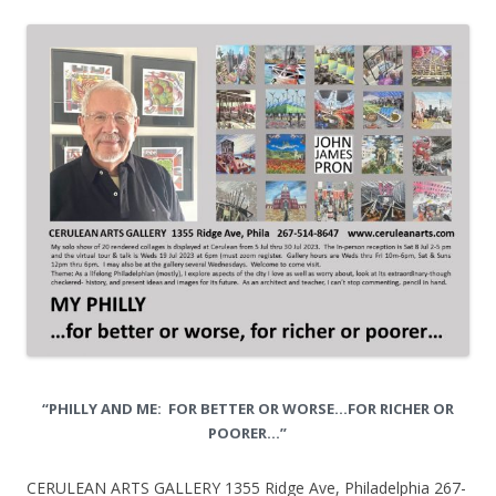
“PHILLY AND ME: FOR BETTER OR WORSE…FOR RICHER OR
POORER…”
CERULEAN ARTS GALLERY 1355 Ridge Ave, Philadelphia 267-