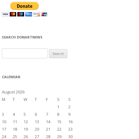
SEARCH DONARTNEWS
S
e
a
r
CALENDAR
c
h
August 2026
f
M
T
W
T
F
S
S
o
1
2
r
3
4
5
6
7
8
9
:
10
11
12
13
14
15
16
17
18
19
20
21
22
23
24
25
26
27
28
29
30