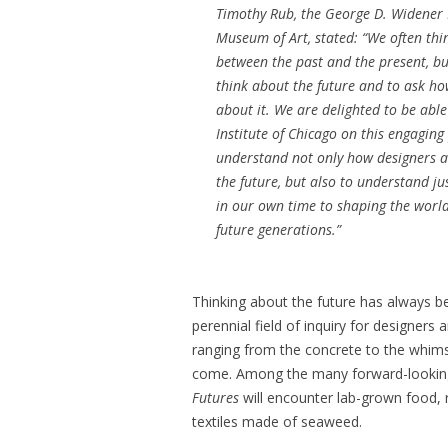
Timothy Rub, the George D. Widener D
Museum of Art, stated: “We often thi
between the past and the present, bu
think about the future and to ask how
about it. We are delighted to be able
Institute of Chicago on this engaging 
understand not only how designers a
the future, but also to understand j
in our own time to shaping the world
future generations.”
Thinking about the future has always be
perennial field of inquiry for designer
ranging from the concrete to the whim
come. Among the many forward-looking 
Futures
will encounter lab-grown food, 
textiles made of seaweed.