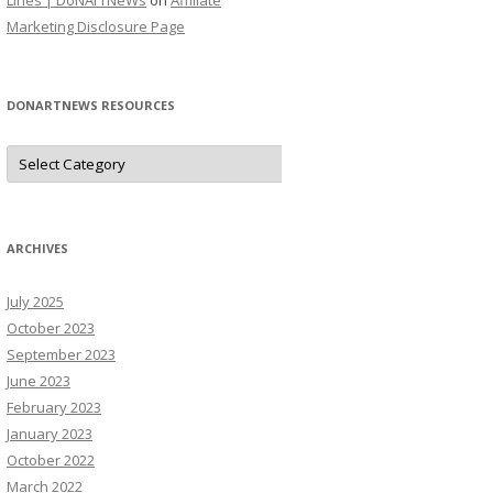
Lines | DoNArTNeWs
on
Affiliate
Marketing Disclosure Page
DONARTNEWS RESOURCES
D
o
N
A
r
T
N
ARCHIVES
e
W
s
July 2025
R
e
October 2023
s
o
September 2023
u
June 2023
r
c
February 2023
e
s
January 2023
October 2022
March 2022