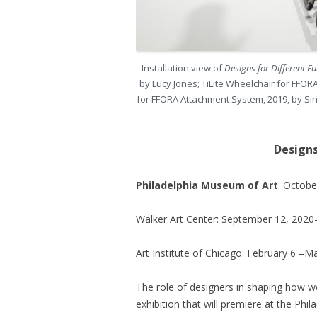
Installation view of
Designs for Different F
by Lucy Jones; TiLite Wheelchair for FF
for FFORA Attachment System, 2019, by Sin
Designs
Philadelphia Museum of Art
: Octob
Walker Art Center: September 12, 2020
Art Institute of Chicago: February 6 –M
The role of designers in shaping how we
exhibition that will premiere at the Phil