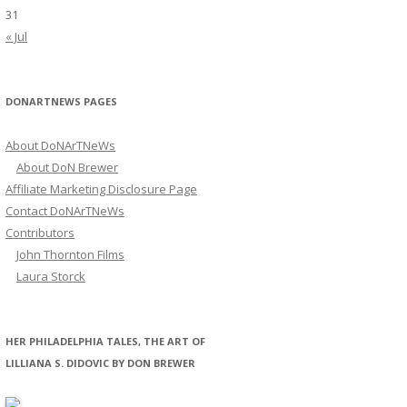
31
« Jul
DONARTNEWS PAGES
About DoNArTNeWs
About DoN Brewer
Affiliate Marketing Disclosure Page
Contact DoNArTNeWs
Contributors
John Thornton Films
Laura Storck
HER PHILADELPHIA TALES, THE ART OF
LILLIANA S. DIDOVIC BY DON BREWER