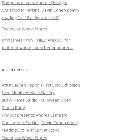
Philiput presents: Andres Cisnegro,
Christopher Perkins, Devin Cohen poetry
reading Oct 18 at 6pm at Lot 49
Twentysix Wawa Stores
John James Pron, PHILLY AND ME: for
better or worse, for richer or poorer…
RECENT POSTS
Artist Lauren Tsipori’s First Solo Exhibition
Next Month At Muse Gallery
Jed Williams Studio, Halloween Open
Studio Party
Philiput presents: Andres Cisnegro,
Christopher Perkins, Devin Cohen poetry
reading Oct 18 at 6pm at Lot 49
Twentysix Wawa Stores