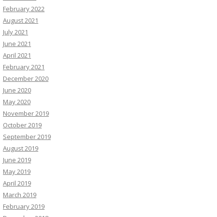
February 2022
August 2021
July 2021
June 2021
April 2021
February 2021
December 2020
June 2020
May 2020
November 2019
October 2019
September 2019
August 2019
June 2019
May 2019
April 2019
March 2019
February 2019