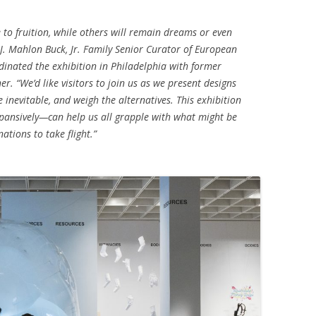
e to fruition, while others will remain dreams or even
 J. Mahlon Buck, Jr. Family Senior Curator of European
dinated the exhibition in Philadelphia with former
er. “We’d like visitors to join us as we present designs
e inevitable, and weigh the alternatives. This exhibition
ansively—can help us all grapple with what might be
tions to take flight.”