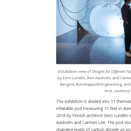
Installation view of
Designs for Different Fu
by Eero Lundén, Ron Aasholm, and Carmen
Bergent, BuroHappold Engineering, and A
Arce, courtesy
The exhibition is divided into 11 themat
inflatable pod measuring 15 feet in dia
2018 by Finnish architect Eero Lundén a
Aasholm and Carmen Lee. The pod slowl
changing levels of carbon dioxide as vi