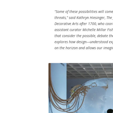
“Some of these possibilities will com
threats,” said Kathryn Hiesinger, The
Decorative Arts after 1700, who coor
assistant curator Michelle Millar Fish
that consider the possible, debate th
explores how design—understood exp
on the horizon and allows our imagina