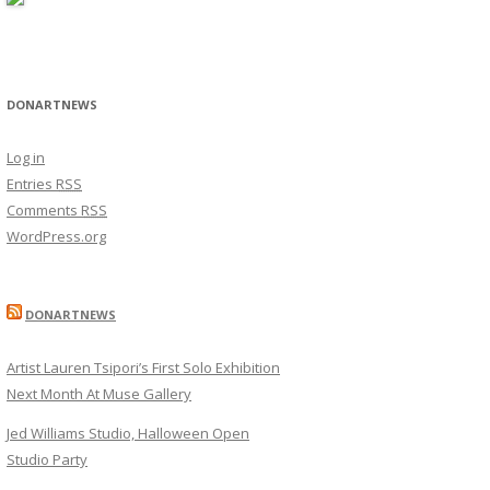
DONARTNEWS
Log in
Entries
RSS
Comments
RSS
WordPress.org
DONARTNEWS
Artist Lauren Tsipori’s First Solo Exhibition
Next Month At Muse Gallery
Jed Williams Studio, Halloween Open
Studio Party