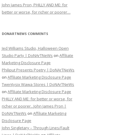
John James Pron, PHILLY AND ME: for
better or worse, for richer or poorer…
DONARTNEWS COMMENTS
Jed Williams Studio, Halloween Open
Studio Party | DoNArTNeWs
on
Affiliate
Marketing Disclosure Page
Philiput Presents Poetry | DoNArTNeWs
on
Affiliate Marketing Disclosure Page
Twentysix Wawa Stores | DoNArTNeWs
on
Affiliate Marketing Disclosure Page
PHILLY AND ME: for better or worse, for
richer or poorer...John James Pron |
DoNArTNeWs
on
Affiliate Marketing
Disclosure Page
John Singletary – Through Lines/Fault