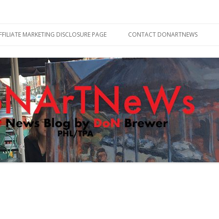
Skip
to
FFILIATE MARKETING DISCLOSURE PAGE
CONTACT DONARTNEWS
content