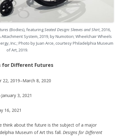
utures
(Bodies), featuring
Seated Design: Sleeves and Shirt
, 2016,
ORA Attachment System, 2019, by Numotion; Wheelchair Wheels
ergy, Inc.; Photo by Juan Arce, courtesy Philadelphia Museum
of Art, 2019.
 for Different Futures
er 22, 2019–March 8, 2020
–January 3, 2021
ay 16, 2021
 think about the future is the subject of a major
adelphia Museum of Art this fall.
Designs for Different