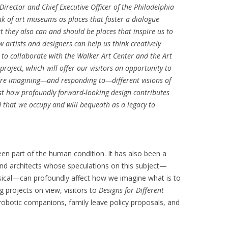
irector and Chief Executive Officer of the Philadelphia
nk of art museums as places that foster a dialogue
t they also can and should be places that inspire us to
 artists and designers can help us think creatively
 to collaborate with the Walker Art Center and the Art
project, which will offer our visitors an opportunity to
re imagining—and responding to—different visions of
ust how profoundly forward-looking design contributes
 that we occupy and will bequeath as a legacy to
en part of the human condition. It has also been a
s and architects whose speculations on this subject—
sical—can profoundly affect how we imagine what is to
projects on view, visitors to
Designs for Different
robotic companions, family leave policy proposals, and