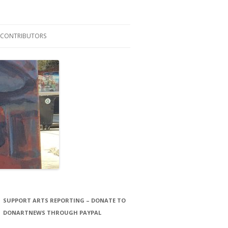
CONTRIBUTORS
LAURA STORCK
JOHN THORNTON FILMS
SUPPORT ARTS REPORTING – DONATE TO
DONARTNEWS THROUGH PAYPAL