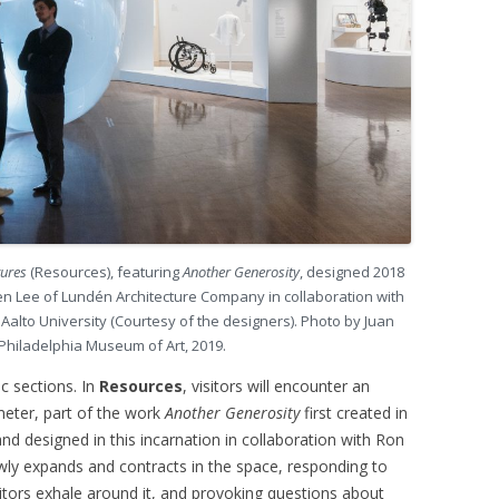
tures
(Resources), featuring
Another Generosity
, designed 2018
 Lee of Lundén Architecture Company in collaboration with
alto University (Courtesy of the designers). Photo by Juan
 Philadelphia Museum of Art, 2019.
ic sections. In
Resources
, visitors will encounter an
meter, part of the work
Another Generosity
first created in
nd designed in this incarnation in collaboration with Ron
y expands and contracts in the space, responding to
sitors exhale around it, and provoking questions about