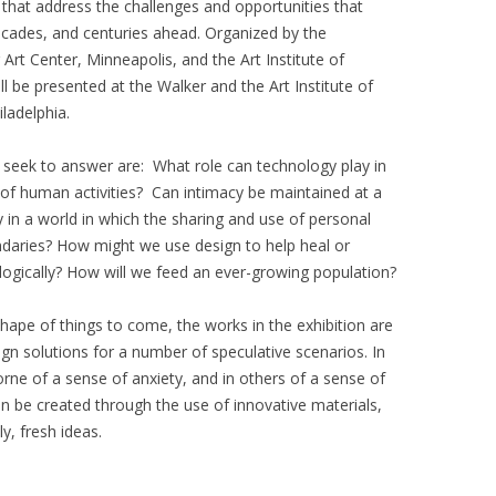
hat address the challenges and opportunities that
cades, and centuries ahead. Organized by the
Art Center, Minneapolis, and the Art Institute of
ll be presented at the Walker and the Art Institute of
iladelphia.
seek to answer are: What role can technology play in
of human activities? Can intimacy be maintained at a
 in a world in which the sharing and use of personal
undaries? How might we use design to help heal or
logically? How will we feed an ever-growing population?
shape of things to come, the works in the exhibition are
sign solutions for a number of speculative scenarios. In
rne of a sense of anxiety, and in others of a sense of
an be created through the use of innovative materials,
y, fresh ideas.