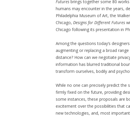
Futures
brings together some 80 works t
humans may encounter in the years, de
Philadelphia Museum of Art, the Walker 
Chicago,
Designs for Different Futures
wi
Chicago following its presentation in Ph
Among the questions today’s designers 
augmenting or replacing a broad range 
distance? How can we negotiate privacy
information has blurred traditional bo
transform ourselves, bodily and psycho
While no one can precisely predict the 
firmly fixed on the future, providing de
some instances, these proposals are bo
excitement over the possibilities that c
new technologies, and, most importantl