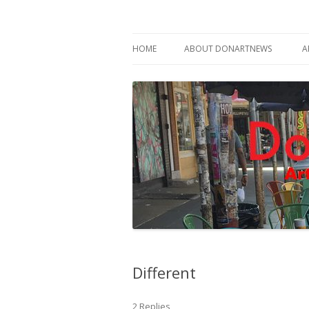
Philadelphia Art News Blog by DoN Brewer
DoNArTNeWs
HOME
ABOUT DONARTNEWS
A
ABOUT DON BREWER
Different
2 Replies