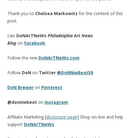
Thank you to
Chelsea Markowitz
for the content of this
post.
Like
DoNArTNeWs
Philadelphia Art News
Blog
on
facebook
Follow the
new
DoNArTNeWs.com
Follow
DoN
on
Twitter
@DoNNieBeat58
DoN Brewer
on
Pinterest
@donniebeat
on
Instagram
Affiliate Marketing [
disclosure page
] Shop on-line and help
support
DoNArTNeWs