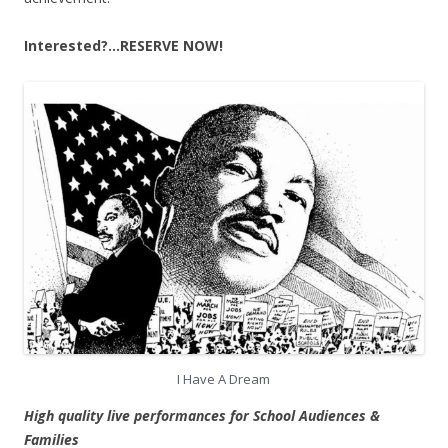
Interested?…RESERVE NOW!
I Have A Dream
High quality live performances for School Audiences &
Families