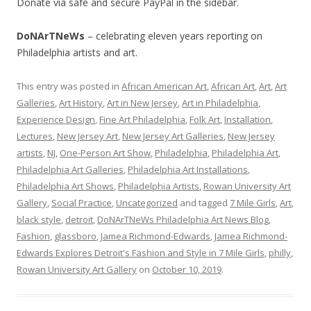
Donate via safe and secure PayPal in the sidebar.
DoNArTNeWs
– celebrating eleven years reporting on
Philadelphia artists and art.
This entry was posted in
African American Art
,
African Art
,
Art
,
Art
Galleries
,
Art History
,
Art in New Jersey
,
Art in Philadelphia
,
Experience Design
,
Fine Art Philadelphia
,
Folk Art
,
Installation
,
Lectures
,
New Jersey Art
,
New Jersey Art Galleries
,
New Jersey
artists
,
NJ
,
One-Person Art Show
,
Philadelphia
,
Philadelphia Art
,
Philadelphia Art Galleries
,
Philadelphia Art Installations
,
Philadelphia Art Shows
,
Philadelphia Artists
,
Rowan University Art
Gallery
,
Social Practice
,
Uncategorized
and tagged
7 Mile Girls
,
Art
,
black style
,
detroit
,
DoNArTNeWs Philadelphia Art News Blog
,
Fashion
,
glassboro
,
Jamea Richmond-Edwards
,
Jamea Richmond-
Edwards Explores Detroit's Fashion and Style in 7 Mile Girls
,
philly
,
Rowan University Art Gallery
on
October 10, 2019
.