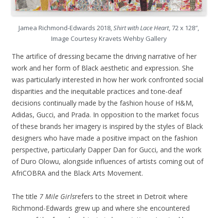
Jamea Richmond-Edwards 2018,
Shirt with Lace Heart
, 72 x 128″,
Image Courtesy Kravets Wehby Gallery
The artifice of dressing became the driving narrative of her
work and her form of Black aesthetic and expression. She
was particularly interested in how her work confronted social
disparities and the inequitable practices and tone-deaf
decisions continually made by the fashion house of H&M,
Adidas, Gucci, and Prada. In opposition to the market focus
of these brands her imagery is inspired by the styles of Black
designers who have made a positive impact on the fashion
perspective, particularly Dapper Dan for Gucci, and the work
of Duro Olowu, alongside influences of artists coming out of
AfriCOBRA and the Black Arts Movement.
The title
7 Mile Girls
refers to the street in Detroit where
Richmond-Edwards grew up and where she encountered