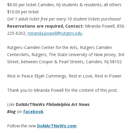
$8.00 per ticket Camden, NJ students & residents; all others
$10.00 per ticket
Get 1 adult ticket free per every 10 student tickets purchased
Reservations are required, Contact:
Miranda Powell, 856-
225-6202,
miranda.powell@rutgers.edu
Rutgers–Camden Center for the Arts, Rutgers Camden
Center/Arts, Rutgers, The State University of New Jersey, 3rd
Street, between Cooper & Pearl Streets, Camden, NJ 08102
Rest in Peace Elijah Cummings, Rest in Love, Rest in Power.
Thank you to Miranda Powell for the content of this post.
Like
DoNArTNeWs
Philadelphia Art News
Blog
on
facebook
Follow the
new
DoNArTNeWs.com