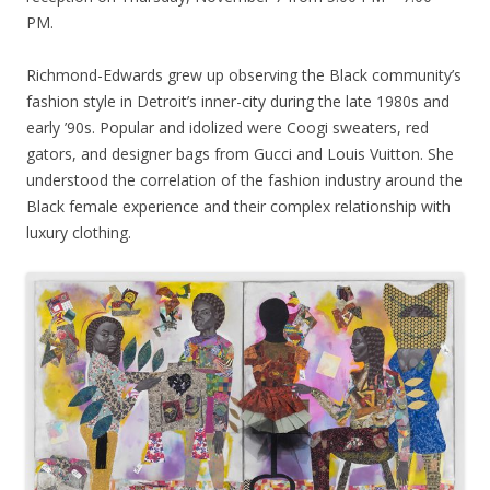
PM.
Richmond-Edwards grew up observing the Black community’s
fashion style in Detroit’s inner-city during the late 1980s and
early ’90s. Popular and idolized were Coogi sweaters, red
gators, and designer bags from Gucci and Louis Vuitton. She
understood the correlation of the fashion industry around the
Black female experience and their complex relationship with
luxury clothing.