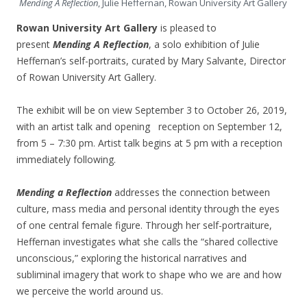
Mending A Reflection
, Julie Heffernan, Rowan University Art Gallery
Rowan University Art Gallery
is pleased to
present
Mending A Reflection
, a solo exhibition of Julie
Heffernan’s self-portraits, curated by Mary Salvante, Director
of Rowan University Art Gallery.
The exhibit will be on view September 3 to October 26, 2019,
with an artist talk and opening reception on September 12,
from 5 – 7:30 pm. Artist talk begins at 5 pm with a reception
immediately following.
Mending a Reflection
addresses the connection between
culture, mass media and personal identity through the eyes
of one central female figure. Through her self-portraiture,
Heffernan investigates what she calls the “shared collective
unconscious,” exploring the historical narratives and
subliminal imagery that work to shape who we are and how
we perceive the world around us.