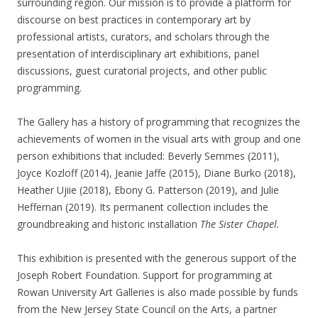
surrounding region. Our mission is to provide a platform for
discourse on best practices in contemporary art by
professional artists, curators, and scholars through the
presentation of interdisciplinary art exhibitions, panel
discussions, guest curatorial projects, and other public
programming.
The Gallery has a history of programming that recognizes the
achievements of women in the visual arts with group and one
person exhibitions that included: Beverly Semmes (2011),
Joyce Kozloff (2014), Jeanie Jaffe (2015), Diane Burko (2018),
Heather Ujiie (2018), Ebony G. Patterson (2019), and Julie
Heffernan (2019). Its permanent collection includes the
groundbreaking and historic installation
The Sister Chapel.
This exhibition is presented with the generous support of the
Joseph Robert Foundation. Support for programming at
Rowan University Art Galleries is also made possible by funds
from the New Jersey State Council on the Arts, a partner