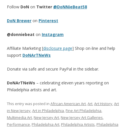
Follow
DoN
on
Twitter
@DoNNieBeat58
DoN Brewer
on
Pinterest
@donniebeat
on
Instagram
Affiliate Marketing [
disclosure page
] Shop on-line and help
support
DoNArTNeWs
Donate via safe and secure PayPal in the sidebar.
DoNArTNeWs
– celebrating eleven years reporting on
Philadelphia artists and art.
This entry was posted in
African American Art
,
Art
,
Art History
,
Art
in New Jersey
,
Art in Philadelphia
,
Fine Art Philadelphia
,
Multimedia Art
,
New Jersey Art
,
New Jersey Art Galleries
,
Performance
,
Philadelphia Art
,
Philadelphia Artists
,
Philadelphia