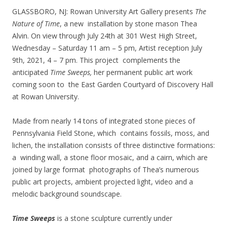
GLASSBORO, NJ: Rowan University Art Gallery presents
The
Nature of Time
, a new installation by stone mason Thea
Alvin. On view through July 24th at 301 West High Street,
Wednesday – Saturday 11 am – 5 pm, Artist reception July
9th, 2021, 4 – 7 pm. This project complements the
anticipated
Time Sweeps,
her permanent public art work
coming soon to the East Garden Courtyard of Discovery Hall
at Rowan University.
Made from nearly 14 tons of integrated stone pieces of
Pennsylvania Field Stone, which contains fossils, moss, and
lichen, the installation consists of three distinctive formations:
a winding wall, a stone floor mosaic, and a cairn, which are
joined by large format photographs of Thea’s numerous
public art projects, ambient projected light, video and a
melodic background soundscape.
Time Sweeps
is a stone sculpture currently under