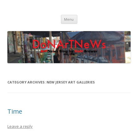
DoNArTNeWs
Philadelphia Art News Blog by DoN Brewer
Skip
Menu
to
content
CATEGORY ARCHIVES:
NEW JERSEY ART GALLERIES
Time
Leave a reply