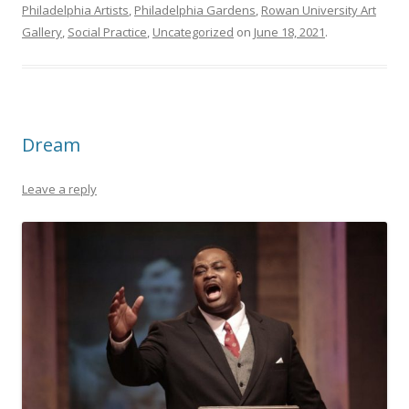
Philadelphia Artists
,
Philadelphia Gardens
,
Rowan University Art
Gallery
,
Social Practice
,
Uncategorized
on
June 18, 2021
.
Dream
Leave a reply