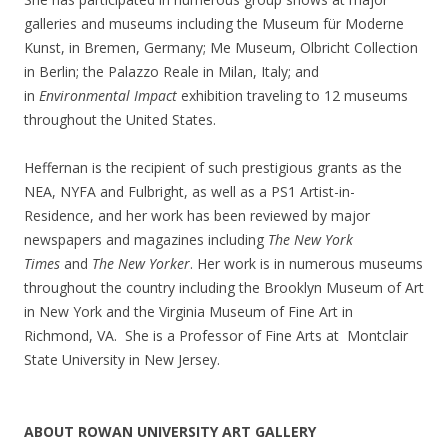
galleries and museums including the Museum für Moderne
Kunst, in Bremen, Germany; Me Museum, Olbricht Collection
in Berlin; the Palazzo Reale in Milan, Italy; and
in
Environmental Impact
exhibition traveling to 12 museums
throughout the United States.
Heffernan is the recipient of such prestigious grants as the
NEA, NYFA and Fulbright, as well as a PS1 Artist-in-
Residence, and her work has been reviewed by major
newspapers and magazines including
The New York
Times
and
The New Yorker
. Her work is in numerous museums
throughout the country including the Brooklyn Museum of Art
in New York and the Virginia Museum of Fine Art in
Richmond, VA. She is a Professor of Fine Arts at Montclair
State University in New Jersey.
ABOUT ROWAN UNIVERSITY ART GALLERY