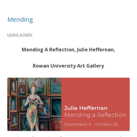
Mending
Leave a reply
Mending A Reflection, Julie Heffernan,
Rowan University Art Gallery