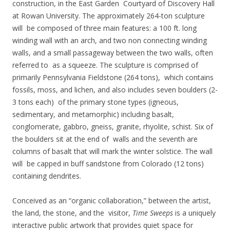
construction, in the East Garden Courtyard of Discovery Hall
at Rowan University. The approximately 264-ton sculpture
will be composed of three main features: a 100 ft. long
winding wall with an arch, and two non connecting winding
walls, and a small passageway between the two walls, often
referred to as a squeeze. The sculpture is comprised of
primarily Pennsylvania Fieldstone (264 tons), which contains
fossils, moss, and lichen, and also includes seven boulders (2-
3 tons each) of the primary stone types (igneous,
sedimentary, and metamorphic) including basalt,
conglomerate, gabbro, gneiss, granite, rhyolite, schist. Six of
the boulders sit at the end of walls and the seventh are
columns of basalt that will mark the winter solstice. The wall
will be capped in buff sandstone from Colorado (12 tons)
containing dendrites.
Conceived as an “organic collaboration,” between the artist,
the land, the stone, and the visitor,
Time Sweeps
is a uniquely
interactive public artwork that provides quiet space for