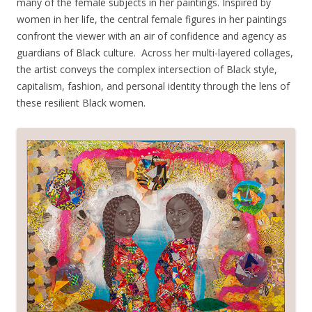
many of the female subjects in her paintings. Inspired by
women in her life, the central female figures in her paintings
confront the viewer with an air of confidence and agency as
guardians of Black culture. Across her multi-layered collages,
the artist conveys the complex intersection of Black style,
capitalism, fashion, and personal identity through the lens of
these resilient Black women.