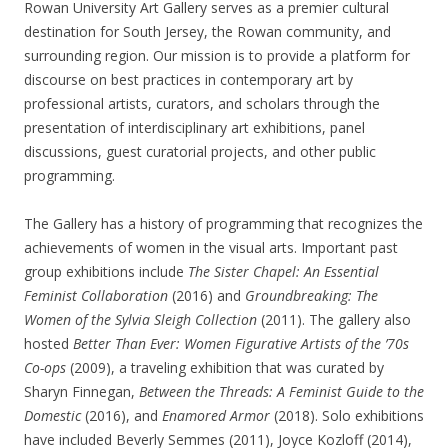
Rowan University Art Gallery serves as a premier cultural
destination for South Jersey, the Rowan community, and
surrounding region. Our mission is to provide a platform for
discourse on best practices in contemporary art by
professional artists, curators, and scholars through the
presentation of interdisciplinary art exhibitions, panel
discussions, guest curatorial projects, and other public
programming.
The Gallery has a history of programming that recognizes the
achievements of women in the visual arts. Important past
group exhibitions include
The Sister Chapel: An Essential
Feminist Collaboration
(2016) and
Groundbreaking: The
Women of the Sylvia Sleigh Collection
(2011). The gallery also
hosted
Better Than Ever: Women Figurative Artists of the ’70s
Co-ops
(2009), a traveling exhibition that was curated by
Sharyn Finnegan,
Between the Threads: A Feminist Guide to the
Domestic
(2016), and
Enamored Armor
(2018). Solo exhibitions
have included Beverly Semmes (2011), Joyce Kozloff (2014),