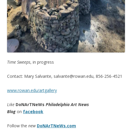
Time Sweeps
, in progress
Contact: Mary Salvante, salvante@rowan.edu, 856-256-4521
www.rowan.edu/artgallery
Like
DoNArTNeWs
Philadelphia Art News
Blog
on
facebook
Follow the
new
DoNArTNeWs.com