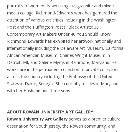
portraits of women drawn using ink, graphite and mixed
media collage. Richmond-Edward’s work has garnered the
attention of various art critics including in the Washington
Post and the Huffington Post’s “Black Artists: 30
Contemporary Art Makers Under 40 You Should Know”.
Richmond-Edwards has exhibited her artwork nationally and
internationally including the Delaware Art Museum, California
African American Museum, Charles Wright Museum in
Detroit, MI, and Galerie Myrtis in Baltimore, Maryland. Her
works are in the permanent collection of private collectors
across the country including the Embassy of the United
States in Dakar, Senegal. She currently resides in Maryland
with her Husband and three sons.
ABOUT ROWAN UNIVERSITY ART GALLERY
Rowan University Art Gallery
serves as a premier cultural
destination for South Jersey, the Rowan community, and