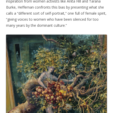
inspiration from women activists like Anita Hill and Tarana
Burke, Heffernan confronts this bias by presenting what she
calls a “different sort of self-portrait,” one full of female spirit,
“giving voices to women who have been silenced for too
many years by the dominant culture.”