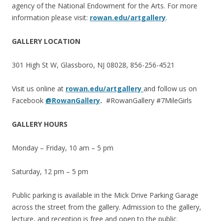
agency of the National Endowment for the Arts. For more
information please visit:
rowan.edu/artgallery
.
GALLERY LOCATION
301 High St W, Glassboro, NJ 08028, 856-256-4521
Visit us online at
rowan.edu/artgallery
and follow us on
Facebook
@RowanGallery
.
#RowanGallery #7MileGirls
GALLERY HOURS
Monday – Friday, 10 am – 5 pm
Saturday, 12 pm – 5 pm
Public parking is available in the Mick Drive Parking Garage
across the street from the gallery. Admission to the gallery,
lecture, and reception is free and open to the public.