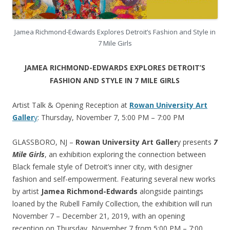
Jamea Richmond-Edwards Explores Detroit’s Fashion and Style in
7 Mile Girls
JAMEA RICHMOND-EDWARDS EXPLORES DETROIT’S
FASHION AND STYLE IN 7 MILE GIRLS
Artist Talk & Opening Reception at
Rowan University Art
Galler
y
: Thursday, November 7, 5:00 PM – 7:00 PM
GLASSBORO, NJ –
Rowan University Art Galler
y presents
7
Mile Girls
, an exhibition exploring the connection between
Black female style of Detroit’s inner city, with designer
fashion and self-empowerment. Featuring several new works
by artist
Jamea Richmond-Edwards
alongside paintings
loaned by the Rubell Family Collection, the exhibition will run
November 7 – December 21, 2019, with an opening
reception on Thursday, November 7 from 5:00 PM – 7:00