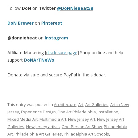
Follow
DoN
on
Twitter
@DoNNieBeat58
DoN Brewer
on
Pinterest
@donniebeat
on
Instagram
Affiliate Marketing [
disclosure page
] Shop on-line and help
support
DoNArTNeWs
Donate via safe and secure PayPal in the sidebar.
This entry was posted in
Architecture
,
Art
,
Art Galleries
,
Art in New
Jersey
,
Experience Design
,
Fine Art Philadelphia
,
Installation
,
Mixed Media Art
,
Multimedia Art
,
New Jersey Art
,
New Jersey Art
Galleries
,
New Jersey artists
,
One-Person Art Show
,
Philadelphia
Art
,
Philadelphia Art Galleries
,
Philadelphia Art Schools
,