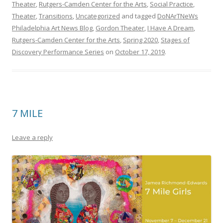
Theater
,
Rutgers-Camden Center for the Arts
,
Social Practice
,
Theater
,
Transitions
,
Uncategorized
and tagged
DoNArTNeWs
Philadelphia Art News Blog
,
Gordon Theater
,
I Have A Dream
,
Rutgers-Camden Center for the Arts
,
Spring 2020
,
Stages of
Discovery Performance Series
on
October 17, 2019
.
7 MILE
Leave a reply