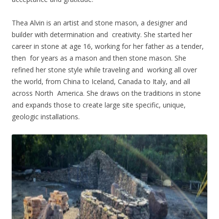
Thea Alvin is an artist and stone mason, a designer and
builder with determination and creativity. She started her
career in stone at age 16, working for her father as a tender,
then for years as a mason and then stone mason. She
refined her stone style while traveling and working all over
the world, from China to Iceland, Canada to Italy, and all
across North America. She draws on the traditions in stone
and expands those to create large site specific, unique,
geologic installations.