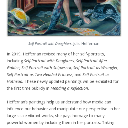
Self Portrait with Daughters
, Julie Heffernan
In 2019, Heffernan revised many of her self-portraits,
including
Self-Portrait with Daughters, Self-Portrait After
Galilee, Self-Portrait with Shipwreck, Self-Portrait as Wrangler,
Self-Portrait as Two-Headed Princess,
and
Self Portrait as
Hothead.
These newly updated paintings will be exhibited for
the first time publicly in
Mending a Reflection
.
Heffernan’s paintings help us understand how media can
influence our behavior and manipulate our perspective. In her
large-scale vibrant works, she pays homage to many
powerful women by including them in her portraits. Taking