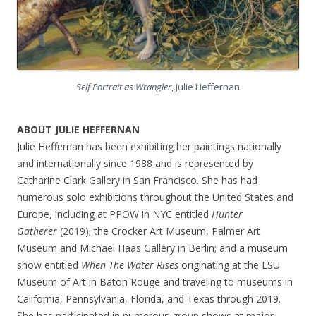
Self Portrait as Wrangler
, Julie Heffernan
ABOUT JULIE HEFFERNAN
Julie Heffernan has been exhibiting her paintings nationally
and internationally since 1988 and is represented by
Catharine Clark Gallery in San Francisco. She has had
numerous solo exhibitions throughout the United States and
Europe, including at PPOW in NYC entitled
Hunter
Gatherer
(2019); the Crocker Art Museum, Palmer Art
Museum and Michael Haas Gallery in Berlin; and a museum
show entitled
When The Water Rises
originating at the LSU
Museum of Art in Baton Rouge and traveling to museums in
California, Pennsylvania, Florida, and Texas through 2019.
She has participated in numerous group shows at major