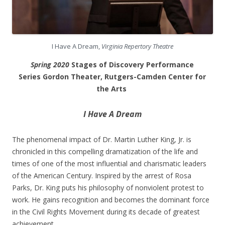
I Have A Dream,
Virginia Repertory Theatre
Spring 2020
Stages of Discovery Performance
Series Gordon Theater, Rutgers-Camden Center for
the Arts
I Have A Dream
The phenomenal impact of Dr. Martin Luther King, Jr. is
chronicled in this compelling dramatization of the life and
times of one of the most influential and charismatic leaders
of the American Century. Inspired by the arrest of Rosa
Parks, Dr. King puts his philosophy of nonviolent protest to
work. He gains recognition and becomes the dominant force
in the Civil Rights Movement during its decade of greatest
achievement.