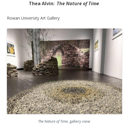
Thea Alvin:
The Nature of Time
Rowan University Art Gallery
The Nature of Time
, gallery view