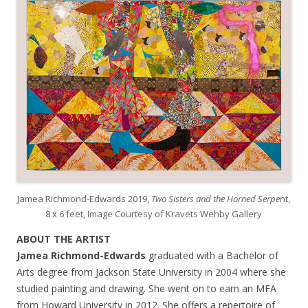
Jamea Richmond-Edwards 2019,
Two Sisters and the Horned Serpe
nt,
8 x 6 feet, Image Courtesy of Kravets Wehby Gallery
ABOUT THE ARTIST
Jamea Richmond-Edwards
graduated with a Bachelor of
Arts degree from Jackson State University in 2004 where she
studied painting and drawing. She went on to earn an MFA
from Howard University in 2012. She offers a repertoire of