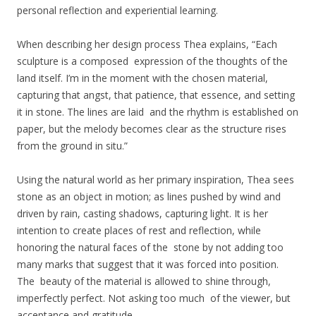
personal reflection and experiential learning.
When describing her design process Thea explains, “Each
sculpture is a composed expression of the thoughts of the
land itself. I’m in the moment with the chosen material,
capturing that angst, that patience, that essence, and setting
it in stone. The lines are laid and the rhythm is established on
paper, but the melody becomes clear as the structure rises
from the ground in situ.”
Using the natural world as her primary inspiration, Thea sees
stone as an object in motion; as lines pushed by wind and
driven by rain, casting shadows, capturing light. It is her
intention to create places of rest and reflection, while
honoring the natural faces of the stone by not adding too
many marks that suggest that it was forced into position.
The beauty of the material is allowed to shine through,
imperfectly perfect. Not asking too much of the viewer, but
acceptance and gratitude.