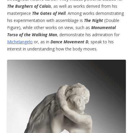
The Burghers of Calais
, as well as works derived from his
masterpiece
The Gates of Hell
. Among works demonstrating
his experimentation with assemblage is
The Night
(Double
Figure), while other works on view, such as
Monumental
Torso of the Walking Man
, demonstrate his admiration for
Michelangelo
or, as in
Dance Movement D
, speak to his
interest in understanding how the body moves.