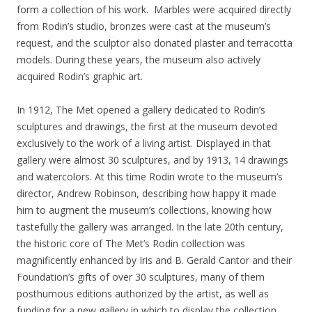
form a collection of his work. Marbles were acquired directly
from Rodin’s studio, bronzes were cast at the museum’s
request, and the sculptor also donated plaster and terracotta
models. During these years, the museum also actively
acquired Rodin’s graphic art.
In 1912, The Met opened a gallery dedicated to Rodin’s
sculptures and drawings, the first at the museum devoted
exclusively to the work of a living artist. Displayed in that
gallery were almost 30 sculptures, and by 1913, 14
drawings
and watercolors. At this time Rodin wrote to the museum’s
director, Andrew Robinson, describing how happy it made
him to augment the museum’s collections, knowing how
tastefully the gallery was arranged. In the late 20th century,
the historic core of The Met’s Rodin collection was
magnificently enhanced by Iris and B. Gerald Cantor and their
Foundation’s gifts of over 30 sculptures, many of them
posthumous editions authorized by the artist, as well as
funding for a new gallery in which to display the collection.