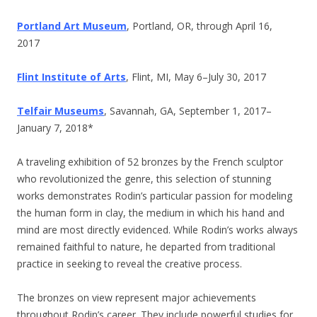
Portland Art Museum
, Portland, OR, through April 16,
2017
Flint Institute of Arts
, Flint, MI, May 6–July 30, 2017
Telfair Museums
, Savannah, GA,
September 1, 2017–
January 7, 2018*
A traveling exhibition of 52 bronzes by the French sculptor
who revolutionized the genre, this selection of stunning
works demonstrates Rodin’s particular passion for modeling
the human form in clay, the medium in which his hand and
mind are most directly evidenced. While Rodin’s works always
remained faithful to nature, he departed from traditional
practice in seeking to reveal the creative process.
The bronzes on view represent major achievements
throughout Rodin’s career. They include powerful studies for