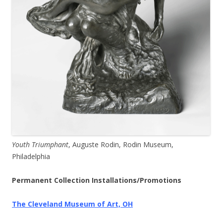
Youth Triumphant
, Auguste Rodin, Rodin Museum,
Philadelphia
Permanent Collection Installations/Promotions
The Cleveland Museum of Art, OH