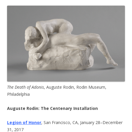
The Death of Adonis
, Auguste Rodin, Rodin Museum,
Philadelphia
Auguste Rodin: The Centenary Installation
Legion of Honor
, San Francisco, CA, January 28–December
31, 2017