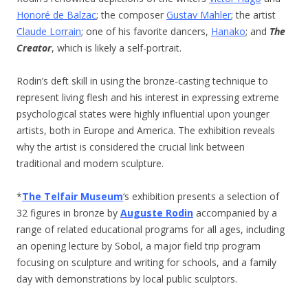
Honoré de Balzac
; the composer
Gustav Mahler
; the artist
Claude Lorrain
; one of his favorite dancers,
Hanako
; and
The
Creator
, which is likely a self-portrait.
Rodin’s deft skill in using the bronze-casting technique to
represent living flesh and his interest in expressing extreme
psychological states were highly influential upon younger
artists, both in Europe and America. The exhibition reveals
why the artist is considered the crucial link between
traditional and modern sculpture.
*
The Telfair Museum
‘s exhibition presents a selection of
32 figures in bronze by
Auguste Rodin
accompanied by a
range of related educational programs for all ages, including
an opening lecture by Sobol, a major field trip program
focusing on sculpture and writing for schools, and a family
day with demonstrations by local public sculptors.