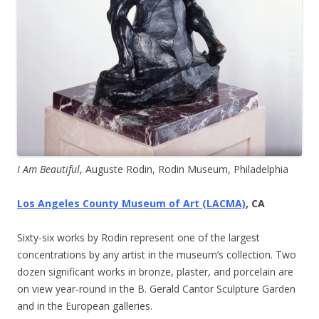
I Am Beautiful
, Auguste Rodin, Rodin Museum, Philadelphia
Los Angeles County Museum of Art (LACMA)
, CA
Sixty-six works by Rodin represent one of the largest
concentrations by any artist in the museum’s collection. Two
dozen significant works in bronze, plaster, and porcelain are
on view year-round in the B. Gerald Cantor Sculpture Garden
and in the European galleries.