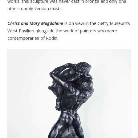
works, this sculpture was never cast in bronze and only one
other marble version exists.
Christ and Mary Magdalene
is on view in the Getty Museum’s
West Pavilion alongside the work of painters who were
contemporaries of Rodin.