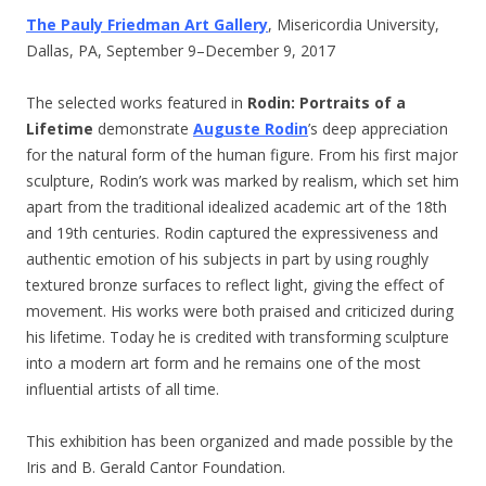
The Pauly Friedman Art Gallery
, Misericordia University,
Dallas, PA, September 9–December 9, 2017
The selected works featured in
Rodin: Portraits of a
Lifetime
demonstrate
Auguste Rodin
’s deep appreciation
for the natural form of the human figure. From his first major
sculpture, Rodin’s work was marked by realism, which set him
apart from the traditional idealized academic art of the 18th
and 19th centuries. Rodin captured the expressiveness and
authentic emotion of his subjects in part by using roughly
textured bronze surfaces to reflect light, giving the effect of
movement. His works were both praised and criticized during
his lifetime. Today he is credited with transforming sculpture
into a modern art form and he remains one of the most
influential artists of all time.
This exhibition has been organized and made possible by the
Iris and B. Gerald Cantor Foundation.