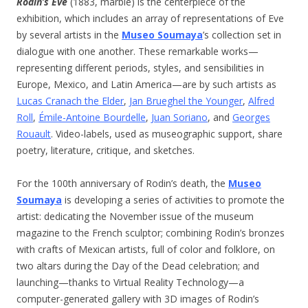
Rodin’s Eve
(1883, marble) is the centerpiece of the
exhibition, which includes an array of representations of Eve
by several artists in the
Museo Soumaya
’s collection set in
dialogue with one another. These remarkable works—
representing different periods, styles, and sensibilities in
Europe, Mexico, and Latin America—are by such artists as
Lucas Cranach the Elder
,
Jan Brueghel the Younger
,
Alfred
Roll
,
Émile-Antoine Bourdelle
,
Juan Soriano
, and
Georges
Rouault
. Video-labels, used as museographic support, share
poetry, literature, critique, and sketches.
For the 100th anniversary of Rodin’s death, the
Museo
Soumaya
is developing a series of activities to promote the
artist: dedicating the November issue of the museum
magazine to the French sculptor; combining Rodin’s bronzes
with crafts of Mexican artists, full of color and folklore, on
two altars during the Day of the Dead celebration; and
launching—thanks to Virtual Reality Technology—a
computer-generated gallery with 3D images of Rodin’s