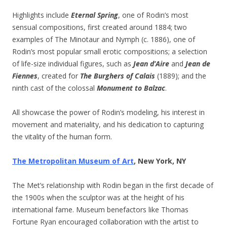
Highlights include
Eternal Spring
, one of Rodin’s most
sensual compositions, first created around 1884; two
examples of The Minotaur and Nymph (c. 1886), one of
Rodin’s most popular small erotic compositions; a selection
of life-size individual figures, such as
Jean d’Aire
and
Jean de
Fiennes
, created for
The Burghers of Calais
(1889); and the
ninth cast of the colossal
Monument to Balzac
.
All showcase the power of Rodin’s modeling, his interest in
movement and materiality, and his dedication to capturing
the vitality of the human form.
The Metropolitan Museum of Art
, New York, NY
The Met’s relationship with Rodin began in the first decade of
the 1900s when the sculptor was at the height of his
international fame. Museum benefactors like Thomas
Fortune Ryan encouraged collaboration with the artist to