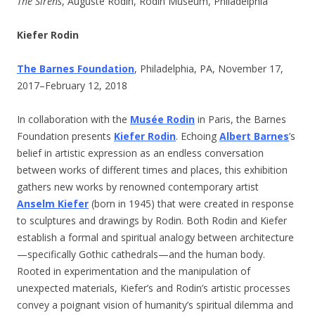
The Sirens
, Auguste Rodin, Rodin Museum, Philadelphia
Kiefer Rodin
The Barnes Foundation
, Philadelphia, PA, November 17,
2017–February 12, 2018
In collaboration with the
Musée Rodin
in Paris, the Barnes
Foundation presents
Kiefer Rodin
. Echoing
Albert Barnes
’s
belief in artistic expression as an endless conversation
between works of different times and places, this exhibition
gathers new works by renowned contemporary artist
Anselm Kiefer
(born in 1945) that were created in response
to sculptures and drawings by Rodin. Both Rodin and Kiefer
establish a formal and spiritual analogy between architecture
—specifically Gothic cathedrals—and the human body.
Rooted in experimentation and the manipulation of
unexpected materials, Kiefer’s and Rodin’s artistic processes
convey a poignant vision of humanity’s spiritual dilemma and