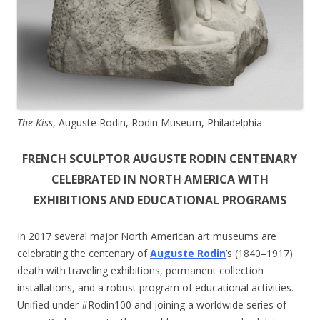
The Kiss
, Auguste Rodin, Rodin Museum, Philadelphia
FRENCH SCULPTOR AUGUSTE RODIN CENTENARY
CELEBRATED IN NORTH AMERICA WITH
EXHIBITIONS AND EDUCATIONAL PROGRAMS
In 2017 several major North American art museums are
celebrating the centenary of
Auguste Rodin
’s (1840–1917)
death with traveling exhibitions, permanent collection
installations, and a robust program of educational activities.
Unified under #Rodin100 and joining a worldwide series of