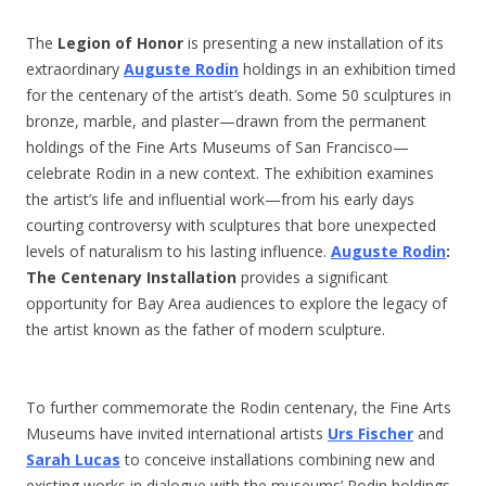
The
Legion of Honor
is presenting a new installation of its
extraordinary
Auguste Rodin
holdings in an exhibition timed
for the centenary of the artist’s death. Some 50 sculptures in
bronze, marble, and plaster—drawn from the permanent
holdings of the Fine Arts Museums of San Francisco—
celebrate Rodin in a new context. The exhibition examines
the artist’s life and influential work—from his early days
courting controversy with sculptures that bore unexpected
levels of naturalism to his lasting influence.
Auguste Rodin
:
The Centenary Installation
provides a significant
opportunity for Bay Area audiences to explore the legacy of
the artist known as the father of modern sculpture.
To further commemorate the Rodin centenary, the Fine Arts
Museums have invited international artists
Urs Fischer
and
Sarah Lucas
to conceive installations combining new and
existing works in dialogue with the museums’ Rodin holdings