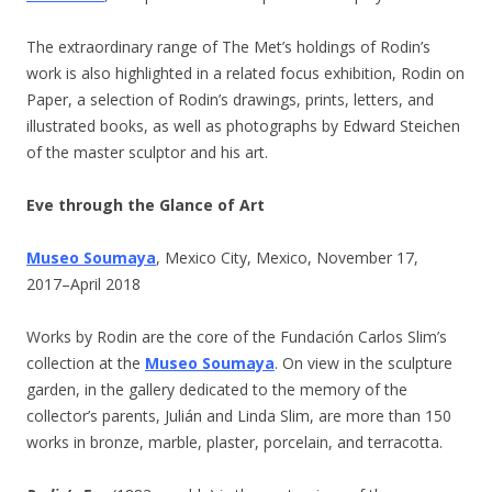
The extraordinary range of The Met’s holdings of Rodin’s
work is also highlighted in a related focus exhibition, Rodin on
Paper, a selection of Rodin’s drawings, prints, letters, and
illustrated books, as well as photographs by Edward Steichen
of the master sculptor and his art.
Eve through the Glance of Art
Museo Soumaya
, Mexico City, Mexico, November 17,
2017–April 2018
Works by Rodin are the core of the Fundación Carlos Slim’s
collection at the
Museo Soumaya
. On view in the sculpture
garden, in the gallery dedicated to the memory of the
collector’s parents, Julián and Linda Slim, are more than 150
works in bronze, marble, plaster, porcelain, and terracotta.