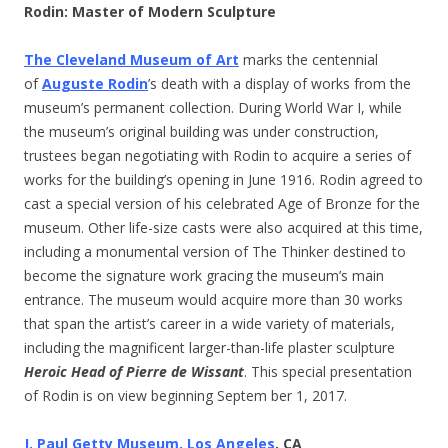
Rodin: Master of Modern Sculpture
The Cleveland Museum of Art
marks the centennial
of
Auguste Rodin
’s death with a display of works from the
museum’s permanent collection. During World War I, while
the museum’s original building was under construction,
trustees began negotiating with Rodin to acquire a series of
works for the building’s opening in June 1916. Rodin agreed to
cast a special version of his celebrated Age of Bronze for the
museum. Other life-size casts were also acquired at this time,
including a monumental version of The Thinker destined to
become the signature work gracing the museum’s main
entrance. The museum would acquire more than 30 works
that span the artist’s career in a wide variety of materials,
including the magnificent larger-than-life plaster sculpture
Heroic Head of Pierre de Wissant
. This special presentation
of Rodin is on view beginning Septem ber 1, 2017.
J. Paul Getty Museum, Los Angeles
, CA