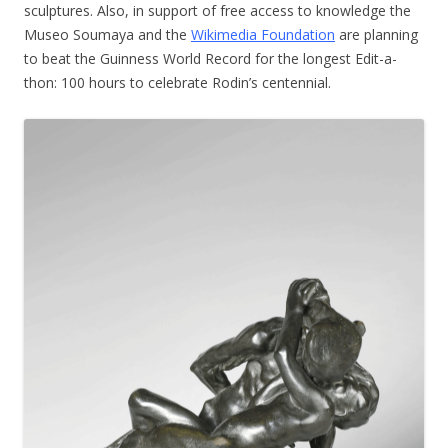
sculptures. Also, in support of free access to knowledge the
Museo Soumaya and the
Wikimedia Foundation
are planning
to beat the Guinness World Record for the longest Edit-a-
thon: 100 hours to celebrate Rodin’s centennial.