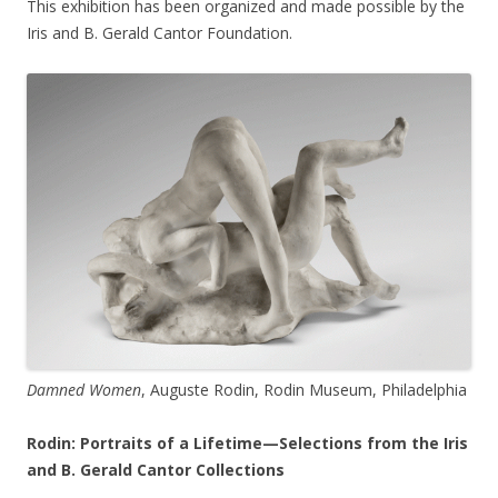
This exhibition has been organized and made possible by the
Iris and B. Gerald Cantor Foundation.
Damned Women
, Auguste Rodin, Rodin Museum, Philadelphia
Rodin: Portraits of a Lifetime—Selections from the Iris
and B. Gerald Cantor Collections