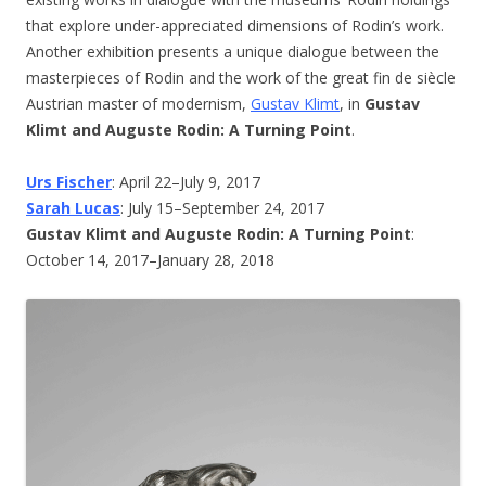
that explore under-appreciated dimensions of Rodin’s work.
Another exhibition presents a unique dialogue between the
masterpieces of Rodin and the work of the great fin de siècle
Austrian master of modernism,
Gustav Klimt
, in
Gustav
Klimt and Auguste Rodin: A Turning Point
.
Urs Fischer
: April 22–July 9, 2017
Sarah Lucas
: July 15–September 24, 2017
Gustav Klimt and Auguste Rodin: A Turning Point
:
October 14, 2017–January 28, 2018