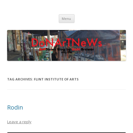
DoNArTNeWs
Philadelphia Art News Blog by DoN Brewer
Skip
Menu
to
content
TAG ARCHIVES:
FLINT INSTITUTE OF ARTS
Rodin
Leave a reply