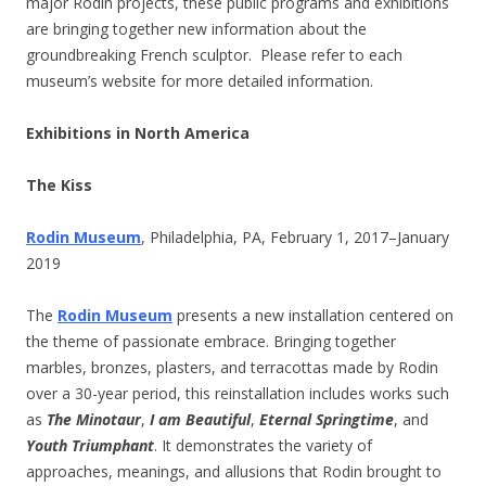
major Rodin projects, these public programs and exhibitions
are bringing together new information about the
groundbreaking French sculptor.
Please refer to each
museum’s website for more detailed information.
Exhibitions in North America
The Kiss
Rodin Museum
, Philadelphia, PA, February 1, 2017–January
2019
The
Rodin Museum
presents a new installation centered on
the theme of passionate embrace. Bringing together
marbles, bronzes, plasters, and terracottas made by Rodin
over a 30-year period, this reinstallation includes works such
as
The Minotaur
,
I am Beautiful
,
Eternal Springtime
, and
Youth Triumphant
. It demonstrates the variety of
approaches, meanings, and allusions that Rodin brought to