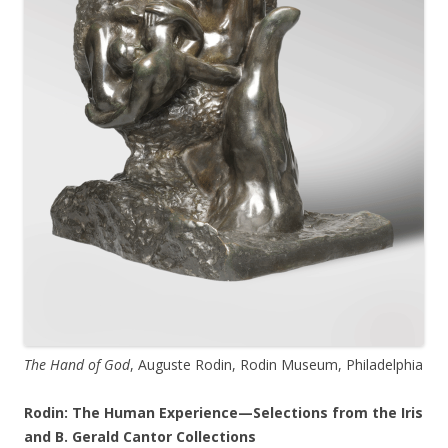
The Hand of God
, Auguste Rodin, Rodin Museum, Philadelphia
Rodin: The Human Experience—Selections from the Iris
and B. Gerald Cantor Collections