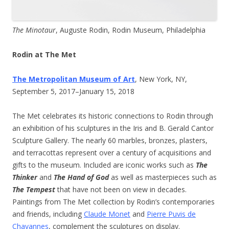
The Minotaur
, Auguste Rodin, Rodin Museum, Philadelphia
Rodin at The Met
The Metropolitan Museum of Art
, New York, NY,
September 5, 2017–January 15, 2018
The Met celebrates its historic connections to Rodin through
an exhibition of his sculptures in the Iris and B. Gerald Cantor
Sculpture Gallery. The nearly 60 marbles, bronzes, plasters,
and terracottas represent over a century of acquisitions and
gifts to the museum. Included are iconic works such as
The
Thinker
and
The Hand of God
as well as masterpieces such as
The Tempest
that have not been on view in decades.
Paintings from The Met collection by Rodin’s contemporaries
and friends, including
Claude Monet
and
Pierre Puvis de
Chavannes
, complement the sculptures on display.