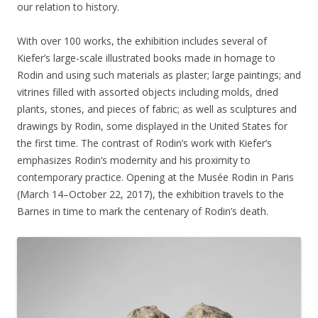
our relation to history.
With over 100 works, the exhibition includes several of
Kiefer’s large-scale illustrated books made in homage to
Rodin and using such materials as plaster; large paintings; and
vitrines filled with assorted objects including molds, dried
plants, stones, and pieces of fabric; as well as sculptures and
drawings by Rodin, some displayed in the United States for
the first time. The contrast of Rodin’s work with Kiefer’s
emphasizes Rodin’s modernity and his proximity to
contemporary practice. Opening at the Musée Rodin in Paris
(March 14–October 22, 2017),
the exhibition travels to the
Barnes in time to mark the centenary of Rodin’s death.