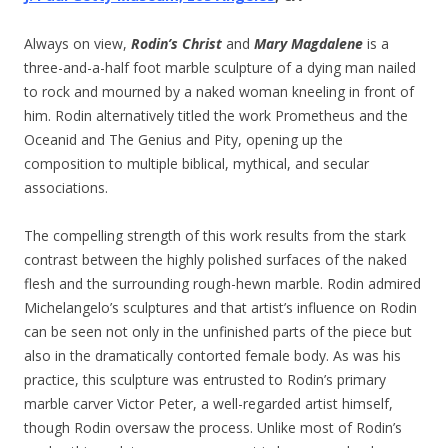
Always on view,
Rodin’s Christ
and
Mary Magdalene
is a
three-and-a-half foot marble sculpture of a dying man nailed
to rock and mourned by a naked woman kneeling in front of
him. Rodin alternatively titled the work Prometheus and the
Oceanid and The Genius and Pity, opening up the
composition to multiple biblical, mythical, and secular
associations.
The compelling strength of this work results from the stark
contrast between the highly polished surfaces of the naked
flesh and the surrounding rough-hewn marble. Rodin admired
Michelangelo’s sculptures and that artist’s influence on Rodin
can be seen not only in the unfinished parts of the piece but
also in the dramatically contorted female body. As was his
practice, this sculpture was entrusted to Rodin’s primary
marble carver Victor Peter, a well-regarded artist himself,
though Rodin oversaw the process. Unlike most of Rodin’s