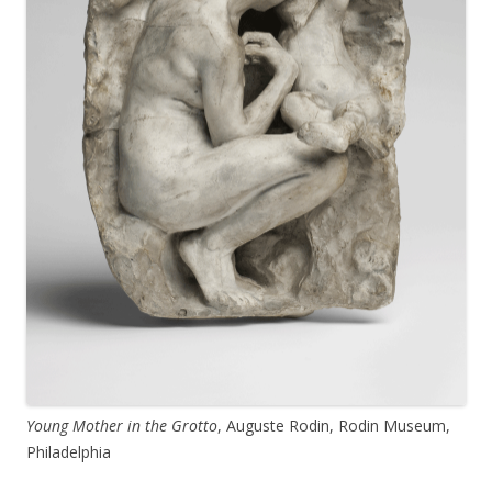
Young Mother in the Grotto
, Auguste Rodin, Rodin Museum,
Philadelphia