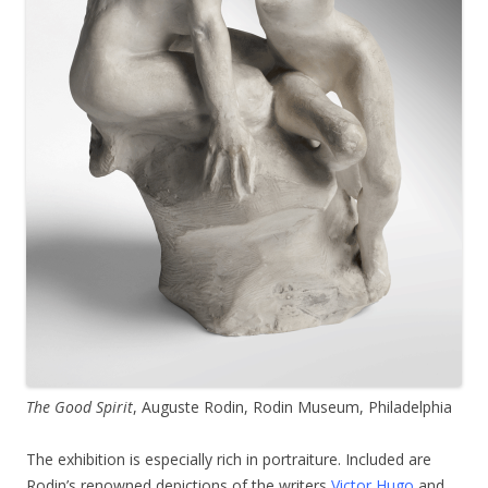
The Good Spirit
, Auguste Rodin, Rodin Museum, Philadelphia
The exhibition is especially rich in portraiture. Included are
Rodin’s renowned depictions of the writers
Victor Hugo
and