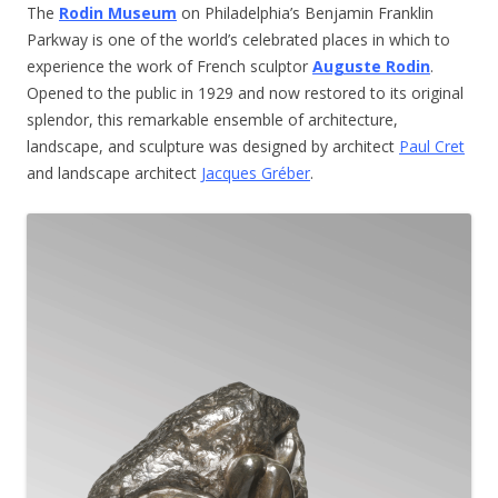
The
Rodin Museum
on Philadelphia’s Benjamin Franklin
Parkway is one of the world’s celebrated places in which to
experience the work of French sculptor
Auguste Rodin
.
Opened to the public in 1929 and now restored to its original
splendor, this remarkable ensemble of architecture,
landscape, and sculpture was designed by architect
Paul Cret
and landscape architect
Jacques Gréber
.