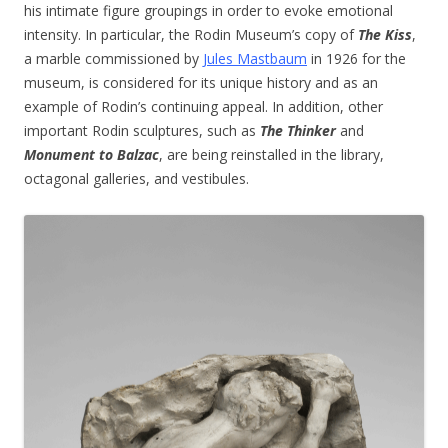
his intimate figure groupings in order to evoke emotional
intensity. In particular, the Rodin Museum’s copy of
The Kiss
,
a marble commissioned by
Jules Mastbaum
in 1926 for the
museum, is considered for its unique history and as an
example of Rodin’s continuing appeal. In addition, other
important Rodin sculptures, such as
The Thinker
and
Monument to Balzac
, are being reinstalled in the library,
octagonal galleries, and vestibules.