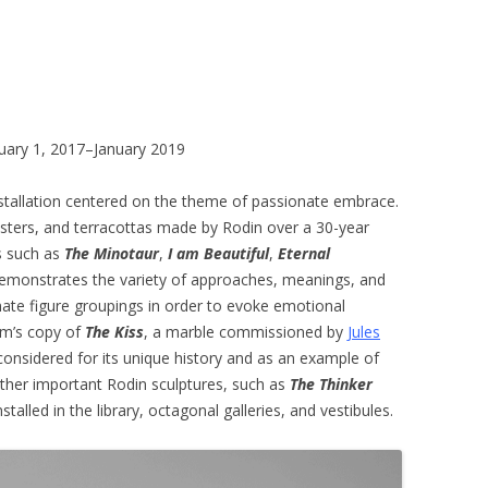
bruary 1, 2017–January 2019
stallation centered on the theme of passionate embrace.
asters, and terracottas made by Rodin over a 30-year
ks such as
The Minotaur
,
I am Beautiful
,
Eternal
 demonstrates the variety of approaches, meanings, and
imate figure groupings in order to evoke emotional
eum’s copy of
The Kiss
, a marble commissioned by
Jules
onsidered for its unique history and as an example of
 other important Rodin sculptures, such as
The Thinker
nstalled in the library, octagonal galleries, and vestibules.