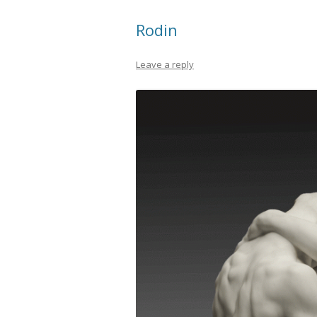
Rodin
Leave a reply