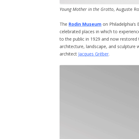
Young Mother in the Grotto
, Auguste Ro
The
Rodin Museum
on Philadelphia’s 
celebrated places in which to experien
to the public in 1929 and now restored 
architecture, landscape, and sculpture 
architect
Jacques Gréber
.