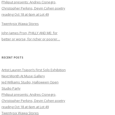
Philiput presents: Andres Cisnegro,
Christopher Perkins, Devin Cohen poetry
reading Oct 18 at 6pm at Lot 49
Twentysix Wawa Stores
John James Pron, PHILLY AND ME: for
better or worse, for richer or poorer…
RECENT POSTS
Artist Lauren Tsipori’s First Solo Exhibition
Next Month At Muse Gallery
Jed Williams Studio, Halloween Open
Studio Party
Philiput presents: Andres Cisnegro,
Christopher Perkins, Devin Cohen poetry
reading Oct 18 at 6pm at Lot 49
Twentysix Wawa Stores