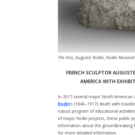
The Kiss
, Auguste Rodin, Rodin Museum,
FRENCH SCULPTOR AUGUSTE
AMERICA WITH EXHIB
In 2017 several major North American 
Rodin
’s (1840–1917) death with travelin
robust program of educational activitie
of major Rodin projects, these public 
information about the groundbreaking F
for more detailed information.