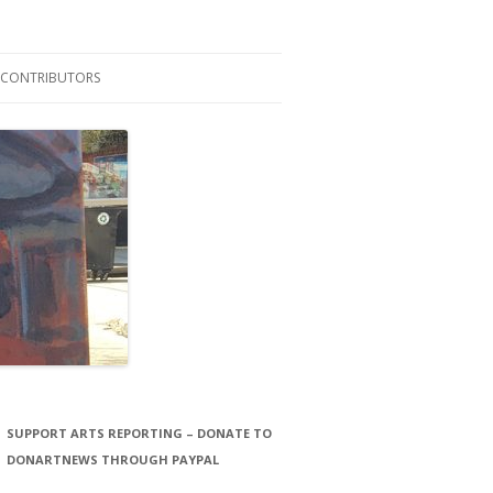
CONTRIBUTORS
LAURA STORCK
JOHN THORNTON FILMS
SUPPORT ARTS REPORTING – DONATE TO
DONARTNEWS THROUGH PAYPAL