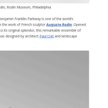
din, Rodin Museum, Philadelphia
Benjamin Franklin Parkway is one of the world’s
ce the work of French sculptor
Auguste Rodin
. Opened
to its original splendor, this remarkable ensemble of
was designed by architect
Paul Cret
and landscape