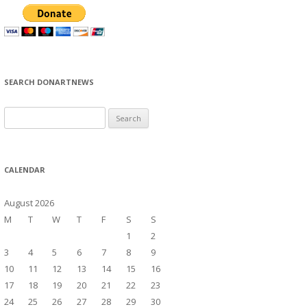
SEARCH DONARTNEWS
S
e
a
r
CALENDAR
c
h
August 2026
f
M
T
W
T
F
S
S
o
1
2
r
3
4
5
6
7
8
9
:
10
11
12
13
14
15
16
17
18
19
20
21
22
23
24
25
26
27
28
29
30