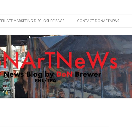
Skip
to
FFILIATE MARKETING DISCLOSURE PAGE
CONTACT DONARTNEWS
content