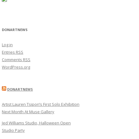
DONARTNEWS
Log in
Entries
RSS
Comments
RSS
WordPress.org
DONARTNEWS
Artist Lauren Tsipori’s First Solo Exhibition
Next Month At Muse Gallery
Jed Williams Studio, Halloween Open
Studio Party