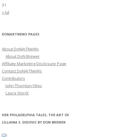
31
« Jul
DONARTNEWS PAGES
About DoNArTNeWs
About DoN Brewer
Affiliate Marketing Disclosure Page
Contact DoNArTNeWs
Contributors
John Thornton Films
Laura Storck
HER PHILADELPHIA TALES, THE ART OF
LILLIANA S. DIDOVIC BY DON BREWER