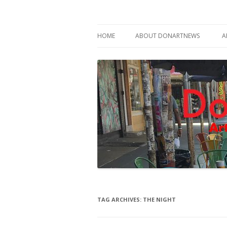
Philadelphia Art News Blog by DoN Brewer
DoNArTNeWs
HOME
ABOUT DONARTNEWS
A
ABOUT DON BREWER
TAG ARCHIVES:
THE NIGHT