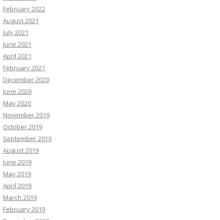
February 2022
August 2021
July 2021
June 2021
April 2021
February 2021
December 2020
June 2020
May 2020
November 2019
October 2019
September 2019
August 2019
June 2019
May 2019
April 2019
March 2019
February 2019