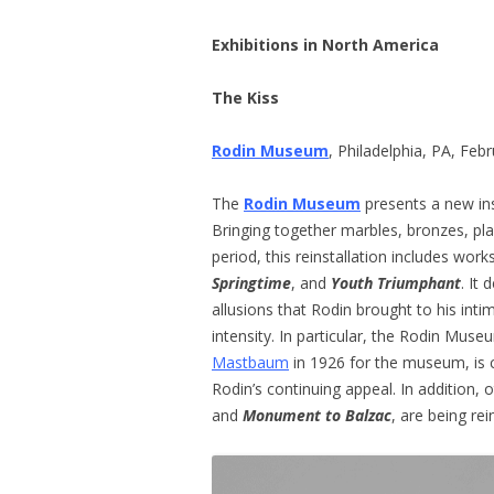
Exhibitions in North America
The Kiss
Rodin Museum
, Philadelphia, PA, Fe
The
Rodin Museum
presents a new in
Bringing together marbles, bronzes, pl
period, this reinstallation includes wor
Springtime
, and
Youth Triumphant
. It
allusions that Rodin brought to his int
intensity. In particular, the Rodin Mus
Mastbaum
in 1926 for the museum, is c
Rodin’s continuing appeal. In addition,
and
Monument to Balzac
, are being rei