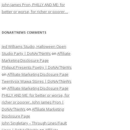
John James Pron, PHILLY AND ME: for
better or worse, for richer or poorer…
DONARTNEWS COMMENTS
Jed Williams Studio, Halloween Open
Studio Party | DoNArTNeWs
on
Affiliate
Marketing Disclosure Page
Philiput Presents Poetry | DoNArTNeWs
on
Affiliate Marketing Disclosure Page
Twentysix Wawa Stores | DoNArTNeWs
on
Affiliate Marketing Disclosure Page
PHILLY AND ME: for better or worse, for
richer or poorer...John James Pron |
DoNArTNeWs
on
Affiliate Marketing
Disclosure Page
John Singletary – Through Lines/Fault