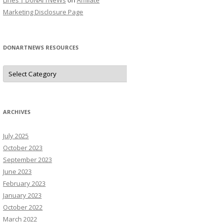
Lines | DoNArTNeWs
on
Affiliate
Marketing Disclosure Page
DONARTNEWS RESOURCES
D
o
N
A
r
T
N
ARCHIVES
e
W
s
July 2025
R
e
October 2023
s
o
September 2023
u
June 2023
r
c
February 2023
e
s
January 2023
October 2022
March 2022