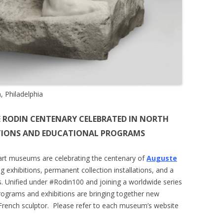
 Philadelphia
 RODIN CENTENARY CELEBRATED IN NORTH
ITIONS AND EDUCATIONAL PROGRAMS
art museums are celebrating the centenary of
Auguste
g exhibitions, permanent collection installations, and a
s. Unified under #Rodin100 and joining a worldwide series
programs and exhibitions are bringing together new
rench sculptor.
Please refer to each museum’s website