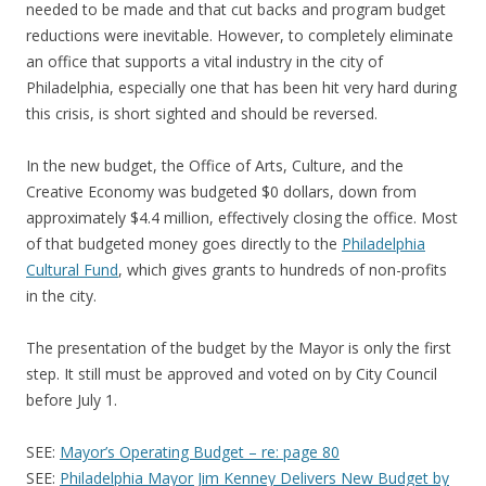
needed to be made and that cut backs and program budget
reductions were inevitable. However, to completely eliminate
an office that supports a vital industry in the city of
Philadelphia, especially one that has been hit very hard during
this crisis, is short sighted and should be reversed.
In the new budget, the Office of Arts, Culture, and the
Creative Economy was budgeted $0 dollars, down from
approximately $4.4 million, effectively closing the office. Most
of that budgeted money goes directly to the
Philadelphia
Cultural Fund
, which gives grants to hundreds of non-profits
in the city.
The presentation of the budget by the Mayor is only the first
step. It still must be approved and voted on by City Council
before July 1.
SEE:
Mayor’s Operating Budget – re: page 80
SEE:
Philadelphia Mayor Jim Kenney Delivers New Budget by