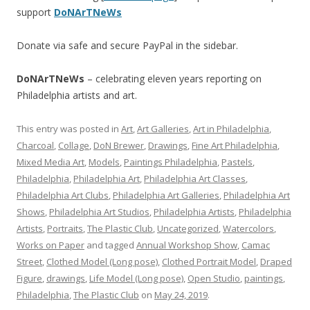
support
DoNArTNeWs
Donate via safe and secure PayPal in the sidebar.
DoNArTNeWs
– celebrating eleven years reporting on
Philadelphia artists and art.
This entry was posted in
Art
,
Art Galleries
,
Art in Philadelphia
,
Charcoal
,
Collage
,
DoN Brewer
,
Drawings
,
Fine Art Philadelphia
,
Mixed Media Art
,
Models
,
Paintings Philadelphia
,
Pastels
,
Philadelphia
,
Philadelphia Art
,
Philadelphia Art Classes
,
Philadelphia Art Clubs
,
Philadelphia Art Galleries
,
Philadelphia Art
Shows
,
Philadelphia Art Studios
,
Philadelphia Artists
,
Philadelphia
Artists
,
Portraits
,
The Plastic Club
,
Uncategorized
,
Watercolors
,
Works on Paper
and tagged
Annual Workshop Show
,
Camac
Street
,
Clothed Model (Long pose)
,
Clothed Portrait Model
,
Draped
Figure
,
drawings
,
Life Model (Long pose)
,
Open Studio
,
paintings
,
Philadelphia
,
The Plastic Club
on
May 24, 2019
.