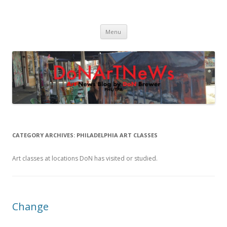
DoNArTNeWs
Philadelphia Art News Blog by DoN Brewer
Skip
Menu
to
content
CATEGORY ARCHIVES:
PHILADELPHIA ART CLASSES
Art classes at locations DoN has visited or studied.
Change