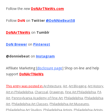
Follow the
new
DoNArTNeWs.com
Follow
DoN
on
Twitter
@DoNNieBeat58
DoNArTNeWs
on
Tumblr
DoN Brewer
on
Pinterest
@donniebeat
on
Instagram
Affiliate Marketing [
disclosure page
] Shop on-line and help
support
DoNArTNeWs
This entry was posted in
Architecture
,
Art
,
Art Blogging
,
Art History
,
Art in Philadelphia
,
Charcoal
,
Drawings
,
Fine Art Philadelphia
,
PA
Art
,
Pennsylvania Academy of Fine Art
,
Philadelphia
,
Philadelphia
Art
,
Philadelphia Art Classes
,
Philadelphia Art Museums
,
Philadelphia Art Studios
,
Philadelphia Artists
,
Philadelphia Artists
,