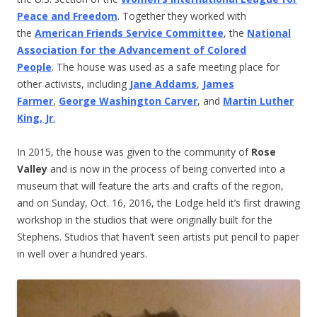
Peace and Freedom
. Together they worked with
the
American Friends Service Committee
, the
National
Association for the Advancement of Colored
People
. The house was used as a safe meeting place for
other activists, including
Jane Addams
,
James
Farmer
,
George Washington Carver
, and
Martin Luther
King, Jr
.
In 2015, the house was given to the community of
Rose
Valley
and is now in the process of being converted into a
museum that will feature the arts and crafts of the region,
and on Sunday, Oct. 16, 2016, the Lodge held it’s first drawing
workshop in the studios that were originally built for the
Stephens. Studios that haven’t seen artists put pencil to paper
in well over a hundred years.