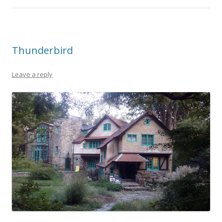
Thunderbird
Leave a reply