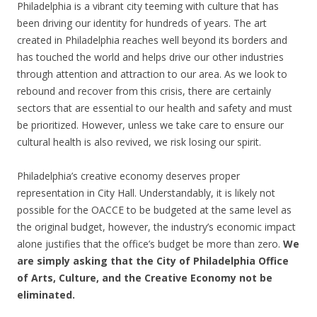
Philadelphia is a vibrant city teeming with culture that has
been driving our identity for hundreds of years. The art
created in Philadelphia reaches well beyond its borders and
has touched the world and helps drive our other industries
through attention and attraction to our area. As we look to
rebound and recover from this crisis, there are certainly
sectors that are essential to our health and safety and must
be prioritized. However, unless we take care to ensure our
cultural health is also revived, we risk losing our spirit.
Philadelphia’s creative economy deserves proper
representation in City Hall. Understandably, it is likely not
possible for the OACCE to be budgeted at the same level as
the original budget, however, the industry’s economic impact
alone justifies that the office’s budget be more than zero.
We
are simply asking that the City of Philadelphia Office
of Arts, Culture, and the Creative Economy not be
eliminated.