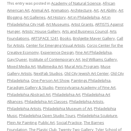
This entry was posted in
Academy of Natural Science
,
African
American Art
,
Animal Art
,
Animation
,
Architecture
,
Art
,
Art Ability
,
Art
Blogging
,
Art Galleries
,
Art History
,
Art in Philadelphia
,
Art in
Philadelphia City Hall
,
Art Museums
,
Artist Grants
,
ARTISTS Against
Hunger
,
Artists' House Gallery
,
Arts and Business Council
,
Arts
Foundations
,
ARTSPACE 1241
,
Books
,
Bridgette Mayer Gallery
,
Call
for Artists
,
Center for Emerging Visual Artists
,
Corzo Center for the
Creative Economy
,
Experience Design
,
Fine Art Philadelphia
,
Gay/Queer
,
Institute of Contemporary Art
,
Jed Williams Gallery
,
Mixed Media Art
,
Multimedia Art
,
Mural Arts Program
,
Muse
Gallery Artists
,
NextFab Studios
,
Old City Jewish Art Center
,
Old City
Philadelphia
,
One-Person Art Show
,
Paintings Philadelphia
,
Paradigm Gallery & Studio
,
Pennsylvania Academy of Fine Art
,
Philadelphia Abstract Art
,
Philadelphia Art
,
Philadelphia Art
Alliances
,
Philadelphia Art Classes
,
Philadelphia Artists
,
Philadelphia Artists
,
Philadelphia Museum of Art
,
Philadelphia
Music
,
Philadelphia Open Studio Tours
,
Philadelphia Sculpture
,
Plein Air Painting
,
Public Art
,
Social Practice
,
The Barnes
Foundation
,
The Plastic Club
,
Twenty-Two Gallery
,
Tyler School of