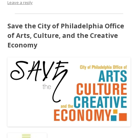
Leave a reply
Save the City of Philadelphia Office
of Arts, Culture, and the Creative
Economy