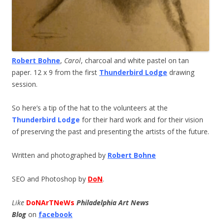
Robert Bohne
,
Carol
, charcoal and white pastel on tan
paper. 12 x 9 from the first
Thunderbird Lodge
drawing
session.
So here’s a tip of the hat to the volunteers at the
Thunderbird Lodge
for their hard work and for their vision
of preserving the past and presenting the artists of the future.
Written and photographed by
Robert Bohne
SEO and Photoshop by
DoN
.
Like
DoNArTNeWs
Philadelphia Art News
Blog
on
facebook