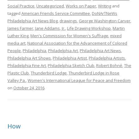
Social Practice
,
Uncategorized
,
Works on Paper
,
Writing
and
tagged
American Friends Service Committee
,
DoNArTNeWs
Philadelphia Art News Blog
,
drawings
,
George Washington Carver
,
James Farmer
,
Jane Addams
,
Jr.
,
Life Drawing Workshop
,
Martin
Luther King
,
Men's Commission for Women's Suffrage
,
mixed
media art
,
National Association for the Advancement of Colored
People
,
Philadelphia
,
Philadelphia Art
,
Philadelphia Art News
,
Philadelphia Art Shows
,
Philadelphia Artist
,
Philadelphia Artists
,
Philadelphia Fine Art
,
Philadelphia Sketch Club
,
Robert Bohné
,
The
Plastic Club
,
Thunderbird Lodge
,
Thunderbird Lodge in Rose
Valley Pa.
,
Women's International League for Peace and Freedom
on
October 24, 2016
.
How