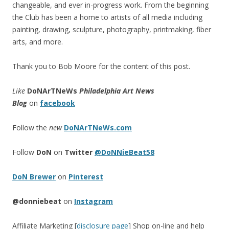
changeable, and ever in-progress work. From the beginning
the Club has been a home to artists of all media including
painting, drawing, sculpture, photography, printmaking, fiber
arts, and more.
Thank you to Bob Moore for the content of this post.
Like
DoNArTNeWs
Philadelphia Art News
Blog
on
facebook
Follow the
new
DoNArTNeWs.com
Follow
DoN
on
Twitter
@DoNNieBeat58
DoN Brewer
on
Pinterest
@donniebeat
on
Instagram
Affiliate Marketing [
disclosure page
] Shop on-line and help