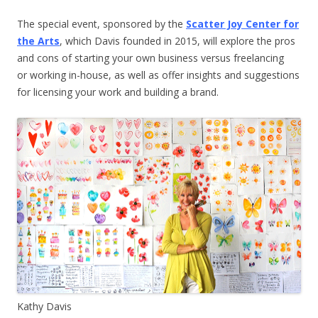
The special event, sponsored by the
Scatter Joy Center for
the Arts
, which Davis founded in 2015, will explore the pros
and cons of starting your own business versus freelancing
or working in-house, as well as offer insights and suggestions
for licensing your work and building a brand.
Kathy Davis