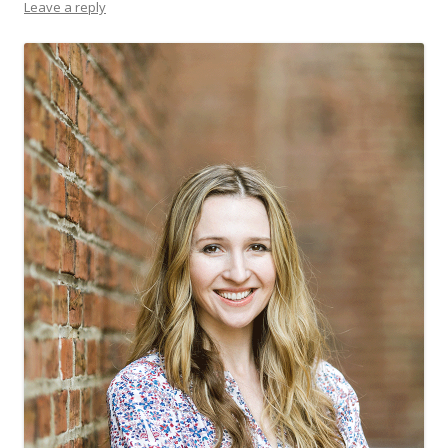
Leave a reply