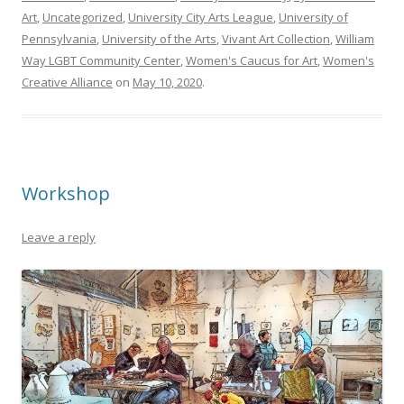
Art
,
Uncategorized
,
University City Arts League
,
University of
Pennsylvania
,
University of the Arts
,
Vivant Art Collection
,
William
Way LGBT Community Center
,
Women's Caucus for Art
,
Women's
Creative Alliance
on
May 10, 2020
.
Workshop
Leave a reply