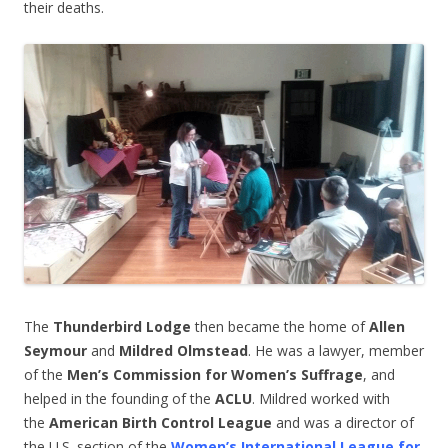
their deaths.
The
Thunderbird Lodge
then became the home of
Allen
Seymour
and
Mildred Olmstead
. He was a lawyer, member
of the
Men’s Commission for Women’s Suffrage
, and
helped in the founding of the
ACLU
. Mildred worked with
the
American Birth Control League
and was a director of
the U.S. section of the
Women’s International League for