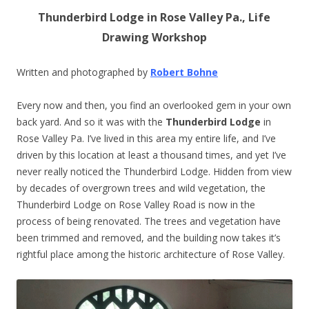
Thunderbird Lodge in Rose Valley Pa., Life
Drawing Workshop
Written and photographed by
Robert Bohne
Every now and then, you find an overlooked gem in your own
back yard. And so it was with the
Thunderbird Lodge
in
Rose Valley Pa. I’ve lived in this area my entire life, and I’ve
driven by this location at least a thousand times, and yet I’ve
never really noticed the Thunderbird Lodge. Hidden from view
by decades of overgrown trees and wild vegetation, the
Thunderbird Lodge on Rose Valley Road is now in the
process of being renovated. The trees and vegetation have
been trimmed and removed, and the building now takes it’s
rightful place among the historic architecture of Rose Valley.