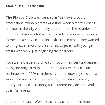
About The Plastic Club
The Plastic Club
was founded in 1897 by a group of
professional women artists At a time when already existing
art clubs in the city were only open to men, the founders of
the Plastic Club wanted a place for artists who were women
to meet, exchange ideas, and exhibit their work. They wanted
to bring experienced, professionals together with younger
artists who were just beginning their careers.
Today, in a building purchased through member fundraising in
1909, the original mission of the now co-ed Plastic Club
continues with 200+ members, ten open drawing sessions a
week, and a year-round program of film, dance, music,
poetry, salons discussion groups, community dinners, and
other fun events.
The term “Plastic” refers to the “plastic” arts — malleable,