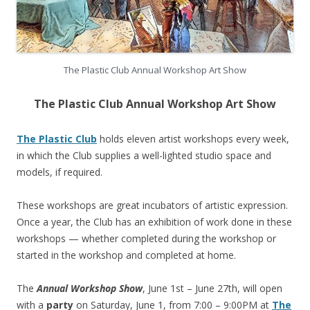
The Plastic Club Annual Workshop Art Show
The Plastic Club Annual Workshop Art Show
The Plastic Club
holds eleven artist workshops every week,
in which the Club supplies a well-lighted studio space and
models, if required.
These workshops are great incubators of artistic expression.
Once a year, the Club has an exhibition of work done in these
workshops — whether completed during the workshop or
started in the workshop and completed at home.
The
Annual Workshop Show
, June 1st – June 27th, will open
with a
party
on Saturday, June 1, from 7:00 – 9:00PM at
The