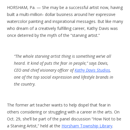
HORSHAM, Pa. — She may be a successful artist now, having
built a multi-million- dollar business around her expressive
watercolor painting and inspirational messages. But like many
who dream of a creatively fulfilling career, Kathy Davis was
once deterred by the myth of the “starving artist.”
“The whole starving artist thing is something we’ve all
heard. It kind of puts the fear in people,” says Davis,
CEO and chief visionary officer of
Kathy Davis Studios
,
one of the top social expression and lifestyle brands in
the country.
The former art teacher wants to help dispel that fear in
others considering or struggling with a career in the arts. On
Oct. 29, she’ll be part of the panel discussion “How Not to be
a Starving Artist,” held at the
Horsham Township Library
.