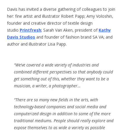
Davis has invited a diverse gathering of colleagues to join
her: fine artist and illustrator Robert Papp; Amy Voloshin,
founder and creative director of textile design
studio
Printfresh
; Sarah Van Aken, president of
Kathy
Davis Studios
and founder of fashion brand SA VA; and
author and illustrator Lisa Papp.
“We’ve covered a wide variety of industries and
combined different perspectives so that anybody could
get something out of this, whether they want to be a
musician, a writer, a photographer…
“There are so many new fields in the arts, with
technology-based companies and social media and
computerized design in addition to some of the more
traditional mediums. People should really explore and
expose themselves to as wide a variety as possible