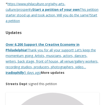
*
https://www.philaculture.org/why-arts-
culture/prosperity
Start a petition of your own
This petition
starter stood up and took action. Will you do the same?Start
a petition
Updates
Over 6,200 Support the Creative Economy in
Philadelphia!
Thank you for all your support! Let’s keep the
momentum going. Artists, musicians, actors, dancers,
writers, back stage, front of house, all venue/gallery workers,
recording studios, producers, photographers, video…
iradiophilly
5 days ago
More updates
Streets Dept
signed this petition