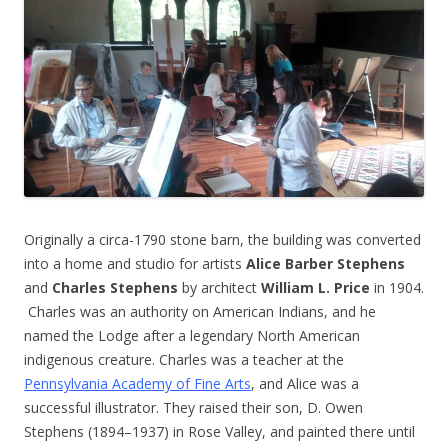
Originally a circa-1790 stone barn, the building was converted
into a home and studio for artists
Alice Barber Stephens
and
Charles Stephens
by architect
William L. Price
in 1904.
Charles was an authority on American Indians, and he
named the Lodge after a legendary North American
indigenous creature. Charles was a teacher at the
Pennsylvania Academy of Fine Arts
, and Alice was a
successful illustrator. They raised their son, D. Owen
Stephens (1894–1937) in Rose Valley, and painted there until