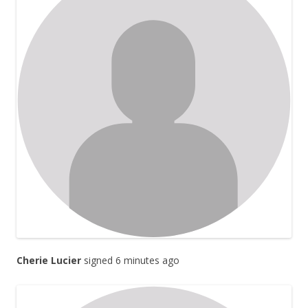
Cherie Lucier
signed 6 minutes ago