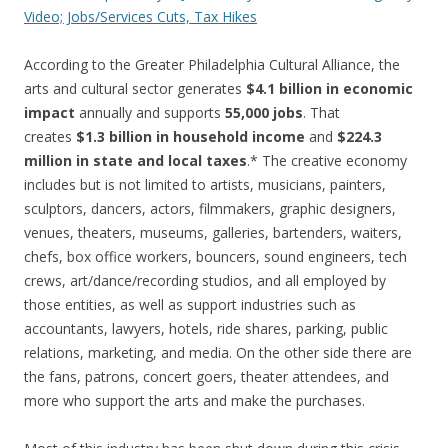
Video; Jobs/Services Cuts, Tax Hikes
According to the Greater Philadelphia Cultural Alliance, the
arts and cultural sector generates
$4.1 billion in economic
impact
annually and supports
55,000 jobs
. That
creates
$1.3 billion in household income
and
$224.3
million in state and local taxes
.* The creative economy
includes but is not limited to artists, musicians, painters,
sculptors, dancers, actors, filmmakers, graphic designers,
venues, theaters, museums, galleries, bartenders, waiters,
chefs, box office workers, bouncers, sound engineers, tech
crews, art/dance/recording studios, and all employed by
those entities, as well as support industries such as
accountants, lawyers, hotels, ride shares, parking, public
relations, marketing, and media. On the other side there are
the fans, patrons, concert goers, theater attendees, and
more who support the arts and make the purchases.