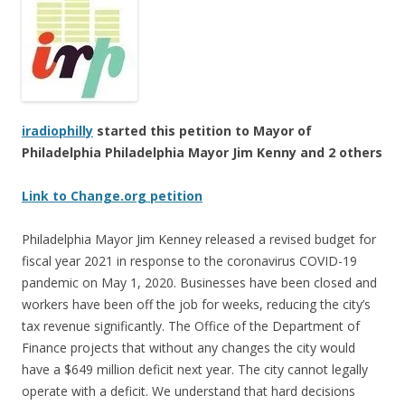
iradiophilly
started this petition to Mayor of
Philadelphia Philadelphia Mayor Jim Kenny and 2 others
Link to Change.org petition
Philadelphia Mayor Jim Kenney released a revised budget for
fiscal year 2021 in response to the coronavirus COVID-19
pandemic on May 1, 2020. Businesses have been closed and
workers have been off the job for weeks, reducing the city’s
tax revenue significantly. The Office of the Department of
Finance projects that without any changes the city would
have a $649 million deficit next year. The city cannot legally
operate with a deficit. We understand that hard decisions