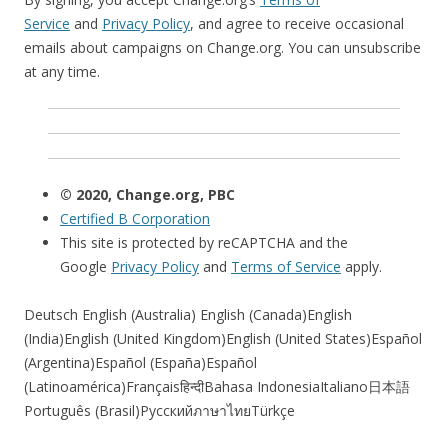
Service
and
Privacy Policy
, and agree to receive occasional
emails about campaigns on Change.org. You can unsubscribe
at any time.
© 2020, Change.org, PBC
Certified B Corporation
This site is protected by reCAPTCHA and the
Google
Privacy Policy
and
Terms of Service
apply.
Deutsch English (Australia) English (Canada)English
(India)English (United Kingdom)English (United States)Español
(Argentina)Español (España)Español
(Latinoamérica)Françaisहिन्दीBahasa IndonesiaItaliano日本語
Português (Brasil)РусскийภาษาไทยTürkçe