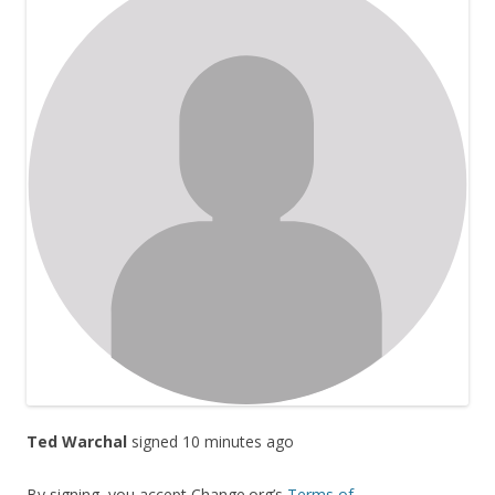
Ted Warchal
signed 10 minutes ago
By signing, you accept Change.org’s
Terms of