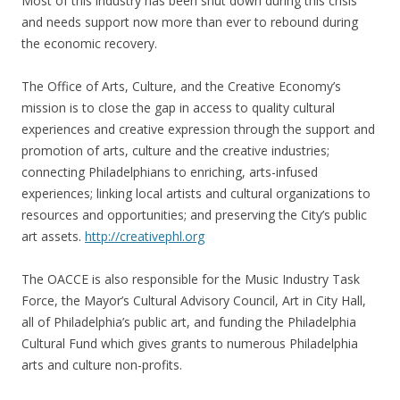
Most of this industry has been shut down during this crisis
and needs support now more than ever to rebound during
the economic recovery.
The Office of Arts, Culture, and the Creative Economy’s
mission is to close the gap in access to quality cultural
experiences and creative expression through the support and
promotion of arts, culture and the creative industries;
connecting Philadelphians to enriching, arts-infused
experiences; linking local artists and cultural organizations to
resources and opportunities; and preserving the City’s public
art assets.
http://creativephl.org
The OACCE is also responsible for the Music Industry Task
Force, the Mayor’s Cultural Advisory Council, Art in City Hall,
all of Philadelphia’s public art, and funding the Philadelphia
Cultural Fund which gives grants to numerous Philadelphia
arts and culture non-profits.