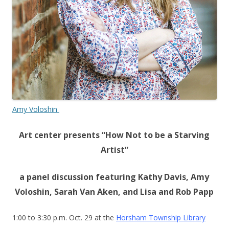
Amy Voloshin
Art center presents “How Not to be a Starving
Artist”
a panel discussion featuring Kathy Davis, Amy
Voloshin, Sarah Van Aken, and Lisa and Rob Papp
1:00 to 3:30 p.m. Oct. 29 at the
Horsham Township Library