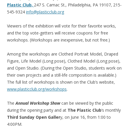
Plastic Club,
247 S. Camac St., Philadelphia, PA 19107, 215-
545-9324
info@plasticclub.org
Viewers of the exhibition will vote for their favorite works,
and the top vote-getters will receive coupons for free
workshops. (Workshops are inexpensive, but not free.)
Among the workshops are Clothed Portrait Model, Draped
Figure, Life Model (Long pose), Clothed Model (Long pose),
and Open Studio. (During the Open Studio, students work on
their own projects and a still-life composition is available.)
The full list of workshops is shown on the Club’s website,
www.plasticclub.org/workshops
.
The
Annual Workshop Show
can be viewed by the public
during the opening party and at
The Plastic Club
‘s monthly
Third Sunday Open Galler
y, on June 16, from 1:00 to
4:00PM.