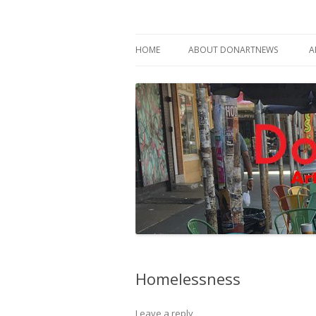
Philadelphia Art News Blog by DoN Brewer
DoNArTNeWs
HOME
ABOUT DONARTNEWS
A
ABOUT DON BREWER
Homelessness
Leave a reply