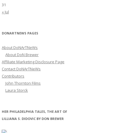
31
« Jul
DONARTNEWS PAGES
About DoNArTNeWs
About DoN Brewer
Affiliate Marketing Disclosure Page
Contact DoNArTNeWs
Contributors
John Thornton Films
Laura Storck
HER PHILADELPHIA TALES, THE ART OF
LILLIANA S. DIDOVIC BY DON BREWER