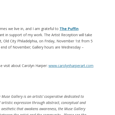
imes we live in, and I am grateful to
The Puffin
nt in support of my work. The Artist Reception will take
et, Old City Philadelphia, on Friday, November 1st from 5
he end of November; Gallery hours are Wednesday –
e visit about Carolyn Harper:
www.carolynharperart.com
e Muse Gallery is an artists’ cooperative dedicated to
artistic expression through abstract, conceptual and
n aesthetic that awakens awareness, the Muse Gallery
 between the artist and the community. Please see the