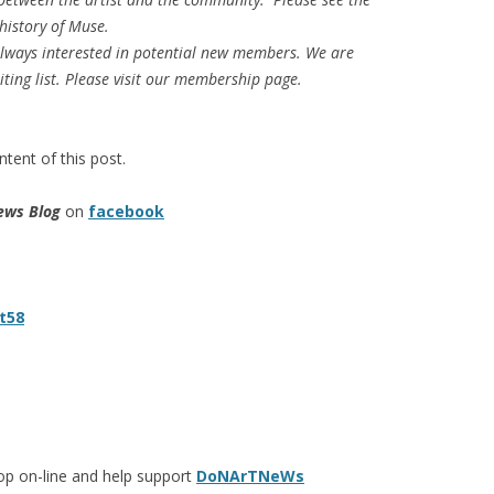
history of Muse.
 always interested in potential new members. We are
iting list. Please visit our membership page.
tent of this post.
ews Blog
on
facebook
t58
op on-line and help support
DoNArTNeWs