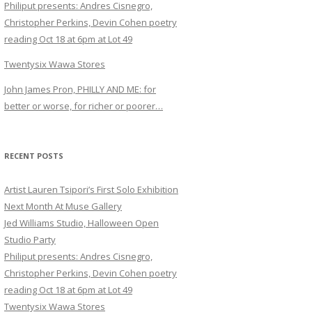
Philiput presents: Andres Cisnegro,
Christopher Perkins, Devin Cohen poetry
reading Oct 18 at 6pm at Lot 49
Twentysix Wawa Stores
John James Pron, PHILLY AND ME: for
better or worse, for richer or poorer…
RECENT POSTS
Artist Lauren Tsipori’s First Solo Exhibition
Next Month At Muse Gallery
Jed Williams Studio, Halloween Open
Studio Party
Philiput presents: Andres Cisnegro,
Christopher Perkins, Devin Cohen poetry
reading Oct 18 at 6pm at Lot 49
Twentysix Wawa Stores