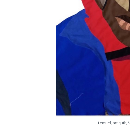
Lemuel, art quilt, 