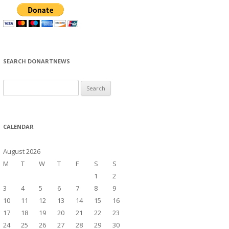
SEARCH DONARTNEWS
S
e
a
r
CALENDAR
c
h
August 2026
f
M
T
W
T
F
S
S
o
1
2
r
3
4
5
6
7
8
9
:
10
11
12
13
14
15
16
17
18
19
20
21
22
23
24
25
26
27
28
29
30