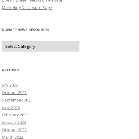
Lines | DoNArTNeWs
on
Affiliate
Marketing Disclosure Page
DONARTNEWS RESOURCES
D
o
N
A
r
T
N
ARCHIVES
e
W
s
July 2025
R
e
October 2023
s
o
September 2023
u
June 2023
r
c
February 2023
e
s
January 2023
October 2022
March 2022