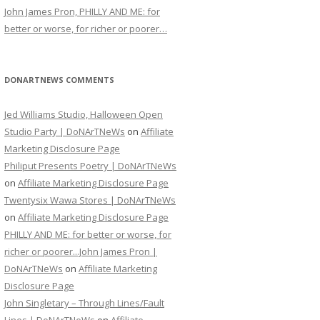
John James Pron, PHILLY AND ME: for
better or worse, for richer or poorer…
DONARTNEWS COMMENTS
Jed Williams Studio, Halloween Open
Studio Party | DoNArTNeWs
on
Affiliate
Marketing Disclosure Page
Philiput Presents Poetry | DoNArTNeWs
on
Affiliate Marketing Disclosure Page
Twentysix Wawa Stores | DoNArTNeWs
on
Affiliate Marketing Disclosure Page
PHILLY AND ME: for better or worse, for
richer or poorer...John James Pron |
DoNArTNeWs
on
Affiliate Marketing
Disclosure Page
John Singletary – Through Lines/Fault