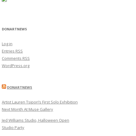
DONARTNEWS
Log in
Entries
RSS
Comments
RSS
WordPress.org
DONARTNEWS
Artist Lauren Tsipori’s First Solo Exhibition
Next Month At Muse Gallery
Jed Williams Studio, Halloween Open
Studio Party