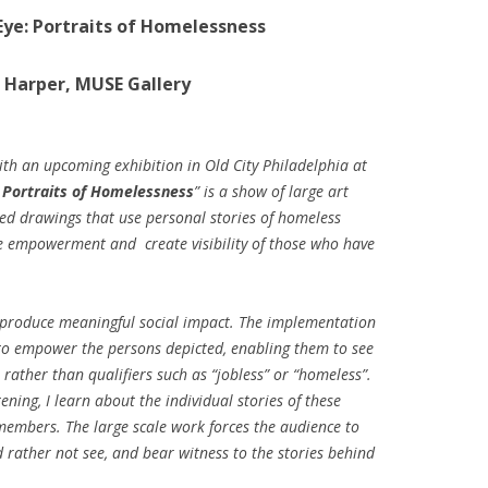
Eye: Portraits of Homelessness
 Harper, MUSE Gallery
ith an upcoming exhibition in Old City Philadelphia at
 Portraits of Homelessness
” is a show of large art
ed drawings that use personal stories of homeless
ire empowerment and create visibility of those who have
 produce meaningful social impact. The implementation
s to empower the persons depicted, enabling them to see
rather than qualifiers such as “jobless” or “homeless”.
ening, I learn about the individual stories of these
mbers. The large scale work forces the audience to
 rather not see, and bear witness to the stories behind