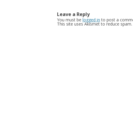
navigation
Leave a Reply
You must be
logged in
to post a comme
This site uses Akismet to reduce spam