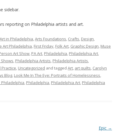
e sidebar.
s reporting on Philadelphia artists and art.
Art in Philadelphia
,
Arts Foundations
,
Crafts
,
Design
,
e Art Philadelphia
,
First Friday
,
Folk Art
,
Graphic Design
,
Muse
Person Art Show
,
PA Art
,
Philadelphia
,
Philadelphia Art
,
t Shows
,
Philadelphia Artists
,
Philadelphia Artists
,
l Practice
,
Uncategorized
and tagged
Art
,
art quilts
,
Carolyn
s Blog
,
Look Me In The Eye: Portraits of Homelessness
,
y Philadelphia
,
Philadelphia
,
Philadelphia Art
,
Philadelphia
Epic
→