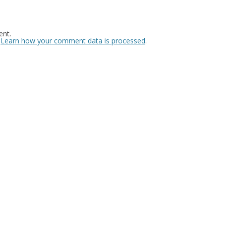
nt.
.
Learn how your comment data is processed
.