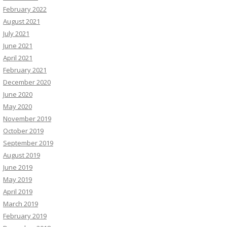
February 2022
August 2021
July 2021
June 2021
April 2021
February 2021
December 2020
June 2020
May 2020
November 2019
October 2019
September 2019
August 2019
June 2019
May 2019
April 2019
March 2019
February 2019