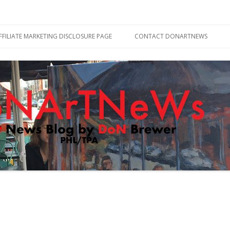
Skip
to
FFILIATE MARKETING DISCLOSURE PAGE
CONTACT DONARTNEWS
content