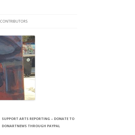
CONTRIBUTORS
LAURA STORCK
JOHN THORNTON FILMS
SUPPORT ARTS REPORTING – DONATE TO
DONARTNEWS THROUGH PAYPAL