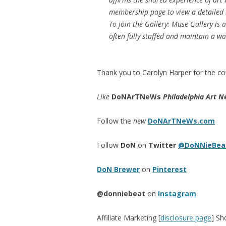
membership page to view a detailed 
To join the Gallery: Muse Gallery is
often fully staffed and maintain a wa
Thank you to Carolyn Harper for the con
Like
DoNArTNeWs
Philadelphia Art N
Follow the
new
DoNArTNeWs.com
Follow
DoN
on
Twitter
@DoNNieBea
DoN Brewer
on
Pinterest
@donniebeat
on
Instagram
Affiliate Marketing [
disclosure page
] Sh