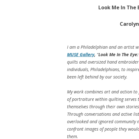
Look Me In The 
Carolyn
I am a Philadelphian and an artist w
MUSE Gallery
,
“
Look Me In The Eye:
quilts and oversized hand embroider
individuals, Philadelphians, to insp
been left behind by our society.
My work combines art and action to
of portraiture within quilting serve
themselves through their own stories 
Through conversations and active list
overlooked and ignored community me
confront images of people they would
them.