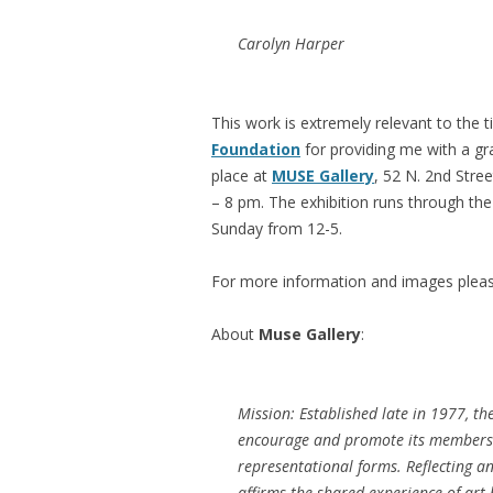
Carolyn Harper
This work is extremely relevant to the t
Foundation
for providing me with a gra
place at
MUSE Gallery
, 52 N. 2nd Stre
– 8 pm. The exhibition runs through t
Sunday from 12-5.
For more information and images pleas
About
Muse Gallery
:
Mission: Established late in 1977, th
encourage and promote its members’ 
representational forms. Reflecting a
affirms the shared experience of art