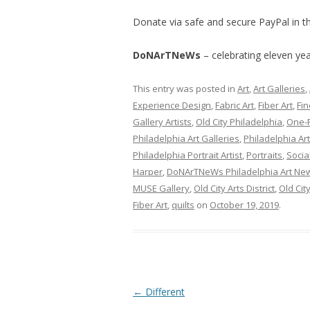
Donate via safe and secure PayPal in th
DoNArTNeWs
– celebrating eleven year
This entry was posted in
Art
,
Art Galleries
,
Experience Design
,
Fabric Art
,
Fiber Art
,
Fin
Gallery Artists
,
Old City Philadelphia
,
One-
Philadelphia Art Galleries
,
Philadelphia Ar
Philadelphia Portrait Artist
,
Portraits
,
Socia
Harper
,
DoNArTNeWs Philadelphia Art New
MUSE Gallery
,
Old City Arts District
,
Old Cit
Fiber Art
,
quilts
on
October 19, 2019
.
Post
←
Different