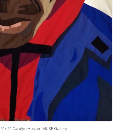
5.5′ x 5′, Carolyn Harper, MUSE Gallery