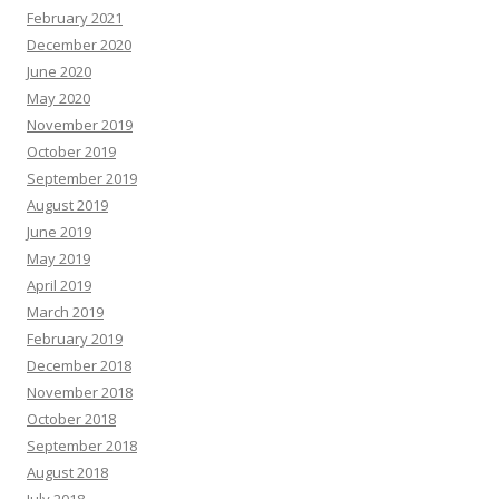
February 2021
December 2020
June 2020
May 2020
November 2019
October 2019
September 2019
August 2019
June 2019
May 2019
April 2019
March 2019
February 2019
December 2018
November 2018
October 2018
September 2018
August 2018