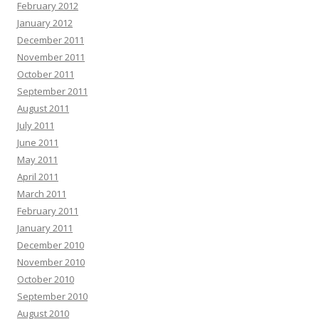
February 2012
January 2012
December 2011
November 2011
October 2011
September 2011
August 2011
July 2011
June 2011
May 2011
April 2011
March 2011
February 2011
January 2011
December 2010
November 2010
October 2010
September 2010
August 2010