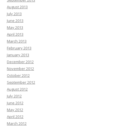
September 2013
August 2013
July 2013
June 2013
May 2013
April 2013
March 2013
February 2013
January 2013
December 2012
November 2012
October 2012
September 2012
August 2012
July 2012
June 2012
May 2012
April 2012
March 2012