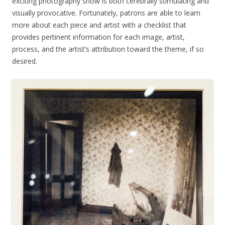
exciting photography show is both cerebrally stimulating and
visually provocative. Fortunately, patrons are able to learn
more about each piece and artist with a checklist that
provides pertinent information for each image, artist,
process, and the artist’s attribution toward the theme, if so
desired.