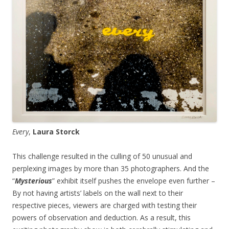
Every
,
Laura Storck
This challenge resulted in the culling of 50 unusual and
perplexing images by more than 35 photographers. And the
“
Mysterious
” exhibit itself pushes the envelope even further –
By not having artists’ labels on the wall next to their
respective pieces, viewers are charged with testing their
powers of observation and deduction. As a result, this