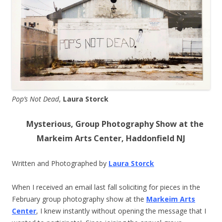
Pop’s Not Dead
,
Laura Storck
Mysterious, Group Photography Show at the
Markeim Arts Center, Haddonfield NJ
Written and Photographed by
Laura Storck
When I received an email last fall soliciting for pieces in the
February group photography show at the
Markeim Arts
Center
, I knew instantly without opening the message that I