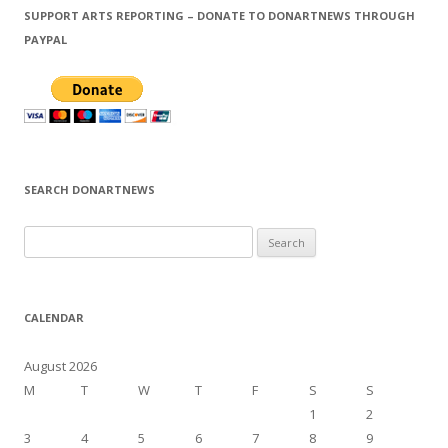
SUPPORT ARTS REPORTING – DONATE TO DONARTNEWS THROUGH
PAYPAL
SEARCH DONARTNEWS
S
e
a
r
CALENDAR
c
h
August 2026
f
M
T
W
T
F
S
S
o
1
2
r
3
4
5
6
7
8
9