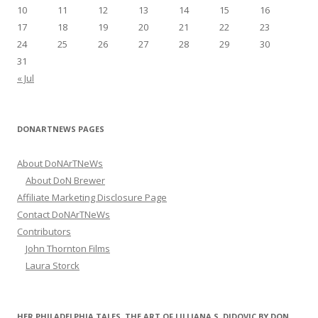
:
10
11
12
13
14
15
16
17
18
19
20
21
22
23
24
25
26
27
28
29
30
31
« Jul
DONARTNEWS PAGES
About DoNArTNeWs
About DoN Brewer
Affiliate Marketing Disclosure Page
Contact DoNArTNeWs
Contributors
John Thornton Films
Laura Storck
HER PHILADELPHIA TALES, THE ART OF LILLIANA S. DIDOVIC BY DON