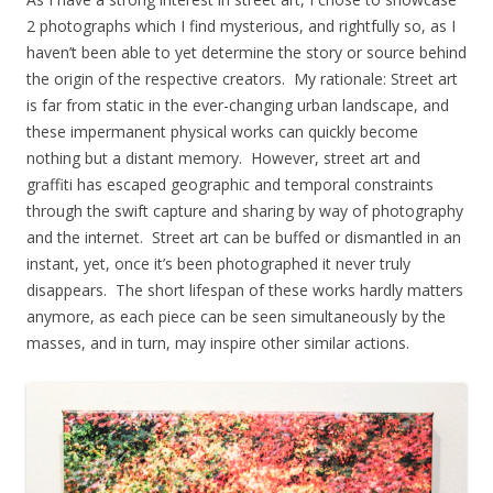
2 photographs which I find mysterious, and rightfully so, as I
haven’t been able to yet determine the story or source behind
the origin of the respective creators. My rationale: Street art
is far from static in the ever-changing urban landscape, and
these impermanent physical works can quickly become
nothing but a distant memory. However, street art and
graffiti has escaped geographic and temporal constraints
through the swift capture and sharing by way of photography
and the internet. Street art can be buffed or dismantled in an
instant, yet, once it’s been photographed it never truly
disappears. The short lifespan of these works hardly matters
anymore, as each piece can be seen simultaneously by the
masses, and in turn, may inspire other similar actions.