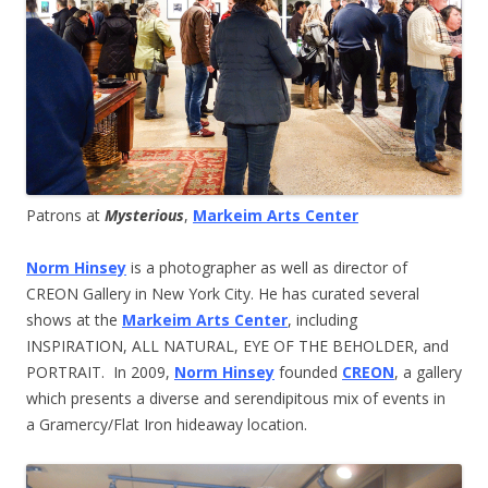
Patrons at
Mysterious
,
Markeim Arts Center
Norm Hinsey
is a photographer as well as director of
CREON Gallery in New York City. He has curated several
shows at the
Markeim Arts Center
, including
INSPIRATION, ALL NATURAL, EYE OF THE BEHOLDER, and
PORTRAIT. In 2009,
Norm Hinsey
founded
CREON
, a gallery
which presents a diverse and serendipitous mix of events in
a Gramercy/Flat Iron hideaway location.