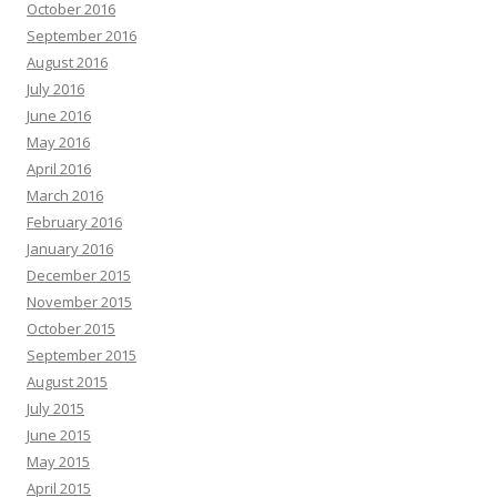
October 2016
September 2016
August 2016
July 2016
June 2016
May 2016
April 2016
March 2016
February 2016
January 2016
December 2015
November 2015
October 2015
September 2015
August 2015
July 2015
June 2015
May 2015
April 2015