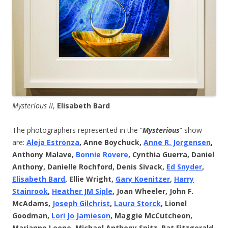
Mysterious II
,
Elisabeth Bard
The photographers represented in the “
Mysterious
” show
are:
Aleja Estronza
, Anne Boychuck,
Anne R. Jorgensen
,
Anthony Malave,
Bonnie Rovere
, Cynthia Guerra, Daniel
Anthony, Danielle Rochford, Denis Sivack,
Ed Snyder
,
Elisabeth Bard
, Ellie Wright,
Gary Koenitzer
,
Harry
Stainrook
,
Heather JM Siple
, Joan Wheeler, John F.
McAdams,
Joseph Gilchrist
,
Laura Storck
, Lionel
Goodman,
Lori Jo Jamieson
, Maggie McCutcheon,
Marianne Leone, Michael Anthony Spitz, Pat Fitzgerald,