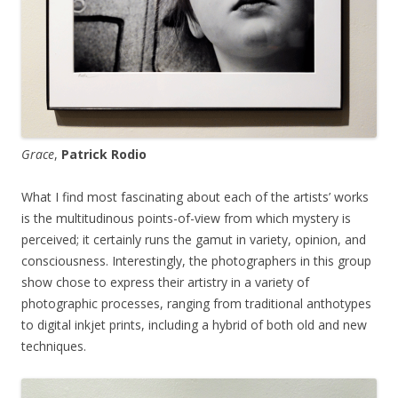
Grace
,
Patrick Rodio
What I find most fascinating about each of the artists’ works
is the multitudinous points-of-view from which mystery is
perceived; it certainly runs the gamut in variety, opinion, and
consciousness. Interestingly, the photographers in this group
show chose to express their artistry in a variety of
photographic processes, ranging from traditional anthotypes
to digital inkjet prints, including a hybrid of both old and new
techniques.