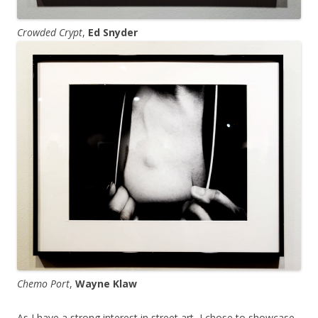
Crowded Crypt
,
Ed Snyder
Chemo Port
,
Wayne Klaw
As I have a strong interest in street art, I chose to showcase