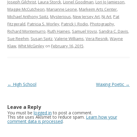
Joseph Gilchrist
,
Laura Storck
,
Lionel Goodman
,
Lori Jo Jamieson
,
Maggie McCutcheon
,
Marianne Leone
,
Markeim Arts Center
,
Michael Anthony Spitz
,
Mysterious
,
New Jersey Art
,
Nj Art
,
Pat
Fitzgerald
,
Patricia S. Worley
,
Patrick J. Rodio
,
Photography
,
Richard Montemurro
,
Ruth Haines
,
Samuel Vovsi
,
Sandra C. Davis
,
Sue Reehm
,
Susan Spitz
,
Valerie Williams
,
Vera Resnik
,
Wayne
Klaw
,
Whit McGinley
on
February 16, 2015
.
Post
←
High School
Waxing Poetic
→
navigation
Leave a Reply
You must be
logged in
to post a comment.
This site uses Akismet to reduce spam.
Learn how your
comment data is processed
.