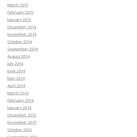
March 2015
February 2015
January 2015
December 2014
November 2014
October 2014
September 2014
August 2014
July 2014
June 2014
May 2014
April 2014
March 2014
February 2014
January 2014
December 2013
November 2013
October 2013