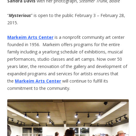
Sandra Davis
with her photograph,
Steamer Trunk, Bodie
“
Mysterious
” is open to the public February 3 – February 28,
2015.
Markeim Arts Center
is a nonprofit community art center
founded in 1956. Markeim offers programs for the entire
family including a yearlong schedule of exhibitions, musical
performances, studio classes and art camps. Now over 50
years later, the renovation of the gallery and development of
expanded programs and services for artists ensures that
the
Markeim Arts Center
will continue to fulfill its
commitment to the community.