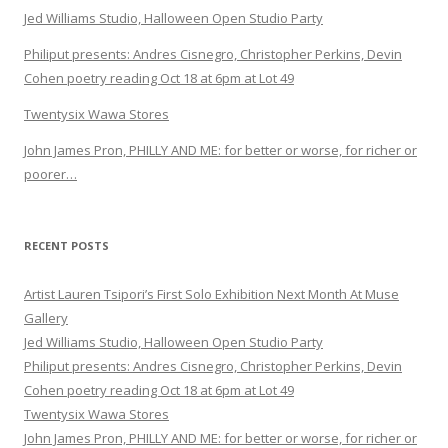
Jed Williams Studio, Halloween Open Studio Party
Philiput presents: Andres Cisnegro, Christopher Perkins, Devin
Cohen poetry reading Oct 18 at 6pm at Lot 49
Twentysix Wawa Stores
John James Pron, PHILLY AND ME: for better or worse, for richer or
poorer…
RECENT POSTS
Artist Lauren Tsipori’s First Solo Exhibition Next Month At Muse
Gallery
Jed Williams Studio, Halloween Open Studio Party
Philiput presents: Andres Cisnegro, Christopher Perkins, Devin
Cohen poetry reading Oct 18 at 6pm at Lot 49
Twentysix Wawa Stores
John James Pron, PHILLY AND ME: for better or worse, for richer or