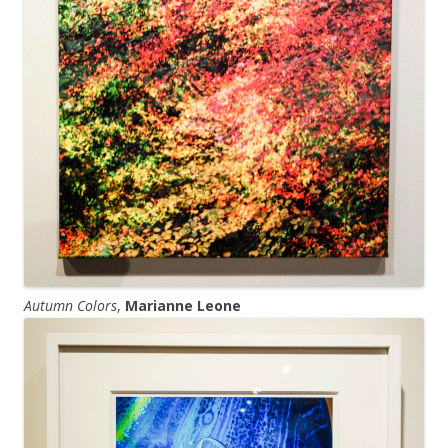
Autumn Colors
,
Marianne Leone