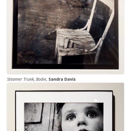
Steamer Trunk, Bodie
,
Sandra Davis