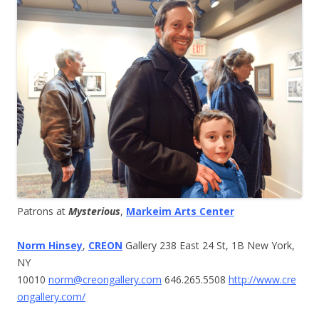
Patrons at
Mysterious
,
Markeim Arts Center
Norm Hinsey
,
CREON
Gallery 238 East 24 St, 1B New York,
NY
10010
norm@creongallery.com
646.265.5508
http://www.cre
ongallery.com/