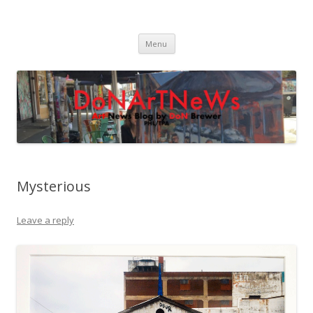
DoNArTNeWs
Philadelphia Art News Blog by DoN Brewer
Skip
Menu
to
content
Mysterious
Leave a reply