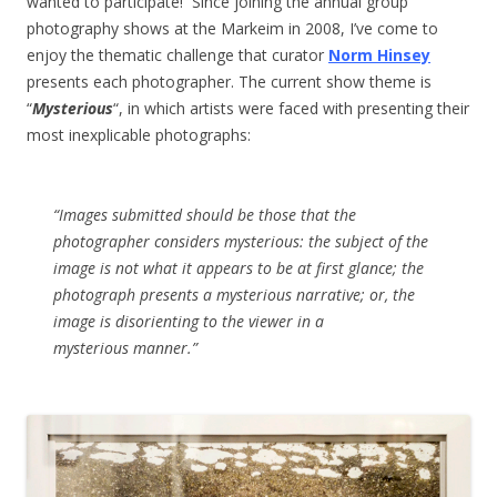
wanted to participate! Since joining the annual group
photography shows at the Markeim in 2008, I’ve come to
enjoy the thematic challenge that curator
Norm Hinsey
presents each photographer. The current show theme is
“
Mysterious
“, in which artists were faced with presenting their
most inexplicable photographs:
“Images submitted should be those that the
photographer considers mysterious: the subject of the
image is not what it appears to be at first glance; the
photograph presents a mysterious narrative; or, the
image is disorienting to the viewer in a
mysterious manner.”