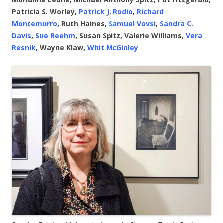
Patricia S. Worley,
Patrick J. Rodio
,
Richard
Montemurro
, Ruth Haines,
Samuel Vovsi
,
Sandra C.
Davis
,
Sue Reehm
, Susan Spitz, Valerie Williams,
Vera
Resnik
, Wayne Klaw,
Whit McGinley
.