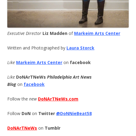
Executive Director
Liz Madden
of
Markeim Arts Center
Written and Photographed by
Laura Storck
Like
Markeim Arts Center
on
facebook
Like
DoNArTNeWs
Philadelphia Art News
Blog
on
facebook
Follow the
new
DoNArTNeWs.com
Follow
DoN
on
Twitter
@DoNNieBeat58
DoNArTNeWs
on
Tumblr