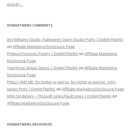
poorer…
DONARTNEWS COMMENTS
Jed Williams Studio, Halloween Open Studio Party | DoNArTNeWs
on
Affiliate Marketing Disclosure Page
Philiput Presents Poetry | DoNArTNeWs
on
Affiliate Marketing
Disclosure Page
Twentysix Wawa Stores | DoNArTNeWs
on
Affiliate Marketing
Disclosure Page
PHILLY AND ME: for better or worse, for richer or poorer...John
James Pron | DoNArTNeWs
on
Affiliate Marketing Disclosure Page
John Singletary – Through Lines/Fault Lines | DoNArTNeWs
on
Affiliate Marketing Disclosure Page
DONARTNEWS RESOURCES