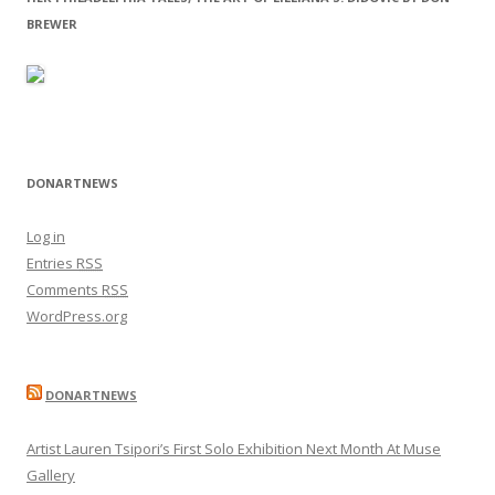
BREWER
DONARTNEWS
Log in
Entries
RSS
Comments
RSS
WordPress.org
DONARTNEWS
Artist Lauren Tsipori’s First Solo Exhibition Next Month At Muse
Gallery