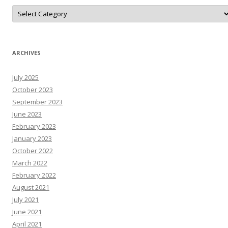
D
o
N
A
r
T
N
ARCHIVES
e
W
s
July 2025
R
e
October 2023
s
o
September 2023
u
June 2023
r
c
February 2023
e
s
January 2023
October 2022
March 2022
February 2022
August 2021
July 2021
June 2021
April 2021