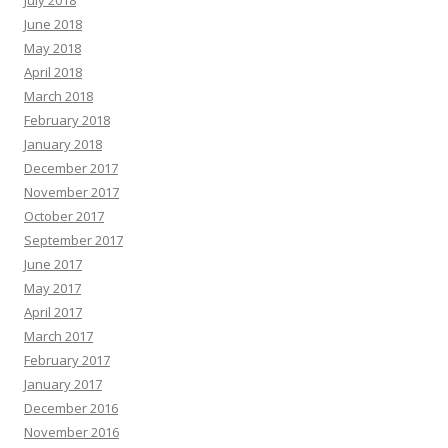
July 2018
June 2018
May 2018
April 2018
March 2018
February 2018
January 2018
December 2017
November 2017
October 2017
September 2017
June 2017
May 2017
April 2017
March 2017
February 2017
January 2017
December 2016
November 2016