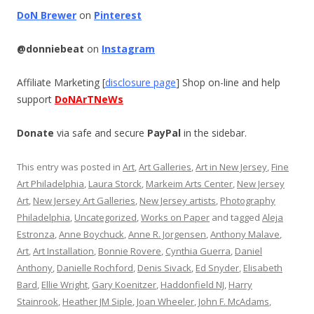
DoN Brewer
on
Pinterest
@donniebeat
on
Instagram
Affiliate Marketing [
disclosure page
] Shop on-line and help
support
DoNArTNeWs
Donate
via safe and secure
PayPal
in the sidebar.
This entry was posted in
Art
,
Art Galleries
,
Art in New Jersey
,
Fine
Art Philadelphia
,
Laura Storck
,
Markeim Arts Center
,
New Jersey
Art
,
New Jersey Art Galleries
,
New Jersey artists
,
Photography
Philadelphia
,
Uncategorized
,
Works on Paper
and tagged
Aleja
Estronza
,
Anne Boychuck
,
Anne R. Jorgensen
,
Anthony Malave
,
Art
,
Art Installation
,
Bonnie Rovere
,
Cynthia Guerra
,
Daniel
Anthony
,
Danielle Rochford
,
Denis Sivack
,
Ed Snyder
,
Elisabeth
Bard
,
Ellie Wright
,
Gary Koenitzer
,
Haddonfield NJ
,
Harry
Stainrook
,
Heather JM Siple
,
Joan Wheeler
,
John F. McAdams
,