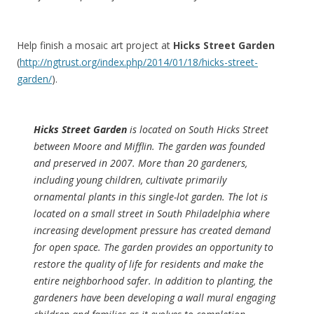
Help finish a mosaic art project at
Hicks Street Garden
(
http://ngtrust.org/index.php/2014/01/18/hicks-street-
garden/
).
Hicks Street Garden
is located on South Hicks Street
between Moore and Mifflin. The garden was founded
and preserved in 2007. More than 20 gardeners,
including young children, cultivate primarily
ornamental plants in this single-lot garden. The lot is
located on a small street in South Philadelphia where
increasing development pressure has created demand
for open space. The garden provides an opportunity to
restore the quality of life for residents and make the
entire neighborhood safer. In addition to planting, the
gardeners have been developing a wall mural engaging