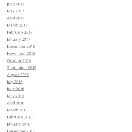
June 2017
May 2017
April 2017
March 2017
February 2017
January 2017
December 2016
November 2016
October 2016
September 2016
August 2016
July 2016
June 2016
May 2016
April 2016
March 2016
February 2016
January 2016
December 2015