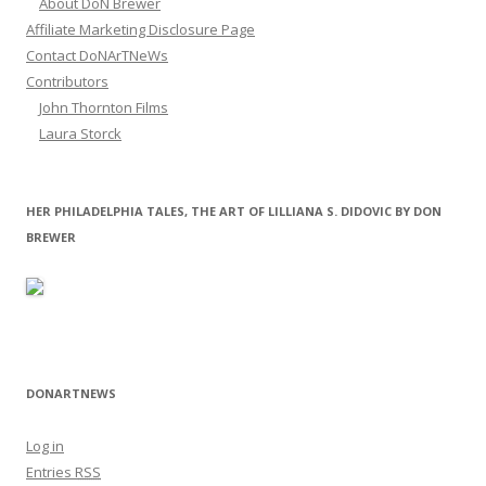
About DoN Brewer
Affiliate Marketing Disclosure Page
Contact DoNArTNeWs
Contributors
John Thornton Films
Laura Storck
HER PHILADELPHIA TALES, THE ART OF LILLIANA S. DIDOVIC BY DON
BREWER
DONARTNEWS
Log in
Entries
RSS