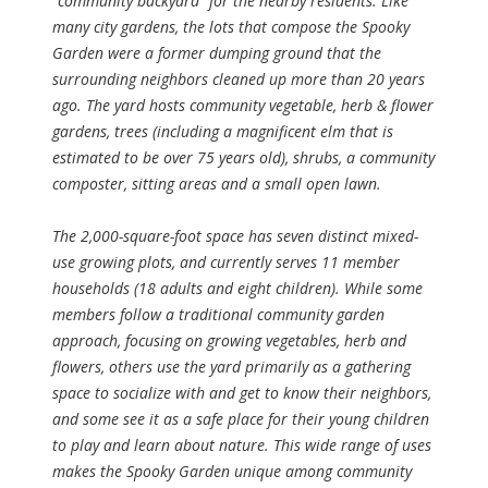
“community backyard” for the nearby residents. Like
many city gardens, the lots that compose the Spooky
Garden were a former dumping ground that the
surrounding neighbors cleaned up more than 20 years
ago. The yard hosts community vegetable, herb & flower
gardens, trees (including a magnificent elm that is
estimated to be over 75 years old), shrubs, a community
composter, sitting areas and a small open lawn.
The 2,000-square-foot space has seven distinct mixed-
use growing plots, and currently serves 11 member
households (18 adults and eight children). While some
members follow a traditional community garden
approach, focusing on growing vegetables, herb and
flowers, others use the yard primarily as a gathering
space to socialize with and get to know their neighbors,
and some see it as a safe place for their young children
to play and learn about nature. This wide range of uses
makes the Spooky Garden unique among community