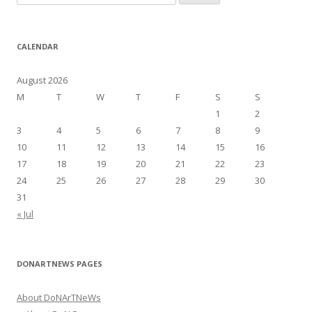
e
a
r
CALENDAR
c
h
August 2026
f
M
T
W
T
F
S
S
o
1
2
r
3
4
5
6
7
8
9
:
10
11
12
13
14
15
16
17
18
19
20
21
22
23
24
25
26
27
28
29
30
31
« Jul
DONARTNEWS PAGES
About DoNArTNeWs