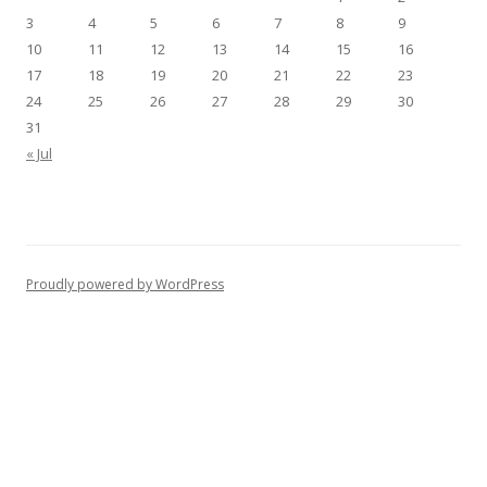
3
4
5
6
7
8
9
10
11
12
13
14
15
16
17
18
19
20
21
22
23
24
25
26
27
28
29
30
31
« Jul
Proudly powered by WordPress