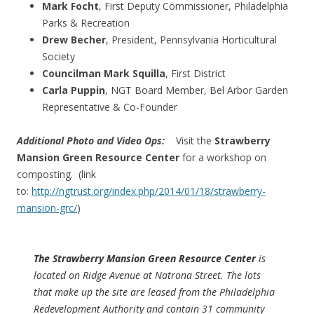
Mark Focht
, First Deputy Commissioner, Philadelphia
Parks & Recreation
Drew Becher
, President, Pennsylvania Horticultural
Society
Councilman Mark Squilla
, First District
Carla Puppin
, NGT Board Member, Bel Arbor Garden
Representative & Co-Founder
Additional Photo and Video Ops:
Visit the
Strawberry
Mansion Green Resource Center
for a workshop on
composting. (link
to:
http://ngtrust.org/index.php/2014/01/18/strawberry-
mansion-grc/
)
The Strawberry Mansion Green Resource Center
is
located on Ridge Avenue at Natrona Street. The lots
that make up the site are leased from the Philadelphia
Redevelopment Authority and contain 31 community