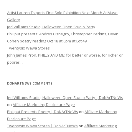
Artist Lauren Tsipori’s First Solo Exhibition Next Month At Muse
Gallery
Jed Williams Studio, Halloween Open Studio Party
Philiput presents: Andres Cisnegro, Christopher Perkins, Devin
Cohen poetry reading Oct 18 at 6pm at Lot 49
Twentysix Wawa Stores
John James Pron, PHILLY AND ME: for better or worse, for richer or
poorer…
DONARTNEWS COMMENTS
Jed Williams Studio, Halloween Open Studio Party | DoNArTNeWs
on
Affiliate Marketing Disclosure Page
Philiput Presents Poetry | DoNArTNeWs
on
Affiliate Marketing
Disclosure Page
Twentysix Wawa Stores | DoNArTNeWs
on
Affiliate Marketing