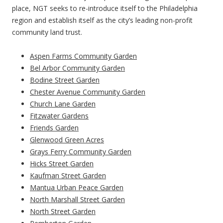
place, NGT seeks to re-introduce itself to the Philadelphia
region and establish itself as the city’s leading non-profit
community land trust.
Aspen Farms Community Garden
Bel Arbor Community Garden
Bodine Street Garden
Chester Avenue Community Garden
Church Lane Garden
Fitzwater Gardens
Friends Garden
Glenwood Green Acres
Grays Ferry Community Garden
Hicks Street Garden
Kaufman Street Garden
Mantua Urban Peace Garden
North Marshall Street Garden
North Street Garden