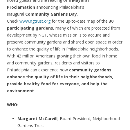
noted guests and the reading of a
Mayoral
Proclamation
announcing Philadelphia’s
inaugural
Community Gardens Day
.
Check
www.ngtrust.org
for the up-to-date map of the
30
participating gardens
, many of which are protected from
development by NGT, whose mission is to acquire and
preserve community gardens and shared open space in order
to enhance the quality of life in Philadelphia neighborhoods.
With 42 million Americans growing their own food in home
and community gardens, residents and visitors to
Philadelphia can experience how
community gardens
enhance the quality of life in their neighborhoods,
provide healthy food for everyone, and help the
environment
.
WHO:
Margaret McCarvill
, Board President, Neighborhood
Gardens Trust