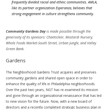
frequently divided racial and ethnic communities. AMLA,
like its partner organization Esperanza, believes that
strong engagement in culture strengthens community.
Community Gardens Day
is made possible through the
generosity of its sponsors: Chanticleer, Mostardi Nursery,
Whole Foods Market-South Street, Urban Jungle, and Valley
Green Bank.
Gardens
The Neighborhood Gardens Trust acquires and preserves
community gardens and shared open space in order to
enhance the quality of life in Philadelphia neighborhoods.
Over the past two years, NGT has re-examined its mission
and gone through an organizational renaissance that has led
to new vision for the future. Now, with a new board of
directors and a recently completed strategic business plan in