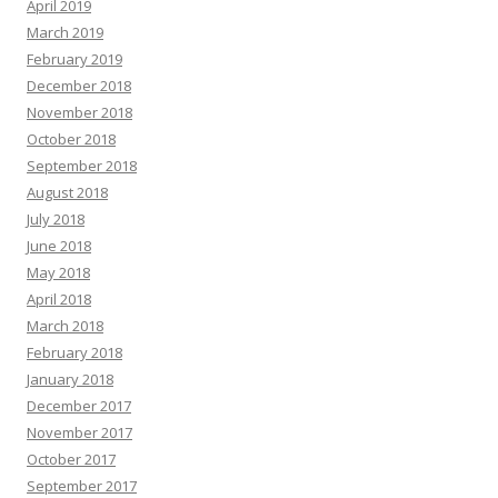
April 2019
March 2019
February 2019
December 2018
November 2018
October 2018
September 2018
August 2018
July 2018
June 2018
May 2018
April 2018
March 2018
February 2018
January 2018
December 2017
November 2017
October 2017
September 2017