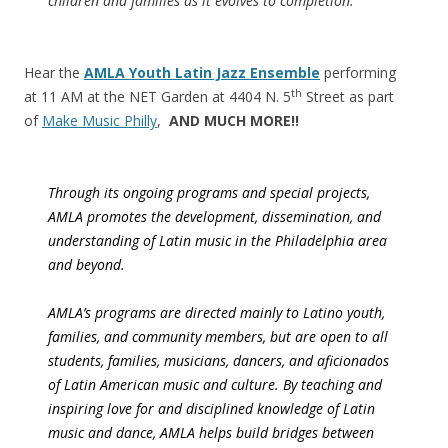
children and families as it evolves to completion.
Hear the
AMLA Youth Latin Jazz Ensemble
performing
th
at
11 AM
at the NET Garden at 4404 N. 5
Street as part
of
Make Music Philly
,
AND MUCH MORE!!
Through its ongoing programs and special projects,
AMLA promotes the development, dissemination, and
understanding of Latin music in the Philadelphia area
and beyond.
AMLA’s programs are directed mainly to Latino youth,
families, and community members, but are open to all
students, families, musicians, dancers, and aficionados
of Latin American music and culture. By teaching and
inspiring love for and disciplined knowledge of Latin
music and dance, AMLA helps build bridges between