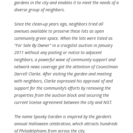
gardens in the city and enables it to meet the needs of a
diverse group of neighbors.
Since the clean-up years ago, neighbors tried all
avenues available to preserve these lots as open
community green space. When the lots were listed as
“For Sale By Owner” in a craigslist auction in January
2011 without any posting or notice to adjacent
neighbors, a powerful wave of community support and
network news coverage got the attention of Councilman
Darrell Clarke. After visiting the garden and meeting
with neighbors, Clarke expressed his approval of and
support for the community’s efforts by removing the
properties from the auction block and securing the
current license agreement between the city and NGT.
The name Spooky Garden is inspired by the garden’s
annual Halloween celebration, which attracts hundreds
of Philadelphians from across the city.