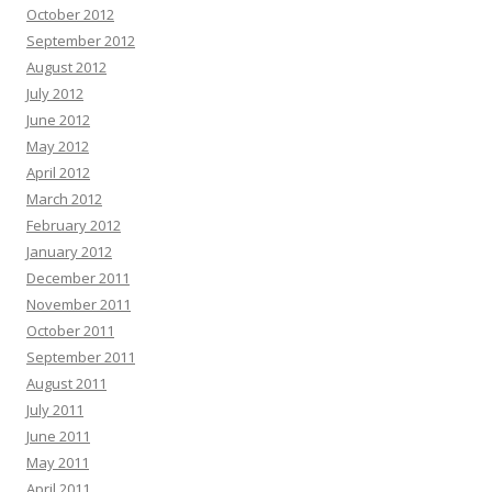
October 2012
September 2012
August 2012
July 2012
June 2012
May 2012
April 2012
March 2012
February 2012
January 2012
December 2011
November 2011
October 2011
September 2011
August 2011
July 2011
June 2011
May 2011
April 2011