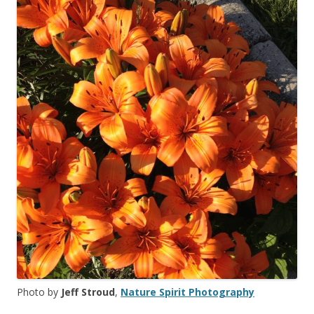
Photo by
Jeff Stroud
,
Nature Spirit Photography