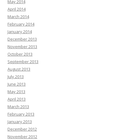
May 2014
April 2014
March 2014
February 2014
January 2014
December 2013
November 2013
October 2013
September 2013
August 2013
July 2013
June 2013
May 2013
April 2013
March 2013
February 2013
January 2013
December 2012
November 2012