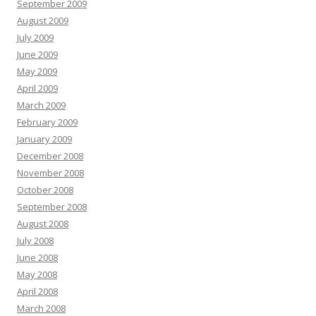
September 2009
August 2009
July 2009
June 2009
May 2009
April 2009
March 2009
February 2009
January 2009
December 2008
November 2008
October 2008
September 2008
August 2008
July 2008
June 2008
May 2008
April 2008
March 2008