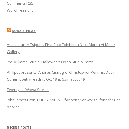
Comments
RSS
WordPress.org
DONARTNEWS
Artist Lauren Tsipori’s First Solo Exhibition Next Month At Muse
Gallery
Jed Williams Studio, Halloween Open Studio Party
Philiput presents: Andres Cisnegro, Christopher Perkins, Devin
Cohen poetry reading Oct 18 at 6pm at Lot 49
Twentysix Wawa Stores
John James Pron, PHILLY AND ME: for better or worse, for richer or
poorer…
RECENT POSTS