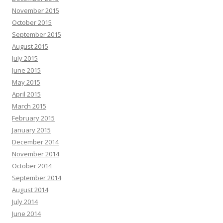
November 2015
October 2015
September 2015
August 2015
July 2015
June 2015
May 2015
April 2015
March 2015
February 2015
January 2015
December 2014
November 2014
October 2014
September 2014
August 2014
July 2014
June 2014