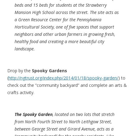
beds and 15 beds for students at the Strawberry
Mansion High School across the street. The site acts as
a Green Resource Center for the Pennsylvania
Horticultural Society, one of five spaces that support
neighbors and other urban farmers in growing fresh,
healthy food and creating a more beautiful city
landscape.
Drop by the
Spooky Gardens
(
http://ngtrust.org/index.php/2014/01/18/spooky-garden/
) to
check out the “community backyard” and complete an arts &
crafts activity.
The Spooky Garden
, located on two lots that stretch
from North Fourth Street to North Leithgow Street,
between George Street and Girard Avenue, acts as a