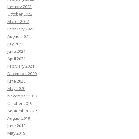
e
s
January 2023
October 2022
March 2022
February 2022
August 2021
July 2021
June 2021
April 2021
February 2021
December 2020
June 2020
May 2020
November 2019
October 2019
September 2019
August 2019
June 2019
May 2019