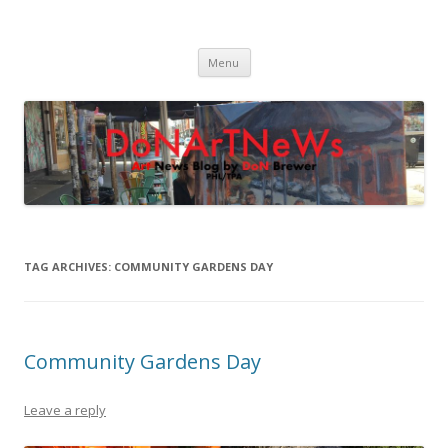
DoNArTNeWs
Philadelphia Art News Blog by DoN Brewer
Skip
Menu
to
content
TAG ARCHIVES:
COMMUNITY GARDENS DAY
Community Gardens Day
Leave a reply