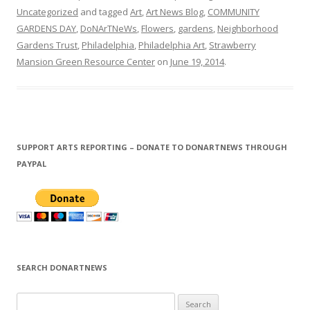
Uncategorized
and tagged
Art
,
Art News Blog
,
COMMUNITY
GARDENS DAY
,
DoNArTNeWs
,
Flowers
,
gardens
,
Neighborhood
Gardens Trust
,
Philadelphia
,
Philadelphia Art
,
Strawberry
Mansion Green Resource Center
on
June 19, 2014
.
SUPPORT ARTS REPORTING – DONATE TO DONARTNEWS THROUGH
PAYPAL
SEARCH DONARTNEWS
S