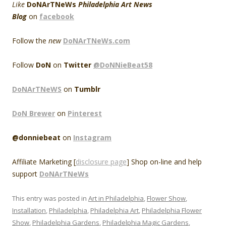
Like
DoNArTNeWs
Philadelphia Art News
Blog
on
facebook
Follow the
new
DoNArTNeWs.com
Follow
DoN
on
Twitter
@DoNNieBeat58
DoNArTNeWS
on
Tumblr
DoN Brewer
on
Pinterest
@donniebeat
on
Instagram
Affiliate Marketing [
disclosure page
] Shop on-line and help
support
DoNArTNeWs
This entry was posted in
Art in Philadelphia
,
Flower Show
,
Installation
,
Philadelphia
,
Philadelphia Art
,
Philadelphia Flower
Show
,
Philadelphia Gardens
,
Philadelphia Magic Gardens
,