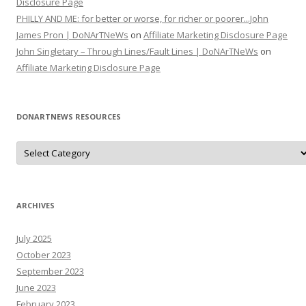
Disclosure Page
PHILLY AND ME: for better or worse, for richer or poorer...John
James Pron | DoNArTNeWs
on
Affiliate Marketing Disclosure Page
John Singletary – Through Lines/Fault Lines | DoNArTNeWs
on
Affiliate Marketing Disclosure Page
DONARTNEWS RESOURCES
D
o
N
A
r
T
N
ARCHIVES
e
W
s
July 2025
R
e
October 2023
s
o
September 2023
u
June 2023
r
c
February 2023