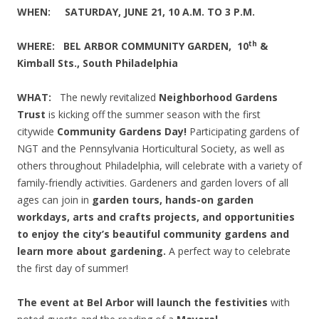
WHEN:
SATURDAY, JUNE 21, 10 A.M. TO 3 P.
M
.
th
WHERE: BEL ARBOR COMMUNITY GARDEN, 10
&
Kimball Sts., South Philadelphia
WHAT:
The newly revitalized
Neighborhood Gardens
Trust
is kicking off the summer season with the first
citywide
Community Gardens Day!
Participating gardens of
NGT and the Pennsylvania Horticultural Society, as well as
others throughout Philadelphia, will celebrate with a variety of
family-friendly activities. Gardeners and garden lovers of all
ages can join in
garden tours, hands-on garden
workdays, arts and crafts projects, and opportunities
to enjoy the city’s beautiful community gardens and
learn more about gardening.
A perfect way to celebrate
the first day of summer!
The event at Bel Arbor will launch the festivities
with