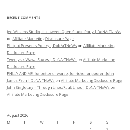
RECENT COMMENTS
Jed Williams Studio, Halloween Open Studio Party | DoNArTNeWs
on
Affiliate Marketing Disclosure Page
Philiput Presents Poetry | DoNArTNeWs
on
Affiliate Marketing
Disclosure Page
Twentysix Wawa Stores | DoNArTNeWs
on
Affiliate Marketing
Disclosure Page
PHILLY AND ME: for better or worse, for richer or poorer...John
James Pron | DoNArTNeWs
on
Affiliate Marketing Disclosure Page
John Singletary – Through Lines/Fault Lines | DoNArTNeWs
on
Affiliate Marketing Disclosure Page
August 2026
M
T
W
T
F
S
S
1
2