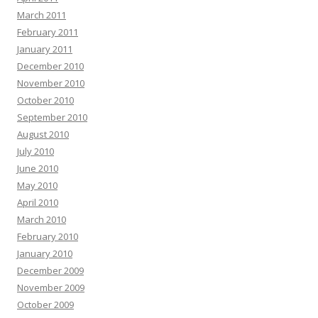
March 2011
February 2011
January 2011
December 2010
November 2010
October 2010
September 2010
August 2010
July 2010
June 2010
May 2010
April 2010
March 2010
February 2010
January 2010
December 2009
November 2009
October 2009