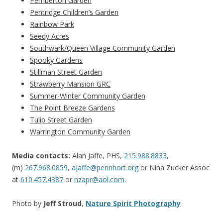
Pemberton Garden
Pentridge Children’s Garden
Rainbow Park
Seedy Acres
Southwark/Queen Village Community Garden
Spooky Gardens
Stillman Street Garden
Strawberry Mansion GRC
Summer-Winter Community Garden
The Point Breeze Gardens
Tulip Street Garden
Warrington Community Garden
Media contacts:
Alan Jaffe, PHS,
215.988.8833
,
(m)
267.968.0859
,
ajaffe@pennhort.org
or Nina Zucker Assoc
at
610.457.4387
or
nzapr@aol.com
.
Photo by
Jeff Stroud
,
Nature Spirit Photography