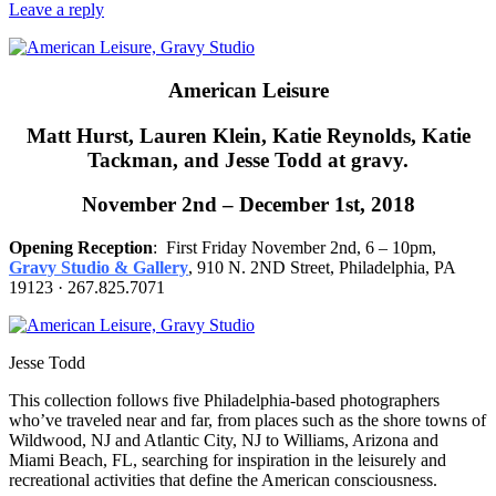
Leave a reply
American Leisure
Matt Hurst, Lauren Klein, Katie Reynolds, Katie
Tackman, and Jesse Todd at gravy.
November 2nd – December 1st, 2018
Opening Reception
: First Friday November 2nd, 6 – 10pm,
Gravy Studio & Gallery
, 910 N. 2ND Street, Philadelphia, PA
19123 · 267.825.7071
Jesse Todd
This collection follows five Philadelphia-based photographers
who’ve traveled near and far, from places such as the shore towns of
Wildwood, NJ and Atlantic City, NJ to Williams, Arizona and
Miami Beach, FL, searching for inspiration in the leisurely and
recreational activities that define the American consciousness.