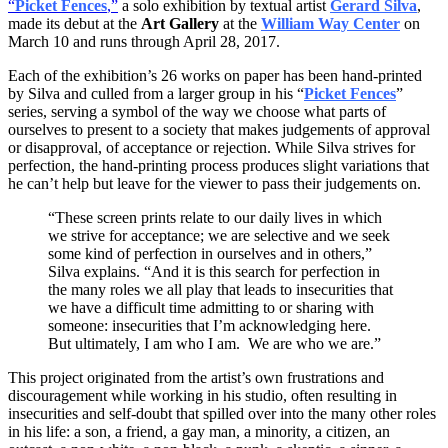
“
Picket Fences
,”
a solo exhibition by textual artist
Gerard Silva
,
made its debut at the
Art Gallery
at the
William Way Center
on
March 10 and runs through
April 28, 2017
.
Each of the exhibition’s 26 works on paper has been hand-printed
by Silva and culled from a larger group in his “
Picket Fences
”
series, serving a symbol of the way we choose what parts of
ourselves to present to a society that makes judgements of approval
or disapproval, of acceptance or rejection. While Silva strives for
perfection, the hand-printing process produces slight variations that
he can’t help but leave for the viewer to pass their judgements on.
“These screen prints relate to our daily lives in which
we strive for acceptance; we are selective and we seek
some kind of perfection in ourselves and in others,”
Silva explains. “And it is this search for perfection in
the many roles we all play that leads to insecurities that
we have a difficult time admitting to or sharing with
someone: insecurities that I’m acknowledging here.
But ultimately, I am who I am. We are who we are.”
This project originated from the artist’s own frustrations and
discouragement while working in his studio, often resulting in
insecurities and self-doubt that spilled over into the many other roles
in his life: a son, a friend, a gay man, a minority, a citizen, an