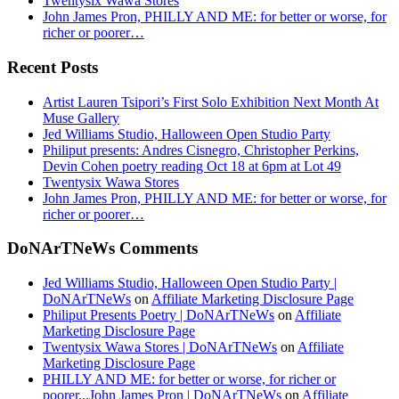
Twentysix Wawa Stores
John James Pron, PHILLY AND ME: for better or worse, for
richer or poorer…
Recent Posts
Artist Lauren Tsipori’s First Solo Exhibition Next Month At
Muse Gallery
Jed Williams Studio, Halloween Open Studio Party
Philiput presents: Andres Cisnegro, Christopher Perkins,
Devin Cohen poetry reading Oct 18 at 6pm at Lot 49
Twentysix Wawa Stores
John James Pron, PHILLY AND ME: for better or worse, for
richer or poorer…
DoNArTNeWs Comments
Jed Williams Studio, Halloween Open Studio Party |
DoNArTNeWs
on
Affiliate Marketing Disclosure Page
Philiput Presents Poetry | DoNArTNeWs
on
Affiliate
Marketing Disclosure Page
Twentysix Wawa Stores | DoNArTNeWs
on
Affiliate
Marketing Disclosure Page
PHILLY AND ME: for better or worse, for richer or
poorer...John James Pron | DoNArTNeWs
on
Affiliate