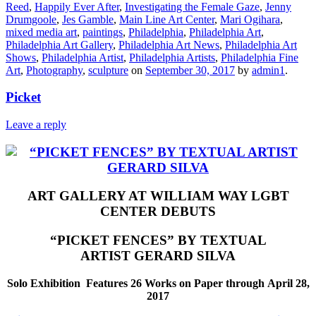
Reed
,
Happily Ever After
,
Investigating the Female Gaze
,
Jenny
Drumgoole
,
Jes Gamble
,
Main Line Art Center
,
Mari Ogihara
,
mixed media art
,
paintings
,
Philadelphia
,
Philadelphia Art
,
Philadelphia Art Gallery
,
Philadelphia Art News
,
Philadelphia Art
Shows
,
Philadelphia Artist
,
Philadelphia Artists
,
Philadelphia Fine
Art
,
Photography
,
sculpture
on
September 30, 2017
by
admin1
.
Picket
Leave a reply
ART GALLERY AT WILLIAM WAY LGBT
CENTER
DEBUTS
“PICKET FENCES” BY
TEXTUAL
ARTIST GERARD SILVA
Solo Exhibition Features
26 Works on Paper
through
April 28,
2017