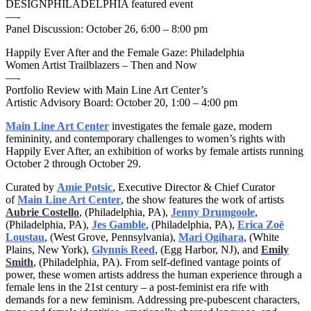
DESIGNPHILADELPHIA featured event
—-
Panel Discussion:
October 26, 6:00 – 8:00 pm
Happily Ever After and the Female Gaze: Philadelphia
Women Artist Trailblazers – Then and Now
—-
Portfolio Review with Main Line Art Center’s
Artistic Advisory Board:
October 20, 1:00 – 4:00 pm
Main Line Art Center
investigates the female gaze, modern
femininity, and contemporary challenges to women’s rights with
Happily Ever After, an exhibition of works by female artists running
October 2 through October 29
.
Curated by
Amie Potsic
, Executive Director & Chief Curator
of
Main Line Art Center
, the show features the work of artists
Aubrie Costello
, (Philadelphia, PA),
Jenny Drumgoole
,
(Philadelphia, PA),
Jes Gamble
, (Philadelphia, PA),
Erica Zoë
Loustau
, (West Grove, Pennsylvania),
Mari Ogihara
, (White
Plains, New York),
Glynnis Reed
, (Egg Harbor, NJ), and
Emily
Smith
, (Philadelphia, PA). From self-defined vantage points of
power, these women artists address the human experience through a
female lens in the 21st century – a post-feminist era rife with
demands for a new feminism. Addressing pre-pubescent characters,