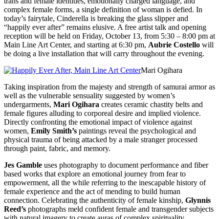
trans and female identities, emotionally charged language, and
complex female forms, a single definition of woman is defied. In
today’s fairytale, Cinderella is breaking the glass slipper and
“happily ever after” remains elusive. A free artist talk and opening
reception will be held on
Friday, October 13
, from
5:30 – 8:00 pm
at
Main Line Art Center, and starting at
6:30 pm
,
Aubrie Costello
will
be doing a live installation that will carry throughout the evening.
Mari Ogihara
Taking inspiration from the majesty and strength of samurai armor as
well as the vulnerable sensuality suggested by women’s
undergarments,
Mari Ogihara
creates ceramic chastity belts and
female figures alluding to corporeal desire and implied violence.
Directly confronting the emotional impact of violence against
women,
Emily Smith’s
paintings reveal the psychological and
physical trauma of being attacked by a male stranger processed
through paint, fabric, and memory.
Jes Gamble
uses photography to document performance and fiber
based works that explore an emotional journey from fear to
empowerment, all the while referring to the inescapable history of
female experience and the act of mending to build human
connection. Celebrating the authenticity of female kinship,
Glynnis
Reed’s
photographs meld confident female and transgender subjects
with natural imagery to create auras of complex spirituality.