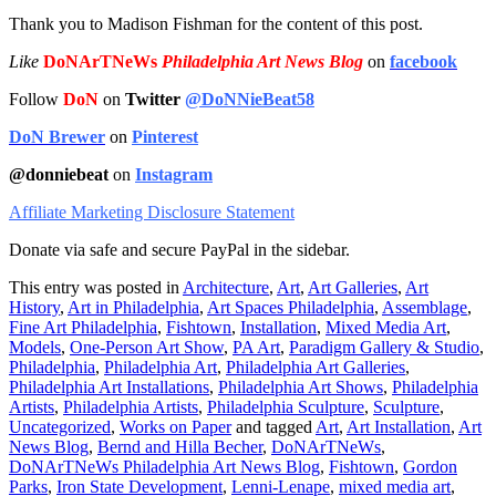
Thank you to Madison Fishman for the content of this post.
Like
DoNArTNeWs
Philadelphia Art News Blog
on
facebook
Follow
DoN
on
Twitter
@DoNNieBeat58
DoN Brewer
on
Pinterest
@donniebeat
on
Instagram
Affiliate Marketing Disclosure Statement
Donate via safe and secure PayPal in the sidebar.
This entry was posted in
Architecture
,
Art
,
Art Galleries
,
Art
History
,
Art in Philadelphia
,
Art Spaces Philadelphia
,
Assemblage
,
Fine Art Philadelphia
,
Fishtown
,
Installation
,
Mixed Media Art
,
Models
,
One-Person Art Show
,
PA Art
,
Paradigm Gallery & Studio
,
Philadelphia
,
Philadelphia Art
,
Philadelphia Art Galleries
,
Philadelphia Art Installations
,
Philadelphia Art Shows
,
Philadelphia
Artists
,
Philadelphia Artists
,
Philadelphia Sculpture
,
Sculpture
,
Uncategorized
,
Works on Paper
and tagged
Art
,
Art Installation
,
Art
News Blog
,
Bernd and Hilla Becher
,
DoNArTNeWs
,
DoNArTNeWs Philadelphia Art News Blog
,
Fishtown
,
Gordon
Parks
,
Iron State Development
,
Lenni-Lenape
,
mixed media art
,