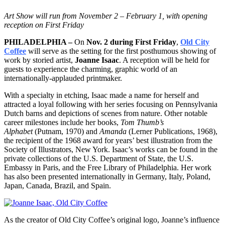
Art Show will run from November 2 – February 1, with opening
reception on First Friday
PHILADELPHIA –
On
Nov. 2 during First Friday
,
Old City
Coffee
will serve as the setting for the first posthumous showing of
work by storied artist,
Joanne Isaac
. A reception will be held for
guests to experience the charming, graphic world of an
internationally-applauded printmaker.
With a specialty in etching, Isaac made a name for herself and
attracted a loyal following with her series focusing on Pennsylvania
Dutch barns and depictions of scenes from nature. Other notable
career milestones include her books,
Tom Thumb’s
Alphabet
(Putnam, 1970) and
Amanda
(Lerner Publications, 1968),
the recipient of the 1968 award for years’ best illustration from the
Society of Illustrators, New York. Isaac’s works can be found in the
private collections of the U.S. Department of State, the U.S.
Embassy in Paris, and the Free Library of Philadelphia. Her work
has also been presented internationally in Germany, Italy, Poland,
Japan, Canada, Brazil, and Spain.
As the creator of Old City Coffee’s original logo, Joanne’s influence