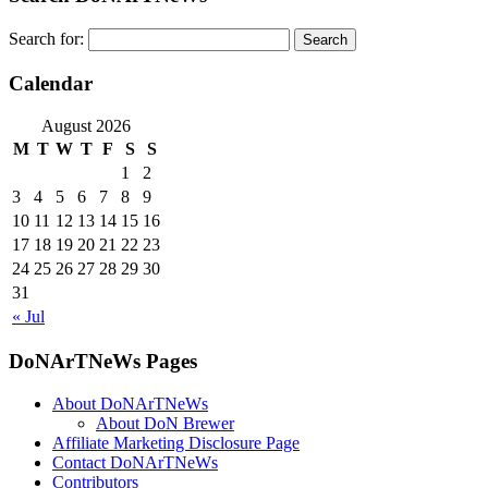
Search for:
Calendar
August 2026
M
T
W
T
F
S
S
1
2
3
4
5
6
7
8
9
10
11
12
13
14
15
16
17
18
19
20
21
22
23
24
25
26
27
28
29
30
31
« Jul
DoNArTNeWs Pages
About DoNArTNeWs
About DoN Brewer
Affiliate Marketing Disclosure Page
Contact DoNArTNeWs
Contributors