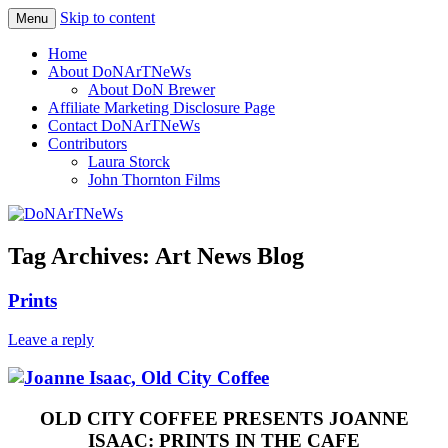
Skip to content
Menu
Philadelphia Art News Blog by DoN
DoNArTNeWs
Home
Brewer
About DoNArTNeWs
About DoN Brewer
Affiliate Marketing Disclosure Page
Contact DoNArTNeWs
Contributors
Laura Storck
John Thornton Films
Tag Archives:
Art News Blog
Prints
Leave a reply
OLD CITY COFFEE PRESENTS JOANNE
ISAAC: PRINTS IN THE CAFE