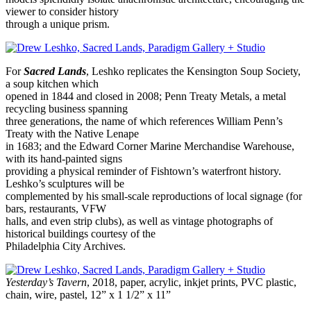
viewer to consider history
through a unique prism.
For
Sacred Lands
, Leshko replicates the Kensington Soup Society,
a soup kitchen which
opened in 1844 and closed in 2008; Penn Treaty Metals, a metal
recycling business spanning
three generations, the name of which references William Penn’s
Treaty with the Native Lenape
in 1683; and the Edward Corner Marine Merchandise Warehouse,
with its hand-painted signs
providing a physical reminder of Fishtown’s waterfront history.
Leshko’s sculptures will be
complemented by his small-scale reproductions of local signage (for
bars, restaurants, VFW
halls, and even strip clubs), as well as vintage photographs of
historical buildings courtesy of the
Philadelphia City Archives.
Yesterday’s Tavern
, 2018, paper, acrylic, inkjet prints, PVC plastic,
chain, wire, pastel, 12” x 1 1/2” x 11”