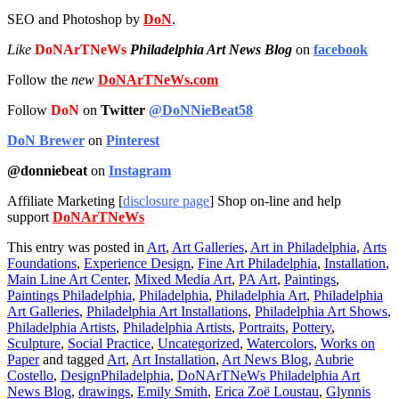
SEO and Photoshop by
DoN
.
Like
DoNArTNeWs
Philadelphia Art News Blog
on
facebook
Follow the
new
DoNArTNeWs.com
Follow
DoN
on
Twitter
@DoNNieBeat58
DoN Brewer
on
Pinterest
@donniebeat
on
Instagram
Affiliate Marketing [
disclosure page
] Shop on-line and help
support
DoNArTNeWs
This entry was posted in
Art
,
Art Galleries
,
Art in Philadelphia
,
Arts
Foundations
,
Experience Design
,
Fine Art Philadelphia
,
Installation
,
Main Line Art Center
,
Mixed Media Art
,
PA Art
,
Paintings
,
Paintings Philadelphia
,
Philadelphia
,
Philadelphia Art
,
Philadelphia
Art Galleries
,
Philadelphia Art Installations
,
Philadelphia Art Shows
,
Philadelphia Artists
,
Philadelphia Artists
,
Portraits
,
Pottery
,
Sculpture
,
Social Practice
,
Uncategorized
,
Watercolors
,
Works on
Paper
and tagged
Art
,
Art Installation
,
Art News Blog
,
Aubrie
Costello
,
DesignPhiladelphia
,
DoNArTNeWs Philadelphia Art
News Blog
,
drawings
,
Emily Smith
,
Erica Zoë Loustau
,
Glynnis