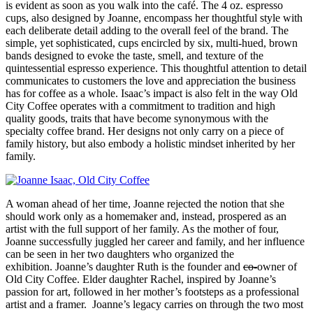
is evident as soon as you walk into the café. The 4 oz. espresso
cups, also designed by Joanne, encompass her thoughtful style with
each deliberate detail adding to the overall feel of the brand. The
simple, yet sophisticated, cups encircled by six, multi-hued, brown
bands designed to evoke the taste, smell, and texture of the
quintessential espresso experience. This thoughtful attention to detail
communicates to customers the love and appreciation the business
has for coffee as a whole. Isaac’s impact is also felt in the way Old
City Coffee operates with a commitment to tradition and high
quality goods, traits that have become synonymous with the
specialty coffee brand. Her designs not only carry on a piece of
family history, but also embody a holistic mindset inherited by her
family.
A woman ahead of her time, Joanne rejected the notion that she
should work only as a homemaker and, instead, prospered as an
artist with the full support of her family. As the mother of four,
Joanne successfully juggled her career and family, and her influence
can be seen in her two daughters who organized the
exhibition. Joanne’s daughter Ruth is the founder and
co-
owner of
Old City Coffee. Elder daughter Rachel, inspired by Joanne’s
passion for art, followed in her mother’s footsteps as a professional
artist and a framer. Joanne’s legacy carries on through the two most