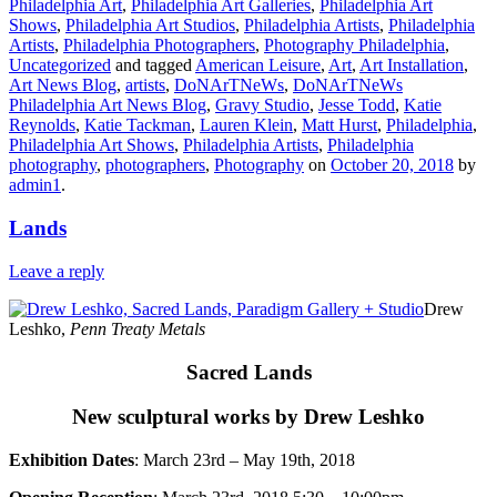
Philadelphia Art
,
Philadelphia Art Galleries
,
Philadelphia Art
Shows
,
Philadelphia Art Studios
,
Philadelphia Artists
,
Philadelphia
Artists
,
Philadelphia Photographers
,
Photography Philadelphia
,
Uncategorized
and tagged
American Leisure
,
Art
,
Art Installation
,
Art News Blog
,
artists
,
DoNArTNeWs
,
DoNArTNeWs
Philadelphia Art News Blog
,
Gravy Studio
,
Jesse Todd
,
Katie
Reynolds
,
Katie Tackman
,
Lauren Klein
,
Matt Hurst
,
Philadelphia
,
Philadelphia Art Shows
,
Philadelphia Artists
,
Philadelphia
photography
,
photographers
,
Photography
on
October 20, 2018
by
admin1
.
Lands
Leave a reply
Drew
Leshko,
Penn Treaty Metals
Sacred Lands
New sculptural works by Drew Leshko
Exhibition Dates
: March 23rd – May 19th, 2018