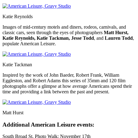
Katie Reynolds
Images of mid-century motels and diners, rodeos, carnivals, and
classic cars, seen through the eyes of photographers
Matt Hurst,
Katie Reynolds, Katie Tackman, Jesse Todd
, and
Lauren Todd
,
populate American Leisure.
Katie Tackman
Inspired by the work of John Baeder, Robert Frank, William
Eggleston, and Robert Adams this series of 35mm and 120 film
photographs offer a glimpse at how average Americans spend their
time and providing a link between the past and present.
Matt Hurst
Additional American Leisure events:
South Broad St. Photo Walk: November 17th