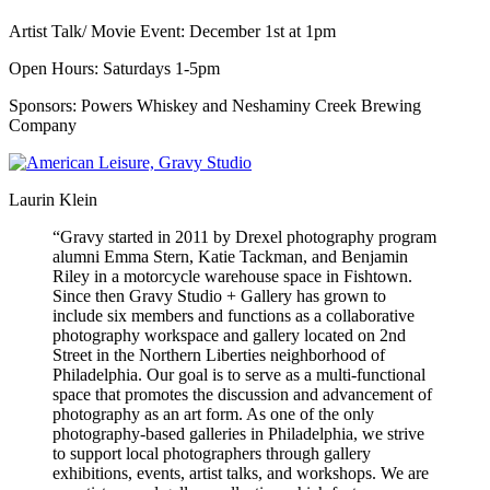
Artist Talk/ Movie Event: December 1st at 1pm
Open Hours: Saturdays 1-5pm
Sponsors: Powers Whiskey and Neshaminy Creek Brewing
Company
Laurin Klein
“Gravy started in 2011 by Drexel photography program
alumni Emma Stern, Katie Tackman, and Benjamin
Riley in a motorcycle warehouse space in Fishtown.
Since then Gravy Studio + Gallery has grown to
include six members and functions as a collaborative
photography workspace and gallery located on 2nd
Street in the Northern Liberties neighborhood of
Philadelphia. Our goal is to serve as a multi-functional
space that promotes the discussion and advancement of
photography as an art form. As one of the only
photography-based galleries in Philadelphia, we strive
to support local photographers through gallery
exhibitions, events, artist talks, and workshops. We are