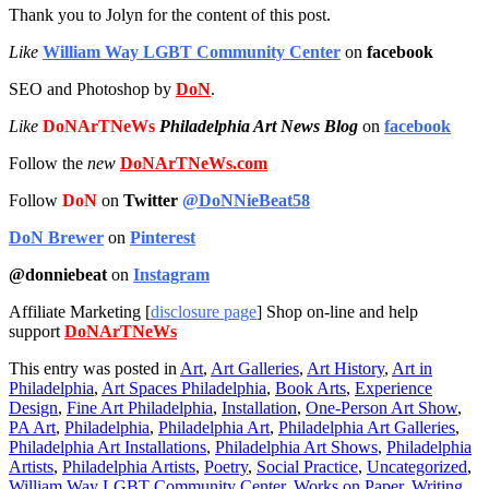
Thank you to Jolyn for the content of this post.
Like
William Way LGBT Community Center
on
facebook
SEO and Photoshop by
DoN
.
Like
DoNArTNeWs
Philadelphia Art News Blog
on
facebook
Follow the
new
DoNArTNeWs.com
Follow
DoN
on
Twitter
@DoNNieBeat58
DoN Brewer
on
Pinterest
@donniebeat
on
Instagram
Affiliate Marketing [
disclosure page
] Shop on-line and help
support
DoNArTNeWs
This entry was posted in
Art
,
Art Galleries
,
Art History
,
Art in
Philadelphia
,
Art Spaces Philadelphia
,
Book Arts
,
Experience
Design
,
Fine Art Philadelphia
,
Installation
,
One-Person Art Show
,
PA Art
,
Philadelphia
,
Philadelphia Art
,
Philadelphia Art Galleries
,
Philadelphia Art Installations
,
Philadelphia Art Shows
,
Philadelphia
Artists
,
Philadelphia Artists
,
Poetry
,
Social Practice
,
Uncategorized
,
William Way LGBT Community Center
,
Works on Paper
,
Writing