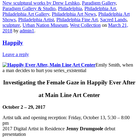
New sculptural works by Drew Leshko
,
Paradigm Gallery
,
Paradigm Gallery & Studio
,
Philadelphia
,
Philadelphia Art
,
Philadelphia Art Gallery
,
Philadelphia Art News
,
Philadelphia Art
Shows
,
Philadelphia Artist
,
Philadelphia Fine Art
,
Sacred Lands
,
sculpture
,
Urban Nation Museum
,
West Collection
on
March 21,
2018
by
admin1
.
Happily
Leave a reply
Emily Smith, when
a man decides to hurt you series_existential
Investigating the Female Gaze in Happily Ever After
at Main Line Art Center
October 2 – 29, 2017
Artist talk and opening reception:
Friday, October 13, 5:30 – 8:00
pm
2017 Digital Artist in Residence
Jenny Drumgoole
debut
presentation