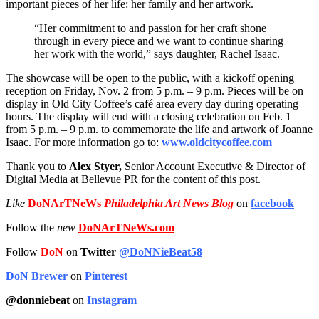
important pieces of her life: her family and her artwork.
“Her commitment to and passion for her craft shone
through in every piece and we want to continue sharing
her work with the world,” says daughter, Rachel Isaac.
The showcase will be open to the public, with a kickoff opening
reception on Friday, Nov. 2 from 5 p.m. – 9 p.m. Pieces will be on
display in Old City Coffee’s café area every day during operating
hours. The display will end with a closing celebration on Feb. 1
from 5 p.m. – 9 p.m. to commemorate the life and artwork of Joanne
Isaac. For more information go to:
www.oldcitycoffee.com
Thank you to
Alex Styer,
Senior Account Executive & Director of
Digital Media at Bellevue PR for the content of this post.
Like
DoNArTNeWs
Philadelphia Art News Blog
on
facebook
Follow the
new
DoNArTNeWs.com
Follow
DoN
on
Twitter
@DoNNieBeat58
DoN Brewer
on
Pinterest
@donniebeat
on
Instagram