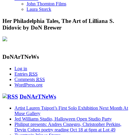
John Thornton Films
Laura Storck
Her Philadelphia Tales, The Art of Lilliana S.
Didovic by DoN Brewer
DoNArTNeWs
Log in
Entries
RSS
Comments
RSS
WordPress.org
DoNArTNeWs
Artist Lauren Tsipori’s First Solo Exhibition Next Month At
Muse Gallery
Jed Williams Studio, Halloween Open Studio Party
Philiput presents: Andres Cisnegro, Christopher Perkins,
Devin Cohen poetry reading Oct 18 at 6pm at Lot 49