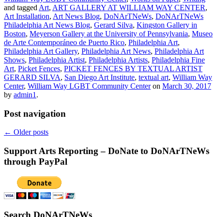
and tagged
Art
,
ART GALLERY AT WILLIAM WAY CENTER
,
Art Installation
,
Art News Blog
,
DoNArTNeWs
,
DoNArTNeWs
Philadelphia Art News Blog
,
Gerard Silva
,
Kingston Gallery in
Boston
,
Meyerson Gallery at the University of Pennsylvania
,
Museo
de Arte Contemporáneo de Puerto Rico
,
Philadelphia Art
,
Philadelphia Art Gallery
,
Philadelphia Art News
,
Philadelphia Art
Shows
,
Philadelphia Artist
,
Philadelphia Artists
,
Philadelphia Fine
Art
,
Picket Fences
,
PICKET FENCES BY TEXTUAL ARTIST
GERARD SILVA
,
San Diego Art Institute
,
textual art
,
William Way
Center
,
William Way LGBT Community Center
on
March 30, 2017
by
admin1
.
Post navigation
←
Older posts
Support Arts Reporting – DoNate to DoNArTNeWs
through PayPal
Search DoNArTNeWs