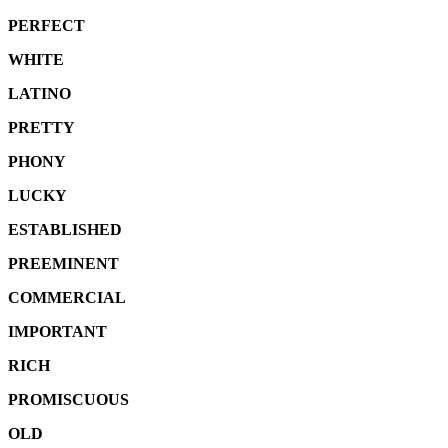
PERFECT
WHITE
LATINO
PRETTY
PHONY
LUCKY
ESTABLISHED
PREEMINENT
COMMERCIAL
IMPORTANT
RICH
PROMISCUOUS
OLD