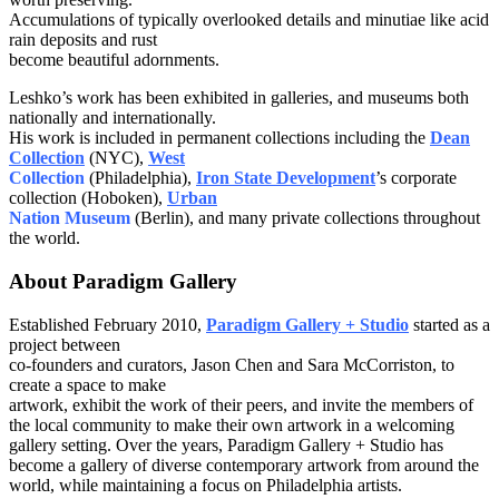
Accumulations of typically overlooked details and minutiae like acid
rain deposits and rust
become beautiful adornments.
Leshko’s work has been exhibited in galleries, and museums both
nationally and internationally.
His work is included in permanent collections including the
Dean
Collection
(NYC),
West
Collection
(Philadelphia),
Iron State Development
’s corporate
collection (Hoboken),
Urban
Nation Museum
(Berlin), and many private collections throughout
the world.
About Paradigm Gallery
Established February 2010,
Paradigm Gallery + Studio
started as a
project between
co-founders and curators, Jason Chen and Sara McCorriston, to
create a space to make
artwork, exhibit the work of their peers, and invite the members of
the local community to make their own artwork in a welcoming
gallery setting. Over the years, Paradigm Gallery + Studio has
become a gallery of diverse contemporary artwork from around the
world, while maintaining a focus on Philadelphia artists.