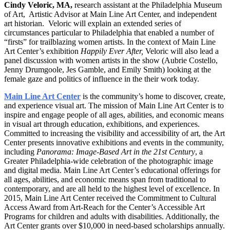
Cindy Veloric, MA,
research assistant at the Philadelphia Museum
of Art, Artistic Advisor at Main Line Art Center, and independent
art historian. Veloric will explain an extended series of
circumstances particular to Philadelphia that enabled a number of
“firsts” for trailblazing women artists. In the context of Main Line
Art Center’s exhibition
Happily Ever After,
Veloric will also lead a
panel discussion with women artists in the show (Aubrie Costello,
Jenny Drumgoole, Jes Gamble, and Emily Smith) looking at the
female gaze and politics of influence in the their work today.
Main Line Art Center
is the community’s home to discover, create,
and experience visual art. The mission of Main Line Art Center is to
inspire and engage people of all ages, abilities, and economic means
in visual art through education, exhibitions, and experiences.
Committed to increasing the visibility and accessibility of art, the Art
Center presents innovative exhibitions and events in the community,
including
Panorama: Image-Based Art in the 21st
Century
, a
Greater Philadelphia-wide celebration of the photographic image
and digital media. Main Line Art Center’s educational offerings for
all ages, abilities, and economic means span from traditional to
contemporary, and are all held to the highest level of excellence. In
2015, Main Line Art Center received the Commitment to Cultural
Access Award from Art-Reach for the Center’s Accessible Art
Programs for children and adults with disabilities. Additionally, the
Art Center grants over $10,000 in need-based scholarships annually.