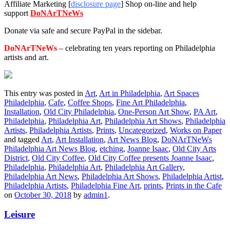
Affiliate Marketing [
disclosure page
] Shop on-line and help
support
DoNArTNeWs
Donate via safe and secure PayPal in the sidebar.
DoNArTNeWs
– celebrating ten years reporting on Philadelphia
artists and art.
This entry was posted in
Art
,
Art in Philadelphia
,
Art Spaces
Philadelphia
,
Cafe
,
Coffee Shops
,
Fine Art Philadelphia
,
Installation
,
Old City Philadelphia
,
One-Person Art Show
,
PA Art
,
Philadelphia
,
Philadelphia Art
,
Philadelphia Art Shows
,
Philadelphia
Artists
,
Philadelphia Artists
,
Prints
,
Uncategorized
,
Works on Paper
and tagged
Art
,
Art Installation
,
Art News Blog
,
DoNArTNeWs
Philadelphia Art News Blog
,
etching
,
Joanne Isaac
,
Old City Arts
District
,
Old City Coffee
,
Old City Coffee presents Joanne Isaac
,
Philadelphia
,
Philadelphia Art
,
Philadelphia Art Gallery
,
Philadelphia Art News
,
Philadelphia Art Shows
,
Philadelphia Artist
,
Philadelphia Artists
,
Philadelphia Fine Art
,
prints
,
Prints in the Cafe
on
October 30, 2018
by
admin1
.
Leisure