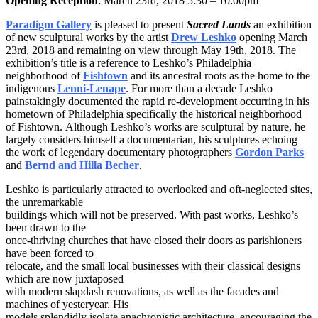
Opening Reception
: March 23rd, 2018 5:30 – 10:00pm
Paradigm Gallery
is pleased to present
Sacred Lands
an exhibition
of new sculptural works by the artist
Drew Leshko
opening March
23rd, 2018 and remaining on view through May 19th, 2018. The
exhibition’s title is a reference to Leshko’s Philadelphia
neighborhood of
Fishtown
and its ancestral roots as the home to the
indigenous
Lenni-Lenape
. For more than a decade Leshko
painstakingly documented the rapid re-development occurring in his
hometown of Philadelphia specifically the historical neighborhood
of Fishtown. Although Leshko’s works are sculptural by nature, he
largely considers himself a documentarian, his sculptures echoing
the work of legendary documentary photographers
Gordon Parks
and
Bernd and Hilla Becher
.
Leshko is particularly attracted to overlooked and oft-neglected sites,
the unremarkable
buildings which will not be preserved. With past works, Leshko’s
been drawn to the
once-thriving churches that have closed their doors as parishioners
have been forced to
relocate, and the small local businesses with their classical designs
which are now juxtaposed
with modern slapdash renovations, as well as the facades and
machines of yesteryear. His
models splendidly isolate anachronistic architecture, encouraging the