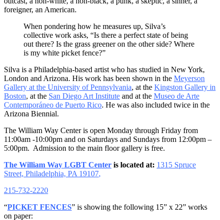
outcast, a non-white, a non-black, a punk, a skeptic, a sinner, a
foreigner, an American.
When pondering how he measures up, Silva’s
collective work asks, “Is there a perfect state of being
out there? Is the grass greener on the other side? Where
is my white picket fence?”
Silva is a Philadelphia-based artist who has studied in New York,
London and Arizona. His work has been shown in the
Meyerson
Gallery at the University of Pennsylvania
, at the
Kingston Gallery in
Boston
, at the
San Diego Art Institute
and at the
Museo de Arte
Contemporáneo de Puerto Rico
. He was also included twice in the
Arizona Biennial.
The William Way Center is open
Monday
through
Friday
from
11:00am -10:00pm
and on Saturdays and Sundays from
12:00pm –
5:00pm
. Admission to the main floor gallery is free.
The William Way LGBT Center
is located at:
1315 Spruce
Street, Philadelphia, PA 19107
,
215-732-2220
“
PICKET FENCES
” is showing the following 15” x 22” works
on paper: