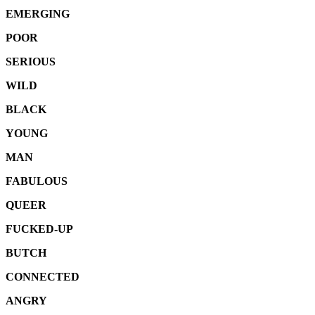
EMERGING
POOR
SERIOUS
WILD
BLACK
YOUNG
MAN
FABULOUS
QUEER
FUCKED-UP
BUTCH
CONNECTED
ANGRY