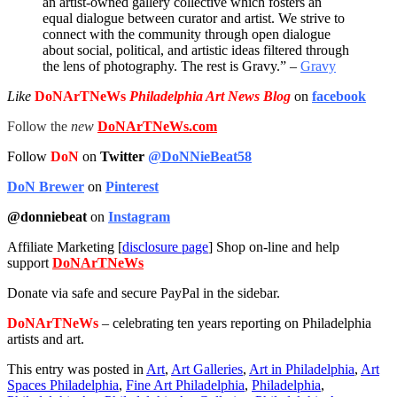
an artist-owned gallery collective which fosters an
equal dialogue between curator and artist. We strive to
connect with the community through open dialogue
about social, political, and artistic ideas filtered through
the lens of photography. The rest is Gravy.” –
Gravy
Like
DoNArTNeWs
Philadelphia Art News Blog
on
facebook
Follow the
new
DoNArTNeWs.com
Follow
DoN
on
Twitter
@DoNNieBeat58
DoN Brewer
on
Pinterest
@donniebeat
on
Instagram
Affiliate Marketing [
disclosure page
] Shop on-line and help
support
DoNArTNeWs
Donate via safe and secure PayPal in the sidebar.
DoNArTNeWs
– celebrating ten years reporting on Philadelphia
artists and art.
This entry was posted in
Art
,
Art Galleries
,
Art in Philadelphia
,
Art
Spaces Philadelphia
,
Fine Art Philadelphia
,
Philadelphia
,