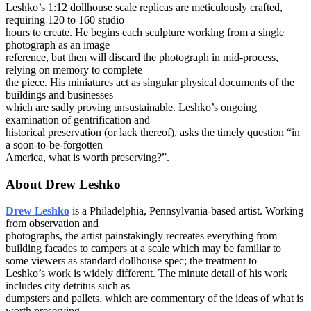
Leshko’s 1:12 dollhouse scale replicas are meticulously crafted,
requiring 120 to 160 studio
hours to create. He begins each sculpture working from a single
photograph as an image
reference, but then will discard the photograph in mid-process,
relying on memory to complete
the piece. His miniatures act as singular physical documents of the
buildings and businesses
which are sadly proving unsustainable. Leshko’s ongoing
examination of gentrification and
historical preservation (or lack thereof), asks the timely question “in
a soon-to-be-forgotten
America, what is worth preserving?”.
About Drew Leshko
Drew Leshko
is a Philadelphia, Pennsylvania-based artist. Working
from observation and
photographs, the artist painstakingly recreates everything from
building facades to campers at a scale which may be familiar to
some viewers as standard dollhouse spec; the treatment to
Leshko’s work is widely different. The minute detail of his work
includes city detritus such as
dumpsters and pallets, which are commentary of the ideas of what is
worth preserving.