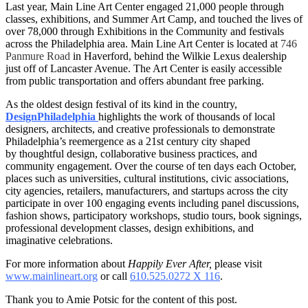
Last year, Main Line Art Center engaged 21,000 people through
classes, exhibitions, and Summer Art Camp, and touched the lives of
over 78,000 through Exhibitions in the Community and festivals
across the Philadelphia area. Main Line Art Center is located at
746
Panmure Road
in Haverford, behind the Wilkie Lexus dealership
just off of Lancaster Avenue. The Art Center is easily accessible
from public transportation and offers abundant free parking.
As the oldest design festival of its kind in the country,
DesignPhiladelphia
highlights the work of thousands of local
designers, architects, and creative professionals to demonstrate
Philadelphia’s reemergence as a 21st century city shaped
by thoughtful design, collaborative business practices, and
community engagement. Over the course of ten days each October,
places such as universities, cultural institutions, civic associations,
city agencies, retailers, manufacturers, and startups across the city
participate in over 100 engaging events including panel discussions,
fashion shows, participatory workshops, studio tours, book signings,
professional development classes, design exhibitions, and
imaginative celebrations.
For more information about
Happily Ever After,
please visit
www.mainlineart.org
or call
610.525.0272 X 116
.
Thank you to Amie Potsic for the content of this post.