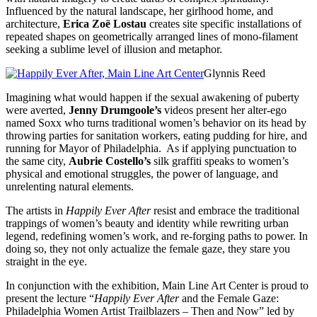
Influenced by the natural landscape, her girlhood home, and
architecture,
Erica Zoë Lostau
creates site specific installations of
repeated shapes on geometrically arranged lines of mono-filament
seeking a sublime level of illusion and metaphor.
Glynnis Reed
Imagining what would happen if the sexual awakening of puberty
were averted,
Jenny Drumgoole’s
videos present her alter-ego
named Soxx who turns traditional women’s behavior on its head by
throwing parties for sanitation workers, eating pudding for hire, and
running for Mayor of Philadelphia. As if applying punctuation to
the same city,
Aubrie Costello’s
silk graffiti speaks to women’s
physical and emotional struggles, the power of language, and
unrelenting natural elements.
The artists in
Happily Ever After
resist and embrace the traditional
trappings of women’s beauty and identity while rewriting urban
legend, redefining women’s work, and re-forging paths to power. In
doing so, they not only actualize the female gaze, they stare you
straight in the eye.
In conjunction with the exhibition, Main Line Art Center is proud to
present the lecture “
Happily Ever After
and the Female Gaze:
Philadelphia Women Artist Trailblazers – Then and Now” led by