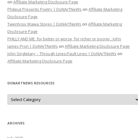
on
Affiliate Marketing Disclosure Page
Philiput Presents Poetry | DoNArTNeWs
on
Affiliate Marketing
Disclosure Page
Twentysix Wawa Stores | DoNArTNeWs
on
Affiliate Marketing
Disclosure Page
PHILLY AND ME: for better or worse, for richer or poorer...John
James Pron | DoNArTNeWs
on
Affiliate Marketing Disclosure Page
John Singletary – Through Lines/Fault Lines | DoNArTNeWs
on
Affiliate Marketing Disclosure Page
DONARTNEWS RESOURCES
D
o
N
A
r
T
N
ARCHIVES
e
W
s