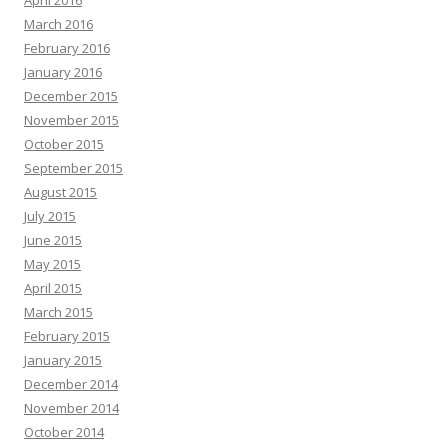
April 2016
March 2016
February 2016
January 2016
December 2015
November 2015
October 2015
September 2015
August 2015
July 2015
June 2015
May 2015
April 2015
March 2015
February 2015
January 2015
December 2014
November 2014
October 2014