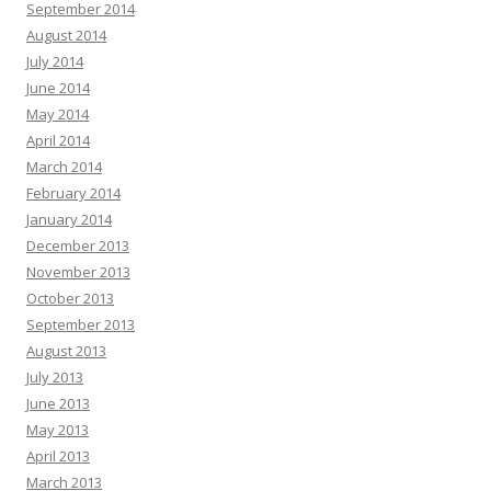
September 2014
August 2014
July 2014
June 2014
May 2014
April 2014
March 2014
February 2014
January 2014
December 2013
November 2013
October 2013
September 2013
August 2013
July 2013
June 2013
May 2013
April 2013
March 2013