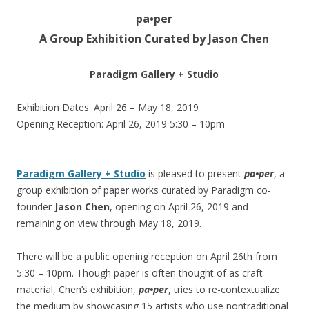
pa•per
A Group Exhibition Curated by Jason Chen
Paradigm Gallery + Studio
Exhibition Dates: April 26 – May 18, 2019
Opening Reception: April 26, 2019 5:30 – 10pm
Paradigm Gallery + Studio
is pleased to present
pa•per
, a
group exhibition of paper works curated by Paradigm co-
founder
Jason Chen
, opening on April 26, 2019 and
remaining on view through May 18, 2019.
There will be a public opening reception on April 26th from
5:30 – 10pm. Though paper is often thought of as craft
material, Chen’s exhibition,
pa•per
, tries to re-contextualize
the medium by showcasing 15 artists who use nontraditional