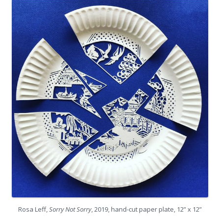
Rosa Leff,
Sorry Not Sorry
, 2019, hand-cut paper plate, 12” x 12”