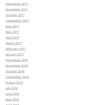
December 2017
November 2017
October 2017
September 2017
June 2017
May 2017
April 2017
March 2017
February 2017
January 2017
December 2016
November 2016
October 2016
September 2016
August 2016
July 2016
June 2016
May 2016