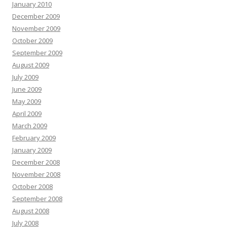
January 2010
December 2009
November 2009
October 2009
September 2009
August 2009
July 2009
June 2009
May 2009
April 2009
March 2009
February 2009
January 2009
December 2008
November 2008
October 2008
September 2008
August 2008
July 2008