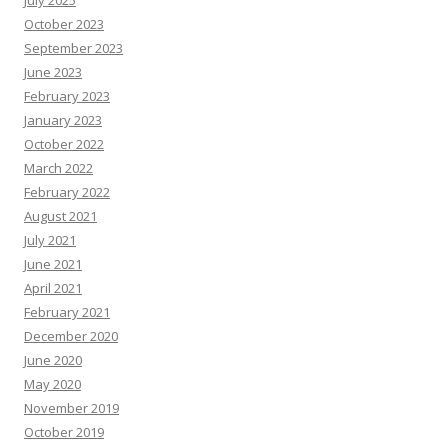
July 2025
R
e
October 2023
s
o
September 2023
u
June 2023
r
c
February 2023
e
s
January 2023
October 2022
March 2022
February 2022
August 2021
July 2021
June 2021
April 2021
February 2021
December 2020
June 2020
May 2020
November 2019
October 2019