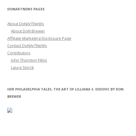
DONARTNEWS PAGES
About DoNArTNeWs
About DoN Brewer
Affiliate Marketing Disclosure Page
Contact DoNArTNeWs
Contributors
John Thornton Films
Laura Storck
HER PHILADELPHIA TALES, THE ART OF LILLIANA S. DIDOVIC BY DON
BREWER