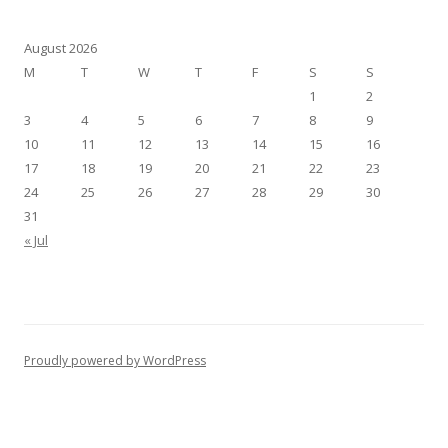
August 2026
M
T
W
T
F
S
S
1
2
3
4
5
6
7
8
9
10
11
12
13
14
15
16
17
18
19
20
21
22
23
24
25
26
27
28
29
30
31
« Jul
Proudly powered by WordPress