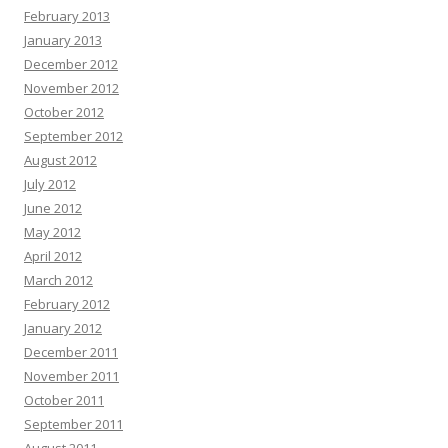
February 2013
January 2013
December 2012
November 2012
October 2012
September 2012
August 2012
July 2012
June 2012
May 2012
April 2012
March 2012
February 2012
January 2012
December 2011
November 2011
October 2011
September 2011