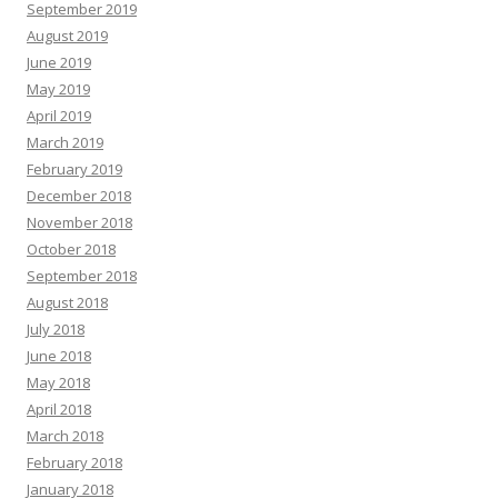
September 2019
August 2019
June 2019
May 2019
April 2019
March 2019
February 2019
December 2018
November 2018
October 2018
September 2018
August 2018
July 2018
June 2018
May 2018
April 2018
March 2018
February 2018
January 2018