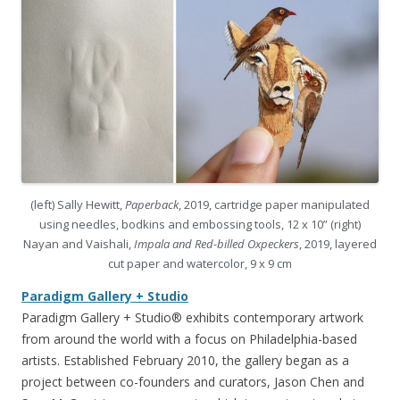
(left) Sally Hewitt,
Paperback
, 2019, cartridge paper manipulated
using needles, bodkins and embossing tools, 12 x 10” (right)
Nayan and Vaishali,
Impala and Red-billed Oxpeckers
, 2019, layered
cut paper and watercolor, 9 x 9 cm
Paradigm Gallery + Studio
Paradigm Gallery + Studio® exhibits contemporary artwork
from around the world with a focus on Philadelphia-based
artists. Established February 2010, the gallery began as a
project between co-founders and curators, Jason Chen and