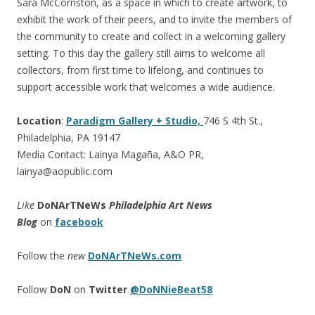
Sara McCorriston, as a space in which to create artwork, to
exhibit the work of their peers, and to invite the members of
the community to create and collect in a welcoming gallery
setting. To this day the gallery still aims to welcome all
collectors, from first time to lifelong, and continues to
support accessible work that welcomes a wide audience.
Location
:
Paradigm Gallery + Studio,
746 S 4th St.,
Philadelphia, PA 19147
Media Contact: Lainya Magaña, A&O PR,
lainya@aopublic.com
Like
DoNArTNeWs
Philadelphia Art News
Blog
on
facebook
Follow the
new
DoNArTNeWs.com
Follow
DoN
on
Twitter
@DoNNieBeat58