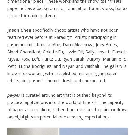
dimensional” piece. These works and the show itself treats
paper not as a background or foundation for artworks, but as
a transformable material.
Jason Chen
specifically chose artists who have not been
featured ever before at Paradigm. Artists participating in
pa•per include: Kanako Abe, Daria Aksenova, Joey Bates,
Albert Chamillard, Colette Fu, Lizzie Gill, Sally Hewett, Danielle
Krysa, Rosa Leff, Huntz Liu, Ryan Sarah Murphy, Marianne R.
Petit, Lucha Rodríguez, and Nayan and Vaishali. The gallery is
known for working with established and emerging paper
artists, but pa•per’s lineup is fresh and unexpected.
pa•per
is curated around art that is pushed beyond its
practical applications into the world of fine art. The capacity
of paper as a medium, rather than a surface to paint or draw
on, highlights its potential of exceeding expectations.