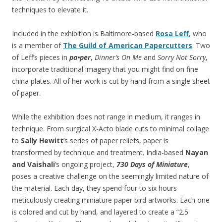
techniques to elevate it.
Included in the exhibition is Baltimore-based
Rosa Leff
, who
is a member of
The Guild of American Papercutters
. Two
of Leff’s pieces in
pa•per
,
Dinner’s On Me
and
Sorry Not Sorry
,
incorporate traditional imagery that you might find on fine
china plates. All of her work is cut by hand from a single sheet
of paper.
While the exhibition does not range in medium, it ranges in
technique. From surgical X-Acto blade cuts to minimal collage
to
Sally Hewitt
’s series of paper reliefs, paper is
transformed by technique and treatment. India-based
Nayan
and Vaishali
’s ongoing project,
730 Days of Miniature
,
poses a creative challenge on the seemingly limited nature of
the material. Each day, they spend four to six hours
meticulously creating miniature paper bird artworks. Each one
is colored and cut by hand, and layered to create a “2.5