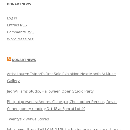
DONARTNEWS
Log in
Entries
RSS
Comments
RSS
WordPress.org
DONARTNEWS
Artist Lauren Tsipori’s First Solo Exhibition Next Month At Muse
Gallery
Jed Williams Studio, Halloween Open Studio Party
Philiput presents: Andres Cisnegro, Christopher Perkins, Devin
Cohen poetry reading Oct 18 at 6pm at Lot 49
Twentysix Wawa Stores
John James Pron, PHILLY AND ME: for better or worse, for richer or