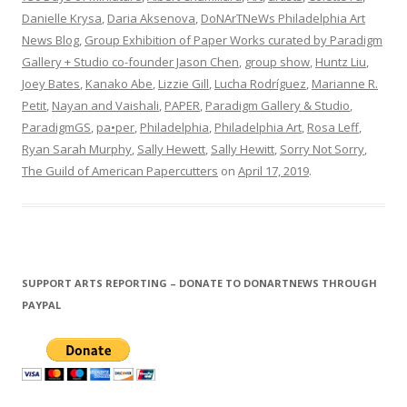
Danielle Krysa
,
Daria Aksenova
,
DoNArTNeWs Philadelphia Art
News Blog
,
Group Exhibition of Paper Works curated by Paradigm
Gallery + Studio co-founder Jason Chen
,
group show
,
Huntz Liu
,
Joey Bates
,
Kanako Abe
,
Lizzie Gill
,
Lucha Rodríguez
,
Marianne R.
Petit
,
Nayan and Vaishali
,
PAPER
,
Paradigm Gallery & Studio
,
ParadigmGS
,
pa•per
,
Philadelphia
,
Philadelphia Art
,
Rosa Leff
,
Ryan Sarah Murphy
,
Sally Hewett
,
Sally Hewitt
,
Sorry Not Sorry
,
The Guild of American Papercutters
on
April 17, 2019
.
SUPPORT ARTS REPORTING – DONATE TO DONARTNEWS THROUGH
PAYPAL