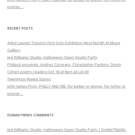
poorer…
RECENT POSTS
Artist Lauren Tsipori’s First Solo Exhibition Next Month At Muse
Gallery
Jed Williams Studio, Halloween Open Studio Party
Philiput presents: Andres Cisnegro, Christopher Perkins, Devin
Cohen poetry reading Oct 18 at 6pm at Lot 49
Twentysix Wawa Stores
John James Pron, PHILLY AND ME: for better or worse, for richer or
poorer…
DONARTNEWS COMMENTS
Jed Williams Studio, Halloween Open Studio Party | DoNArTNeWs