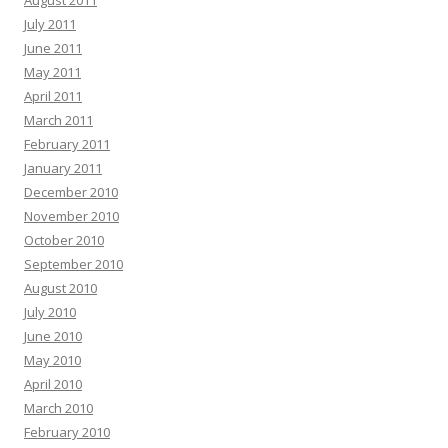
August 2011
July 2011
June 2011
May 2011
April 2011
March 2011
February 2011
January 2011
December 2010
November 2010
October 2010
September 2010
August 2010
July 2010
June 2010
May 2010
April 2010
March 2010
February 2010