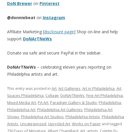
DoN Brewer
on
Pinterest
@donniebeat
on
Instagram
Affiliate Marketing [
disclosure page
] Shop on-line and help
support
DoNArTNeWs
Donate via safe and secure PayPal in the sidebar.
DoNArTNeWs
– celebrating eleven years reporting on
Philadelphia artists and art.
This entry was posted in
Art
,
Art Galleries
,
Art in Philadelphia
,
Art
Spaces Philadelphia
,
Collage
,
DoNArTNeWs
,
Fine Art Philadelphia
,
Mixed Media Art
,
PA Art
,
Paradigm Gallery & Studio
,
Philadelphia
,
Philadelphia Art
,
Philadelphia Art Galleries
,
Philadelphia Art
Shows
,
Philadelphia Art Studios
,
Philadelphia Artists
,
Philadelphia
Artists
,
Uncategorized
,
Upcycled Art
,
Works on Paper
and tagged
730 Days of Miniature
,
Albert Chamillard
,
Art
,
artists
,
Colette Fu
,