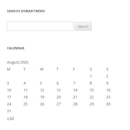
SEARCH DONARTNEWS
S
e
a
r
CALENDAR
c
h
August 2026
f
M
T
W
T
F
S
S
o
1
2
r
3
4
5
6
7
8
9
:
10
11
12
13
14
15
16
17
18
19
20
21
22
23
24
25
26
27
28
29
30
31
« Jul