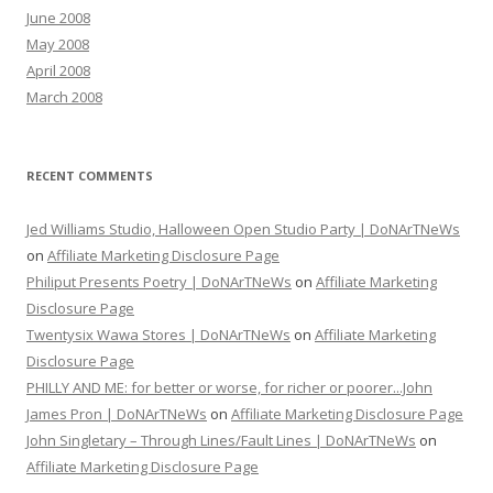
June 2008
May 2008
April 2008
March 2008
RECENT COMMENTS
Jed Williams Studio, Halloween Open Studio Party | DoNArTNeWs
on
Affiliate Marketing Disclosure Page
Philiput Presents Poetry | DoNArTNeWs
on
Affiliate Marketing
Disclosure Page
Twentysix Wawa Stores | DoNArTNeWs
on
Affiliate Marketing
Disclosure Page
PHILLY AND ME: for better or worse, for richer or poorer...John
James Pron | DoNArTNeWs
on
Affiliate Marketing Disclosure Page
John Singletary – Through Lines/Fault Lines | DoNArTNeWs
on
Affiliate Marketing Disclosure Page