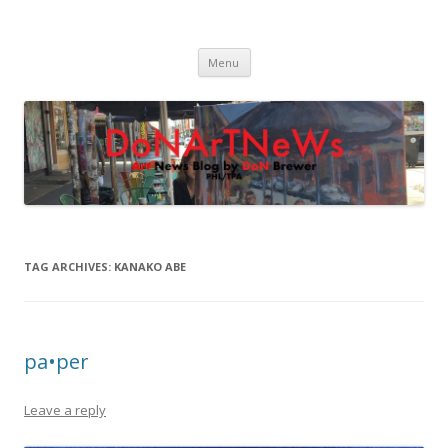
DoNArTNeWs
Philadelphia Art News Blog by DoN Brewer
Skip
Menu
to
content
TAG ARCHIVES:
KANAKO ABE
pa•per
Leave a reply