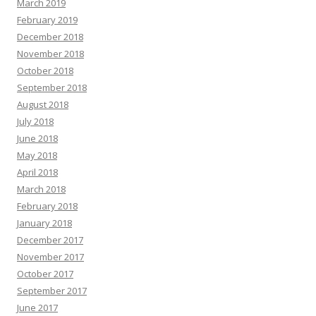
March 2019
February 2019
December 2018
November 2018
October 2018
September 2018
August 2018
July 2018
June 2018
May 2018
April 2018
March 2018
February 2018
January 2018
December 2017
November 2017
October 2017
September 2017
June 2017