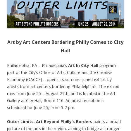
Art by Art Centers Bordering Philly Comes to City
Hall
Philadelphia, PA – Philadelphia’s
Art In City Hall
program –
part of the City’s Office of Arts, Culture and the Creative
Economy (OACCE) – opens its summer juried exhibit by
artists from art centers bordering Philadelphia’s. The exhibit
runs from June 25 – August 29th, and is located in the Art
Gallery at City Hall, Room 116. An artist reception is
scheduled for June 25, from 5-7 pm.
Outer Limits: Art Beyond Philly’s Borders
paints a broad
picture of the arts in the region, aiming to bridge a stronger