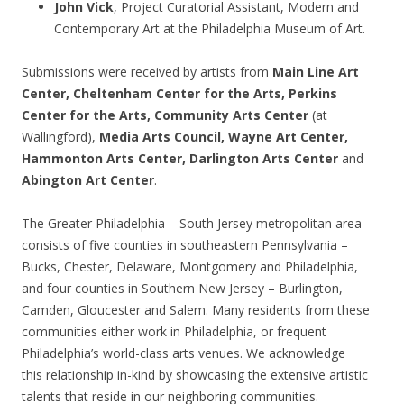
John Vick
, Project Curatorial Assistant, Modern and
Contemporary Art at the Philadelphia Museum of Art.
Submissions were received by artists from
Main Line Art
Center, Cheltenham Center for the Arts, Perkins
Center for the Arts, Community Arts Center
(at
Wallingford),
Media Arts Council, Wayne Art Center,
Hammonton Arts Center, Darlington Arts Center
and
Abington Art Center
.
The Greater Philadelphia – South Jersey metropolitan area
consists of five counties in southeastern Pennsylvania –
Bucks, Chester, Delaware, Montgomery and Philadelphia,
and four counties in Southern New Jersey – Burlington,
Camden, Gloucester and Salem. Many residents from these
communities either work in Philadelphia, or frequent
Philadelphia’s world-class arts venues. We acknowledge
this relationship in-kind by showcasing the extensive artistic
talents that reside in our neighboring communities.