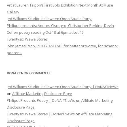
Artist Lauren Tsipori’s First Solo Exhibition Next Month At Muse
Gallery
Jed Williams Studio, Halloween Open Studio Party
Philiput presents: Andres Cisnegro, Christopher Perkins, Devin
Cohen poetry reading Oct 18 at 6pm at Lot 49
Twentysix Wawa Stores
John James Pron, PHILLY AND ME: for better or worse, for richer or
poorer…
DONARTNEWS COMMENTS
Jed Williams Studio, Halloween Open Studio Party | DoNArTNeWs
on
Affiliate Marketing Disclosure Page
Philiput Presents Poetry | DoNArTNeWs
on
Affiliate Marketing
Disclosure Page
Twentysix Wawa Stores | DoNArTNeWs
on
Affiliate Marketing
Disclosure Page