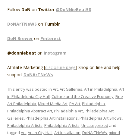
Follow
DoN
on
Twitter
@DoNNieBeat58
DoNArTNeWS
on
Tumblr
DoN Brewer
on
Pinterest
@donniebeat
on
Instagram
Affiliate Marketing [
disclosure page
] Shop on-line and help
support
DoNArTNeWs
This entry was posted in
Art
,
Art Galleries
,
Art in Philadelphia
,
Art
in Philadelphia City Hall
,
Culture and the Creative Economy
,
Fine
Art Philadelphia
,
Mixed Media Art
,
PA Art
,
Philadelphia
,
Philadelphia Abstract Art
,
Philadelphia Art
,
Philadelphia Art
Galleries
,
Philadelphia Art Installations
,
Philadelphia Art Shows
,
Philadelphia Artists
,
Philadelphia Artists
,
Uncategorized
and
tagged
Art
,
Art in City Hall
,
Art Installation
,
DoNArTNeWs
,
mixed