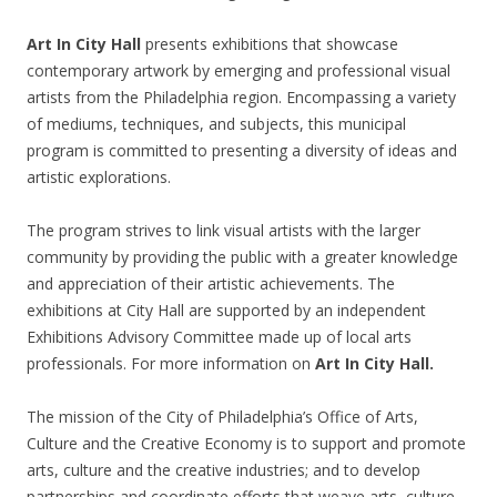
Art In City Hall
presents exhibitions that showcase
contemporary artwork by emerging and professional visual
artists from the Philadelphia region. Encompassing a variety
of mediums, techniques, and subjects, this municipal
program is committed to presenting a diversity of ideas and
artistic explorations.
The program strives to link visual artists with the larger
community by providing the public with a greater knowledge
and appreciation of their artistic achievements. The
exhibitions at City Hall are supported by an independent
Exhibitions Advisory Committee made up of local arts
professionals. For more information on
Art In City Hall.
The mission of the City of Philadelphia’s Office of Arts,
Culture and the Creative Economy is to support and promote
arts, culture and the creative industries; and to develop
partnerships and coordinate efforts that weave arts, culture