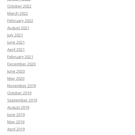
October 2022
March 2022
February 2022
August 2021
July 2021
June 2021
April 2021
February 2021
December 2020
June 2020
May 2020
November 2019
October 2019
September 2019
August 2019
June 2019
May 2019
April 2019