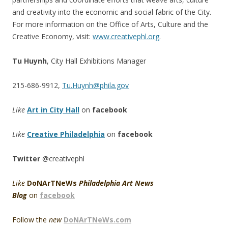
and creativity into the economic and social fabric of the City.
For more information on the Office of Arts, Culture and the
Creative Economy, visit:
www.creativephl.org
.
Tu Huynh
, City Hall Exhibitions Manager
215-686-9912,
Tu.Huynh@phila.gov
Like
Art in City Hall
on
facebook
Like
Creative Philadelphia
on
facebook
Twitter
@creativephl
Like
DoNArTNeWs
Philadelphia Art News
Blog
on
facebook
Follow the
new
DoNArTNeWs.com