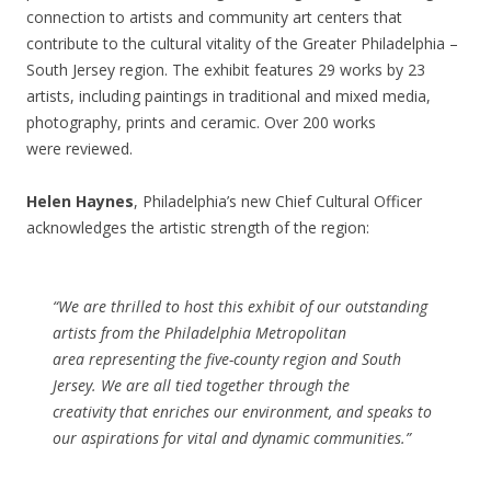
connection to artists and community art centers that
contribute to the cultural vitality of the Greater Philadelphia –
South Jersey region. The exhibit features 29 works by 23
artists, including paintings in traditional and mixed media,
photography, prints and ceramic. Over 200 works
were reviewed.
Helen Haynes
, Philadelphia’s new Chief Cultural Officer
acknowledges the artistic strength of the region:
“We are thrilled to host this exhibit of our outstanding
artists from the Philadelphia Metropolitan
area representing the five-county region and South
Jersey. We are all tied together through the
creativity that enriches our environment, and speaks to
our aspirations for vital and dynamic communities.”