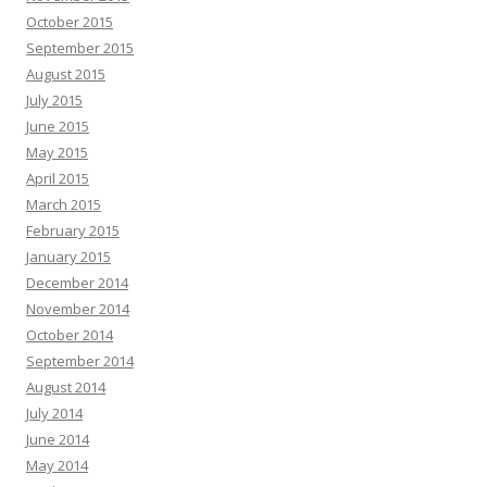
October 2015
September 2015
August 2015
July 2015
June 2015
May 2015
April 2015
March 2015
February 2015
January 2015
December 2014
November 2014
October 2014
September 2014
August 2014
July 2014
June 2014
May 2014