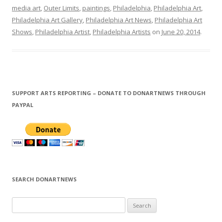
media art
,
Outer Limits
,
paintings
,
Philadelphia
,
Philadelphia Art
,
Philadelphia Art Gallery
,
Philadelphia Art News
,
Philadelphia Art
Shows
,
Philadelphia Artist
,
Philadelphia Artists
on
June 20, 2014
.
SUPPORT ARTS REPORTING – DONATE TO DONARTNEWS THROUGH
PAYPAL
SEARCH DONARTNEWS
S
e