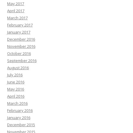
May 2017
April 2017
March 2017
February 2017
January 2017
December 2016
November 2016
October 2016
September 2016
August 2016
July 2016
June 2016
May 2016
April 2016
March 2016
February 2016
January 2016
December 2015
November 2015