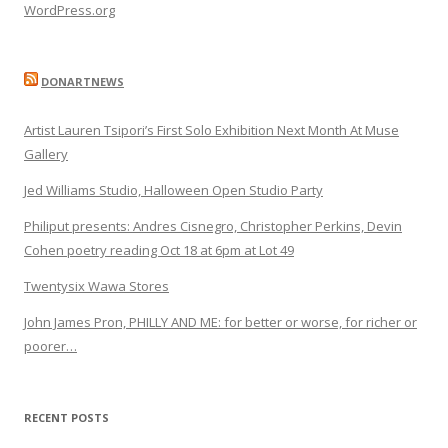
WordPress.org
DONARTNEWS
Artist Lauren Tsipori’s First Solo Exhibition Next Month At Muse
Gallery
Jed Williams Studio, Halloween Open Studio Party
Philiput presents: Andres Cisnegro, Christopher Perkins, Devin
Cohen poetry reading Oct 18 at 6pm at Lot 49
Twentysix Wawa Stores
John James Pron, PHILLY AND ME: for better or worse, for richer or
poorer…
RECENT POSTS