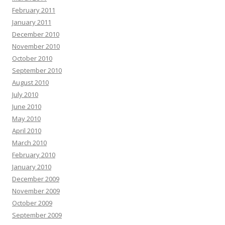
February 2011
January 2011
December 2010
November 2010
October 2010
September 2010
August 2010
July 2010
June 2010
May 2010
April 2010
March 2010
February 2010
January 2010
December 2009
November 2009
October 2009
September 2009