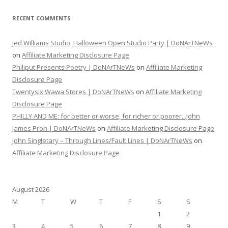
RECENT COMMENTS
Jed Williams Studio, Halloween Open Studio Party | DoNArTNeWs
on
Affiliate Marketing Disclosure Page
Philiput Presents Poetry | DoNArTNeWs
on
Affiliate Marketing
Disclosure Page
Twentysix Wawa Stores | DoNArTNeWs
on
Affiliate Marketing
Disclosure Page
PHILLY AND ME: for better or worse, for richer or poorer...John
James Pron | DoNArTNeWs
on
Affiliate Marketing Disclosure Page
John Singletary – Through Lines/Fault Lines | DoNArTNeWs
on
Affiliate Marketing Disclosure Page
August 2026
M
T
W
T
F
S
S
1
2
3
4
5
6
7
8
9