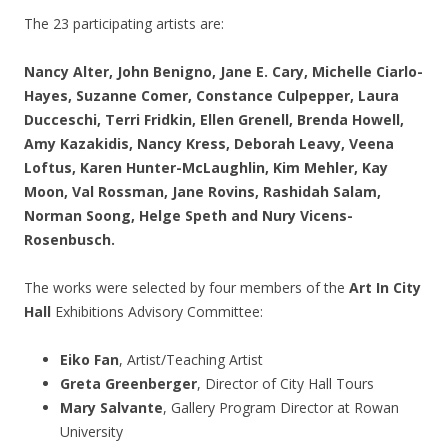
The 23 participating artists are:
Nancy Alter, John Benigno, Jane E. Cary, Michelle Ciarlo-
Hayes, Suzanne Comer, Constance Culpepper, Laura
Ducceschi, Terri Fridkin, Ellen Grenell, Brenda Howell,
Amy Kazakidis, Nancy Kress, Deborah Leavy, Veena
Loftus, Karen Hunter-McLaughlin, Kim Mehler, Kay
Moon, Val Rossman, Jane Rovins, Rashidah Salam,
Norman Soong, Helge Speth and Nury Vicens-
Rosenbusch.
The works were selected by four members of the
Art In City
Hall
Exhibitions Advisory Committee:
Eiko Fan
, Artist/Teaching Artist
Greta Greenberger
, Director of City Hall Tours
Mary Salvante
, Gallery Program Director at Rowan
University