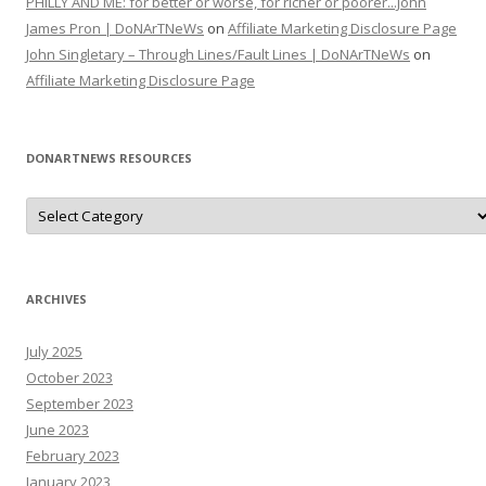
PHILLY AND ME: for better or worse, for richer or poorer...John
James Pron | DoNArTNeWs
on
Affiliate Marketing Disclosure Page
John Singletary – Through Lines/Fault Lines | DoNArTNeWs
on
Affiliate Marketing Disclosure Page
DONARTNEWS RESOURCES
D
o
N
A
r
T
N
ARCHIVES
e
W
s
July 2025
R
e
October 2023
s
o
September 2023
u
June 2023
r
c
February 2023
e
s
January 2023