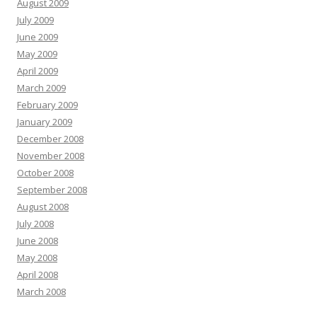
August 2009
July 2009
June 2009
May 2009
April 2009
March 2009
February 2009
January 2009
December 2008
November 2008
October 2008
September 2008
August 2008
July 2008
June 2008
May 2008
April 2008
March 2008