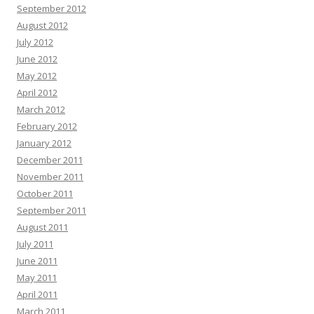
September 2012
August 2012
July 2012
June 2012
May 2012
April 2012
March 2012
February 2012
January 2012
December 2011
November 2011
October 2011
September 2011
August 2011
July 2011
June 2011
May 2011
April 2011
March 2011