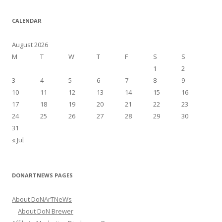
a
r
CALENDAR
c
h
August 2026
f
M
T
W
T
F
S
S
o
1
2
r
3
4
5
6
7
8
9
:
10
11
12
13
14
15
16
17
18
19
20
21
22
23
24
25
26
27
28
29
30
31
« Jul
DONARTNEWS PAGES
About DoNArTNeWs
About DoN Brewer