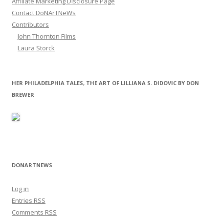
Affiliate Marketing Disclosure Page
Contact DoNArTNeWs
Contributors
John Thornton Films
Laura Storck
HER PHILADELPHIA TALES, THE ART OF LILLIANA S. DIDOVIC BY DON
BREWER
DONARTNEWS
Log in
Entries
RSS
Comments
RSS