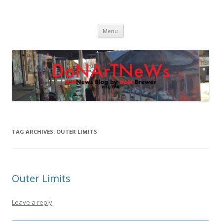
DoNArTNeWs
Philadelphia Art News Blog by DoN Brewer
Skip
Menu
to
content
TAG ARCHIVES:
OUTER LIMITS
Outer Limits
Leave a reply