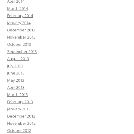
April 2014
March 2014
February 2014
January 2014
December 2013
November 2013
October 2013
September 2013
August 2013
July 2013
June 2013
May 2013
April 2013
March 2013
February 2013
January 2013
December 2012
November 2012
October 2012