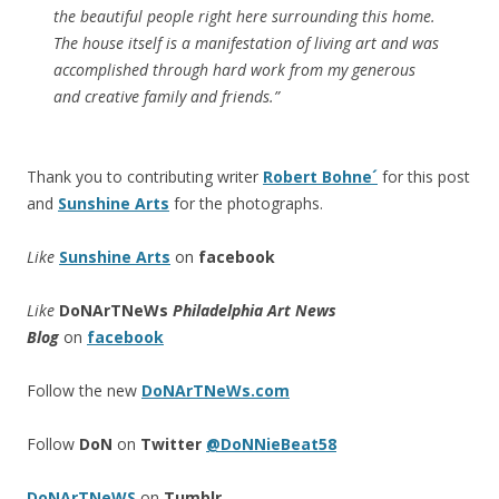
the beautiful people right here surrounding this home.
The house itself is a manifestation of living art and was
accomplished through hard work from my generous
and creative family and friends.”
Thank you to contributing writer
Robert Bohne´
for this post
and
Sunshine Arts
for the photographs.
Like
Sunshine Arts
on
facebook
Like
DoNArTNeWs
Philadelphia Art News
Blog
on
facebook
Follow the new
DoNArTNeWs.com
Follow
DoN
on
Twitter
@DoNNieBeat58
DoNArTNeWS
on
Tumblr