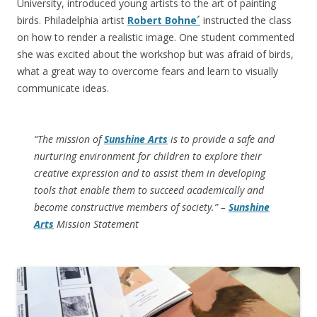
University, introduced young artists to the art of painting
birds. Philadelphia artist
Robert Bohne´
instructed the class
on how to render a realistic image. One student commented
she was excited about the workshop but was afraid of birds,
what a great way to overcome fears and learn to visually
communicate ideas.
“The mission of
Sunshine Arts
is to provide a safe and
nurturing environment for children to explore their
creative expression and to assist them in developing
tools that enable them to succeed academically and
become constructive members of society.” –
Sunshine
Arts
Mission Statement