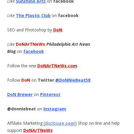
Like
Sunshine Arts
on
facebook
Like
The Plastic Club
on
facebook
SEO and Photoshop by
DoN
.
Like
DoNArTNeWs
Philadelphia Art News
Blog
on
facebook
Follow the
new
DoNArTNeWs.com
Follow
DoN
on
Twitter
@DoNNieBeat58
DoN Brewer
on
Pinterest
@donniebeat
on
Instagram
Affiliate Marketing [
disclosure page
] Shop on-line and help
support
DoNArTNeWs