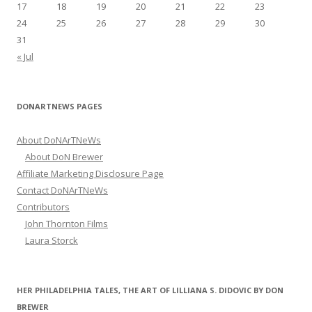
17
18
19
20
21
22
23
24
25
26
27
28
29
30
31
« Jul
DONARTNEWS PAGES
About DoNArTNeWs
About DoN Brewer
Affiliate Marketing Disclosure Page
Contact DoNArTNeWs
Contributors
John Thornton Films
Laura Storck
HER PHILADELPHIA TALES, THE ART OF LILLIANA S. DIDOVIC BY DON
BREWER