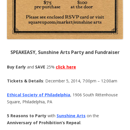
SPEAKEASY, Sunshine Arts Party and Fundraiser
Buy Early
and
SAVE
25%
click here
Tickets & Details
: December 5, 2014, 7:00pm – 12:00am
Ethical Society of Philadelphia
, 1906 South Rittenhouse
Square, Philadelphia, PA
5 Reasons to Party
with
Sunshine Arts
on the
Anniversary of Prohibition’s Repeal
.