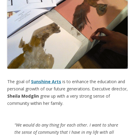
The goal of
Sunshine Arts
is to enhance the education and
personal growth of our future generations. Executive director,
Sheila Modglin
grew up with a very strong sense of
community within her family.
“We would do any thing for each other. I want to share
the sense of community that I have in my life with all