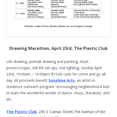
Drawing Marathon, April 23rd, The Plastic Club
Life drawing, portrait drawing and painting, short
poses/croquis, still life set-ups, noir lighting, Sunday April
23rd, 10:00am – 10:00pm. $15.00 cash for come and go all
day. All proceeds benefit
Sunshine Arts
, an artist-in-
residence outreach program encouraging neighborhood kids
to learn the wonderful worlds of dance. music, literature, and
art.
The Plastic Club
,
245 S. Camac Street,The Avenue of the