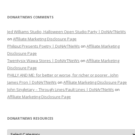
DONARTNEWS COMMENTS
Jed Williams Studio, Halloween Open Studio Party | DoNArTNeWs
on
Affiliate Marketing Disclosure Page
Philiput Presents Poetry | DoNArTNeWs
on
Affiliate Marketing
Disclosure Page
Twentysix Wawa Stores | DoNArTNeWs
on
Affiliate Marketing
Disclosure Page
PHILLY AND ME: for better or worse, for richer or poorer...John
James Pron | DoNArTNeWs
on
Affiliate Marketing Disclosure Page
John Singletary – Through Lines/Fault Lines | DoNArTNeWs
on
Affiliate Marketing Disclosure Page
DONARTNEWS RESOURCES
D