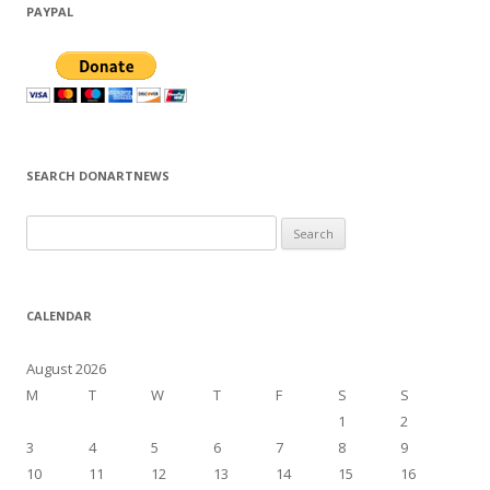
PAYPAL
SEARCH DONARTNEWS
S
e
a
r
CALENDAR
c
h
August 2026
f
M
T
W
T
F
S
S
o
1
2
r
3
4
5
6
7
8
9
:
10
11
12
13
14
15
16