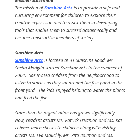
Mission Statement
The mission of
Sunshine Arts
is to provide a safe and
nurturing environment for children to explore their
creative expression and to assist them in developing
tools that enable them to succeed academically and
become constructive members of society.
Sunshine Arts
Sunshine Arts
is located at 41 Sunshine Road. Ms.
Sheila Modglin started Sunshine Arts in the summer of
2004. She invited children from the neighborhood to
listen to stories as they sat around the fish pond in the
front yard. The kids enjoyed helping to water the plants
and feed the fish.
Since then the organization has grown significantly.
Now, resident artists Mr. Patrick O’Banion and Ms. Kat
Lehmer teach classes to children along with visiting
artists Ms. Eva Mauchly, Ms. Rita Bauman and Ms.