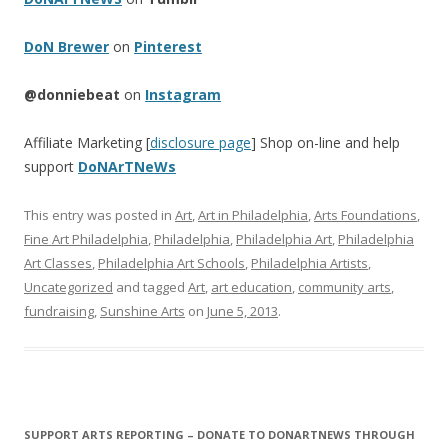
DoN Brewer
on
Pinterest
@donniebeat
on
Instagram
Affiliate Marketing [
disclosure page
] Shop on-line and help
support
DoNArTNeWs
This entry was posted in
Art
,
Art in Philadelphia
,
Arts Foundations
,
Fine Art Philadelphia
,
Philadelphia
,
Philadelphia Art
,
Philadelphia
Art Classes
,
Philadelphia Art Schools
,
Philadelphia Artists
,
Uncategorized
and tagged
Art
,
art education
,
community arts
,
fundraising
,
Sunshine Arts
on
June 5, 2013
.
SUPPORT ARTS REPORTING – DONATE TO DONARTNEWS THROUGH