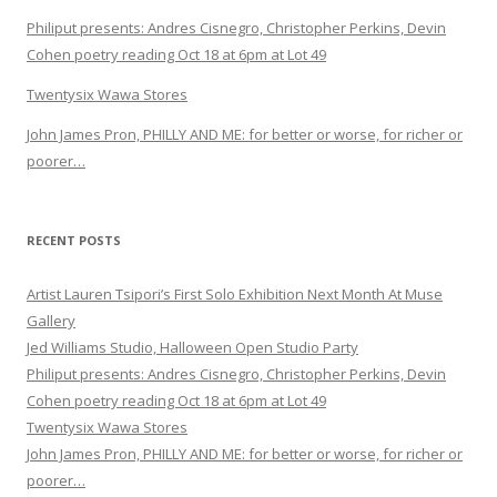
Philiput presents: Andres Cisnegro, Christopher Perkins, Devin
Cohen poetry reading Oct 18 at 6pm at Lot 49
Twentysix Wawa Stores
John James Pron, PHILLY AND ME: for better or worse, for richer or
poorer…
RECENT POSTS
Artist Lauren Tsipori’s First Solo Exhibition Next Month At Muse
Gallery
Jed Williams Studio, Halloween Open Studio Party
Philiput presents: Andres Cisnegro, Christopher Perkins, Devin
Cohen poetry reading Oct 18 at 6pm at Lot 49
Twentysix Wawa Stores
John James Pron, PHILLY AND ME: for better or worse, for richer or
poorer…