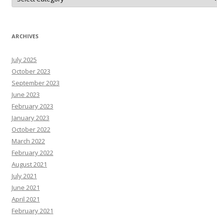
o
N
A
r
T
N
ARCHIVES
e
W
s
July 2025
R
e
October 2023
s
o
September 2023
u
June 2023
r
c
February 2023
e
s
January 2023
October 2022
March 2022
February 2022
August 2021
July 2021
June 2021
April 2021
February 2021