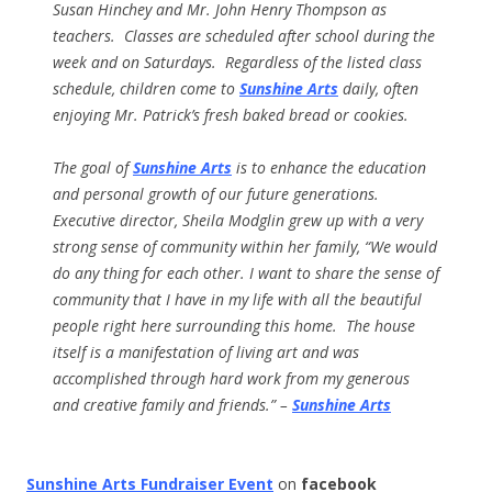
Susan Hinchey and Mr. John Henry Thompson as
teachers. Classes are scheduled after school during the
week and on Saturdays. Regardless of the listed class
schedule, children come to
Sunshine Arts
daily, often
enjoying Mr. Patrick’s fresh baked bread or cookies.
The goal of
Sunshine Arts
is to enhance the education
and personal growth of our future generations.
Executive director, Sheila Modglin grew up with a very
strong sense of community within her family, “We would
do any thing for each other. I want to share the sense of
community that I have in my life with all the beautiful
people right here surrounding this home. The house
itself is a manifestation of living art and was
accomplished through hard work from my generous
and creative family and friends.” –
Sunshine Arts
Sunshine Arts Fundraiser Event
on
facebook