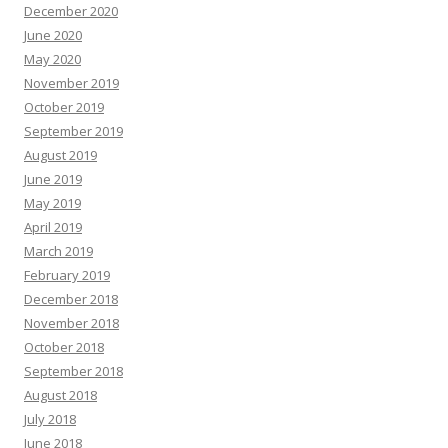
December 2020
June 2020
May 2020
November 2019
October 2019
September 2019
August 2019
June 2019
May 2019
April 2019
March 2019
February 2019
December 2018
November 2018
October 2018
September 2018
August 2018
July 2018
June 2018