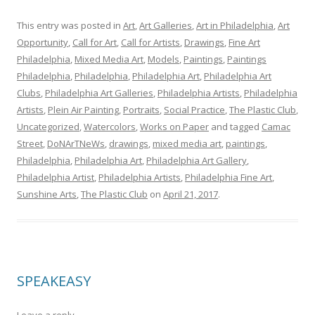
This entry was posted in
Art
,
Art Galleries
,
Art in Philadelphia
,
Art
Opportunity
,
Call for Art
,
Call for Artists
,
Drawings
,
Fine Art
Philadelphia
,
Mixed Media Art
,
Models
,
Paintings
,
Paintings
Philadelphia
,
Philadelphia
,
Philadelphia Art
,
Philadelphia Art
Clubs
,
Philadelphia Art Galleries
,
Philadelphia Artists
,
Philadelphia
Artists
,
Plein Air Painting
,
Portraits
,
Social Practice
,
The Plastic Club
,
Uncategorized
,
Watercolors
,
Works on Paper
and tagged
Camac
Street
,
DoNArTNeWs
,
drawings
,
mixed media art
,
paintings
,
Philadelphia
,
Philadelphia Art
,
Philadelphia Art Gallery
,
Philadelphia Artist
,
Philadelphia Artists
,
Philadelphia Fine Art
,
Sunshine Arts
,
The Plastic Club
on
April 21, 2017
.
SPEAKEASY
Leave a reply