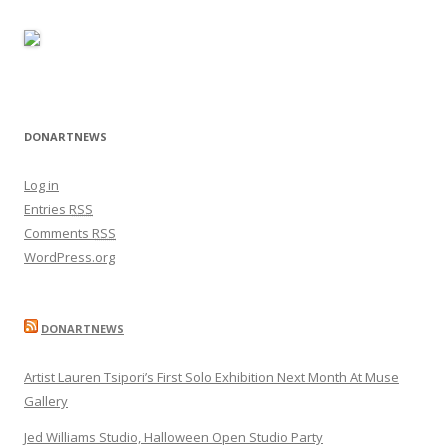
DONARTNEWS
Log in
Entries
RSS
Comments
RSS
WordPress.org
DONARTNEWS
Artist Lauren Tsipori’s First Solo Exhibition Next Month At Muse
Gallery
Jed Williams Studio, Halloween Open Studio Party