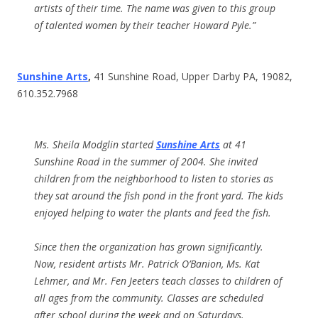
artists of their time. The name was given to this group
of talented women by their teacher Howard Pyle.”
Sunshine Arts
,
41 Sunshine Road, Upper Darby PA, 19082,
610.352.7968
Ms. Sheila Modglin started
Sunshine Arts
at 41
Sunshine Road in the summer of 2004. She invited
children from the neighborhood to listen to stories as
they sat around the fish pond in the front yard. The kids
enjoyed helping to water the plants and feed the fish.
Since then the organization has grown significantly.
Now, resident artists Mr. Patrick O’Banion, Ms. Kat
Lehmer, and Mr. Fen Jeeters teach classes to children of
all ages from the community. Classes are scheduled
after school during the week and on Saturdays.