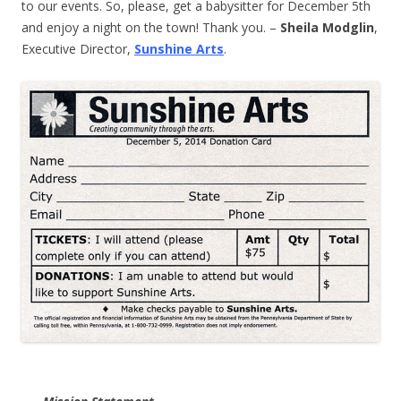
to our events. So, please, get a babysitter for December 5th
and enjoy a night on the town! Thank you. –
Sheila Modglin
,
Executive Director,
Sunshine Arts
.