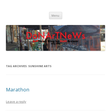
DoNArTNeWs
Philadelphia Art News Blog by DoN Brewer
Skip
Menu
to
content
TAG ARCHIVES:
SUNSHINE ARTS
Marathon
Leave a reply