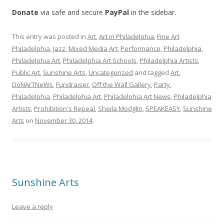
Donate
via safe and secure
PayPal
in the sidebar.
This entry was posted in
Art
,
Art in Philadelphia
,
Fine Art
Philadelphia
,
Jazz
,
Mixed Media Art
,
Performance
,
Philadelphia
,
Philadelphia Art
,
Philadelphia Art Schools
,
Philadelphia Artists
,
Public Art
,
Sunshine Arts
,
Uncategorized
and tagged
Art
,
DoNArTNeWs
,
Fundraiser
,
Off the Wall Gallery
,
Party
,
Philadelphia
,
Philadelphia Art
,
Philadelphia Art News
,
Philadelphia
Artists
,
Prohibition's Repeal
,
Sheila Modglin
,
SPEAKEASY
,
Sunshine
Arts
on
November 30, 2014
.
Sunshine Arts
Leave a reply