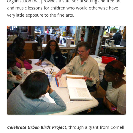
organization that provides a safe social setting and free art
and music lessons for children who would otherwise have
very little exposure to the fine arts.
Celebrate Urban Birds Project
, through a grant from Cornell