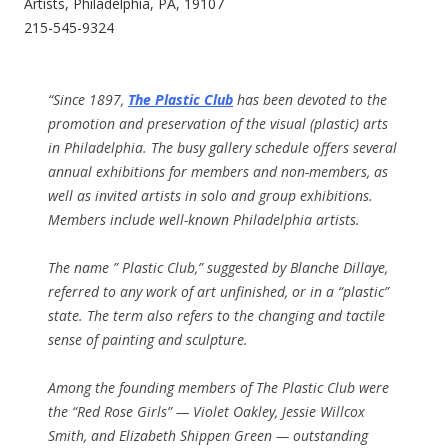
Artists, Philadelphia, PA, 19107
215-545-9324
“Since 1897,
The Plastic Club
has been devoted to the
promotion and preservation of the visual (plastic) arts
in Philadelphia. The busy gallery schedule offers several
annual exhibitions for members and non-members, as
well as invited artists in solo and group exhibitions.
Members include well-known Philadelphia artists.
The name ” Plastic Club,” suggested by Blanche Dillaye,
referred to any work of art unfinished, or in a “plastic”
state. The term also refers to the changing and tactile
sense of painting and sculpture.
Among the founding members of The Plastic Club were
the “Red Rose Girls” — Violet Oakley, Jessie Willcox
Smith, and Elizabeth Shippen Green — outstanding