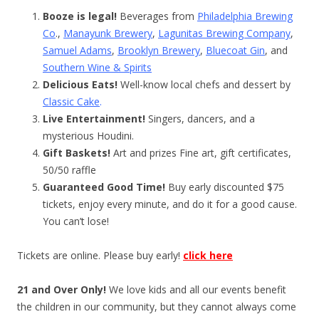
Booze is legal!
Beverages from
Philadelphia Brewing
Co
.,
Manayunk Brewery
,
Lagunitas Brewing Company
,
Samuel Adams
,
Brooklyn Brewery
,
Bluecoat Gin
, and
Southern Wine & Spirits
Delicious Eats!
Well-know local chefs and dessert by
Classic Cake
.
Live Entertainment!
Singers, dancers, and a
mysterious Houdini.
Gift Baskets!
Art and prizes Fine art, gift certificates,
50/50 raffle
Guaranteed Good Time!
Buy early discounted $75
tickets, enjoy every minute, and do it for a good cause.
You can’t lose!
Tickets are online. Please buy early!
click here
21 and Over Only!
We love kids and all our events benefit
the children in our community, but they cannot always come