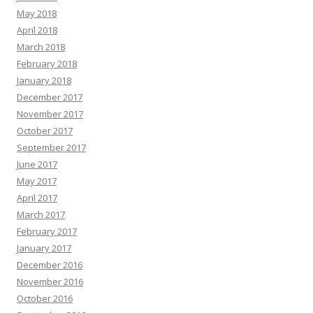
May 2018
April 2018
March 2018
February 2018
January 2018
December 2017
November 2017
October 2017
September 2017
June 2017
May 2017
April 2017
March 2017
February 2017
January 2017
December 2016
November 2016
October 2016