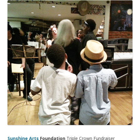
Sunshine Arts
Foundation
Triple Crown Fundraiser