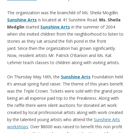
The organization was the brainchild of Ms. Sheila Mogdlin.
Sunshine Arts
is located at 41 Sunshine Road.
Ms. Sheila
Modglin
started
Sunshine Arts
in the summer of 2004
when she invited children from the neighborhood to listen to
stories as they sat around the fish pond in the front
yard. Since then the organization has grown significantly.
Now, resident artists Mr. Patrick O’Banion and Ms. Kat
Lehmer teach classes to children along with visiting artists.
On Thursday May 16th, the
Sunshine Arts
Foundation held
it’s annual spring fund raiser. The theme of this years benefit
was the Triple Crown. Tickets were sold with the grand prize
being an all expense paid trip to the Preakness. Along with
the raffle there were silent auctions for donated art work
created by local professional artists along with work created
by the talented young artists who attend the
Sunshine Arts
workshops
. Over $8000 was raised to benefit this non profit