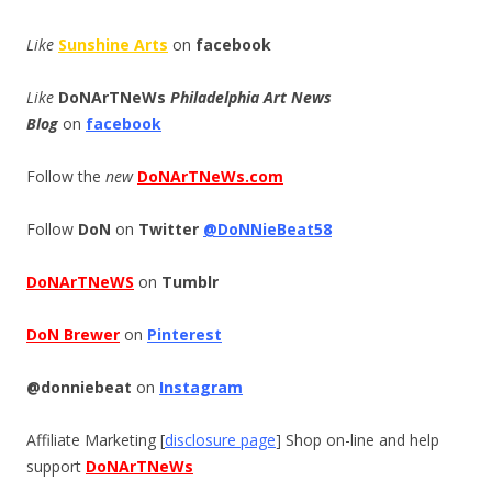
Like
Sunshine Arts
on
facebook
Like
DoNArTNeWs
Philadelphia Art News
Blog
on
facebook
Follow the
new
DoNArTNeWs.com
Follow
DoN
on
Twitter
@DoNNieBeat58
DoNArTNeWS
on
Tumblr
DoN Brewer
on
Pinterest
@donniebeat
on
Instagram
Affiliate Marketing [
disclosure page
] Shop on-line and help
support
DoNArTNeWs