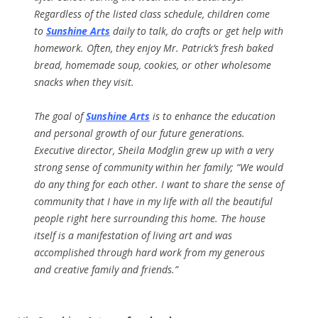
Regardless of the listed class schedule, children come
to
Sunshine Arts
daily to talk, do crafts or get help with
homework. Often, they enjoy Mr. Patrick’s fresh baked
bread, homemade soup, cookies, or other wholesome
snacks when they visit.
The goal of
Sunshine Arts
is to enhance the education
and personal growth of our future generations.
Executive director, Sheila Modglin grew up with a very
strong sense of community within her family; “We would
do any thing for each other. I want to share the sense of
community that I have in my life with all the beautiful
people right here surrounding this home. The house
itself is a manifestation of living art and was
accomplished through hard work from my generous
and creative family and friends.”