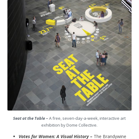
Seat at the Table
–
A free, seven-day-a-week, interactive art
exhibition by Dome Collective.
Votes for Women: A Visual History
–
The Brandywine