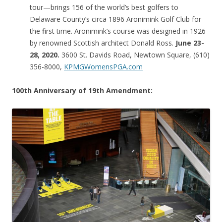
tour—brings 156 of the world’s best golfers to
Delaware County’s circa 1896 Aronimink Golf Club for
the first time. Aronimink’s course was designed in 1926
by renowned Scottish architect Donald Ross.
June 23-
28, 2020.
3600 St. Davids Road, Newtown Square, (610)
356-8000,
KPMGWomensPGA.com
100th Anniversary of 19th Amendment: