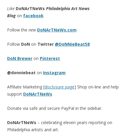
Like
DoNArTNeWs
Philadelphia Art News
Blog
on
facebook
Follow the
new
DoNArTNeWs.com
Follow
DoN
on
Twitter
@DoNNieBeat58
DoN Brewer
on
Pinterest
@donniebeat
on
Instagram
Affiliate Marketing [
disclosure page
] Shop on-line and help
support
DoNArTNeWs
Donate via safe and secure PayPal in the sidebar.
DoNArTNeWs
– celebrating eleven years reporting on
Philadelphia artists and art.