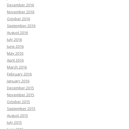
December 2016
November 2016
October 2016
September 2016
August 2016
July 2016
June 2016
May 2016
April 2016
March 2016
February 2016
January 2016
December 2015
November 2015
October 2015
September 2015
August 2015
July 2015