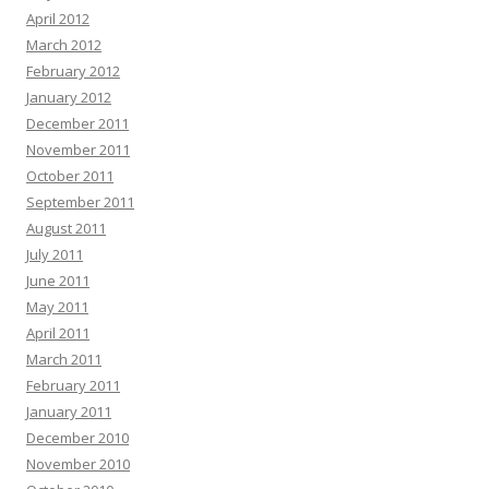
April 2012
March 2012
February 2012
January 2012
December 2011
November 2011
October 2011
September 2011
August 2011
July 2011
June 2011
May 2011
April 2011
March 2011
February 2011
January 2011
December 2010
November 2010