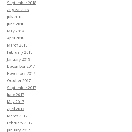
September 2018
August 2018
July 2018
June 2018
May 2018
April 2018
March 2018
February 2018
January 2018
December 2017
November 2017
October 2017
September 2017
June 2017
May 2017
April 2017
March 2017
February 2017
January 2017