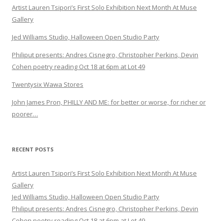
Artist Lauren Tsipori’s First Solo Exhibition Next Month At Muse
Gallery
Jed Williams Studio, Halloween Open Studio Party
Philiput presents: Andres Cisnegro, Christopher Perkins, Devin
Cohen poetry reading Oct 18 at 6pm at Lot 49
Twentysix Wawa Stores
John James Pron, PHILLY AND ME: for better or worse, for richer or
poorer…
RECENT POSTS
Artist Lauren Tsipori’s First Solo Exhibition Next Month At Muse
Gallery
Jed Williams Studio, Halloween Open Studio Party
Philiput presents: Andres Cisnegro, Christopher Perkins, Devin
Cohen poetry reading Oct 18 at 6pm at Lot 49