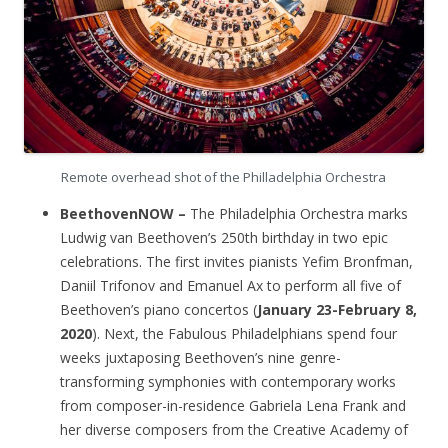
Remote overhead shot of the Philladelphia Orchestra
BeethovenNOW –
The Philadelphia Orchestra marks
Ludwig van Beethoven’s 250th birthday in two epic
celebrations. The first invites pianists Yefim Bronfman,
Daniil Trifonov and Emanuel Ax to perform all five of
Beethoven’s piano concertos (
January 23-February 8,
2020
). Next, the Fabulous Philadelphians spend four
weeks juxtaposing Beethoven’s nine genre-
transforming symphonies with contemporary works
from composer-in-residence Gabriela Lena Frank and
her diverse composers from the Creative Academy of