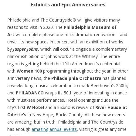
Exhibits and Epic Anniversaries
Philadelphia and The Countryside® will give visitors many
reasons to visit in 2020. The
Philadelphia Museum of
Art
will complete phase one of its dramatic renovation—and
unveil its new spaces in concert with an exhibition of works
by
Jasper Johns
, which will occur alongside a complementary
mirror exhibition of Johns work at the Whitney. The entire
region is getting behind the 19th Amendment’s centennial
with
Women 100
programming throughout the year. In other
anniversary news, the
Philadelphia Orchestra
has planned
a weeks-long musical celebration to mark Beethoven’s 250th,
and
PHILADANCO
wraps its 50th year of innovating in dance
with must-see performances. Hotel openings include the
city’s first
W Hotel
and a luxurious revival of
River House at
Odette’s
in New Hope, Bucks County. All these new events
are amazing, but in truth, Philadelphia and The Countryside
has enough
amazing annual events
, visiting is great any time