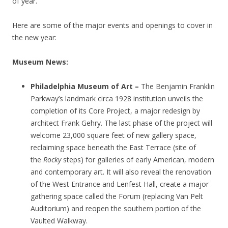
of year.
Here are some of the major events and openings to cover in
the new year:
Museum News:
Philadelphia Museum of Art –
The Benjamin Franklin
Parkway’s landmark circa 1928 institution unveils the
completion of its Core Project, a major redesign by
architect Frank Gehry. The last phase of the project will
welcome 23,000 square feet of new gallery space,
reclaiming space beneath the East Terrace (site of
the
Rocky
steps) for galleries of early American, modern
and contemporary art. It will also reveal the renovation
of the West Entrance and Lenfest Hall, create a major
gathering space called the Forum (replacing Van Pelt
Auditorium) and reopen the southern portion of the
Vaulted Walkway.