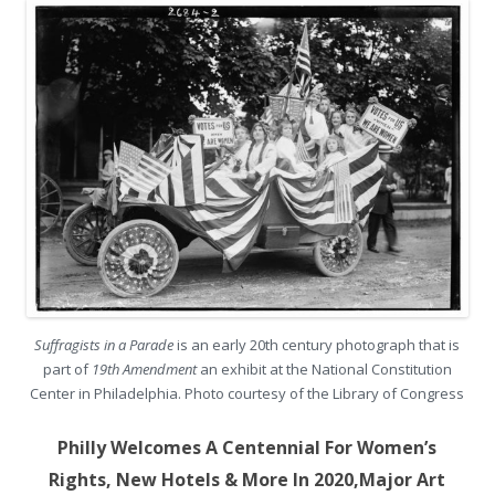
Suffragists in a Parade
is an early 20th century photograph that is
part of
19th Amendment
an exhibit at the National Constitution
Center in Philadelphia. Photo courtesy of the Library of Congress
Philly Welcomes A Centennial For Women’s
Rights, New Hotels & More In 2020,
Major Art