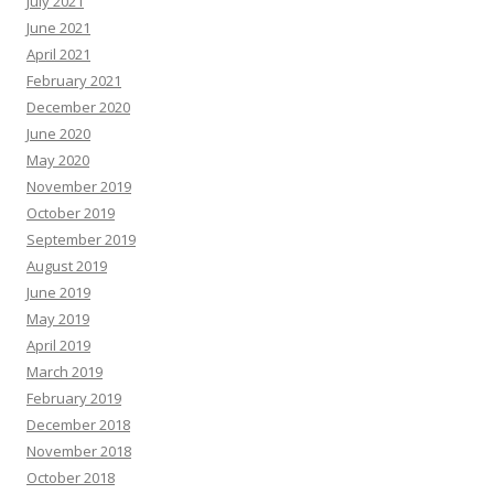
July 2021
June 2021
April 2021
February 2021
December 2020
June 2020
May 2020
November 2019
October 2019
September 2019
August 2019
June 2019
May 2019
April 2019
March 2019
February 2019
December 2018
November 2018
October 2018