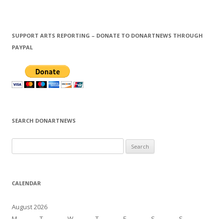
SUPPORT ARTS REPORTING – DONATE TO DONARTNEWS THROUGH
PAYPAL
SEARCH DONARTNEWS
S
e
a
r
CALENDAR
c
h
August 2026
f
M
T
W
T
F
S
S