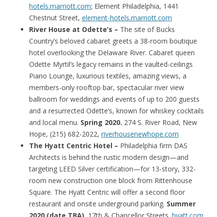
hotels.marriott.com
; Element Philadelphia, 1441
Chestnut Street,
element-hotels.marriott.com
River House at Odette’s –
The site of Bucks
Country’s beloved cabaret greets a 38-room boutique
hotel overlooking the Delaware River. Cabaret queen
Odette Myrtil’s legacy remains in the vaulted-ceilings
Piano Lounge, luxurious textiles, amazing views, a
members-only rooftop bar, spectacular river view
ballroom for weddings and events of up to 200 guests
and a resurrected Odette’s, known for whiskey cocktails
and local menu.
Spring 2020.
274 S. River Road, New
Hope, (215) 682-2022,
riverhousenewhope.com
The Hyatt Centric Hotel –
Philadelphia firm DAS
Architects is behind the rustic modern design—and
targeting LEED Silver certification—for 13-story, 332-
room new construction one block from Rittenhouse
Square. The Hyatt Centric will offer a second floor
restaurant and onsite underground parking.
Summer
2020 (date TBA).
17th & Chancellor Streets.
hyatt.com