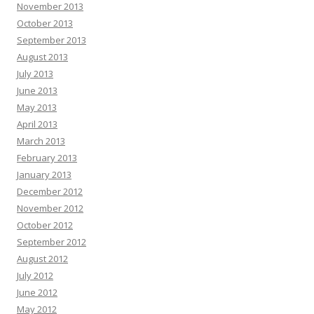
November 2013
October 2013
September 2013
August 2013
July 2013
June 2013
May 2013
April 2013
March 2013
February 2013
January 2013
December 2012
November 2012
October 2012
September 2012
August 2012
July 2012
June 2012
May 2012