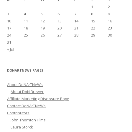
o
1
2
r
3
4
5
6
7
8
9
:
10
11
12
13
14
15
16
17
18
19
20
21
22
23
24
25
26
27
28
29
30
31
« Jul
DONARTNEWS PAGES
About DoNArTNeWs
About DoN Brewer
Affiliate Marketing Disclosure Page
Contact DoNArTNeWs
Contributors
John Thornton Films
Laura Storck