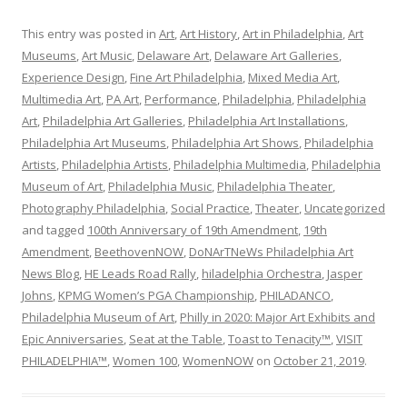
This entry was posted in
Art
,
Art History
,
Art in Philadelphia
,
Art
Museums
,
Art Music
,
Delaware Art
,
Delaware Art Galleries
,
Experience Design
,
Fine Art Philadelphia
,
Mixed Media Art
,
Multimedia Art
,
PA Art
,
Performance
,
Philadelphia
,
Philadelphia
Art
,
Philadelphia Art Galleries
,
Philadelphia Art Installations
,
Philadelphia Art Museums
,
Philadelphia Art Shows
,
Philadelphia
Artists
,
Philadelphia Artists
,
Philadelphia Multimedia
,
Philadelphia
Museum of Art
,
Philadelphia Music
,
Philadelphia Theater
,
Photography Philadelphia
,
Social Practice
,
Theater
,
Uncategorized
and tagged
100th Anniversary of 19th Amendment
,
19th
Amendment
,
BeethovenNOW
,
DoNArTNeWs Philadelphia Art
News Blog
,
HE Leads Road Rally
,
hiladelphia Orchestra
,
Jasper
Johns
,
KPMG Women’s PGA Championship
,
PHILADANCO
,
Philadelphia Museum of Art
,
Philly in 2020: Major Art Exhibits and
Epic Anniversaries
,
Seat at the Table
,
Toast to Tenacity™
,
VISIT
PHILADELPHIA™
,
Women 100
,
WomenNOW
on
October 21, 2019
.