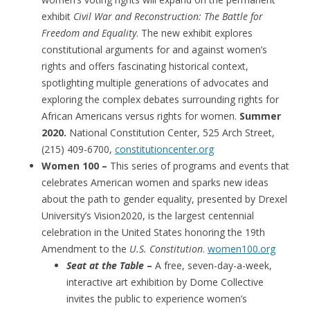
exhibit
Civil War and Reconstruction: The Battle for
Freedom and Equality
. The new exhibit explores
constitutional arguments for and against women’s
rights and offers fascinating historical context,
spotlighting multiple generations of advocates and
exploring the complex debates surrounding rights for
African Americans versus rights for women.
Summer
2020.
National Constitution Center, 525 Arch Street,
(215) 409-6700,
constitutioncenter.org
Women 100 –
This series of programs and events that
celebrates American women and sparks new ideas
about the path to gender equality, presented by Drexel
University’s Vision2020, is the largest centennial
celebration in the United States honoring the 19th
Amendment to the
U.S. Constitution
.
women100.org
Seat at the Table
–
A free, seven-day-a-week,
interactive art exhibition by Dome Collective
invites the public to experience women’s