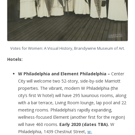
Votes for Women: A Visual History, Brandywine Museum of Art.
Hotels:
W Philadelphia and Element Philadelphia –
Center
City will welcome two 52-story, side-by-side Marriott
properties. The vibrant, modern W Philadelphia (the
city’s first W hotel) will have 295 luxurious rooms, along
with a bar terrace, Living Room lounge, lap pool and 22
meeting rooms. Philadelphia’s rapidly expanding,
wellness-focused Element (another first for the region)
will have 460 rooms.
Early 2020 (dates TBA).
W
Philadelphia, 1439 Chestnut Street,
w-