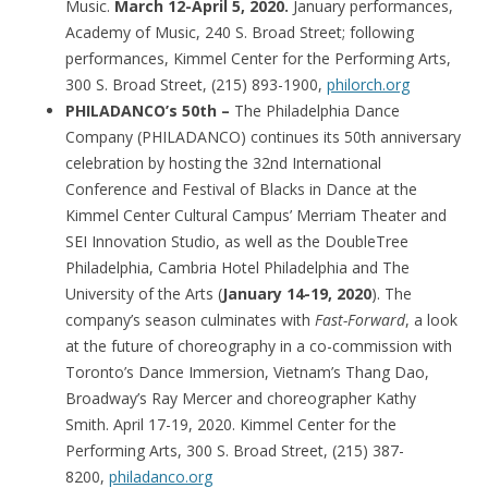
Music.
March 12-April 5, 2020.
January performances,
Academy of Music, 240 S. Broad Street; following
performances, Kimmel Center for the Performing Arts,
300 S. Broad Street, (215) 893-1900,
philorch.org
PHILADANCO’s 50th –
The Philadelphia Dance
Company (PHILADANCO) continues its 50th anniversary
celebration by hosting the 32nd International
Conference and Festival of Blacks in Dance at the
Kimmel Center Cultural Campus’ Merriam Theater and
SEI Innovation Studio, as well as the DoubleTree
Philadelphia, Cambria Hotel Philadelphia and The
University of the Arts (
January 14-19, 2020
). The
company’s season culminates with
Fast-Forward
, a look
at the future of choreography in a co-commission with
Toronto’s Dance Immersion, Vietnam’s Thang Dao,
Broadway’s Ray Mercer and choreographer Kathy
Smith. April 17-19, 2020. Kimmel Center for the
Performing Arts, 300 S. Broad Street, (215) 387-
8200,
philadanco.org