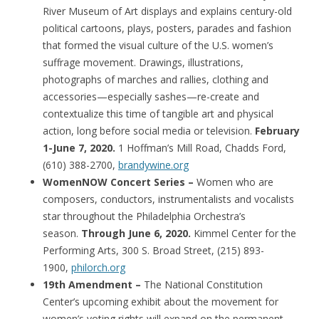
River Museum of Art displays and explains century-old
political cartoons, plays, posters, parades and fashion
that formed the visual culture of the U.S. women’s
suffrage movement. Drawings, illustrations,
photographs of marches and rallies, clothing and
accessories—especially sashes—re-create and
contextualize this time of tangible art and physical
action, long before social media or television.
February
1-June 7, 2020.
1 Hoffman’s Mill Road, Chadds Ford,
(610) 388-2700,
brandywine.org
WomenNOW Concert Series –
Women who are
composers, conductors, instrumentalists and vocalists
star throughout the Philadelphia Orchestra’s
season.
Through June 6, 2020.
Kimmel Center for the
Performing Arts, 300 S. Broad Street, (215) 893-
1900,
philorch.org
19th Amendment –
The National Constitution
Center’s upcoming exhibit about the movement for
women’s voting rights will expand on the permanent