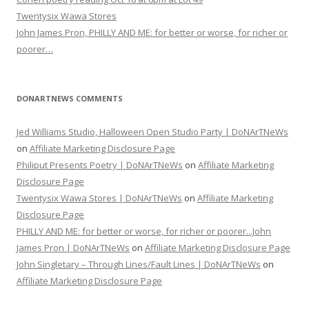
Twentysix Wawa Stores
John James Pron, PHILLY AND ME: for better or worse, for richer or
poorer…
DONARTNEWS COMMENTS
Jed Williams Studio, Halloween Open Studio Party | DoNArTNeWs
on
Affiliate Marketing Disclosure Page
Philiput Presents Poetry | DoNArTNeWs
on
Affiliate Marketing
Disclosure Page
Twentysix Wawa Stores | DoNArTNeWs
on
Affiliate Marketing
Disclosure Page
PHILLY AND ME: for better or worse, for richer or poorer...John
James Pron | DoNArTNeWs
on
Affiliate Marketing Disclosure Page
John Singletary – Through Lines/Fault Lines | DoNArTNeWs
on
Affiliate Marketing Disclosure Page