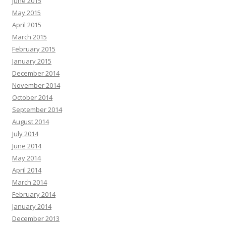
June 2015
May 2015
April 2015
March 2015
February 2015
January 2015
December 2014
November 2014
October 2014
September 2014
August 2014
July 2014
June 2014
May 2014
April 2014
March 2014
February 2014
January 2014
December 2013