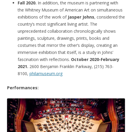
Fall 2020.
In addition, the museum is partnering with
the Whitney Museum of American Art on simultaneous
exhibitions of the work of
Jasper Johns
, considered the
country’s most significant living artist. The
unprecedented collaboration chronologically shows
paintings, sculpture, drawings, prints, books and
costumes that mirror the other’s display, creating an
immersive exhibition that itself, is a study in Johns’
fascination with reflections.
October 2020-February
2021.
2600 Benjamin Franklin Parkway, (215) 763-
8100,
philamuseum.org
Performances: