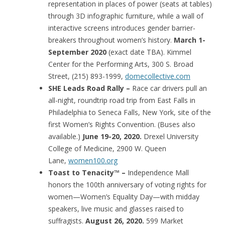
representation in places of power (seats at tables)
through 3D infographic furniture, while a wall of
interactive screens introduces gender barrier-
breakers throughout women’s history.
March 1-
September 2020
(exact date TBA). Kimmel
Center for the Performing Arts, 300 S. Broad
Street, (215) 893-1999,
domecollective.com
SHE Leads Road Rally –
Race car drivers pull an
all-night, roundtrip road trip from East Falls in
Philadelphia to Seneca Falls, New York, site of the
first Women’s Rights Convention. (Buses also
available.)
June 19-20, 2020.
Drexel University
College of Medicine, 2900 W. Queen
Lane,
women100.org
Toast to Tenacity™ –
Independence Mall
honors the 100th anniversary of voting rights for
women—Women’s Equality Day—with midday
speakers, live music and glasses raised to
suffragists.
August 26, 2020.
599 Market