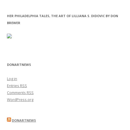
HER PHILADELPHIA TALES, THE ART OF LILLIANA S. DIDOVIC BY DON
BREWER
DONARTNEWS
Log in
Entries
RSS
Comments
RSS
WordPress.org
DONARTNEWS