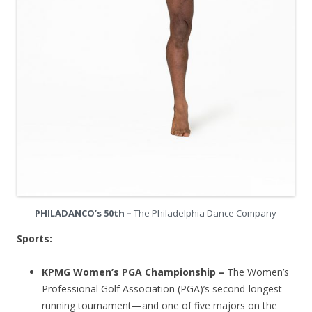
PHILADANCO’s 50th –
The Philadelphia Dance Company
Sports:
KPMG Women’s PGA Championship –
The Women’s
Professional Golf Association (PGA)’s second-longest
running tournament—and one of five majors on the