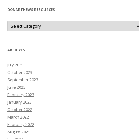
DONARTNEWS RESOURCES
D
o
N
A
r
T
N
ARCHIVES
e
W
s
July 2025
R
e
October 2023
s
o
September 2023
u
June 2023
r
c
February 2023
e
s
January 2023
October 2022
March 2022
February 2022
August 2021