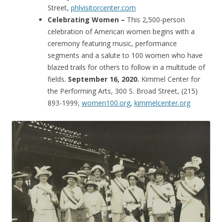
Street,
phlvisitorcenter.com
Celebrating Women –
This 2,500-person
celebration of American women begins with a
ceremony featuring music, performance
segments and a salute to 100 women who have
blazed trails for others to follow in a multitude of
fields.
September 16, 2020.
Kimmel Center for
the Performing Arts, 300 S. Broad Street, (215)
893-1999,
women100.org
,
kimmelcenter.org