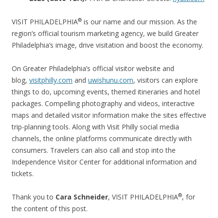
®
VISIT PHILADELPHIA
is our name and our mission. As the
region’s official tourism marketing agency, we build Greater
Philadelphia’s image, drive visitation and boost the economy.
On Greater Philadelphia’s official visitor website and
blog,
visitphilly.com
and
uwishunu.com
, visitors can explore
things to do, upcoming events, themed itineraries and hotel
packages. Compelling photography and videos, interactive
maps and detailed visitor information make the sites effective
trip-planning tools. Along with Visit Philly social media
channels, the online platforms communicate directly with
consumers. Travelers can also call and stop into the
Independence Visitor Center for additional information and
tickets.
®
Thank you to
Cara Schneider
, VISIT PHILADELPHIA
, for
the content of this post.