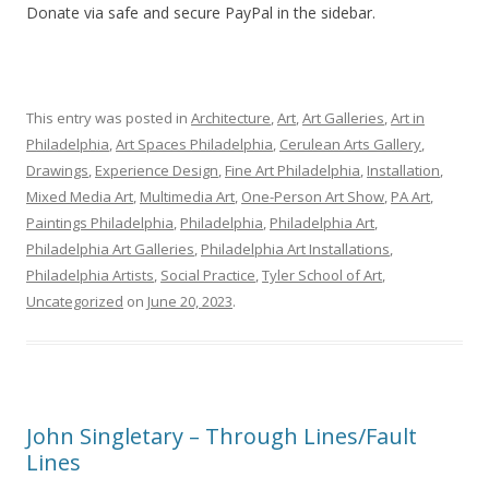
Donate via safe and secure PayPal in the sidebar.
This entry was posted in
Architecture
,
Art
,
Art Galleries
,
Art in
Philadelphia
,
Art Spaces Philadelphia
,
Cerulean Arts Gallery
,
Drawings
,
Experience Design
,
Fine Art Philadelphia
,
Installation
,
Mixed Media Art
,
Multimedia Art
,
One-Person Art Show
,
PA Art
,
Paintings Philadelphia
,
Philadelphia
,
Philadelphia Art
,
Philadelphia Art Galleries
,
Philadelphia Art Installations
,
Philadelphia Artists
,
Social Practice
,
Tyler School of Art
,
Uncategorized
on
June 20, 2023
.
John Singletary – Through Lines/Fault
Lines