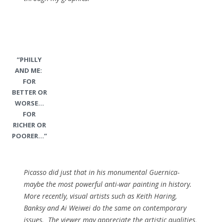
“PHILLY
AND ME:
FOR
BETTER OR
WORSE…
FOR
RICHER OR
POORER…”
Picasso did just that in his monumental Guernica-
maybe the most powerful anti-war painting in history.
More recently, visual artists such as Keith Haring,
Banksy and Ai Weiwei do the same on contemporary
issues. The viewer may appreciate the artistic qualities,