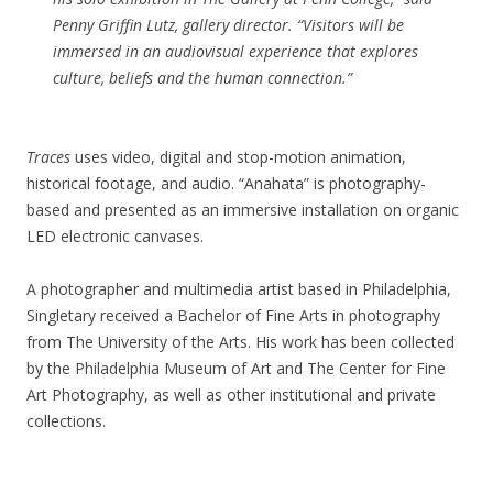
Penny Griffin Lutz, gallery director. “Visitors will be
immersed in an audiovisual experience that explores
culture, beliefs and the human connection.”
Traces
uses video, digital and stop-motion animation,
historical footage, and audio. “Anahata” is photography-
based and presented as an immersive installation on organic
LED electronic canvases.
A photographer and multimedia artist based in Philadelphia,
Singletary received a Bachelor of Fine Arts in photography
from The University of the Arts. His work has been collected
by the Philadelphia Museum of Art and The Center for Fine
Art Photography, as well as other institutional and private
collections.