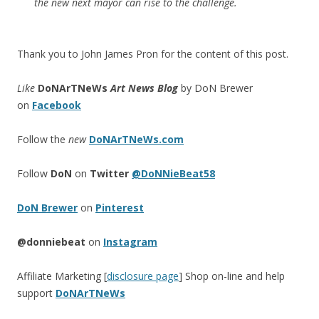
the new next mayor can rise to the challenge.
Thank you to John James Pron for the content of this post.
Like
DoNArTNeWs
Art News Blog
by DoN Brewer
on
Facebook
Follow the
new
DoNArTNeWs.com
Follow
DoN
on
Twitter
@DoNNieBeat58
DoN Brewer
on
Pinterest
@donniebeat
on
Instagram
Affiliate Marketing [
disclosure page
] Shop on-line and help
support
DoNArTNeWs