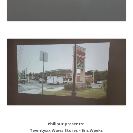
Philiput presents:
Twentysix Wawa Stores – Eric Weeks