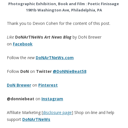
Photographic Exhibition, Book and Film : Poetic Finissage
1901b Washington Ave, Philadelphia, PA
Thank you to Devon Cohen for the content of this post.
Like
DoNArTNeWs
Art News Blog
by DoN Brewer
on
Facebook
Follow the
new
DoNArTNeWs.com
Follow
DoN
on
Twitter
@DoNNieBeat58
DoN Brewer
on
Pinterest
@donniebeat
on
Instagram
Affiliate Marketing [
disclosure page
] Shop on-line and help
support
DoNArTNeWs