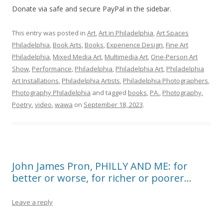
Donate via safe and secure PayPal in the sidebar.
This entry was posted in
Art
,
Art in Philadelphia
,
Art Spaces
Philadelphia
,
Book Arts
,
Books
,
Experience Design
,
Fine Art
Philadelphia
,
Mixed Media Art
,
Multimedia Art
,
One-Person Art
Show
,
Performance
,
Philadelphia
,
Philadelphia Art
,
Philadelphia
Art Installations
,
Philadelphia Artists
,
Philadelphia Photographers
,
Photography Philadelphia
and tagged
books
,
PA.
,
Photography
,
Poetry
,
video
,
wawa
on
September 18, 2023
.
John James Pron, PHILLY AND ME: for
better or worse, for richer or poorer…
Leave a reply