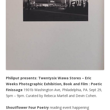
Philiput presents: Twentysix Wawa Stores – Eric
Weeks Photographic Exhibition, Book and Film : Poetic
Finissage
1901b Washington Ave, Philadelphia, PA. Sept 29,
5pm – 9pm. Curated by Rebeca Martell and Devin Cohen.
Shoutflower Four Poetry
reading event happening