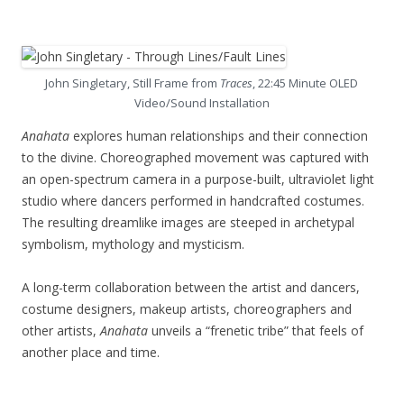
John Singletary, Still Frame from
Traces
, 22:45 Minute OLED
Video/Sound Installation
Anahata
explores human relationships and their connection
to the divine. Choreographed movement was captured with
an open-spectrum camera in a purpose-built, ultraviolet light
studio where dancers performed in handcrafted costumes.
The resulting dreamlike images are steeped in archetypal
symbolism, mythology and mysticism.
A long-term collaboration between the artist and dancers,
costume designers, makeup artists, choreographers and
other artists,
Anahata
unveils a “frenetic tribe” that feels of
another place and time.