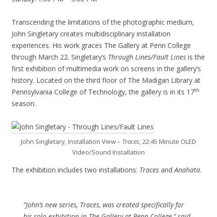
Transcending the limitations of the photographic medium,
John Singletary creates multidisciplinary installation
experiences. His work graces The Gallery at Penn College
through March 22. Singletary’s
Through Lines/Fault Lines
is the
first exhibition of multimedia work on screens in the gallery’s
history. Located on the third floor of The Madigan Library at
th
Pennsylvania College of Technology, the gallery is in its 17
season.
John Singletary, Installation View –
Traces
, 22:45 Minute OLED
Video/Sound Installation
The exhibition includes two installations:
Traces
and
Anahata
.
“John’s new series,
Traces
, was created specifically for
his solo exhibition in The Gallery at Penn College,” said