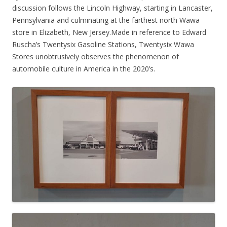
discussion follows the Lincoln Highway, starting in Lancaster,
Pennsylvania and culminating at the farthest north Wawa
store in Elizabeth, New Jersey.Made in reference to Edward
Ruscha’s Twentysix Gasoline Stations, Twentysix Wawa
Stores unobtrusively observes the phenomenon of
automobile culture in America in the 2020’s.