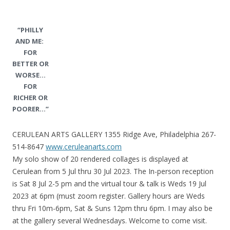
“PHILLY
AND ME:
FOR
BETTER OR
WORSE…
FOR
RICHER OR
POORER…”
CERULEAN ARTS GALLERY 1355 Ridge Ave, Philadelphia 267-
514-8647
www.ceruleanarts.com
My solo show of 20 rendered collages is displayed at
Cerulean from 5 Jul thru 30 Jul 2023. The In-person reception
is Sat 8 Jul 2-5 pm and the virtual tour & talk is Weds 19 Jul
2023 at 6pm (must zoom register. Gallery hours are Weds
thru Fri 10m-6pm, Sat & Suns 12pm thru 6pm. I may also be
at the gallery several Wednesdays. Welcome to come visit.