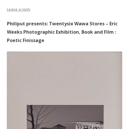
Leave a reply
Philiput presents: Twentysix Wawa Stores – Eric
Weeks Photographic Exhibition, Book and Film :
Poetic Finissage