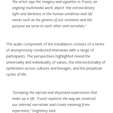
The artist says the imagery and vignettes in
Traces
, an
ongoing multimedia work, depict “the extraordinary
light and darkness in the human condition and life
events such as the genesis of our existence and the
purpose we serve to each other and ourselves.”
The audio component of the installation consists of a series
of anonymously conducted interviews with a range of
participants. The perspectives highlighted reveal the
universality and individuality of values, the intersectionality of
symbolism across cultures and lineages, and the perpetual
cycles of life.
“Surveying the myriad and disjointed experiences that
make up a life, ‘Traces’ explores the way we construct
our internal narratives and create meaning from
experience,” Singletary said.