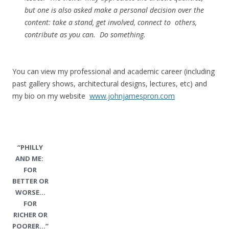
but one is also asked make a personal decision over the
content: take a stand, get involved, connect to others,
contribute as you can. Do something.
You can view my professional and academic career (including
past gallery shows, architectural designs, lectures, etc) and
my bio on my website
www.johnjamespron.com
“PHILLY
AND ME:
FOR
BETTER OR
WORSE…
FOR
RICHER OR
POORER…”