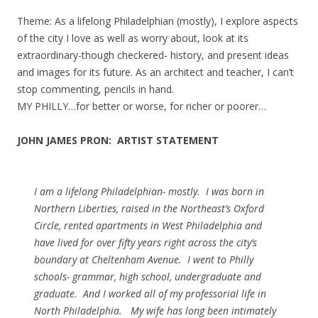
Theme: As a lifelong Philadelphian (mostly), I explore aspects
of the city I love as well as worry about, look at its
extraordinary-though checkered- history, and present ideas
and images for its future. As an architect and teacher, I can’t
stop commenting, pencils in hand.
MY PHILLY…for better or worse, for richer or poorer…
JOHN JAMES PRON: ARTIST STATEMENT
I am a lifelong Philadelphian- mostly. I was born in
Northern Liberties, raised in the Northeast’s Oxford
Circle, rented apartments in West Philadelphia and
have lived for over fifty years right across the city’s
boundary at Cheltenham Avenue. I went to Philly
schools- grammar, high school, undergraduate and
graduate. And I worked all of my professorial life in
North Philadelphia. My wife has long been intimately