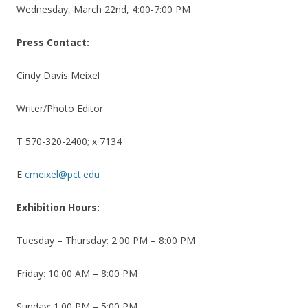
Wednesday, March 22nd, 4:00-7:00 PM
Press Contact:
Cindy Davis Meixel
Writer/Photo Editor
T 570-320-2400; x 7134
E
cmeixel@pct.edu
Exhibition Hours:
Tuesday – Thursday: 2:00 PM – 8:00 PM
Friday: 10:00 AM – 8:00 PM
Sunday: 1:00 PM – 5:00 PM