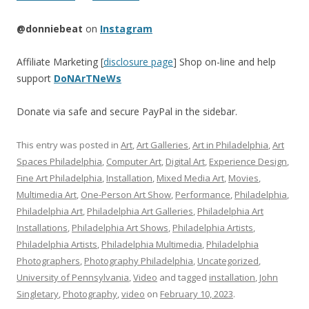
@donniebeat
on
Instagram
Affiliate Marketing [
disclosure page
] Shop on-line and help
support
DoNArTNeWs
Donate via safe and secure PayPal in the sidebar.
This entry was posted in
Art
,
Art Galleries
,
Art in Philadelphia
,
Art
Spaces Philadelphia
,
Computer Art
,
Digital Art
,
Experience Design
,
Fine Art Philadelphia
,
Installation
,
Mixed Media Art
,
Movies
,
Multimedia Art
,
One-Person Art Show
,
Performance
,
Philadelphia
,
Philadelphia Art
,
Philadelphia Art Galleries
,
Philadelphia Art
Installations
,
Philadelphia Art Shows
,
Philadelphia Artists
,
Philadelphia Artists
,
Philadelphia Multimedia
,
Philadelphia
Photographers
,
Photography Philadelphia
,
Uncategorized
,
University of Pennsylvania
,
Video
and tagged
installation
,
John
Singletary
,
Photography
,
video
on
February 10, 2023
.