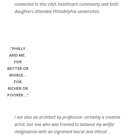
connected to this city’s healthcare community and both
daughters attended Philadelphia universities.
“PHILLY
AND ME:
FOR
BETTER OR
WORSE…
FOR
RICHER OR
POORER…”
I am also an architect by profession- certainly a creative
artist, but one who was trained to balance my willful
imagination with an ingrained moral and ethical