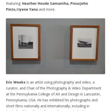
featuring:
Heather Houde Samantha,
PiousJohn
Pinto,
M
yene Yanu
and more.
Eric Weeks
is an artist using photography and video, a
curator, and Chair of the Photography & Video Department
at the Pennsylvania College of Art and Design in Lancaster,
Pennsylvania, USA. He has exhibited his photographs and
short films nationally and internationally, including in