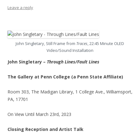
Leave a reply
John Singletary, Still Frame from
Traces
, 22:45 Minute OLED
Video/Sound Installation
John Singletary –
Through Lines/Fault Lines
The Gallery at Penn College (a Penn State Affiliate)
Room 303, The Madigan Library, 1 College Ave., Williamsport,
PA, 17701
On View Until March 23rd, 2023
Closing Reception and Artist Talk