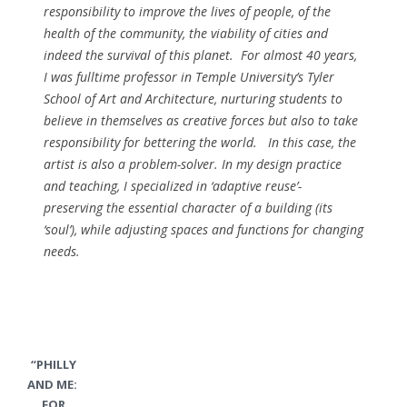
responsibility to improve the lives of people, of the
health of the community, the viability of cities and
indeed the survival of this planet. For almost 40 years,
I was fulltime professor in Temple University’s Tyler
School of Art and Architecture, nurturing students to
believe in themselves as creative forces but also to take
responsibility for bettering the world. In this case, the
artist is also a problem-solver. In my design practice
and teaching, I specialized in ‘adaptive reuse’-
preserving the essential character of a building (its
‘soul’), while adjusting spaces and functions for changing
needs.
“PHILLY
AND ME:
FOR