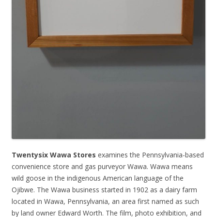
Twentysix Wawa Stores
examines the Pennsylvania-based
convenience store and gas purveyor Wawa. Wawa means
wild goose in the indigenous American language of the
Ojibwe. The Wawa business started in 1902 as a dairy farm
located in Wawa, Pennsylvania, an area first named as such
by land owner Edward Worth. The film, photo exhibition, and