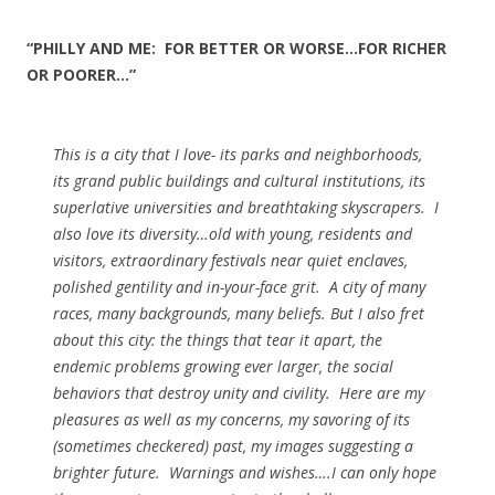
“PHILLY AND ME: FOR BETTER OR WORSE…FOR RICHER
OR POORER…”
This is a city that I love- its parks and neighborhoods,
its grand public buildings and cultural institutions, its
superlative universities and breathtaking skyscrapers. I
also love its diversity…old with young, residents and
visitors, extraordinary festivals near quiet enclaves,
polished gentility and in-your-face grit. A city of many
races, many backgrounds, many beliefs. But I also fret
about this city: the things that tear it apart, the
endemic problems growing ever larger, the social
behaviors that destroy unity and civility. Here are my
pleasures as well as my concerns, my savoring of its
(sometimes checkered) past, my images suggesting a
brighter future. Warnings and wishes….I can only hope