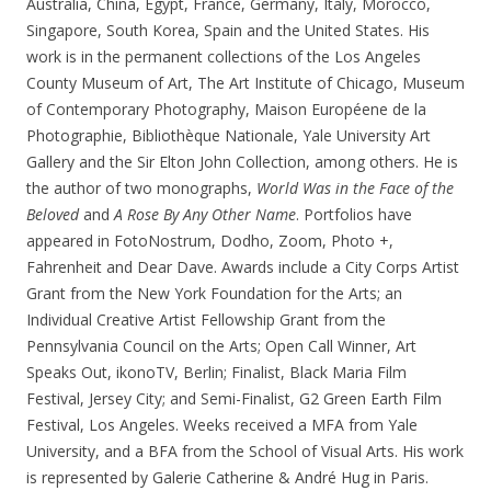
Australia, China, Egypt, France, Germany, Italy, Morocco,
Singapore, South Korea, Spain and the United States. His
work is in the permanent collections of the Los Angeles
County Museum of Art, The Art Institute of Chicago, Museum
of Contemporary Photography, Maison Européene de la
Photographie, Bibliothèque Nationale, Yale University Art
Gallery and the Sir Elton John Collection, among others. He is
the author of two monographs,
World Was in the Face of the
Beloved
and
A Rose By Any Other Name
. Portfolios have
appeared in FotoNostrum, Dodho, Zoom, Photo +,
Fahrenheit and Dear Dave. Awards include a City Corps Artist
Grant from the New York Foundation for the Arts; an
Individual Creative Artist Fellowship Grant from the
Pennsylvania Council on the Arts; Open Call Winner, Art
Speaks Out, ikonoTV, Berlin; Finalist, Black Maria Film
Festival, Jersey City; and Semi-Finalist, G2 Green Earth Film
Festival, Los Angeles. Weeks received a MFA from Yale
University, and a BFA from the School of Visual Arts. His work
is represented by Galerie Catherine & André Hug in Paris.