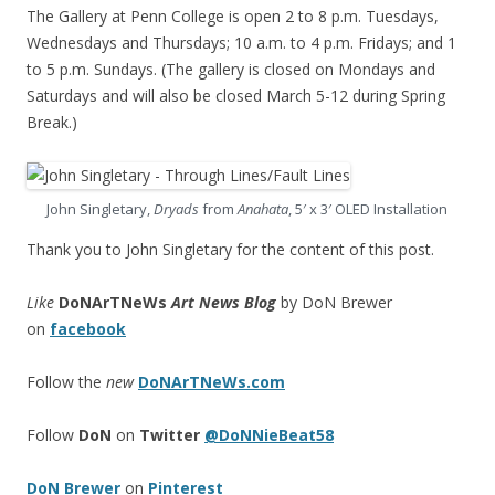
The Gallery at Penn College is open 2 to 8 p.m. Tuesdays,
Wednesdays and Thursdays; 10 a.m. to 4 p.m. Fridays; and 1
to 5 p.m. Sundays. (The gallery is closed on Mondays and
Saturdays and will also be closed March 5-12 during Spring
Break.)
John Singletary,
Dryads
from
Anahata
, 5′ x 3′ OLED Installation
Thank you to John Singletary for the content of this post.
Like
DoNArTNeWs
Art News Blog
by DoN Brewer
on
facebook
Follow the
new
DoNArTNeWs.com
Follow
DoN
on
Twitter
@DoNNieBeat58
DoN Brewer
on
Pinterest