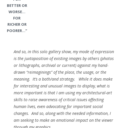
BETTER OR
WORSE…
FOR
RICHER OR
POORER…”
And so, in this solo gallery show, my mode of expression
is the juxtaposition of existing images by others (photos
or lithographs, archival or current) against my hand-
drawn “reimaginings” of the place, the usage, or the
meaning. It’s a both/and strategy. While it does make
for interesting and unusual images to display, what is
more important is that I am using my architectural-art
skills to raise awareness of critical issues affecting
human lives, even advocating for important social
changes. And so, along with the needed information, I
am seeking to make an emotional impact on the viewer
through my graphics.