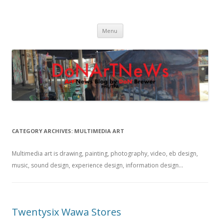
DoNArTNeWs
Philadelphia Art News Blog by DoN Brewer
Skip
Menu
to
content
CATEGORY ARCHIVES:
MULTIMEDIA ART
Multimedia art is drawing, painting, photography, video, eb design,
music, sound design, experience design, information design…
Twentysix Wawa Stores