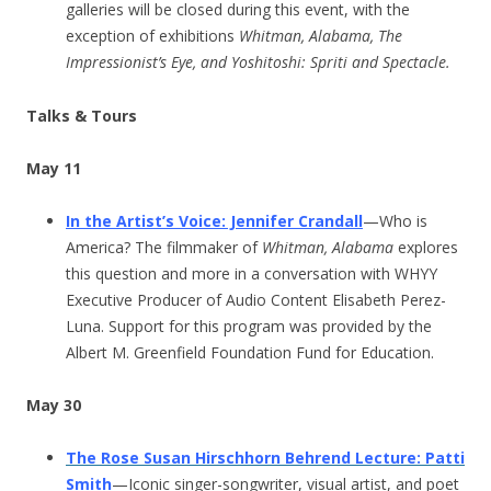
galleries will be closed during this event, with the
exception of exhibitions
Whitman, Alabama, The
Impressionist’s Eye, and Yoshitoshi: Spriti and Spectacle.
Talks & Tours
May 11
In the Artist’s Voice: Jennifer Crandall
—Who is
America? The filmmaker of
Whitman, Alabama
explores
this question and more in a conversation with WHYY
Executive Producer of Audio Content Elisabeth Perez-
Luna. Support for this program was provided by the
Albert M. Greenfield Foundation Fund for Education.
May 30
The Rose Susan Hirschhorn Behrend Lecture: Patti
Smith
—Iconic singer-songwriter, visual artist, and poet