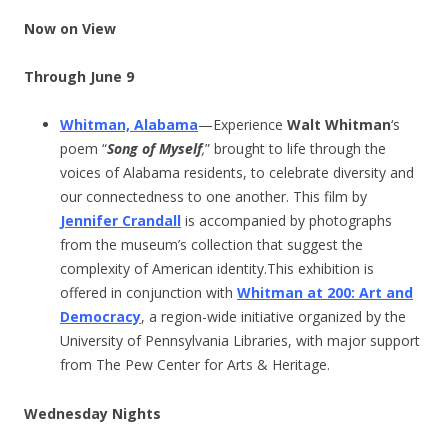
Now on View
Through June 9
Whitman, Alabama
—Experience
Walt Whitman
‘s
poem “
Song of Myself
,
” brought to life through the
voices of Alabama residents, to celebrate diversity and
our connectedness to one another. This film by
Jennifer Crandall
is accompanied by photographs
from the museum’s collection that suggest the
complexity of American identity.This exhibition is
offered in conjunction with
Whitman at 200: Art and
Democracy
, a region-wide initiative organized by the
University of Pennsylvania Libraries, with major support
from The Pew Center for Arts & Heritage.
Wednesday Nights