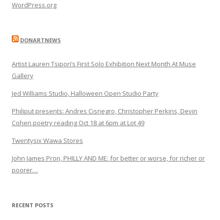
WordPress.org
DONARTNEWS
Artist Lauren Tsipori’s First Solo Exhibition Next Month At Muse
Gallery
Jed Williams Studio, Halloween Open Studio Party
Philiput presents: Andres Cisnegro, Christopher Perkins, Devin
Cohen poetry reading Oct 18 at 6pm at Lot 49
Twentysix Wawa Stores
John James Pron, PHILLY AND ME: for better or worse, for richer or
poorer…
RECENT POSTS