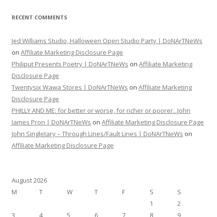
RECENT COMMENTS
Jed Williams Studio, Halloween Open Studio Party | DoNArTNeWs
on
Affiliate Marketing Disclosure Page
Philiput Presents Poetry | DoNArTNeWs
on
Affiliate Marketing
Disclosure Page
Twentysix Wawa Stores | DoNArTNeWs
on
Affiliate Marketing
Disclosure Page
PHILLY AND ME: for better or worse, for richer or poorer...John
James Pron | DoNArTNeWs
on
Affiliate Marketing Disclosure Page
John Singletary – Through Lines/Fault Lines | DoNArTNeWs
on
Affiliate Marketing Disclosure Page
August 2026
M
T
W
T
F
S
S
1
2
3
4
5
6
7
8
9