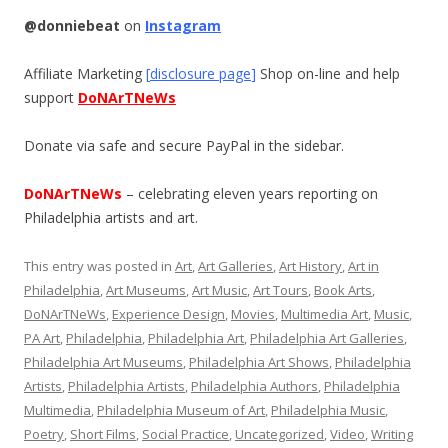
@donniebeat
on
Instagram
Affiliate Marketing
[
disclosure page
]
Shop on-line and help
support
DoNArTNeWs
Donate via safe and secure PayPal in the sidebar.
DoNArTNeWs
– celebrating eleven years reporting on
Philadelphia artists and art.
This entry was posted in
Art
,
Art Galleries
,
Art History
,
Art in
Philadelphia
,
Art Museums
,
Art Music
,
Art Tours
,
Book Arts
,
DoNArTNeWs
,
Experience Design
,
Movies
,
Multimedia Art
,
Music
,
PA Art
,
Philadelphia
,
Philadelphia Art
,
Philadelphia Art Galleries
,
Philadelphia Art Museums
,
Philadelphia Art Shows
,
Philadelphia
Artists
,
Philadelphia Artists
,
Philadelphia Authors
,
Philadelphia
Multimedia
,
Philadelphia Museum of Art
,
Philadelphia Music
,
Poetry
,
Short Films
,
Social Practice
,
Uncategorized
,
Video
,
Writing