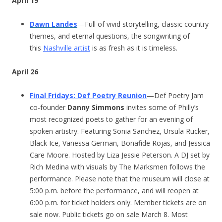
April 19
Dawn Landes
—Full of vivid storytelling, classic country
themes, and eternal questions, the songwriting of
this
Nashville artist
is as fresh as it is timeless.
April 26
Final Fridays: Def Poetry Reunion
—Def Poetry Jam
co-founder
Danny Simmons
invites some of Philly’s
most recognized poets to gather for an evening of
spoken artistry. Featuring Sonia Sanchez, Ursula Rucker,
Black Ice, Vanessa German, Bonafide Rojas, and Jessica
Care Moore. Hosted by Liza Jessie Peterson. A DJ set by
Rich Medina with visuals by The Marksmen follows the
performance. Please note that the museum will close at
5:00 p.m. before the performance, and will reopen at
6:00 p.m. for ticket holders only. Member tickets are on
sale now. Public tickets go on sale March 8. Most