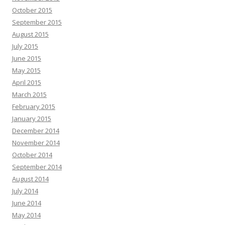
October 2015
September 2015
August 2015
July 2015
June 2015
May 2015
April 2015
March 2015
February 2015
January 2015
December 2014
November 2014
October 2014
September 2014
August 2014
July 2014
June 2014
May 2014