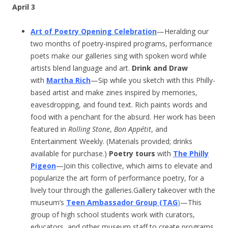
April 3
Art of Poetry Opening Celebration
—Heralding our
two months of poetry-inspired programs, performance
poets make our galleries sing with spoken word while
artists blend language and art.
Drink and Draw
with
Martha Rich
—Sip while you sketch with this Philly-
based artist and make zines inspired by memories,
eavesdropping, and found text. Rich paints words and
food with a penchant for the absurd. Her work has been
featured in
Rolling Stone
,
Bon Appétit
, and
Entertainment Weekly. (Materials provided; drinks
available for purchase.)
Poetry tours
with
The Philly
Pigeon
—Join this collective, which aims to elevate and
popularize the art form of performance poetry, for a
lively tour through the galleries.Gallery takeover with the
museum’s
Teen Ambassador Group (TAG
)
—This
group of high school students work with curators,
educators, and other museum staff to create programs