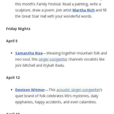
this month’s Family Festival. Read a painting, write a
sculpture, draw a poem. Join artist
Martha Rich
and fill
the Great Stair Hall with your wonderful words.
Friday Nights
April 5
Samantha Rise
—Weaving together mountain folk and
neo-soul, this
singer-songwriter
channels vocalists like
Joni Mitchell and Erykah Badu.
April 12
Denison Witmer
—This
acoustic singer-songwriter
‘s
quiet brand of folk celebrates life’s mysteries, daily
epiphanies, happy accidents, and even calamities.