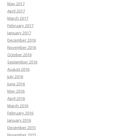
May 2017
April 2017
March 2017
February 2017
January 2017
December 2016
November 2016
October 2016
September 2016
August 2016
July 2016
June 2016
May 2016
April 2016
March 2016
February 2016
January 2016
December 2015
November 2015