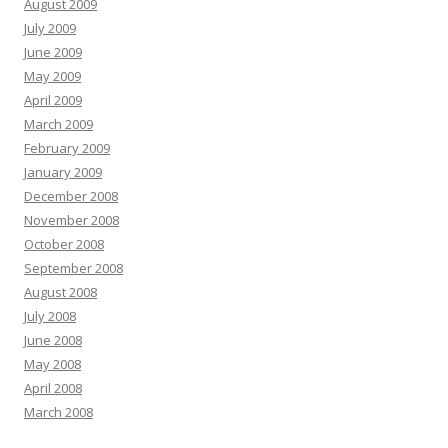
August 2009
July 2009
June 2009
May 2009
April 2009
March 2009
February 2009
January 2009
December 2008
November 2008
October 2008
September 2008
August 2008
July 2008
June 2008
May 2008
April 2008
March 2008