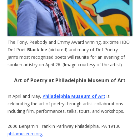
The Tony, Peabody and Emmy Award winning, six time HBO
Def Poet
Black Ice
(pictured) and many of Def Poetry
Jam’s most recognized poets will reunite for an evening of
spoken artistry on April 26. (Image courtesy of the artist)
Art of Poetry at Philadelphia Museum of Art
In April and May,
Philadelphia Museum of Art
is
celebrating the art of poetry through artist collaborations
including film, performances, talks, tours, and workshops.
2600 Benjamin Franklin Parkway Philadelphia, PA 19130
philamuseum.org