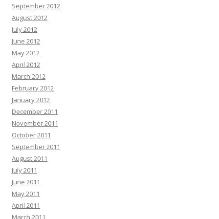
September 2012
August 2012
July 2012
June 2012
May 2012
April 2012
March 2012
February 2012
January 2012
December 2011
November 2011
October 2011
September 2011
August 2011
July 2011
June 2011
May 2011
April 2011
March 2011