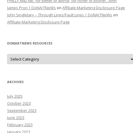
PHILLY AND ME: for better or worse, for richer or poorer...John
James Pron | DoNArTNeWs
on
Affiliate Marketing Disclosure Page
John Singletary – Through Lines/Fault Lines | DoNArTNeWs
on
Affiliate Marketing Disclosure Page
DONARTNEWS RESOURCES
D
o
N
A
r
T
N
ARCHIVES
e
W
s
July 2025
R
e
October 2023
s
o
September 2023
u
June 2023
r
c
February 2023
e
s
January 2023