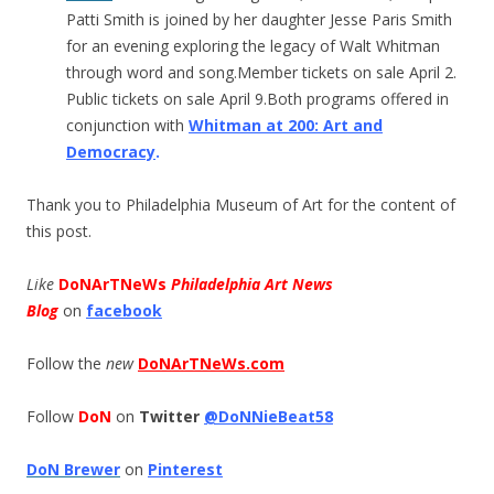
Patti Smith is joined by her daughter Jesse Paris Smith
for an evening exploring the legacy of Walt Whitman
through word and song.Member tickets on sale April 2.
Public tickets on sale April 9.Both programs offered in
conjunction with
Whitman at 200: Art and
Democracy
.
Thank you to Philadelphia Museum of Art for the content of
this post.
Like
DoNArTNeWs
Philadelphia Art News
Blog
on
facebook
Follow the
new
DoNArTNeWs.com
Follow
DoN
on
Twitter
@DoNNieBeat58
DoN Brewer
on
Pinterest