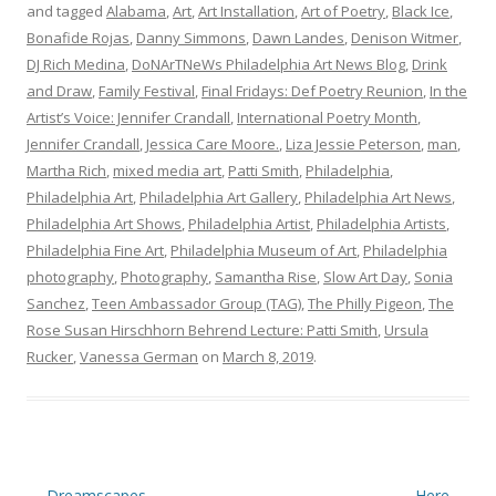
and tagged
Alabama
,
Art
,
Art Installation
,
Art of Poetry
,
Black Ice
,
Bonafide Rojas
,
Danny Simmons
,
Dawn Landes
,
Denison Witmer
,
DJ Rich Medina
,
DoNArTNeWs Philadelphia Art News Blog
,
Drink
and Draw
,
Family Festival
,
Final Fridays: Def Poetry Reunion
,
In the
Artist’s Voice: Jennifer Crandall
,
International Poetry Month
,
Jennifer Crandall
,
Jessica Care Moore.
,
Liza Jessie Peterson
,
man
,
Martha Rich
,
mixed media art
,
Patti Smith
,
Philadelphia
,
Philadelphia Art
,
Philadelphia Art Gallery
,
Philadelphia Art News
,
Philadelphia Art Shows
,
Philadelphia Artist
,
Philadelphia Artists
,
Philadelphia Fine Art
,
Philadelphia Museum of Art
,
Philadelphia
photography
,
Photography
,
Samantha Rise
,
Slow Art Day
,
Sonia
Sanchez
,
Teen Ambassador Group (TAG)
,
The Philly Pigeon
,
The
Rose Susan Hirschhorn Behrend Lecture: Patti Smith
,
Ursula
Rucker
,
Vanessa German
on
March 8, 2019
.
Post
←
Dreamscapes
Here
→