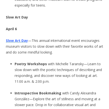
especially for teens.
Slow Art Day
April 6
Slow Art Day
—This annual international event encourages
museum visitors to slow down with their favorite works of art
and do some mindful looking.
Poetry Workshops
with Michelle Taransky—Learn to
slow down with the poetic techniques of describing and
responding, and discover new ways of looking at art.
11:00 a.m. & 2:00 p.m.
Introspective Bookmaking
with Candy Alexandra
González—Explore the art of stillness and moving at a
slower pace. Drop in for collaborative visual art and