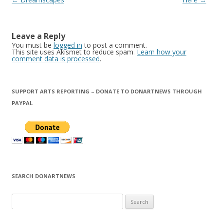
navigation
Leave a Reply
You must be
logged in
to post a comment.
This site uses Akismet to reduce spam.
Learn how your
comment data is processed
.
SUPPORT ARTS REPORTING – DONATE TO DONARTNEWS THROUGH
PAYPAL
SEARCH DONARTNEWS
S
e