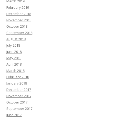
March 2019
February 2019
December 2018
November 2018
October 2018
September 2018
August 2018
July 2018
June 2018
May 2018
April 2018
March 2018
February 2018
January 2018
December 2017
November 2017
October 2017
September 2017
June 2017