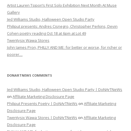
Artist Lauren Tsipori’s First Solo Exhibition Next Month At Muse
Gallery
Jed Williams Studio, Halloween Open Studio Party
Philiput presents: Andres Cisnegro, Christopher Perkins, Devin
Cohen poetry reading Oct 18 at 6pm at Lot 49
Twentysix Wawa Stores
John James Pron, PHILLY AND ME: for better or worse, for richer or
poorer…
DONARTNEWS COMMENTS
Jed Williams Studio, Halloween Open Studio Party | DoNArTNeWs
on
Affiliate Marketing Disclosure Page
Philiput Presents Poetry | DoNArTNeWs
on
Affiliate Marketing
Disclosure Page
Twentysix Wawa Stores | DoNArTNeWs
on
Affiliate Marketing
Disclosure Page