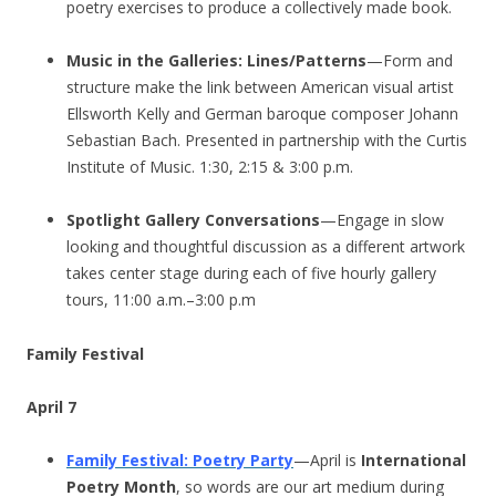
poetry exercises to produce a collectively made book.
Music in the Galleries: Lines/Patterns
—Form and
structure make the link between American visual artist
Ellsworth Kelly and German baroque composer Johann
Sebastian Bach. Presented in partnership with the Curtis
Institute of Music. 1:30, 2:15 & 3:00 p.m.
Spotlight Gallery Conversations
—Engage in slow
looking and thoughtful discussion as a different artwork
takes center stage during each of five hourly gallery
tours, 11:00 a.m.–3:00 p.m
Family Festival
April 7
Family Festival: Poetry Party
—April is
International
Poetry Month
, so words are our art medium during