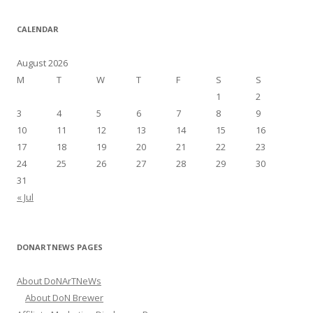
a
r
CALENDAR
c
h
August 2026
f
M
T
W
T
F
S
S
o
1
2
r
3
4
5
6
7
8
9
:
10
11
12
13
14
15
16
17
18
19
20
21
22
23
24
25
26
27
28
29
30
31
« Jul
DONARTNEWS PAGES
About DoNArTNeWs
About DoN Brewer