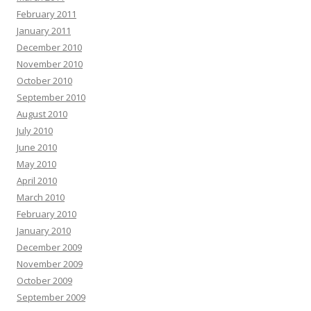
February 2011
January 2011
December 2010
November 2010
October 2010
September 2010
August 2010
July 2010
June 2010
May 2010
April 2010
March 2010
February 2010
January 2010
December 2009
November 2009
October 2009
September 2009