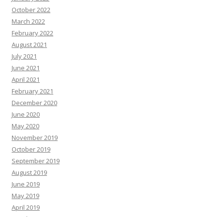
October 2022
March 2022
February 2022
August 2021
July 2021
June 2021
April 2021
February 2021
December 2020
June 2020
May 2020
November 2019
October 2019
September 2019
August 2019
June 2019
May 2019
April 2019