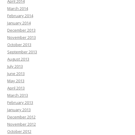
April 2014
March 2014
February 2014
January 2014
December 2013
November 2013
October 2013
September 2013
August 2013
July 2013
June 2013
May 2013
April 2013
March 2013
February 2013
January 2013
December 2012
November 2012
October 2012