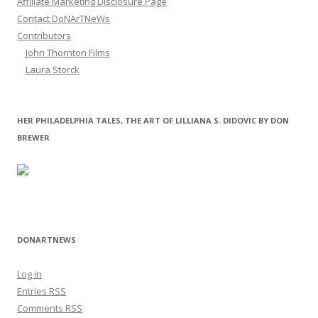
Affiliate Marketing Disclosure Page
Contact DoNArTNeWs
Contributors
John Thornton Films
Laura Storck
HER PHILADELPHIA TALES, THE ART OF LILLIANA S. DIDOVIC BY DON
BREWER
DONARTNEWS
Log in
Entries
RSS
Comments
RSS