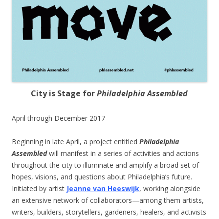
City is Stage for
Philadelphia Assembled
April through December 2017
Beginning in late April, a project entitled
Philadelphia
Assembled
will manifest in a series of activities and actions
throughout the city to illuminate and amplify a broad set of
hopes, visions, and questions about Philadelphia’s future.
Initiated by artist
Jeanne van Heeswijk
, working alongside
an extensive network of collaborators—among them artists,
writers, builders, storytellers, gardeners, healers, and activists