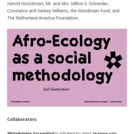
Harold Honickman, Mr. and Mrs. Milton S. Schneider,
Constance and Sankey Williams, the Mondriaan Fund, and
The Netherland-America Foundation.
Collaborators
Philadelphia Assembled
is initiated by artist
Jeanne van