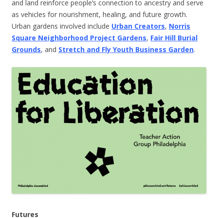
and land reinforce people’s connection to ancestry and serve
as vehicles for nourishment, healing, and future growth.
Urban gardens involved include
Urban Creators
,
Norris
Square Neighborhood Project Gardens
,
Fair Hill Burial
Grounds
, and
Stretch and Fly Youth Business Garden
.
Futures