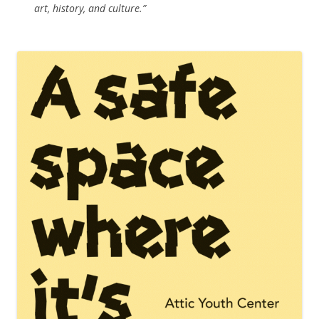
art, history, and culture.”