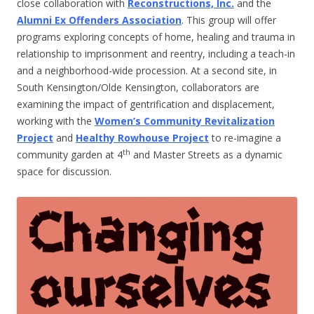
close collaboration with
Reconstructions, Inc.
and the
Alumni Ex Offenders Association
. This group will offer
programs exploring concepts of home, healing and trauma in
relationship to imprisonment and reentry, including a teach-in
and a neighborhood-wide procession. At a second site, in
South Kensington/Olde Kensington, collaborators are
examining the impact of gentrification and displacement,
working with the
Women’s Community Revitalization
Project
and
Healthy Rowhouse Project
to re-imagine a
th
community garden at 4
and Master Streets as a dynamic
space for discussion.