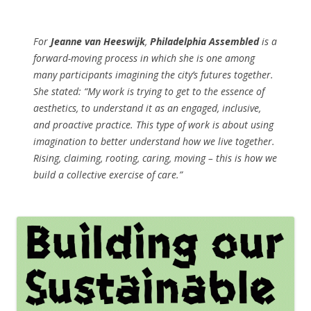
For
Jeanne van Heeswijk
,
Philadelphia Assembled
is a
forward-moving process in which she is one among
many participants imagining the city’s futures together.
She stated: “My work is trying to get to the essence of
aesthetics, to understand it as an engaged, inclusive,
and proactive practice. This type of work is about using
imagination to better understand how we live together.
Rising, claiming, rooting, caring, moving – this is how we
build a collective exercise of care.”