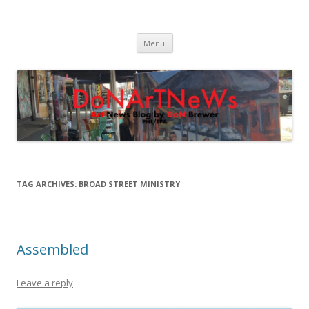
DoNArTNeWs
Philadelphia Art News Blog by DoN Brewer
Skip
Menu
to
content
TAG ARCHIVES:
BROAD STREET MINISTRY
Assembled
Leave a reply