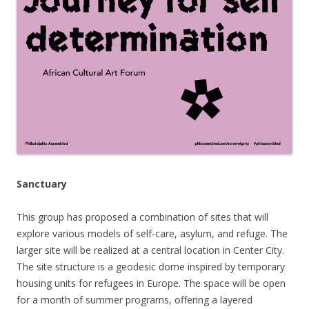
Sanctuary
This group
has proposed a combination of sites that will
explore v
arious models of self-care, asylum, and refuge. The
larger site will be realized at a central location in Center City.
The site structure is a geodesic dome inspired by temporary
housing units for refugees in Europe. The space will be open
for a month of summer programs, offering a layered