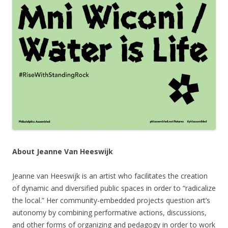
About Jeanne Van Heeswijk
Jeanne van Heeswijk is an artist who facilitates the creation
of dynamic and diversified public spaces in order to “radicalize
the local.” Her community-embedded projects question art’s
autonomy by combining performative actions, discussions,
and other forms of organizing and pedagogy in order to work