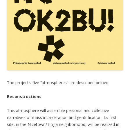
The project’s five “atmospheres” are described below:
Reconstructions
This atmosphere will assemble personal and collective
narratives of mass incarceration and gentrification. Its first
site, in the Nicetown/Tioga neighborhood, will be realized in