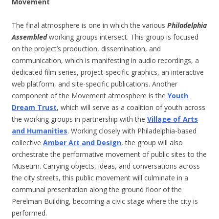
Movement
The final atmosphere is one in which the various
Philadelphia
Assembled
working groups intersect. This group is focused
on the project’s production, dissemination, and
communication, which is manifesting in audio recordings, a
dedicated film series, project-specific graphics, an interactive
web platform, and site-specific publications. Another
component of the Movement atmosphere is the
Youth
Dream Trust
, which will serve as a coalition of youth across
the working groups in partnership with the
Village of Arts
and Humanities
. Working closely with Philadelphia-based
collective
Amber Art and Design
, the group will also
orchestrate the performative movement of public sites to the
Museum. Carrying objects, ideas, and conversations across
the city streets, this public movement will culminate in a
communal presentation along the ground floor of the
Perelman Building, becoming a civic stage where the city is
performed.