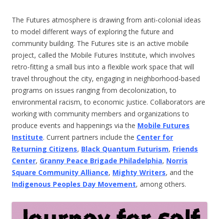
The Futures atmosphere is drawing from anti-colonial ideas
to model different ways of exploring the future and
community building. The Futures site is an active mobile
project, called the Mobile Futures Institute, which involves
retro-fitting a small bus into a flexible work space that will
travel throughout the city, engaging in neighborhood-based
programs on issues ranging from decolonization, to
environmental racism, to economic justice. Collaborators are
working with community members and organizations to
produce events and happenings via the
Mobile Futures
Institute
. Current partners include the
Center for
Returning Citizens
,
Black Quantum Futurism
,
Friends
Center
,
Granny Peace Brigade Philadelphia
,
Norris
Square Community Alliance
,
Mighty Writers
, and the
Indigenous Peoples Day Movement
, among others.