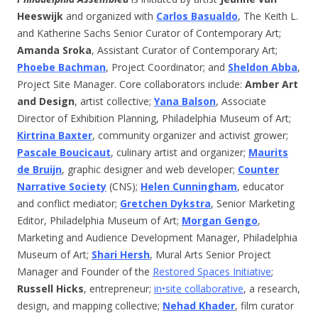
Heeswijk
and organized with
Carlos Basualdo
, The Keith L.
and Katherine Sachs Senior Curator of Contemporary Art;
Amanda Sroka
, Assistant Curator of Contemporary Art;
Phoebe Bachman
, Project Coordinator; and
Sheldon Abba
,
Project Site Manager. Core collaborators include:
Amber Art
and Design
, artist collective;
Yana Balson
, Associate
Director of Exhibition Planning, Philadelphia Museum of Art;
Kirtrina Baxter
, community organizer and activist grower;
Pascale Boucicaut
, culinary artist and organizer;
Maurits
de Bruijn
, graphic designer and web developer;
Counter
Narrative Society
(CNS);
Helen Cunningham
, educator
and conflict mediator;
Gretchen Dykstra
, Senior Marketing
Editor, Philadelphia Museum of Art;
Morgan Gengo
,
Marketing and Audience Development Manager, Philadelphia
Museum of Art;
Shari Hersh
, Mural Arts Senior Project
Manager and Founder of the
Restored Spaces Initiative
;
Russell Hicks
, entrepreneur;
in•site collaborative
, a research,
design, and mapping collective;
Nehad Khader
, film curator