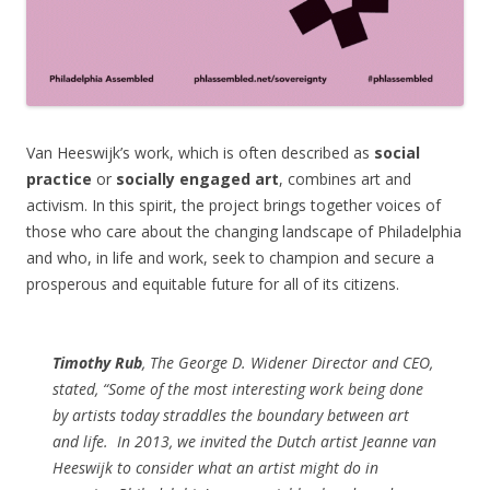
Van Heeswijk’s work, which is often described as
social
practice
or
socially engaged art
, combines art and
activism. In this spirit, the project brings together voices of
those who care about the changing landscape of Philadelphia
and who, in life and work, seek to champion and secure a
prosperous and equitable future for all of its citizens.
Timothy Rub
, The George D. Widener Director and CEO,
stated, “Some of the most interesting work being done
by artists today straddles the boundary between art
and life.
In 2013, we invited the Dutch artist Jeanne van
Heeswijk to consider what an artist might do in