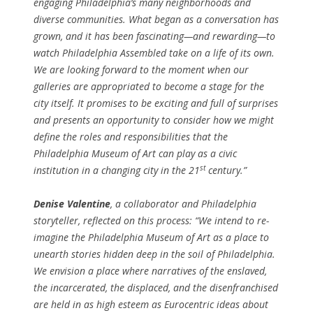
engaging Philadelphia’s many neighborhoods and
diverse communities. What began as a conversation has
grown, and it has been fascinating—and rewarding—to
watch Philadelphia Assembled take on a life of its own.
We are looking forward to the moment when our
galleries are appropriated to become a stage for the
city itself. It promises to be exciting and full of surprises
and presents an opportunity to consider how we might
define the roles and responsibilities that the
Philadelphia Museum of Art can play as a civic
st
institution in a changing city in the 21
century.”
Denise Valentine
, a collaborator and Philadelphia
storyteller, reflected on this process: “We intend to re-
imagine the Philadelphia Museum of Art as a place to
unearth stories hidden deep in the soil of Philadelphia.
We envision a place where narratives of the enslaved,
the incarcerated, the displaced, and the disenfranchised
are held in as high esteem as Eurocentric ideas about