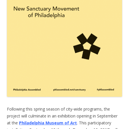
Following this spring season of city-wide programs, the
project will culminate in an exhibition opening in September
at the
Philadelphia Museum of Art
. This participatory