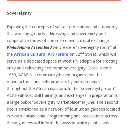
Sovereignty
Exploring the concepts of self-determination and autonomy,
this working group is addressing land sovereignty and
cooperative forms of commerce and cultural exchange.
Philadelphia Assembled
will create a “sovereignty room” at
nd
the
African Cultural Art Forum
on 52
Street, which will
serve as a dedicated space in West Philadelphia for creating
unity and cultivating economic sovereignty. Established in
1969, ACAF is a community-based organization that
manufactures and sells products by entrepreneurs
throughout the African diaspora. In the “sovereignty room”
ACAF will host skill trainings and exchanges in preparation for
a large public “Sovereignty Marketplace” in June. The second
site is envisioned as a network of four urban gardens located
in North Philadelphia. Programming and installations across
these gardens will inform the ways in which plants, seeds,