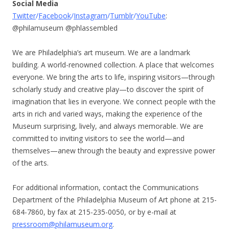
Social Media
Twitter
/
Facebook
/
Instagram
/
Tumblr
/
YouTube
:
@philamuseum @phlassembled
We are Philadelphia’s art museum. We are a landmark
building. A world-renowned collection. A place that welcomes
everyone. We bring the arts to life, inspiring visitors—through
scholarly study and creative play—to discover the spirit of
imagination that lies in everyone. We connect people with the
arts in rich and varied ways, making the experience of the
Museum surprising, lively, and always memorable. We are
committed to inviting visitors to see the world—and
themselves—anew through the beauty and expressive power
of the arts.
For additional information, contact the Communications
Department of the Philadelphia Museum of Art phone at 215-
684-7860, by fax at 215-235-0050, or by e-mail at
pressroom@philamuseum.org
.