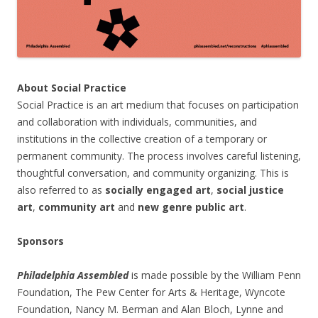
About Social Practice
Social Practice is an art medium that focuses on participation
and collaboration with individuals, communities, and
institutions in the collective creation of a temporary or
permanent community. The process involves careful listening,
thoughtful conversation, and community organizing. This is
also referred to as
socially engaged art
,
social justice
art
,
community art
and
new genre public art
.
Sponsors
Philadelphia Assembled
is made possible by the William Penn
Foundation, The Pew Center for Arts & Heritage, Wyncote
Foundation, Nancy M. Berman and Alan Bloch, Lynne and