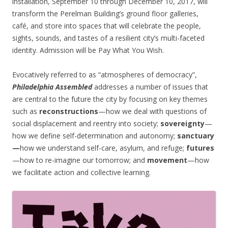
installation, September 10 through December 10, 2017, will
transform the Perelman Building’s ground floor galleries,
café, and store into spaces that will celebrate the people,
sights, sounds, and tastes of a resilient city’s multi-faceted
identity. Admission will be Pay What You Wish.
Evocatively referred to as “atmospheres of democracy”,
Philadelphia Assembled
addresses a number of issues that
are central to the future the city by focusing on key themes
such as
reconstructions
—how we deal with questions of
social displacement and reentry into society;
sovereignty
—
how we define self-determination and autonomy;
sanctuary
—
how we understand self-care, asylum, and refuge;
futures
—how to re-imagine our tomorrow; and
movement
—how
we facilitate action and collective learning.