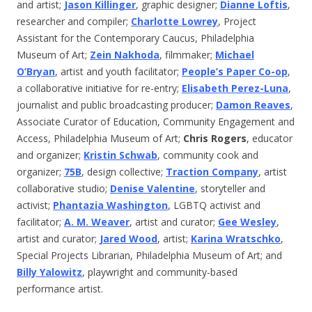
and artist;
Jason Killinger
, graphic designer;
Dianne Loftis
,
researcher and compiler;
Charlotte Lowrey
, Project
Assistant for the Contemporary Caucus, Philadelphia
Museum of Art;
Zein Nakhoda
, filmmaker;
Michael
O’Bryan
, artist and youth facilitator;
People’s Paper Co-op
,
a collaborative initiative for re-entry;
Elisabeth Perez-Luna
,
journalist and public broadcasting producer;
Damon Reaves
,
Associate Curator of Education, Community Engagement and
Access, Philadelphia Museum of Art;
Chris Rogers
, educator
and organizer;
Kristin Schwab
, community cook and
organizer;
75B
, design collective;
Traction Company
, artist
collaborative studio;
Denise Valentine
, storyteller and
activist;
Phantazia Washington
, LGBTQ activist and
facilitator;
A. M. Weaver
, artist and curator;
Gee Wesley
,
artist and curator;
Jared Wood
, artist;
Karina Wratschko
,
Special Projects Librarian, Philadelphia Museum of Art; and
Billy Yalowitz
, playwright and community-based
performance artist.