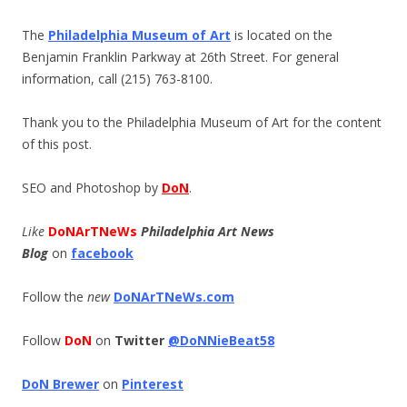
The
Philadelphia Museum of Art
is located on the
Benjamin Franklin Parkway at 26th Street. For general
information, call (215) 763-8100.
Thank you to the Philadelphia Museum of Art for the content
of this post.
SEO and Photoshop by
DoN
.
Like
DoNArTNeWs
Philadelphia Art News
Blog
on
facebook
Follow the
new
DoNArTNeWs.com
Follow
DoN
on
Twitter
@DoNNieBeat58
DoN Brewer
on
Pinterest