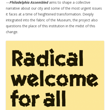
—
Philadelphia Assembled
aims to shape a collective
narrative about our city and some of the most urgent issues
it faces at a time of heightened transformation. Deeply
integrated into the fabric of the Museum, the project also
questions the place of this institution in the midst of this
change.