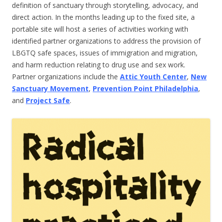
definition of sanctuary through storytelling, advocacy, and
direct action. In the months leading up to the fixed site, a
portable site will host a series of activities working with
identified partner organizations to address the provision of
LBGTQ safe spaces, issues of immigration and migration,
and harm reduction relating to drug use and sex work.
Partner organizations include the
Attic Youth Center
,
New
Sanctuary Movement
,
Prevention Point Philadelphia
,
and
Project Safe
.