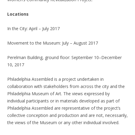
Locations
In the City: April – July 2017
Movement to the Museum: July – August 2017
Perelman Building, ground floor: September 10–December
10, 2017
Philadelphia Assembled is a project undertaken in
collaboration with stakeholders from across the city and the
Philadelphia Museum of Art. The views expressed by
individual participants or in materials developed as part of
Philadelphia Assembled are representative of the project’s
collective conception and production and are not, necessarily,
the views of the Museum or any other individual involved.