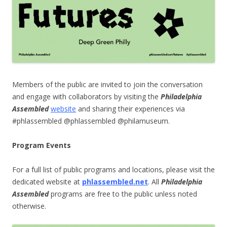
Members of the public are invited to join the conversation
and engage with collaborators by visiting the
Philadelphia
Assembled
website
and sharing their experiences via
#phlassembled @phlassembled @philamuseum.
Program Events
For a full list of public programs and locations, please visit the
dedicated website at
phlassembled.net
.
All
Philadelphia
Assembled
programs are free to the public unless noted
otherwise.