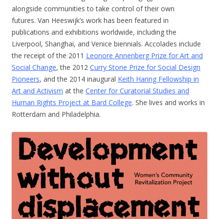
alongside communities to take control of their own
futures. Van Heeswijk’s work has been featured in
publications and exhibitions worldwide, including the
Liverpool, Shanghai, and Venice biennials. Accolades include
the receipt of the 2011
Leonore Annenberg Prize for Art and
Social Change
, the 2012
Curry Stone Prize for Social Design
Pioneers
, and the 2014 inaugural
Keith Haring Fellowship in
Art and Activism
at the
Center for Curatorial Studies and
Human Rights Project at Bard College
. She lives and works in
Rotterdam and Philadelphia.