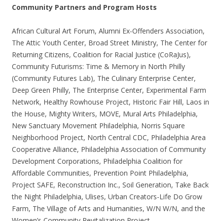
Community Partners and Program Hosts
African Cultural Art Forum, Alumni Ex-Offenders Association,
The Attic Youth Center, Broad Street Ministry, The Center for
Returning Citizens, Coalition for Racial Justice (CoRaJus),
Community Futurisms: Time & Memory in North Philly
(Community Futures Lab), The Culinary Enterprise Center,
Deep Green Philly, The Enterprise Center, Experimental Farm
Network, Healthy Rowhouse Project, Historic Fair Hill, Laos in
the House, Mighty Writers, MOVE, Mural Arts Philadelphia,
New Sanctuary Movement Philadelphia, Norris Square
Neighborhood Project, North Central CDC, Philadelphia Area
Cooperative Alliance, Philadelphia Association of Community
Development Corporations, Philadelphia Coalition for
Affordable Communities, Prevention Point Philadelphia,
Project SAFE, Reconstruction Inc., Soil Generation, Take Back
the Night Philadelphia, Ulises, Urban Creators-Life Do Grow
Farm, The Village of Arts and Humanities, W/N W/N, and the
Women’s Community Revitalization Project.