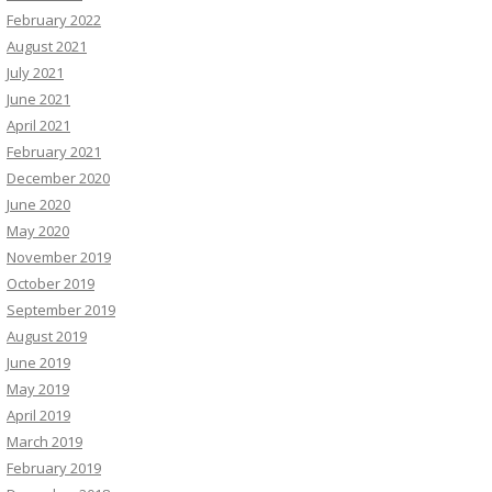
February 2022
August 2021
July 2021
June 2021
April 2021
February 2021
December 2020
June 2020
May 2020
November 2019
October 2019
September 2019
August 2019
June 2019
May 2019
April 2019
March 2019
February 2019