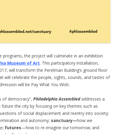
e programs, the project will culminate in an exhibition
phia Museum of Art
. This participatory installation,
7, will transform the Perelman Building’s ground floor
at will celebrate the people, sights, sounds, and tastes of
. Admission will be Pay What You Wish.
es of democracy”,
Philadelphia Assembled
addresses a
e future the city by focusing on key themes such as
stions of social displacement and reentry into society;
ermination and autonomy;
sanctuary—
how we
ge;
futures
—how to re-imagine our tomorrow; and