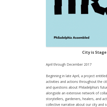
City is Stage
April through December 2017
Beginning in late April, a project entitle
activities and actions throughout the ci
and questions about Philadelphia’s future
alongside an extensive network of coll
storytellers, gardeners, healers, and ac
collective narrative about our city and 