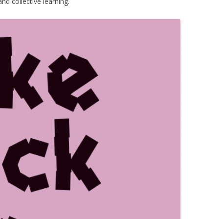
nd collective learning.