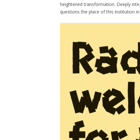
heightened transformation. Deeply inte
questions the place of this institution i