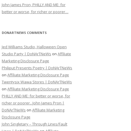
John James Pron, PHILLY AND ME: for
better or worse, for richer or poorer…
DONARTNEWS COMMENTS
Jed Williams Studio, Halloween Open
Studio Party | DoNArTNeWs
on
Affiliate
Marketing Disclosure Page
Philiput Presents Poetry | DoNArTNeWs
on
Affiliate Marketing Disclosure Page
Twentysix Wawa Stores | DoNArTNeWs
on
Affiliate Marketing Disclosure Page
PHILLY AND ME: for better or worse, for
richer or poorer...John James Pron |
DoNArTNeWs
on
Affiliate Marketing
Disclosure Page
John Singletary – Through Lines/Fault