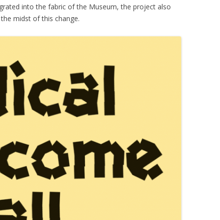
grated into the fabric of the Museum, the project also
n the midst of this change.