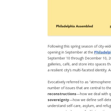
Following this spring season of city-wid
opening in September at the
Philadel
September 10 through December 10, 201
galleries, café, and store into spaces th
a resilient city’s multi-faceted identity
Evocatively referred to as “atmospher
number of issues that are central to th
reconstructions
—how we deal with que
sovereignty
—how we define self-det
understand self-care, asylum, and refu