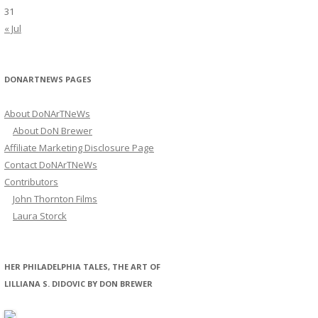
31
« Jul
DONARTNEWS PAGES
About DoNArTNeWs
About DoN Brewer
Affiliate Marketing Disclosure Page
Contact DoNArTNeWs
Contributors
John Thornton Films
Laura Storck
HER PHILADELPHIA TALES, THE ART OF
LILLIANA S. DIDOVIC BY DON BREWER