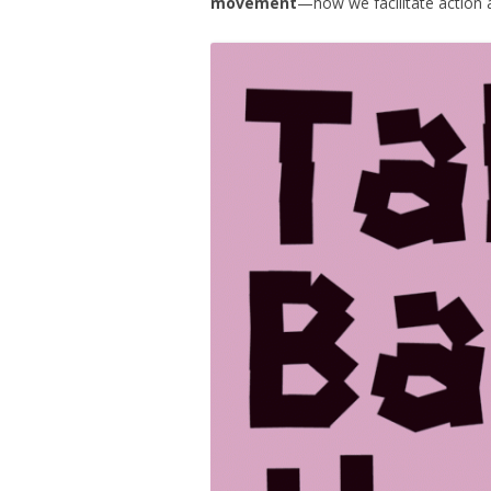
movement
—how we facilitate action a