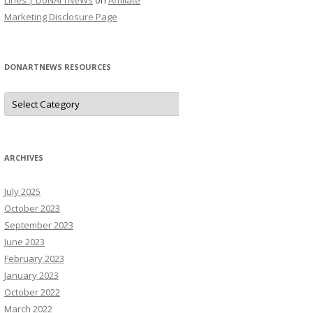
Lines | DoNArTNeWs
on
Affiliate
Marketing Disclosure Page
DONARTNEWS RESOURCES
D
o
N
A
r
T
N
ARCHIVES
e
W
s
July 2025
R
e
October 2023
s
o
September 2023
u
June 2023
r
c
February 2023
e
s
January 2023
October 2022
March 2022