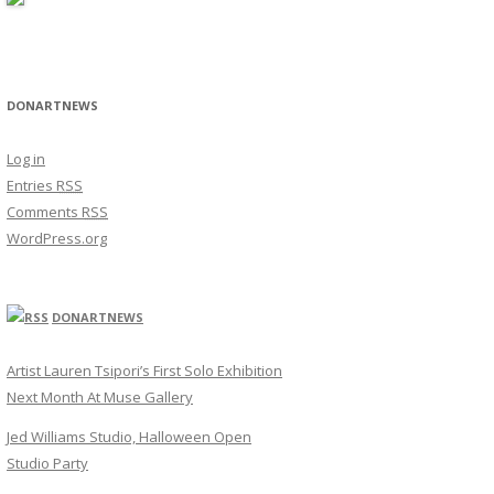
DONARTNEWS
Log in
Entries
RSS
Comments
RSS
WordPress.org
DONARTNEWS
Artist Lauren Tsipori’s First Solo Exhibition
Next Month At Muse Gallery
Jed Williams Studio, Halloween Open
Studio Party