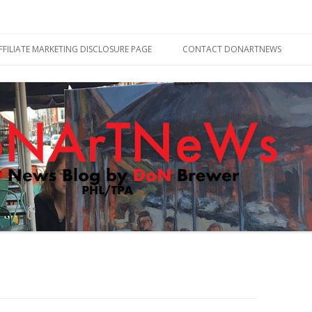
Skip
to
FFILIATE MARKETING DISCLOSURE PAGE
CONTACT DONARTNEWS
content