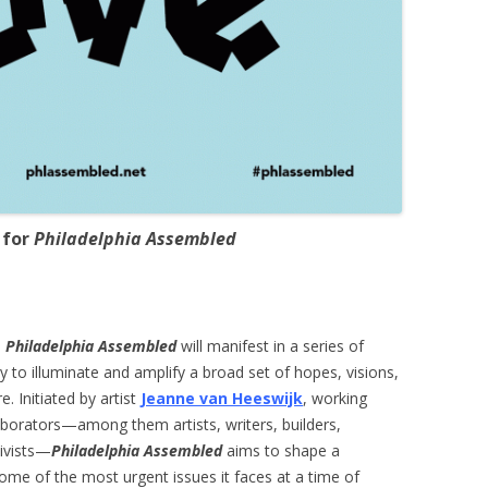
 for
Philadelphia Assembled
d
Philadelphia Assembled
will manifest in a series of
ty to illuminate and amplify a broad set of hopes, visions,
. Initiated by artist
Jeanne van Heeswijk
, working
aborators—among them artists, writers, builders,
tivists—
Philadelphia Assembled
aims to shape a
some of the most urgent issues it faces at a time of