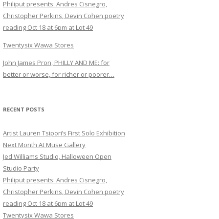
Philiput presents: Andres Cisnegro,
Christopher Perkins, Devin Cohen poetry
reading Oct 18 at 6pm at Lot 49
Twentysix Wawa Stores
John James Pron, PHILLY AND ME: for
better or worse, for richer or poorer…
RECENT POSTS
Artist Lauren Tsipori’s First Solo Exhibition
Next Month At Muse Gallery
Jed Williams Studio, Halloween Open
Studio Party
Philiput presents: Andres Cisnegro,
Christopher Perkins, Devin Cohen poetry
reading Oct 18 at 6pm at Lot 49
Twentysix Wawa Stores