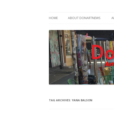
Philadelphia Art News Blog by DoN Brewer
DoNArTNeWs
HOME
ABOUT DONARTNEWS
A
ABOUT DON BREWER
TAG ARCHIVES:
YANA BALSON