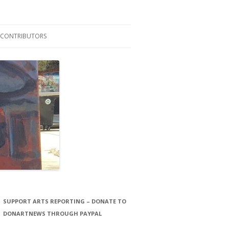
CONTRIBUTORS
LAURA STORCK
JOHN THORNTON FILMS
SUPPORT ARTS REPORTING – DONATE TO
DONARTNEWS THROUGH PAYPAL