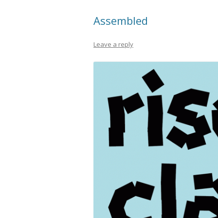
Assembled
Leave a reply