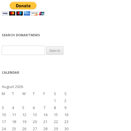
SEARCH DONARTNEWS
S
e
a
r
CALENDAR
c
h
August 2026
f
M
T
W
T
F
S
S
o
1
2
r
3
4
5
6
7
8
9
:
10
11
12
13
14
15
16
17
18
19
20
21
22
23
24
25
26
27
28
29
30