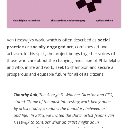
Van Heeswijk’s work, which is often described as
social
practice
or
socially engaged art
, combines art and
activism. In this spirit, the project brings together voices of
those who care about the changing landscape of Philadelphia
and who, in life and work, seek to champion and secure a
prosperous and equitable future for all of its citizens.
Timothy Rub
, The George D. Widener Director and CEO,
stated, “Some of the most interesting work being done
by artists today straddles the boundary between art
and life.
In 2013, we invited the Dutch artist Jeanne van
Heeswijk to consider what an artist might do in