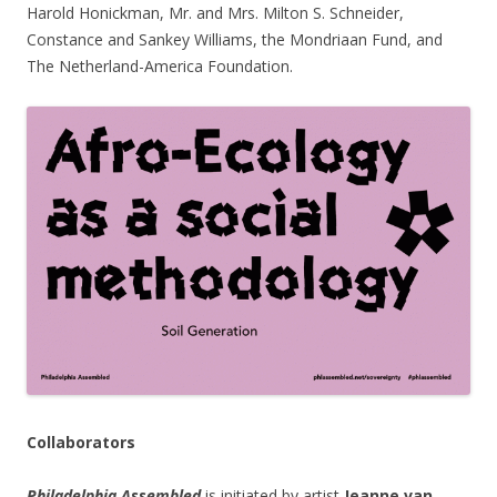
Harold Honickman, Mr. and Mrs. Milton S. Schneider,
Constance and Sankey Williams, the Mondriaan Fund, and
The Netherland-America Foundation.
Collaborators
Philadelphia Assembled
is initiated by artist
Jeanne van