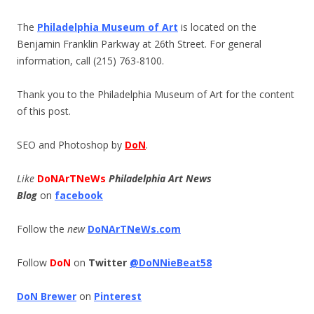
The
Philadelphia Museum of Art
is located on the
Benjamin Franklin Parkway at 26th Street. For general
information, call (215) 763-8100.
Thank you to the Philadelphia Museum of Art for the content
of this post.
SEO and Photoshop by
DoN
.
Like
DoNArTNeWs
Philadelphia Art News
Blog
on
facebook
Follow the
new
DoNArTNeWs.com
Follow
DoN
on
Twitter
@DoNNieBeat58
DoN Brewer
on
Pinterest