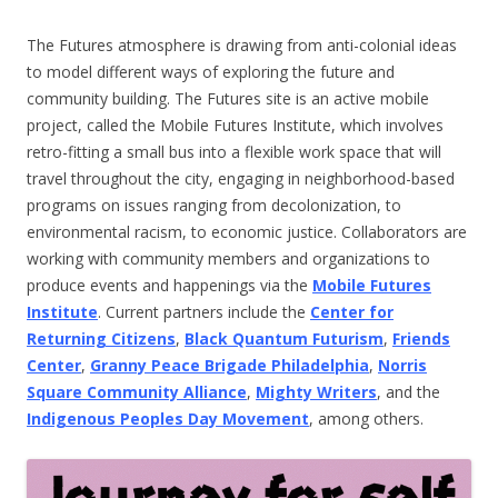
The Futures atmosphere is drawing from anti-colonial ideas
to model different ways of exploring the future and
community building. The Futures site is an active mobile
project, called the Mobile Futures Institute, which involves
retro-fitting a small bus into a flexible work space that will
travel throughout the city, engaging in neighborhood-based
programs on issues ranging from decolonization, to
environmental racism, to economic justice. Collaborators are
working with community members and organizations to
produce events and happenings via the
Mobile Futures
Institute
. Current partners include the
Center for
Returning Citizens
,
Black Quantum Futurism
,
Friends
Center
,
Granny Peace Brigade Philadelphia
,
Norris
Square Community Alliance
,
Mighty Writers
, and the
Indigenous Peoples Day Movement
, among others.