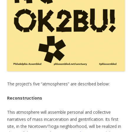
The project’s five “atmospheres” are described below:
Reconstructions
This atmosphere will assemble personal and collective
narratives of mass incarceration and gentrification. Its first
site, in the Nicetown/Tioga neighborhood, will be realized in