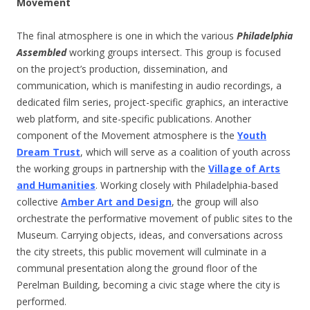
Movement
The final atmosphere is one in which the various
Philadelphia
Assembled
working groups intersect. This group is focused
on the project’s production, dissemination, and
communication, which is manifesting in audio recordings, a
dedicated film series, project-specific graphics, an interactive
web platform, and site-specific publications. Another
component of the Movement atmosphere is the
Youth
Dream Trust
, which will serve as a coalition of youth across
the working groups in partnership with the
Village of Arts
and Humanities
. Working closely with Philadelphia-based
collective
Amber Art and Design
, the group will also
orchestrate the performative movement of public sites to the
Museum. Carrying objects, ideas, and conversations across
the city streets, this public movement will culminate in a
communal presentation along the ground floor of the
Perelman Building, becoming a civic stage where the city is
performed.