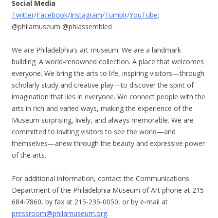
Social Media
Twitter
/
Facebook
/
Instagram
/
Tumblr
/
YouTube
:
@philamuseum @phlassembled
We are Philadelphia’s art museum. We are a landmark
building. A world-renowned collection. A place that welcomes
everyone. We bring the arts to life, inspiring visitors—through
scholarly study and creative play—to discover the spirit of
imagination that lies in everyone. We connect people with the
arts in rich and varied ways, making the experience of the
Museum surprising, lively, and always memorable. We are
committed to inviting visitors to see the world—and
themselves—anew through the beauty and expressive power
of the arts.
For additional information, contact the Communications
Department of the Philadelphia Museum of Art phone at 215-
684-7860, by fax at 215-235-0050, or by e-mail at
pressroom@philamuseum.org
.