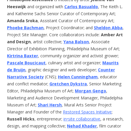
Heeswijk
and organized with
Carlos Basualdo
, The Keith L.
and Katherine Sachs Senior Curator of Contemporary Art;
Amanda Sroka
, Assistant Curator of Contemporary Art;
Phoebe Bachman
, Project Coordinator; and
Sheldon Abba
,
Project Site Manager. Core collaborators include:
Amber Art
and Design
, artist collective;
Yana Balson
, Associate
Director of Exhibition Planning, Philadelphia Museum of Art;
Kirtrina Baxter
, community organizer and activist grower;
Pascale Boucicaut
, culinary artist and organizer;
Maurits
de Bruijn
, graphic designer and web developer;
Counter
Narrative Society
(CNS);
Helen Cunningham
, educator
and conflict mediator;
Gretchen Dykstra
, Senior Marketing
Editor, Philadelphia Museum of Art;
Morgan Gengo
,
Marketing and Audience Development Manager, Philadelphia
Museum of Art;
Shari Hersh
, Mural Arts Senior Project
Manager and Founder of the
Restored Spaces Initiative
;
Russell Hicks
, entrepreneur;
in•site collaborative
, a research,
design, and mapping collective;
Nehad Khader
, film curator