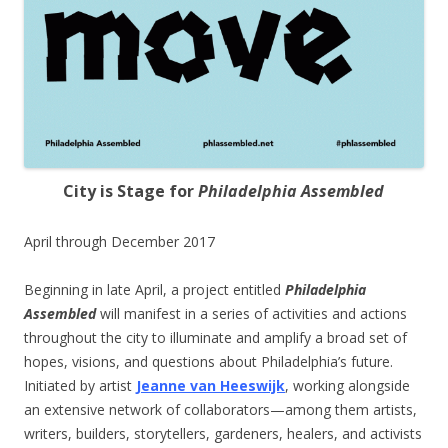
City is Stage for
Philadelphia Assembled
April through December 2017
Beginning in late April, a project entitled
Philadelphia
Assembled
will manifest in a series of activities and actions
throughout the city to illuminate and amplify a broad set of
hopes, visions, and questions about Philadelphia’s future.
Initiated by artist
Jeanne van Heeswijk
, working alongside
an extensive network of collaborators—among them artists,
writers, builders, storytellers, gardeners, healers, and activists