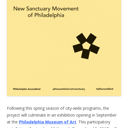
Following this spring season of city-wide programs, the
project will culminate in an exhibition opening in September
at the
Philadelphia Museum of Art
. This participatory