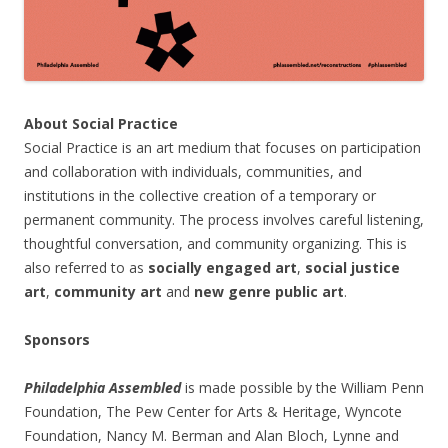
About Social Practice
Social Practice is an art medium that focuses on participation
and collaboration with individuals, communities, and
institutions in the collective creation of a temporary or
permanent community. The process involves careful listening,
thoughtful conversation, and community organizing. This is
also referred to as
socially engaged art
,
social justice
art
,
community art
and
new genre public art
.
Sponsors
Philadelphia Assembled
is made possible by the William Penn
Foundation, The Pew Center for Arts & Heritage, Wyncote
Foundation, Nancy M. Berman and Alan Bloch, Lynne and