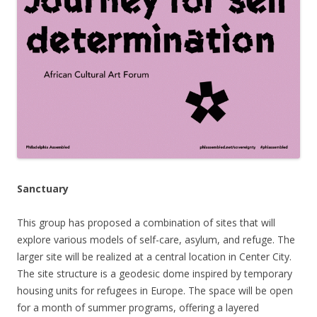
Sanctuary
This group
has proposed a combination of sites that will
explore v
arious models of self-care, asylum, and refuge. The
larger site will be realized at a central location in Center City.
The site structure is a geodesic dome inspired by temporary
housing units for refugees in Europe. The space will be open
for a month of summer programs, offering a layered