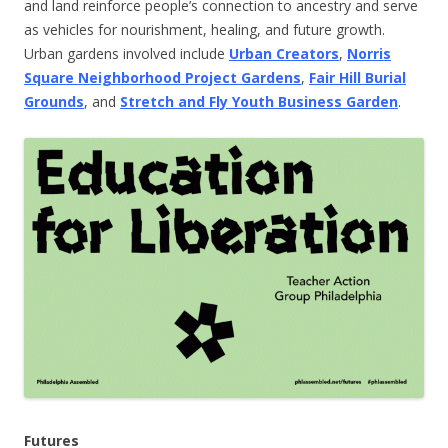
and land reinforce people’s connection to ancestry and serve
as vehicles for nourishment, healing, and future growth.
Urban gardens involved include
Urban Creators
,
Norris
Square Neighborhood Project Gardens
,
Fair Hill Burial
Grounds
, and
Stretch and Fly Youth Business Garden
.
Futures