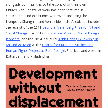
alongside communities to take control of their own
futures. Van Heeswijk’s work has been featured in
publications and exhibitions worldwide, including the
Liverpool, Shanghai, and Venice biennials. Accolades include
the receipt of the 2011
Leonore Annenberg Prize for Art and
Social Change
, the 2012
Curry Stone Prize for Social Design
Pioneers
, and the 2014 inaugural
Keith Haring Fellowship in
Art and Activism
at the
Center for Curatorial Studies and
Human Rights Project at Bard College
. She lives and works in
Rotterdam and Philadelphia.