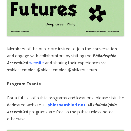
Members of the public are invited to join the conversation
and engage with collaborators by visiting the
Philadelphia
Assembled
website
and sharing their experiences via
#phlassembled @phlassembled @philamuseum.
Program Events
For a full list of public programs and locations, please visit the
dedicated website at
phlassembled.net
.
All
Philadelphia
Assembled
programs are free to the public unless noted
otherwise.