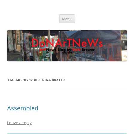
DoNArTNeWs
Philadelphia Art News Blog by DoN Brewer
Skip
Menu
to
content
TAG ARCHIVES:
KIRTRINA BAXTER
Assembled
Leave a reply