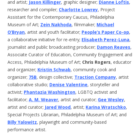
and artist;
Jason Killinger
, graphic designer;
Dianne Loftis
,
researcher and compiler;
Charlotte Lowrey
, Project
Assistant for the Contemporary Caucus, Philadelphia
Museum of Art;
Zein Nakhoda
, filmmaker;
Michael
O’Bryan
, artist and youth facilitator;
People’s Paper Co-op
,
a collaborative initiative for re-entry;
Elisabeth Perez-Luna
,
journalist and public broadcasting producer;
Damon Reaves
,
Associate Curator of Education, Community Engagement and
Access, Philadelphia Museum of Art;
Chris Rogers
, educator
and organizer;
Kristin Schwab
, community cook and
organizer;
75B
, design collective;
Traction Company
, artist
collaborative studio;
Denise Valentine
, storyteller and
activist;
Phantazia Washington
, LGBTQ activist and
facilitator;
A. M. Weaver
, artist and curator;
Gee Wesley
,
artist and curator;
Jared Wood
, artist;
Karina Wratschko
,
Special Projects Librarian, Philadelphia Museum of Art; and
Billy Yalowitz
, playwright and community-based
performance artist.