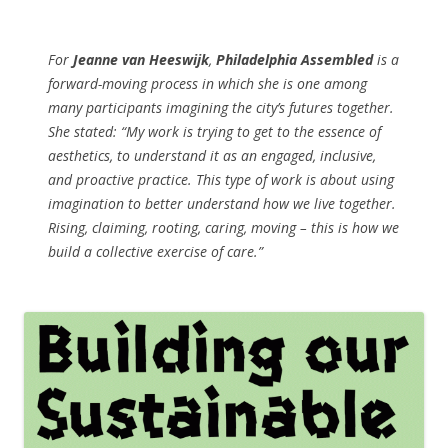
For
Jeanne van Heeswijk
,
Philadelphia Assembled
is a
forward-moving process in which she is one among
many participants imagining the city’s futures together.
She stated: “My work is trying to get to the essence of
aesthetics, to understand it as an engaged, inclusive,
and proactive practice. This type of work is about using
imagination to better understand how we live together.
Rising, claiming, rooting, caring, moving – this is how we
build a collective exercise of care.”