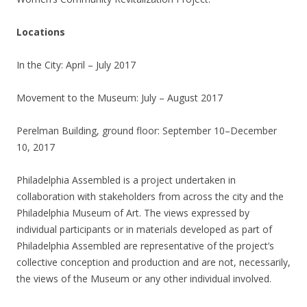
Locations
In the City: April – July 2017
Movement to the Museum: July – August 2017
Perelman Building, ground floor: September 10–December
10, 2017
Philadelphia Assembled is a project undertaken in
collaboration with stakeholders from across the city and the
Philadelphia Museum of Art. The views expressed by
individual participants or in materials developed as part of
Philadelphia Assembled are representative of the project’s
collective conception and production and are not, necessarily,
the views of the Museum or any other individual involved.