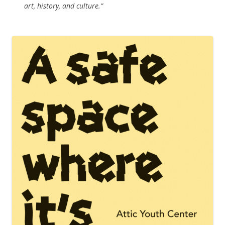
art, history, and culture.”