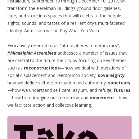
installation, September 10 through December 10, 2017, will
transform the Perelman Building’s ground floor galleries,
café, and store into spaces that will celebrate the people,
sights, sounds, and tastes of a resilient city’s multi-faceted
identity. Admission will be Pay What You Wish.
Evocatively referred to as “atmospheres of democracy”,
Philadelphia Assembled
addresses a number of issues that
are central to the future the city by focusing on key themes
such as
reconstructions
—how we deal with questions of
social displacement and reentry into society;
sovereignty
—
how we define self-determination and autonomy;
sanctuary
—
how we understand self-care, asylum, and refuge;
futures
—how to re-imagine our tomorrow; and
movement
—how
we facilitate action and collective learning.