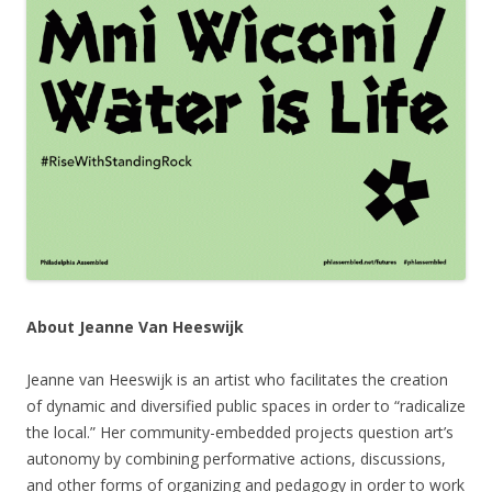
About Jeanne Van Heeswijk
Jeanne van Heeswijk is an artist who facilitates the creation
of dynamic and diversified public spaces in order to “radicalize
the local.” Her community-embedded projects question art’s
autonomy by combining performative actions, discussions,
and other forms of organizing and pedagogy in order to work