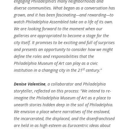
engaging Philadelphia’s many neighborhoods and
diverse communities. What began as a conversation has
grown, and it has been fascinating—and rewarding—to
watch Philadelphia Assembled take on a life of its own.
We are looking forward to the moment when our
galleries are appropriated to become a stage for the
city itself. It promises to be exciting and full of surprises
and presents an opportunity to consider how we might
define the roles and responsibilities that the
Philadelphia Museum of Art can play as a civic
st
institution in a changing city in the 21
century.”
Denise Valentine
, a collaborator and Philadelphia
storyteller, reflected on this process: “We intend to re-
imagine the Philadelphia Museum of Art as a place to
unearth stories hidden deep in the soil of Philadelphia.
We envision a place where narratives of the enslaved,
the incarcerated, the displaced, and the disenfranchised
are held in as high esteem as Eurocentric ideas about