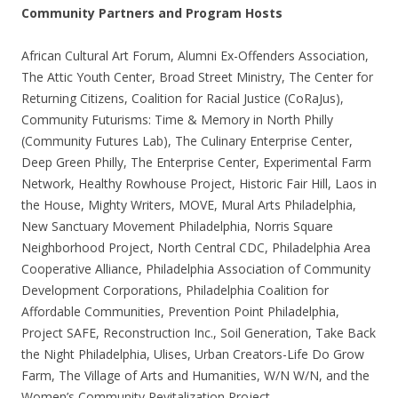
Community Partners and Program Hosts
African Cultural Art Forum, Alumni Ex-Offenders Association,
The Attic Youth Center, Broad Street Ministry, The Center for
Returning Citizens, Coalition for Racial Justice (CoRaJus),
Community Futurisms: Time & Memory in North Philly
(Community Futures Lab), The Culinary Enterprise Center,
Deep Green Philly, The Enterprise Center, Experimental Farm
Network, Healthy Rowhouse Project, Historic Fair Hill, Laos in
the House, Mighty Writers, MOVE, Mural Arts Philadelphia,
New Sanctuary Movement Philadelphia, Norris Square
Neighborhood Project, North Central CDC, Philadelphia Area
Cooperative Alliance, Philadelphia Association of Community
Development Corporations, Philadelphia Coalition for
Affordable Communities, Prevention Point Philadelphia,
Project SAFE, Reconstruction Inc., Soil Generation, Take Back
the Night Philadelphia, Ulises, Urban Creators-Life Do Grow
Farm, The Village of Arts and Humanities, W/N W/N, and the
Women’s Community Revitalization Project.