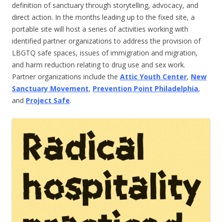
definition of sanctuary through storytelling, advocacy, and
direct action. In the months leading up to the fixed site, a
portable site will host a series of activities working with
identified partner organizations to address the provision of
LBGTQ safe spaces, issues of immigration and migration,
and harm reduction relating to drug use and sex work.
Partner organizations include the
Attic Youth Center
,
New
Sanctuary Movement
,
Prevention Point Philadelphia
,
and
Project Safe
.