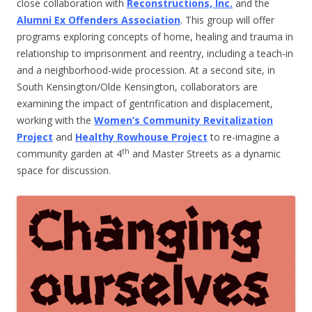
close collaboration with
Reconstructions, Inc.
and the
Alumni Ex Offenders Association
. This group will offer
programs exploring concepts of home, healing and trauma in
relationship to imprisonment and reentry, including a teach-in
and a neighborhood-wide procession. At a second site, in
South Kensington/Olde Kensington, collaborators are
examining the impact of gentrification and displacement,
working with the
Women’s Community Revitalization
Project
and
Healthy Rowhouse Project
to re-imagine a
th
community garden at 4
and Master Streets as a dynamic
space for discussion.