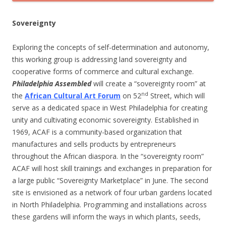
Sovereignty
Exploring the concepts of self-determination and autonomy,
this working group is addressing land sovereignty and
cooperative forms of commerce and cultural exchange.
Philadelphia Assembled
will create a “sovereignty room” at
nd
the
African Cultural Art Forum
on 52
Street, which will
serve as a dedicated space in West Philadelphia for creating
unity and cultivating economic sovereignty. Established in
1969, ACAF is a community-based organization that
manufactures and sells products by entrepreneurs
throughout the African diaspora. In the “sovereignty room”
ACAF will host skill trainings and exchanges in preparation for
a large public “Sovereignty Marketplace” in June. The second
site is envisioned as a network of four urban gardens located
in North Philadelphia. Programming and installations across
these gardens will inform the ways in which plants, seeds,