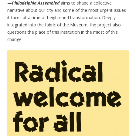
—
Philadelphia Assembled
aims to shape a collective
narrative about our city and some of the most urgent issues
it faces at a time of heightened transformation. Deeply
integrated into the fabric of the Museum, the project also
questions the place of this institution in the midst of this
change.