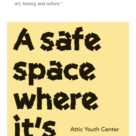
art, history, and culture.”