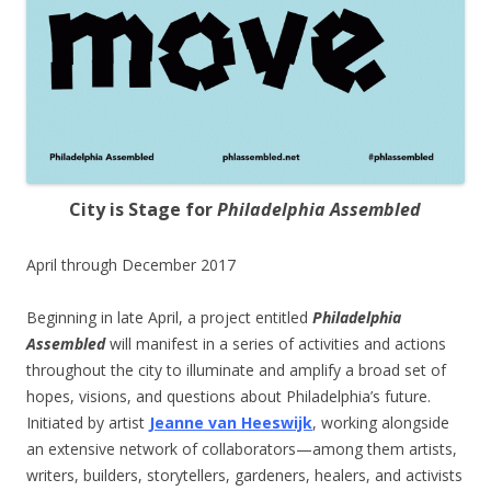
City is Stage for
Philadelphia Assembled
April through December 2017
Beginning in late April, a project entitled
Philadelphia
Assembled
will manifest in a series of activities and actions
throughout the city to illuminate and amplify a broad set of
hopes, visions, and questions about Philadelphia’s future.
Initiated by artist
Jeanne van Heeswijk
, working alongside
an extensive network of collaborators—among them artists,
writers, builders, storytellers, gardeners, healers, and activists