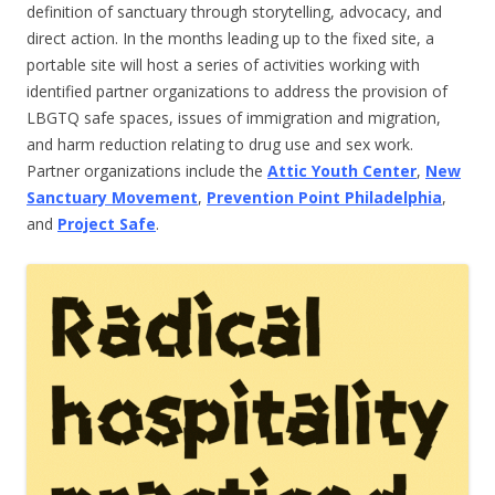
definition of sanctuary through storytelling, advocacy, and
direct action. In the months leading up to the fixed site, a
portable site will host a series of activities working with
identified partner organizations to address the provision of
LBGTQ safe spaces, issues of immigration and migration,
and harm reduction relating to drug use and sex work.
Partner organizations include the
Attic Youth Center
,
New
Sanctuary Movement
,
Prevention Point Philadelphia
,
and
Project Safe
.