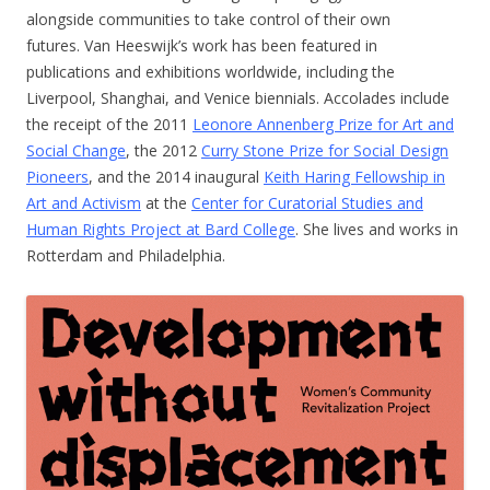
alongside communities to take control of their own
futures. Van Heeswijk’s work has been featured in
publications and exhibitions worldwide, including the
Liverpool, Shanghai, and Venice biennials. Accolades include
the receipt of the 2011
Leonore Annenberg Prize for Art and
Social Change
, the 2012
Curry Stone Prize for Social Design
Pioneers
, and the 2014 inaugural
Keith Haring Fellowship in
Art and Activism
at the
Center for Curatorial Studies and
Human Rights Project at Bard College
. She lives and works in
Rotterdam and Philadelphia.