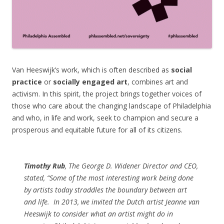
Van Heeswijk’s work, which is often described as
social
practice
or
socially engaged art
, combines art and
activism. In this spirit, the project brings together voices of
those who care about the changing landscape of Philadelphia
and who, in life and work, seek to champion and secure a
prosperous and equitable future for all of its citizens.
Timothy Rub
, The George D. Widener Director and CEO,
stated, “Some of the most interesting work being done
by artists today straddles the boundary between art
and life.
In 2013, we invited the Dutch artist Jeanne van
Heeswijk to consider what an artist might do in