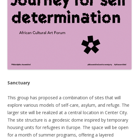
Sanctuary
This group
has proposed a combination of sites that will
explore v
arious models of self-care, asylum, and refuge. The
larger site will be realized at a central location in Center City.
The site structure is a geodesic dome inspired by temporary
housing units for refugees in Europe. The space will be open
for a month of summer programs, offering a layered