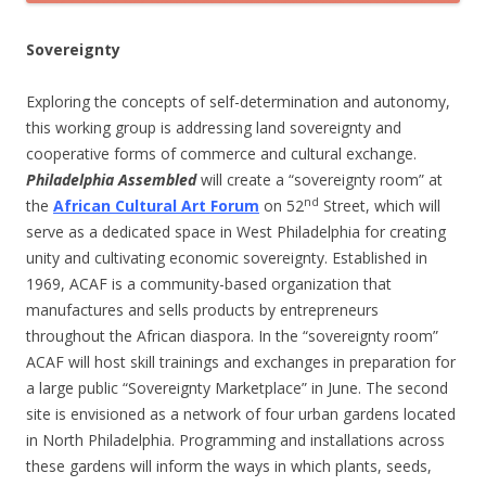
Sovereignty
Exploring the concepts of self-determination and autonomy,
this working group is addressing land sovereignty and
cooperative forms of commerce and cultural exchange.
Philadelphia Assembled
will create a “sovereignty room” at
nd
the
African Cultural Art Forum
on 52
Street, which will
serve as a dedicated space in West Philadelphia for creating
unity and cultivating economic sovereignty. Established in
1969, ACAF is a community-based organization that
manufactures and sells products by entrepreneurs
throughout the African diaspora. In the “sovereignty room”
ACAF will host skill trainings and exchanges in preparation for
a large public “Sovereignty Marketplace” in June. The second
site is envisioned as a network of four urban gardens located
in North Philadelphia. Programming and installations across
these gardens will inform the ways in which plants, seeds,