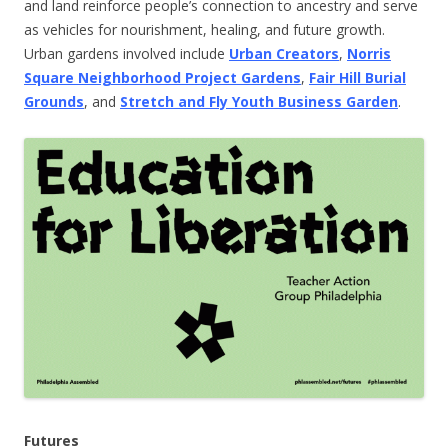
and land reinforce people’s connection to ancestry and serve
as vehicles for nourishment, healing, and future growth.
Urban gardens involved include
Urban Creators
,
Norris
Square Neighborhood Project Gardens
,
Fair Hill Burial
Grounds
, and
Stretch and Fly Youth Business Garden
.
Futures