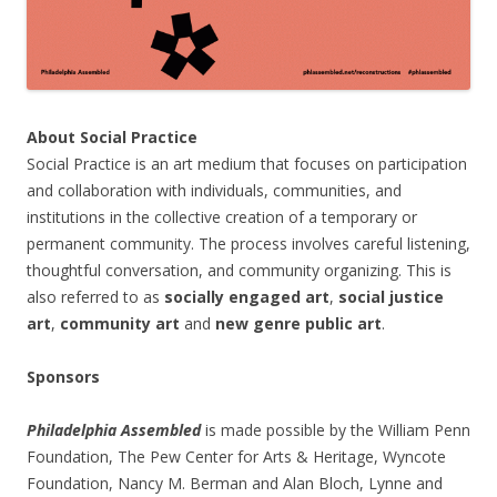
About Social Practice
Social Practice is an art medium that focuses on participation
and collaboration with individuals, communities, and
institutions in the collective creation of a temporary or
permanent community. The process involves careful listening,
thoughtful conversation, and community organizing. This is
also referred to as
socially engaged art
,
social justice
art
,
community art
and
new genre public art
.
Sponsors
Philadelphia Assembled
is made possible by the William Penn
Foundation, The Pew Center for Arts & Heritage, Wyncote
Foundation, Nancy M. Berman and Alan Bloch, Lynne and