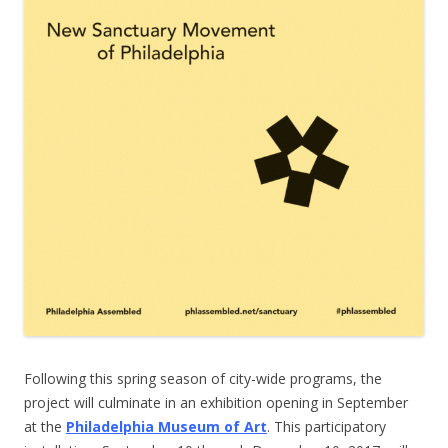
Following this spring season of city-wide programs, the
project will culminate in an exhibition opening in September
at the
Philadelphia Museum of Art
. This participatory