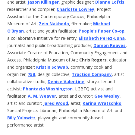
and artist;
Jason Killinger
, graphic designer;
Dianne Loftis
,
researcher and compiler;
Charlotte Lowrey
, Project
Assistant for the Contemporary Caucus, Philadelphia
Museum of Art;
Zein Nakhoda
, filmmaker;
Michael
O’Bryan
, artist and youth facilitator;
People’s Paper Co-op
,
a collaborative initiative for re-entry;
Elisabeth Perez-Luna
,
journalist and public broadcasting producer;
Damon Reaves
,
Associate Curator of Education, Community Engagement and
Access, Philadelphia Museum of Art;
Chris Rogers
, educator
and organizer;
Kristin Schwab
, community cook and
organizer;
75B
, design collective;
Traction Company
, artist
collaborative studio;
Denise Valentine
, storyteller and
activist;
Phantazia Washington
, LGBTQ activist and
facilitator;
A. M. Weaver
, artist and curator;
Gee Wesley
,
artist and curator;
Jared Wood
, artist;
Karina Wratschko
,
Special Projects Librarian, Philadelphia Museum of Art; and
Billy Yalowitz
, playwright and community-based
performance artist.