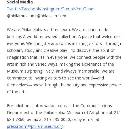
Social Media
Twitter
/
Facebook
/
Instagram
/
Tumblr
/
YouTube
:
@philamuseum @phlassembled
We are Philadelphia’s art museum. We are a landmark
building. A world-renowned collection. A place that welcomes
everyone. We bring the arts to life, inspiring visitors—through
scholarly study and creative play—to discover the spirit of
imagination that lies in everyone. We connect people with the
arts in rich and varied ways, making the experience of the
Museum surprising, lively, and always memorable. We are
committed to inviting visitors to see the world—and
themselves—anew through the beauty and expressive power
of the arts.
For additional information, contact the Communications
Department of the Philadelphia Museum of Art phone at 215-
684-7860, by fax at 215-235-0050, or by e-mail at
pressroom@philamuseum.org
.