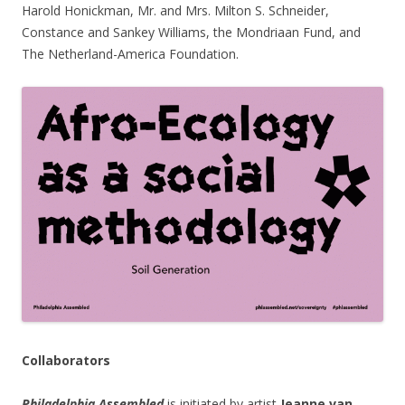
Harold Honickman, Mr. and Mrs. Milton S. Schneider,
Constance and Sankey Williams, the Mondriaan Fund, and
The Netherland-America Foundation.
Collaborators
Philadelphia Assembled
is initiated by artist
Jeanne van