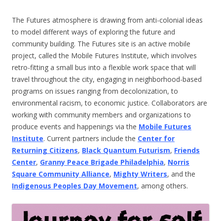
The Futures atmosphere is drawing from anti-colonial ideas
to model different ways of exploring the future and
community building. The Futures site is an active mobile
project, called the Mobile Futures Institute, which involves
retro-fitting a small bus into a flexible work space that will
travel throughout the city, engaging in neighborhood-based
programs on issues ranging from decolonization, to
environmental racism, to economic justice. Collaborators are
working with community members and organizations to
produce events and happenings via the
Mobile Futures
Institute
. Current partners include the
Center for
Returning Citizens
,
Black Quantum Futurism
,
Friends
Center
,
Granny Peace Brigade Philadelphia
,
Norris
Square Community Alliance
,
Mighty Writers
, and the
Indigenous Peoples Day Movement
, among others.