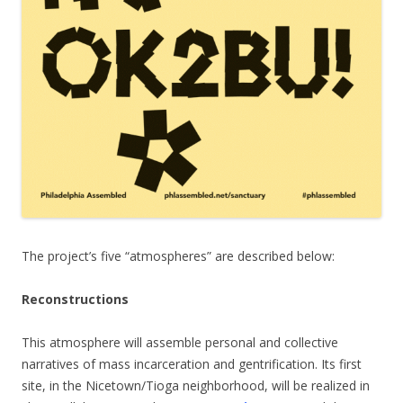
The project’s five “atmospheres” are described below:
Reconstructions
This atmosphere will assemble personal and collective
narratives of mass incarceration and gentrification. Its first
site, in the Nicetown/Tioga neighborhood, will be realized in