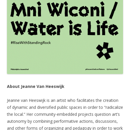
About Jeanne Van Heeswijk
Jeanne van Heeswijk is an artist who facilitates the creation
of dynamic and diversified public spaces in order to “radicalize
the local.” Her community-embedded projects question art’s
autonomy by combining performative actions, discussions,
and other forms of organizing and pedagogy in order to work