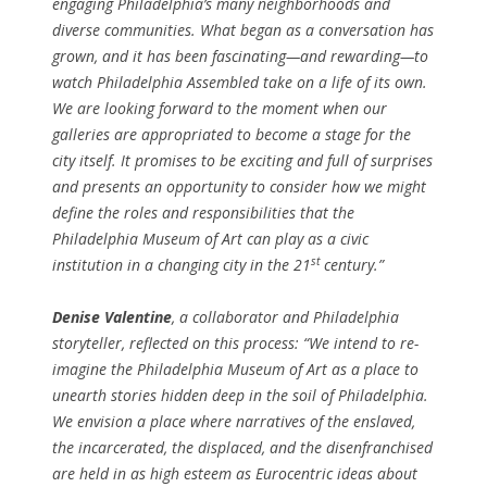
engaging Philadelphia’s many neighborhoods and
diverse communities. What began as a conversation has
grown, and it has been fascinating—and rewarding—to
watch Philadelphia Assembled take on a life of its own.
We are looking forward to the moment when our
galleries are appropriated to become a stage for the
city itself. It promises to be exciting and full of surprises
and presents an opportunity to consider how we might
define the roles and responsibilities that the
Philadelphia Museum of Art can play as a civic
st
institution in a changing city in the 21
century.”
Denise Valentine
, a collaborator and Philadelphia
storyteller, reflected on this process: “We intend to re-
imagine the Philadelphia Museum of Art as a place to
unearth stories hidden deep in the soil of Philadelphia.
We envision a place where narratives of the enslaved,
the incarcerated, the displaced, and the disenfranchised
are held in as high esteem as Eurocentric ideas about