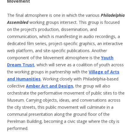
Movement
The final atmosphere is one in which the various
Philadelphia
Assembled
working groups intersect. This group is focused
on the project’s production, dissemination, and
communication, which is manifesting in audio recordings, a
dedicated film series, project-specific graphics, an interactive
web platform, and site-specific publications. Another
component of the Movement atmosphere is the
Youth
Dream Trust
, which will serve as a coalition of youth across
the working groups in partnership with the
Village of Arts
and Humanities
. Working closely with Philadelphia-based
collective
Amber Art and Design
, the group will also
orchestrate the performative movement of public sites to the
Museum. Carrying objects, ideas, and conversations across
the city streets, this public movement will culminate in a
communal presentation along the ground floor of the
Perelman Building, becoming a civic stage where the city is
performed.