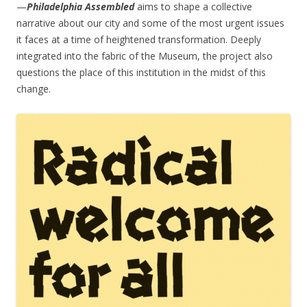
—
Philadelphia Assembled
aims to shape a collective
narrative about our city and some of the most urgent issues
it faces at a time of heightened transformation. Deeply
integrated into the fabric of the Museum, the project also
questions the place of this institution in the midst of this
change.