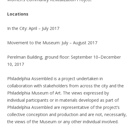
Locations
In the City: April – July 2017
Movement to the Museum: July – August 2017
Perelman Building, ground floor: September 10–December
10, 2017
Philadelphia Assembled is a project undertaken in
collaboration with stakeholders from across the city and the
Philadelphia Museum of Art. The views expressed by
individual participants or in materials developed as part of
Philadelphia Assembled are representative of the project’s
collective conception and production and are not, necessarily,
the views of the Museum or any other individual involved.