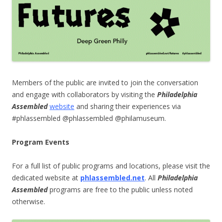
Members of the public are invited to join the conversation
and engage with collaborators by visiting the
Philadelphia
Assembled
website
and sharing their experiences via
#phlassembled @phlassembled @philamuseum.
Program Events
For a full list of public programs and locations, please visit the
dedicated website at
phlassembled.net
.
All
Philadelphia
Assembled
programs are free to the public unless noted
otherwise.