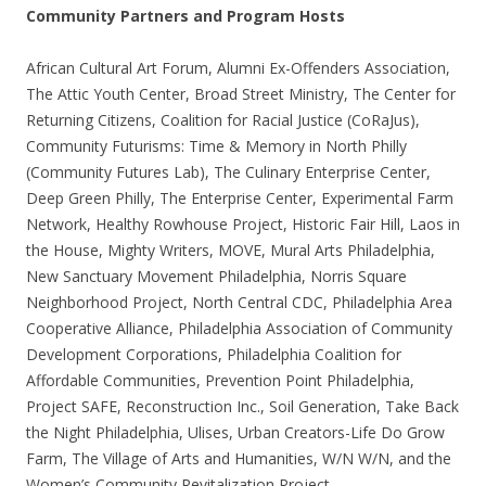
Community Partners and Program Hosts
African Cultural Art Forum, Alumni Ex-Offenders Association,
The Attic Youth Center, Broad Street Ministry, The Center for
Returning Citizens, Coalition for Racial Justice (CoRaJus),
Community Futurisms: Time & Memory in North Philly
(Community Futures Lab), The Culinary Enterprise Center,
Deep Green Philly, The Enterprise Center, Experimental Farm
Network, Healthy Rowhouse Project, Historic Fair Hill, Laos in
the House, Mighty Writers, MOVE, Mural Arts Philadelphia,
New Sanctuary Movement Philadelphia, Norris Square
Neighborhood Project, North Central CDC, Philadelphia Area
Cooperative Alliance, Philadelphia Association of Community
Development Corporations, Philadelphia Coalition for
Affordable Communities, Prevention Point Philadelphia,
Project SAFE, Reconstruction Inc., Soil Generation, Take Back
the Night Philadelphia, Ulises, Urban Creators-Life Do Grow
Farm, The Village of Arts and Humanities, W/N W/N, and the
Women’s Community Revitalization Project.