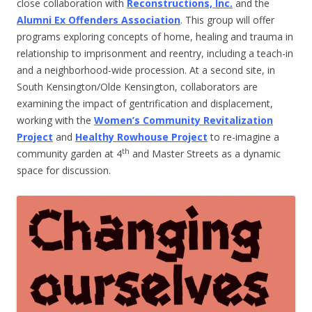
close collaboration with
Reconstructions, Inc.
and the
Alumni Ex Offenders Association
. This group will offer
programs exploring concepts of home, healing and trauma in
relationship to imprisonment and reentry, including a teach-in
and a neighborhood-wide procession. At a second site, in
South Kensington/Olde Kensington, collaborators are
examining the impact of gentrification and displacement,
working with the
Women’s Community Revitalization
Project
and
Healthy Rowhouse Project
to re-imagine a
th
community garden at 4
and Master Streets as a dynamic
space for discussion.