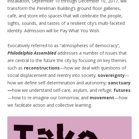
installation, September 10 through December 10, 2017, will
transform the Perelman Building’s ground floor galleries,
café, and store into spaces that will celebrate the people,
sights, sounds, and tastes of a resilient city’s multi-faceted
identity. Admission will be Pay What You Wish.
Evocatively referred to as “atmospheres of democracy”,
Philadelphia Assembled
addresses a number of issues that
are central to the future the city by focusing on key themes
such as
reconstructions
—how we deal with questions of
social displacement and reentry into society;
sovereignty
—
how we define self-determination and autonomy;
sanctuary
—
how we understand self-care, asylum, and refuge;
futures
—how to re-imagine our tomorrow; and
movement
—how
we facilitate action and collective learning.