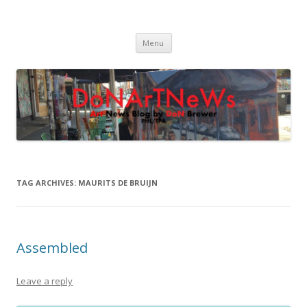
DoNArTNeWs
Philadelphia Art News Blog by DoN Brewer
Skip
Menu
to
content
TAG ARCHIVES:
MAURITS DE BRUIJN
Assembled
Leave a reply