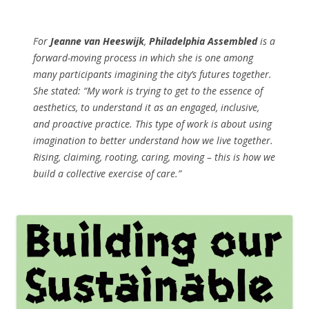
For
Jeanne van Heeswijk
,
Philadelphia Assembled
is a
forward-moving process in which she is one among
many participants imagining the city’s futures together.
She stated: “My work is trying to get to the essence of
aesthetics, to understand it as an engaged, inclusive,
and proactive practice. This type of work is about using
imagination to better understand how we live together.
Rising, claiming, rooting, caring, moving – this is how we
build a collective exercise of care.”