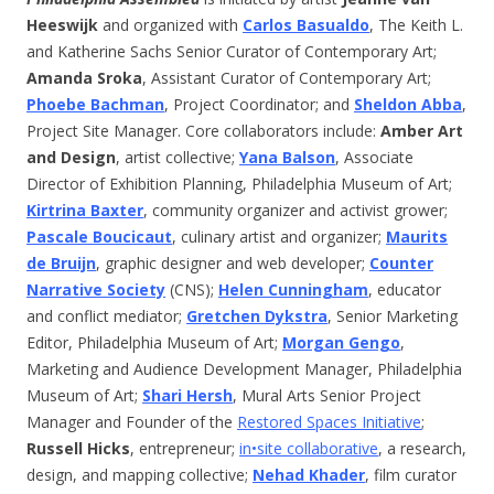
Heeswijk
and organized with
Carlos Basualdo
, The Keith L.
and Katherine Sachs Senior Curator of Contemporary Art;
Amanda Sroka
, Assistant Curator of Contemporary Art;
Phoebe Bachman
, Project Coordinator; and
Sheldon Abba
,
Project Site Manager. Core collaborators include:
Amber Art
and Design
, artist collective;
Yana Balson
, Associate
Director of Exhibition Planning, Philadelphia Museum of Art;
Kirtrina Baxter
, community organizer and activist grower;
Pascale Boucicaut
, culinary artist and organizer;
Maurits
de Bruijn
, graphic designer and web developer;
Counter
Narrative Society
(CNS);
Helen Cunningham
, educator
and conflict mediator;
Gretchen Dykstra
, Senior Marketing
Editor, Philadelphia Museum of Art;
Morgan Gengo
,
Marketing and Audience Development Manager, Philadelphia
Museum of Art;
Shari Hersh
, Mural Arts Senior Project
Manager and Founder of the
Restored Spaces Initiative
;
Russell Hicks
, entrepreneur;
in•site collaborative
, a research,
design, and mapping collective;
Nehad Khader
, film curator