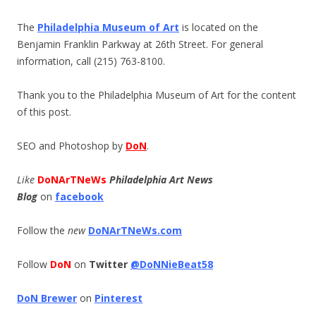
The
Philadelphia Museum of Art
is located on the
Benjamin Franklin Parkway at 26th Street. For general
information, call (215) 763-8100.
Thank you to the Philadelphia Museum of Art for the content
of this post.
SEO and Photoshop by
DoN
.
Like
DoNArTNeWs
Philadelphia Art News
Blog
on
facebook
Follow the
new
DoNArTNeWs.com
Follow
DoN
on
Twitter
@DoNNieBeat58
DoN Brewer
on
Pinterest