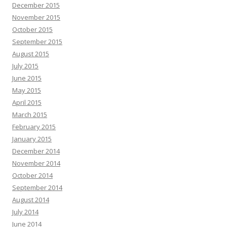
December 2015
November 2015
October 2015
September 2015
August 2015
July 2015
June 2015
May 2015
April 2015
March 2015
February 2015
January 2015
December 2014
November 2014
October 2014
September 2014
August 2014
July 2014
June 2014