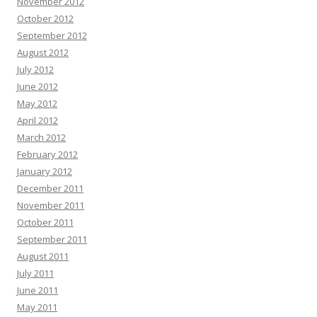
November 2012
October 2012
September 2012
August 2012
July 2012
June 2012
May 2012
April 2012
March 2012
February 2012
January 2012
December 2011
November 2011
October 2011
September 2011
August 2011
July 2011
June 2011
May 2011