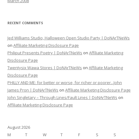
March 2008
RECENT COMMENTS
Jed Williams Studio, Halloween Open Studio Party | DoNArTNeWs
on
Affiliate Marketing Disclosure Page
Philiput Presents Poetry | DoNArTNeWs
on
Affiliate Marketing
Disclosure Page
Twentysix Wawa Stores | DoNArTNeWs
on
Affiliate Marketing
Disclosure Page
PHILLY AND ME: for better or worse, for richer or poorer...John
James Pron | DoNArTNeWs
on
Affiliate Marketing Disclosure Page
John Singletary – Through Lines/Fault Lines | DoNArTNeWs
on
Affiliate Marketing Disclosure Page
August 2026
M
T
W
T
F
S
S