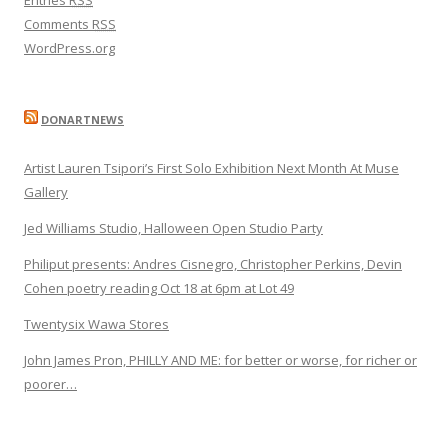
Comments
RSS
WordPress.org
DONARTNEWS
Artist Lauren Tsipori’s First Solo Exhibition Next Month At Muse
Gallery
Jed Williams Studio, Halloween Open Studio Party
Philiput presents: Andres Cisnegro, Christopher Perkins, Devin
Cohen poetry reading Oct 18 at 6pm at Lot 49
Twentysix Wawa Stores
John James Pron, PHILLY AND ME: for better or worse, for richer or
poorer…