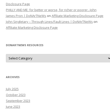
Disclosure Page
PHILLY AND ME: for better or worse, for richer or poorer...John
James Pron | DoNArTNeWs
on
Affiliate Marketing Disclosure Page
John Singletary – Through Lines/Fault Lines | DoNArTNeWs
on
Affiliate Marketing Disclosure Page
DONARTNEWS RESOURCES
D
o
N
A
r
T
N
ARCHIVES
e
W
s
July 2025
R
e
October 2023
s
o
September 2023
u
June 2023
r