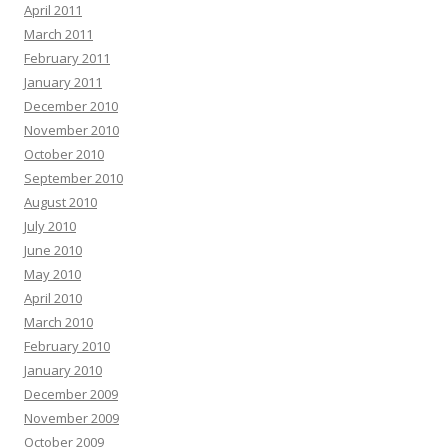
April 2011
March 2011
February 2011
January 2011
December 2010
November 2010
October 2010
September 2010
August 2010
July 2010
June 2010
May 2010
April 2010
March 2010
February 2010
January 2010
December 2009
November 2009
October 2009