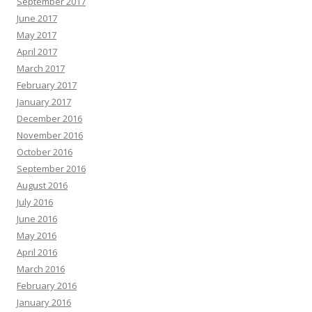
September 2017
June 2017
May 2017
April 2017
March 2017
February 2017
January 2017
December 2016
November 2016
October 2016
September 2016
August 2016
July 2016
June 2016
May 2016
April 2016
March 2016
February 2016
January 2016