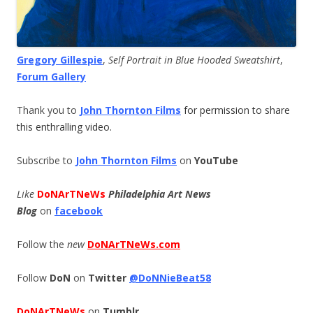
Gregory Gillespie
,
Self Portrait in Blue Hooded Sweatshirt
,
Forum Gallery
Thank you to
John Thornton Films
for permission to share
this enthralling video.
Subscribe to
John Thornton Films
on
YouTube
Like
DoNArTNeWs
Philadelphia Art News
Blog
on
facebook
Follow the
new
DoNArTNeWs.com
Follow
DoN
on
Twitter
@DoNNieBeat58
DoNArTNeWs
on
Tumblr