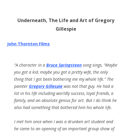
Underneath, The Life and Art of Gregory
Gillespie
John Thornton Films
“A character in a
Bruce Springsteen
song sings, “Maybe
you got a kid, maybe you got a pretty wife, the only
thing that I got been bothering me my whole life.” The
painter
Gregory Gillespie
was not that guy. He had a
lot in his life including worldly success, loyal friends, a
family, and an absolute genius for art. But I do think he
also had something that bothered him his whole life.
I met him once when I was a drunken art student and
he came to an opening of an important group show of