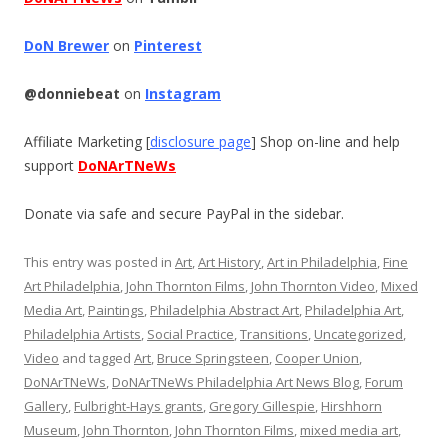
DoN Brewer
on
Pinterest
@donniebeat
on
Instagram
Affiliate Marketing [
disclosure page
] Shop on-line and help
support
DoNArTNeWs
Donate via safe and secure PayPal in the sidebar.
This entry was posted in
Art
,
Art History
,
Art in Philadelphia
,
Fine
Art Philadelphia
,
John Thornton Films
,
John Thornton Video
,
Mixed
Media Art
,
Paintings
,
Philadelphia Abstract Art
,
Philadelphia Art
,
Philadelphia Artists
,
Social Practice
,
Transitions
,
Uncategorized
,
Video
and tagged
Art
,
Bruce Springsteen
,
Cooper Union
,
DoNArTNeWs
,
DoNArTNeWs Philadelphia Art News Blog
,
Forum
Gallery
,
Fulbright-Hays grants
,
Gregory Gillespie
,
Hirshhorn
Museum
,
John Thornton
,
John Thornton Films
,
mixed media art
,