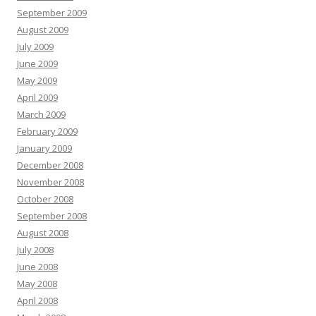
September 2009
August 2009
July 2009
June 2009
May 2009
April 2009
March 2009
February 2009
January 2009
December 2008
November 2008
October 2008
September 2008
August 2008
July 2008
June 2008
May 2008
April 2008