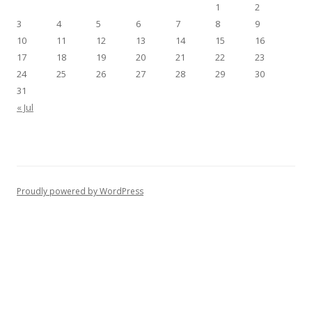
1
2
3
4
5
6
7
8
9
10
11
12
13
14
15
16
17
18
19
20
21
22
23
24
25
26
27
28
29
30
31
« Jul
Proudly powered by WordPress