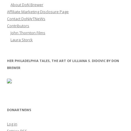
About DoN Brewer
Affiliate Marketing Disclosure Page
Contact DoNArTNeWs
Contributors
John Thornton Films
Laura Storck
HER PHILADELPHIA TALES, THE ART OF LILLIANA S. DIDOVIC BY DON
BREWER
DONARTNEWS
Log in
Entries
RSS