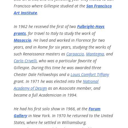
Francisco where Gillespie studied at the
San Francisco
Art Institute
.
In 1962 he received the first of two
Fulbright-Hays
grants
, for travel to Italy to study the work of
Masaccio
. He lived and worked in Florence for two
years, and in Rome for six years, studying the works of
such Renaissance masters as
Carpaccio
,
Mantegna
, and
Carlo Crivelli
, who was a particular favorite of
Gillespie. During this time he was awarded three
Chester Dale Fellowships and a
Louis Comfort Tiffany
grant. In 1971 he was elected into the
National
Academy of Design
as an Associate member, and
became a full Academician in 1994.
He had his first solo show in 1966, at the
Forum
Gallery
in New York. In 1970 he returned to the United
States, where he settled in Williamsburg,