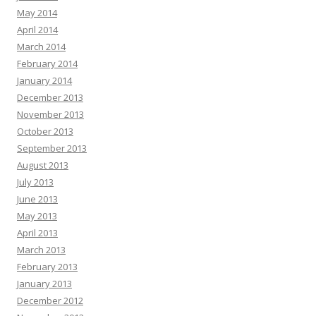
May 2014
April 2014
March 2014
February 2014
January 2014
December 2013
November 2013
October 2013
September 2013
August 2013
July 2013
June 2013
May 2013
April 2013
March 2013
February 2013
January 2013
December 2012