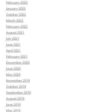
c
February 2023
e
s
January 2023
October 2022
March 2022
February 2022
August 2021
July 2021
June 2021
April 2021
February 2021
December 2020
June 2020
May 2020
November 2019
October 2019
September 2019
August 2019
June 2019
May 2019