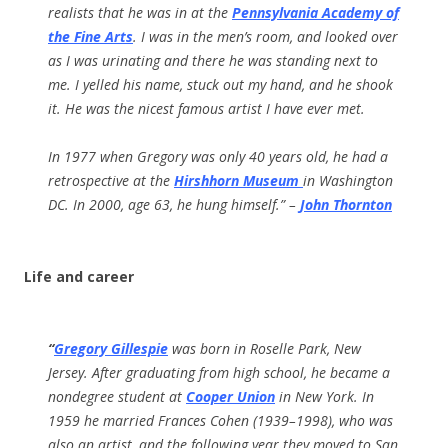
realists that he was in at the
Pennsylvania Academy of
the Fine Arts
. I was in the men’s room, and looked over
as I was urinating and there he was standing next to
me. I yelled his name, stuck out my hand, and he shook
it. He was the nicest famous artist I have ever met.
In 1977 when Gregory was only 40 years old, he had a
retrospective at the
Hirshhorn Museum
in Washington
DC. In 2000, age 63, he hung himself.” –
John Thornton
Life and career
“
Gregory Gillespie
was born in Roselle Park, New
Jersey. After graduating from high school, he became a
nondegree student at
Cooper Union
in New York. In
1959 he married Frances Cohen (1939–1998), who was
also an artist, and the following year they moved to San