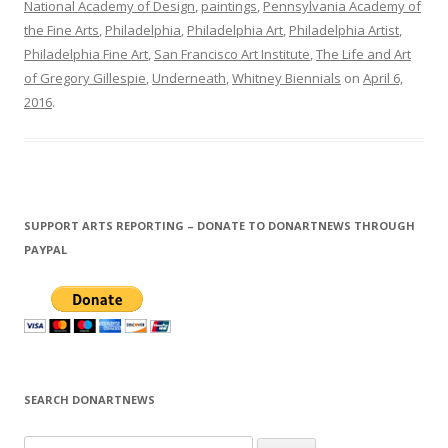
National Academy of Design
,
paintings
,
Pennsylvania Academy of
the Fine Arts
,
Philadelphia
,
Philadelphia Art
,
Philadelphia Artist
,
Philadelphia Fine Art
,
San Francisco Art Institute
,
The Life and Art
of Gregory Gillespie
,
Underneath
,
Whitney Biennials
on
April 6,
2016
.
SUPPORT ARTS REPORTING – DONATE TO DONARTNEWS THROUGH
PAYPAL
SEARCH DONARTNEWS
S