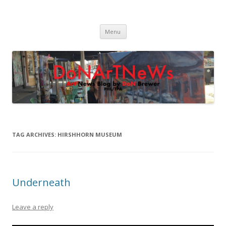
DoNArTNeWs
Philadelphia Art News Blog by DoN Brewer
Skip
Menu
to
content
TAG ARCHIVES:
HIRSHHORN MUSEUM
Underneath
Leave a reply