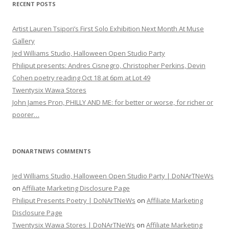
RECENT POSTS
Artist Lauren Tsipori’s First Solo Exhibition Next Month At Muse
Gallery
Jed Williams Studio, Halloween Open Studio Party
Philiput presents: Andres Cisnegro, Christopher Perkins, Devin
Cohen poetry reading Oct 18 at 6pm at Lot 49
Twentysix Wawa Stores
John James Pron, PHILLY AND ME: for better or worse, for richer or
poorer…
DONARTNEWS COMMENTS
Jed Williams Studio, Halloween Open Studio Party | DoNArTNeWs
on
Affiliate Marketing Disclosure Page
Philiput Presents Poetry | DoNArTNeWs
on
Affiliate Marketing
Disclosure Page
Twentysix Wawa Stores | DoNArTNeWs
on
Affiliate Marketing