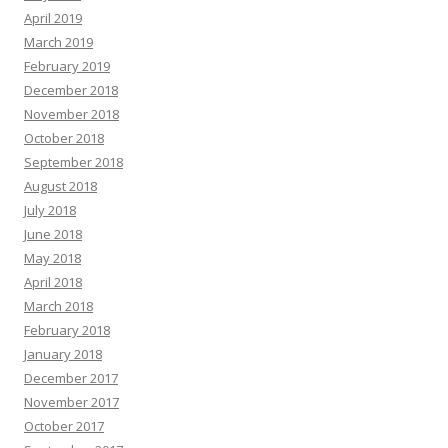
April 2019
March 2019
February 2019
December 2018
November 2018
October 2018
September 2018
August 2018
July 2018
June 2018
May 2018
April 2018
March 2018
February 2018
January 2018
December 2017
November 2017
October 2017