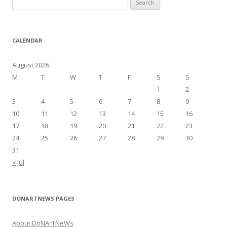
e
a
r
CALENDAR
c
h
August 2026
f
M
T
W
T
F
S
S
o
1
2
r
3
4
5
6
7
8
9
:
10
11
12
13
14
15
16
17
18
19
20
21
22
23
24
25
26
27
28
29
30
31
« Jul
DONARTNEWS PAGES
About DoNArTNeWs