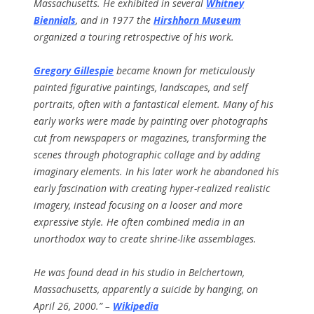
Massachusetts. He exhibited in several
Whitney
Biennials
, and in 1977 the
Hirshhorn Museum
organized a touring retrospective of his work.
Gregory Gillespie
became known for meticulously
painted figurative paintings, landscapes, and self
portraits, often with a fantastical element. Many of his
early works were made by painting over photographs
cut from newspapers or magazines, transforming the
scenes through photographic collage and by adding
imaginary elements. In his later work he abandoned his
early fascination with creating hyper-realized realistic
imagery, instead focusing on a looser and more
expressive style. He often combined media in an
unorthodox way to create shrine-like assemblages.
He was found dead in his studio in Belchertown,
Massachusetts, apparently a suicide by hanging, on
April 26, 2000.” –
Wikipedia