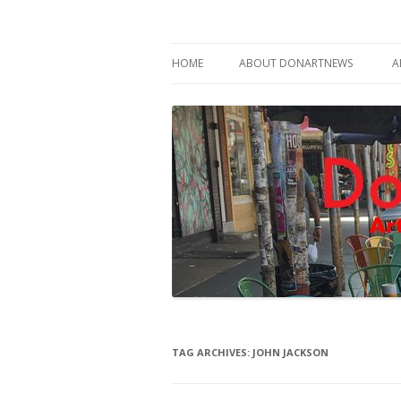
Philadelphia Art News Blog by DoN Brewer
DoNArTNeWs
HOME
ABOUT DONARTNEWS
A
ABOUT DON BREWER
TAG ARCHIVES:
JOHN JACKSON