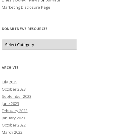
Lines | DoNArTNeWs
on
Affiliate
Marketing Disclosure Page
DONARTNEWS RESOURCES
D
o
N
A
r
T
N
ARCHIVES
e
W
s
July 2025
R
e
October 2023
s
o
September 2023
u
June 2023
r
c
February 2023
e
s
January 2023
October 2022
March 2022