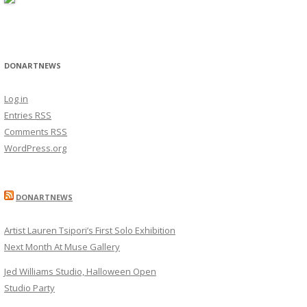
DONARTNEWS
Log in
Entries
RSS
Comments
RSS
WordPress.org
DONARTNEWS
Artist Lauren Tsipori’s First Solo Exhibition
Next Month At Muse Gallery
Jed Williams Studio, Halloween Open
Studio Party