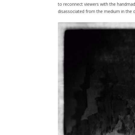
to reconnect viewers with the handmad
disassociated from the medium in the di