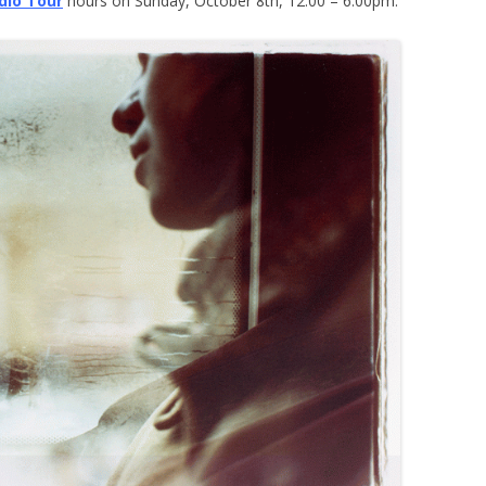
dio Tour
hours on Sunday, October 8th, 12:00 – 6:00pm.