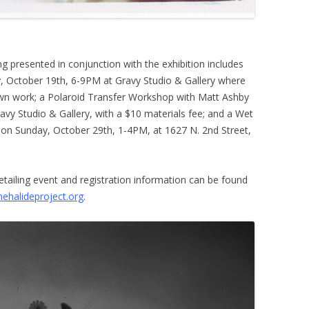
 presented in conjunction with the exhibition includes
, October 19th, 6-9PM at Gravy Studio & Gallery where
 own work; a Polaroid Transfer Workshop with Matt Ashby
vy Studio & Gallery, with a $10 materials fee; and a Wet
 on Sunday, October 29th, 1-4PM, at 1627 N. 2nd Street,
detailing event and registration information can be found
ehalideproject.org
.