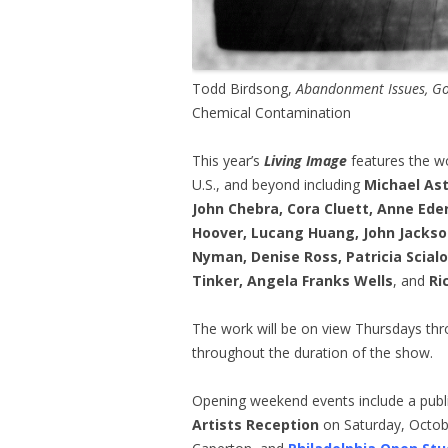
Todd Birdsong,
Abandonment Issues, 
Chemical Contamination
This year’s
Living Image
features the wo
U.S., and beyond including
Michael Ast
John Chebra, Cora Cluett, Anne Eder
Hoover, Lucang Huang, John Jacks
Nyman, Denise Ross, Patricia Scia
Tinker, Angela Franks Wells
, and
Ri
The work will be on view Thursdays th
throughout the duration of the show.
Opening weekend events include a publ
Artists Reception
on Saturday, Octob