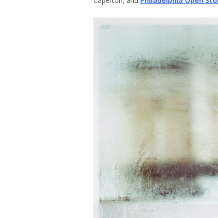
Caperton, and
Philadelphia Open Stu