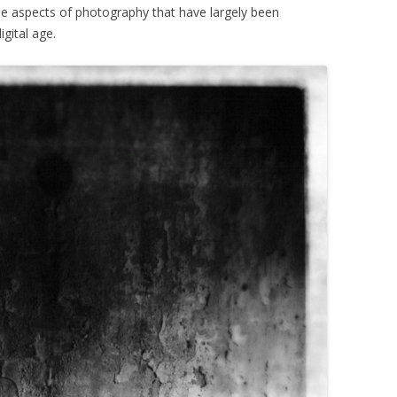
e aspects of photography that have largely been
gital age.