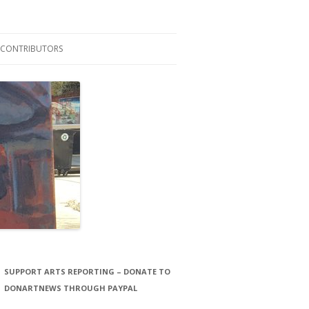
CONTRIBUTORS
LAURA STORCK
JOHN THORNTON FILMS
SUPPORT ARTS REPORTING – DONATE TO
DONARTNEWS THROUGH PAYPAL