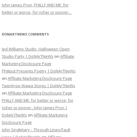
John James Pron, PHILLY AND ME: for
better or worse, for richer or poorer…
DONARTNEWS COMMENTS
Jed Williams Studio, Halloween Open
Studio Party | DoNArTNeWs
on
Affiliate
Marketing Disclosure Page
Philiput Presents Poetry | DoNArTNeWs
on
Affiliate Marketing Disclosure Page
Twentysix Wawa Stores | DoNArTNeWs
on
Affiliate Marketing Disclosure Page
PHILLY AND ME: for better or worse, for
richer or poorer...John James Pron |
DoNArTNeWs
on
Affiliate Marketing
Disclosure Page
John Singletary – Through Lines/Fault