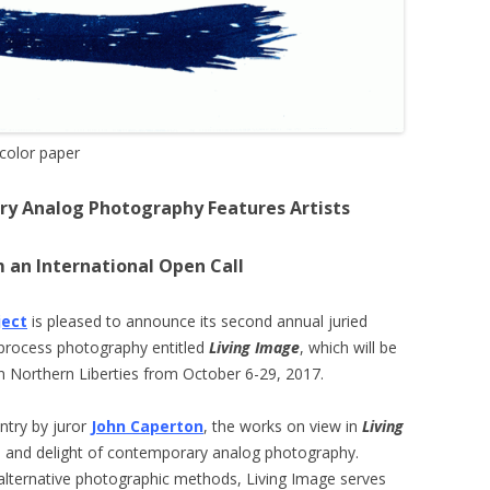
color paper
ry Analog Photography Features Artists
 an International Open Call
ject
is pleased to announce its second annual juried
e process photography entitled
Living Image
, which will be
n Northern Liberties from October 6-29, 2017.
entry by juror
John Caperton
, the works on view in
Living
 and delight of contemporary analog photography.
 alternative photographic methods, Living Image serves