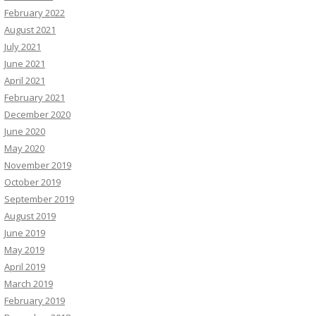
February 2022
August 2021
July 2021
June 2021
April 2021
February 2021
December 2020
June 2020
May 2020
November 2019
October 2019
September 2019
August 2019
June 2019
May 2019
April 2019
March 2019
February 2019