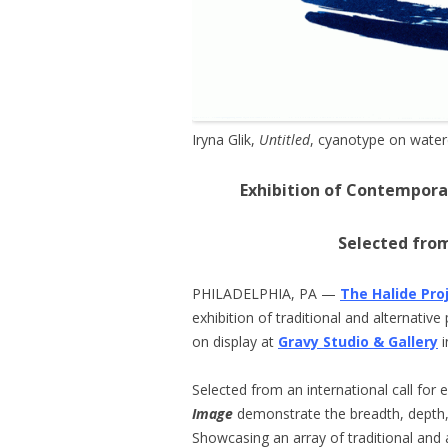
Iryna Glik,
Untitled
, cyanotype on water
Exhibition of Contempora
Selected from
PHILADELPHIA, PA —
The Halide Pro
exhibition of traditional and alternativ
on display at
Gravy Studio & Gallery
i
Selected from an international call for 
Image
demonstrate the breadth, depth,
Showcasing an array of traditional and