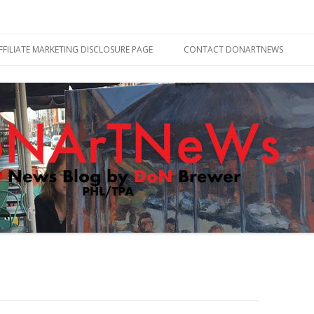
Skip
to
FFILIATE MARKETING DISCLOSURE PAGE
CONTACT DONARTNEWS
content