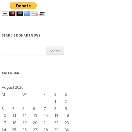
SEARCH DONARTNEWS
S
e
a
r
CALENDAR
c
h
August 2026
f
M
T
W
T
F
S
S
o
1
2
r
3
4
5
6
7
8
9
:
10
11
12
13
14
15
16
17
18
19
20
21
22
23
24
25
26
27
28
29
30