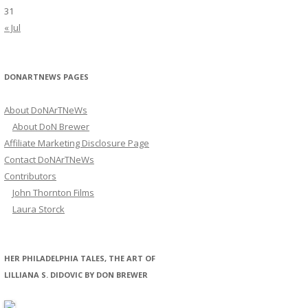
31
« Jul
DONARTNEWS PAGES
About DoNArTNeWs
About DoN Brewer
Affiliate Marketing Disclosure Page
Contact DoNArTNeWs
Contributors
John Thornton Films
Laura Storck
HER PHILADELPHIA TALES, THE ART OF
LILLIANA S. DIDOVIC BY DON BREWER