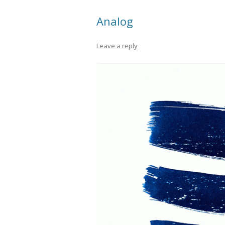
Analog
Leave a reply