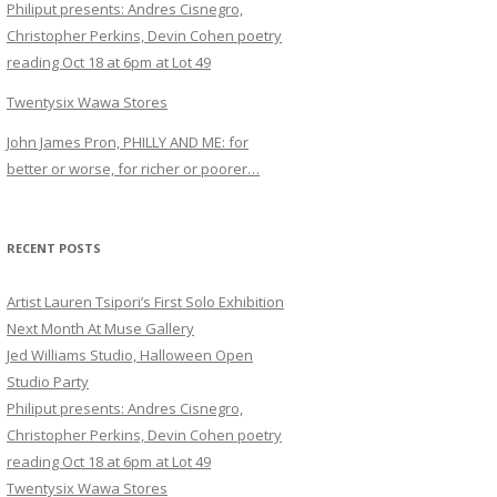
Philiput presents: Andres Cisnegro,
Christopher Perkins, Devin Cohen poetry
reading Oct 18 at 6pm at Lot 49
Twentysix Wawa Stores
John James Pron, PHILLY AND ME: for
better or worse, for richer or poorer…
RECENT POSTS
Artist Lauren Tsipori’s First Solo Exhibition
Next Month At Muse Gallery
Jed Williams Studio, Halloween Open
Studio Party
Philiput presents: Andres Cisnegro,
Christopher Perkins, Devin Cohen poetry
reading Oct 18 at 6pm at Lot 49
Twentysix Wawa Stores