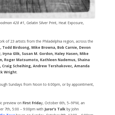
Goodman 428 #1
, Gelatin Silver Print, Heat Exposure,
rk of 23 artists from the Philadelphia region, across the
, Todd Birdsong, Mike Browna, Bob Carnie, Devon
, Iryna Glik, Susan M. Gordon, Haley Hasen, Mike
on, Roger Matsumoto, Kathleen Nademus, Shaina
lo, Craig Scheihing, Andrew Tershakovec, Amanda
ck Wright
.
rough Sundays from Noon to 6:00pm, or by appointment,
ic preview on
First Frida
y, October 6th, 5–9PM, an
er 7th, 5:00 – 9:00pm with
Juror’s Talk
by John