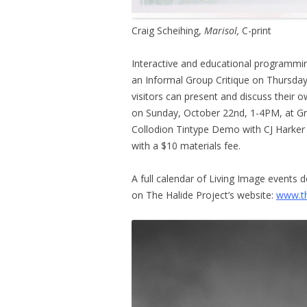
Craig Scheihing,
Marisol,
C-print
Interactive and educational programming
an Informal Group Critique on Thursday
visitors can present and discuss their
on Sunday, October 22nd, 1-4PM, at Gra
Collodion Tintype Demo with CJ Harker
with a $10 materials fee.
A full calendar of Living Image events 
on The Halide Project’s website:
www.th