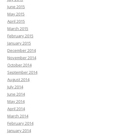
June 2015
May 2015
April 2015
March 2015
February 2015
January 2015
December 2014
November 2014
October 2014
September 2014
August 2014
July 2014
June 2014
May 2014
April 2014
March 2014
February 2014
January 2014