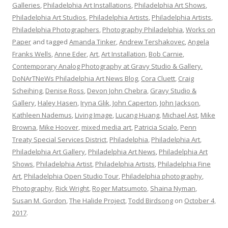
Galleries
,
Philadelphia Art Installations
,
Philadelphia Art Shows
,
Philadelphia Art Studios
,
Philadelphia Artists
,
Philadelphia Artists
,
Philadelphia Photographers
,
Photography Philadelphia
,
Works on
Paper
and tagged
Amanda Tinker
,
Andrew Tershakovec
,
Angela
Franks Wells
,
Anne Eder
,
Art
,
Art Installation
,
Bob Carnie
,
Contemporary Analog Photography at Gravy Studio & Gallery.
DoNArTNeWs Philadelphia Art News Blog
,
Cora Cluett
,
Craig
Scheihing
,
Denise Ross
,
Devon John Chebra
,
Gravy Studio &
Gallery
,
Haley Hasen
,
Iryna Glik
,
John Caperton
,
John Jackson
,
Kathleen Nademus
,
Living Image
,
Lucang Huang
,
Michael Ast
,
Mike
Browna
,
Mike Hoover
,
mixed media art
,
Patricia Scialo
,
Penn
Treaty Special Services District
,
Philadelphia
,
Philadelphia Art
,
Philadelphia Art Gallery
,
Philadelphia Art News
,
Philadelphia Art
Shows
,
Philadelphia Artist
,
Philadelphia Artists
,
Philadelphia Fine
Art
,
Philadelphia Open Studio Tour
,
Philadelphia photography
,
Photography
,
Rick Wright
,
Roger Matsumoto
,
Shaina Nyman
,
Susan M. Gordon
,
The Halide Project
,
Todd Birdsong
on
October 4,
2017
.