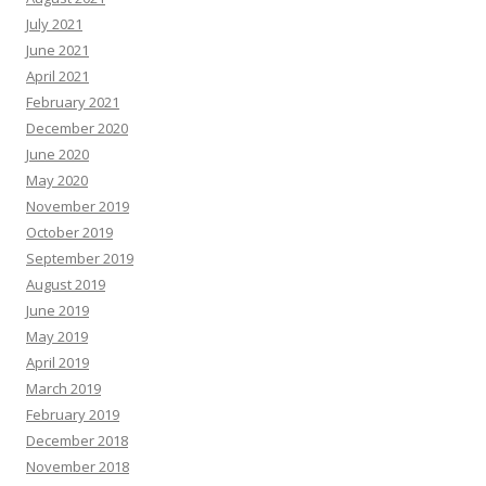
July 2021
June 2021
April 2021
February 2021
December 2020
June 2020
May 2020
November 2019
October 2019
September 2019
August 2019
June 2019
May 2019
April 2019
March 2019
February 2019
December 2018
November 2018