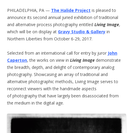
PHILADELPHIA, PA —
The Halide Project
is pleased to
announce its second annual juried exhibition of traditional
and alternative process photography entitled
Living Image
,
which will be on display at
Gravy Studio & Gallery
in
Northern Liberties from October 6-29, 2017.
Selected from an international call for entry by juror
John
Caperton
, the works on view in
Living Image
demonstrate
the breadth, depth, and delight of contemporary analog
photography. Showcasing an array of traditional and
alternative photographic methods, Living Image serves to
reconnect viewers with the handmade aspects
of photography that have largely been disassociated from
the medium in the digital age.