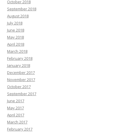
October 2018
September 2018
August 2018
July 2018
June 2018
May 2018
April 2018
March 2018
February 2018
January 2018
December 2017
November 2017
October 2017
September 2017
June 2017
May 2017
April 2017
March 2017
February 2017