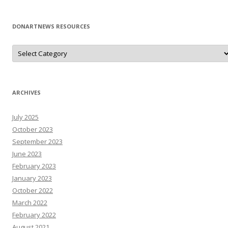
DONARTNEWS RESOURCES
D
o
N
A
r
T
N
ARCHIVES
e
W
s
July 2025
R
e
October 2023
s
o
September 2023
u
June 2023
r
c
February 2023
e
s
January 2023
October 2022
March 2022
February 2022
August 2021