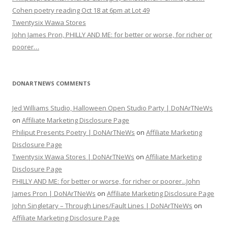
Cohen poetry reading Oct 18 at 6pm at Lot 49
Twentysix Wawa Stores
John James Pron, PHILLY AND ME: for better or worse, for richer or
poorer…
DONARTNEWS COMMENTS
Jed Williams Studio, Halloween Open Studio Party | DoNArTNeWs
on
Affiliate Marketing Disclosure Page
Philiput Presents Poetry | DoNArTNeWs
on
Affiliate Marketing
Disclosure Page
Twentysix Wawa Stores | DoNArTNeWs
on
Affiliate Marketing
Disclosure Page
PHILLY AND ME: for better or worse, for richer or poorer...John
James Pron | DoNArTNeWs
on
Affiliate Marketing Disclosure Page
John Singletary – Through Lines/Fault Lines | DoNArTNeWs
on
Affiliate Marketing Disclosure Page