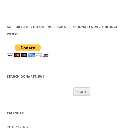
SUPPORT ARTS REPORTING – DONATE TO DONARTNEWS THROUGH
PAYPAL
SEARCH DONARTNEWS
S
e
a
r
CALENDAR
c
h
August 2026