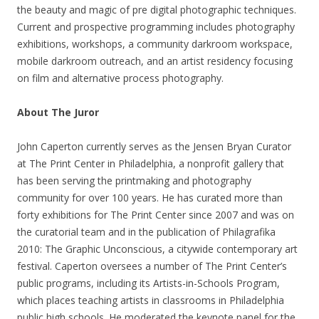
the beauty and magic of pre digital photographic techniques.
Current and prospective programming includes photography
exhibitions, workshops, a community darkroom workspace,
mobile darkroom outreach, and an artist residency focusing
on film and alternative process photography.
About The Juror
John Caperton currently serves as the Jensen Bryan Curator
at The Print Center in Philadelphia, a nonprofit gallery that
has been serving the printmaking and photography
community for over 100 years. He has curated more than
forty exhibitions for The Print Center since 2007 and was on
the curatorial team and in the publication of Philagrafika
2010: The Graphic Unconscious, a citywide contemporary art
festival. Caperton oversees a number of The Print Center’s
public programs, including its Artists-in-Schools Program,
which places teaching artists in classrooms in Philadelphia
public high schools. He moderated the keynote panel for the