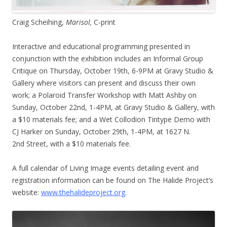
Craig Scheihing,
Marisol,
C-print
Interactive and educational programming presented in
conjunction with the exhibition includes an Informal Group
Critique on Thursday, October 19th, 6-9PM at Gravy Studio &
Gallery where visitors can present and discuss their own
work; a Polaroid Transfer Workshop with Matt Ashby on
Sunday, October 22nd, 1-4PM, at Gravy Studio & Gallery, with
a $10 materials fee; and a Wet Collodion Tintype Demo with
CJ Harker on Sunday, October 29th, 1-4PM, at 1627 N.
2nd Street, with a $10 materials fee.
A full calendar of Living Image events detailing event and
registration information can be found on The Halide Project’s
website:
www.thehalideproject.org
.