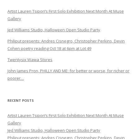
Artist Lauren Tsipori’s First Solo Exhibition Next Month At Muse
Gallery
Jed Williams Studio, Halloween Open Studio Party
Philiput presents: Andres Cisnegro, Christopher Perkins, Devin
Cohen poetry reading Oct 18 at 6pm at Lot 49
Twentysix Wawa Stores
John James Pron, PHILLY AND ME: for better or worse, for richer or
poorer…
RECENT POSTS
Artist Lauren Tsipori’s First Solo Exhibition Next Month At Muse
Gallery
Jed Williams Studio, Halloween Open Studio Party
Philiput presents: Andres Cisnegro, Christopher Perkins, Devin