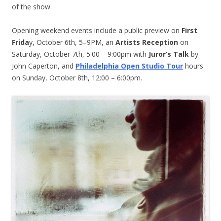
of the show.
Opening weekend events include a public preview on
First
Frida
y, October 6th, 5–9PM, an
Artists Reception
on
Saturday, October 7th, 5:00 – 9:00pm with
Juror’s Talk
by
John Caperton, and
Philadelphia Open Studio Tour
hours
on Sunday, October 8th, 12:00 – 6:00pm.