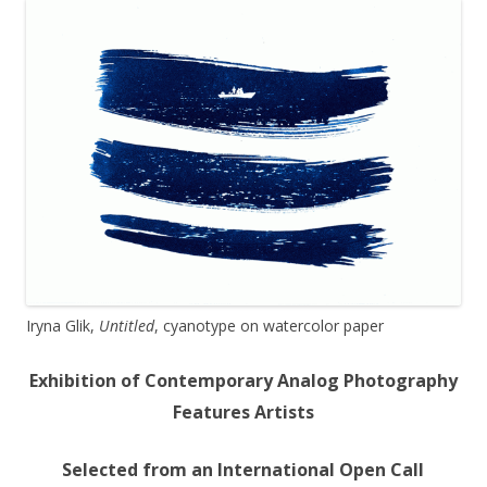
Iryna Glik,
Untitled
, cyanotype on watercolor paper
Exhibition of Contemporary Analog Photography
Features Artists
Selected from an International Open Call