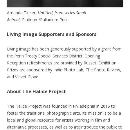
Amanda Tinker,
Untitled, from series Small
Animal
, Platinum/Palladium Print
Living Image Supporters and Sponsors
Living Image has been generously supported by a grant from
the Penn Treaty Special Services District. Opening
Reception refreshments are provided by Russet. Exhibition
Prizes are sponsored by Indie Photo Lab, The Photo Review,
and Velvet Glove.
About The Halide Project
The Halide Project was founded in Philadelphia in 2015 to
foster the traditional photographic arts. Its mission is to be a
local and global resource for artists working in film and
alternative processes, as well as to (re)introduce the public to