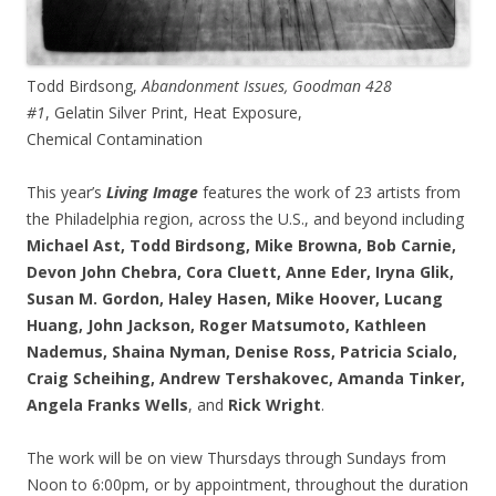
Todd Birdsong,
Abandonment Issues, Goodman 428
#1
, Gelatin Silver Print, Heat Exposure,
Chemical Contamination
This year’s
Living Image
features the work of 23 artists from
the Philadelphia region, across the U.S., and beyond including
Michael Ast, Todd Birdsong, Mike Browna, Bob Carnie,
Devon John Chebra, Cora Cluett, Anne Eder, Iryna Glik,
Susan M. Gordon, Haley Hasen, Mike Hoover, Lucang
Huang, John Jackson, Roger Matsumoto, Kathleen
Nademus, Shaina Nyman, Denise Ross, Patricia Scialo,
Craig Scheihing, Andrew Tershakovec, Amanda Tinker,
Angela Franks Wells
, and
Rick Wright
.
The work will be on view Thursdays through Sundays from
Noon to 6:00pm, or by appointment, throughout the duration