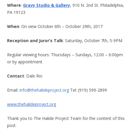
Where
:
Gravy Studio & Gallery
, 910 N. 2nd St. Philadelphia,
PA 19123
When
: On view October 6th – October 29th, 2017
Reception and Juror’s Talk
: Saturday, October 7th, 5-9PM
Regular viewing hours: Thursdays – Sundays, 12:00 – 6:00pm
or by appointment
Contact
: Dale Rio
Email:
info@thehalideproject.org
Tel: (919) 599-2899
www.thehalideproject.org
Thank you to The Halide Project Team for the content of this
post.