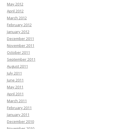
May 2012
April 2012
March 2012
February 2012
January 2012
December 2011
November 2011
October 2011
September 2011
August 2011
July 2011
June 2011
May 2011
April 2011
March 2011
February 2011
January 2011
December 2010
November 2010