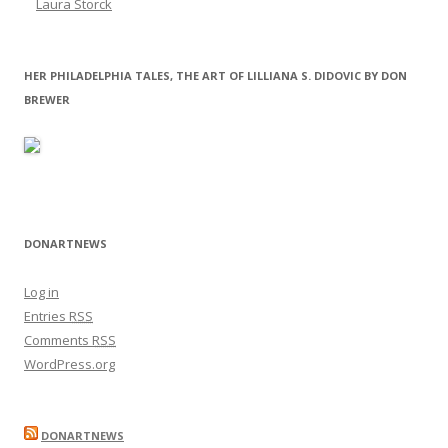
Laura Storck
HER PHILADELPHIA TALES, THE ART OF LILLIANA S. DIDOVIC BY DON
BREWER
DONARTNEWS
Log in
Entries
RSS
Comments
RSS
WordPress.org
DONARTNEWS