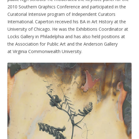
2010 Southern Graphics Conference and participated in the
Curatorial Intensive program of Independent Curators
International. Caperton received his BA in Art History at the
University of Chicago. He was the Exhibitions Coordinator at
Locks Gallery in Philadelphia and has also held positions at
the Association for Public Art and the Anderson Gallery
at Virginia Commonwealth University.