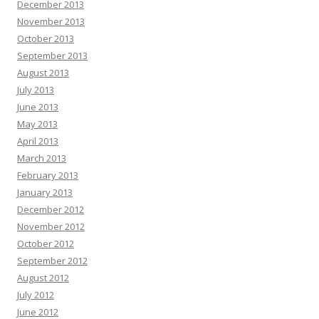
December 2013
November 2013
October 2013
September 2013
August 2013
July 2013
June 2013
May 2013
April 2013
March 2013
February 2013
January 2013
December 2012
November 2012
October 2012
September 2012
August 2012
July 2012
June 2012