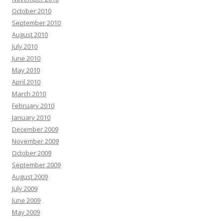
October 2010
September 2010
August 2010
July 2010
June 2010
May 2010
April 2010
March 2010
February 2010
January 2010
December 2009
November 2009
October 2009
September 2009
August 2009
July 2009
June 2009
May 2009