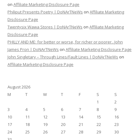
on
Affiliate Marketing Disclosure Page
Philiput Presents Poetry | DoNArTNeWs
on
Affiliate Marketing
Disclosure Page
Twentysix Wawa Stores | DoNArTNeWs
on
Affiliate Marketing
Disclosure Page
PHILLY AND ME: for better or worse, for richer or poorer...John
James Pron | DoNArTNeWs
on
Affiliate Marketing Disclosure Page
John Singletary – Through Lines/Fault Lines | DoNArTNeWs
on
Affiliate Marketing Disclosure Page
August 2026
M
T
W
T
F
S
S
1
2
3
4
5
6
7
8
9
10
11
12
13
14
15
16
17
18
19
20
21
22
23
24
25
26
27
28
29
30
31