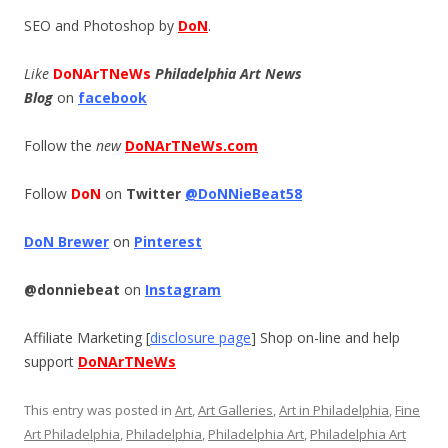
SEO and Photoshop by
DoN
.
Like
DoNArTNeWs
Philadelphia Art News
Blog
on
facebook
Follow the
new
DoNArTNeWs.com
Follow
DoN
on
Twitter
@DoNNieBeat58
DoN Brewer
on
Pinterest
@donniebeat
on
Instagram
Affiliate Marketing [
disclosure page
] Shop on-line and help
support
DoNArTNeWs
This entry was posted in
Art
,
Art Galleries
,
Art in Philadelphia
,
Fine
Art Philadelphia
,
Philadelphia
,
Philadelphia Art
,
Philadelphia Art