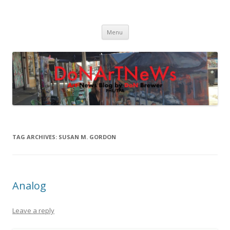
DoNArTNeWs
Philadelphia Art News Blog by DoN Brewer
Skip
Menu
to
content
TAG ARCHIVES:
SUSAN M. GORDON
Analog
Leave a reply