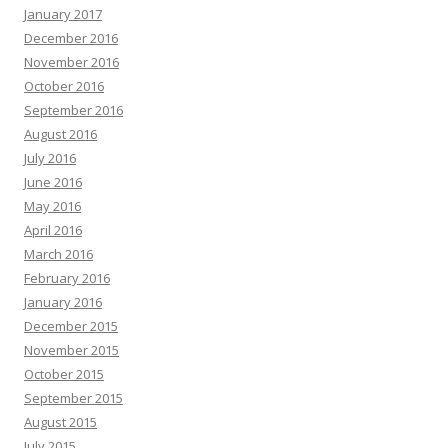
January 2017
December 2016
November 2016
October 2016
September 2016
August 2016
July 2016
June 2016
May 2016
April 2016
March 2016
February 2016
January 2016
December 2015
November 2015
October 2015
September 2015
August 2015
July 2015