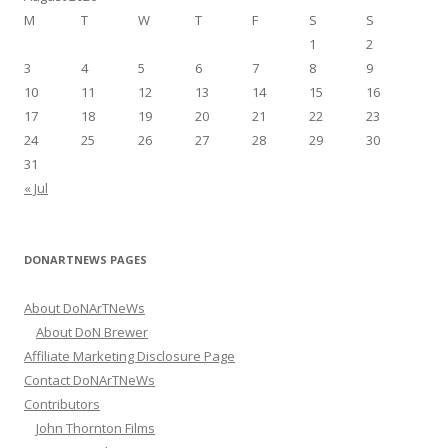
f
M
T
W
T
F
S
S
o
1
2
r
3
4
5
6
7
8
9
:
10
11
12
13
14
15
16
17
18
19
20
21
22
23
24
25
26
27
28
29
30
31
« Jul
DONARTNEWS PAGES
About DoNArTNeWs
About DoN Brewer
Affiliate Marketing Disclosure Page
Contact DoNArTNeWs
Contributors
John Thornton Films