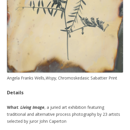
Angela Franks Wells,
Wispy,
Chromoskedasic Sabattier Print
Details
What
:
Living Image
, a juried art exhibition featuring
traditional and alternative process photography by 23 artists
selected by juror John Caperton