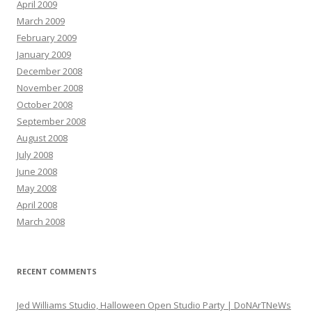
April 2009
March 2009
February 2009
January 2009
December 2008
November 2008
October 2008
September 2008
August 2008
July 2008
June 2008
May 2008
April 2008
March 2008
RECENT COMMENTS
Jed Williams Studio, Halloween Open Studio Party | DoNArTNeWs