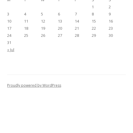
1
2
3
4
5
6
7
8
9
10
11
12
13
14
15
16
17
18
19
20
21
22
23
24
25
26
27
28
29
30
31
« Jul
Proudly powered by WordPress