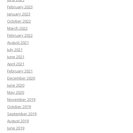
r
c
February 2023
e
s
January 2023
October 2022
March 2022
February 2022
August 2021
July 2021
June 2021
April 2021
February 2021
December 2020
June 2020
May 2020
November 2019
October 2019
September 2019
August 2019
June 2019