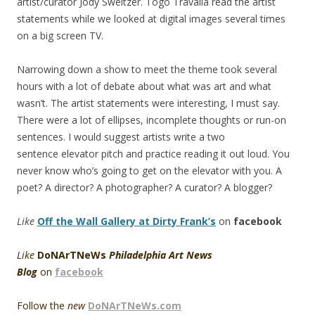
artist/curator Jody Sweitzer. Togo Travalia read the artist
statements while we looked at digital images several times
on a big screen TV.
Narrowing down a show to meet the theme took several
hours with a lot of debate about what was art and what
wasn’t. The artist statements were interesting, I must say.
There were a lot of ellipses, incomplete thoughts or run-on
sentences. I would suggest artists write a two
sentence elevator pitch and practice reading it out loud. You
never know who’s going to get on the elevator with you. A
poet? A director? A photographer? A curator? A blogger?
Like
Off the Wall Gallery at Dirty Frank’s
on
facebook
Like
DoNArTNeWs
Philadelphia Art News
Blog
on
facebook
Follow the
new
DoNArTNeWs.com