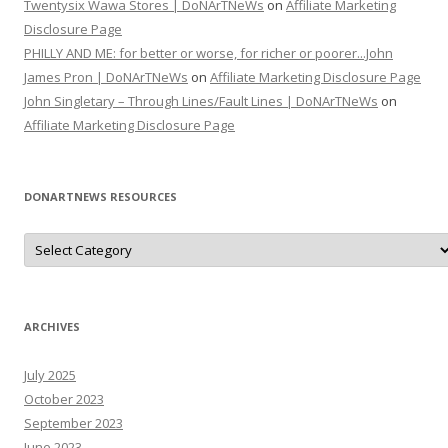
Twentysix Wawa Stores | DoNArTNeWs
on
Affiliate Marketing
Disclosure Page
PHILLY AND ME: for better or worse, for richer or poorer...John
James Pron | DoNArTNeWs
on
Affiliate Marketing Disclosure Page
John Singletary – Through Lines/Fault Lines | DoNArTNeWs
on
Affiliate Marketing Disclosure Page
DONARTNEWS RESOURCES
D
o
N
A
r
T
N
ARCHIVES
e
W
s
July 2025
R
e
October 2023
s
o
September 2023
u
June 2023