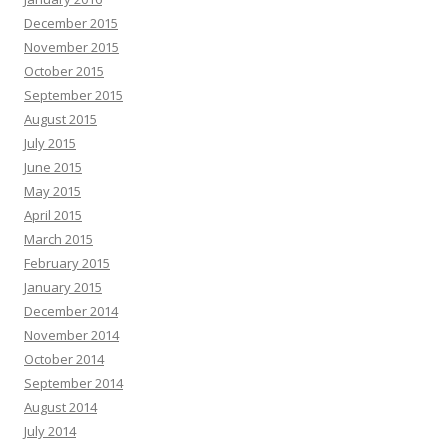
December 2015
November 2015
October 2015
September 2015
August 2015
July 2015
June 2015
May 2015
April 2015
March 2015
February 2015
January 2015
December 2014
November 2014
October 2014
September 2014
August 2014
July 2014