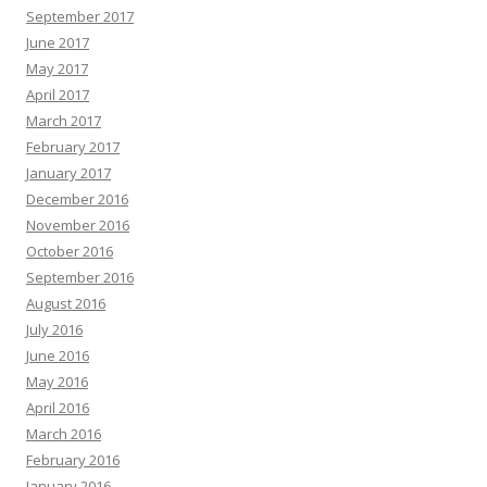
September 2017
June 2017
May 2017
April 2017
March 2017
February 2017
January 2017
December 2016
November 2016
October 2016
September 2016
August 2016
July 2016
June 2016
May 2016
April 2016
March 2016
February 2016
January 2016