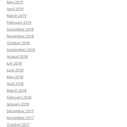
May 2019
April 2019
March 2019
February 2019
December 2018
November 2018
October 2018
September 2018
August 2018
July 2018
June 2018
May 2018
April 2018
March 2018
February 2018
January 2018
December 2017
November 2017
October 2017