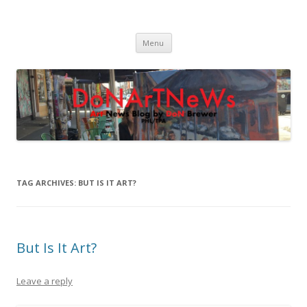
DoNArTNeWs
Philadelphia Art News Blog by DoN Brewer
Skip
Menu
to
content
TAG ARCHIVES:
BUT IS IT ART?
But Is It Art?
Leave a reply