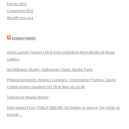
Entries
RSS
Comments
RSS
WordPress.org
DONARTNEWS
Artist Lauren Tsipori’s First Solo Exhibition Next Month At Muse
Gallery
Jed Williams Studio, Halloween Open Studio Party
Philiput presents: Andres Cisnegro, Christopher Perkins, Devin
Cohen poetry reading Oct 18 at 6pm at Lot 49
Twentysix Wawa Stores
John James Pron, PHILLY AND ME: for better or worse, for richer or
poorer…