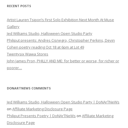
RECENT POSTS
Artist Lauren Tsipori’s First Solo Exhibition Next Month At Muse
Gallery
Jed Williams Studio, Halloween Open Studio Party
Philiput presents: Andres Cisnegro, Christopher Perkins, Devin
Cohen poetry reading Oct 18 at 6pm at Lot 49
Twentysix Wawa Stores
John James Pron, PHILLY AND ME: for better or worse, for richer or
poorer…
DONARTNEWS COMMENTS
Jed Williams Studio, Halloween Open Studio Party | DoNArTNeWs
on
Affiliate Marketing Disclosure Page
Philiput Presents Poetry | DoNArTNeWs
on
Affiliate Marketing
Disclosure Page