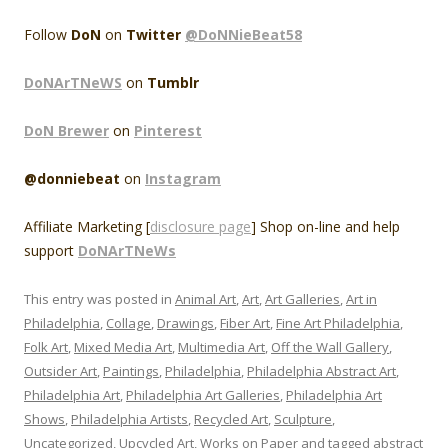
Follow
DoN
on
Twitter
@DoNNieBeat58
DoNArTNeWS
on
Tumblr
DoN Brewer
on
Pinterest
@donniebeat
on
Instagram
Affiliate Marketing [
disclosure page
] Shop on-line and help
support
DoNArTNeWs
This entry was posted in
Animal Art
,
Art
,
Art Galleries
,
Art in
Philadelphia
,
Collage
,
Drawings
,
Fiber Art
,
Fine Art Philadelphia
,
Folk Art
,
Mixed Media Art
,
Multimedia Art
,
Off the Wall Gallery
,
Outsider Art
,
Paintings
,
Philadelphia
,
Philadelphia Abstract Art
,
Philadelphia Art
,
Philadelphia Art Galleries
,
Philadelphia Art
Shows
,
Philadelphia Artists
,
Recycled Art
,
Sculpture
,
Uncategorized
,
Upcycled Art
,
Works on Paper
and tagged
abstract