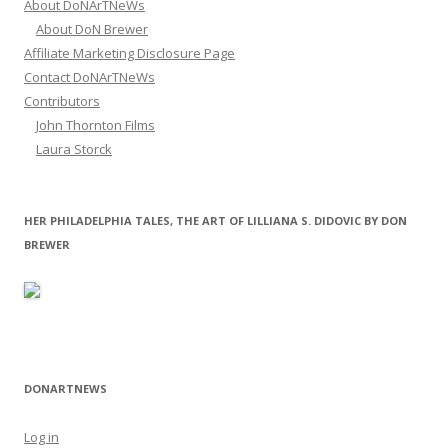
About DoNArTNeWs
About DoN Brewer
Affiliate Marketing Disclosure Page
Contact DoNArTNeWs
Contributors
John Thornton Films
Laura Storck
HER PHILADELPHIA TALES, THE ART OF LILLIANA S. DIDOVIC BY DON
BREWER
DONARTNEWS
Log in