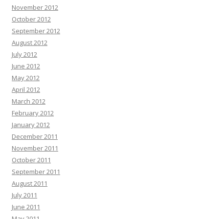
November 2012
October 2012
September 2012
August 2012
July 2012
June 2012
May 2012
April 2012
March 2012
February 2012
January 2012
December 2011
November 2011
October 2011
September 2011
August 2011
July 2011
June 2011
May 2011