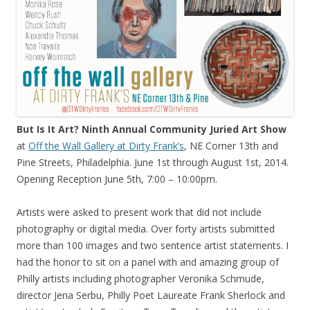
But Is It Art? Ninth Annual Community Juried Art Show
at
Off the Wall Gallery at Dirty Frank’s
, NE Corner 13th and
Pine Streets, Philadelphia. June 1st through August 1st, 2014.
Opening Reception June 5th, 7:00 – 10:00pm.
Artists were asked to present work that did not include
photography or digital media. Over forty artists submitted
more than 100 images and two sentence artist statements. I
had the honor to sit on a panel with and amazing group of
Philly artists including photographer Veronika Schmude,
director Jena Serbu, Philly Poet Laureate Frank Sherlock and