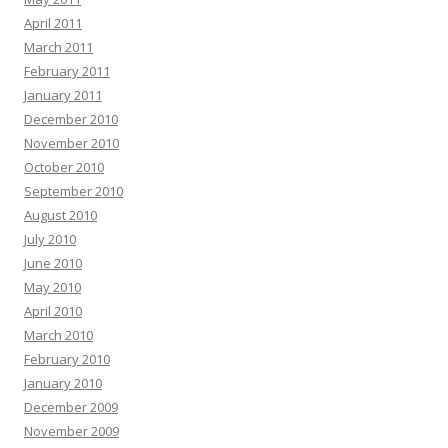
April 2011
March 2011
February 2011
January 2011
December 2010
November 2010
October 2010
September 2010
August 2010
July 2010
June 2010
May 2010
April 2010
March 2010
February 2010
January 2010
December 2009
November 2009