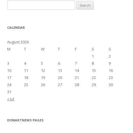
S
e
a
r
CALENDAR
c
h
August 2026
f
M
T
W
T
F
S
S
o
1
2
r
3
4
5
6
7
8
9
:
10
11
12
13
14
15
16
17
18
19
20
21
22
23
24
25
26
27
28
29
30
31
« Jul
DONARTNEWS PAGES