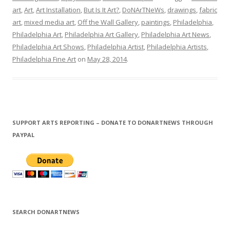
art
,
Art
,
Art Installation
,
But Is It Art?
,
DoNArTNeWs
,
drawings
,
fabric
art
,
mixed media art
,
Off the Wall Gallery
,
paintings
,
Philadelphia
,
Philadelphia Art
,
Philadelphia Art Gallery
,
Philadelphia Art News
,
Philadelphia Art Shows
,
Philadelphia Artist
,
Philadelphia Artists
,
Philadelphia Fine Art
on
May 28, 2014
.
SUPPORT ARTS REPORTING – DONATE TO DONARTNEWS THROUGH
PAYPAL
SEARCH DONARTNEWS