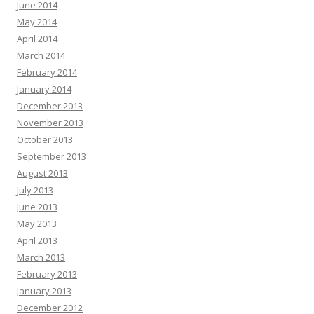
June 2014
May 2014
April 2014
March 2014
February 2014
January 2014
December 2013
November 2013
October 2013
September 2013
August 2013
July 2013
June 2013
May 2013
April 2013
March 2013
February 2013
January 2013
December 2012