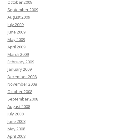
October 2009
September 2009
August 2009
July 2009
June 2009
May 2009
April 2009
March 2009
February 2009
January 2009
December 2008
November 2008
October 2008
September 2008
August 2008
July 2008
June 2008
May 2008
April 2008