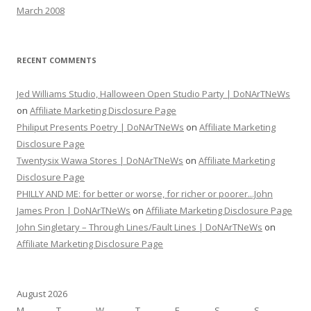
March 2008
RECENT COMMENTS
Jed Williams Studio, Halloween Open Studio Party | DoNArTNeWs
on
Affiliate Marketing Disclosure Page
Philiput Presents Poetry | DoNArTNeWs
on
Affiliate Marketing
Disclosure Page
Twentysix Wawa Stores | DoNArTNeWs
on
Affiliate Marketing
Disclosure Page
PHILLY AND ME: for better or worse, for richer or poorer...John
James Pron | DoNArTNeWs
on
Affiliate Marketing Disclosure Page
John Singletary – Through Lines/Fault Lines | DoNArTNeWs
on
Affiliate Marketing Disclosure Page
August 2026
M
T
W
T
F
S
S