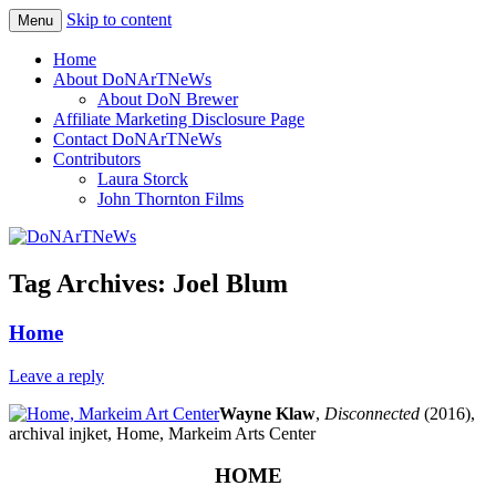
Skip to content
Menu
Philadelphia Art News Blog by DoN
DoNArTNeWs
Home
Brewer
About DoNArTNeWs
About DoN Brewer
Affiliate Marketing Disclosure Page
Contact DoNArTNeWs
Contributors
Laura Storck
John Thornton Films
Tag Archives:
Joel Blum
Home
Leave a reply
Wayne Klaw
,
Disconnected
(2016),
archival injket, Home, Markeim Arts Center
HOME