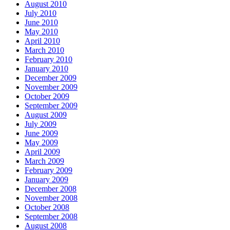
August 2010
July 2010
June 2010
May 2010
April 2010
March 2010
February 2010
January 2010
December 2009
November 2009
October 2009
September 2009
August 2009
July 2009
June 2009
May 2009
April 2009
March 2009
February 2009
January 2009
December 2008
November 2008
October 2008
September 2008
August 2008