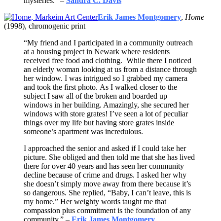
mysteries.” –
Sandra C. Davis
Erik James Montgomery
,
Home
(1998), chromogenic print
“My friend and I participated in a community outreach
at a housing project in Newark where residents
received free food and clothing. While there I noticed
an elderly woman looking at us from a distance through
her window. I was intrigued so I grabbed my camera
and took the first photo. As I walked closer to the
subject I saw all of the broken and boarded up
windows in her building. Amazingly, she secured her
windows with store grates! I’ve seen a lot of peculiar
things over my life but having store grates inside
someone’s apartment was incredulous.
I approached the senior and asked if I could take her
picture. She obliged and then told me that she has lived
there for over 40 years and has seen her community
decline because of crime and drugs. I asked her why
she doesn’t simply move away from there because it’s
so dangerous. She replied, “Baby, I can’t leave, this is
my home.” Her weighty words taught me that
compassion plus commitment is the foundation of any
community.” –
Erik James Montgomery