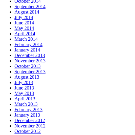
October 2014
September 2014
August 2014
July 2014
June 2014
May 2014
April 2014
March 2014
February 2014
January 2014
December 2013
November 2013
October 2013
September 2013
August 2013
July 2013
June 2013
May 2013
April 2013
March 2013
February 2013
January 2013
December 2012
November 2012
October 2012