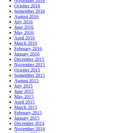
November 2016
October 2016
September 2016
August 2016
July 2016
June 2016
May 2016
April 2016
March 2016
February 2016
January 2016
December 2015
November 2015
October 2015
September 2015
August 2015
July 2015
June 2015
May 2015
April 2015
March 2015
February 2015
January 2015
December 2014
November 2014