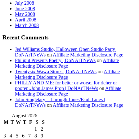
July 2008
June 2008
May 2008
April 2008
March 2008
Recent Comments
Jed Williams Studio, Halloween Open Studio Party |
DoNArTNeWs
on
Affiliate Marketing Disclosure Page
Philiput Presents Poetry | DoNArTNeWs
on
Affiliate
Marketing Disclosure Page
Twentysix Wawa Stores | DoNArTNeWs
on
Affiliate
Marketing Disclosure Page
PHILLY AND ME: for better or worse, for richer or
poorer...John James Pron | DoNArTNeWs
on
Affiliate
Marketing Disclosure Page
John Singletary – Through Lines/Fault Lines |
DoNArTNeWs
on
Affiliate Marketing Disclosure Page
August 2026
M
T
W
T
F
S
S
1
2
3
4
5
6
7
8
9