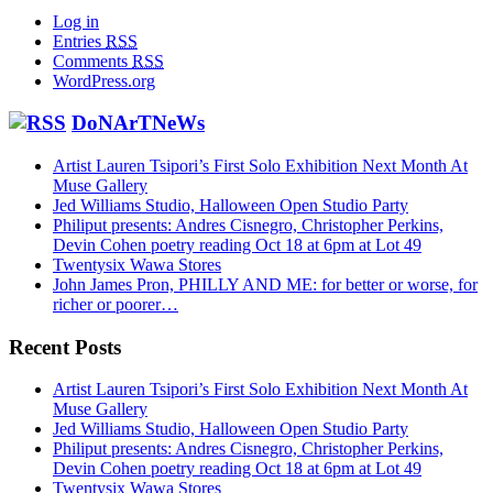
Log in
Entries
RSS
Comments
RSS
WordPress.org
DoNArTNeWs
Artist Lauren Tsipori’s First Solo Exhibition Next Month At
Muse Gallery
Jed Williams Studio, Halloween Open Studio Party
Philiput presents: Andres Cisnegro, Christopher Perkins,
Devin Cohen poetry reading Oct 18 at 6pm at Lot 49
Twentysix Wawa Stores
John James Pron, PHILLY AND ME: for better or worse, for
richer or poorer…
Recent Posts
Artist Lauren Tsipori’s First Solo Exhibition Next Month At
Muse Gallery
Jed Williams Studio, Halloween Open Studio Party
Philiput presents: Andres Cisnegro, Christopher Perkins,
Devin Cohen poetry reading Oct 18 at 6pm at Lot 49
Twentysix Wawa Stores