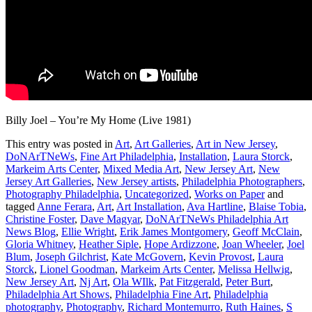
Billy Joel – You’re My Home (Live 1981)
This entry was posted in
Art
,
Art Galleries
,
Art in New Jersey
,
DoNArTNeWs
,
Fine Art Philadelphia
,
Installation
,
Laura Storck
,
Markeim Arts Center
,
Mixed Media Art
,
New Jersey Art
,
New
Jersey Art Galleries
,
New Jersey artists
,
Philadelphia Photographers
,
Photography Philadelphia
,
Uncategorized
,
Works on Paper
and
tagged
Anne Ferara
,
Art
,
Art Installation
,
Ava Hartline
,
Blaise Tobia
,
Christine Foster
,
Dave Magyar
,
DoNArTNeWs Philadelphia Art
News Blog
,
Ellie Wright
,
Erik James Montgomery
,
Geoff McClain
,
Gloria Whitney
,
Heather Siple
,
Hope Ardizzone
,
Joan Wheeler
,
Joel
Blum
,
Joseph Gilchrist
,
Kate McGovern
,
Kevin Provost
,
Laura
Storck
,
Lionel Goodman
,
Markeim Arts Center
,
Melissa Hellwig
,
New Jersey Art
,
Nj Art
,
Ola WIlk
,
Pat Fitzgerald
,
Peter Burt
,
Philadelphia Art Shows
,
Philadelphia Fine Art
,
Philadelphia
photography
,
Photography
,
Richard Montemurro
,
Ruth Haines
,
S