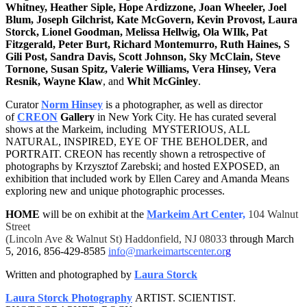
Whitney, Heather Siple, Hope Ardizzone, Joan Wheeler, Joel
Blum, Joseph Gilchrist, Kate McGovern, Kevin Provost, Laura
Storck, Lionel Goodman, Melissa Hellwig, Ola WIlk, Pat
Fitzgerald, Peter Burt, Richard Montemurro, Ruth Haines, S
Gili Post, Sandra Davis, Scott Johnson, Sky McClain, Steve
Tornone, Susan Spitz, Valerie Williams, Vera Hinsey, Vera
Resnik, Wayne Klaw
, and
Whit McGinley
.
Curator
Norm Hinsey
is a photographer, as well as director
of
CREON
Gallery
in New York City. He has curated several
shows at the Markeim, including MYSTERIOUS, ALL
NATURAL, INSPIRED, EYE OF THE BEHOLDER, and
PORTRAIT. CREON has recently shown a retrospective of
photographs by Krzysztof Zarebski; and hosted EXPOSED, an
exhibition that included work by Ellen Carey and Amanda Means
exploring new and unique photographic processes.
HOME
will be on exhibit at the
Markeim Art Cente
r,
104 Walnut
Street
(Lincoln Ave & Walnut St) Haddonfield, NJ 08033
through
March
5, 2016
,
856-429-8585
info@markeimartscenter.or
g
Written and photographed by
Laura Storck
Laura Storck Photography
ARTIST. SCIENTIST.