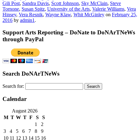
Gili Post
,
Sandra Davis
,
Scott Johnson
,
Sky McClain
,
Steve
Tornone
,
Susan Spitz
,
University of the Arts
,
Valerie Williams
,
Vera
Hinsey
,
Vera Resnik
,
Wayne Klaw
,
Whit McGinley
on
February 25,
2016
by
admin1
.
Support Arts Reporting – DoNate to DoNArTNeWs
through PayPal
Search DoNArTNeWs
Search for:
Calendar
August 2026
M
T
W
T
F
S
S
1
2
3
4
5
6
7
8
9
10
11
12
13
14
15
16