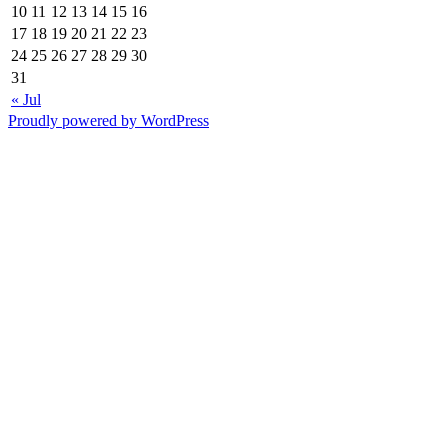
10
11
12
13
14
15
16
17
18
19
20
21
22
23
24
25
26
27
28
29
30
31
« Jul
Proudly powered by WordPress