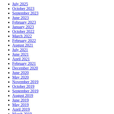
July 2025
October 2023
September 2023
June 2023
February 2023
January 2023
October 2022
March 2022
February 2022
August 2021
July 2021
June 2021
April 2021
February 2021
December 2020
June 2020
May 2020
November 2019
October 2019
September 2019
August 2019
June 2019
May 2019
April 2019
March 2019