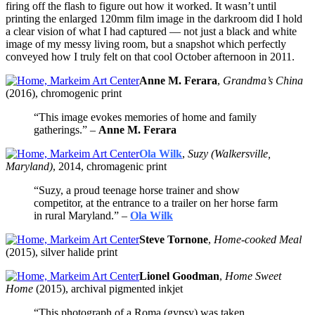
firing off the flash to figure out how it worked. It wasn’t until
printing the enlarged 120mm film image in the darkroom did I hold
a clear vision of what I had captured — not just a black and white
image of my messy living room, but a snapshot which perfectly
conveyed how I truly felt on that cool October afternoon in 2011.
Anne M. Ferara
,
Grandma’s China
(2016), chromogenic print
“This image evokes memories of home and family
gatherings.” –
Anne M. Ferara
Ola Wilk
,
Suzy (Walkersville,
Maryland)
, 2014, chromagenic print
“Suzy, a proud teenage horse trainer and show
competitor, at the entrance to a trailer on her horse farm
in rural Maryland.” –
Ola Wilk
Steve Tornone
,
Home-cooked Meal
(2015), silver halide print
Lionel Goodman
,
Home Sweet
Home
(2015), archival pigmented inkjet
“This photograph of a Roma (gypsy) was taken