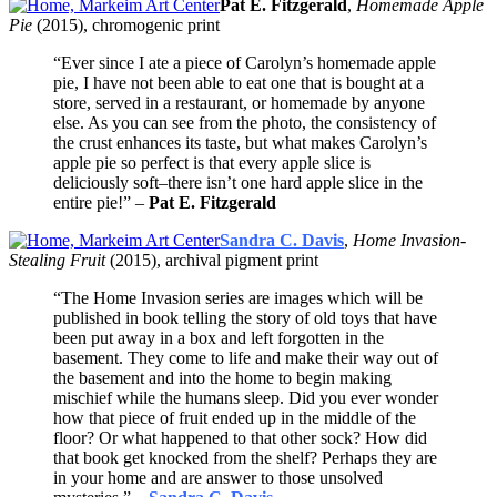
Pat E. Fitzgerald
,
Homemade Apple
Pie
(2015), chromogenic print
“Ever since I ate a piece of Carolyn’s homemade apple
pie, I have not been able to eat one that is bought at a
store, served in a restaurant, or homemade by anyone
else. As you can see from the photo, the consistency of
the crust enhances its taste, but what makes Carolyn’s
apple pie so perfect is that every apple slice is
deliciously soft–there isn’t one hard apple slice in the
entire pie!” –
Pat E. Fitzgerald
Sandra C. Davis
,
Home Invasion-
Stealing Fruit
(2015), archival pigment print
“The Home Invasion series are images which will be
published in book telling the story of old toys that have
been put away in a box and left forgotten in the
basement. They come to life and make their way out of
the basement and into the home to begin making
mischief while the humans sleep. Did you ever wonder
how that piece of fruit ended up in the middle of the
floor? Or what happened to that other sock? How did
that book get knocked from the shelf? Perhaps they are
in your home and are answer to those unsolved