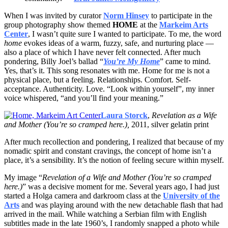
When I was invited by curator
Norm Hinsey
to participate in the
group photography show themed
HOME
at the
Markeim Arts
Center
, I wasn’t quite sure I wanted to participate. To me, the word
home
evokes ideas of a warm, fuzzy, safe, and nurturing place —
also a place of which I have never felt connected. After much
pondering, Billy Joel’s ballad “
You’re My Home
” came to mind.
Yes, that’s it. This song resonates with me. Home for me is not a
physical place, but a feeling. Relationships. Comfort. Self-
acceptance. Authenticity. Love. “Look within yourself”, my inner
voice whispered, “and you’ll find your meaning.”
Laura Storck
,
Revelation as a Wife
and Mother (You’re so cramped here.),
2011, silver gelatin print
After much recollection and pondering, I realized that because of my
nomadic spirit and constant cravings, the concept of home isn’t a
place, it’s a sensibility. It’s the notion of feeling secure within myself.
My image “
Revelation of a Wife and Mother (You’re so cramped
here.)
” was a decisive moment for me. Several years ago, I had just
started a Holga camera and darkroom class at the
University of the
Arts
and was playing around with the new detachable flash that had
arrived in the mail. While watching a Serbian film with English
subtitles made in the late 1960’s, I randomly snapped a photo while