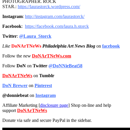
PHOTOGRAPHER. ROCK
STAR.:
https://laurastorck.wordpress.com/
Instagram
:
http://instagram.
com/laurastorck/
Facebook
:
https://facebook.com/laura.h.
storck
Twitter
:
@Laura_Storck
Like
DoNArTNeWs
Philadelphia Art News Blog
on
facebook
Follow the
new
DoNArTNeWs.com
Follow
DoN
on
Twitter
@DoNNieBeat58
DoNArTNeWs
on
Tumblr
DoN Brewer
on
Pinterest
@donniebeat
on
Instagram
Affiliate Marketing [
disclosure page
] Shop on-line and help
support
DoNArTNeWs
Donate via safe and secure PayPal in the sidebar.