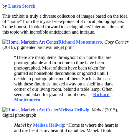
by
Laura Storck
This exhibit is truly a diverse collection of images based on the idea
of “home” from the myriad viewpoints of 35 local photographers.
To be honest, I looked forward to seeing others’ interpretations of
this topic with incredible anticipation and intrigue.
Richard Montemurro
,
Cozy Corner
(2016), pigmented archival inkjet print
“There are many items throughout our home that are
photographable and from time to time have been
photographed. Most of them have been taken for
granted as household decorations or ignored until I
decide to photograph some of them. Such is the case
with these figurines, tucked away on a shelf in a dark
corner of our living room, behind a table lamp. Often
seen and taken for granted – until now.” –
Richard
Montemurro
Melissa Hellwig
,
Mabel
(2015),
digital photograph
Mabel
by
Melissa Hellwig
: “Home is where the heart is
and my heart is my beautiful daughter, Mabel. I took