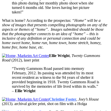
this photo during her monthly photo shoot when she
turned 6 months old. She loves having her picture
taken!”
What is home? According to the prospectus:
“Home” will be a
show of images that presents compelling photographs on any of the
aspects or themes of “home”. Images submitted should be those
that the photographer connects to an idea of “home” – this is
inclusive of any definition or personal connection and could be
home sweet home, home run, home town, home stretch, homey,
home free, home base, etc.
Ellie Wright
,
Twenty Gammons
Road
(2012), laser print
“Twenty Gammons Road passed into memory
February, 2012. Its passing was attended by its most
recent resident as witness to the 94 years of shelter it
provided beginning in 1918. Twenty Gammons Road is
survived by the memories of life lived within its walls.”
–
Ellie Wright
Christine Foster
,
Joey’s House
(2013). archival giclee print, shot on film with a Holga