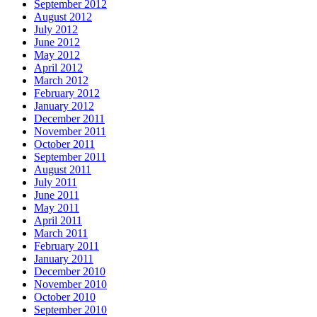
September 2012
August 2012
July 2012
June 2012
May 2012
April 2012
March 2012
February 2012
January 2012
December 2011
November 2011
October 2011
September 2011
August 2011
July 2011
June 2011
May 2011
April 2011
March 2011
February 2011
January 2011
December 2010
November 2010
October 2010
September 2010