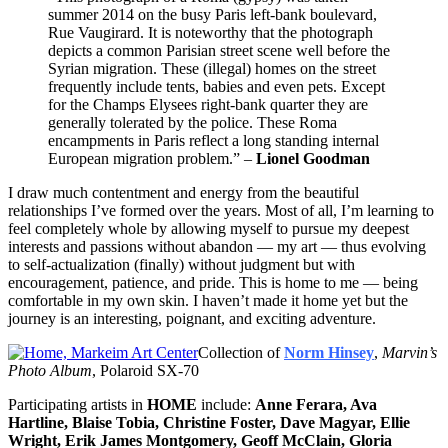
summer 2014 on the busy Paris left-bank boulevard,
Rue Vaugirard. It is noteworthy that the photograph
depicts a common Parisian street scene well before the
Syrian migration. These (illegal) homes on the street
frequently include tents, babies and even pets. Except
for the Champs Elysees right-bank quarter they are
generally tolerated by the police. These Roma
encampments in Paris reflect a long standing internal
European migration problem.” –
Lionel Goodman
I draw much contentment and energy from the beautiful
relationships I’ve formed over the years. Most of all, I’m learning to
feel completely whole by allowing myself to pursue my deepest
interests and passions without abandon — my art — thus evolving
to self-actualization (finally) without judgment but with
encouragement, patience, and pride. This is home to me — being
comfortable in my own skin. I haven’t made it home yet but the
journey is an interesting, poignant, and exciting adventure.
Collection of
Norm Hinsey
,
Marvin’s
Photo Album
, Polaroid SX-70
Participating artists in
HOME
include:
Anne Ferara, Ava
Hartline, Blaise Tobia, Christine Foster, Dave Magyar, Ellie
Wright, Erik James Montgomery, Geoff McClain, Gloria