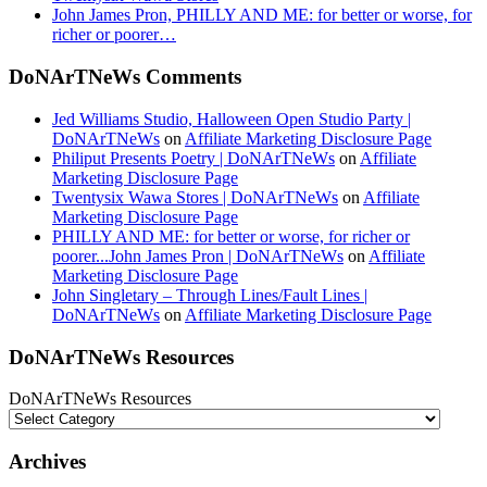
John James Pron, PHILLY AND ME: for better or worse, for
richer or poorer…
DoNArTNeWs Comments
Jed Williams Studio, Halloween Open Studio Party |
DoNArTNeWs
on
Affiliate Marketing Disclosure Page
Philiput Presents Poetry | DoNArTNeWs
on
Affiliate
Marketing Disclosure Page
Twentysix Wawa Stores | DoNArTNeWs
on
Affiliate
Marketing Disclosure Page
PHILLY AND ME: for better or worse, for richer or
poorer...John James Pron | DoNArTNeWs
on
Affiliate
Marketing Disclosure Page
John Singletary – Through Lines/Fault Lines |
DoNArTNeWs
on
Affiliate Marketing Disclosure Page
DoNArTNeWs Resources
DoNArTNeWs Resources
Archives