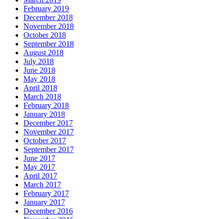
February 2019
December 2018
November 2018
October 2018
September 2018
August 2018
July 2018
June 2018
May 2018
April 2018
March 2018
February 2018
January 2018
December 2017
November 2017
October 2017
September 2017
June 2017
May 2017
April 2017
March 2017
February 2017
January 2017
December 2016