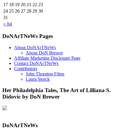
17
18
19
20
21
22
23
24
25
26
27
28
29
30
31
« Jul
DoNArTNeWs Pages
About DoNArTNeWs
About DoN Brewer
Affiliate Marketing Disclosure Page
Contact DoNArTNeWs
Contributors
John Thornton Films
Laura Storck
Her Philadelphia Tales, The Art of Lilliana S.
Didovic by DoN Brewer
DoNArTNeWs