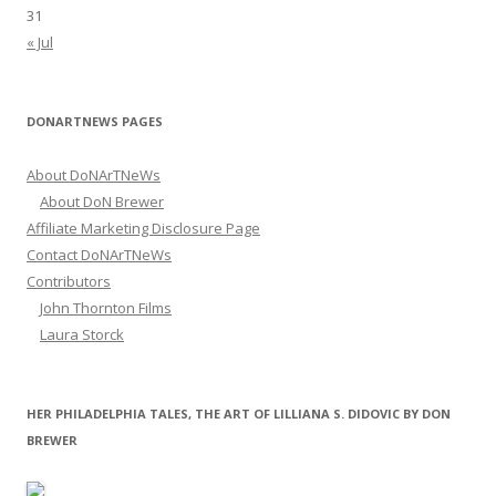
31
« Jul
DONARTNEWS PAGES
About DoNArTNeWs
About DoN Brewer
Affiliate Marketing Disclosure Page
Contact DoNArTNeWs
Contributors
John Thornton Films
Laura Storck
HER PHILADELPHIA TALES, THE ART OF LILLIANA S. DIDOVIC BY DON
BREWER