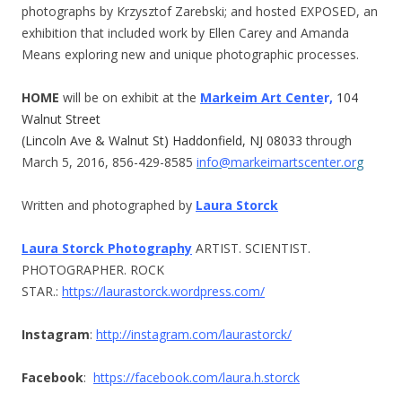
photographs by Krzysztof Zarebski; and hosted EXPOSED, an
exhibition that included work by Ellen Carey and Amanda
Means exploring new and unique photographic processes.
HOME
will be on exhibit at the
Markeim Art Cente
r,
104
Walnut Street
(Lincoln Ave & Walnut St) Haddonfield, NJ 08033
through
March 5, 2016
,
856-429-8585
info@markeimartscenter.or
g
Written and photographed by
Laura Storck
Laura Storck Photography
ARTIST. SCIENTIST.
PHOTOGRAPHER. ROCK
STAR.:
https://laurastorck.wordpress.com/
Instagram
:
http://instagram.
com/laurastorck/
Facebook
:
https://facebook.com/laura.h.
storck