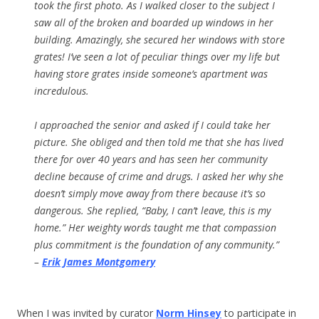
took the first photo. As I walked closer to the subject I
saw all of the broken and boarded up windows in her
building. Amazingly, she secured her windows with store
grates! I’ve seen a lot of peculiar things over my life but
having store grates inside someone’s apartment was
incredulous.
I approached the senior and asked if I could take her
picture. She obliged and then told me that she has lived
there for over 40 years and has seen her community
decline because of crime and drugs. I asked her why she
doesn’t simply move away from there because it’s so
dangerous. She replied, “Baby, I can’t leave, this is my
home.” Her weighty words taught me that compassion
plus commitment is the foundation of any community.”
–
Erik James Montgomery
When I was invited by curator
Norm Hinsey
to participate in