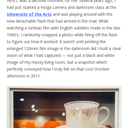
here.)
” was a decisive moment for me. Several years ago, I
had just started a Holga camera and darkroom class at the
University of the Arts
and was playing around with the
new detachable flash that had arrived in the mail. While
watching a Serbian film with English subtitles made in the late
1960’s, I randomly snapped a photo while firing off the flash
to figure out how it worked. It wasn’t until printing the
enlarged 120mm film image in the darkroom did I hold a clear
vision of what I had captured — not just a black and white
image of my messy living room, but a snapshot which
perfectly conveyed how I truly felt on that cool October
afternoon in 2011.