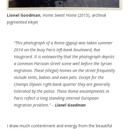
Lionel Goodman
,
Home Sweet Home
(2015), archival
pigmented inkjet
“This photograph of a Roma (gypsy) was taken summer
2014 on the busy Paris left-bank boulevard, Rue
Vaugirard. It is noteworthy that the photograph depicts
a common Parisian street scene well before the Syrian
migration. These (illegal) homes on the street frequently
include tents, babies and even pets. Except for the
Champs Elysees right-bank quarter they are generally
tolerated by the police. These Roma encampments in
Paris reflect a long standing internal European
migration problem.” –
Lionel Goodman
I draw much contentment and energy from the beautiful