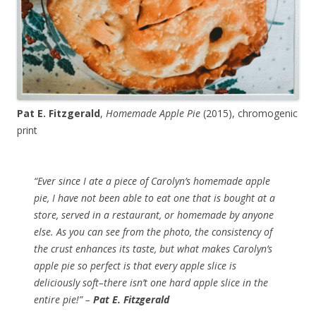
Pat E. Fitzgerald
,
Homemade Apple Pie
(2015), chromogenic
print
“Ever since I ate a piece of Carolyn’s homemade apple
pie, I have not been able to eat one that is bought at a
store, served in a restaurant, or homemade by anyone
else. As you can see from the photo, the consistency of
the crust enhances its taste, but what makes Carolyn’s
apple pie so perfect is that every apple slice is
deliciously soft–there isn’t one hard apple slice in the
entire pie!” –
Pat E. Fitzgerald