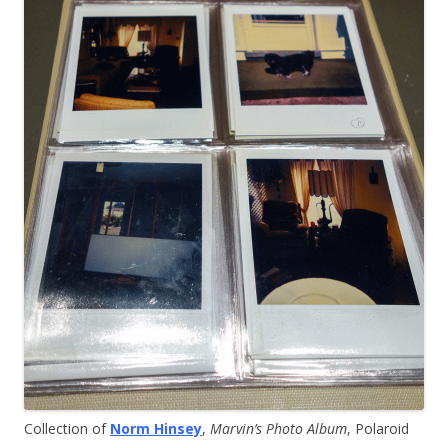
Collection of
Norm Hinsey
,
Marvin’s Photo Album
, Polaroid