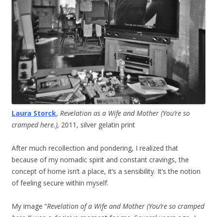
Laura Storck
,
Revelation as a Wife and Mother (You’re so
cramped here.),
2011, silver gelatin print
After much recollection and pondering, I realized that
because of my nomadic spirit and constant cravings, the
concept of home isn’t a place, it’s a sensibility. It’s the notion
of feeling secure within myself.
My image “
Revelation of a Wife and Mother (You’re so cramped