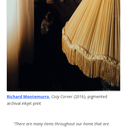
Richard Montemurro
,
Cozy Corner
(2016), pigmented
archival inkjet print
“There are many items throughout our home that are