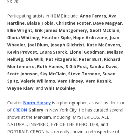
SX-70
Participating artists in
HOME
include:
Anne Ferara, Ava
Hartline, Blaise Tobia, Christine Foster, Dave Magyar,
Ellie Wright, Erik James Montgomery, Geoff McClain,
Gloria Whitney, Heather Siple, Hope Ardizzone, Joan
Wheeler, Joel Blum, Joseph Gilchrist, Kate McGovern,
Kevin Provost, Laura Storck, Lionel Goodman, Melissa
Hellwig, Ola WIlk, Pat Fitzgerald, Peter Burt, Richard
Montemurro, Ruth Haines, S Gili Post, Sandra Davis,
Scott Johnson, Sky McClain, Steve Tornone, Susan
Spitz, Valerie Williams, Vera Hinsey, Vera Resnik,
Wayne Klaw
, and
Whit McGinley
.
Curator
Norm Hinsey
is a photographer, as well as director
of
CREON
Gallery
in New York City. He has curated several
shows at the Markeim, including MYSTERIOUS, ALL
NATURAL, INSPIRED, EYE OF THE BEHOLDER, and
PORTRAIT. CREON has recently shown a retrospective of