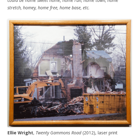
could be home sweet home, home run, home town, home
stretch, homey, home free, home base, etc.
Ellie Wright
,
Twenty Gammons Road
(2012), laser print