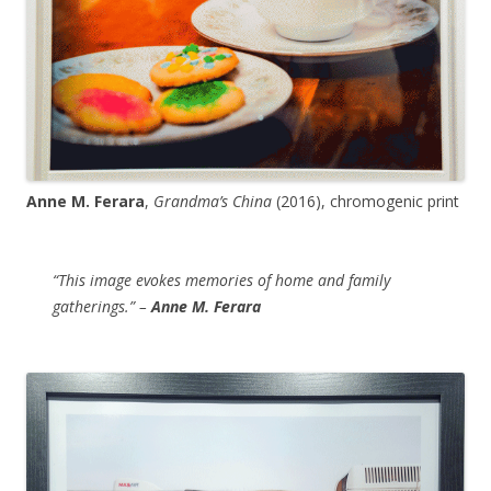
Anne M. Ferara
,
Grandma’s China
(2016), chromogenic print
“This image evokes memories of home and family
gatherings.” –
Anne M. Ferara