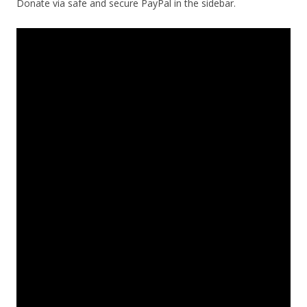
Donate via safe and secure PayPal in the sidebar.