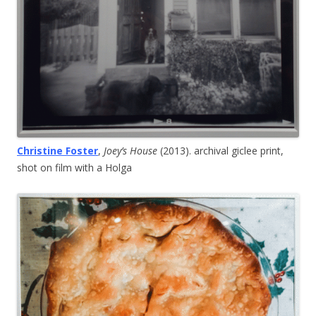
Christine Foster
,
Joey’s House
(2013). archival giclee print,
shot on film with a Holga