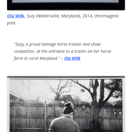
Ola Wilk
,
Suzy (Walkersville, Maryland)
, 2014, chromagenic
print
“Suzy, a proud teenage horse trainer and show
competitor, at the entrance to a trailer on her horse
farm in rural Maryland.” –
Ola Wilk