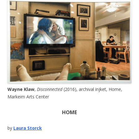
Wayne Klaw
,
Disconnected
(2016), archival injket, Home,
Markeim Arts Center
HOME
by
Laura Storck