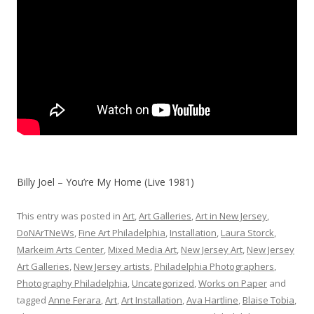
Billy Joel – You’re My Home (Live 1981)
This entry was posted in
Art
,
Art Galleries
,
Art in New Jersey
,
DoNArTNeWs
,
Fine Art Philadelphia
,
Installation
,
Laura Storck
,
Markeim Arts Center
,
Mixed Media Art
,
New Jersey Art
,
New Jersey
Art Galleries
,
New Jersey artists
,
Philadelphia Photographers
,
Photography Philadelphia
,
Uncategorized
,
Works on Paper
and
tagged
Anne Ferara
,
Art
,
Art Installation
,
Ava Hartline
,
Blaise Tobia
,