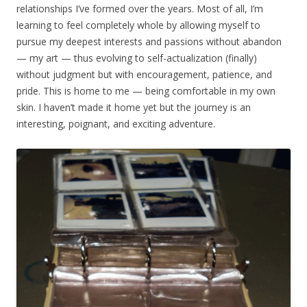
relationships I’ve formed over the years. Most of all, I’m
learning to feel completely whole by allowing myself to
pursue my deepest interests and passions without abandon
— my art — thus evolving to self-actualization (finally)
without judgment but with encouragement, patience, and
pride. This is home to me — being comfortable in my own
skin. I haven’t made it home yet but the journey is an
interesting, poignant, and exciting adventure.