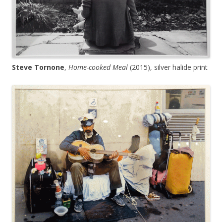
Steve Tornone
,
Home-cooked Meal
(2015), silver halide print