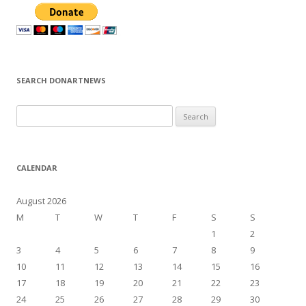
SEARCH DONARTNEWS
S
e
a
r
CALENDAR
c
h
August 2026
f
M
T
W
T
F
S
S
o
1
2
r
3
4
5
6
7
8
9
:
10
11
12
13
14
15
16
17
18
19
20
21
22
23
24
25
26
27
28
29
30