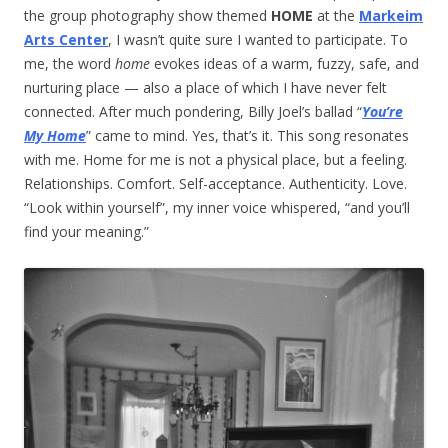
the group photography show themed
HOME
at the
Markeim
Arts Center
, I wasn’t quite sure I wanted to participate. To
me, the word
home
evokes ideas of a warm, fuzzy, safe, and
nurturing place — also a place of which I have never felt
connected. After much pondering, Billy Joel’s ballad “
You’re
My Home
” came to mind. Yes, that’s it. This song resonates
with me. Home for me is not a physical place, but a feeling.
Relationships. Comfort. Self-acceptance. Authenticity. Love.
“Look within yourself”, my inner voice whispered, “and you’ll
find your meaning.”