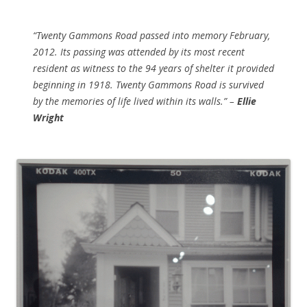
“Twenty Gammons Road passed into memory February,
2012. Its passing was attended by its most recent
resident as witness to the 94 years of shelter it provided
beginning in 1918. Twenty Gammons Road is survived
by the memories of life lived within its walls.” –
Ellie
Wright