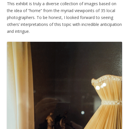
This exhibit is truly a diverse collection of images based on
the idea of “home” from the myriad viewpoints of 35 local
photographers. To be honest, I looked forward to seeing
others’ interpretations of this topic with incredible anticipation
and intrigue.