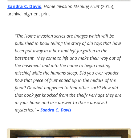
Sandra C. Davis
,
Home Invasion-Stealing Fruit
(2015),
archival pigment print
“The Home Invasion series are images which will be
published in book telling the story of old toys that have
been put away in a box and left forgotten in the
basement. They come to life and make their way out of
the basement and into the home to begin making
mischief while the humans sleep. Did you ever wonder
how that piece of fruit ended up in the middle of the
floor? Or what happened to that other sock? How did
that book get knocked from the shelf? Perhaps they are
in your home and are answer to those unsolved
mysteries.” –
Sandra C. Davis