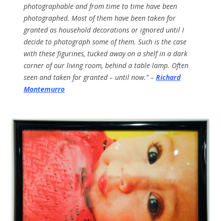
photographable and from time to time have been
photographed. Most of them have been taken for
granted as household decorations or ignored until I
decide to photograph some of them. Such is the case
with these figurines, tucked away on a shelf in a dark
corner of our living room, behind a table lamp. Often
seen and taken for granted – until now.” –
Richard
Montemurro