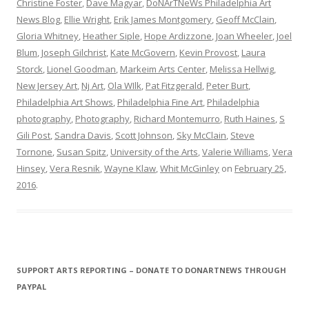
Christine Foster
,
Dave Magyar
,
DoNArTNeWs Philadelphia Art
News Blog
,
Ellie Wright
,
Erik James Montgomery
,
Geoff McClain
,
Gloria Whitney
,
Heather Siple
,
Hope Ardizzone
,
Joan Wheeler
,
Joel
Blum
,
Joseph Gilchrist
,
Kate McGovern
,
Kevin Provost
,
Laura
Storck
,
Lionel Goodman
,
Markeim Arts Center
,
Melissa Hellwig
,
New Jersey Art
,
Nj Art
,
Ola WIlk
,
Pat Fitzgerald
,
Peter Burt
,
Philadelphia Art Shows
,
Philadelphia Fine Art
,
Philadelphia
photography
,
Photography
,
Richard Montemurro
,
Ruth Haines
,
S
Gili Post
,
Sandra Davis
,
Scott Johnson
,
Sky McClain
,
Steve
Tornone
,
Susan Spitz
,
University of the Arts
,
Valerie Williams
,
Vera
Hinsey
,
Vera Resnik
,
Wayne Klaw
,
Whit McGinley
on
February 25,
2016
.
SUPPORT ARTS REPORTING – DONATE TO DONARTNEWS THROUGH
PAYPAL