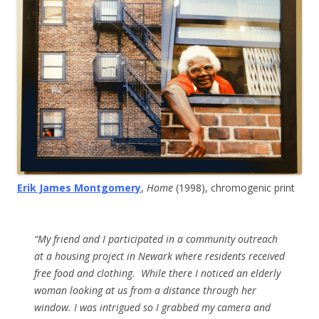
Erik James Montgomery
,
Home
(1998), chromogenic print
“My friend and I participated in a community outreach
at a housing project in Newark where residents received
free food and clothing. While there I noticed an elderly
woman looking at us from a distance through her
window. I was intrigued so I grabbed my camera and