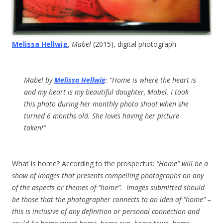
Melissa Hellwig
,
Mabel
(2015), digital photograph
Mabel
by
Melissa Hellwig
: “Home is where the heart is
and my heart is my beautiful daughter, Mabel. I took
this photo during her monthly photo shoot when she
turned 6 months old. She loves having her picture
taken!”
What is home? According to the prospectus:
“Home” will be a
show of images that presents compelling photographs on any
of the aspects or themes of “home”. Images submitted should
be those that the photographer connects to an idea of “home” –
this is inclusive of any definition or personal connection and