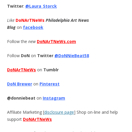
Twitter
:
@Laura_Storck
Like
DoNArTNeWs
Philadelphia Art News
Blog
on
facebook
Follow the
new
DoNArTNeWs.com
Follow
DoN
on
Twitter
@DoNNieBeat58
DoNArTNeWs
on
Tumblr
DoN Brewer
on
Pinterest
@donniebeat
on
Instagram
Affiliate Marketing [
disclosure page
] Shop on-line and help
support
DoNArTNeWs