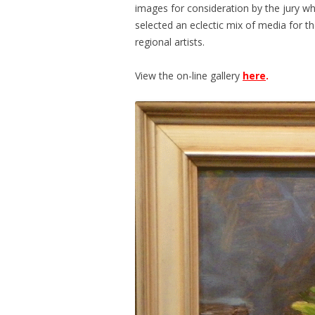
images for consideration by the jury wh
selected an eclectic mix of media for th
regional artists.
View the on-line gallery
here
.