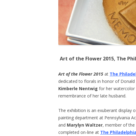
Art of the Flower 2015, The Ph
Art of the Flower 2015
at
The Philade
dedicated to florals in honor of Donald
Kimberle Nentwig
for her watercolor 
remembrance of her late husband.
The exhibition is an exuberant display o
painting department at Pennsylvania A
and
Marylyn Waltzer
, member of the G
completed on-line at
The Philadelphi