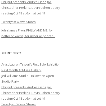
Philiput presents: Andres Cisnegro,
Christopher Perkins, Devin Cohen poetry
reading Oct 18 at 6pm at Lot 49
Twentysix Wawa Stores
John James Pron, PHILLY AND ME: for
better or worse, for richer or poorer…
RECENT POSTS
Artist Lauren Tsipori’s First Solo Exhibition
Next Month At Muse Gallery
Jed Williams Studio, Halloween Open
Studio Party
Philiput presents: Andres Cisnegro,
Christopher Perkins, Devin Cohen poetry
reading Oct 18 at 6pm at Lot 49
Twentysix Wawa Stores