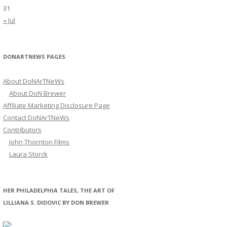
31
« Jul
DONARTNEWS PAGES
About DoNArTNeWs
About DoN Brewer
Affiliate Marketing Disclosure Page
Contact DoNArTNeWs
Contributors
John Thornton Films
Laura Storck
HER PHILADELPHIA TALES, THE ART OF
LILLIANA S. DIDOVIC BY DON BREWER