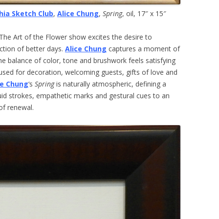
hia Sketch Club
,
Alice Chung
,
Spring
, oil, 17″ x 15″
, The Art of the Flower show excites the desire to
ction of better days.
Alice Chung
captures a moment of
e balance of color, tone and brushwork feels satisfying
sed for decoration, welcoming guests, gifts of love and
ce Chung
‘s
Spring
is naturally atmospheric, defining a
uid strokes, empathetic marks and gestural cues to an
of renewal.