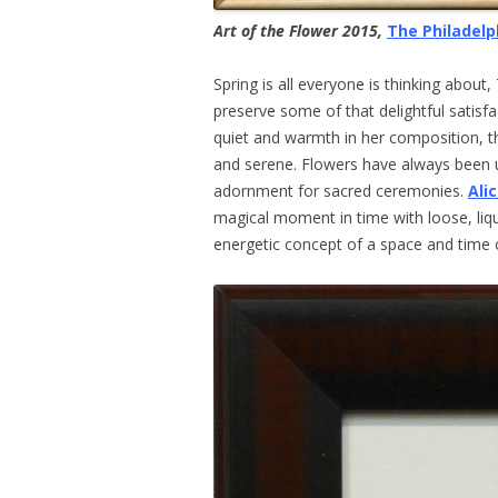
Art of the Flower 2015,
The Philadelp
Spring is all everyone is thinking about
preserve some of that delightful satisfa
quiet and warmth in her composition, th
and serene. Flowers have always been u
adornment for sacred ceremonies.
Ali
magical moment in time with loose, liq
energetic concept of a space and time 