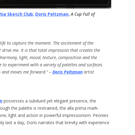
hia Sketch Club
,
Doris Peltzman
,
A Cup Full of
 life to capture the moment.
The excitement of the
 drive me.
It is that total impression that creates the
 harmony, light, mood, texture, composition and the
e to experiment with a variety of palettes and surfaces.
es and moves me forward.” –
Doris Peltzman
artist
an
possesses a subdued yet elegant presence, the
hough the palette is restrained, the alla prima mark-
ne, light and action in powerful impressionism. Peonies
nly last a day, Doris narrates that brevity with experience