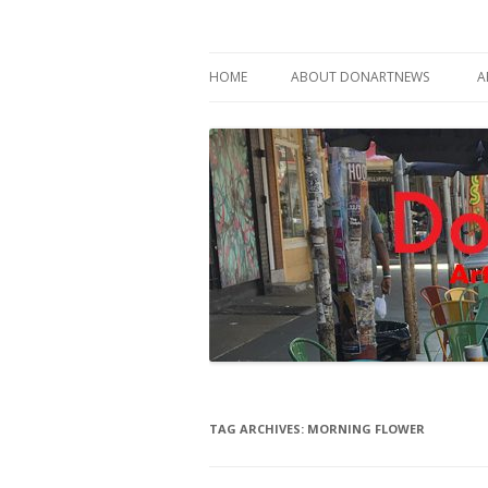
Philadelphia Art News Blog by DoN Brewer
DoNArTNeWs
HOME
ABOUT DONARTNEWS
A
ABOUT DON BREWER
TAG ARCHIVES:
MORNING FLOWER