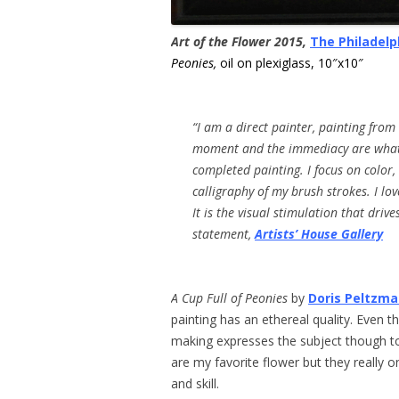
Art of the Flower 2015,
The Philadelp
Peonies,
oil on plexiglass, 10″x10″
“I am a direct painter, painting from
moment and the immediacy are what
completed painting.
I
focus on
color,
calligraphy of my brush
strokes.
I lov
I
t is the
visual stimulation that driv
statement,
Artists’ House Gallery
A Cup Full of Peonies
by
Doris Peltzm
painting has an ethereal quality. Even t
making expresses the subject though to
are my favorite flower but they really o
and skill.