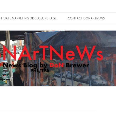
Skip
to
FFILIATE MARKETING DISCLOSURE PAGE
CONTACT DONARTNEWS
content