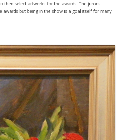
o then select artworks for the awards. The jurors
e awards but being in the show is a goal itself for many