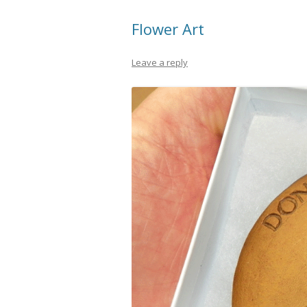
Flower Art
Leave a reply