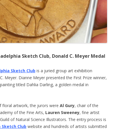
iladelphia Sketch Club, Donald C. Meyer Medal
lphia Sketch Club
is a juried group art exhibition
 C. Meyer. Dianne Meyer presented the First Prize winner,
painting titled Dahlia Darling, a golden medal in
f floral artwork, the jurors were
Al Gury
, chair of the
cademy of the Fine Arts,
Lauren Sweeney
, fine artist
uild of Natural Science Illustrators. The entry process is
a Sketch Club
website and hundreds of artists submitted