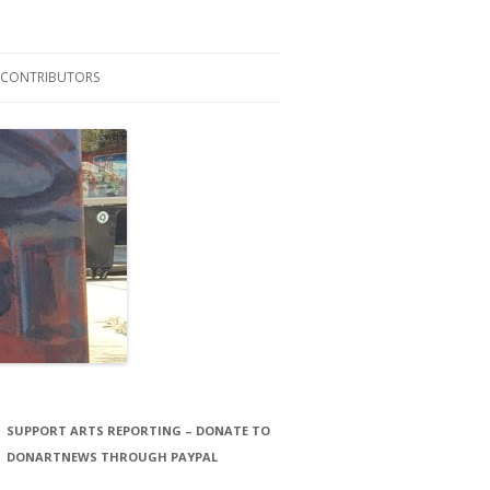
CONTRIBUTORS
LAURA STORCK
JOHN THORNTON FILMS
SUPPORT ARTS REPORTING – DONATE TO
DONARTNEWS THROUGH PAYPAL