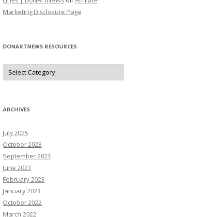
Lines | DoNArTNeWs
on
Affiliate
Marketing Disclosure Page
DONARTNEWS RESOURCES
D
o
N
A
r
T
N
ARCHIVES
e
W
s
July 2025
R
e
October 2023
s
o
September 2023
u
June 2023
r
c
February 2023
e
s
January 2023
October 2022
March 2022