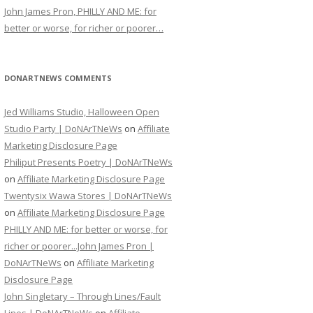
John James Pron, PHILLY AND ME: for
better or worse, for richer or poorer…
DONARTNEWS COMMENTS
Jed Williams Studio, Halloween Open
Studio Party | DoNArTNeWs
on
Affiliate
Marketing Disclosure Page
Philiput Presents Poetry | DoNArTNeWs
on
Affiliate Marketing Disclosure Page
Twentysix Wawa Stores | DoNArTNeWs
on
Affiliate Marketing Disclosure Page
PHILLY AND ME: for better or worse, for
richer or poorer...John James Pron |
DoNArTNeWs
on
Affiliate Marketing
Disclosure Page
John Singletary – Through Lines/Fault