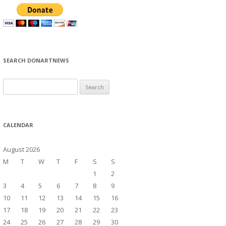
SEARCH DONARTNEWS
S
e
a
r
CALENDAR
c
h
August 2026
f
M
T
W
T
F
S
S
o
1
2
r
3
4
5
6
7
8
9
:
10
11
12
13
14
15
16
17
18
19
20
21
22
23
24
25
26
27
28
29
30