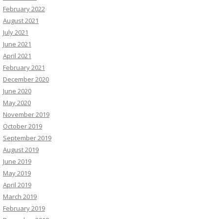
February 2022
August 2021
July 2021
June 2021
April 2021
February 2021
December 2020
June 2020
May 2020
November 2019
October 2019
September 2019
August 2019
June 2019
May 2019
April 2019
March 2019
February 2019