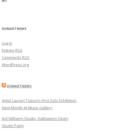
DONARTNEWS
Log in
Entries
RSS
Comments
RSS
WordPress.org
DONARTNEWS
Artist Lauren Tsipori’s First Solo Exhibition
Next Month At Muse Gallery
Jed Williams Studio, Halloween Open
Studio Party