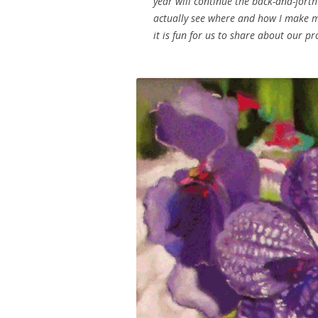
year will continue the back-and-forth f
actually see where and how I make my 
it is fun for us to share about our p