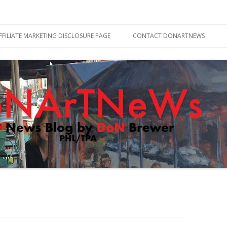
Skip
to
FFILIATE MARKETING DISCLOSURE PAGE
CONTACT DONARTNEWS
content