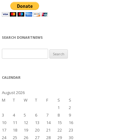
SEARCH DONARTNEWS
S
e
a
r
CALENDAR
c
h
August 2026
f
M
T
W
T
F
S
S
o
1
2
r
3
4
5
6
7
8
9
:
10
11
12
13
14
15
16
17
18
19
20
21
22
23
24
25
26
27
28
29
30