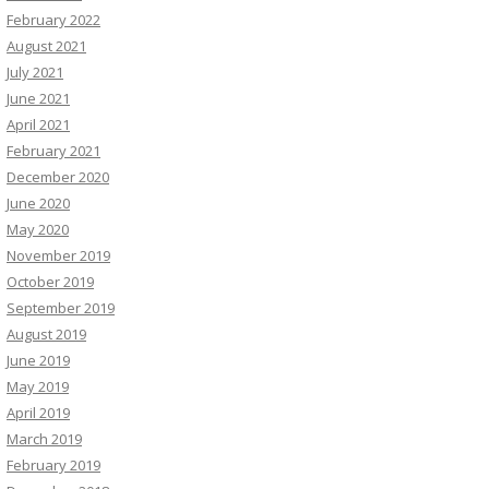
February 2022
August 2021
July 2021
June 2021
April 2021
February 2021
December 2020
June 2020
May 2020
November 2019
October 2019
September 2019
August 2019
June 2019
May 2019
April 2019
March 2019
February 2019