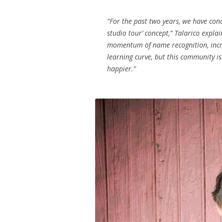
“For the past two years, we have co
studio tour’ concept,” Talarico expla
momentum of name recognition, incre
learning curve, but this community is
happier.”