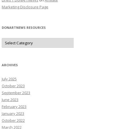
Lines | DoNArTNeWs
on
Affiliate
Marketing Disclosure Page
DONARTNEWS RESOURCES
D
o
N
A
r
T
N
ARCHIVES
e
W
s
July 2025
R
e
October 2023
s
o
September 2023
u
June 2023
r
c
February 2023
e
s
January 2023
October 2022
March 2022