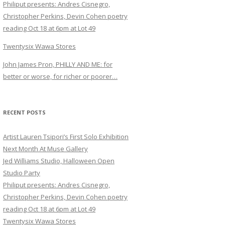
Philiput presents: Andres Cisnegro,
Christopher Perkins, Devin Cohen poetry
reading Oct 18 at 6pm at Lot 49
Twentysix Wawa Stores
John James Pron, PHILLY AND ME: for
better or worse, for richer or poorer…
RECENT POSTS
Artist Lauren Tsipori’s First Solo Exhibition
Next Month At Muse Gallery
Jed Williams Studio, Halloween Open
Studio Party
Philiput presents: Andres Cisnegro,
Christopher Perkins, Devin Cohen poetry
reading Oct 18 at 6pm at Lot 49
Twentysix Wawa Stores