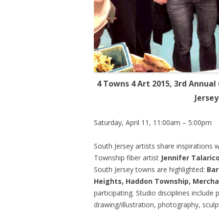
4 Towns 4 Art 2015, 3rd Annual
Jerse
Saturday, April 11, 11:00am – 5:00pm
South Jersey artists share inspirations 
Township fiber artist
Jennifer Talaric
South Jersey towns are highlighted:
Bar
Heights, Haddon Township, Merchan
participating. Studio disciplines include 
drawing/illustration, photography, sculp