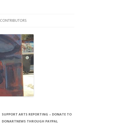
CONTRIBUTORS
LAURA STORCK
JOHN THORNTON FILMS
SUPPORT ARTS REPORTING – DONATE TO
DONARTNEWS THROUGH PAYPAL