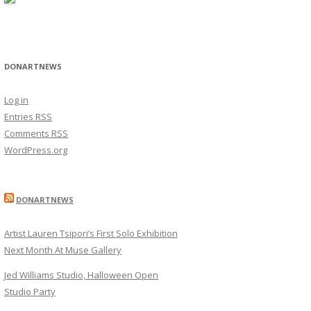
DONARTNEWS
Log in
Entries
RSS
Comments
RSS
WordPress.org
DONARTNEWS
Artist Lauren Tsipori’s First Solo Exhibition
Next Month At Muse Gallery
Jed Williams Studio, Halloween Open
Studio Party