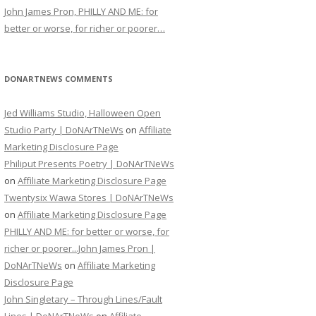
John James Pron, PHILLY AND ME: for
better or worse, for richer or poorer…
DONARTNEWS COMMENTS
Jed Williams Studio, Halloween Open
Studio Party | DoNArTNeWs
on
Affiliate
Marketing Disclosure Page
Philiput Presents Poetry | DoNArTNeWs
on
Affiliate Marketing Disclosure Page
Twentysix Wawa Stores | DoNArTNeWs
on
Affiliate Marketing Disclosure Page
PHILLY AND ME: for better or worse, for
richer or poorer...John James Pron |
DoNArTNeWs
on
Affiliate Marketing
Disclosure Page
John Singletary – Through Lines/Fault