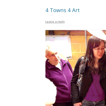
4 Towns 4 Art
Leave a reply