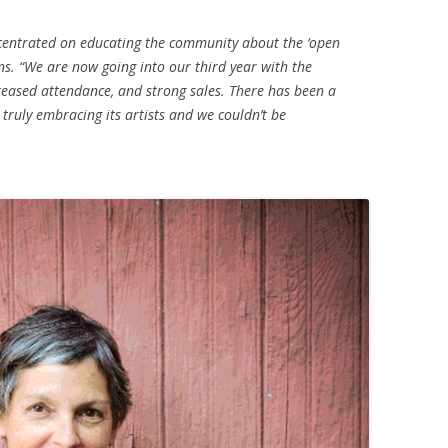
ncentrated on educating the community about the ‘open
ins. “We are now going into our third year with the
ased attendance, and strong sales. There has been a
 truly embracing its artists and we couldn’t be