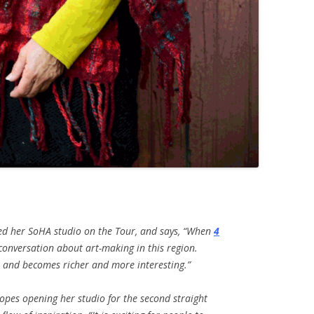
d her SoHA studio on the Tour, and says, “W
hen
4
 conversation about art-making in this region.
s and becomes richer and more interesting.”
pes opening her studio for the second straight