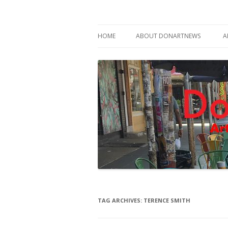
Philadelphia Art News Blog by DoN Brewer
DoNArTNeWs
HOME
ABOUT DONARTNEWS
A
ABOUT DON BREWER
TAG ARCHIVES:
TERENCE SMITH