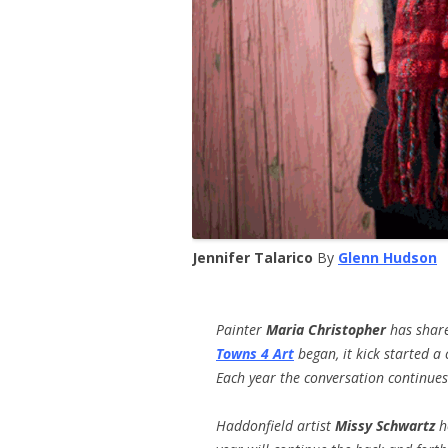
Jennifer Talarico
By
Glenn Hudson
Painter
Maria Christopher
has share
Towns 4 Art
began, it kick started a
Each year the conversation continue
Haddonfield artist
Missy Schwartz
ho