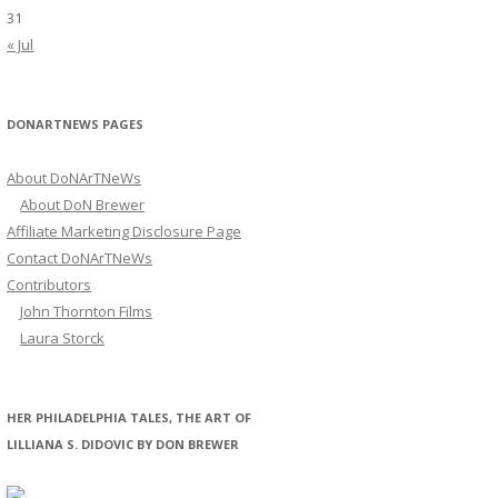
31
« Jul
DONARTNEWS PAGES
About DoNArTNeWs
About DoN Brewer
Affiliate Marketing Disclosure Page
Contact DoNArTNeWs
Contributors
John Thornton Films
Laura Storck
HER PHILADELPHIA TALES, THE ART OF
LILLIANA S. DIDOVIC BY DON BREWER