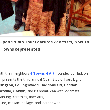
 Open Studio Tour Features 27 artists, 8 South
y Towns Represented
with their neighbors
4 Towns 4 Art
, founded by Haddon
o
, presents the third annual Open Studio Tour. Eight
rington, Collingswood, Haddonfield, Haddon
tville, Oaklyn
, and
Pennsauken
with
27
artists
painting, ceramics, fiber arts,
ture, mosaic, collage, and leather work.