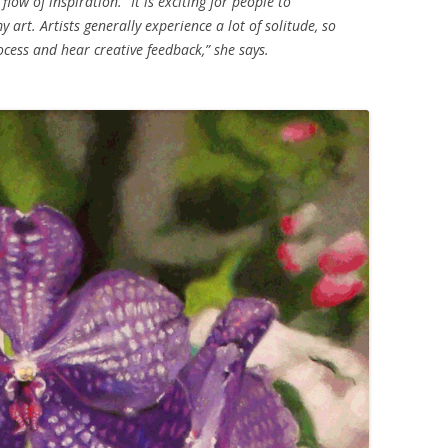
low of inspiration. “It is exciting for people to
art. Artists generally experience a lot of solitude, so
rocess and hear creative feedback,” she says.