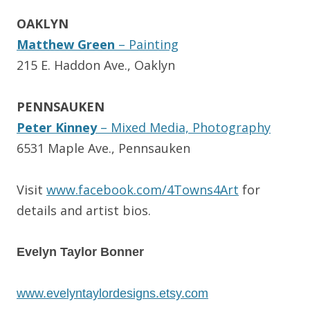
OAKLYN
Matthew Green
– Painting
215 E. Haddon Ave., Oaklyn
PENNSAUKEN
Peter Kinney
– Mixed Media, Photography
6531 Maple Ave., Pennsauken
Visit
www.facebook.com/
4Towns4Art
for
details and artist bios.
Evelyn Taylor Bonner
www.evelyntaylordesigns.etsy.
com