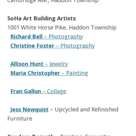
Cambridge Ave., Haddon Township
SoHa Art Building Artists
:
1001 White Horse Pike, Haddon Township
Richard Bell
– Photography
Christine Foster
– Photography
Allison Hunt
– Jewelry
Maria Christopher
– Painting
Fran Gallun
– Collage
Jess Newquist
– Upcycled and Refinished
Furniture