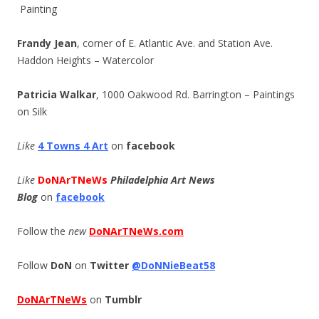
Painting
Frandy Jean
, corner of E. Atlantic Ave. and Station Ave.
Haddon Heights – Watercolor
Patricia Walkar
, 1000 Oakwood Rd. Barrington – Paintings
on Silk
Like
4 Towns 4 Art
on
facebook
Like
DoNArTNeWs
Philadelphia Art News
Blog
on
facebook
Follow the
new
DoNArTNeWs.com
Follow
DoN
on
Twitter
@DoNNieBeat58
DoNArTNeWs
on
Tumblr