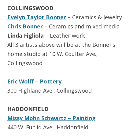
COLLINGSWOOD
Evelyn Taylor Bonner
– Ceramics & Jewelry
Chris Bonner
– Ceramics and mixed media
Linda Figliola
– Leather work
All 3 artists above will be at the Bonner’s
home studio at 10 W. Coulter Ave.,
Collingswood
Eric Wolff – Pottery
300 Highland Ave., Collingswood
HADDONFIELD
Missy Mohn Schwartz – Painting
440 W. Euclid Ave., Haddonfield