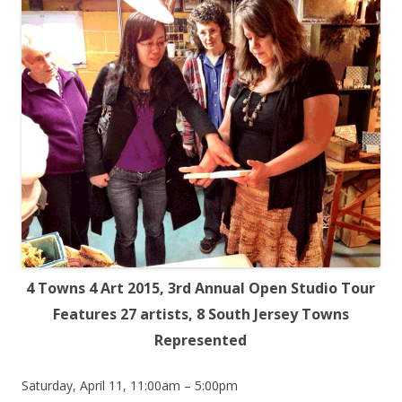
4 Towns 4 Art 2015, 3rd Annual Open Studio Tour
Features 27 artists, 8 South Jersey Towns
Represented
Saturday, April 11, 11:00am – 5:00pm