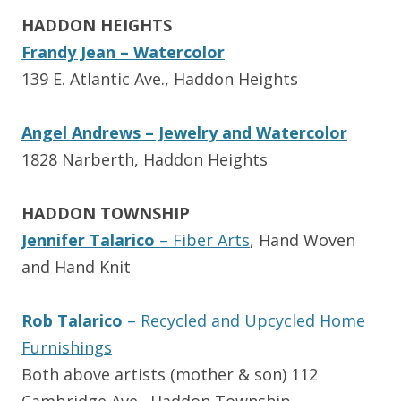
HADDON HEIGHTS
Frandy Jean – Watercolor
139 E. Atlantic Ave., Haddon Heights
Angel Andrews – Jewelry and Watercolor
1828 Narberth, Haddon Heights
HADDON TOWNSHIP
Jennifer Talarico
– Fiber Arts
, Hand Woven
and Hand Knit
Rob Talarico
– Recycled and Upcycled Home
Furnishings
Both above artists (mother & son) 112