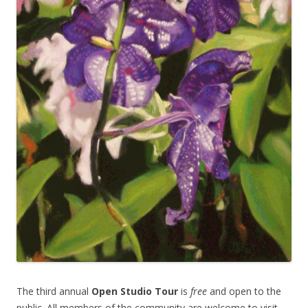
The third annual
Open Studio Tour
is
free
and open to the
public. All members of the community are welcome to visit