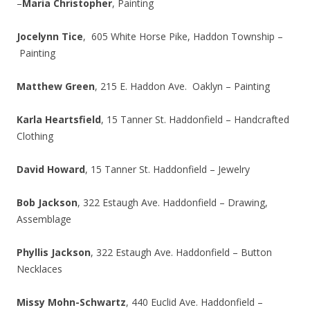
–
Maria Christopher
, Painting
Jocelynn Tice
, 605 White Horse Pike, Haddon Township –
Painting
Matthew Green
, 215 E. Haddon Ave. Oaklyn – Painting
Karla Heartsfield
, 15 Tanner St. Haddonfield – Handcrafted
Clothing
David Howard
, 15 Tanner St. Haddonfield – Jewelry
Bob Jackson
, 322 Estaugh Ave. Haddonfield – Drawing,
Assemblage
Phyllis Jackson
, 322 Estaugh Ave. Haddonfield – Button
Necklaces
Missy Mohn-Schwartz
, 440 Euclid Ave. Haddonfield –