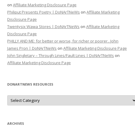
on
Affiliate Marketing Disclosure Page
Philiput Presents Poetry | DoNArTNeWs
on
Affiliate Marketing
Disclosure Page
Twentysix Wawa Stores | DoNArTNeWs
on
Affiliate Marketing
Disclosure Page
PHILLY AND ME: for better or worse, for richer or poorer...John
James Pron | DoNArTNeWs
on
Affiliate Marketing Disclosure Page
John Singletary – Through Lines/Fault Lines | DoNArTNeWs
on
Affiliate Marketing Disclosure Page
DONARTNEWS RESOURCES
D
o
N
A
r
T
N
ARCHIVES
e
W