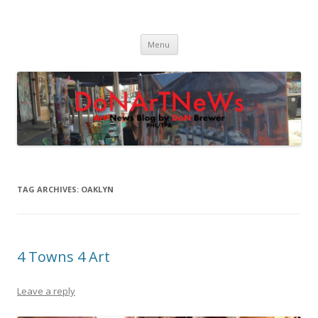
DoNArTNeWs
Philadelphia Art News Blog by DoN Brewer
Skip
Menu
to
content
TAG ARCHIVES:
OAKLYN
4 Towns 4 Art
Leave a reply