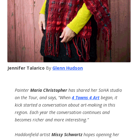
Jennifer Talarico
By
Glenn Hudson
Painter
Maria Christopher
has shared her SoHA studio
on the Tour, and says, “W
hen
4 Towns 4 Art
began, it
kick started a conversation about art-making in this
region. Each year the conversation continues and
becomes richer and more interesting.”
Haddonfield artist
Missy Schwartz
hopes opening her