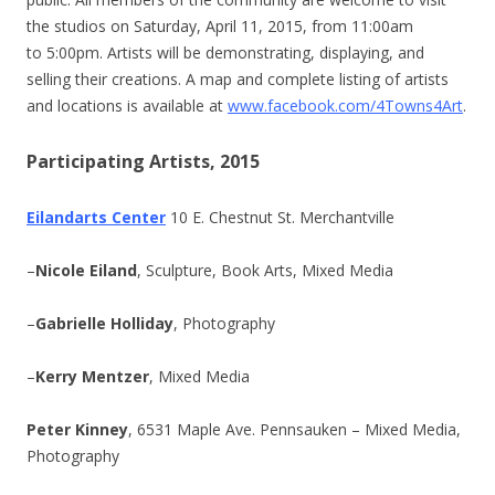
the studios on Saturday, April 11, 2015, from 11:00am
to 5:00pm. Artists will be demonstrating, displaying, and
selling their creations. A map and complete listing of artists
and locations is available at
www.facebook.com/4Towns4Art
.
Participating Artists, 2015
Eilandarts Center
10 E. Chestnut St. Merchantville
–
Nicole Eiland
, Sculpture, Book Arts, Mixed Media
–
Gabrielle Holliday
, Photography
–
Kerry Mentzer
, Mixed Media
Peter Kinney
, 6531 Maple Ave. Pennsauken – Mixed Media,
Photography