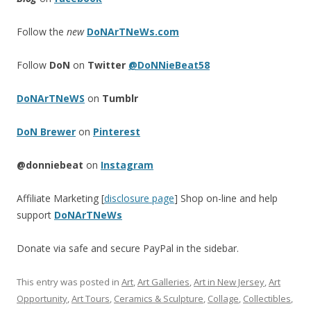
Follow the
new
DoNArTNeWs.com
Follow
DoN
on
Twitter
@DoNNieBeat58
DoNArTNeWS
on
Tumblr
DoN Brewer
on
Pinterest
@donniebeat
on
Instagram
Affiliate Marketing [
disclosure page
] Shop on-line and help
support
DoNArTNeWs
Donate via safe and secure PayPal in the sidebar.
This entry was posted in
Art
,
Art Galleries
,
Art in New Jersey
,
Art
Opportunity
,
Art Tours
,
Ceramics & Sculpture
,
Collage
,
Collectibles
,