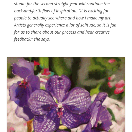
studio for the second straight year will continue the
back-and-forth flow of inspiration. “It is exciting for
people to actually see where and how I make my art.
Artists generally experience a lot of solitude, so it is fun
for us to share about our process and hear creative
feedback,” she says.