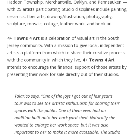
Haddon Township, Merchantville, Oaklyn, and Pennsauken —
with 25 artists participating. Studio disciplines include painting,
ceramics, fiber arts, drawing/illustration, photography,
sculpture, mosaic, collage, leather work, and book art.
4+ Towns 4 Art
is a celebration of visual art in the South
Jersey community. With a mission to give local, independent
artists a platform from which to share their creative process
with the community in which they live,
4+ Towns 4 Ar
t
intends to encourage the financial support of those artists by
presenting their work for sale directly out of their studios.
Talarico says, “One of the joys I got out of last year’s
tour was to see the artists’ enthusiasm for sharing their
spaces with the public. One of them even had an
addition built onto her back yard shed. Naturally she
wanted to enlarge her work space, but it was also
important to her to make it more accessible. The Studio