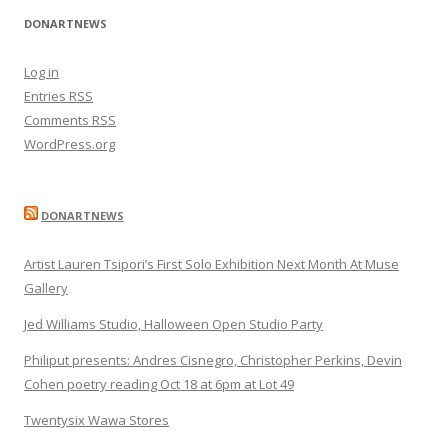
DONARTNEWS
Log in
Entries
RSS
Comments
RSS
WordPress.org
DONARTNEWS
Artist Lauren Tsipori’s First Solo Exhibition Next Month At Muse
Gallery
Jed Williams Studio, Halloween Open Studio Party
Philiput presents: Andres Cisnegro, Christopher Perkins, Devin
Cohen poetry reading Oct 18 at 6pm at Lot 49
Twentysix Wawa Stores