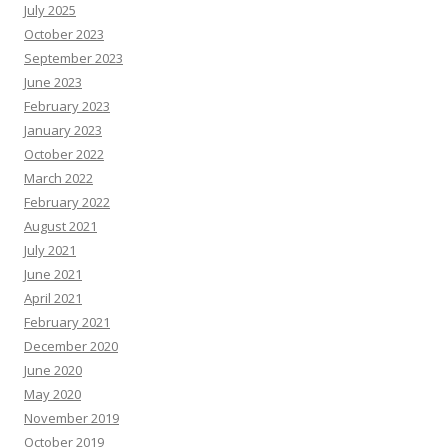
s
July 2025
R
e
October 2023
s
o
September 2023
u
June 2023
r
c
February 2023
e
s
January 2023
October 2022
March 2022
February 2022
August 2021
July 2021
June 2021
April 2021
February 2021
December 2020
June 2020
May 2020
November 2019
October 2019