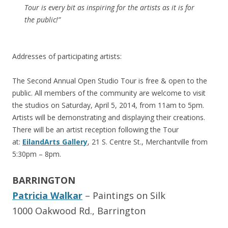
Tour is every bit as inspiring for the artists as it is for
the public!”
Addresses of participating artists:
The Second Annual Open Studio Tour is free & open to the
public. All members of the community are welcome to visit
the studios on Saturday, April 5, 2014, from 11am to 5pm.
Artists will be demonstrating and displaying their creations.
There will be an artist reception following the Tour
at:
EilandArts Gallery
, 21 S. Centre St., Merchantville from
5:30pm – 8pm.
BARRINGTON
Patricia Walkar
– Paintings on Silk
1000 Oakwood Rd., Barrington