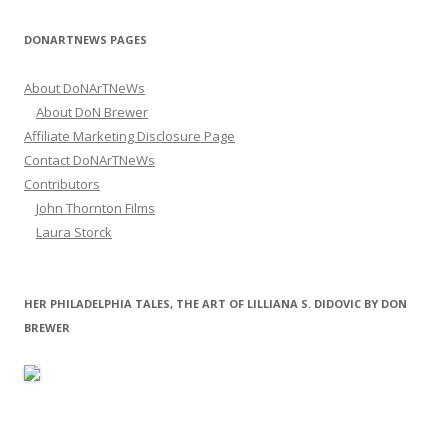
DONARTNEWS PAGES
About DoNArTNeWs
About DoN Brewer
Affiliate Marketing Disclosure Page
Contact DoNArTNeWs
Contributors
John Thornton Films
Laura Storck
HER PHILADELPHIA TALES, THE ART OF LILLIANA S. DIDOVIC BY DON
BREWER