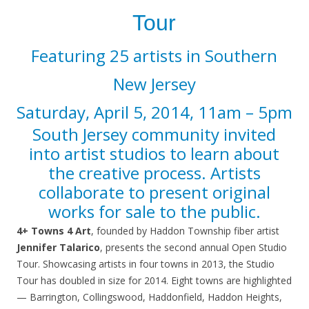
Tour
Featuring 25 artists in Southern
New Jersey
Saturday, April 5, 2014, 11am – 5pm
South Jersey community invited
into artist studios to learn about
the creative process.
Artists
collaborate to present original
works for sale to the public.
4+ Towns 4 Art
, founded by Haddon Township fiber artist
Jennifer Talarico
, presents the second annual Open Studio
Tour. Showcasing artists in four towns in 2013, the Studio
Tour has doubled in size for 2014. Eight towns are highlighted
— Barrington, Collingswood, Haddonfield, Haddon Heights,