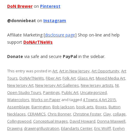
DoN Brewer
on
Pinterest
@donniebeat
on
Instagram
Affiliate Marketing [
disclosure page
] Shop on-line and help
support
DoNArTNeWs
Donate
via safe and secure
PayPal
in the sidebar.
This entry was posted in
Art
,
Art in New Jersey
,
Art Opportunity
,
Art
Tours
,
DoNArTNeWs
,
Fiber Art
,
Folk Art
,
Glass Art
,
Mixed Media Art
,
New Jersey Art
,
New Jersey Art Galleries
,
New Jersey artists
,
NJ
,
Open Studio Tours
,
Paintings
,
Public Art
,
Uncategorized
,
Watercolors
,
Works on Paper
and tagged
4 Towns 4 Art 2015
,
Assemblage
,
Barrington
,
Bob Jackson
,
book arts
,
Boxes
,
Button
Necklaces
,
CERAMICS
,
Chris Bonner
,
Christine Foster
,
Clay
,
collage
,
Collingswood
,
Conceptual Images
,
David Howard
,
Donna Maxwell
,
Drawing
,
drawing/illustration
,
Eilandarts Center
,
Eric Wolff
,
Evelyn