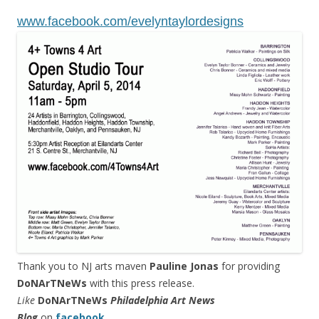
www.facebook.com/
evelyntaylordesigns
Thank you to NJ arts maven
Pauline Jonas
for providing
DoNArTNeWs
with this press release.
Like
DoNArTNeWs
Philadelphia Art News
Blog
on
facebook