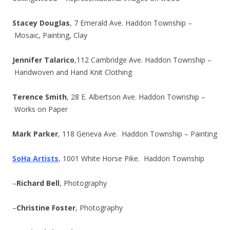
Stacey Douglas
, 7 Emerald Ave. Haddon Township –
Mosaic, Painting, Clay
Jennifer Talarico
,112 Cambridge Ave. Haddon Township –
Handwoven and Hand Knit Clothing
Terence Smith
, 28 E. Albertson Ave. Haddon Township –
Works on Paper
Mark Parker
, 118 Geneva Ave. Haddon Township – Painting
SoHa Artists
, 1001 White Horse Pike. Haddon Township
–
Richard Bell
, Photography
–
Christine Foster
, Photography