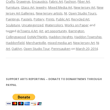
Crafts
,
Drawings
,
Encaustics
,
Fabric Art
,
Fashion
,
Fiber Art
,
Furniture
,
Glass Art
,
Jewelry
,
Mixed Media Art
,
New Jersey Art
,
New
Jersey Art Galleries
,
New Jersey artists
,
NJ
,
Open Studio Tours
,
Paintings
,
Pastels
,
Pottery
,
Prints
,
Public Art
,
Recycled Art
,
Sculpture
,
Uncategorized
,
Watercolors
,
Works on Paper
and
tagged
4+Towns 4 Art
,
Art
,
art opportunity
,
Barrington
,
Collingswood
,
DoNArTNeWs
,
Haddon Heights
,
Haddon Township
,
Haddonfield
,
Merchantville
,
mixed media art
,
New Jersey Art
,
Nj
Art
,
Oaklyn
,
Open Studio Tour
,
Pennsauken
on
March 20, 2014
.
SUPPORT ARTS REPORTING – DONATE TO DONARTNEWS THROUGH
PAYPAL