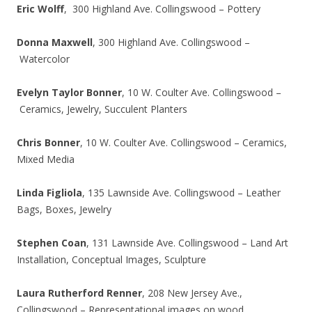
Eric Wolff
, 300 Highland Ave. Collingswood – Pottery
Donna Maxwell
, 300 Highland Ave. Collingswood –
Watercolor
Evelyn Taylor Bonner
, 10 W. Coulter Ave. Collingswood –
Ceramics, Jewelry, Succulent Planters
Chris Bonner
, 10 W. Coulter Ave. Collingswood – Ceramics,
Mixed Media
Linda Figliola
, 135 Lawnside Ave. Collingswood – Leather
Bags, Boxes, Jewelry
Stephen Coan
, 131 Lawnside Ave. Collingswood – Land Art
Installation, Conceptual Images, Sculpture
Laura Rutherford Renner
, 208 New Jersey Ave.,
Collingswood – Representational images on wood