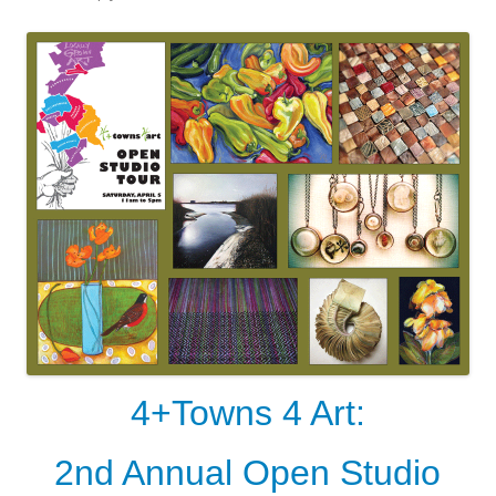
4+Towns 4 Art:
2nd Annual Open Studio