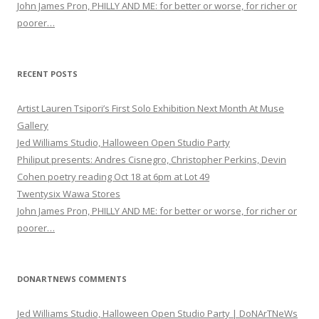
John James Pron, PHILLY AND ME: for better or worse, for richer or
poorer…
RECENT POSTS
Artist Lauren Tsipori’s First Solo Exhibition Next Month At Muse
Gallery
Jed Williams Studio, Halloween Open Studio Party
Philiput presents: Andres Cisnegro, Christopher Perkins, Devin
Cohen poetry reading Oct 18 at 6pm at Lot 49
Twentysix Wawa Stores
John James Pron, PHILLY AND ME: for better or worse, for richer or
poorer…
DONARTNEWS COMMENTS
Jed Williams Studio, Halloween Open Studio Party | DoNArTNeWs