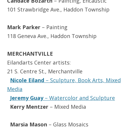
Candace Bozarth
– Painting, Encaustic
101 Strawbridge Ave., Haddon Township
Mark Parker
– Painting
118 Geneva Ave., Haddon Township
MERCHANTVILLE
Eilandarts Center artists:
21 S. Centre St., Merchantville
Nicole Eiland
– Sculpture, Book Arts, Mixed
Media
Jeremy Guay
– Watercolor and Sculpture
Kerry Mentzer
– Mixed Media
Marsia Mason
– Glass Mosaics