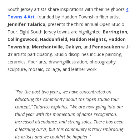
South Jersey artists share inspirations with their neighbors
4
Towns 4 Art
, founded by Haddon Township fiber artist
Jennifer Talarico
, presents the third annual Open Studio
Tour. Eight South Jersey towns are highlighted:
Barrington,
Collingswood, Haddonfield, Haddon Heights, Haddon
Township, Merchantville, Oaklyn
, and
Pennsauken
with
27
artists participating. Studio disciplines include painting,
ceramics, fiber arts, drawing/illustration, photography,
sculpture, mosaic, collage, and leather work.
“For the past two years, we have concentrated on
educating the community about the ‘open studio tour’
concept,” Talarico explains. “We are now going into our
third year with the momentum of name recognition,
increased attendance, and strong sales. There has been
a learning curve, but this community is truly embracing
its artists and we couldn’t be happier.”