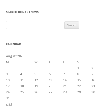
SEARCH DONARTNEWS
S
e
a
r
CALENDAR
c
h
August 2026
f
M
T
W
T
F
S
S
o
1
2
r
3
4
5
6
7
8
9
:
10
11
12
13
14
15
16
17
18
19
20
21
22
23
24
25
26
27
28
29
30
31
« Jul