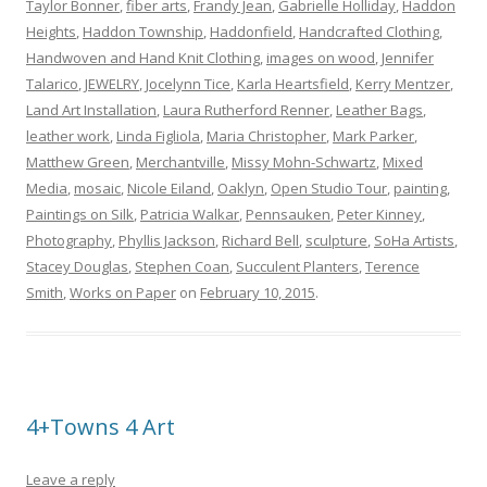
Taylor Bonner
,
fiber arts
,
Frandy Jean
,
Gabrielle Holliday
,
Haddon
Heights
,
Haddon Township
,
Haddonfield
,
Handcrafted Clothing
,
Handwoven and Hand Knit Clothing
,
images on wood
,
Jennifer
Talarico
,
JEWELRY
,
Jocelynn Tice
,
Karla Heartsfield
,
Kerry Mentzer
,
Land Art Installation
,
Laura Rutherford Renner
,
Leather Bags
,
leather work
,
Linda Figliola
,
Maria Christopher
,
Mark Parker
,
Matthew Green
,
Merchantville
,
Missy Mohn-Schwartz
,
Mixed
Media
,
mosaic
,
Nicole Eiland
,
Oaklyn
,
Open Studio Tour
,
painting
,
Paintings on Silk
,
Patricia Walkar
,
Pennsauken
,
Peter Kinney
,
Photography
,
Phyllis Jackson
,
Richard Bell
,
sculpture
,
SoHa Artists
,
Stacey Douglas
,
Stephen Coan
,
Succulent Planters
,
Terence
Smith
,
Works on Paper
on
February 10, 2015
.
4+Towns 4 Art
Leave a reply