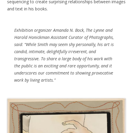
sequencing to create surprising relationships between images
and text in his books.
Exhibition organizer Amanda N. Bock, The Lynne and
Harold Honickman Assistant Curator of Photographs,
said: “While Smith may seem shy personally, his art is
candid, intimate, delightfully irreverent, and
transgressive. To share a large body of his work with
the public is an exciting and rare opportunity, and it
underscores our commitment to showing provocative
work by living artists.”