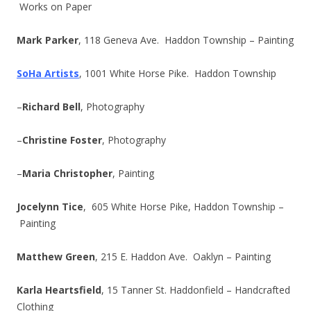
Works on Paper
Mark Parker
, 118 Geneva Ave. Haddon Township – Painting
SoHa Artists
, 1001 White Horse Pike. Haddon Township
–
Richard Bell
, Photography
–
Christine Foster
, Photography
–
Maria Christopher
, Painting
Jocelynn Tice
, 605 White Horse Pike, Haddon Township –
Painting
Matthew Green
, 215 E. Haddon Ave. Oaklyn – Painting
Karla Heartsfield
, 15 Tanner St. Haddonfield – Handcrafted
Clothing