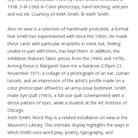
1938. 3-M Color-in Color-photocopy, hand stitching, and pen
and red ink. Courtesy of Keith Smith. © Keith Smith.
Also on view is a selection of handmade postcards, a format
that Smith has experimented with since the 1960s. He made
these cards with particular recipients in mind, but, feeling
unable to part with them, has kept them. In addition, the
exhibition features fabric pieces from the 1960s and 1970s.
Among these is Margaret Gave me a Rainbow 2:30pm 21,
November 1971, a collage of a photograph of an ear, curtain
tassels, and an impression of the artist’s profile made on a
color photocopier affixed to an army-issue bedsheet. Smith
made Eye Quilt (1965), a full-size quilt screenprinted with a
dense pattern of eyes, while a student at the Art Institute of
Chicago.
Keith Smith: Word Play is a related installation on view in the
Museum’s Library. This intimate display highlights the ways in
which Smith uses word play, poetry, typography, and