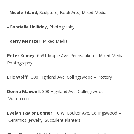
–
Nicole Eiland
, Sculpture, Book Arts, Mixed Media
–
Gabrielle Holliday
, Photography
–
Kerry Mentzer
, Mixed Media
Peter Kinney
, 6531 Maple Ave. Pennsauken – Mixed Media,
Photography
Eric Wolff
, 300 Highland Ave. Collingswood – Pottery
Donna Maxwell
, 300 Highland Ave. Collingswood –
Watercolor
Evelyn Taylor Bonner
, 10 W. Coulter Ave. Collingswood –
Ceramics, Jewelry, Succulent Planters