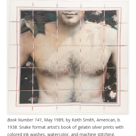
Book Number 141,
May 1989, by Keith Smith, American, b.
1938. Snake format artist’s book of gelatin silver prints with
colored ink washes, watercolor, and machine stitching.