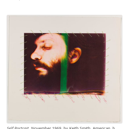
Self Portrait
, November 1969, by Keith Smith, American, b.