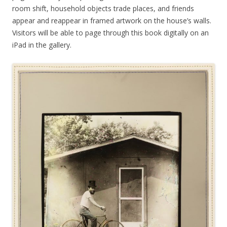
room shift, household objects trade places, and friends
appear and reappear in framed artwork on the house’s walls.
Visitors will be able to page through this book digitally on an
iPad in the gallery.