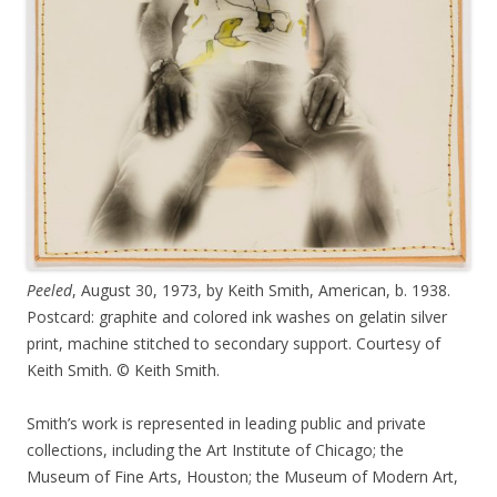
Peeled
, August 30, 1973, by Keith Smith, American, b. 1938.
Postcard: graphite and colored ink washes on gelatin silver
print, machine stitched to secondary support. Courtesy of
Keith Smith. © Keith Smith.
Smith’s work is represented in leading public and private
collections, including the Art Institute of Chicago; the
Museum of Fine Arts, Houston; the Museum of Modern Art,