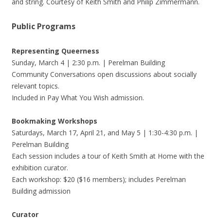
and string. Courtesy of Keith Smith and Philip Zimmermann.
Public Programs
Representing Queerness
Sunday, March 4 | 2:30 p.m. | Perelman Building
Community Conversations open discussions about socially
relevant topics.
Included in Pay What You Wish admission.
Bookmaking Workshops
Saturdays, March 17, April 21, and May 5 | 1:30-4:30 p.m. |
Perelman Building
Each session includes a tour of Keith Smith at Home with the
exhibition curator.
Each workshop: $20 ($16 members); includes Perelman
Building admission
Curator