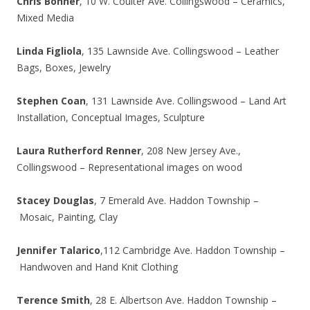
Chris Bonner
, 10 W. Coulter Ave. Collingswood – Ceramics,
Mixed Media
Linda Figliola
, 135 Lawnside Ave. Collingswood – Leather
Bags, Boxes, Jewelry
Stephen Coan
, 131 Lawnside Ave. Collingswood – Land Art
Installation, Conceptual Images, Sculpture
Laura Rutherford Renner
, 208 New Jersey Ave.,
Collingswood – Representational images on wood
Stacey Douglas
, 7 Emerald Ave. Haddon Township –
Mosaic, Painting, Clay
Jennifer Talarico
,112 Cambridge Ave. Haddon Township –
Handwoven and Hand Knit Clothing
Terence Smith
, 28 E. Albertson Ave. Haddon Township –