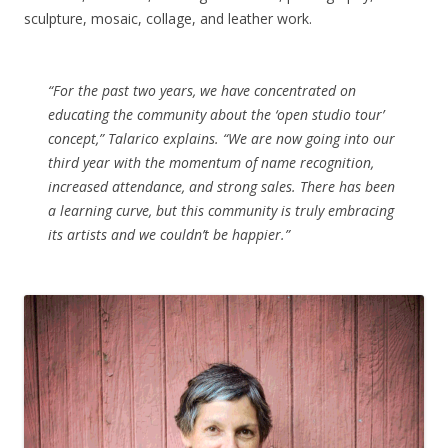
sculpture, mosaic, collage, and leather work.
“For the past two years, we have concentrated on
educating the community about the ‘open studio tour’
concept,” Talarico explains. “We are now going into our
third year with the momentum of name recognition,
increased attendance, and strong sales. There has been
a learning curve, but this community is truly embracing
its artists and we couldn’t be happier.”