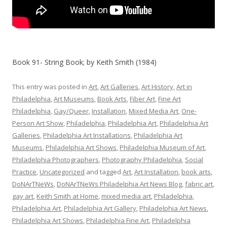
Book 91- String Book; by Keith Smith (1984)
This entry was posted in
Art
,
Art Galleries
,
Art History
,
Art in
Philadelphia
,
Art Museums
,
Book Arts
,
Fiber Art
,
Fine Art
Philadelphia
,
Gay/Queer
,
Installation
,
Mixed Media Art
,
One-
Person Art Show
,
Philadelphia
,
Philadelphia Art
,
Philadelphia Art
Galleries
,
Philadelphia Art Installations
,
Philadelphia Art
Museums
,
Philadelphia Art Shows
,
Philadelphia Museum of Art
,
Philadelphia Photographers
,
Photography Philadelphia
,
Social
Practice
,
Uncategorized
and tagged
Art
,
Art Installation
,
book arts
,
DoNArTNeWs
,
DoNArTNeWs Philadelphia Art News Blog
,
fabric art
,
gay art
,
Keith Smith at Home
,
mixed media art
,
Philadelphia
,
Philadelphia Art
,
Philadelphia Art Gallery
,
Philadelphia Art News
,
Philadelphia Art Shows
,
Philadelphia Fine Art
,
Philadelphia