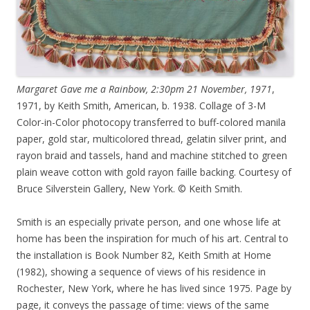
Margaret Gave me a Rainbow, 2:30pm 21 November, 1971
,
1971, by Keith Smith, American, b. 1938. Collage of 3-M
Color-in-Color photocopy transferred to buff-colored manila
paper, gold star, multicolored thread, gelatin silver print, and
rayon braid and tassels, hand and machine stitched to green
plain weave cotton with gold rayon faille backing. Courtesy of
Bruce Silverstein Gallery, New York. © Keith Smith.
Smith is an especially private person, and one whose life at
home has been the inspiration for much of his art. Central to
the installation is Book Number 82, Keith Smith at Home
(1982), showing a sequence of views of his residence in
Rochester, New York, where he has lived since 1975. Page by
page, it conveys the passage of time: views of the same