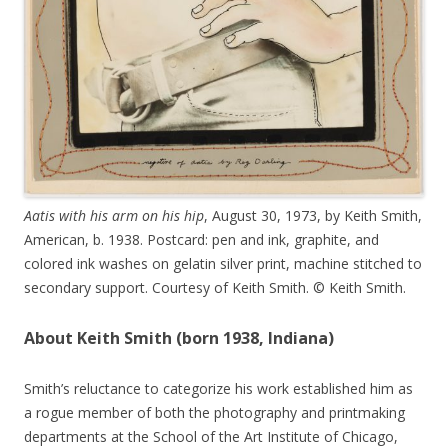
Aatis with his arm on his hip
, August 30, 1973, by Keith Smith,
American, b. 1938. Postcard: pen and ink, graphite, and
colored ink washes on gelatin silver print, machine stitched to
secondary support. Courtesy of Keith Smith. © Keith Smith.
About Keith Smith (born 1938, Indiana)
Smith’s reluctance to categorize his work established him as
a rogue member of both the photography and printmaking
departments at the School of the Art Institute of Chicago,