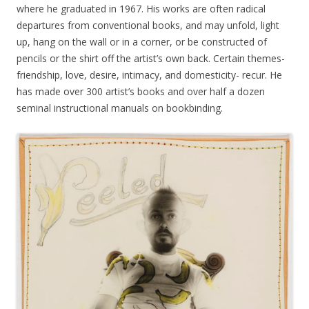
where he graduated in 1967. His works are often radical
departures from conventional books, and may unfold, light
up, hang on the wall or in a corner, or be constructed of
pencils or the shirt off the artist’s own back. Certain themes-
friendship, love, desire, intimacy, and domesticity- recur. He
has made over 300 artist’s books and over half a dozen
seminal instructional manuals on bookbinding.