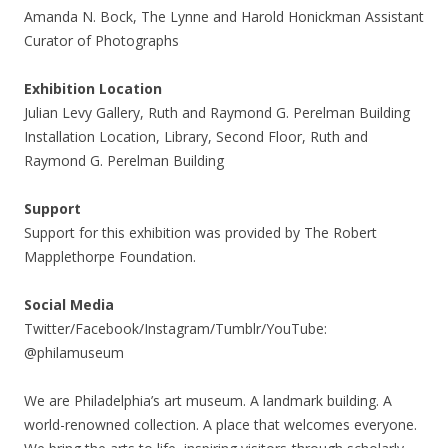
Amanda N. Bock, The Lynne and Harold Honickman Assistant
Curator of Photographs
Exhibition Location
Julian Levy Gallery, Ruth and Raymond G. Perelman Building
Installation Location, Library, Second Floor, Ruth and
Raymond G. Perelman Building
Support
Support for this exhibition was provided by The Robert
Mapplethorpe Foundation.
Social Media
Twitter/Facebook/Instagram/Tumblr/YouTube:
@philamuseum
We are Philadelphia’s art museum. A landmark building. A
world-renowned collection. A place that welcomes everyone.