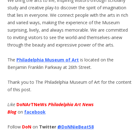
We bring the arts to life, inspiring visitors-through scholarly
study and creative play-to discover the spirit of imagination
that lies in everyone. We connect people with the arts in rich
and varied ways, making the experience of the Museum
surprising, lively, and always memorable. We are committed
to inviting visitors to see the world-and themselves-anew
through the beauty and expressive power of the arts.
The
Philadelphia Museum of Art
is located on the
Benjamin Franklin Parkway at 26th Street.
Thank you to The Philadelphia Museum of Art for the content
of this post.
Like
DoNArTNeWs
Philadelphia Art News
Blog
on
facebook
Follow
DoN
on
Twitter
@DoNNieBeat58