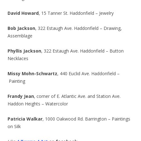
David Howard
, 15 Tanner St. Haddonfield – Jewelry
Bob Jackson
, 322 Estaugh Ave. Haddonfield – Drawing,
Assemblage
Phyllis Jackson
, 322 Estaugh Ave. Haddonfield – Button
Necklaces
Missy Mohn-Schwartz
, 440 Euclid Ave. Haddonfield –
Painting
Frandy Jean
, corner of E. Atlantic Ave. and Station Ave.
Haddon Heights – Watercolor
Patricia Walkar
, 1000 Oakwood Rd. Barrington – Paintings
on Silk