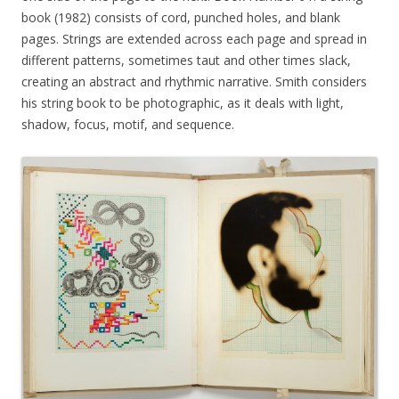
book (1982) consists of cord, punched holes, and blank
pages. Strings are extended across each page and spread in
different patterns, sometimes taut and other times slack,
creating an abstract and rhythmic narrative. Smith considers
his string book to be photographic, as it deals with light,
shadow, focus, motif, and sequence.