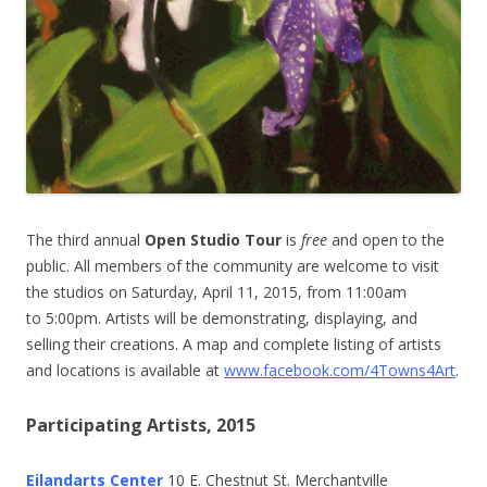
The third annual
Open Studio Tour
is
free
and open to the
public. All members of the community are welcome to visit
the studios on Saturday, April 11, 2015, from 11:00am
to 5:00pm. Artists will be demonstrating, displaying, and
selling their creations. A map and complete listing of artists
and locations is available at
www.facebook.com/4Towns4Art
.
Participating Artists, 2015
Eilandarts Center
10 E. Chestnut St. Merchantville