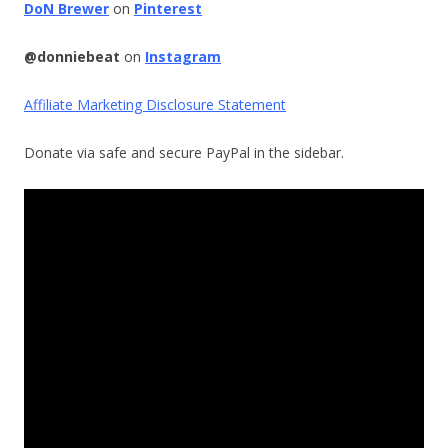
DoN Brewer
on
Pinterest
@donniebeat
on
Instagram
Affiliate Marketing Disclosure Statement
Donate via safe and secure PayPal in the sidebar.