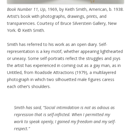
Book Number 11, Up
, 1969, by Keith Smith, American, b. 1938.
Artist’s book with photographs, drawings, prints, and
transparencies. Courtesy of Bruce Silverstein Gallery, New
York. © Keith Smith.
Smith has referred to his work as an open diary. Self-
representation is a key motif, whether appearing lighthearted
or uneasy. Some self-portraits reflect the struggles and joys
the artist has experienced in coming out as a gay man, as in
Untitled, from Roadside Attractions (1979), a multilayered
photograph in which two silhouetted male figures caress
each other’s shoulders.
Smith has said, “Social intimidation is not as odious as
repression that is self-inflicted. When I permitted my
work to speak openly, I gained my freedom and my self-
respect.”