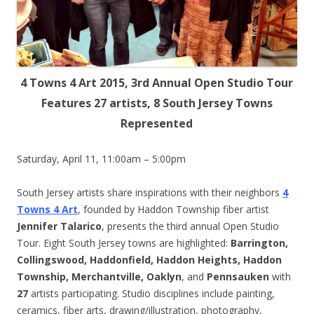
4 Towns 4 Art 2015, 3rd Annual Open Studio Tour
Features 27 artists, 8 South Jersey Towns
Represented
Saturday, April 11, 11:00am – 5:00pm
South Jersey artists share inspirations with their neighbors
4
Towns 4 Art
, founded by Haddon Township fiber artist
Jennifer Talarico
, presents the third annual Open Studio
Tour. Eight South Jersey towns are highlighted:
Barrington,
Collingswood, Haddonfield, Haddon Heights, Haddon
Township, Merchantville, Oaklyn
, and
Pennsauken
with
27
artists participating. Studio disciplines include painting,
ceramics, fiber arts, drawing/illustration, photography,