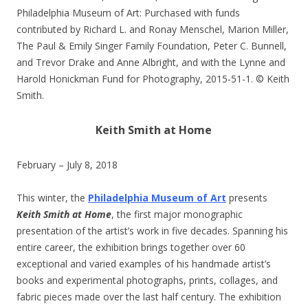
Philadelphia Museum of Art: Purchased with funds
contributed by Richard L. and Ronay Menschel, Marion Miller,
The Paul & Emily Singer Family Foundation, Peter C. Bunnell,
and Trevor Drake and Anne Albright, and with the Lynne and
Harold Honickman Fund for Photography, 2015-51-1. © Keith
Smith.
Keith Smith at Home
February – July 8, 2018
This winter, the
Philadelphia Museum of Art
presents
Keith Smith at Home
, the first major monographic
presentation of the artist’s work in five decades. Spanning his
entire career, the exhibition brings together over 60
exceptional and varied examples of his handmade artist’s
books and experimental photographs, prints, collages, and
fabric pieces made over the last half century. The exhibition