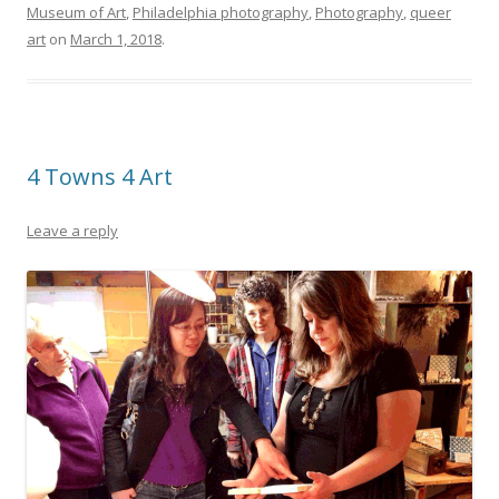
Museum of Art
,
Philadelphia photography
,
Photography
,
queer
art
on
March 1, 2018
.
4 Towns 4 Art
Leave a reply