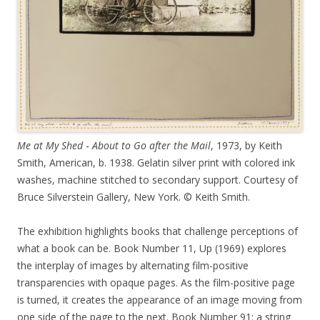
Me at My Shed ‑ About to Go after the Mail
, 1973, by Keith
Smith, American, b. 1938. Gelatin silver print with colored ink
washes, machine stitched to secondary support. Courtesy of
Bruce Silverstein Gallery, New York. © Keith Smith.
The exhibition highlights books that challenge perceptions of
what a book can be. Book Number 11, Up (1969) explores
the interplay of images by alternating film-positive
transparencies with opaque pages. As the film-positive page
is turned, it creates the appearance of an image moving from
one side of the page to the next. Book Number 91: a string