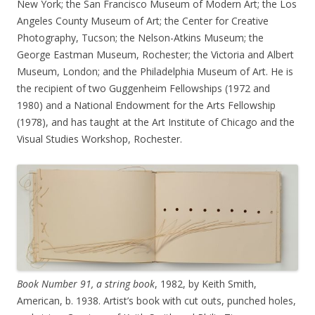
New York; the San Francisco Museum of Modern Art; the Los
Angeles County Museum of Art; the Center for Creative
Photography, Tucson; the Nelson-Atkins Museum; the
George Eastman Museum, Rochester; the Victoria and Albert
Museum, London; and the Philadelphia Museum of Art. He is
the recipient of two Guggenheim Fellowships (1972 and
1980) and a National Endowment for the Arts Fellowship
(1978), and has taught at the Art Institute of Chicago and the
Visual Studies Workshop, Rochester.
Book Number 91, a string book
, 1982, by Keith Smith,
American, b. 1938. Artist’s book with cut outs, punched holes,