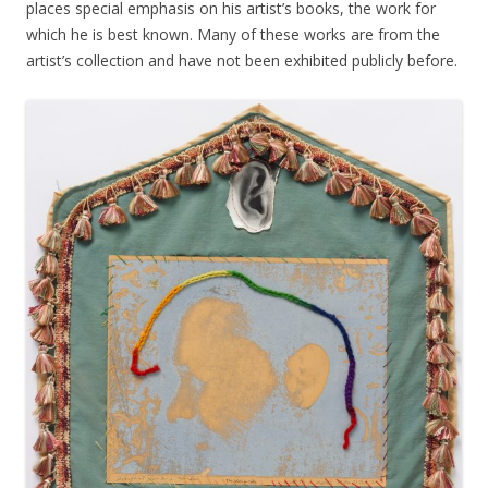
places special emphasis on his artist’s books, the work for
which he is best known. Many of these works are from the
artist’s collection and have not been exhibited publicly before.