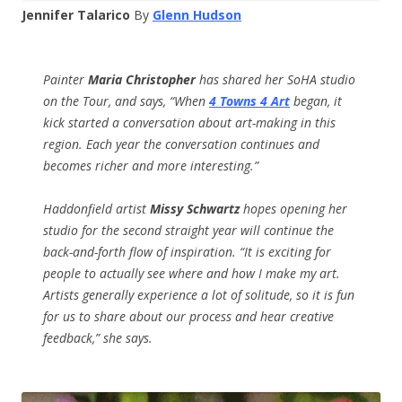
Jennifer Talarico
By
Glenn Hudson
Painter
Maria Christopher
has shared her SoHA studio
on the Tour, and says, “W
hen
4 Towns 4 Art
began, it
kick started a conversation about art-making in this
region. Each year the conversation continues and
becomes richer and more interesting.”
Haddonfield artist
Missy Schwartz
hopes opening her
studio for the second straight year will continue the
back-and-forth flow of inspiration. “It is exciting for
people to actually see where and how I make my art.
Artists generally experience a lot of solitude, so it is fun
for us to share about our process and hear creative
feedback,” she says.