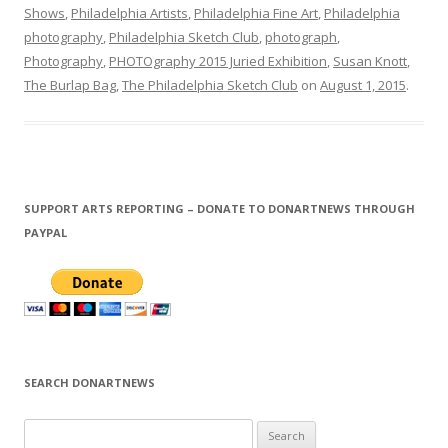
Shows
,
Philadelphia Artists
,
Philadelphia Fine Art
,
Philadelphia
photography
,
Philadelphia Sketch Club
,
photograph
,
Photography
,
PHOTOgraphy 2015 Juried Exhibition
,
Susan Knott
,
The Burlap Bag
,
The Philadelphia Sketch Club
on
August 1, 2015
.
SUPPORT ARTS REPORTING – DONATE TO DONARTNEWS THROUGH
PAYPAL
SEARCH DONARTNEWS
S