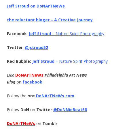
Jeff Stroud on DoNArTNeWs
the reluctant bloger – A Creative Journey
Facebook
:
Jeff Stroud
– Nature Spirit Photography
Twitter
:
@jstroud52
Red Bubble:
Jeff Stroud
– Nature Spirit Photography
Like
DoNArTNeWs
Philadelphia Art News
Blog
on
facebook
Follow the
new
DoNArTNeWs.com
Follow
DoN
on
Twitter
@DoNNieBeat58
DoNArTNeWs
on
Tumblr