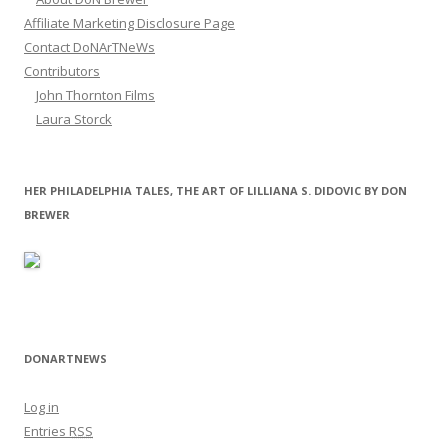
Affiliate Marketing Disclosure Page
Contact DoNArTNeWs
Contributors
John Thornton Films
Laura Storck
HER PHILADELPHIA TALES, THE ART OF LILLIANA S. DIDOVIC BY DON
BREWER
DONARTNEWS
Log in
Entries
RSS