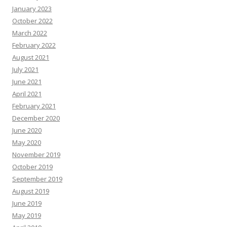
s
January 2023
October 2022
March 2022
February 2022
August 2021
July 2021
June 2021
April 2021
February 2021
December 2020
June 2020
May 2020
November 2019
October 2019
September 2019
August 2019
June 2019
May 2019