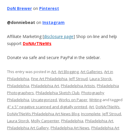
DoN Brewer
on
Pinterest
@donniebeat
on
Instagram
Affiliate Marketing [
disclosure page
] Shop on-line and help
support
DoNArTNeWs
Donate via safe and secure PayPal in the sidebar.
This entry was posted in
Art
,
Art Blogging
,
Art Galleries
,
Art in
Philadelphia
,
Fine Art Philadelphia
,
Jeff Stroud
,
Laura Storck
,
Philadelphia
,
Philadelphia Art
,
Philadelphia Artists
,
Philadelphia
Photographers
,
Philadelphia Sketch Club
,
Photography
Philadelphia
,
Uncategorized
,
Works on Paper
,
Writing
and tagged
4" x 5" negative scanned and digitally printed
,
Art
,
DoNArTNeWs
,
DoNArTNeWs Philadelphia Art News Blog
,
Incomplete
,
Jeff Stroud
,
Laura Storck
,
Molly Carpenter
,
Philadelphia
,
Philadelphia Art
,
Philadelphia Art Gallery
,
Philadelphia Art News
,
Philadelphia Art