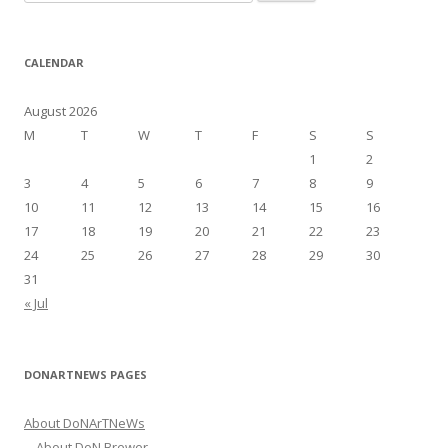
e
a
r
CALENDAR
c
h
August 2026
f
M
T
W
T
F
S
S
o
1
2
r
3
4
5
6
7
8
9
:
10
11
12
13
14
15
16
17
18
19
20
21
22
23
24
25
26
27
28
29
30
31
« Jul
DONARTNEWS PAGES
About DoNArTNeWs
About DoN Brewer