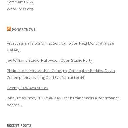
Comments
RSS
WordPress.org
DONARTNEWS
Artist Lauren Tsipori’s First Solo Exhibition Next Month At Muse
Gallery
Jed Williams Studio, Halloween Open Studio Party
Philiput presents: Andres Cisnegro, Christopher Perkins, Devin
Cohen poetry reading Oct 18 at 6pm at Lot 49
Twentysix Wawa Stores
John James Pron, PHILLY AND ME: for better or worse, for richer or
poorer…
RECENT POSTS