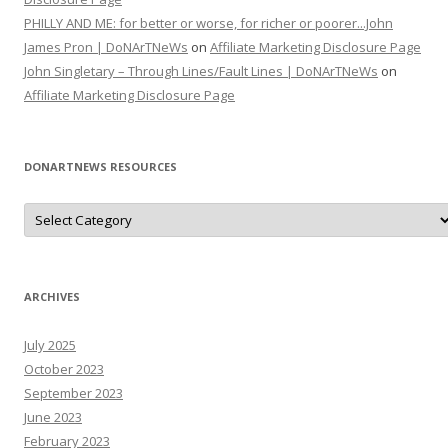
PHILLY AND ME: for better or worse, for richer or poorer...John
James Pron | DoNArTNeWs
on
Affiliate Marketing Disclosure Page
John Singletary – Through Lines/Fault Lines | DoNArTNeWs
on
Affiliate Marketing Disclosure Page
DONARTNEWS RESOURCES
D
o
N
A
r
T
N
ARCHIVES
e
W
s
July 2025
R
e
October 2023
s
o
September 2023
u
June 2023
r
c
February 2023
e