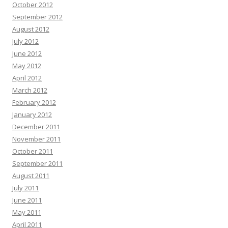
October 2012
September 2012
August 2012
July 2012
June 2012
May 2012
April 2012
March 2012
February 2012
January 2012
December 2011
November 2011
October 2011
September 2011
August 2011
July 2011
June 2011
May 2011
April 2011