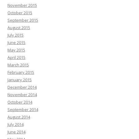
November 2015
October 2015
September 2015
August 2015
July 2015
June 2015
May 2015
April 2015
March 2015
February 2015
January 2015
December 2014
November 2014
October 2014
September 2014
August 2014
July 2014
June 2014