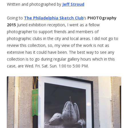
Written and photographed by
Jeff Stroud
Going to
The Philadelphia Sketch Club
’s
PHOTOgraphy
2015
Juried exhibition reception, I went as a fellow
photographer to support friends and members of
photographic clubs in the city and local areas. I did not go to
review this collection, so, my view of the work is not as
extensive has it could have been. The best way to see any
collection is to go during regular gallery hours which in this
case, are Wed. Fri. Sat. Sun.
1:00 to 5:00 PM
.