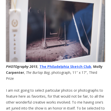
PHOTOgraphy 2015
,
The Philadelphia Sketch Club
,
Molly
Carpenter
,
The Burlap Bag
, photograph, 11″ x 17″, Third
Prize
I am not going to select particular photos or photographs to
feature here as favorites, for that would not be fair, to all the
other wonderful creative works involved. To me having one’s
art juried into the show is an honor in itself. To be selected to