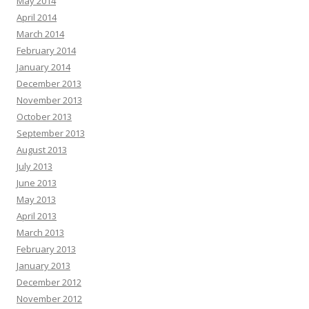
May 2014
April 2014
March 2014
February 2014
January 2014
December 2013
November 2013
October 2013
September 2013
August 2013
July 2013
June 2013
May 2013
April 2013
March 2013
February 2013
January 2013
December 2012
November 2012