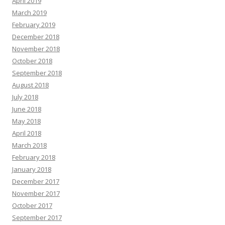
April 2019
March 2019
February 2019
December 2018
November 2018
October 2018
September 2018
August 2018
July 2018
June 2018
May 2018
April 2018
March 2018
February 2018
January 2018
December 2017
November 2017
October 2017
September 2017