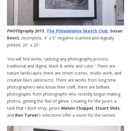
PHOTOgraphy 2015
,
The Philadelphia Sketch Club
,
Susan
Knott
,
Incomplete
, 4″ x 5″ negative scanned and digitally
printed, 20″ x 20″
You will find works “utilizing any photography process,
traditional and digital, black & white and color.” There are
nature landscapes; there are street scenes, studio work, and
creative blurs (abstracts). There are works from long time
photographers who know their craft, there are brilliant
photographs from photographs who recently begun making
photos, getting the feel of genre. Creating for the jurors a
task that I don’t envy, jurors
Melvin Chappel
,
Stuart Shils
,
and
Ron Tarver
’s selections offer a vision for the senses.