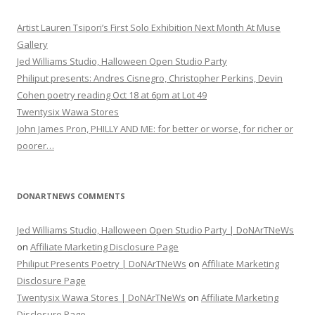
Artist Lauren Tsipori’s First Solo Exhibition Next Month At Muse
Gallery
Jed Williams Studio, Halloween Open Studio Party
Philiput presents: Andres Cisnegro, Christopher Perkins, Devin
Cohen poetry reading Oct 18 at 6pm at Lot 49
Twentysix Wawa Stores
John James Pron, PHILLY AND ME: for better or worse, for richer or
poorer…
DONARTNEWS COMMENTS
Jed Williams Studio, Halloween Open Studio Party | DoNArTNeWs
on
Affiliate Marketing Disclosure Page
Philiput Presents Poetry | DoNArTNeWs
on
Affiliate Marketing
Disclosure Page
Twentysix Wawa Stores | DoNArTNeWs
on
Affiliate Marketing
Disclosure Page