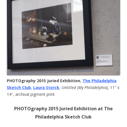
PHOTOgraphy 2015 Juried Exhibition
,
The Philadelphia
Sketch Club
,
Laura Storck
,
Untitled (My Philadelphia),
11″ x
14″, archival pigment print
PHOTOgraphy 2015 Juried Exhibition at The
Philadelphia Sketch Club