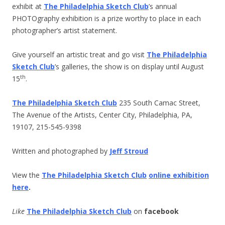
exhibit at
The Philadelphia Sketch Club
’s annual
PHOTOgraphy exhibition is a prize worthy to place in each
photographer’s artist statement.
Give yourself an artistic treat and go visit
The Philadelphia
Sketch Club
’s galleries, the show is on display until August
th
15
.
The Philadelphia Sketch Club
235 South Camac Street,
The Avenue of the Artists, Center City, Philadelphia, PA,
19107, 215-545-9398
Written and photographed by
Jeff Stroud
View the
The Philadelphia Sketch Club
online exhibition
here
.
Like
The Philadelphia Sketch Club
on
facebook