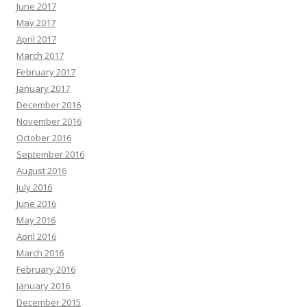
June 2017
May 2017
April 2017
March 2017
February 2017
January 2017
December 2016
November 2016
October 2016
September 2016
August 2016
July 2016
June 2016
May 2016
April 2016
March 2016
February 2016
January 2016
December 2015