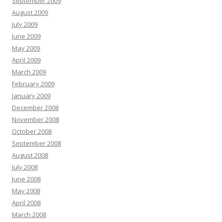
September 2009
August 2009
July 2009
June 2009
May 2009
April 2009
March 2009
February 2009
January 2009
December 2008
November 2008
October 2008
September 2008
August 2008
July 2008
June 2008
May 2008
April 2008
March 2008