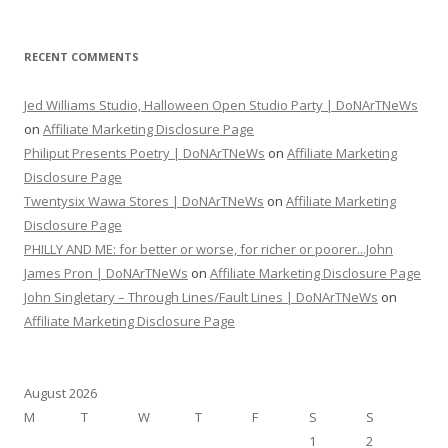
RECENT COMMENTS
Jed Williams Studio, Halloween Open Studio Party | DoNArTNeWs
on
Affiliate Marketing Disclosure Page
Philiput Presents Poetry | DoNArTNeWs
on
Affiliate Marketing
Disclosure Page
Twentysix Wawa Stores | DoNArTNeWs
on
Affiliate Marketing
Disclosure Page
PHILLY AND ME: for better or worse, for richer or poorer...John
James Pron | DoNArTNeWs
on
Affiliate Marketing Disclosure Page
John Singletary – Through Lines/Fault Lines | DoNArTNeWs
on
Affiliate Marketing Disclosure Page
August 2026
M
T
W
T
F
S
S
1
2