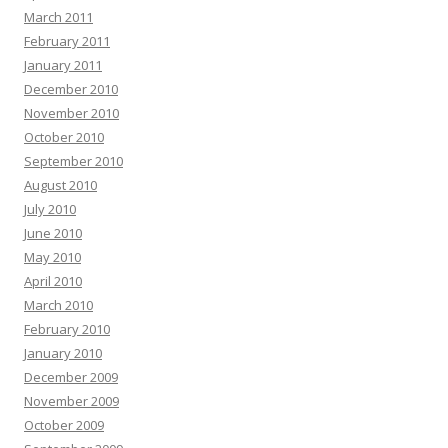
March 2011
February 2011
January 2011
December 2010
November 2010
October 2010
September 2010
August 2010
July 2010
June 2010
May 2010
April 2010
March 2010
February 2010
January 2010
December 2009
November 2009
October 2009