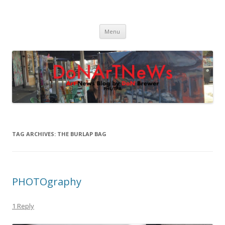
DoNArTNeWs
Philadelphia Art News Blog by DoN Brewer
Skip
Menu
to
content
TAG ARCHIVES:
THE BURLAP BAG
PHOTOgraphy
1 Reply