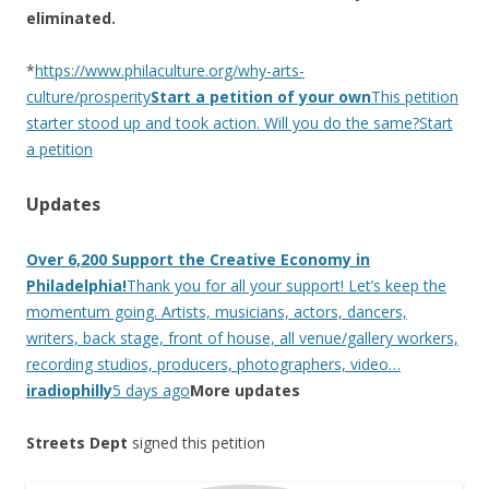
eliminated.
*
https://www.philaculture.org/why-arts-
culture/prosperity
Start a petition of your own
This petition
starter stood up and took action. Will you do the same?Start
a petition
Updates
Over 6,200 Support the Creative Economy in
Philadelphia!
Thank you for all your support! Let’s keep the
momentum going. Artists, musicians, actors, dancers,
writers, back stage, front of house, all venue/gallery workers,
recording studios, producers, photographers, video…
iradiophilly
5 days ago
More updates
Streets Dept
signed this petition