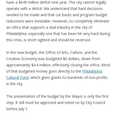
have a $649 million deficit next year. The city cannot legally
operate with a deficit. We understand that hard decisions
needed to be made and that cut backs and program budget
reductions were inevitable. However, to completely eliminate
an office that supports a vital industry in the city of
Philadelphia, especially one that has been hit very hard during
this crisis, is short sighted and should be reversed.
In the new budget, the Office of Arts, Culture, and the
Creative Economy was budgeted $0 dollars, down from
approximately $4.4 million, effectively closing the office. Most
of that budgeted money goes directly to the
Philadelphia
Cultural Fund
, which gives grants to hundreds of non-profits
in the city.
The presentation of the budget by the Mayor is only the first
step. It still must be approved and voted on by City Council
before July 1.