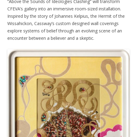
“Above the Sounds of Ideologies Clashing” will transform
CFEVA’s gallery into an immersive room-sized installation.
Inspired by the story of Johannes Kelpius, the Hermit of the
Wissahickon, Cassway’s custom designed wall coverings
explore systems of belief through an evolving scene of an
encounter between a believer and a skeptic.