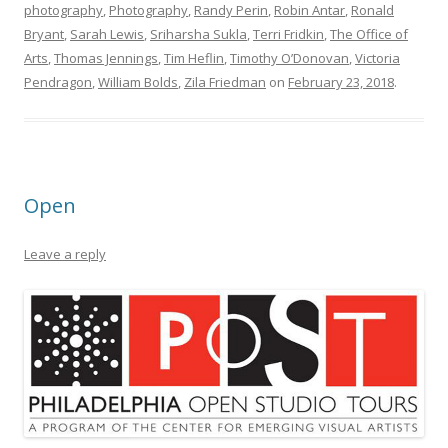
photography
,
Photography
,
Randy Perin
,
Robin Antar
,
Ronald
Bryant
,
Sarah Lewis
,
Sriharsha Sukla
,
Terri Fridkin
,
The Office of
Arts
,
Thomas Jennings
,
Tim Heflin
,
Timothy O’Donovan
,
Victoria
Pendragon
,
William Bolds
,
Zila Friedman
on
February 23, 2018
.
Open
Leave a reply