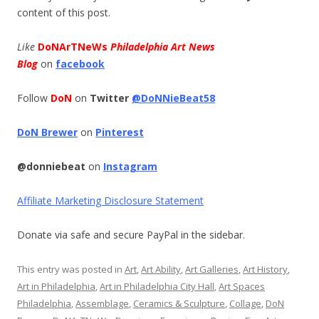
content of this post.
Like
DoNArTNeWs
Philadelphia Art News
Blog
on
facebook
Follow
DoN
on
Twitter
@DoNNieBeat58
DoN Brewer
on
Pinterest
@donniebeat
on
Instagram
Affiliate Marketing Disclosure Statement
Donate via safe and secure PayPal in the sidebar.
This entry was posted in
Art
,
Art Ability
,
Art Galleries
,
Art History
,
Art in Philadelphia
,
Art in Philadelphia City Hall
,
Art Spaces
Philadelphia
,
Assemblage
,
Ceramics & Sculpture
,
Collage
,
DoN