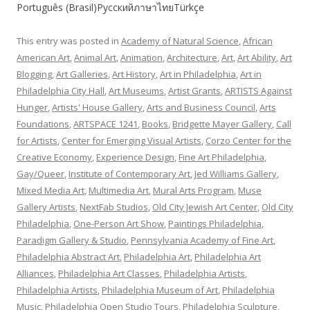
Português (Brasil)РусскийภาษาไทยTürkçe
This entry was posted in
Academy of Natural Science
,
African
American Art
,
Animal Art
,
Animation
,
Architecture
,
Art
,
Art Ability
,
Art
Blogging
,
Art Galleries
,
Art History
,
Art in Philadelphia
,
Art in
Philadelphia City Hall
,
Art Museums
,
Artist Grants
,
ARTISTS Against
Hunger
,
Artists' House Gallery
,
Arts and Business Council
,
Arts
Foundations
,
ARTSPACE 1241
,
Books
,
Bridgette Mayer Gallery
,
Call
for Artists
,
Center for Emerging Visual Artists
,
Corzo Center for the
Creative Economy
,
Experience Design
,
Fine Art Philadelphia
,
Gay/Queer
,
Institute of Contemporary Art
,
Jed Williams Gallery
,
Mixed Media Art
,
Multimedia Art
,
Mural Arts Program
,
Muse
Gallery Artists
,
NextFab Studios
,
Old City Jewish Art Center
,
Old City
Philadelphia
,
One-Person Art Show
,
Paintings Philadelphia
,
Paradigm Gallery & Studio
,
Pennsylvania Academy of Fine Art
,
Philadelphia Abstract Art
,
Philadelphia Art
,
Philadelphia Art
Alliances
,
Philadelphia Art Classes
,
Philadelphia Artists
,
Philadelphia Artists
,
Philadelphia Museum of Art
,
Philadelphia
Music
,
Philadelphia Open Studio Tours
,
Philadelphia Sculpture
,