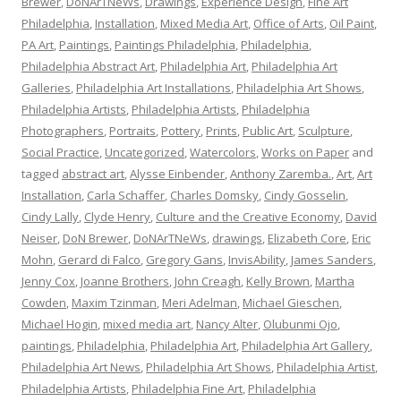
Brewer
,
DoNArTNeWs
,
Drawings
,
Experience Design
,
Fine Art
Philadelphia
,
Installation
,
Mixed Media Art
,
Office of Arts
,
Oil Paint
,
PA Art
,
Paintings
,
Paintings Philadelphia
,
Philadelphia
,
Philadelphia Abstract Art
,
Philadelphia Art
,
Philadelphia Art
Galleries
,
Philadelphia Art Installations
,
Philadelphia Art Shows
,
Philadelphia Artists
,
Philadelphia Artists
,
Philadelphia
Photographers
,
Portraits
,
Pottery
,
Prints
,
Public Art
,
Sculpture
,
Social Practice
,
Uncategorized
,
Watercolors
,
Works on Paper
and
tagged
abstract art
,
Alysse Einbender
,
Anthony Zaremba.
,
Art
,
Art
Installation
,
Carla Schaffer
,
Charles Domsky
,
Cindy Gosselin
,
Cindy Lally
,
Clyde Henry
,
Culture and the Creative Economy
,
David
Neiser
,
DoN Brewer
,
DoNArTNeWs
,
drawings
,
Elizabeth Core
,
Eric
Mohn
,
Gerard di Falco
,
Gregory Gans
,
InvisAbility
,
James Sanders
,
Jenny Cox
,
Joanne Brothers
,
John Creagh
,
Kelly Brown
,
Martha
Cowden
,
Maxim Tzinman
,
Meri Adelman
,
Michael Gieschen
,
Michael Hogin
,
mixed media art
,
Nancy Alter
,
Olubunmi Ojo
,
paintings
,
Philadelphia
,
Philadelphia Art
,
Philadelphia Art Gallery
,
Philadelphia Art News
,
Philadelphia Art Shows
,
Philadelphia Artist
,
Philadelphia Artists
,
Philadelphia Fine Art
,
Philadelphia