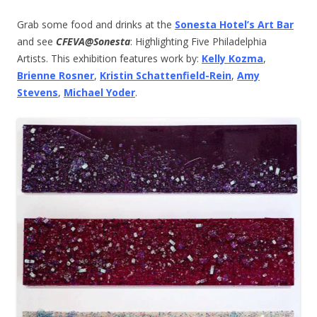
Grab some food and drinks at the
Sonesta Hotel’s Art Bar
and see
CFEVA@Sonesta
: Highlighting Five Philadelphia
Artists. This exhibition features work by:
Kelly Kozma
,
Brienne Rosner
,
Kristin Schattenfield-Rein
,
Amy
Stevens
,
Michael Yoder
.