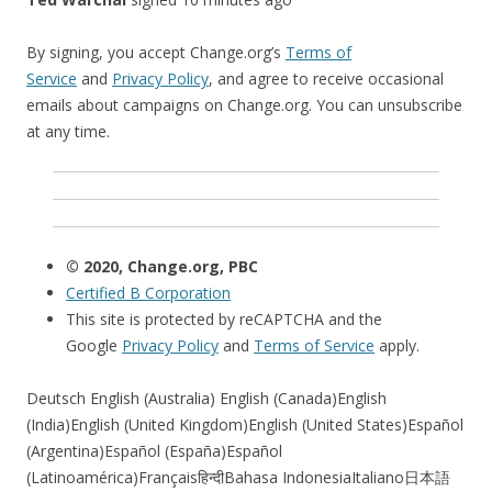
By signing, you accept Change.org’s
Terms of
Service
and
Privacy Policy
, and agree to receive occasional
emails about campaigns on Change.org. You can unsubscribe
at any time.
© 2020, Change.org, PBC
Certified B Corporation
This site is protected by reCAPTCHA and the
Google
Privacy Policy
and
Terms of Service
apply.
Deutsch English (Australia) English (Canada)English
(India)English (United Kingdom)English (United States)Español
(Argentina)Español (España)Español
(Latinoamérica)Françaisहिन्दीBahasa IndonesiaItaliano日本語