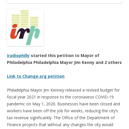
iradiophilly
started this petition to Mayor of
Philadelphia Philadelphia Mayor Jim Kenny and 2 others
Link to Change.org petition
Philadelphia Mayor Jim Kenney released a revised budget for
fiscal year 2021 in response to the coronavirus COVID-19
pandemic on May 1, 2020. Businesses have been closed and
workers have been off the job for weeks, reducing the city’s
tax revenue significantly. The Office of the Department of
Finance projects that without any changes the city would