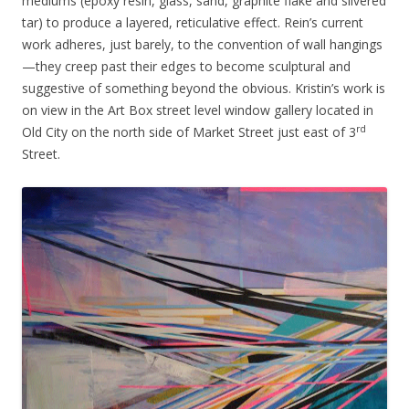
mediums (epoxy resin, glass, sand, graphite flake and silvered
tar) to produce a layered, reticulative effect. Rein’s current
work adheres, just barely, to the convention of wall hangings
—they creep past their edges to become sculptural and
suggestive of something beyond the obvious. Kristin’s work is
on view in the Art Box street level window gallery located in
rd
Old City on the north side of Market Street just east of 3
Street.