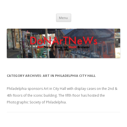
DoNArTNeWs
Philadelphia Art News Blog by DoN Brewer
Skip
Menu
to
content
CATEGORY ARCHIVES:
ART IN PHILADELPHIA CITY HALL
Philadelphia sponsors Art in City Hall with display cases on the 2nd &
4th floors of the iconic building. The fifth floor has hosted the
Photographic Society of Philadelphia.