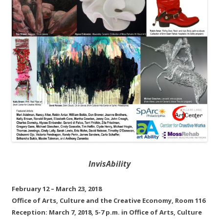
InvisAbility
February 12 – March 23, 2018
Office of Arts, Culture and the Creative Economy, Room 116
Reception: March 7, 2018, 5-7 p.m. in Office of Arts, Culture