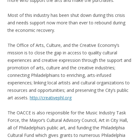
more who support the arts and make the purchases.
Most of this industry has been shut down during this crisis
and needs support now more than ever to rebound during
the economic recovery.
The Office of Arts, Culture, and the Creative Economy’s
mission is to close the gap in access to quality cultural
experiences and creative expression through the support and
promotion of arts, culture and the creative industries;
connecting Philadelphians to enriching, arts-infused
experiences; linking local artists and cultural organizations to
resources and opportunities; and preserving the City’s public
art assets.
http://creativephl.org
The OACCE is also responsible for the Music Industry Task
Force, the Mayor’s Cultural Advisory Council, Art in City Hall,
all of Philadelphia’s public art, and funding the Philadelphia
Cultural Fund which gives grants to numerous Philadelphia