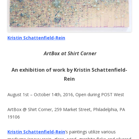
Kristin Schattenfield-Rein
ArtBox at Shirt Corner
An exhibition of work by Kristin Schattenfield-
Rein
August 1st –
October 14th, 2016
, Open during POST West
ArtBox @ Shirt Corner, 259 Market Street, Philadelphia, PA
19106
Kristin Schattenfield-Rein
’s paintings utilize various