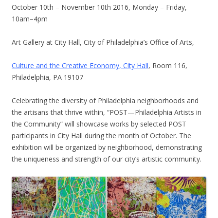
October 10th – November 10th 2016
, Monday – Friday,
10am–4pm
Art Gallery at City Hall, City of Philadelphia’s Office of Arts,
Culture and the Creative Economy, City Hall
, Room 116,
Philadelphia, PA 19107
Celebrating the diversity of Philadelphia neighborhoods and
the artisans that thrive within, “POST—Philadelphia Artists in
the Community” will showcase works by selected POST
participants in City Hall during the month of October. The
exhibition will be organized by neighborhood, demonstrating
the uniqueness and strength of our city’s artistic community.