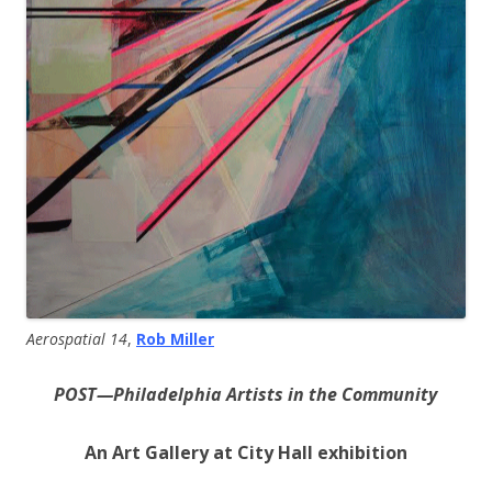
Aerospatial 14
,
Rob Miller
POST—Philadelphia Artists in the Community
An Art Gallery at City Hall exhibition