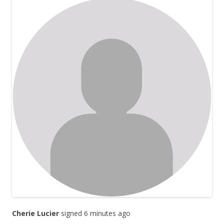
Cherie Lucier
signed 6 minutes ago