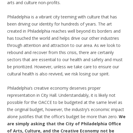
arts and culture non-profits.
Philadelphia is a vibrant city teeming with culture that has
been driving our identity for hundreds of years. The art
created in Philadelphia reaches well beyond its borders and
has touched the world and helps drive our other industries
through attention and attraction to our area. As we look to
rebound and recover from this crisis, there are certainly
sectors that are essential to our health and safety and must
be prioritized. However, unless we take care to ensure our
cultural health is also revived, we risk losing our spirit.
Philadelphia’s creative economy deserves proper
representation in City Hall. Understandably, it is likely not
possible for the OACCE to be budgeted at the same level as
the original budget, however, the industry’s economic impact
alone justifies that the office’s budget be more than zero.
We
are simply asking that the City of Philadelphia Office
of Arts, Culture, and the Creative Economy not be