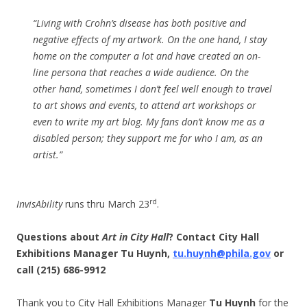
“Living with Crohn’s disease has both positive and
negative effects of my artwork. On the one hand, I stay
home on the computer a lot and have created an on-
line persona that reaches a wide audience. On the
other hand, sometimes I don’t feel well enough to travel
to art shows and events, to attend art workshops or
even to write my art blog. My fans don’t know me as a
disabled person; they support me for who I am, as an
artist.”
rd
InvisAbility
runs thru March 23
.
Questions about
Art in City Hall
? Contact City Hall
Exhibitions Manager Tu Huynh,
tu.huynh@phila.gov
or
call (215) 686-9912
Thank you to City Hall Exhibitions Manager
Tu Huynh
for the