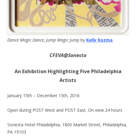
Dance Magic Dance, Jump Magic Jump
by
Kelly Kozma
CFEVA@Sonesta
An Exhibition Highlighting Five Philadelphia
Artists
January 15th –
December 15th, 2016
Open during POST West and POST East, On view 24 hours
Sonesta Hotel Philadelphia, 1800 Market Street, Philadelphia,
PA 19103