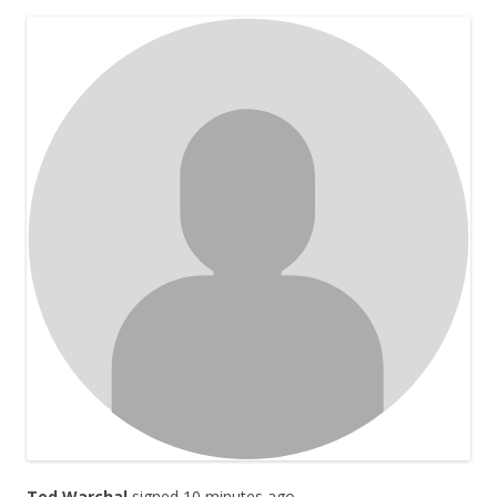
Ted Warchal
signed 10 minutes ago