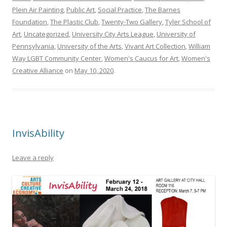
Plein Air Painting
,
Public Art
,
Social Practice
,
The Barnes
Foundation
,
The Plastic Club
,
Twenty-Two Gallery
,
Tyler School of
Art
,
Uncategorized
,
University City Arts League
,
University of
Pennsylvania
,
University of the Arts
,
Vivant Art Collection
,
William
Way LGBT Community Center
,
Women's Caucus for Art
,
Women's
Creative Alliance
on
May 10, 2020
.
InvisAbility
Leave a reply