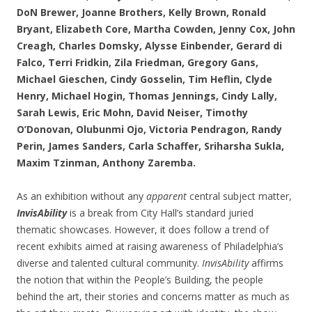
DoN Brewer, Joanne Brothers, Kelly Brown, Ronald
Bryant, Elizabeth Core, Martha Cowden, Jenny Cox, John
Creagh, Charles Domsky, Alysse Einbender, Gerard di
Falco, Terri Fridkin, Zila Friedman, Gregory Gans,
Michael Gieschen, Cindy Gosselin, Tim Heflin, Clyde
Henry, Michael Hogin, Thomas Jennings, Cindy Lally,
Sarah Lewis, Eric Mohn, David Neiser, Timothy
O’Donovan, Olubunmi Ojo, Victoria Pendragon, Randy
Perin, James Sanders, Carla Schaffer, Sriharsha Sukla,
Maxim Tzinman, Anthony Zaremba.
As an exhibition without any
apparent
central subject matter,
InvisAbility
is a break from City Hall’s standard juried
thematic showcases. However, it does follow a trend of
recent exhibits aimed at raising awareness of Philadelphia’s
diverse and talented cultural community.
InvisAbility
affirms
the notion that within the People’s Building, the people
behind the art, their stories and concerns matter as much as