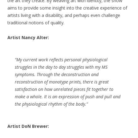
the art they create. By weaving art with identity, the show
aims to provide some insight into the creative experience of
artists living with a disability, and perhaps even challenge
traditional notions of quality.
Artist Nancy Alter:
“My current work reflects personal physiological
struggles in the day to day struggles with my MS
symptoms. Through the deconstruction and
reconstruction of monotype prints, there is great
satisfaction on how unrelated pieces fit together to
make a whole. It is an expression of push and pull and
the physiological rhythm of the body.”
Artist DoN Brewer: