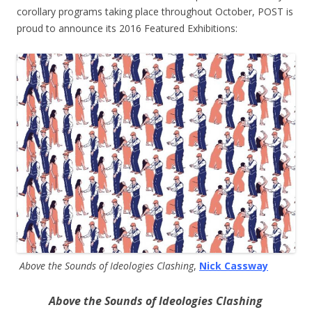
corollary programs taking place throughout October, POST is
proud to announce its 2016 Featured Exhibitions:
Above the Sounds of Ideologies Clashing
,
Nick Cassway
Above the Sounds of Ideologies Clashing