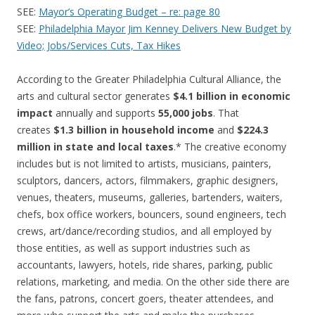
SEE:
Mayor’s Operating Budget – re: page 80
SEE:
Philadelphia Mayor Jim Kenney Delivers New Budget by
Video; Jobs/Services Cuts, Tax Hikes
According to the Greater Philadelphia Cultural Alliance, the
arts and cultural sector generates
$4.1 billion in economic
impact
annually and supports
55,000 jobs
. That
creates
$1.3 billion in household income
and
$224.3
million in state and local taxes
.* The creative economy
includes but is not limited to artists, musicians, painters,
sculptors, dancers, actors, filmmakers, graphic designers,
venues, theaters, museums, galleries, bartenders, waiters,
chefs, box office workers, bouncers, sound engineers, tech
crews, art/dance/recording studios, and all employed by
those entities, as well as support industries such as
accountants, lawyers, hotels, ride shares, parking, public
relations, marketing, and media. On the other side there are
the fans, patrons, concert goers, theater attendees, and