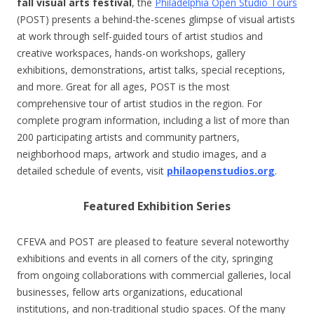
fall visual arts festival
, the
Philadelphia Open Studio Tours
(POST) presents a behind-the-scenes glimpse of visual artists
at work through self-guided tours of artist studios and
creative workspaces, hands-on workshops, gallery
exhibitions, demonstrations, artist talks, special receptions,
and more. Great for all ages, POST is the most
comprehensive tour of artist studios in the region. For
complete program information, including a list of more than
200 participating artists and community partners,
neighborhood maps, artwork and studio images, and a
detailed schedule of events, visit
philaopenstudios.org
.
Featured Exhibition Series
CFEVA and POST are pleased to feature several noteworthy
exhibitions and events in all corners of the city, springing
from ongoing collaborations with commercial galleries, local
businesses, fellow arts organizations, educational
institutions, and non-traditional studio spaces. Of the many