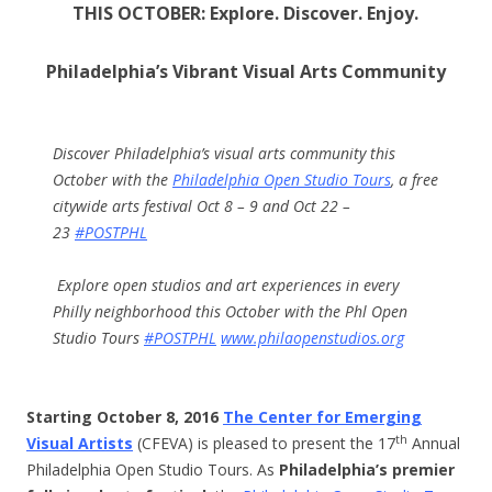
THIS OCTOBER
:
Explore. Discover. Enjoy.
Philadelphia’s Vibrant Visual Arts Community
Discover Philadelphia’s visual arts community this
October with the
Philadelphia Open Studio Tours
, a free
citywide arts festival
Oct 8 – 9
and
Oct 22 –
23
#POSTPHL
Explore open studios and art experiences in every
Philly neighborhood this October with the Phl Open
Studio Tours
#POSTPHL
www.philaopenstudios.org
Starting
October 8, 2016
The Center for Emerging
th
Visual Artists
(CFEVA) is pleased to present the 17
Annual
Philadelphia Open Studio Tours. As
Philadelphia’s premier