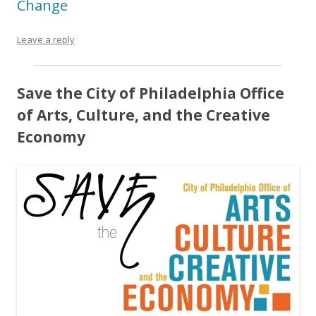
Change
Leave a reply
Save the City of Philadelphia Office
of Arts, Culture, and the Creative
Economy