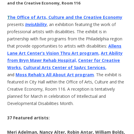
and the Creative Economy, Room 116
T
he Office of Arts, Culture and the Creative Economy
presents
InvisAbility
, an exhibition featuring the work of
professional artists with disabilities. The exhibit is in
partnership with five programs from the Philadelphia region
that provide opportunities to artists with disabilities:
Allens
Lane Art Center’s Vision Thru Art program
,
Art Ability
from Bryn Mawr Rehab Hospita
l,
Center for Creative
Works
,
Cultural Arts Center of SpArc Services
,
and
Moss Rehab’s All About Art program
. The exhibit is
featured in City Hall within the Office of Arts, Culture and the
Creative Economy, Room 116. A reception is tentatively
planned for March in celebration of Intellectual and
Developmental Disabilities Month.
37 Featured artists:
Meri Adelman, Nancy Alter, Robin Antar, William Bolds,