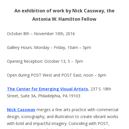
An exhibition of work by Nick Cassway, the
Antonia W. Hamilton Fellow
October 8th – November 10th, 2016
Gallery Hours: Monday – Friday,
10am – 5pm
Opening Reception:
October 13
,
5 – 7pm
Open during POST West and POST East,
noon – 6pm
The Center for Emerging Visual Artists
, 237 S. 18th
Street, Suite 3A, Philadelphia, PA 19103
Nick Cassway
merges a fine arts practice with commercial
design, iconography, and illustration to create vibrant works
with bold and impactful imagery. Coinciding with POST,