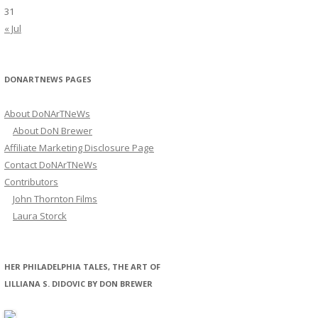
31
« Jul
DONARTNEWS PAGES
About DoNArTNeWs
About DoN Brewer
Affiliate Marketing Disclosure Page
Contact DoNArTNeWs
Contributors
John Thornton Films
Laura Storck
HER PHILADELPHIA TALES, THE ART OF
LILLIANA S. DIDOVIC BY DON BREWER