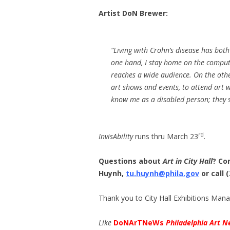
Artist DoN Brewer:
“Living with Crohn’s disease has both
one hand, I stay home on the comput
reaches a wide audience. On the othe
art shows and events, to attend art 
know me as a disabled person; they s
rd
InvisAbility
runs thru March 23
.
Questions about
Art in City Hall
? Co
Huynh,
tu.huynh@phila.gov
or call 
Thank you to City Hall Exhibitions Man
Like
DoNArTNeWs
Philadelphia Art N