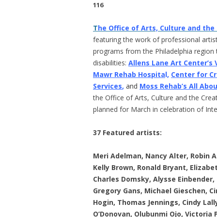
116
T
he Office of Arts, Culture and th
featuring the work of professional artists
programs from the Philadelphia region t
disabilities:
Allens Lane Art Center’s
Mawr Rehab Hospita
l,
Center for C
Services
,
and
Moss Rehab’s All Abo
the Office of Arts, Culture and the Cre
planned for March in celebration of Int
37 Featured artists:
Meri Adelman, Nancy Alter, Robin A
Kelly Brown, Ronald Bryant, Elizab
Charles Domsky, Alysse Einbender, Ge
Gregory Gans, Michael Gieschen, Cin
Hogin, Thomas Jennings, Cindy Lall
O’Donovan, Olubunmi Ojo, Victoria 