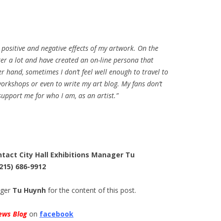
 positive and negative effects of my artwork. On the
er a lot and have created an on-line persona that
r hand, sometimes I don’t feel well enough to travel to
workshops or even to write my art blog. My fans don’t
upport me for who I am, as an artist.”
ntact City Hall Exhibitions Manager Tu
(215) 686-9912
ager
Tu Huynh
for the content of this post.
ews Blog
on
facebook