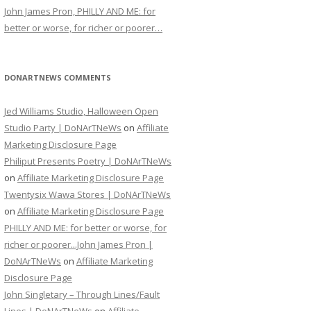
John James Pron, PHILLY AND ME: for
better or worse, for richer or poorer…
DONARTNEWS COMMENTS
Jed Williams Studio, Halloween Open
Studio Party | DoNArTNeWs
on
Affiliate
Marketing Disclosure Page
Philiput Presents Poetry | DoNArTNeWs
on
Affiliate Marketing Disclosure Page
Twentysix Wawa Stores | DoNArTNeWs
on
Affiliate Marketing Disclosure Page
PHILLY AND ME: for better or worse, for
richer or poorer...John James Pron |
DoNArTNeWs
on
Affiliate Marketing
Disclosure Page
John Singletary – Through Lines/Fault