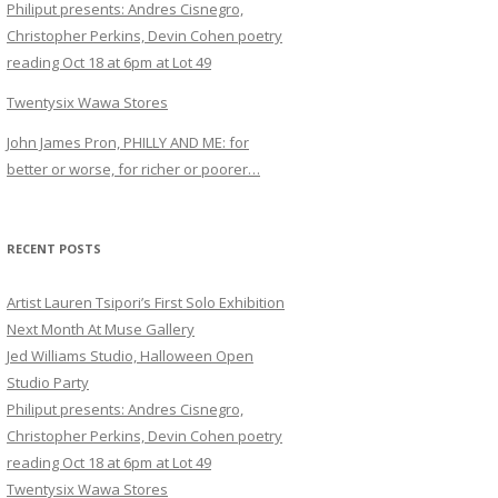
Philiput presents: Andres Cisnegro,
Christopher Perkins, Devin Cohen poetry
reading Oct 18 at 6pm at Lot 49
Twentysix Wawa Stores
John James Pron, PHILLY AND ME: for
better or worse, for richer or poorer…
RECENT POSTS
Artist Lauren Tsipori’s First Solo Exhibition
Next Month At Muse Gallery
Jed Williams Studio, Halloween Open
Studio Party
Philiput presents: Andres Cisnegro,
Christopher Perkins, Devin Cohen poetry
reading Oct 18 at 6pm at Lot 49
Twentysix Wawa Stores