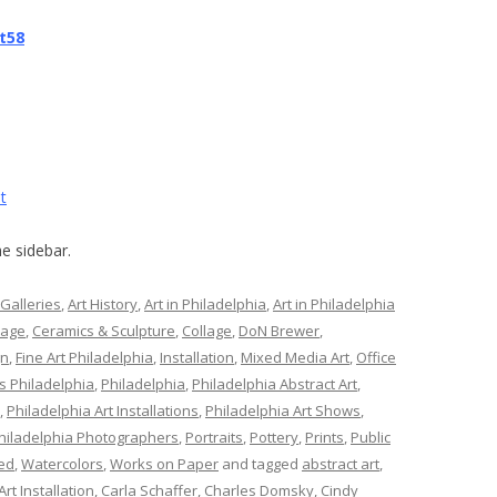
t58
t
e sidebar.
 Galleries
,
Art History
,
Art in Philadelphia
,
Art in Philadelphia
lage
,
Ceramics & Sculpture
,
Collage
,
DoN Brewer
,
gn
,
Fine Art Philadelphia
,
Installation
,
Mixed Media Art
,
Office
s Philadelphia
,
Philadelphia
,
Philadelphia Abstract Art
,
,
Philadelphia Art Installations
,
Philadelphia Art Shows
,
hiladelphia Photographers
,
Portraits
,
Pottery
,
Prints
,
Public
ed
,
Watercolors
,
Works on Paper
and tagged
abstract art
,
Art Installation
,
Carla Schaffer
,
Charles Domsky
,
Cindy