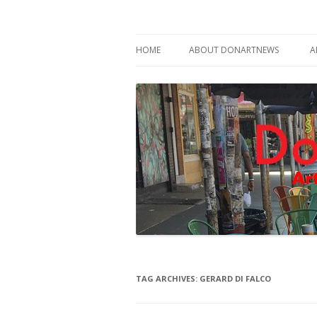
Philadelphia Art News Blog by DoN Brewer
DoNArTNeWs
HOME
ABOUT DONARTNEWS
A
ABOUT DON BREWER
TAG ARCHIVES:
GERARD DI FALCO