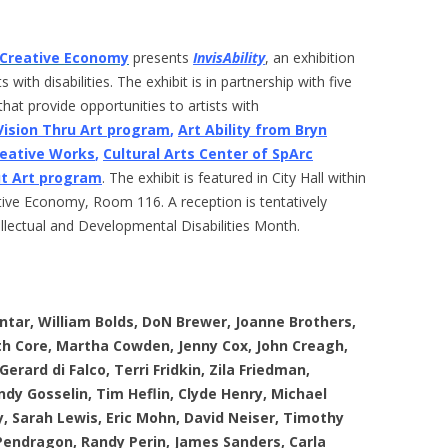
e Creative Economy
presents
InvisAbility
, an exhibition
 with disabilities. The exhibit is in partnership with five
hat provide opportunities to artists with
 Vision Thru Art program
,
Art Ability from Bryn
reative Works
,
Cultural Arts Center of SpArc
ut Art program
. The exhibit is featured in City Hall within
ative Economy, Room 116. A reception is tentatively
ellectual and Developmental Disabilities Month.
ntar, William Bolds, DoN Brewer, Joanne Brothers,
eth Core, Martha Cowden, Jenny Cox, John Creagh,
rard di Falco, Terri Fridkin, Zila Friedman,
dy Gosselin, Tim Heflin, Clyde Henry, Michael
y, Sarah Lewis, Eric Mohn, David Neiser, Timothy
Pendragon, Randy Perin, James Sanders, Carla