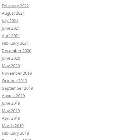
February 2022
August 2021
July 2021
June 2021
April 2021
February 2021
December 2020
June 2020
May 2020
November 2019
October 2019
September 2019
August 2019
June 2019
May 2019
April 2019
March 2019
February 2019