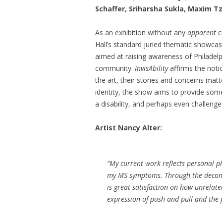
Schaffer, Sriharsha Sukla, Maxim 
As an exhibition without any
apparent
c
Hall’s standard juried thematic showcas
aimed at raising awareness of Philadelph
community.
InvisAbility
affirms the notio
the art, their stories and concerns mat
identity, the show aims to provide some 
a disability, and perhaps even challenge 
Artist Nancy Alter:
“My current work reflects personal ph
my MS symptoms. Through the deconst
is great satisfaction on how unrelate
expression of push and pull and the 