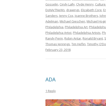
Gosselin
,
Cindy Lally
,
Clyde Henry
,
Culture
DoNArTNeWs
,
drawings
,
Elizabeth Core
,
E
Sanders
,
Jenny Cox
,
Joanne Brothers
,
John
Adelman
,
Michael Gieschen
,
Michael Hogi
Philadelphia
,
Philadelphia Art
,
Philadelphia
Philadelphia Artist
,
Philadelphia Artists
,
Ph
Randy Perin
,
Robin Antar
,
Ronald Bryant
,
S
Thomas Jennings
,
Tim Heflin
,
Timothy O’D
February 23, 2018
.
ADA
1 Reply