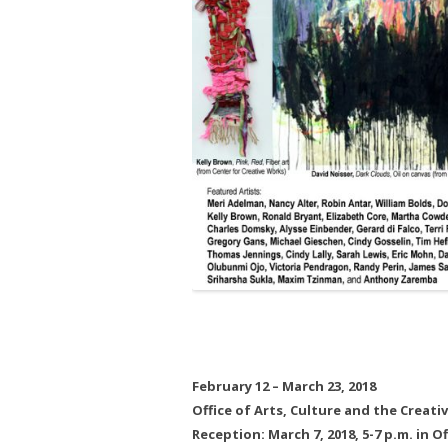
February 12 – March 23, 2018
Office of Arts, Culture and the Creat
Reception: March 7, 2018, 5-7 p.m. in 