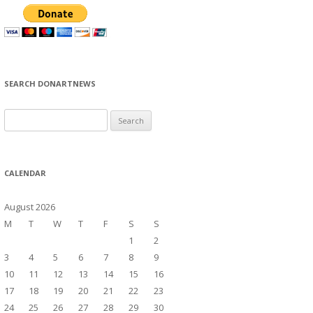
SEARCH DONARTNEWS
S
e
a
r
CALENDAR
c
h
August 2026
f
M
T
W
T
F
S
S
o
1
2
r
3
4
5
6
7
8
9
:
10
11
12
13
14
15
16
17
18
19
20
21
22
23
24
25
26
27
28
29
30