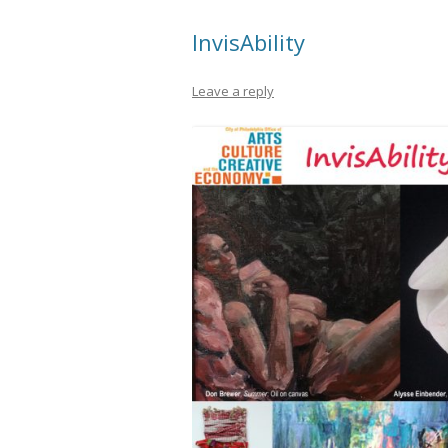
InvisAbility
Leave a reply