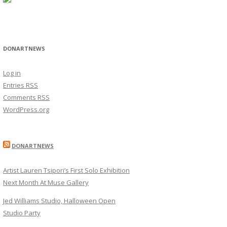
DONARTNEWS
Log in
Entries
RSS
Comments
RSS
WordPress.org
DONARTNEWS
Artist Lauren Tsipori’s First Solo Exhibition
Next Month At Muse Gallery
Jed Williams Studio, Halloween Open
Studio Party