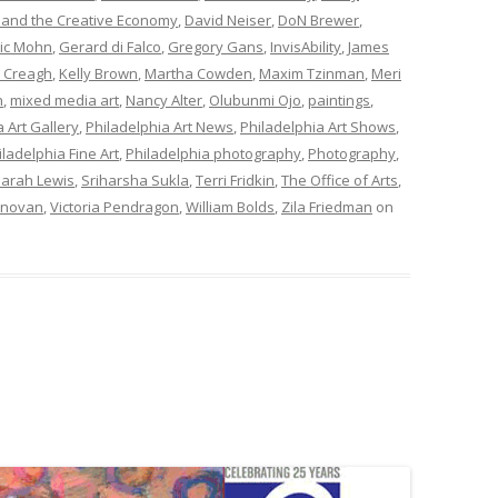
 and the Creative Economy
,
David Neiser
,
DoN Brewer
,
ric Mohn
,
Gerard di Falco
,
Gregory Gans
,
InvisAbility
,
James
 Creagh
,
Kelly Brown
,
Martha Cowden
,
Maxim Tzinman
,
Meri
n
,
mixed media art
,
Nancy Alter
,
Olubunmi Ojo
,
paintings
,
 Art Gallery
,
Philadelphia Art News
,
Philadelphia Art Shows
,
iladelphia Fine Art
,
Philadelphia photography
,
Photography
,
arah Lewis
,
Sriharsha Sukla
,
Terri Fridkin
,
The Office of Arts
,
onovan
,
Victoria Pendragon
,
William Bolds
,
Zila Friedman
on