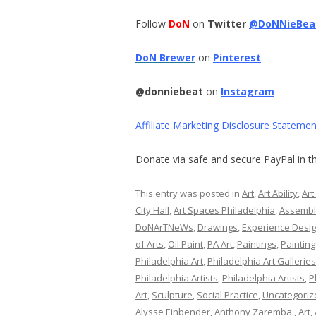
Follow
DoN
on
Twitter
@DoNNieBea
DoN Brewer
on
Pinterest
@donniebeat
on
Instagram
Affiliate Marketing Disclosure Statemen
Donate via safe and secure PayPal in th
This entry was posted in
Art
,
Art Ability
,
Art
City Hall
,
Art Spaces Philadelphia
,
Assemb
DoNArTNeWs
,
Drawings
,
Experience Desi
of Arts
,
Oil Paint
,
PA Art
,
Paintings
,
Painting
Philadelphia Art
,
Philadelphia Art Galleries
Philadelphia Artists
,
Philadelphia Artists
,
P
Art
,
Sculpture
,
Social Practice
,
Uncategoriz
Alysse Einbender
,
Anthony Zaremba.
,
Art
,