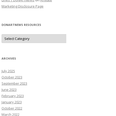
Lines | DoNArTNeWs
on
Affiliate
Marketing Disclosure Page
DONARTNEWS RESOURCES
D
o
N
A
r
T
N
ARCHIVES
e
W
s
July 2025
R
e
October 2023
s
o
September 2023
u
June 2023
r
c
February 2023
e
s
January 2023
October 2022
March 2022