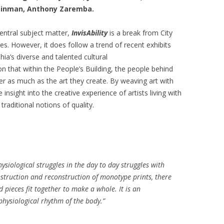
Tzinman, Anthony Zaremba.
entral subject matter,
InvisAbility
is a break from City
es. However, it does follow a trend of recent exhibits
ia’s diverse and talented cultural
n that within the People’s Building, the people behind
ter as much as the art they create. By weaving art with
insight into the creative experience of artists living with
traditional notions of quality.
ysiological struggles in the day to day struggles with
ruction and reconstruction of monotype prints, there
d pieces fit together to make a whole. It is an
physiological rhythm of the body.”