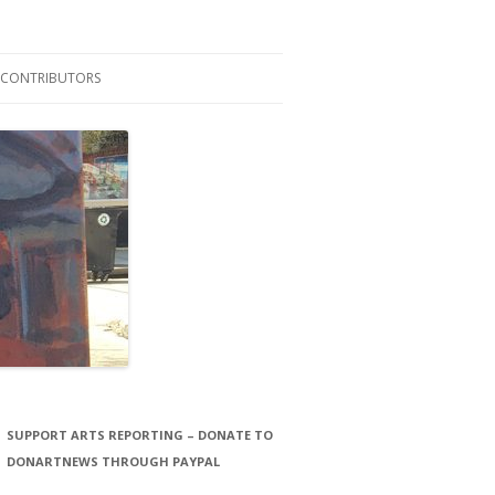
CONTRIBUTORS
LAURA STORCK
JOHN THORNTON FILMS
SUPPORT ARTS REPORTING – DONATE TO
DONARTNEWS THROUGH PAYPAL