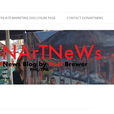
Skip
to
FFILIATE MARKETING DISCLOSURE PAGE
CONTACT DONARTNEWS
content