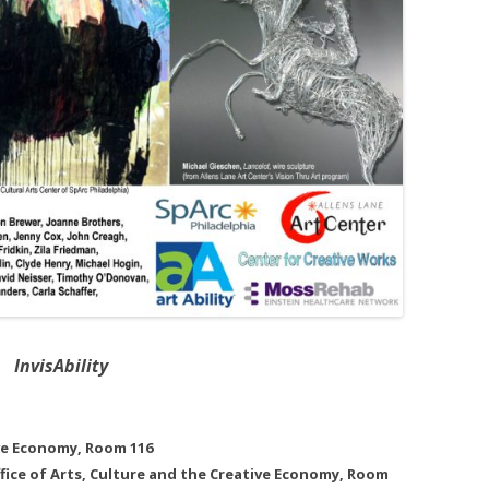
InvisAbility
ive Economy, Room 116
Office of Arts, Culture and the Creative Economy, Room