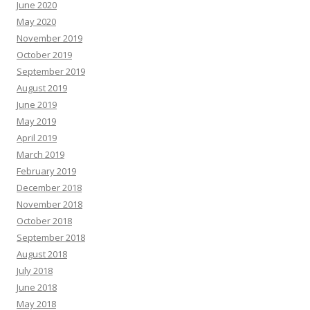
June 2020
May 2020
November 2019
October 2019
September 2019
August 2019
June 2019
May 2019
April 2019
March 2019
February 2019
December 2018
November 2018
October 2018
September 2018
August 2018
July 2018
June 2018
May 2018