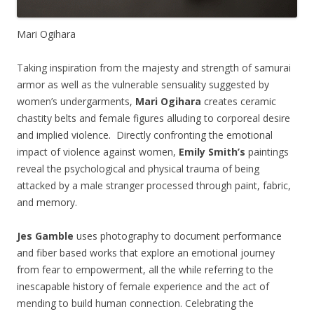
Mari Ogihara
Taking inspiration from the majesty and strength of samurai
armor as well as the vulnerable sensuality suggested by
women’s undergarments,
Mari Ogihara
creates ceramic
chastity belts and female figures alluding to corporeal desire
and implied violence. Directly confronting the emotional
impact of violence against women,
Emily Smith’s
paintings
reveal the psychological and physical trauma of being
attacked by a male stranger processed through paint, fabric,
and memory.
Jes Gamble
uses photography to document performance
and fiber based works that explore an emotional journey
from fear to empowerment, all the while referring to the
inescapable history of female experience and the act of
mending to build human connection. Celebrating the