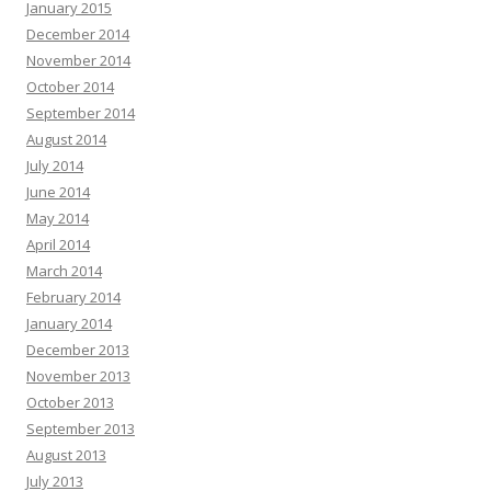
January 2015
December 2014
November 2014
October 2014
September 2014
August 2014
July 2014
June 2014
May 2014
April 2014
March 2014
February 2014
January 2014
December 2013
November 2013
October 2013
September 2013
August 2013
July 2013