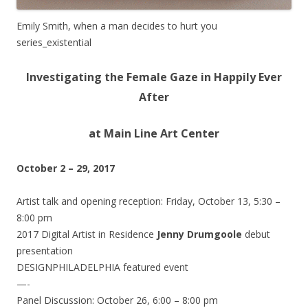
Emily Smith, when a man decides to hurt you
series_existential
Investigating the Female Gaze in Happily Ever
After
at Main Line Art Center
October 2 – 29, 2017
Artist talk and opening reception:
Friday, October 13, 5:30 –
8:00 pm
2017 Digital Artist in Residence
Jenny Drumgoole
debut
presentation
DESIGNPHILADELPHIA featured event
—-
Panel Discussion:
October 26, 6:00 – 8:00 pm