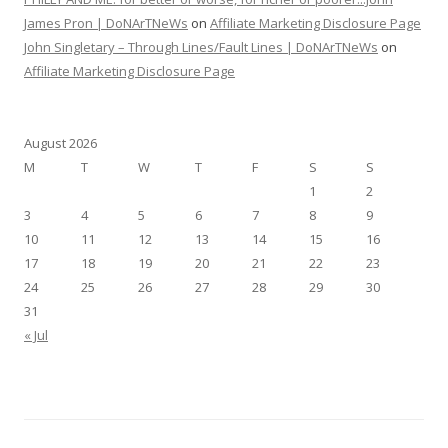
James Pron | DoNArTNeWs
on
Affiliate Marketing Disclosure Page
John Singletary – Through Lines/Fault Lines | DoNArTNeWs
on
Affiliate Marketing Disclosure Page
August 2026
M
T
W
T
F
S
S
1
2
3
4
5
6
7
8
9
10
11
12
13
14
15
16
17
18
19
20
21
22
23
24
25
26
27
28
29
30
31
« Jul