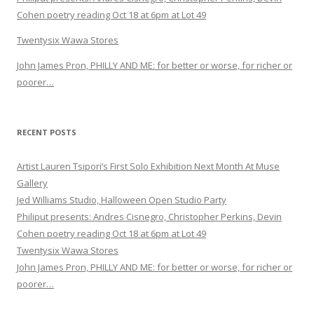
Cohen poetry reading Oct 18 at 6pm at Lot 49
Twentysix Wawa Stores
John James Pron, PHILLY AND ME: for better or worse, for richer or
poorer…
RECENT POSTS
Artist Lauren Tsipori’s First Solo Exhibition Next Month At Muse
Gallery
Jed Williams Studio, Halloween Open Studio Party
Philiput presents: Andres Cisnegro, Christopher Perkins, Devin
Cohen poetry reading Oct 18 at 6pm at Lot 49
Twentysix Wawa Stores
John James Pron, PHILLY AND ME: for better or worse, for richer or
poorer…