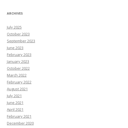
A
r
T
N
ARCHIVES
e
W
s
July 2025
R
e
October 2023
s
o
September 2023
u
June 2023
r
c
February 2023
e
s
January 2023
October 2022
March 2022
February 2022
August 2021
July 2021
June 2021
April 2021
February 2021
December 2020