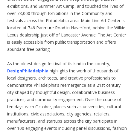
exhibitions, and Summer Art Camp, and touched the lives of
over 78,000 through Exhibitions in the Community and
festivals across the Philadelphia area. Main Line Art Center is
located at
746 Panmure Road
in Haverford, behind the Wilkie
Lexus dealership just off of Lancaster Avenue. The Art Center
is easily accessible from public transportation and offers
abundant free parking.
As the oldest design festival of its kind in the country,
DesignPhiladelphia
highlights the work of thousands of
local designers, architects, and creative professionals to
demonstrate Philadelphia’s reemergence as a 21st century
city shaped by thoughtful design, collaborative business
practices, and community engagement. Over the course of
ten days each October, places such as universities, cultural
institutions, civic associations, city agencies, retailers,
manufacturers, and startups across the city participate in
over 100 engaging events including panel discussions, fashion