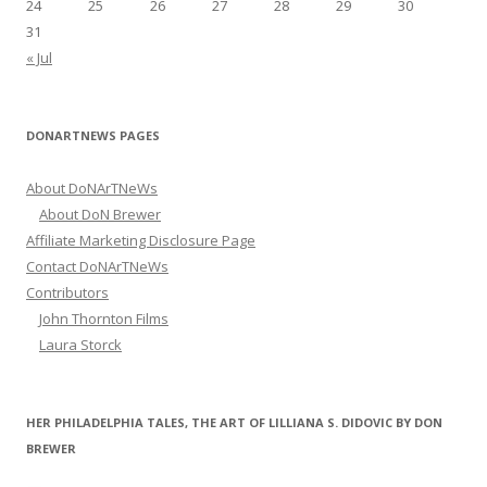
24
25
26
27
28
29
30
31
« Jul
DONARTNEWS PAGES
About DoNArTNeWs
About DoN Brewer
Affiliate Marketing Disclosure Page
Contact DoNArTNeWs
Contributors
John Thornton Films
Laura Storck
HER PHILADELPHIA TALES, THE ART OF LILLIANA S. DIDOVIC BY DON
BREWER