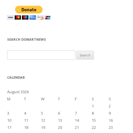
SEARCH DONARTNEWS
S
e
a
r
CALENDAR
c
h
August 2026
f
M
T
W
T
F
S
S
o
1
2
r
3
4
5
6
7
8
9
:
10
11
12
13
14
15
16
17
18
19
20
21
22
23