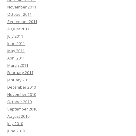
November 2011
October 2011
September 2011
August 2011
July 2011
June 2011
May 2011
April 2011
March 2011
February 2011
January 2011
December 2010
November 2010
October 2010
September 2010
August 2010
July 2010
June 2010