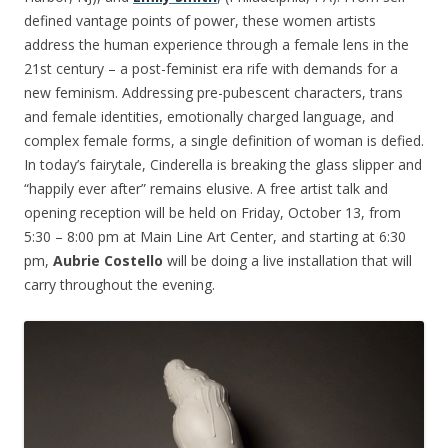
defined vantage points of power, these women artists
address the human experience through a female lens in the
21st century – a post-feminist era rife with demands for a
new feminism. Addressing pre-pubescent characters, trans
and female identities, emotionally charged language, and
complex female forms, a single definition of woman is defied.
In today’s fairytale, Cinderella is breaking the glass slipper and
“happily ever after” remains elusive. A free artist talk and
opening reception will be held on
Friday, October 13
, from
5:30 – 8:00 pm
at Main Line Art Center, and starting at
6:30
pm
,
Aubrie Costello
will be doing a live installation that will
carry throughout the evening.