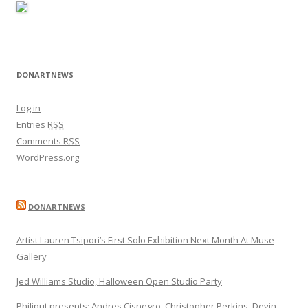
DONARTNEWS
Log in
Entries
RSS
Comments
RSS
WordPress.org
DONARTNEWS
Artist Lauren Tsipori’s First Solo Exhibition Next Month At Muse
Gallery
Jed Williams Studio, Halloween Open Studio Party
Philiput presents: Andres Cisnegro, Christopher Perkins, Devin