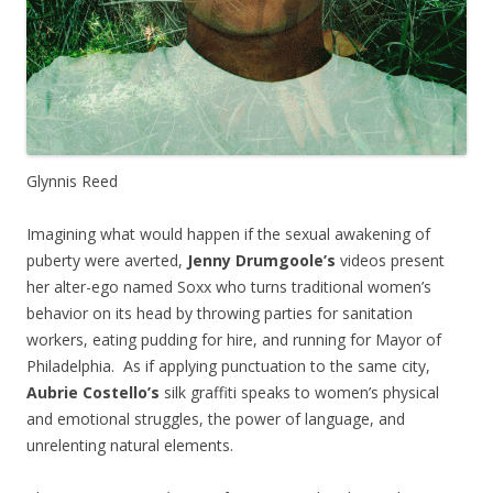
Glynnis Reed
Imagining what would happen if the sexual awakening of
puberty were averted,
Jenny Drumgoole’s
videos present
her alter-ego named Soxx who turns traditional women’s
behavior on its head by throwing parties for sanitation
workers, eating pudding for hire, and running for Mayor of
Philadelphia. As if applying punctuation to the same city,
Aubrie Costello’s
silk graffiti speaks to women’s physical
and emotional struggles, the power of language, and
unrelenting natural elements.