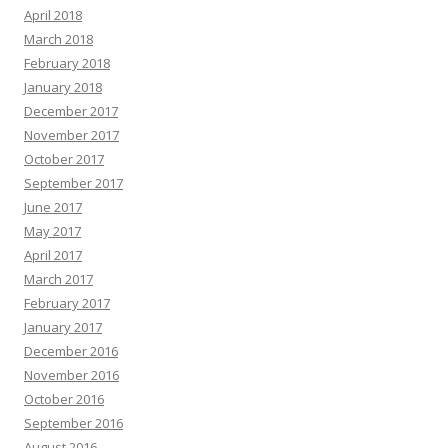
April 2018
March 2018
February 2018
January 2018
December 2017
November 2017
October 2017
September 2017
June 2017
May 2017
April 2017
March 2017
February 2017
January 2017
December 2016
November 2016
October 2016
September 2016
August 2016