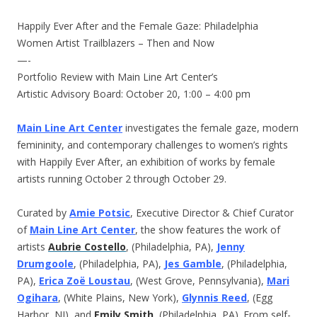
Happily Ever After and the Female Gaze: Philadelphia
Women Artist Trailblazers – Then and Now
—-
Portfolio Review with Main Line Art Center’s
Artistic Advisory Board:
October 20, 1:00 – 4:00 pm
Main Line Art Center
investigates the female gaze, modern
femininity, and contemporary challenges to women’s rights
with Happily Ever After, an exhibition of works by female
artists running
October 2 through October 29
.
Curated by
Amie Potsic
, Executive Director & Chief Curator
of
Main Line Art Center
, the show features the work of
artists
Aubrie Costello
, (Philadelphia, PA),
Jenny
Drumgoole
, (Philadelphia, PA),
Jes Gamble
, (Philadelphia,
PA),
Erica Zoë Loustau
, (West Grove, Pennsylvania),
Mari
Ogihara
, (White Plains, New York),
Glynnis Reed
, (Egg
Harbor, NJ), and
Emily Smith
, (Philadelphia, PA). From self-