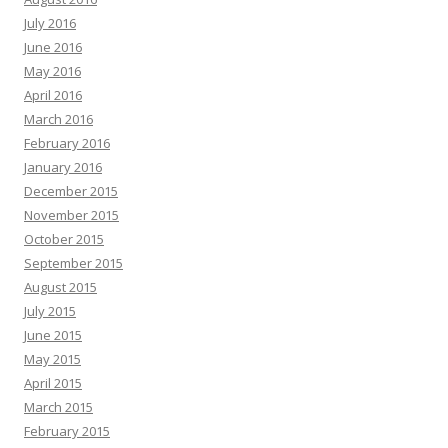
July 2016
June 2016
May 2016
April 2016
March 2016
February 2016
January 2016
December 2015
November 2015
October 2015
September 2015
August 2015
July 2015
June 2015
May 2015
April 2015
March 2015
February 2015