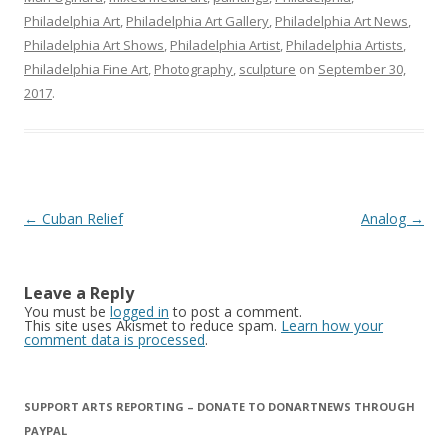
Philadelphia Art
,
Philadelphia Art Gallery
,
Philadelphia Art News
,
Philadelphia Art Shows
,
Philadelphia Artist
,
Philadelphia Artists
,
Philadelphia Fine Art
,
Photography
,
sculpture
on
September 30,
2017
.
Post
←
Cuban Relief
Analog
→
navigation
Leave a Reply
You must be
logged in
to post a comment.
This site uses Akismet to reduce spam.
Learn how your
comment data is processed
.
SUPPORT ARTS REPORTING – DONATE TO DONARTNEWS THROUGH
PAYPAL