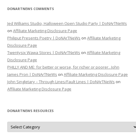
DONARTNEWS COMMENTS
Jed Williams Studio, Halloween Open Studio Party | DoNArTNeWs
on
Affiliate Marketing Disclosure Page
Philiput Presents Poetry | DoNArTNeWs
on
Affiliate Marketing
Disclosure Page
Twentysix Wawa Stores | DoNArTNeWs
on
Affiliate Marketing
Disclosure Page
PHILLY AND ME: for better or worse, for richer or poorer...John
James Pron | DoNArTNeWs
on
Affiliate Marketing Disclosure Page
John Singletary – Through Lines/Fault Lines | DoNArTNeWs
on
Affiliate Marketing Disclosure Page
DONARTNEWS RESOURCES
D
o
N