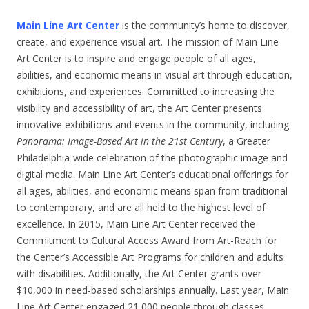
Main Line Art Center
is the community’s home to discover,
create, and experience visual art. The mission of Main Line
Art Center is to inspire and engage people of all ages,
abilities, and economic means in visual art through education,
exhibitions, and experiences. Committed to increasing the
visibility and accessibility of art, the Art Center presents
innovative exhibitions and events in the community, including
Panorama: Image-Based Art in the 21st
Century
, a Greater
Philadelphia-wide celebration of the photographic image and
digital media. Main Line Art Center’s educational offerings for
all ages, abilities, and economic means span from traditional
to contemporary, and are all held to the highest level of
excellence. In 2015, Main Line Art Center received the
Commitment to Cultural Access Award from Art-Reach for
the Center’s Accessible Art Programs for children and adults
with disabilities. Additionally, the Art Center grants over
$10,000 in need-based scholarships annually. Last year, Main
Line Art Center engaged 21,000 people through classes,