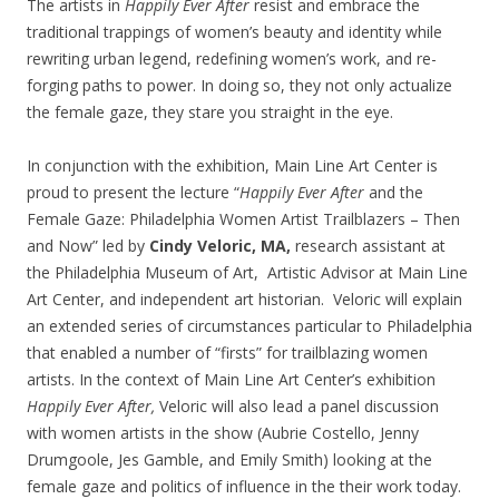
The artists in
Happily Ever After
resist and embrace the
traditional trappings of women’s beauty and identity while
rewriting urban legend, redefining women’s work, and re-
forging paths to power. In doing so, they not only actualize
the female gaze, they stare you straight in the eye.
In conjunction with the exhibition, Main Line Art Center is
proud to present the lecture “
Happily Ever After
and the
Female Gaze: Philadelphia Women Artist Trailblazers – Then
and Now” led by
Cindy Veloric, MA,
research assistant at
the Philadelphia Museum of Art, Artistic Advisor at Main Line
Art Center, and independent art historian. Veloric will explain
an extended series of circumstances particular to Philadelphia
that enabled a number of “firsts” for trailblazing women
artists. In the context of Main Line Art Center’s exhibition
Happily Ever After,
Veloric will also lead a panel discussion
with women artists in the show (Aubrie Costello, Jenny
Drumgoole, Jes Gamble, and Emily Smith) looking at the
female gaze and politics of influence in the their work today.