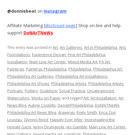
@donniebeat
on
Instagram
Affiliate Marketing [
disclosure page
] Shop on-line and help
support
DoNArTNeWs
This entry was posted in
Art
,
Art Galleries
,
Art in Philadelphia
,
Arts
Foundations
,
Experience Design
,
Fine Art Philadelphia
,
Installation
,
Main Line Art Center
,
Mixed Media Art
,
PA Art
,
Paintings
,
Paintings Philadelphia
,
Philadelphia
,
Philadelphia Art
,
Philadelphia Art Galleries
,
Philadelphia Art Installations
,
Philadelphia Art Shows
,
Philadelphia Artists
,
Philadelphia Artists
,
Portraits
,
Pottery
,
Sculpture
,
Social Practice
,
Uncategorized
,
Watercolors
,
Works on Paper
and tagged
Art
,
Art Installation
,
Art
News Blog
,
Aubrie Costello
,
DesignPhiladelphia
,
DoNArTNeWs
Philadelphia Art News Blog
,
drawings
,
Emily Smith
,
Erica Zoë
Loustau
,
Glynnis Reed
,
Happily Ever After
,
Investigating the
Female Gaze
,
Jenny Drumgoole
,
Jes Gamble
,
Main Line Art Center
,
Mari Ogihara
,
mixed media art
,
paintings
,
Philadelphia
,