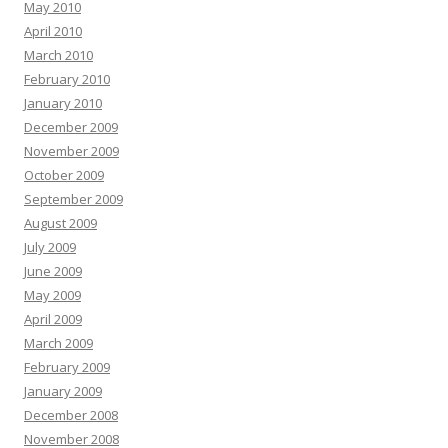
May 2010
April 2010
March 2010
February 2010
January 2010
December 2009
November 2009
October 2009
September 2009
August 2009
July 2009
June 2009
May 2009
April 2009
March 2009
February 2009
January 2009
December 2008
November 2008