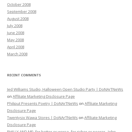
October 2008
September 2008
August 2008
July 2008
June 2008
May 2008
April 2008
March 2008
RECENT COMMENTS
Jed Williams Studio, Halloween Open Studio Party | DoNArTNeWs
on
Affiliate Marketing Disclosure Page
Philiput Presents Poetry | DoNArTNeWs
on
Affiliate Marketing
Disclosure Page
Twentysix Wawa Stores | DoNArTNeWs
on
Affiliate Marketing
Disclosure Page
PHILLY AND ME: for better or worse, for richer or poorer...John