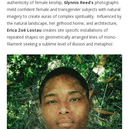
authenticity of female kinship,
Glynnis Reed’s
photographs
meld confident female and transgender subjects with natural
imagery to create auras of complex spirituality. Influenced by
the natural landscape, her girlhood home, and architecture,
Erica Zoë Lostau
creates site specific installations of
repeated shapes on geometrically arranged lines of mono-
filament seeking a sublime level of illusion and metaphor.