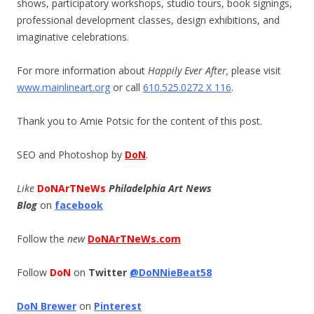
shows, participatory workshops, studio tours, book signings,
professional development classes, design exhibitions, and
imaginative celebrations.
For more information about
Happily Ever After,
please visit
www.mainlineart.org
or call
610.525.0272 X 116
.
Thank you to Amie Potsic for the content of this post.
SEO and Photoshop by
DoN
.
Like
DoNArTNeWs
Philadelphia Art News
Blog
on
facebook
Follow the
new
DoNArTNeWs.com
Follow
DoN
on
Twitter
@DoNNieBeat58
DoN Brewer
on
Pinterest