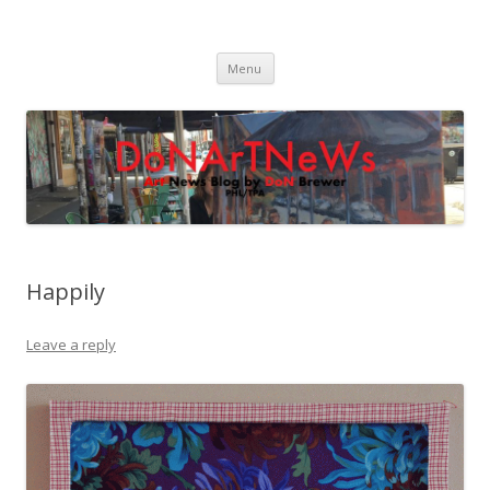
DoNArTNeWs
Philadelphia Art News Blog by DoN Brewer
Skip
Menu
to
content
Happily
Leave a reply