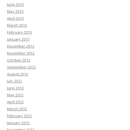
June 2013
May 2013
April 2013
March 2013
February 2013
January 2013
December 2012
November 2012
October 2012
September 2012
August 2012
July 2012
June 2012
May 2012
April 2012
March 2012
February 2012
January 2012
December 2011