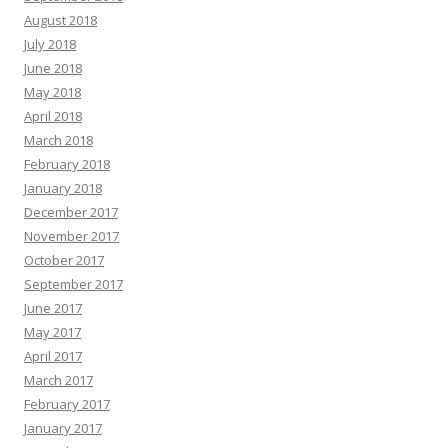
August 2018
July 2018
June 2018
May 2018
April 2018
March 2018
February 2018
January 2018
December 2017
November 2017
October 2017
September 2017
June 2017
May 2017
April 2017
March 2017
February 2017
January 2017