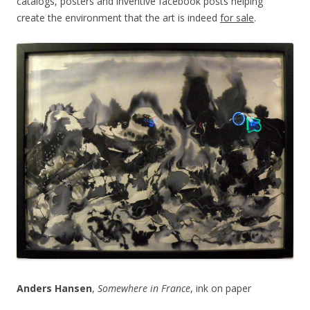
catalogs, posters and inventive facebook posts helping
create the environment that the art is indeed
for sale
.
Anders Hansen
,
Somewhere in France
, ink on paper