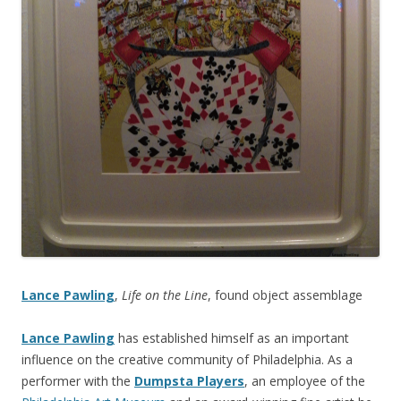
Lance Pawling
,
Life on the Line
, found object assemblage
Lance Pawling
has established himself as an important
influence on the creative community of Philadelphia. As a
performer with the
Dumpsta Players
, an employee of the