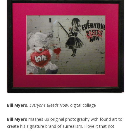
Bill Myers
,
Everyone Bleeds Now
, digital collage
Bill Myers
mashes up original photography with found art to
create his signature brand of surrealism. I love it that not