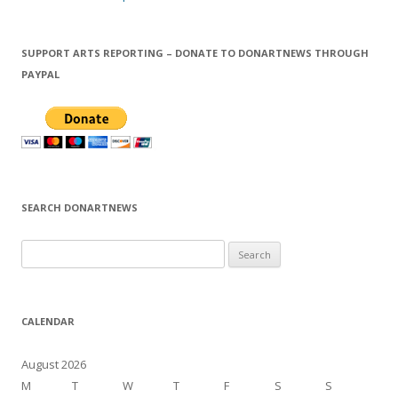
SUPPORT ARTS REPORTING – DONATE TO DONARTNEWS THROUGH
PAYPAL
SEARCH DONARTNEWS
S
e
a
r
CALENDAR
c
h
August 2026
f
M
T
W
T
F
S
S