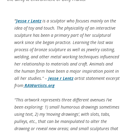
“
Jesse r Lentz
is a sculptor who focuses mainly on the
idea of toy and touch. The physicality of an interactive
sculpture has been a primary part of her sculptural
work since she began practice. Learning the lost wax
process of bronze sculpture as well as jewelry casting,
welding, and other metal working techniques influenced
her relationship to materials and craft. Animals and
the human form have been a major inspiration point in
all her studies.” –
Jesse r Lentz
artist statement excerpt
from
RAWartists.org
“This artwork represents three different avenues I’ve
been exploring: 1) small humorous drawings sometimes
using text, 2) my ‘moving drawings’, with slots, tabs,
pulleys, etc., that can be manipulated to alter the
drawing or reveal new areas; and small sculptures that