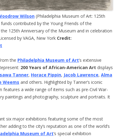
Woodrow Wilson
(Philadelphia Museum of Art: 125th
 funds contributed by the Young Friends of the
 the 125th Anniversary of the Museum and in celebration
/Licensed by VAGA, New York
Credit:
t
 from the
Philadelphia Museum of Art
’s extensive
 Represent:
200 Years of African-American Art
displays
ssawa Tanner
,
Horace Pippin
,
Jacob Lawrence
,
Alma
ae Weems
and others. Highlighted by Tanner’s iconic
on features a wide range of items such as pre-Civil War-
ry paintings and photography, sculpture and portraits. It
nt six major exhibitions featuring some of the most
ther adding to the city’s reputation as one of the world’s
ladelphia Museum of Art
’s special exhibition