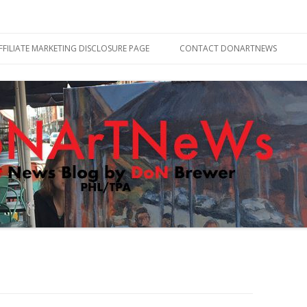
Skip
to
FFILIATE MARKETING DISCLOSURE PAGE
CONTACT DONARTNEWS
content