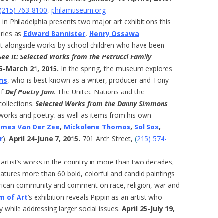
(215) 763-8100
,
philamuseum.org
m
in Philadelphia presents two major art exhibitions this
aries as
Edward Bannister
,
Henry Ossawa
it alongside works by school children who have been
ee It: Selected Works from the Petrucci Family
 5-March 21, 2015.
In the spring, the museum explores
ns
, who is best known as a writer, producer and Tony
of
Def Poetry Jam
. The United Nations and the
collections.
Selected Works from the Danny Simmons
works and poetry, as well as items from his own
ames Van Der Zee
,
Mickalene Thomas
,
Sol Sax
,
r
).
April 24-June 7, 2015.
701 Arch Street,
(
215) 574-
e artist’s works in the country in more than two decades,
atures more than 60 bold, colorful and candid paintings
American community and comment on race, religion, war and
 of Art
’s exhibition reveals Pippin as an artist who
y while addressing larger social issues.
April 25-July 19,