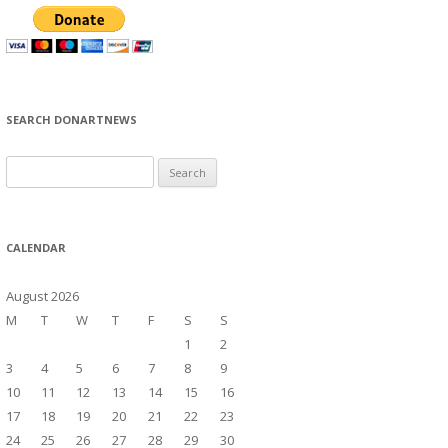
SEARCH DONARTNEWS
S
e
a
r
CALENDAR
c
h
August 2026
f
M
T
W
T
F
S
S
o
1
2
r
3
4
5
6
7
8
9
:
10
11
12
13
14
15
16
17
18
19
20
21
22
23
24
25
26
27
28
29
30