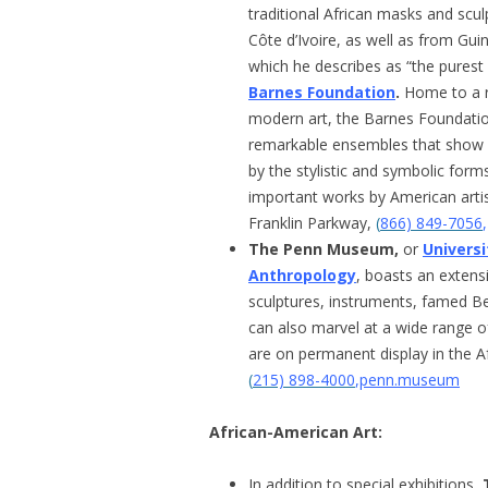
traditional African masks and scu
Côte d’Ivoire, as well as from Gui
which he describes as “the purest
Barnes Foundation
.
Home to a r
modern art, the Barnes Foundation’s
remarkable ensembles that show h
by the stylistic and symbolic form
important works by American artis
Franklin Parkway,
(
866) 849-7056
The Penn Museum,
or
Univers
Anthropology
, boasts an extensi
sculptures, instruments, famed B
can also marvel at a wide range o
are on permanent display in the Af
(
215) 898-4000
,
penn.museum
African-American Art:
In addition to special exhibitions,