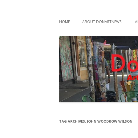
Philadelphia Art News Blog by DoN Brewer
DoNArTNeWs
HOME
ABOUT DONARTNEWS
A
ABOUT DON BREWER
TAG ARCHIVES:
JOHN WOODROW WILSON