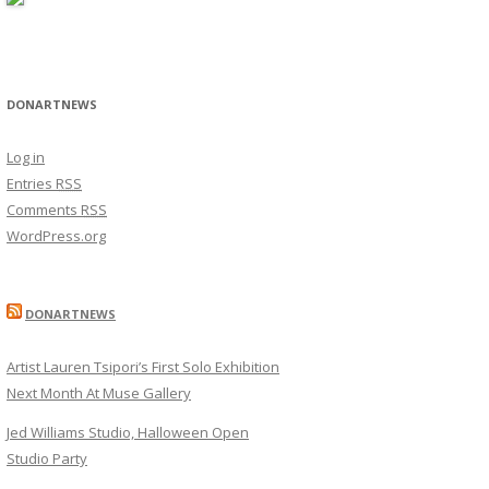
DONARTNEWS
Log in
Entries
RSS
Comments
RSS
WordPress.org
DONARTNEWS
Artist Lauren Tsipori’s First Solo Exhibition
Next Month At Muse Gallery
Jed Williams Studio, Halloween Open
Studio Party