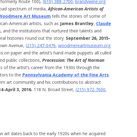
(formerly Route 100),
(
610) 388-2700
,
brandywine.org
road spectrum of media,
African-American Artists of
Woodmere Art Museum
tells the stories of some of
rican-American artists, such as
James Brantley
,
Claude
o
, and the institutions that nurtured their talents and
ral histories round out the story.
September 26, 2015-
own Avenue,
(
215) 247-0476
,
woodmereartmuseum.org
s on paper and the artist’s hand-made puppets all culled
nd public collections,
Procession: The Art of Norman
 of the artist’s career from the 1930s through the
itors to the
Pennsylvania Academy of the Fine Arts
lem art community and his contributions to abstract
-April 3, 2016.
118 N. Broad Street,
(
215) 972-7600
,
ican art dates back to the early 1920s when he acquired