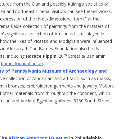
lptures from the Dan and possibly Kulango societies of
nea and northeast Liberia. Visitors can see theses works,
 expression of the three-dimensional form,” at the
emarkable collection of paintings from the masters of
 significant collection of African art is displayed in
ow the likes of Picasso and Modigliani were influenced
s in African art. The Barnes Foundation also holds
th
ts, including
Horace Pippin
. 20
Street & Benjamin
,
barnesfoundation.org
ity of Pennsylvania Museum of Archaeology and
ve collection of African art and artifacts such as masks,
enin bronzes, embroidered garments and jewelry. Visitors
f other materials from throughout the continent, which
rican and Ancient Egyptian galleries. 3260 South Street,
The
African American Museum
in Philadelphia