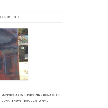
CONTRIBUTORS
LAURA STORCK
JOHN THORNTON FILMS
SUPPORT ARTS REPORTING – DONATE TO
DONARTNEWS THROUGH PAYPAL