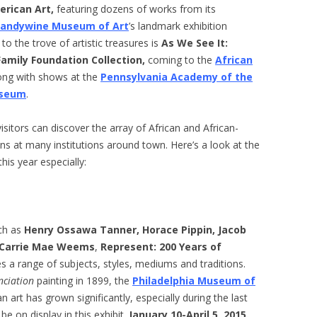
erican Art,
featuring dozens of works from its
randywine Museum of Art
’s landmark exhibition
 to the trove of artistic treasures is
As We See It:
amily Foundation Collection
,
coming to the
African
long with shows at the
Pennsylvania Academy of the
useum
.
visitors can discover the array of African and African-
ns at many institutions around town. Here’s a look at the
is year especially:
ch as
Henry Ossawa Tanner, Horace Pippin, Jacob
Carrie Mae Weems
,
Represent: 200 Years of
a range of subjects, styles, mediums and traditions.
nciation
painting in 1899, the
Philadelphia Museum of
n art has grown significantly, especially during the last
be on display in this exhibit.
January 10-April 5, 2015.