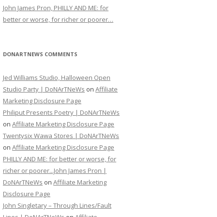
John James Pron, PHILLY AND ME: for
better or worse, for richer or poorer…
DONARTNEWS COMMENTS
Jed Williams Studio, Halloween Open
Studio Party | DoNArTNeWs
on
Affiliate
Marketing Disclosure Page
Philiput Presents Poetry | DoNArTNeWs
on
Affiliate Marketing Disclosure Page
Twentysix Wawa Stores | DoNArTNeWs
on
Affiliate Marketing Disclosure Page
PHILLY AND ME: for better or worse, for
richer or poorer...John James Pron |
DoNArTNeWs
on
Affiliate Marketing
Disclosure Page
John Singletary – Through Lines/Fault