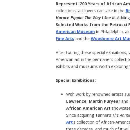
Represent: 200 Years of African Am
collections, art lovers can take in the
B
Horace Pippin: The Way I See It
. Adding
Selected Works from the Petrucci F
American Museum
in Philadelphia, a
Fine Arts
and the
Woodmere Art M
After touring these special exhibitions, 
American art in the permanent collectio
exhibits and museums worth exploring th
Special Exhibitions
:
With work by renowned artists su
Lawrence, Martin Puryear
and
African American Art
showcases 
Since acquiring Tanner’s
The Annu
Art
’s collection of African-America
three decades, and much of it will 