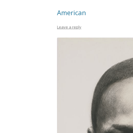
American
Leave a reply