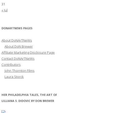
31
« Jul
DONARTNEWS PAGES
About DoNArTNeWs
About DoN Brewer
Affiliate Marketing Disclosure Page
Contact DoNArTNeWs
Contributors
John Thornton Films
Laura Storck
HER PHILADELPHIA TALES, THE ART OF
LILLIANA S. DIDOVIC BY DON BREWER