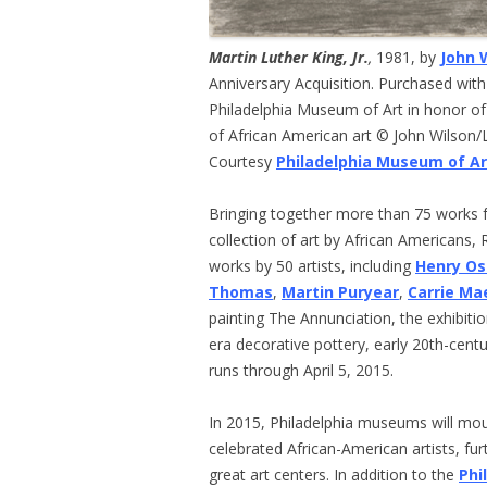
Martin Luther King, Jr.
,
1981, by
John 
Anniversary Acquisition. Purchased with
Philadelphia Museum of Art in honor of
of African American art © John Wilson
Courtesy
Philadelphia Museum of Ar
Bringing together more than 75 works
collection of art by African Americans,
works by 50 artists, including
Henry O
Thomas
,
Martin Puryear
,
Carrie M
painting The Annunciation, the exhibiti
era decorative pottery, early 20th-centu
runs through April 5, 2015.
In 2015, Philadelphia museums will mou
celebrated African-American artists, fur
great art centers. In addition to the
Phi