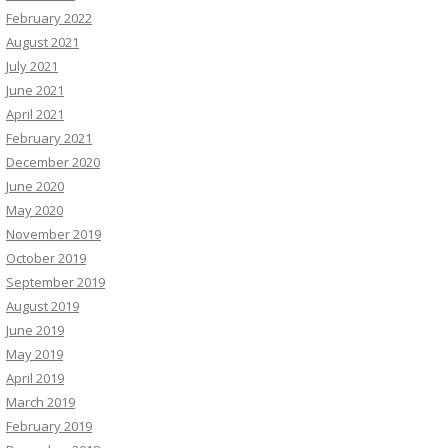
February 2022
August 2021
July 2021
June 2021
April 2021
February 2021
December 2020
June 2020
May 2020
November 2019
October 2019
September 2019
August 2019
June 2019
May 2019
April 2019
March 2019
February 2019