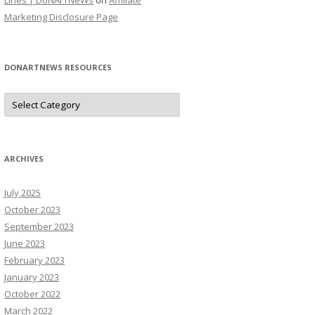
Lines | DoNArTNeWs
on
Affiliate
Marketing Disclosure Page
DONARTNEWS RESOURCES
D
o
N
A
r
T
N
ARCHIVES
e
W
s
July 2025
R
e
October 2023
s
o
September 2023
u
June 2023
r
c
February 2023
e
s
January 2023
October 2022
March 2022