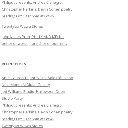
Philiput presents: Andres Cisnegro,
Christopher Perkins, Devin Cohen poetry
reading Oct 18 at 6pm at Lot 49
Twentysix Wawa Stores
John James Pron, PHILLY AND ME: for
better or worse, for richer or poorer…
RECENT POSTS
Artist Lauren Tsipori’s First Solo Exhibition
Next Month At Muse Gallery
Jed Williams Studio, Halloween Open
Studio Party
Philiput presents: Andres Cisnegro,
Christopher Perkins, Devin Cohen poetry
reading Oct 18 at 6pm at Lot 49
Twentysix Wawa Stores