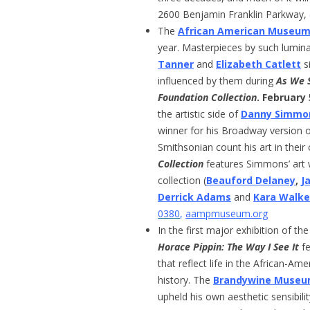
2600 Benjamin Franklin Parkway,
The
African American Museu
year. Masterpieces by such lumin
Tanner
and
Elizabeth Catlett
s
influenced by them during
As We S
Foundation Collection
. February
the artistic side of
Danny Simmo
winner for his Broadway version 
Smithsonian count his art in their 
Collection
features Simmons’ art 
collection (
Beauford Delaney
,
J
Derrick Adams
and
Kara Walke
0380
,
aampmuseum.org
In the first major exhibition of th
Horace Pippin: The Way I See It
fe
that reflect life in the African-
history. The
Brandywine Museum
upheld his own aesthetic sensibilit