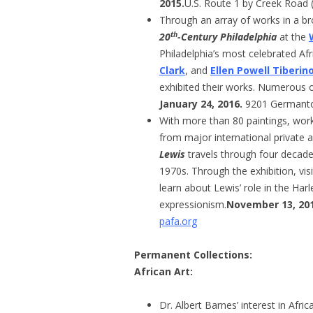
2015.
U.S. Route 1 by Creek Road 
Through an array of works in a b
th
20
-Century Philadelphia
at the
Philadelphia’s most celebrated Af
Clark
, and
Ellen Powell Tiberin
exhibited their works. Numerous o
January 24, 2016.
9201 Germant
With more than 80 paintings, work
from major international private a
Lewis
travels through four decades
1970s. Through the exhibition, vis
learn about Lewis’ role in the Har
expressionism.
November 13, 2014
pafa.org
Permanent Collections
:
African Art:
Dr. Albert Barnes’ interest in Afr