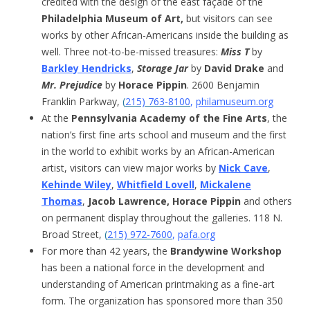
credited with the design of the east façade of the
Philadelphia Museum of Art,
but visitors can see
works by other African-Americans inside the building as
well. Three not-to-be-missed treasures:
Miss T
by
Barkley Hendricks
,
Storage Jar
by
David Drake
and
Mr. Prejudice
by
Horace Pippin
. 2600 Benjamin
Franklin Parkway,
(
215) 763-8100
,
philamuseum.org
At the
Pennsylvania Academy of the Fine Arts
, the
nation’s first fine arts school and museum and the first
in the world to exhibit works by an African-American
artist, visitors can view major works by
Nick Cave
,
Kehinde Wiley
,
Whitfield Lovell
,
Mickalene
Thomas
,
Jacob Lawrence, Horace Pippin
and others
on permanent display throughout the galleries. 118 N.
Broad Street,
(
215) 972-7600
,
pafa.org
For more than 42 years, the
Brandywine Workshop
has been a national force in the development and
understanding of American printmaking as a fine-art
form. The organization has sponsored more than 350