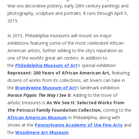
War-era decorative pottery, early 20th-century paintings and
photography, sculpture and portraits. It runs through April 5,
2015.
In 2015, Philadelphia museums will mount six major
exhibitions featuring some of the most celebrated African-
American artists, further adding to the city’s reputation as
one of the world’s great art centers. In addition to
the
Philadelphia Museum of Art
’s special exhibition
Represent: 200 Years of African American Art,
featuring
dozens of works from its collections, art lovers can take in
the
Brandywine Museum of Art
’s landmark exhibition
Horace Pippin: The Way I See It
. Adding to the trove of
artistic treasures is
As We See It: Selected Works from
the Petrucci Family Foundation Collection
,
coming to the
African American Museum
in Philadelphia, along with
shows at the
Pennsylvania Academy of the Fine Arts
and
the
Woodmere Art Museum
.