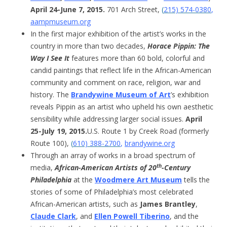
April 24-June 7, 2015.
701 Arch Street,
(
215) 574-0380
,
aampmuseum.org
In the first major exhibition of the artist’s works in the
country in more than two decades,
Horace Pippin: The
Way I See It
features more than 60 bold, colorful and
candid paintings that reflect life in the African-American
community and comment on race, religion, war and
history. The
Brandywine Museum of Art
’s exhibition
reveals Pippin as an artist who upheld his own aesthetic
sensibility while addressing larger social issues.
April
25-July 19, 2015.
U.S. Route 1 by Creek Road (formerly
Route 100),
(
610) 388-2700
,
brandywine.org
Through an array of works in a broad spectrum of
th
media,
African-American Artists of 20
-Century
Philadelphia
at the
Woodmere Art Museum
tells the
stories of some of Philadelphia’s most celebrated
African-American artists, such as
James Brantley
,
Claude Clark
, and
Ellen Powell Tiberino
, and the