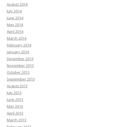
August 2014
July 2014
June 2014
May 2014
April 2014
March 2014
February 2014
January 2014
December 2013
November 2013
October 2013
September 2013
August 2013
July 2013
June 2013
May 2013
April 2013
March 2013
February 2013