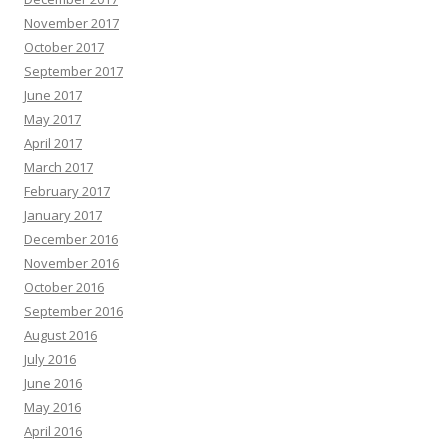
November 2017
October 2017
September 2017
June 2017
May 2017
April 2017
March 2017
February 2017
January 2017
December 2016
November 2016
October 2016
September 2016
August 2016
July 2016
June 2016
May 2016
April 2016