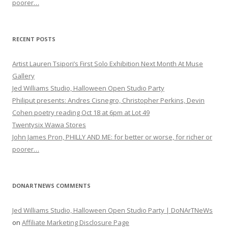
poorer…
RECENT POSTS
Artist Lauren Tsipori’s First Solo Exhibition Next Month At Muse
Gallery
Jed Williams Studio, Halloween Open Studio Party
Philiput presents: Andres Cisnegro, Christopher Perkins, Devin
Cohen poetry reading Oct 18 at 6pm at Lot 49
Twentysix Wawa Stores
John James Pron, PHILLY AND ME: for better or worse, for richer or
poorer…
DONARTNEWS COMMENTS
Jed Williams Studio, Halloween Open Studio Party | DoNArTNeWs
on
Affiliate Marketing Disclosure Page