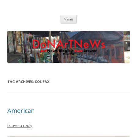
DoNArTNeWs
Philadelphia Art News Blog by DoN Brewer
Skip
Menu
to
content
TAG ARCHIVES:
SOL SAX
American
Leave a reply