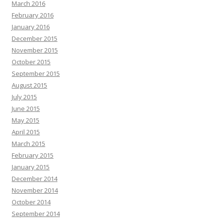
March 2016
February 2016
January 2016
December 2015
November 2015
October 2015
September 2015
August 2015
July 2015
June 2015
May 2015
April 2015
March 2015
February 2015
January 2015
December 2014
November 2014
October 2014
September 2014