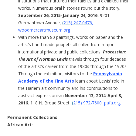
institutions that nurtured their talents and exhibited their
works. Numerous oral histories round out the story.
September 26, 2015-January 24, 2016.
9201
Germantown Avenue,
(
215) 247-0476
,
woodmereartmuseum.org
With more than 80 paintings, works on paper and the
artist’s hand-made puppets all culled from major
international private and public collections,
Procession:
The Art of Norman Lewis
travels through four decades
of the artist’s career from the 1930s through the 1970s.
Through the exhibition, visitors to the
Pennsylvania
Academy of the Fine Arts
learn about Lewis’ role in
the Harlem art community and his contributions to
abstract expressionism.
November 13, 2014-April 3,
2016.
118 N. Broad Street,
(
215) 972-7600
,
pafa.org
Permanent Collections
:
African Art: