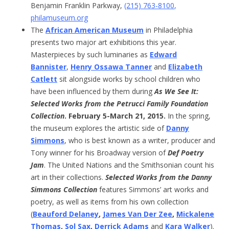
Benjamin Franklin Parkway,
(215) 763-8100
,
philamuseum.org
The
African American Museum
in Philadelphia
presents two major art exhibitions this year.
Masterpieces by such luminaries as
Edward
Bannister
,
Henry Ossawa Tanner
and
Elizabeth
Catlett
sit alongside works by school children who
have been influenced by them during
As We See It:
Selected Works from the Petrucci Family Foundation
Collection
. February 5-March 21, 2015.
In the spring,
the museum explores the artistic side of
Danny
Simmons
, who is best known as a writer, producer and
Tony winner for his Broadway version of
Def Poetry
Jam
. The United Nations and the Smithsonian count his
art in their collections.
Selected Works from the Danny
Simmons Collection
features Simmons’ art works and
poetry, as well as items from his own collection
(
Beauford Delaney
,
James Van Der Zee
,
Mickalene
Thomas
,
Sol Sax
,
Derrick Adams
and
Kara Walker
).