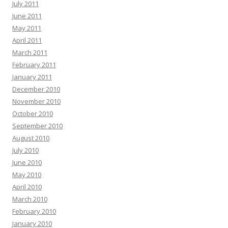
July 2011
June 2011
May 2011
April 2011
March 2011
February 2011
January 2011
December 2010
November 2010
October 2010
September 2010
August 2010
July 2010
June 2010
May 2010
April 2010
March 2010
February 2010
January 2010