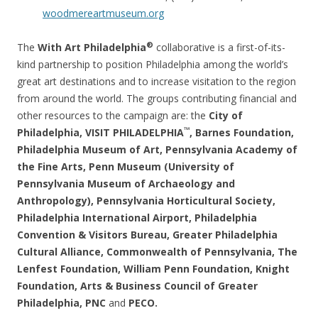
woodmereartmuseum.org
®
The
With Art Philadelphia
collaborative is a first-of-its-
kind partnership to position Philadelphia among the world’s
great art destinations and to increase visitation to the region
from around the world. The groups contributing financial and
other resources to the campaign are: the
City of
™
Philadelphia, VISIT PHILADELPHIA
, Barnes Foundation,
Philadelphia Museum of Art, Pennsylvania Academy of
the Fine Arts, Penn Museum (University of
Pennsylvania Museum of Archaeology and
Anthropology), Pennsylvania Horticultural Society,
Philadelphia International Airport, Philadelphia
Convention & Visitors Bureau, Greater Philadelphia
Cultural Alliance, Commonwealth of Pennsylvania, The
Lenfest Foundation, William Penn Foundation, Knight
Foundation, Arts & Business Council of Greater
Philadelphia, PNC
and
PECO.