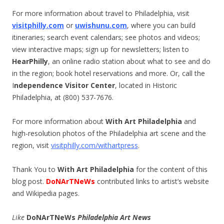
For more information about travel to Philadelphia, visit
visitphilly.com
or
uwishunu.com
, where you can build
itineraries; search event calendars; see photos and videos;
view interactive maps; sign up for newsletters; listen to
HearPhilly
, an online radio station about what to see and do
in the region; book hotel reservations and more. Or, call the
I
ndependence Visitor Center
, located in Historic
Philadelphia, at (800) 537-7676.
For more information about
With Art Philadelphia
and
high-resolution photos of the Philadelphia art scene and the
region, visit
visitphilly.com/withartpress
.
Thank You to
With Art Philadelphia
for the content of this
blog post.
DoNArTNeWs
contributed links to artist’s website
and Wikipedia pages.
Like
DoNArTNeWs
Philadelphia Art News