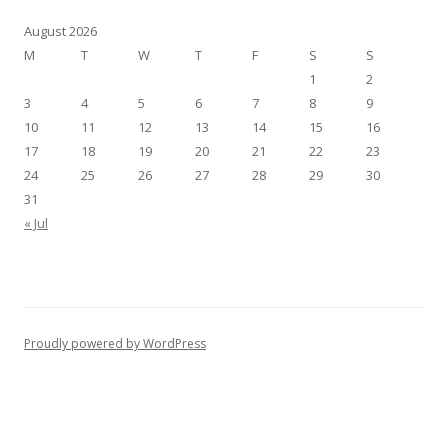
August 2026
M
T
W
T
F
S
S
1
2
3
4
5
6
7
8
9
10
11
12
13
14
15
16
17
18
19
20
21
22
23
24
25
26
27
28
29
30
31
« Jul
Proudly powered by WordPress