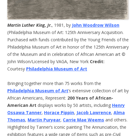
Martin Luther King, Jr.
,
1981, by
John Woodrow Wilson
(Philadelphia Museum of Art: 125th Anniversary Acquisition.
Purchased with funds contributed by the Young Friends of the
Philadelphia Museum of Art in honor of the 125th Anniversary
of the Museum and in celebration of African American art ©
John Wilson/Licensed by VAGA, New York
Credit:
Courtesy
Philadelphia Museum of Art
Bringing together more than 75 works from the
Philadelphia Museum of Art
’s extensive collection of art by
African Americans, Represent:
200 Years of African-
American Art
displays works by 50 artists, including
Henry
Ossawa Tanner
,
Horace Pippin
,
Jacob Lawrence
,
Alma
Thomas
,
Martin Puryear
,
Carrie Mae Weems
and others.
Highlighted by Tanner’s iconic painting The Annunciation, the
exhibition features a wide range of items such as pre-Civil