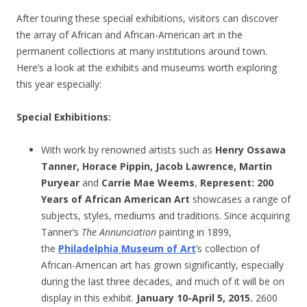
After touring these special exhibitions, visitors can discover
the array of African and African-American art in the
permanent collections at many institutions around town.
Here’s a look at the exhibits and museums worth exploring
this year especially:
Special Exhibitions
:
With work by renowned artists such as
Henry Ossawa
Tanner, Horace Pippin, Jacob Lawrence, Martin
Puryear
and
Carrie Mae Weems
,
Represent: 200
Years of African American Art
showcases a range of
subjects, styles, mediums and traditions. Since acquiring
Tanner’s
The Annunciation
painting in 1899,
the
Philadelphia Museum of Art
’s collection of
African-American art has grown significantly, especially
during the last three decades, and much of it will be on
display in this exhibit.
January 10-April 5, 2015.
2600