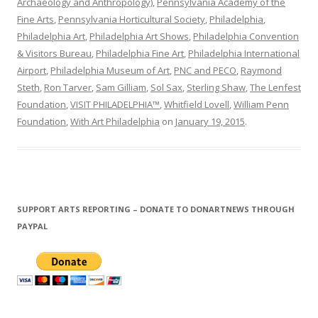
Archaeology and Anthropology)
,
Pennsylvania Academy of the
Fine Arts
,
Pennsylvania Horticultural Society
,
Philadelphia
,
Philadelphia Art
,
Philadelphia Art Shows
,
Philadelphia Convention
& Visitors Bureau
,
Philadelphia Fine Art
,
Philadelphia International
Airport
,
Philadelphia Museum of Art
,
PNC and PECO
,
Raymond
Steth
,
Ron Tarver
,
Sam Gilliam
,
Sol Sax
,
Sterling Shaw
,
The Lenfest
Foundation
,
VISIT PHILADELPHIA™
,
Whitfield Lovell
,
William Penn
Foundation
,
With Art Philadelphia
on
January 19, 2015
.
SUPPORT ARTS REPORTING – DONATE TO DONARTNEWS THROUGH
PAYPAL