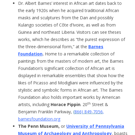
Dr. Albert Barnes’ interest in African art dates back to
the early 1920s when he acquired traditional African
masks and sculptures from the Dan and possibly
Kulango societies of Côte d’Ivoire, as well as from
Guinea and northeast Liberia. Visitors can see theses
works, which he describes as “the purest expression of
the three-dimensional form,” at the
Barnes
Foundation
.
Home to a remarkable collection of
paintings from the masters of modern art, the Barnes
Foundation’s significant collection of African art is
displayed in remarkable ensembles that show how the
likes of Picasso and Modigliani were influenced by the
stylistic and symbolic forms in African art. The Barnes
Foundation also holds important works by American
th
artists, including
Horace Pippin
. 20
Street &
Benjamin Franklin Parkway,
(
866) 849-7056
,
barnesfoundation.org
The Penn Museum,
or
University of Pennsylvania
Museum of Archaeology and Anthropology
, boasts