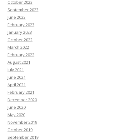
e
October 2023
s
o
September 2023
u
June 2023
r
c
February 2023
e
s
January 2023
October 2022
March 2022
February 2022
August 2021
July 2021
June 2021
April 2021
February 2021
December 2020
June 2020
May 2020
November 2019
October 2019
September 2019