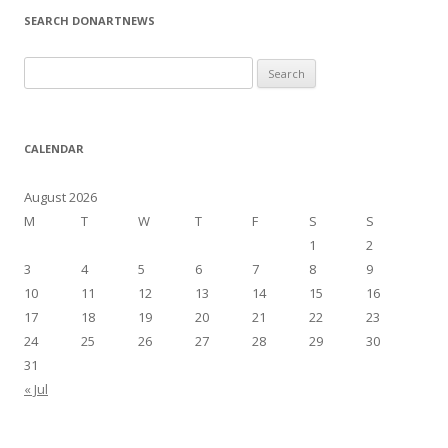
SEARCH DONARTNEWS
S
e
a
r
CALENDAR
c
h
August 2026
f
M
T
W
T
F
S
S
o
1
2
r
3
4
5
6
7
8
9
:
10
11
12
13
14
15
16
17
18
19
20
21
22
23
24
25
26
27
28
29
30
31
« Jul