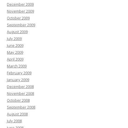
December 2009
November 2009
October 2009
September 2009
August 2009
July 2009
June 2009
May 2009
April 2009
March 2009
February 2009
January 2009
December 2008
November 2008
October 2008
September 2008
August 2008
July 2008
June 2008