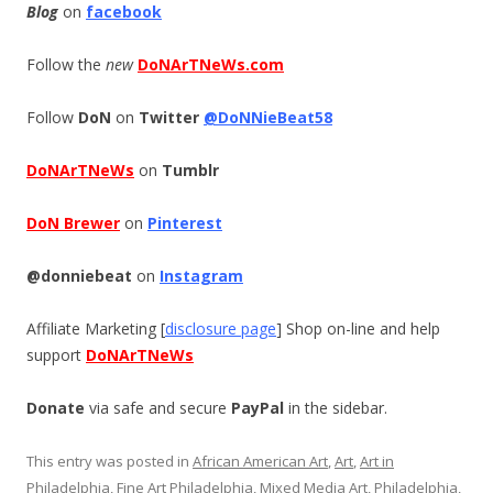
Blog
on
facebook
Follow the
new
DoNArTNeWs.com
Follow
DoN
on
Twitter
@DoNNieBeat58
DoNArTNeWs
on
Tumblr
DoN Brewer
on
Pinterest
@donniebeat
on
Instagram
Affiliate Marketing [
disclosure page
] Shop on-line and help
support
DoNArTNeWs
Donate
via safe and secure
PayPal
in the sidebar.
This entry was posted in
African American Art
,
Art
,
Art in
Philadelphia
,
Fine Art Philadelphia
,
Mixed Media Art
,
Philadelphia
,