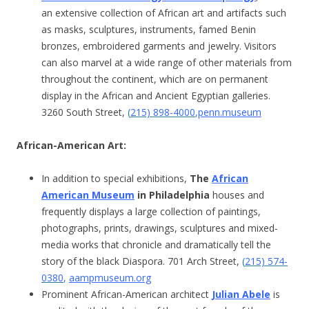
an extensive collection of African art and artifacts such
as masks, sculptures, instruments, famed Benin
bronzes, embroidered garments and jewelry. Visitors
can also marvel at a wide range of other materials from
throughout the continent, which are on permanent
display in the African and Ancient Egyptian galleries.
3260 South Street,
(
215) 898-4000
,
penn.museum
African-American Art:
In addition to special exhibitions,
The
African
American Museum
in Philadelphia
houses and
frequently displays a large collection of paintings,
photographs, prints, drawings, sculptures and mixed-
media works that chronicle and dramatically tell the
story of the black Diaspora. 701 Arch Street,
(
215) 574-
0380
,
aampmuseum.org
Prominent African-American architect
Julian Abele
is