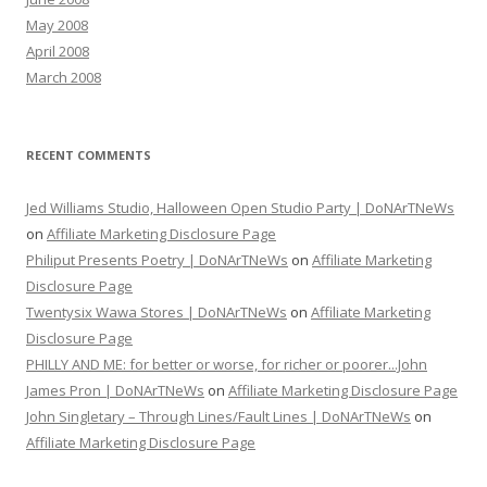
May 2008
April 2008
March 2008
RECENT COMMENTS
Jed Williams Studio, Halloween Open Studio Party | DoNArTNeWs
on
Affiliate Marketing Disclosure Page
Philiput Presents Poetry | DoNArTNeWs
on
Affiliate Marketing
Disclosure Page
Twentysix Wawa Stores | DoNArTNeWs
on
Affiliate Marketing
Disclosure Page
PHILLY AND ME: for better or worse, for richer or poorer...John
James Pron | DoNArTNeWs
on
Affiliate Marketing Disclosure Page
John Singletary – Through Lines/Fault Lines | DoNArTNeWs
on
Affiliate Marketing Disclosure Page