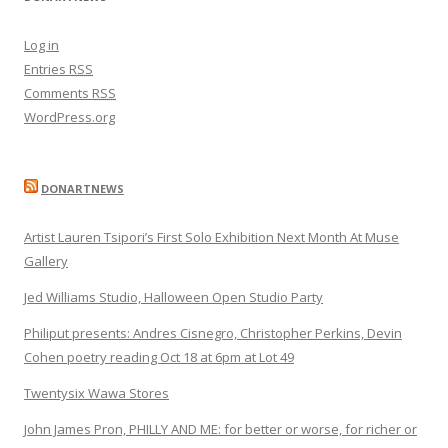
Log in
Entries
RSS
Comments
RSS
WordPress.org
DONARTNEWS
Artist Lauren Tsipori’s First Solo Exhibition Next Month At Muse
Gallery
Jed Williams Studio, Halloween Open Studio Party
Philiput presents: Andres Cisnegro, Christopher Perkins, Devin
Cohen poetry reading Oct 18 at 6pm at Lot 49
Twentysix Wawa Stores
John James Pron, PHILLY AND ME: for better or worse, for richer or