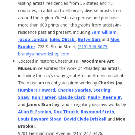
visiting artists’ residencies from 35 states and 15
countries, in addition to ethnically diverse artists from
around the region. Guests can peruse and purchase
more than 600 prints and lithographs from artists-in-
residence past and present, including
Sam Gilliam
,
Jacob Landau
,
Jules Olitski
,
Betye Sarr
and
Moe
Brooker
. 728 S. Broad Street,
(
215) 546-3675
,
brandywineworkshop.com
Located in historic Chestnut Hill,
Woodmere Art
Museum
celebrates the work of Philadelphia artists,
including the city’s many great African-American talents.
The museum recently acquired works by
Charles Jay
,
Humbert Howard
,
Charles Searles
,
Sterling
Shaw
,
Ron Tarver
,
Claude Clark
,
Paul F. Keene Jr.
and
James Brantley
, and it regularly displays works by
Allan R. Freelon
,
Dox Thrash
,
Raymond Steth
,
Louis Baynard Sloan
,
David Clyde Driskell
and
Moe
Brooker
.
9201 Germantown Avenue, (215) 247-0476,