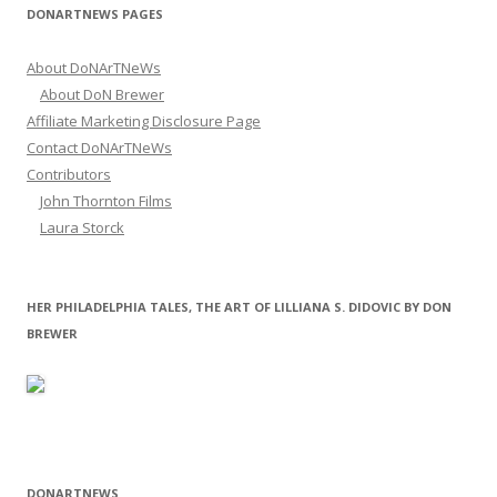
DONARTNEWS PAGES
About DoNArTNeWs
About DoN Brewer
Affiliate Marketing Disclosure Page
Contact DoNArTNeWs
Contributors
John Thornton Films
Laura Storck
HER PHILADELPHIA TALES, THE ART OF LILLIANA S. DIDOVIC BY DON
BREWER
DONARTNEWS