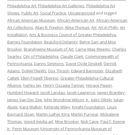
Philadelphia Art
,
Philadelphia Art Galleries
,
Philadelphia Art
Shows
,
Public Art
,
Social Practice
,
Uncategorized
and tagged
African American Museum
,
African-American Art
,
African-American
Art Collections
,
Allan R. Freelon
,
Alma Thomas
,
Art
,
Art in Philly
,
Art
Installation
,
Arts & Business Council of Greater Philadelphia
,
Barnes Foundation
,
Beauford Delaney
,
Betye Sarr and Moe
Brooker
,
Brandywine Museum of Art
,
Carrie Mae Weems
,
Charles
Searles
,
City of Philadelphia
,
Claude Clark
,
Commonwealth of
Pennsylvania
,
Danny Simmons
,
David Clyde Driskell
,
Derrick
Adams
,
DoNArTNeWs
,
Dox Thrash
,
Edward Bannister
,
Elizabeth
Catlett
,
Ellen Powell Tiberino
,
Greater Philadelphia Cultural
Alliance
,
harles Jay
,
Henry Ossawa Tanner
,
Horace Pippin
,
Humbert Howard
,
Jacob Landau
,
Jacob Lawrence
,
James Brantley
,
James Van Der Zee
,
John Woodrow Wilson
,
Jr.
,
Jules Olitski
,
Julian
Abele
,
Kara Walker
,
Kehinde Wiley
,
Knight Foundation
,
Louis
Baynard Sloan
,
Martin Luther King
,
Martin Puryear
,
Mickalene
Thomas
,
mixed media art
,
Moe Brooker
,
Nick Cave
,
Paul F. Keene
Jr.
,
Penn Museum (University of Pennsylvania Museum of