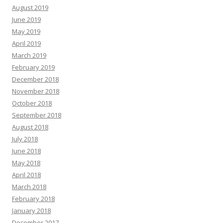
August 2019
June 2019
May 2019
April 2019
March 2019
February 2019
December 2018
November 2018
October 2018
September 2018
August 2018
July 2018
June 2018
May 2018
April 2018
March 2018
February 2018
January 2018
December 2017