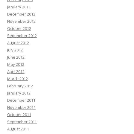
January 2013
December 2012
November 2012
October 2012
September 2012
August 2012
July 2012
June 2012
May 2012
April 2012
March 2012
February 2012
January 2012
December 2011
November 2011
October 2011
September 2011
August 2011