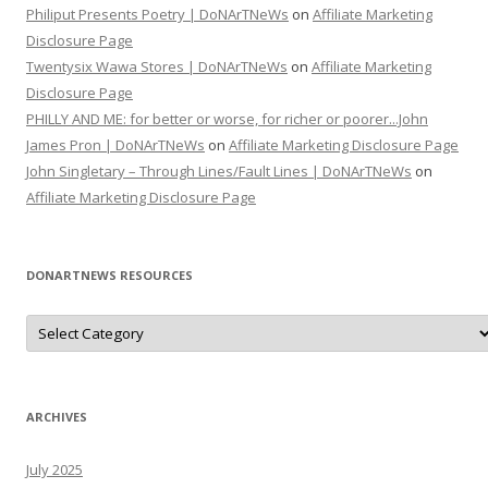
Philiput Presents Poetry | DoNArTNeWs
on
Affiliate Marketing
Disclosure Page
Twentysix Wawa Stores | DoNArTNeWs
on
Affiliate Marketing
Disclosure Page
PHILLY AND ME: for better or worse, for richer or poorer...John
James Pron | DoNArTNeWs
on
Affiliate Marketing Disclosure Page
John Singletary – Through Lines/Fault Lines | DoNArTNeWs
on
Affiliate Marketing Disclosure Page
DONARTNEWS RESOURCES
D
o
N
A
r
T
N
ARCHIVES
e
W
s
July 2025
R