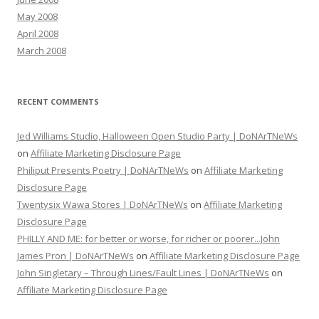
May 2008
April 2008
March 2008
RECENT COMMENTS
Jed Williams Studio, Halloween Open Studio Party | DoNArTNeWs
on
Affiliate Marketing Disclosure Page
Philiput Presents Poetry | DoNArTNeWs
on
Affiliate Marketing
Disclosure Page
Twentysix Wawa Stores | DoNArTNeWs
on
Affiliate Marketing
Disclosure Page
PHILLY AND ME: for better or worse, for richer or poorer...John
James Pron | DoNArTNeWs
on
Affiliate Marketing Disclosure Page
John Singletary – Through Lines/Fault Lines | DoNArTNeWs
on
Affiliate Marketing Disclosure Page