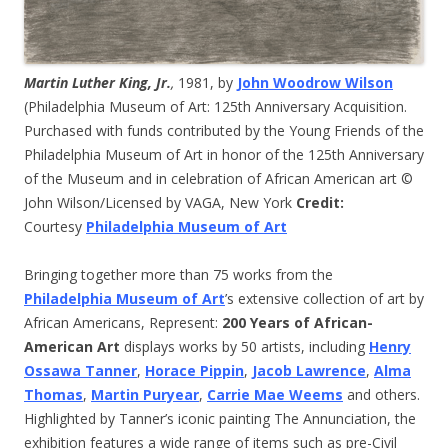
Martin Luther King, Jr.
,
1981, by
John Woodrow Wilson
(Philadelphia Museum of Art: 125th Anniversary Acquisition.
Purchased with funds contributed by the Young Friends of the
Philadelphia Museum of Art in honor of the 125th Anniversary
of the Museum and in celebration of African American art ©
John Wilson/Licensed by VAGA, New York
Credit:
Courtesy
Philadelphia Museum of Art
Bringing together more than 75 works from the
Philadelphia Museum of Art
’s extensive collection of art by
African Americans, Represent:
200 Years of African-
American Art
displays works by 50 artists, including
Henry
Ossawa Tanner
,
Horace Pippin
,
Jacob Lawrence
,
Alma
Thomas
,
Martin Puryear
,
Carrie Mae Weems
and others.
Highlighted by Tanner’s iconic painting The Annunciation, the
exhibition features a wide range of items such as pre-Civil