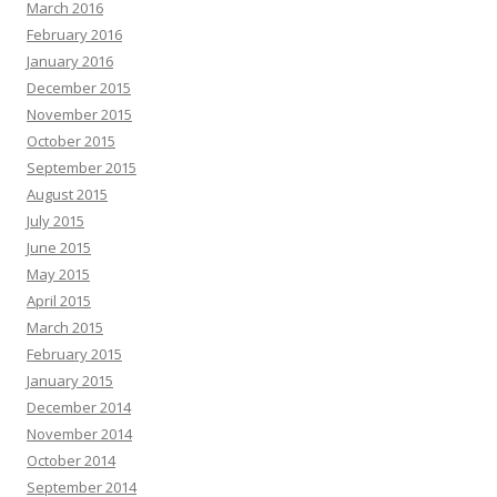
March 2016
February 2016
January 2016
December 2015
November 2015
October 2015
September 2015
August 2015
July 2015
June 2015
May 2015
April 2015
March 2015
February 2015
January 2015
December 2014
November 2014
October 2014
September 2014