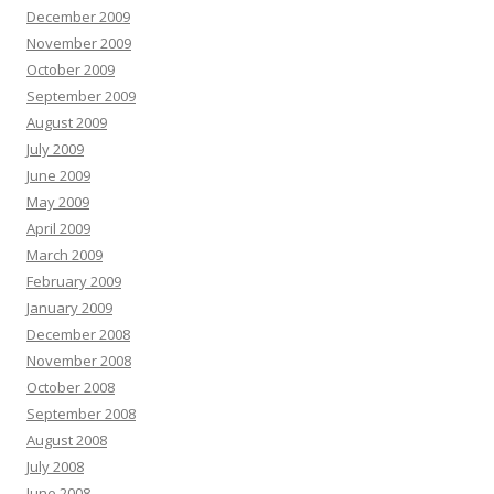
December 2009
November 2009
October 2009
September 2009
August 2009
July 2009
June 2009
May 2009
April 2009
March 2009
February 2009
January 2009
December 2008
November 2008
October 2008
September 2008
August 2008
July 2008
June 2008