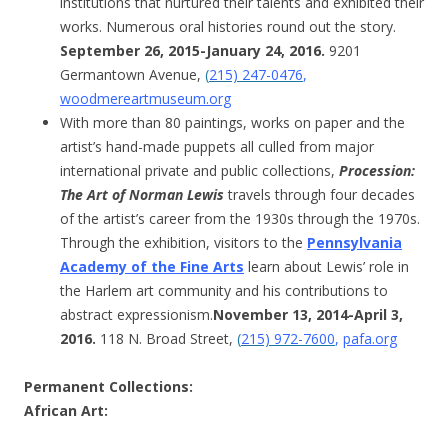
institutions that nurtured their talents and exhibited their
works. Numerous oral histories round out the story.
September 26, 2015-January 24, 2016.
9201
Germantown Avenue,
(
215) 247-0476
,
woodmereartmuseum.org
With more than 80 paintings, works on paper and the
artist’s hand-made puppets all culled from major
international private and public collections,
Procession:
The Art of Norman Lewis
travels through four decades
of the artist’s career from the 1930s through the 1970s.
Through the exhibition, visitors to the
Pennsylvania
Academy of the Fine Arts
learn about Lewis’ role in
the Harlem art community and his contributions to
abstract expressionism.
November 13, 2014-April 3,
2016.
118 N. Broad Street,
(
215) 972-7600
,
pafa.org
Permanent Collections
:
African Art: