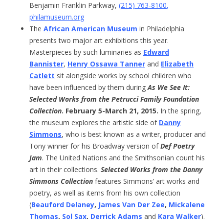
Benjamin Franklin Parkway,
(215) 763-8100
,
philamuseum.org
The
African American Museum
in Philadelphia
presents two major art exhibitions this year.
Masterpieces by such luminaries as
Edward
Bannister
,
Henry Ossawa Tanner
and
Elizabeth
Catlett
sit alongside works by school children who
have been influenced by them during
As We See It:
Selected Works from the Petrucci Family Foundation
Collection
. February 5-March 21, 2015.
In the spring,
the museum explores the artistic side of
Danny
Simmons
, who is best known as a writer, producer and
Tony winner for his Broadway version of
Def Poetry
Jam
. The United Nations and the Smithsonian count his
art in their collections.
Selected Works from the Danny
Simmons Collection
features Simmons’ art works and
poetry, as well as items from his own collection
(
Beauford Delaney
,
James Van Der Zee
,
Mickalene
Thomas
,
Sol Sax
,
Derrick Adams
and
Kara Walker
).