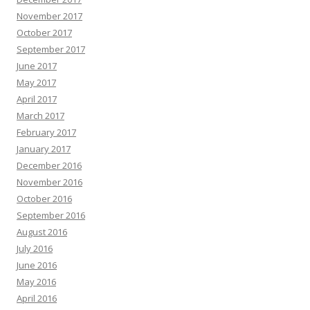
November 2017
October 2017
September 2017
June 2017
May 2017
April 2017
March 2017
February 2017
January 2017
December 2016
November 2016
October 2016
September 2016
August 2016
July 2016
June 2016
May 2016
April 2016