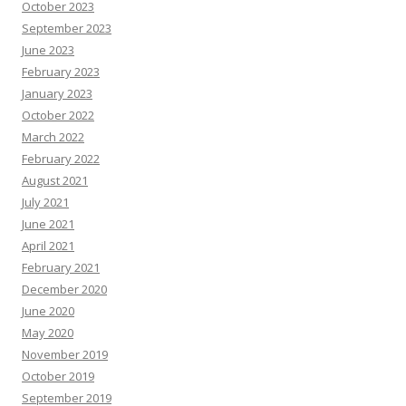
e
October 2023
s
o
September 2023
u
June 2023
r
c
February 2023
e
s
January 2023
October 2022
March 2022
February 2022
August 2021
July 2021
June 2021
April 2021
February 2021
December 2020
June 2020
May 2020
November 2019
October 2019
September 2019