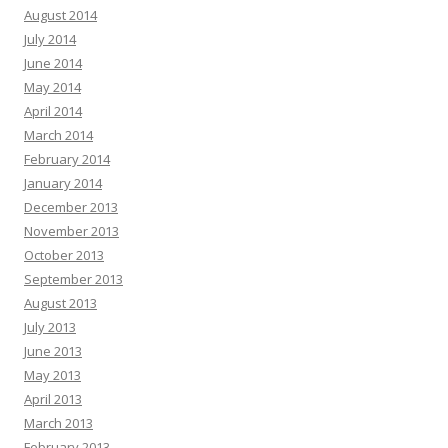
August 2014
July 2014
June 2014
May 2014
April 2014
March 2014
February 2014
January 2014
December 2013
November 2013
October 2013
September 2013
August 2013
July 2013
June 2013
May 2013
April 2013
March 2013
February 2013