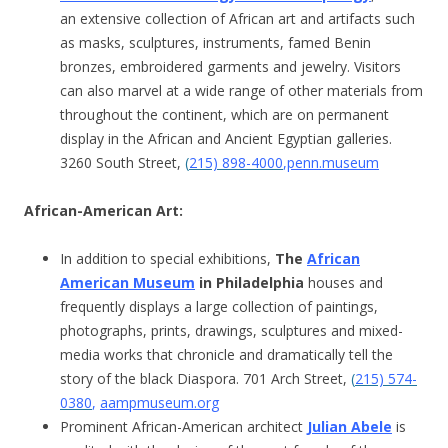
an extensive collection of African art and artifacts such
as masks, sculptures, instruments, famed Benin
bronzes, embroidered garments and jewelry. Visitors
can also marvel at a wide range of other materials from
throughout the continent, which are on permanent
display in the African and Ancient Egyptian galleries.
3260 South Street,
(
215) 898-4000
,
penn.museum
African-American Art:
In addition to special exhibitions,
The
African
American Museum
in Philadelphia
houses and
frequently displays a large collection of paintings,
photographs, prints, drawings, sculptures and mixed-
media works that chronicle and dramatically tell the
story of the black Diaspora. 701 Arch Street,
(
215) 574-
0380
,
aampmuseum.org
Prominent African-American architect
Julian Abele
is