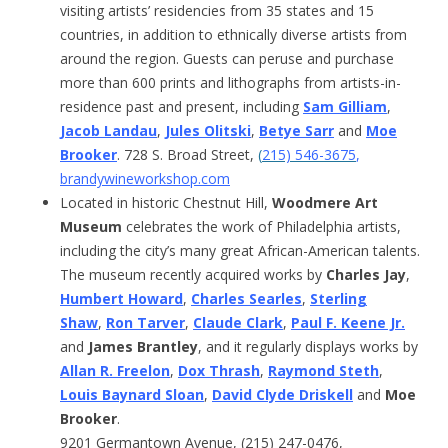
visiting artists’ residencies from 35 states and 15
countries, in addition to ethnically diverse artists from
around the region. Guests can peruse and purchase
more than 600 prints and lithographs from artists-in-
residence past and present, including
Sam Gilliam
,
Jacob Landau
,
Jules Olitski
,
Betye Sarr
and
Moe
Brooker
. 728 S. Broad Street,
(
215) 546-3675
,
brandywineworkshop.com
Located in historic Chestnut Hill,
Woodmere Art
Museum
celebrates the work of Philadelphia artists,
including the city’s many great African-American talents.
The museum recently acquired works by
Charles Jay
,
Humbert Howard
,
Charles Searles
,
Sterling
Shaw
,
Ron Tarver
,
Claude Clark
,
Paul F. Keene Jr.
and
James Brantley
, and it regularly displays works by
Allan R. Freelon
,
Dox Thrash
,
Raymond Steth
,
Louis Baynard Sloan
,
David Clyde Driskell
and
Moe
Brooker
.
9201 Germantown Avenue, (215) 247-0476,