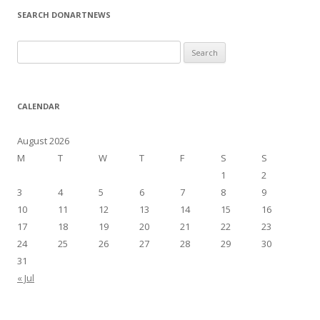
SEARCH DONARTNEWS
S
e
a
r
CALENDAR
c
h
August 2026
f
M
T
W
T
F
S
S
o
1
2
r
3
4
5
6
7
8
9
:
10
11
12
13
14
15
16
17
18
19
20
21
22
23
24
25
26
27
28
29
30
31
« Jul