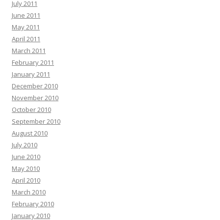
July 2011
June 2011
May 2011
April 2011
March 2011
February 2011
January 2011
December 2010
November 2010
October 2010
September 2010
August 2010
July 2010
June 2010
May 2010
April 2010
March 2010
February 2010
January 2010