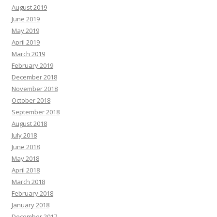
August 2019
June 2019
May 2019
April 2019
March 2019
February 2019
December 2018
November 2018
October 2018
September 2018
August 2018
July 2018
June 2018
May 2018
April 2018
March 2018
February 2018
January 2018
December 2017