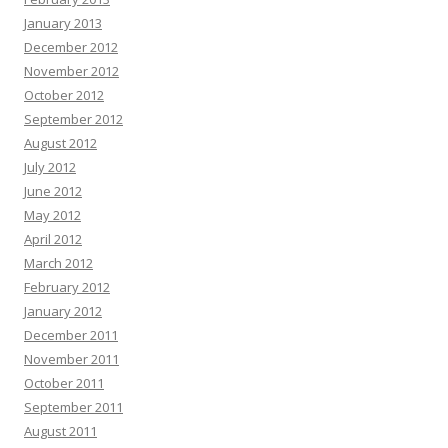
January 2013
December 2012
November 2012
October 2012
September 2012
August 2012
July 2012
June 2012
May 2012
April 2012
March 2012
February 2012
January 2012
December 2011
November 2011
October 2011
September 2011
August 2011