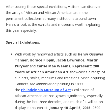
After touring these special exhibitions, visitors can discover
the array of African and African-American art in the
permanent collections at many institutions around town.
Here’s a look at the exhibits and museums worth exploring
this year especially:
Special Exhibitions
:
With work by renowned artists such as
Henry Ossawa
Tanner, Horace Pippin, Jacob Lawrence, Martin
Puryear
and
Carrie Mae Weems
,
Represent: 200
Years of African American Art
showcases a range of
subjects, styles, mediums and traditions. Since acquiring
Tanner’s
The Annunciation
painting in 1899,
the
Philadelphia Museum of Art
’s collection of
African-American art has grown significantly, especially
during the last three decades, and much of it will be on
display in this exhibit.
January 10-April 5, 2015.
2600