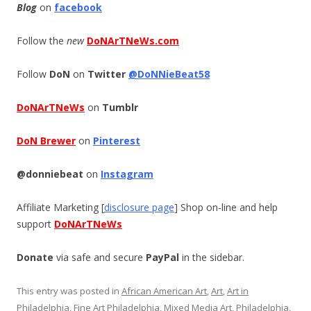
Blog
on
facebook
Follow the
new
DoNArTNeWs.com
Follow
DoN
on
Twitter
@DoNNieBeat58
DoNArTNeWs
on
Tumblr
DoN Brewer
on
Pinterest
@donniebeat
on
Instagram
Affiliate Marketing [
disclosure page
] Shop on-line and help
support
DoNArTNeWs
Donate
via safe and secure
PayPal
in the sidebar.
This entry was posted in
African American Art
,
Art
,
Art in
Philadelphia
,
Fine Art Philadelphia
,
Mixed Media Art
,
Philadelphia
,