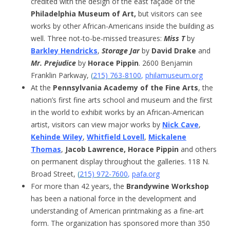
credited with the design of the east façade of the
Philadelphia Museum of Art,
but visitors can see
works by other African-Americans inside the building as
well. Three not-to-be-missed treasures:
Miss T
by
Barkley Hendricks
,
Storage Jar
by
David Drake
and
Mr. Prejudice
by
Horace Pippin
. 2600 Benjamin
Franklin Parkway,
(
215) 763-8100
,
philamuseum.org
At the
Pennsylvania Academy of the Fine Arts
, the
nation’s first fine arts school and museum and the first
in the world to exhibit works by an African-American
artist, visitors can view major works by
Nick Cave
,
Kehinde Wiley
,
Whitfield Lovell
,
Mickalene
Thomas
,
Jacob Lawrence, Horace Pippin
and others
on permanent display throughout the galleries. 118 N.
Broad Street,
(
215) 972-7600
,
pafa.org
For more than 42 years, the
Brandywine Workshop
has been a national force in the development and
understanding of American printmaking as a fine-art
form. The organization has sponsored more than 350