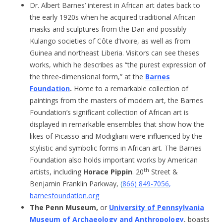
Dr. Albert Barnes’ interest in African art dates back to
the early 1920s when he acquired traditional African
masks and sculptures from the Dan and possibly
Kulango societies of Côte d’Ivoire, as well as from
Guinea and northeast Liberia. Visitors can see theses
works, which he describes as “the purest expression of
the three-dimensional form,” at the
Barnes
Foundation
.
Home to a remarkable collection of
paintings from the masters of modern art, the Barnes
Foundation’s significant collection of African art is
displayed in remarkable ensembles that show how the
likes of Picasso and Modigliani were influenced by the
stylistic and symbolic forms in African art. The Barnes
Foundation also holds important works by American
th
artists, including
Horace Pippin
. 20
Street &
Benjamin Franklin Parkway,
(
866) 849-7056
,
barnesfoundation.org
The Penn Museum,
or
University of Pennsylvania
Museum of Archaeology and Anthropology
, boasts