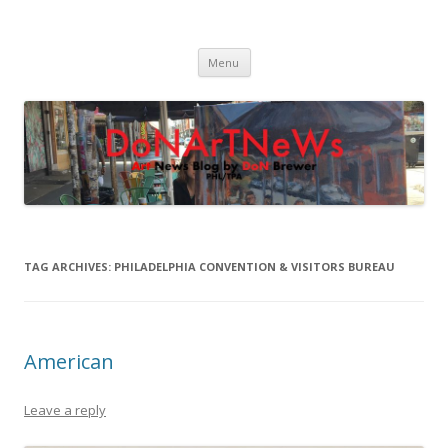
DoNArTNeWs
Philadelphia Art News Blog by DoN Brewer
Skip
Menu
to
content
TAG ARCHIVES:
PHILADELPHIA CONVENTION & VISITORS BUREAU
American
Leave a reply