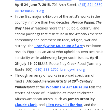
April 24-June 7, 2015.
701 Arch Street,
(
215) 574-0380
,
aampmuseum.org
In the first major exhibition of the artist’s works in the
country in more than two decades,
Horace Pippin: The
Way I See It
features more than 60 bold, colorful and
candid paintings that reflect life in the African-American
community and comment on race, religion, war and
history. The
Brandywine Museum of Art
’s exhibition
reveals Pippin as an artist who upheld his own aesthetic
sensibility while addressing larger social issues.
April
25-July 19, 2015.
U.S. Route 1 by Creek Road (formerly
Route 100),
(
610) 388-2700
,
brandywine.org
Through an array of works in a broad spectrum of
th
media,
African-American Artists of 20
-Century
Philadelphia
at the
Woodmere Art Museum
tells the
stories of some of Philadelphia’s most celebrated
African-American artists, such as
James Brantley
,
Claude Clark
, and
Ellen Powell Tiberino
, and the