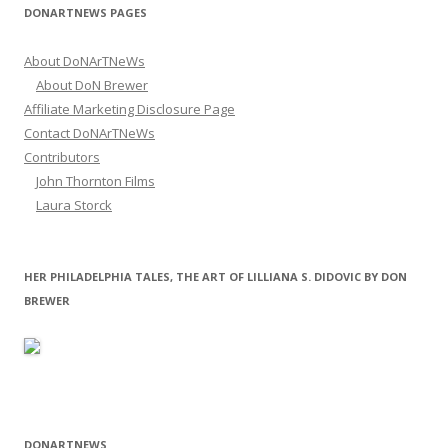
DONARTNEWS PAGES
About DoNArTNeWs
About DoN Brewer
Affiliate Marketing Disclosure Page
Contact DoNArTNeWs
Contributors
John Thornton Films
Laura Storck
HER PHILADELPHIA TALES, THE ART OF LILLIANA S. DIDOVIC BY DON
BREWER
DONARTNEWS