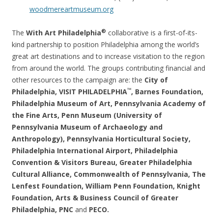
woodmereartmuseum.org
®
The
With Art Philadelphia
collaborative is a first-of-its-
kind partnership to position Philadelphia among the world’s
great art destinations and to increase visitation to the region
from around the world. The groups contributing financial and
other resources to the campaign are: the
City of
™
Philadelphia, VISIT PHILADELPHIA
, Barnes Foundation,
Philadelphia Museum of Art, Pennsylvania Academy of
the Fine Arts, Penn Museum (University of
Pennsylvania Museum of Archaeology and
Anthropology), Pennsylvania Horticultural Society,
Philadelphia International Airport, Philadelphia
Convention & Visitors Bureau, Greater Philadelphia
Cultural Alliance, Commonwealth of Pennsylvania, The
Lenfest Foundation, William Penn Foundation, Knight
Foundation, Arts & Business Council of Greater
Philadelphia, PNC
and
PECO.