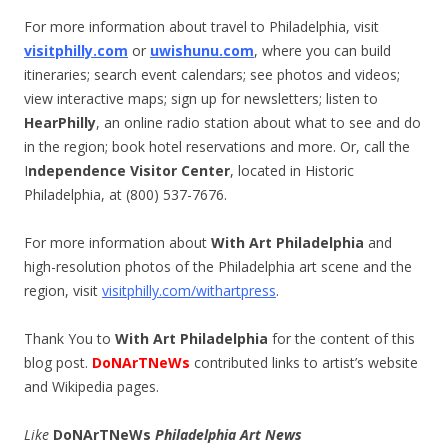
For more information about travel to Philadelphia, visit
visitphilly.com
or
uwishunu.com
, where you can build
itineraries; search event calendars; see photos and videos;
view interactive maps; sign up for newsletters; listen to
HearPhilly
, an online radio station about what to see and do
in the region; book hotel reservations and more. Or, call the
I
ndependence Visitor Center
, located in Historic
Philadelphia, at (800) 537-7676.
For more information about
With Art Philadelphia
and
high-resolution photos of the Philadelphia art scene and the
region, visit
visitphilly.com/withartpress
.
Thank You to
With Art Philadelphia
for the content of this
blog post.
DoNArTNeWs
contributed links to artist’s website
and Wikipedia pages.
Like
DoNArTNeWs
Philadelphia Art News