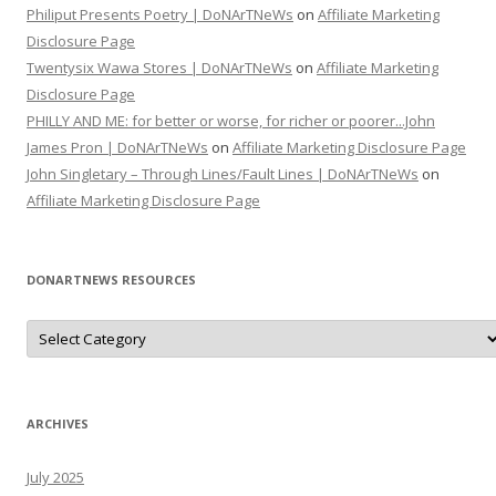
Philiput Presents Poetry | DoNArTNeWs
on
Affiliate Marketing
Disclosure Page
Twentysix Wawa Stores | DoNArTNeWs
on
Affiliate Marketing
Disclosure Page
PHILLY AND ME: for better or worse, for richer or poorer...John
James Pron | DoNArTNeWs
on
Affiliate Marketing Disclosure Page
John Singletary – Through Lines/Fault Lines | DoNArTNeWs
on
Affiliate Marketing Disclosure Page
DONARTNEWS RESOURCES
D
o
N
A
r
T
N
ARCHIVES
e
W
s
July 2025
R