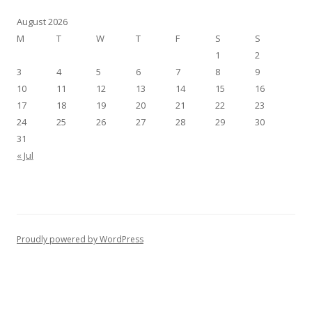
August 2026
M
T
W
T
F
S
S
1
2
3
4
5
6
7
8
9
10
11
12
13
14
15
16
17
18
19
20
21
22
23
24
25
26
27
28
29
30
31
« Jul
Proudly powered by WordPress