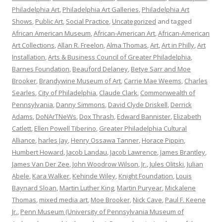
Philadelphia Art
,
Philadelphia Art Galleries
,
Philadelphia Art
Shows
,
Public Art
,
Social Practice
,
Uncategorized
and tagged
African American Museum
,
African-American Art
,
African-American
Art Collections
,
Allan R. Freelon
,
Alma Thomas
,
Art
,
Art in Philly
,
Art
Installation
,
Arts & Business Council of Greater Philadelphia
,
Barnes Foundation
,
Beauford Delaney
,
Betye Sarr and Moe
Brooker
,
Brandywine Museum of Art
,
Carrie Mae Weems
,
Charles
Searles
,
City of Philadelphia
,
Claude Clark
,
Commonwealth of
Pennsylvania
,
Danny Simmons
,
David Clyde Driskell
,
Derrick
Adams
,
DoNArTNeWs
,
Dox Thrash
,
Edward Bannister
,
Elizabeth
Catlett
,
Ellen Powell Tiberino
,
Greater Philadelphia Cultural
Alliance
,
harles Jay
,
Henry Ossawa Tanner
,
Horace Pippin
,
Humbert Howard
,
Jacob Landau
,
Jacob Lawrence
,
James Brantley
,
James Van Der Zee
,
John Woodrow Wilson
,
Jr.
,
Jules Olitski
,
Julian
Abele
,
Kara Walker
,
Kehinde Wiley
,
Knight Foundation
,
Louis
Baynard Sloan
,
Martin Luther King
,
Martin Puryear
,
Mickalene
Thomas
,
mixed media art
,
Moe Brooker
,
Nick Cave
,
Paul F. Keene
Jr.
,
Penn Museum (University of Pennsylvania Museum of