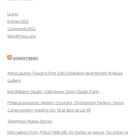
Log in
Entries
RSS
Comments
RSS
WordPress.org
DONARTNEWS
Artist Lauren Tsipori’s First Solo Exhibition Next Month At Muse
Gallery
Jed Williams Studio, Halloween Open Studio Party
Philiput presents: Andres Cisnegro, Christopher Perkins, Devin
Cohen poetry reading Oct 18 at 6pm at Lot 49
Twentysix Wawa Stores
John James Pron, PHILLY AND ME: for better or worse, for richer or