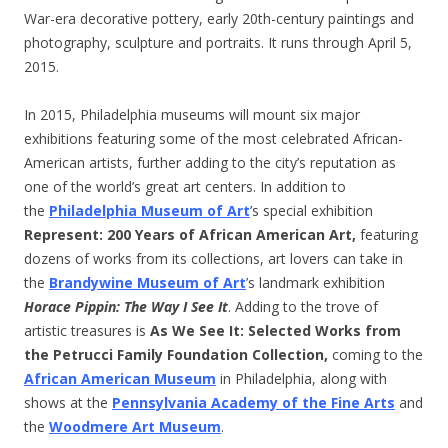
War-era decorative pottery, early 20th-century paintings and
photography, sculpture and portraits. It runs through April 5,
2015.
In 2015, Philadelphia museums will mount six major
exhibitions featuring some of the most celebrated African-
American artists, further adding to the city’s reputation as
one of the world’s great art centers. In addition to
the
Philadelphia Museum of Art
’s special exhibition
Represent: 200 Years of African American Art,
featuring
dozens of works from its collections, art lovers can take in
the
Brandywine Museum of Art
’s landmark exhibition
Horace Pippin: The Way I See It
. Adding to the trove of
artistic treasures is
As We See It: Selected Works from
the Petrucci Family Foundation Collection
,
coming to the
African American Museum
in Philadelphia, along with
shows at the
Pennsylvania Academy of the Fine Arts
and
the
Woodmere Art Museum
.