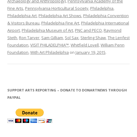
Archaeology and Anthropology)
,
Pennsylvania Academy of the
Fine Arts
,
Pennsylvania Horticultural Society
,
Philadelphia
,
Philadelphia Art
,
Philadelphia Art Shows
,
Philadelphia Convention
& Visitors Bureau
,
Philadelphia Fine Art
,
Philadelphia International
Airport
,
Philadelphia Museum of Art
,
PNC and PECO
,
Raymond
Steth
,
Ron Tarver
,
Sam Gilliam
,
Sol Sax
,
Sterling Shaw
,
The Lenfest
Foundation
,
VISIT PHILADELPHIA™
,
Whitfield Lovell
,
William Penn
Foundation
,
With Art Philadelphia
on
January 19, 2015
.
SUPPORT ARTS REPORTING – DONATE TO DONARTNEWS THROUGH
PAYPAL