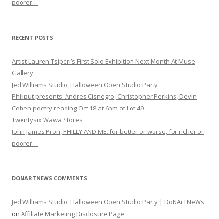
poorer…
RECENT POSTS
Artist Lauren Tsipori’s First Solo Exhibition Next Month At Muse
Gallery
Jed Williams Studio, Halloween Open Studio Party
Philiput presents: Andres Cisnegro, Christopher Perkins, Devin
Cohen poetry reading Oct 18 at 6pm at Lot 49
Twentysix Wawa Stores
John James Pron, PHILLY AND ME: for better or worse, for richer or
poorer…
DONARTNEWS COMMENTS
Jed Williams Studio, Halloween Open Studio Party | DoNArTNeWs
on
Affiliate Marketing Disclosure Page