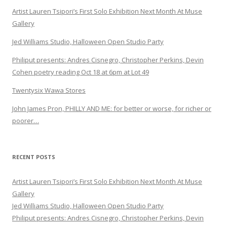
Artist Lauren Tsipori’s First Solo Exhibition Next Month At Muse
Gallery
Jed Williams Studio, Halloween Open Studio Party
Philiput presents: Andres Cisnegro, Christopher Perkins, Devin
Cohen poetry reading Oct 18 at 6pm at Lot 49
Twentysix Wawa Stores
John James Pron, PHILLY AND ME: for better or worse, for richer or
poorer…
RECENT POSTS
Artist Lauren Tsipori’s First Solo Exhibition Next Month At Muse
Gallery
Jed Williams Studio, Halloween Open Studio Party
Philiput presents: Andres Cisnegro, Christopher Perkins, Devin