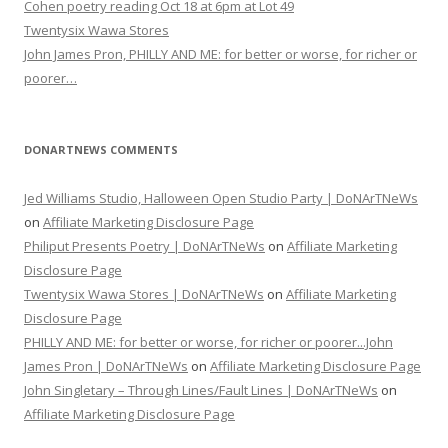
Cohen poetry reading Oct 18 at 6pm at Lot 49
Twentysix Wawa Stores
John James Pron, PHILLY AND ME: for better or worse, for richer or
poorer…
DONARTNEWS COMMENTS
Jed Williams Studio, Halloween Open Studio Party | DoNArTNeWs
on
Affiliate Marketing Disclosure Page
Philiput Presents Poetry | DoNArTNeWs
on
Affiliate Marketing
Disclosure Page
Twentysix Wawa Stores | DoNArTNeWs
on
Affiliate Marketing
Disclosure Page
PHILLY AND ME: for better or worse, for richer or poorer...John
James Pron | DoNArTNeWs
on
Affiliate Marketing Disclosure Page
John Singletary – Through Lines/Fault Lines | DoNArTNeWs
on
Affiliate Marketing Disclosure Page