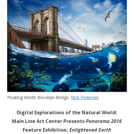
Floating World: Brooklyn Bridge,
Nick Pedersen
Digital Explorations of the Natural World:
Main Line Art Center Presents
Panorama 2016
Feature Exhibition,
Enlightened Earth