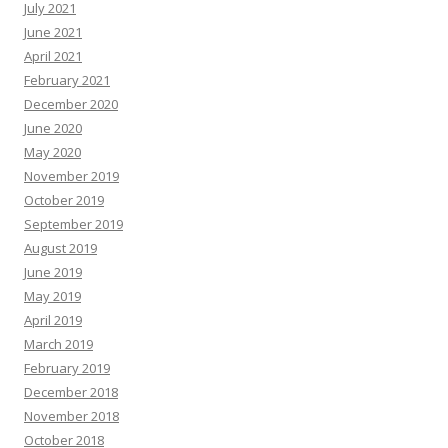
July 2021
June 2021
April 2021
February 2021
December 2020
June 2020
May 2020
November 2019
October 2019
September 2019
August 2019
June 2019
May 2019
April 2019
March 2019
February 2019
December 2018
November 2018
October 2018