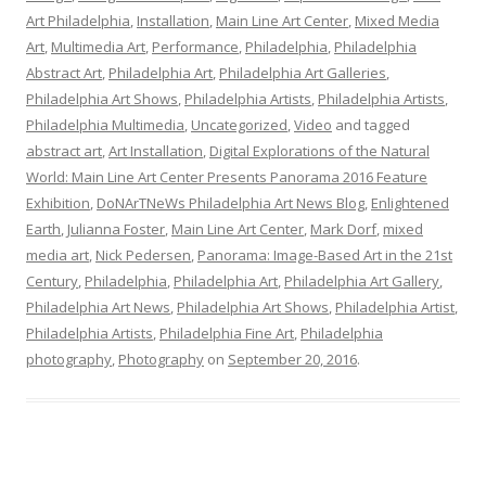
Art Philadelphia
,
Installation
,
Main Line Art Center
,
Mixed Media
Art
,
Multimedia Art
,
Performance
,
Philadelphia
,
Philadelphia
Abstract Art
,
Philadelphia Art
,
Philadelphia Art Galleries
,
Philadelphia Art Shows
,
Philadelphia Artists
,
Philadelphia Artists
,
Philadelphia Multimedia
,
Uncategorized
,
Video
and tagged
abstract art
,
Art Installation
,
Digital Explorations of the Natural
World: Main Line Art Center Presents Panorama 2016 Feature
Exhibition
,
DoNArTNeWs Philadelphia Art News Blog
,
Enlightened
Earth
,
Julianna Foster
,
Main Line Art Center
,
Mark Dorf
,
mixed
media art
,
Nick Pedersen
,
Panorama: Image-Based Art in the 21st
Century
,
Philadelphia
,
Philadelphia Art
,
Philadelphia Art Gallery
,
Philadelphia Art News
,
Philadelphia Art Shows
,
Philadelphia Artist
,
Philadelphia Artists
,
Philadelphia Fine Art
,
Philadelphia
photography
,
Photography
on
September 20, 2016
.