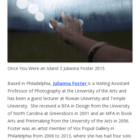
Once You Were an Island 3 Julianna Foster 2015
Based in Philadelphia,
Julianna Foster
is a Visiting Assistant
Professor of Photography at the University of the Arts and
has been a guest lecturer at Rowan University and Temple
University. She received a BFA in Design from the University
of North Carolina at Greensboro in 2001 and an MFA in Book
Arts and Printmaking from the University of the Arts in 2006.
Foster was an artist member of Vox Populi Gallery in
Philadelphia from 2006 to 2013, where she has had four solo