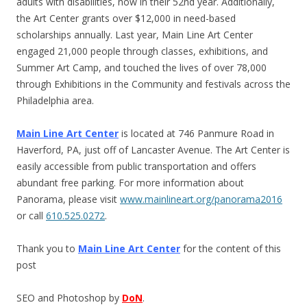
adults with disabilities, now in their 52nd year. Additionally,
the Art Center grants over $12,000 in need-based
scholarships annually. Last year, Main Line Art Center
engaged 21,000 people through classes, exhibitions, and
Summer Art Camp, and touched the lives of over 78,000
through Exhibitions in the Community and festivals across the
Philadelphia area.
Main Line Art Center
is located at 746 Panmure Road in
Haverford, PA, just off of Lancaster Avenue. The Art Center is
easily accessible from public transportation and offers
abundant free parking. For more information about
Panorama, please visit
www.mainlineart.org/panorama2016
or call
610.525.0272
.
Thank you to
Main Line Art Center
for the content of this
post
SEO and Photoshop by
DoN
.