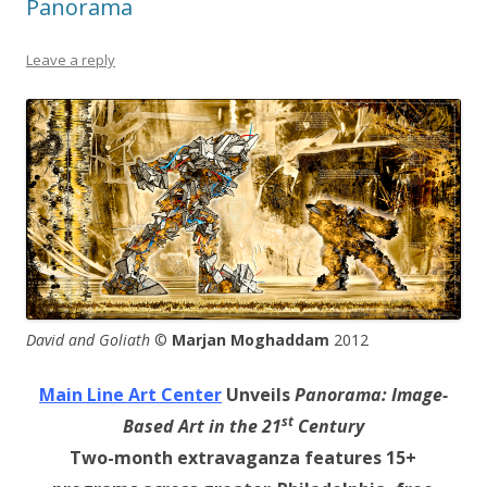
Panorama
Leave a reply
David and Goliath
©
Marjan Moghaddam
2012
Main Line Art Center
Unveils
Panorama: Image-
st
Based Art in the 21
Century
Two-month extravaganza features 15+