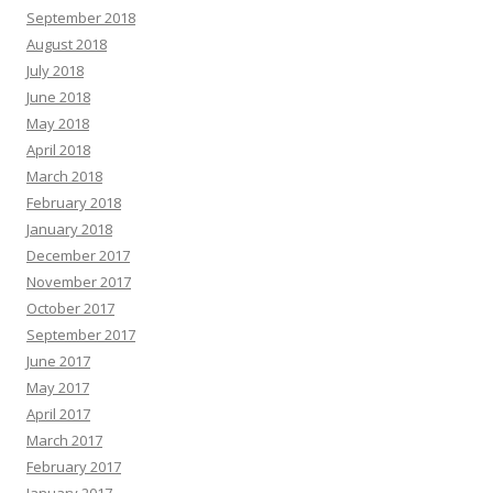
September 2018
August 2018
July 2018
June 2018
May 2018
April 2018
March 2018
February 2018
January 2018
December 2017
November 2017
October 2017
September 2017
June 2017
May 2017
April 2017
March 2017
February 2017
January 2017