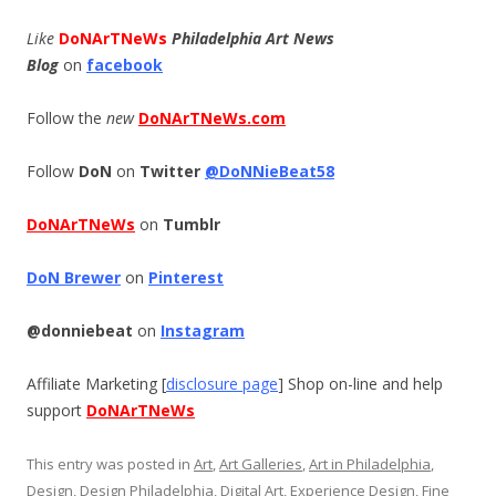
Like
DoNArTNeWs
Philadelphia Art News
Blog
on
facebook
Follow the
new
DoNArTNeWs.com
Follow
DoN
on
Twitter
@DoNNieBeat58
DoNArTNeWs
on
Tumblr
DoN Brewer
on
Pinterest
@donniebeat
on
Instagram
Affiliate Marketing [
disclosure page
] Shop on-line and help
support
DoNArTNeWs
This entry was posted in
Art
,
Art Galleries
,
Art in Philadelphia
,
Design
,
Design Philadelphia
,
Digital Art
,
Experience Design
,
Fine