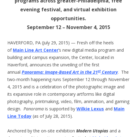
programs across greater-Philadelphia, free
evening festival, and virtual exhibition
opportunities.
September 12 – November 4, 2015
HAVERFORD, PA (July 29, 2015) — Fresh off the heels
of
Main Line Art Center
’s new digital media program and
building and campus expansion, the Center, located in
Haverford, announces the unveiling of the first
st
annual
Panorama: Image-Based Art in the 21
Century
. The
two-month happening runs September 12 through November
4, 2015 and is a celebration of the photographic image and
its expansive role in contemporary artforms like digital
photography, printmaking, video, film, animation, and gaming
design.
Panorama
is supported by
Wilkie Lexus
and
Main
Line Today
(as of July 28, 2015).
Anchored by the on-site exhibition
Modern Utopias
and a