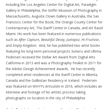
including the Los Angeles Center for Digital Art, Paradigm
Gallery in Philadelphia, the Griffin Museum of Photography in
Massachusetts, Auguste Clown Gallery in Australia, the San
Francisco Center for the Book, the Orange County Center for
Contemporary Art, The Banff Center in Canada, and Art Basel
Miami. His work has been featured in numerous publications
such as
After Capture
,
Beautiful Decay
,
Juxtapoz
,
Hi-Fructose
,
and
Empty Kingdom
. And, he has published two artist books
featuring his long-term personal projects
Sumeru
and Ultima.
Pedersen received the Stellar Art Award from Digital Arts
California in 2013 and was a Photography Finalist in 2011 for
the Adobe Design Achievement Awards. He has recently
completed artist residencies at the Banff Center in Alberta,
Canada and the Gullkistan Residency in Iceland. Pedersen
was featured on WHYY’s
Articulate
in 2016, which includes an
interview and footage of his artistic process taking
photographs on location in the city of Philadelphia.