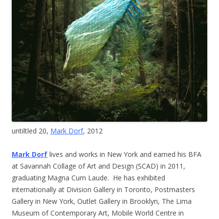
untiltled 20,
Mark Dorf
, 2012
Mark Dorf
lives and works in New York and earned his BFA
at Savannah Collage of Art and Design (SCAD) in 2011,
graduating Magna Cum Laude. He has exhibited
internationally at Division Gallery in Toronto, Postmasters
Gallery in New York, Outlet Gallery in Brooklyn, The Lima
Museum of Contemporary Art, Mobile World Centre in