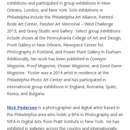
exhibitions and participated in group exhibitions in New
Orleans, London, and New York. Solo exhibitions in
Philadelphia include the Philadelphia Art Alliance, Painted
Bride Art Center, Fleisher Art Memorial – Wind Challenge
2013, and Gravy Studio and Gallery. Select group exhibitions
include shows at the Pennsylvania College of Art and Design,
Front Gallery in New Orleans, Newspace Center for
Photography in Portland, and Power Plant Gallery in Durham.
Additionally, her work has been published in
Conveyor
Magazine
,
Proof Magazine
,
Cleaver Magazine
, and
Good Game
Magazine
. Foster was a 2014 artist in residence at the
Philadelphia Photo Art Center and has participated in
international group exhibitions in England, Romania, Spain,
Korea, and Bulgaria.
Nick Pedersen
is a photographer and digital artist based in
the Philadelphia area who holds a BFA in Photography and an
MFA in Digital Arts from Pratt Institute in New York. He has
exhibited in galleries across the country and internationally,