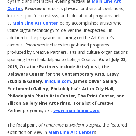
dynamic and interactive evening festival at
Main Line Art
Center
,
Panorama
features physical and virtual exhibitions,
lectures, portfolio reviews, and educational programs held
at
Main Line Art Center
led by accomplished artists who
utilize digital technology to deliver the unexpected. In
addition to the programs occurring on the Art Center’s
campus,
Panorama
includes image-based programs
produced by Creative Partners, arts and culture organizations
spanning from Philadelphia to Lehigh County.
As of July 28,
2015, Creative Partners include ArtsQuest, the
Delaware Center for the Contemporary Arts, Gravy
Studio & Gallery,
inliquid.com
, James Oliver Gallery,
Pentimenti Gallery, Philadelphia’s Art in City Hall,
Philadelphia Photo Arts Center, The Print Center, and
Silicon Gallery Fine Art Prints.
For a list of Creative
Partner programs, visit
www.mainlineart.org
.
The focal point of
Panorama
is
Modern Utopias
, the featured
exhibition on view in
Main Line Art Center
’s