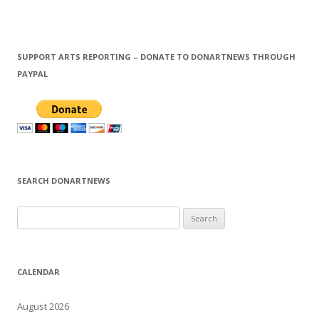
SUPPORT ARTS REPORTING – DONATE TO DONARTNEWS THROUGH
PAYPAL
SEARCH DONARTNEWS
S
e
a
r
CALENDAR
c
h
August 2026
f