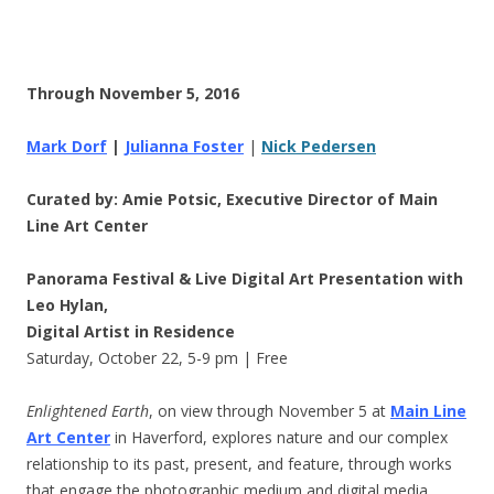
Through November 5, 2016
Mark Dorf
|
Julianna Foster
|
Nick Pedersen
Curated by: Amie Potsic, Executive Director of Main
Line Art Center
Panorama Festival & Live Digital Art Presentation with
Leo Hylan,
Digital Artist in Residence
Saturday, October 22
,
5-9 pm
| Free
Enlightened Earth
, on view
through November 5
at
Main Line
Art Center
in Haverford, explores nature and our complex
relationship to its past, present, and feature, through works
that engage the photographic medium and digital media