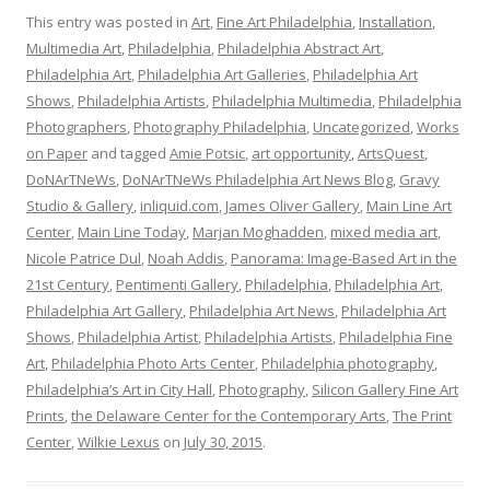
This entry was posted in
Art
,
Fine Art Philadelphia
,
Installation
,
Multimedia Art
,
Philadelphia
,
Philadelphia Abstract Art
,
Philadelphia Art
,
Philadelphia Art Galleries
,
Philadelphia Art
Shows
,
Philadelphia Artists
,
Philadelphia Multimedia
,
Philadelphia
Photographers
,
Photography Philadelphia
,
Uncategorized
,
Works
on Paper
and tagged
Amie Potsic
,
art opportunity
,
ArtsQuest
,
DoNArTNeWs
,
DoNArTNeWs Philadelphia Art News Blog
,
Gravy
Studio & Gallery
,
inliquid.com
,
James Oliver Gallery
,
Main Line Art
Center
,
Main Line Today
,
Marjan Moghadden
,
mixed media art
,
Nicole Patrice Dul
,
Noah Addis
,
Panorama: Image-Based Art in the
21st Century
,
Pentimenti Gallery
,
Philadelphia
,
Philadelphia Art
,
Philadelphia Art Gallery
,
Philadelphia Art News
,
Philadelphia Art
Shows
,
Philadelphia Artist
,
Philadelphia Artists
,
Philadelphia Fine
Art
,
Philadelphia Photo Arts Center
,
Philadelphia photography
,
Philadelphia’s Art in City Hall
,
Photography
,
Silicon Gallery Fine Art
Prints
,
the Delaware Center for the Contemporary Arts
,
The Print
Center
,
Wilkie Lexus
on
July 30, 2015
.