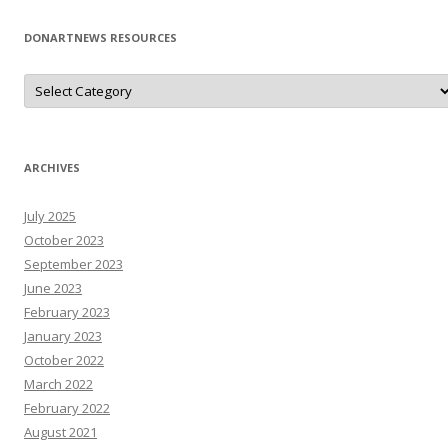
DONARTNEWS RESOURCES
D
o
N
A
r
T
N
ARCHIVES
e
W
s
July 2025
R
e
October 2023
s
o
September 2023
u
June 2023
r
c
February 2023
e
s
January 2023
October 2022
March 2022
February 2022
August 2021