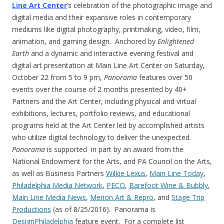
Line Art Center
’s celebration of the photographic image and
digital media and their expansive roles in contemporary
mediums like digital photography, printmaking, video, film,
animation, and gaming design. Anchored by
Enlightened
Earth
and a dynamic and interactive evening festival and
digital art presentation at Main Line Art Center on
Saturday,
October 22
from
5 to 9 pm
,
Panorama
features over 50
events over the course of 2 months presented by 40+
Partners and the Art Center, including physical and virtual
exhibitions, lectures, portfolio reviews, and educational
programs held at the Art Center led by accomplished artists
who utilize digital technology to deliver the unexpected.
Panorama
is supported in part by an award from the
National Endowment for the Arts, and PA Council on the Arts,
as well as Business Partners
Wilkie Lexus
,
Main Line Today
,
Philadelphia Media Network
,
PECO
,
Barefoot Wine & Bubbly
,
Main Line Media News
,
Merion Art & Repro
, and
Stage Trip
Productions
(as of 8/25/2016). Panorama is
DesignPhiladelphia
feature event. For a complete list