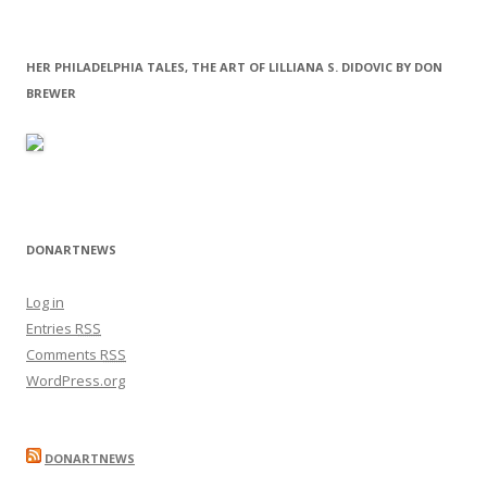
HER PHILADELPHIA TALES, THE ART OF LILLIANA S. DIDOVIC BY DON
BREWER
DONARTNEWS
Log in
Entries
RSS
Comments
RSS
WordPress.org
DONARTNEWS