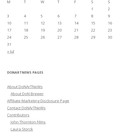
M
T
W
T
F
S
S
o
1
2
r
3
4
5
6
7
8
9
:
10
11
12
13
14
15
16
17
18
19
20
21
22
23
24
25
26
27
28
29
30
31
« Jul
DONARTNEWS PAGES
About DoNArTNeWs
About DoN Brewer
Affiliate Marketing Disclosure Page
Contact DoNArTNeWs
Contributors
John Thornton Films
Laura Storck