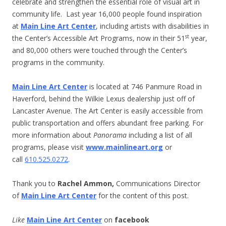
celebrate and strengthen the essential role of visual art in
community life. Last year 16,000 people found inspiration
at
Main Line Art Center
, including artists with disabilities in
st
the Center’s Accessible Art Programs, now in their 51
year,
and 80,000 others were touched through the Center’s
programs in the community.
Main Line Art Center
is located at 746 Panmure Road in
Haverford, behind the Wilkie Lexus dealership just off of
Lancaster Avenue. The Art Center is easily accessible from
public transportation and offers abundant free parking. For
more information about
Panorama
including a list of all
programs, please visit
www.mainlineart.org
or
call
610.525.0272
.
Thank you to
Rachel Ammon,
Communications Director
of
Main Line Art Center
for the content of this post.
Like
Main Line Art Center
on
facebook