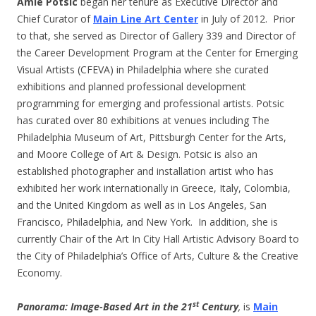
Amie Potsic
began her tenure as Executive Director and
Chief Curator of
Main Line Art Center
in July of 2012. Prior
to that, she served as Director of Gallery 339 and Director of
the Career Development Program at the Center for Emerging
Visual Artists (CFEVA) in Philadelphia where she curated
exhibitions and planned professional development
programming for emerging and professional artists. Potsic
has curated over 80 exhibitions at venues including The
Philadelphia Museum of Art, Pittsburgh Center for the Arts,
and Moore College of Art & Design. Potsic is also an
established photographer and installation artist who has
exhibited her work internationally in Greece, Italy, Colombia,
and the United Kingdom as well as in Los Angeles, San
Francisco, Philadelphia, and New York. In addition, she is
currently Chair of the Art In City Hall Artistic Advisory Board to
the City of Philadelphia’s Office of Arts, Culture & the Creative
Economy.
st
Panorama: Image-Based Art in the 21
Century
,
is
Main