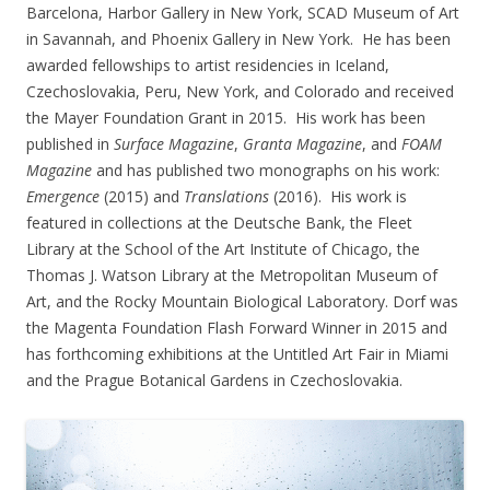
Barcelona, Harbor Gallery in New York, SCAD Museum of Art
in Savannah, and Phoenix Gallery in New York. He has been
awarded fellowships to artist residencies in Iceland,
Czechoslovakia, Peru, New York, and Colorado and received
the Mayer Foundation Grant in 2015. His work has been
published in
Surface Magazine
,
Granta Magazine
, and
FOAM
Magazine
and has published two monographs on his work:
Emergence
(2015) and
Translations
(2016). His work is
featured in collections at the Deutsche Bank, the Fleet
Library at the School of the Art Institute of Chicago, the
Thomas J. Watson Library at the Metropolitan Museum of
Art, and the Rocky Mountain Biological Laboratory. Dorf was
the Magenta Foundation Flash Forward Winner in 2015 and
has forthcoming exhibitions at the Untitled Art Fair in Miami
and the Prague Botanical Gardens in Czechoslovakia.