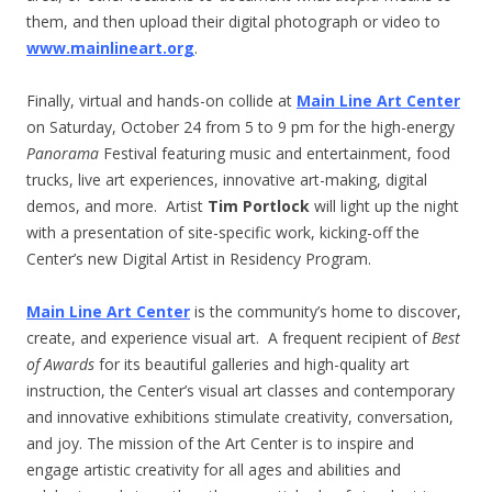
them, and then upload their digital photograph or video to
www.mainlineart.org
.
Finally, virtual and hands-on collide at
Main Line Art Center
on Saturday, October 24 from 5 to
9 pm
for the high-energy
Panorama
Festival featuring music and entertainment, food
trucks, live art experiences, innovative art-making, digital
demos, and more. Artist
Tim Portlock
will light up the night
with a presentation of site-specific work, kicking-off the
Center’s new Digital Artist in Residency Program.
Main Line Art Center
is the community’s home to discover,
create, and experience visual art. A frequent recipient of
Best
of Awards
for its beautiful galleries and high-quality art
instruction, the Center’s visual art classes and contemporary
and innovative exhibitions stimulate creativity, conversation,
and joy. The mission of the Art Center is to inspire and
engage artistic creativity for all ages and abilities and