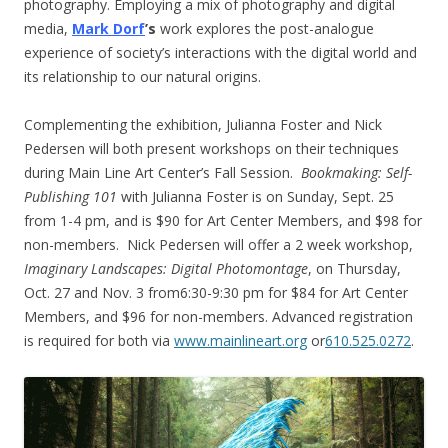
photography. Employing a mix of photography and digital
media,
Mark Dorf
’s
work explores the post-analogue
experience of society’s interactions with the digital world and
its relationship to our natural origins.
Complementing the exhibition, Julianna Foster and Nick
Pedersen will both present workshops on their techniques
during Main Line Art Center’s Fall Session.
Bookmaking: Self-
Publishing 101
with Julianna Foster is on
Sunday, Sept. 25
from
1-4 pm
, and is $90 for Art Center Members, and $98 for
non-members. Nick Pedersen will offer a 2 week workshop,
Imaginary Landscapes: Digital Photomontage
, on
Thursday,
Oct. 27 and Nov. 3
from
6:30-9:30 pm
for $84 for Art Center
Members, and $96 for non-members. Advanced registration
is required for both via
www.mainlineart.org
or
610.525.0272
.