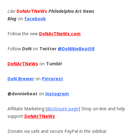
Like
DoNArTNeWs
Philadelphia Art News
Blog
on
facebook
Follow the
new
DoNArTNeWs.com
Follow
DoN
on
Twitter
@DoNNieBeat58
DoNArTNeWs
on
Tumblr
DoN Brewer
on
Pinterest
@donniebeat
on
Instagram
Affiliate Marketing [
disclosure page
] Shop on-line and help
support
DoNArTNeWs
Donate via safe and secure PayPal in the sidebar.