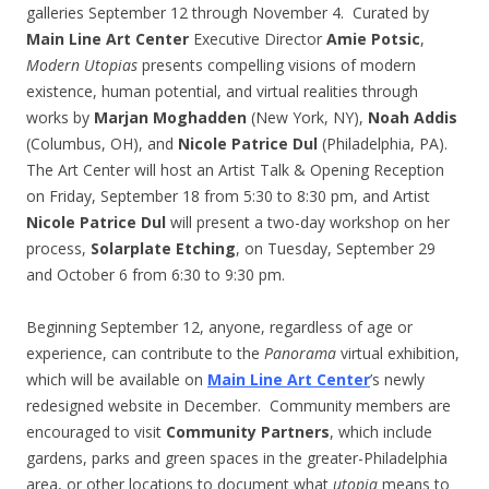
galleries
September 12 through November 4
. Curated by
Main Line Art Center
Executive Director
Amie Potsic
,
Modern Utopias
presents compelling visions of modern
existence, human potential, and virtual realities through
works by
Marjan Moghadden
(New York, NY),
Noah Addis
(Columbus, OH), and
Nicole Patrice Dul
(Philadelphia, PA).
The Art Center will host an Artist Talk & Opening Reception
on Friday, September 18 from
5:30 to 8:30 pm
, and Artist
Nicole Patrice Dul
will present a two-day workshop on her
process,
Solarplate Etching
, on Tuesday,
September 29
and October 6
from
6:30 to 9:30 pm
.
Beginning September 12, anyone, regardless of age or
experience, can contribute to the
Panorama
virtual exhibition,
which will be available on
Main Line Art Center
’s newly
redesigned website in December. Community members are
encouraged to visit
Community Partners
, which include
gardens, parks and green spaces in the greater-Philadelphia
area, or other locations to document what
utopia
means to