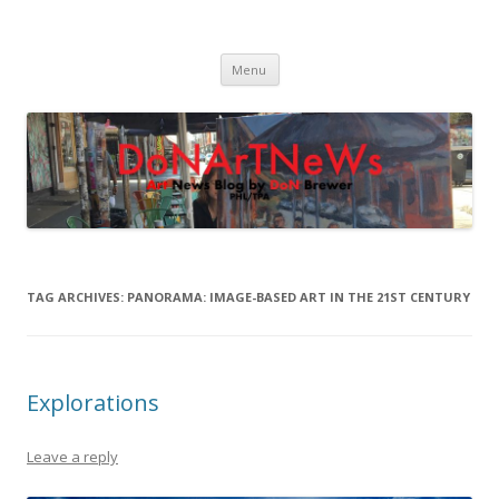
DoNArTNeWs
Philadelphia Art News Blog by DoN Brewer
Skip
Menu
to
content
TAG ARCHIVES:
PANORAMA: IMAGE-BASED ART IN THE 21ST CENTURY
Explorations
Leave a reply