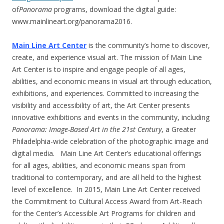
of
Panorama
programs, download the digital guide:
www.mainlineart.org/panorama2016.
Main Line Art Center
is the community’s home to discover,
create, and experience visual art. The mission of Main Line
Art Center is to inspire and engage people of all ages,
abilities, and economic means in visual art through education,
exhibitions, and experiences. Committed to increasing the
visibility and accessibility of art, the Art Center presents
innovative exhibitions and events in the community, including
Panorama: Image-Based Art in the 21st Century
, a Greater
Philadelphia-wide celebration of the photographic image and
digital media. Main Line Art Center’s educational offerings
for all ages, abilities, and economic means span from
traditional to contemporary, and are all held to the highest
level of excellence. In 2015, Main Line Art Center received
the Commitment to Cultural Access Award from Art-Reach
for the Center’s Accessible Art Programs for children and