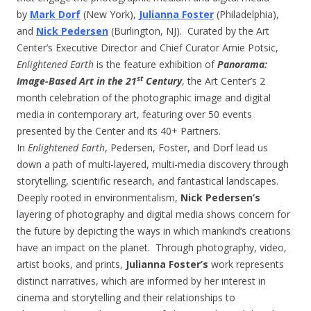
by
Mark Dorf
(New York),
Julianna Foster
(Philadelphia),
and
Nick Pedersen
(Burlington, NJ). Curated by the Art
Center’s Executive Director and Chief Curator Amie Potsic,
Enlightened Earth
is the feature exhibition of
Panorama:
st
Image-Based Art in the 21
Century
, the Art Center’s 2
month celebration of the photographic image and digital
media in contemporary art, featuring over 50 events
presented by the Center and its 40+ Partners.
In
Enlightened Earth
, Pedersen, Foster, and Dorf lead us
down a path of multi-layered, multi-media discovery through
storytelling, scientific research, and fantastical landscapes.
Deeply rooted in environmentalism,
Nick Pedersen’s
layering of photography and digital media shows concern for
the future by depicting the ways in which mankind’s creations
have an impact on the planet. Through photography, video,
artist books, and prints,
Julianna Foster’s
work represents
distinct narratives, which are informed by her interest in
cinema and storytelling and their relationships to