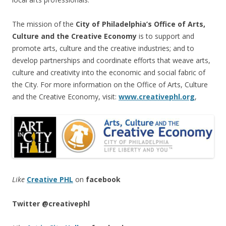
The mission of the
City of Philadelphia’s Office of Arts,
Culture and the Creative Economy
is to support and
promote arts, culture and the creative industries; and to
develop partnerships and coordinate efforts that weave arts,
culture and creativity into the economic and social fabric of
the City. For more information on the Office of Arts, Culture
and the Creative Economy, visit:
www.creativephl.org
,
Like
Creative PHL
on
facebook
Twitter
@creativephl