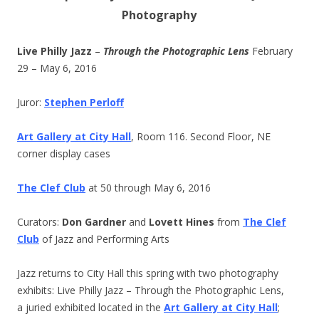
Photography
Live Philly Jazz
–
Through the Photographic Lens
February
29 – May 6, 2016
Juror:
Stephen Perloff
Art Gallery at City Hall
, Room 116. Second Floor, NE
corner display cases
The Clef Club
at 50 through May 6, 2016
Curators:
Don Gardner
and
Lovett Hines
from
The Clef
Club
of Jazz and Performing Arts
Jazz returns to City Hall this spring with two photography
exhibits: Live Philly Jazz – Through the Photographic Lens,
a juried exhibited located in the
Art Gallery at City Hall
;