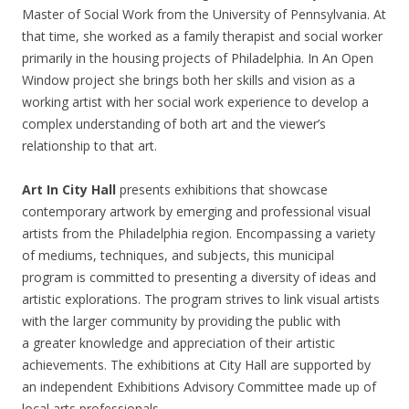
Master of Social Work from the University of Pennsylvania. At
that time, she worked as a family therapist and social worker
primarily in the housing projects of Philadelphia. In An Open
Window project she brings both her skills and vision as a
working artist with her social work experience to develop a
complex understanding of both art and the viewer’s
relationship to that art.
Art In City Hall
presents exhibitions that showcase
contemporary artwork by emerging and professional visual
artists from the Philadelphia region. Encompassing a variety
of mediums, techniques, and subjects, this municipal
program is committed to presenting a diversity of ideas and
artistic explorations. The program strives to link visual artists
with the larger community by providing the public with
a greater knowledge and appreciation of their artistic
achievements. The exhibitions at City Hall are supported by
an independent Exhibitions Advisory Committee made up of
local arts professionals.