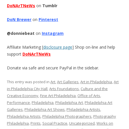
DoNArTNeWs
on
Tumblr
DoN Brewer
on
Pinterest
@donniebeat
on
Instagram
Affiliate Marketing [
disclosure page
] Shop on-line and help
support
DoNArTNeWs
Donate via safe and secure PayPal in the sidebar.
This entry was posted in
Art
,
Art Galleries
,
Art in Philadelphia
,
Art
in Philadelphia City Hall
,
Arts Foundations
,
Culture and the
Creative Economy
,
Fine Art Philadelphia
,
Office of Arts
,
Performance
,
Philadelphia
,
Philadelphia Art
,
Philadelphia Art
Galleries
,
Philadelphia Art Shows
,
Philadelphia Artists
,
Philadelphia Artists
,
Philadelphia Photographers
,
Photography
Philadelphia
,
Prints
,
Social Practice
,
Uncategorized
,
Works on