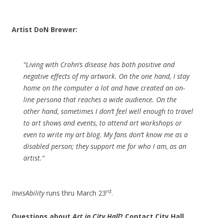
Artist DoN Brewer:
“Living with Crohn’s disease has both positive and
negative effects of my artwork. On the one hand, I stay
home on the computer a lot and have created an on-
line persona that reaches a wide audience. On the
other hand, sometimes I don’t feel well enough to travel
to art shows and events, to attend art workshops or
even to write my art blog. My fans don’t know me as a
disabled person; they support me for who I am, as an
artist.”
rd
InvisAbility
runs thru March 23
.
Questions about
Art in City Hall
? Contact City Hall