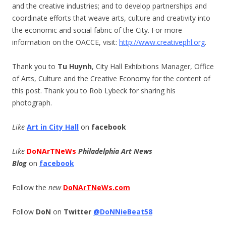
and the creative industries; and to develop partnerships and
coordinate efforts that weave arts, culture and creativity into
the economic and social fabric of the City. For more
information on the OACCE, visit:
http://www.creativephl.org
.
Thank you to
Tu Huynh
, City Hall Exhibitions Manager, Office
of Arts, Culture and the Creative Economy for the content of
this post. Thank you to Rob Lybeck for sharing his
photograph.
Like
Art in City Hall
on
facebook
Like
DoNArTNeWs
Philadelphia Art News
Blog
on
facebook
Follow the
new
DoNArTNeWs.com
Follow
DoN
on
Twitter
@DoNNieBeat58