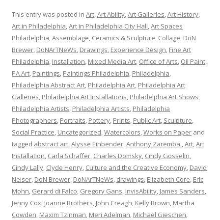
This entry was posted in
Art
,
Art Ability
,
Art Galleries
,
Art History
,
Art in Philadelphia
,
Art in Philadelphia City Hall
,
Art Spaces
Philadelphia
,
Assemblage
,
Ceramics & Sculpture
,
Collage
,
DoN
Brewer
,
DoNArTNeWs
,
Drawings
,
Experience Design
,
Fine Art
Philadelphia
,
Installation
,
Mixed Media Art
,
Office of Arts
,
Oil Paint
,
PA Art
,
Paintings
,
Paintings Philadelphia
,
Philadelphia
,
Philadelphia Abstract Art
,
Philadelphia Art
,
Philadelphia Art
Galleries
,
Philadelphia Art Installations
,
Philadelphia Art Shows
,
Philadelphia Artists
,
Philadelphia Artists
,
Philadelphia
Photographers
,
Portraits
,
Pottery
,
Prints
,
Public Art
,
Sculpture
,
Social Practice
,
Uncategorized
,
Watercolors
,
Works on Paper
and
tagged
abstract art
,
Alysse Einbender
,
Anthony Zaremba.
,
Art
,
Art
Installation
,
Carla Schaffer
,
Charles Domsky
,
Cindy Gosselin
,
Cindy Lally
,
Clyde Henry
,
Culture and the Creative Economy
,
David
Neiser
,
DoN Brewer
,
DoNArTNeWs
,
drawings
,
Elizabeth Core
,
Eric
Mohn
,
Gerard di Falco
,
Gregory Gans
,
InvisAbility
,
James Sanders
,
Jenny Cox
,
Joanne Brothers
,
John Creagh
,
Kelly Brown
,
Martha
Cowden
,
Maxim Tzinman
,
Meri Adelman
,
Michael Gieschen
,