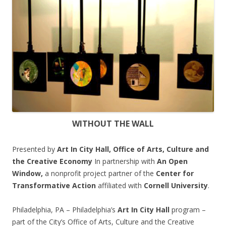
WITHOUT THE WALL
Presented by
Art In City Hall, Office of Arts, Culture and
the Creative Economy
In partnership with
An Open
Window,
a nonprofit project partner of the
Center for
Transformative Action
affiliated with
Cornell University
.
Philadelphia, PA – Philadelphia’s
Art In City Hall
program –
part of the City’s Office of Arts, Culture and the Creative