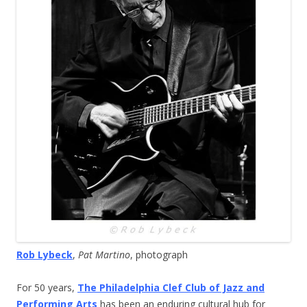
Rob Lybeck
,
Pat Martino
, photograph
For 50 years,
The Philadelphia Clef Club of Jazz and
Performing Arts
has been an enduring cultural hub for