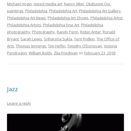
Michael Hogin
,
mixed media art
,
Nancy Alter
,
Olubunmi Ojo
,
paintings
,
Philadelphia
,
Philadelphia Art
,
Philadelphia Art Gallery
,
Philadelphia Art News
,
Philadelphia Art Shows
,
Philadelphia Artist
,
Philadelphia Artists
,
Philadelphia Fine Art
,
Philadelphia
photography
,
Photography
,
Randy Perin
,
Robin Antar
,
Ronald
Bryant
,
Sarah Lewis
,
Sriharsha Sukla
,
Terri Fridkin
,
The Office of
Arts
,
Thomas Jennings
,
Tim Heflin
,
Timothy O’Donovan
,
Victoria
Pendragon
,
William Bolds
,
Zila Friedman
on
February 23, 2018
.
Jazz
Leave a reply