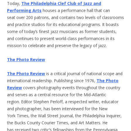
Today,
The Philadelphia Clef Club of Jazz and
Performing Arts
houses a performance hall that can
seat over 200 patrons, and contains two levels of classrooms
and practice studios for its educational programs. It boasts
some of today’s finest jazz musicians as former students,
and continues to present world-class performances in its
mission to celebrate and preserve the legacy of jazz.
The Photo Review
The Photo Review
is a critical journal of national scope and
international readership. Publishing since 1976,
The Photo
Review
covers photography events throughout the country
and serves as a central resource for the Mid-Atlantic
region. Editor Stephen Perloff, a respected writer, educator
and photographer, has been interviewed for the New
York Times, the Wall Street Journal, the Philadelphia Inquirer,
the Bucks County Courier Times, and Art Matters. He
has received two critic’s fellowships from the Pennsylvania