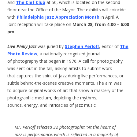
and
The Clef Club
at 50, which is located on the second
floor near the Office of the Mayor. The exhibits will coincide
with
Philadelphia Jazz Appreciation Month
in April. A
joint reception will take place on
March 28, from 4:00 – 6:00
pm
.
Live Philly Jazz
was juried by
Stephen Perloff
, editor of
The
Photo Review
, a nationally recognized journal
of photography that began in 1976. A call for photography
was sent out in the fall, asking artists to submit work
that captures the spirit of jazz during live performances, or
subtle behind-the-scenes creative moments. The aim was
to acquire original works of art that show a mastery of the
photographic medium, depicting the rhythms,
sounds, energy, and intricacies of jazz music.
Mr. Perloff selected 32 photographs: “At the heart of
jazz is performance, which is reflected in a majority of