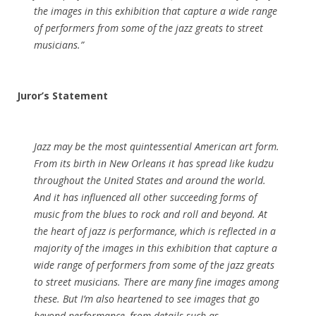
the images in this exhibition that capture a wide range
of performers from some of the jazz greats to street
musicians.”
Juror’s Statement
Jazz may be the most quintessential American art form.
From its birth in New Orleans it has spread like kudzu
throughout the United States and around the world.
And it has influenced all other succeeding forms of
music from the blues to rock and roll and beyond. At
the heart of jazz is performance, which is reflected in a
majority of the images in this exhibition that capture a
wide range of performers from some of the jazz greats
to street musicians. There are many fine images among
these. But I’m also heartened to see images that go
beyond performance, from details such as