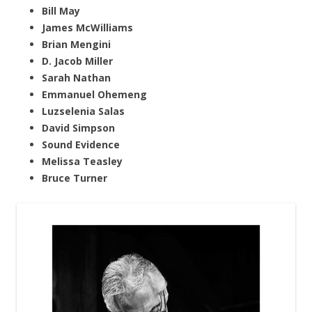
Bill May
James McWilliams
Brian Mengini
D. Jacob Miller
Sarah Nathan
Emmanuel Ohemeng
Luzselenia Salas
David Simpson
Sound Evidence
Melissa Teasley
Bruce Turner