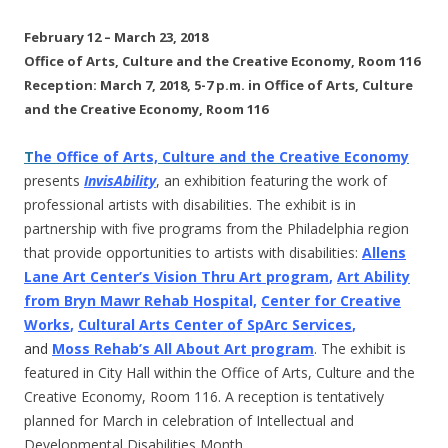
February 12 – March 23, 2018
Office of Arts, Culture and the Creative Economy, Room 116
Reception: March 7, 2018, 5-7 p.m. in Office of Arts, Culture
and the Creative Economy, Room 116
T
he Office of Arts, Culture and the Creative Economy
presents
InvisAbility
, an exhibition featuring the work of
professional artists with disabilities. The exhibit is in
partnership with five programs from the Philadelphia region
that provide opportunities to artists with disabilities:
Allens
Lane Art Center’s Vision Thru Art program
,
Art Ability
from Bryn Mawr Rehab Hospita
l,
Center for Creative
Works
,
Cultural Arts Center of SpArc Services
,
and
Moss Rehab’s All About Art program
. The exhibit is
featured in City Hall within the Office of Arts, Culture and the
Creative Economy, Room 116. A reception is tentatively
planned for March in celebration of Intellectual and
Developmental Disabilities Month.