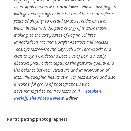
Peter Applebaum’s Mr. Hornblower, whose lined fingers
with glistening rings hold a battered horn that reflects
years of playing; to Gerald Cyrus’s Freddie on Fire,
which bursts with the pure energy of intense music
making; to the composites of Regina Schlitz’s
Jamaaladeen Tacuma Upright Abstract and Melissa
Teasley’s Jazz-N-Around City Hall Sax Throwback; and
even to Lynn Goldstein’s Beat Out of Box, a mostly
abstract picture that captures the gestural quality and
the balance between structure and improvisation of
jazz. Philadelphia has its own rich jazz history and also
a wonderful group of photographers who
have managed to portray jazz’s soul. –
Stephen
Perloff
,
The Photo Review
, Editor
Participating photographer
s: