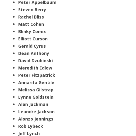
Peter Appelbaum
Steven Berry
Rachel Bliss
Matt Cohen
Blinky Comix
Elliott Curson
Gerald Cyrus
Dean Anthony
David Dzubinski
Meredith Edlow
Peter Fitzpatrick
Annarita Gentile
Melissa Gilstrap
Lynne Goldstein
Alan Jackman
Leandre Jackson
Alonzo Jennings
Rob Lybeck
Jeff Lynch