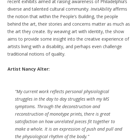
recent exhibits aimed at raising awareness of Philadelphia’s
diverse and talented cultural community.
InvisAbility
affirms
the notion that within the People’s Building, the people
behind the art, their stories and concerns matter as much as
the art they create. By weaving art with identity, the show
aims to provide some insight into the creative experience of
artists living with a disability, and perhaps even challenge
traditional notions of quality.
Artist Nancy Alter:
“My current work reflects personal physiological
struggles in the day to day struggles with my MS
symptoms. Through the deconstruction and
reconstruction of monotype prints, there is great
satisfaction on how unrelated pieces fit together to
make a whole. It is an expression of push and pull and
the physiological rhythm of the body.”