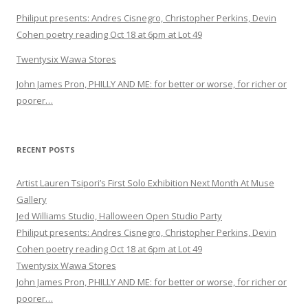
Philiput presents: Andres Cisnegro, Christopher Perkins, Devin
Cohen poetry reading Oct 18 at 6pm at Lot 49
Twentysix Wawa Stores
John James Pron, PHILLY AND ME: for better or worse, for richer or
poorer…
RECENT POSTS
Artist Lauren Tsipori’s First Solo Exhibition Next Month At Muse
Gallery
Jed Williams Studio, Halloween Open Studio Party
Philiput presents: Andres Cisnegro, Christopher Perkins, Devin
Cohen poetry reading Oct 18 at 6pm at Lot 49
Twentysix Wawa Stores
John James Pron, PHILLY AND ME: for better or worse, for richer or
poorer…