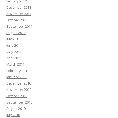
January 2012
December 2011
November 2011
October 2011
September 2011
August 2011
July 2011
June 2011
May 2011
April 2011
March 2011
February 2011
January 2011
December 2010
November 2010
October 2010
September 2010
August 2010
July 2010