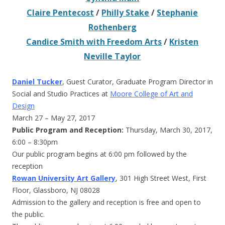
Claire Pentecost
/
Philly Stake
/
Stephanie
Rothenberg
Candice Smith with Freedom Arts
/
Kristen
Neville Taylor
Daniel Tucker
, Guest Curator, Graduate Program Director in
Social and Studio Practices at
Moore College of Art and
Design
March 27 – May 27, 2017
Public Program and Reception:
Thursday, March 30, 2017,
6:00 – 8:30pm
Our public program begins at 6:00 pm followed by the
reception
Rowan University Art Gallery
, 301 High Street West, First
Floor, Glassboro, NJ 08028
Admission to the gallery and reception is free and open to
the public.