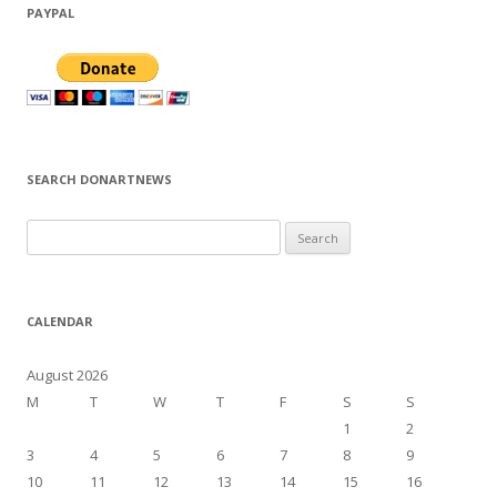
PAYPAL
SEARCH DONARTNEWS
S
e
a
r
CALENDAR
c
h
August 2026
f
M
T
W
T
F
S
S
o
1
2
r
3
4
5
6
7
8
9
:
10
11
12
13
14
15
16