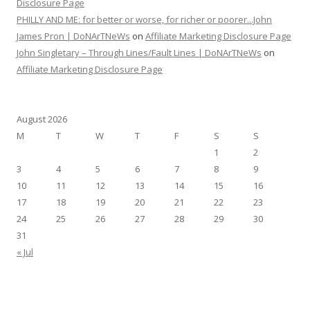
Disclosure Page
PHILLY AND ME: for better or worse, for richer or poorer...John
James Pron | DoNArTNeWs
on
Affiliate Marketing Disclosure Page
John Singletary – Through Lines/Fault Lines | DoNArTNeWs
on
Affiliate Marketing Disclosure Page
August 2026
M
T
W
T
F
S
S
1
2
3
4
5
6
7
8
9
10
11
12
13
14
15
16
17
18
19
20
21
22
23
24
25
26
27
28
29
30
31
« Jul