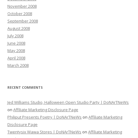
November 2008
October 2008
September 2008
August 2008
July 2008
June 2008
May 2008
April 2008
March 2008
RECENT COMMENTS
Jed Williams Studio, Halloween Open Studio Party | DoNArTNeWs
on
Affiliate Marketing Disclosure Page
Philiput Presents Poetry | DoNArTNeWs
on
Affiliate Marketing
Disclosure Page
Twentysix Wawa Stores | DoNArTNeWs
on
Affiliate Marketing