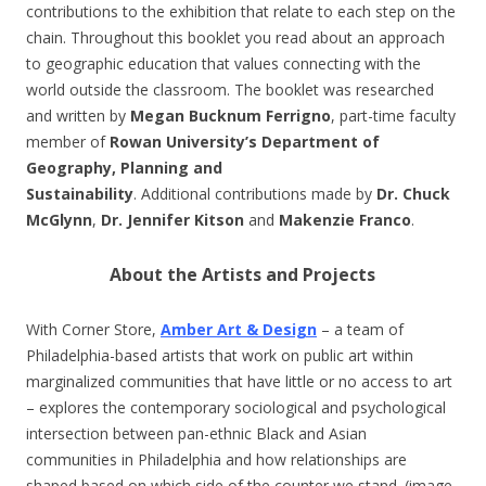
contributions to the exhibition that relate to each step on the
chain. Throughout this booklet you read about an approach
to geographic education that values connecting with the
world outside the classroom. The booklet was researched
and written by
Megan Bucknum Ferrigno
, part-time faculty
member of
Rowan University’s Department of
Geography, Planning and
Sustainability
. Additional contributions made by
Dr. Chuck
McGlynn
,
Dr. Jennifer Kitson
and
Makenzie Franco
.
About the Artists and Projects
With Corner Store,
Amber Art & Design
– a team of
Philadelphia-based artists that work on public art within
marginalized communities that have little or no access to art
– explores the contemporary sociological and psychological
intersection between pan-ethnic Black and Asian
communities in Philadelphia and how relationships are
shaped based on which side of the counter we stand. (image