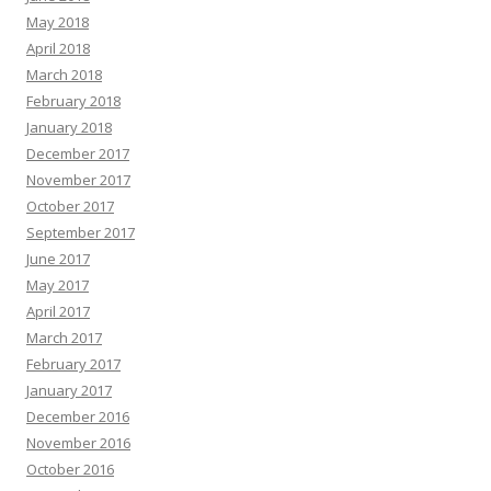
May 2018
April 2018
March 2018
February 2018
January 2018
December 2017
November 2017
October 2017
September 2017
June 2017
May 2017
April 2017
March 2017
February 2017
January 2017
December 2016
November 2016
October 2016