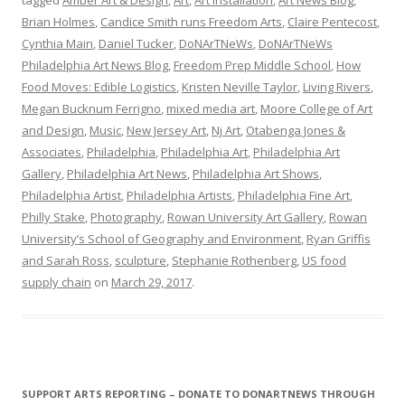
Brian Holmes
,
Candice Smith runs Freedom Arts
,
Claire Pentecost
,
Cynthia Main
,
Daniel Tucker
,
DoNArTNeWs
,
DoNArTNeWs
Philadelphia Art News Blog
,
Freedom Prep Middle School
,
How
Food Moves: Edible Logistics
,
Kristen Neville Taylor
,
Living Rivers
,
Megan Bucknum Ferrigno
,
mixed media art
,
Moore College of Art
and Design
,
Music
,
New Jersey Art
,
Nj Art
,
Otabenga Jones &
Associates
,
Philadelphia
,
Philadelphia Art
,
Philadelphia Art
Gallery
,
Philadelphia Art News
,
Philadelphia Art Shows
,
Philadelphia Artist
,
Philadelphia Artists
,
Philadelphia Fine Art
,
Philly Stake
,
Photography
,
Rowan University Art Gallery
,
Rowan
University’s School of Geography and Environment
,
Ryan Griffis
and Sarah Ross
,
sculpture
,
Stephanie Rothenberg
,
US food
supply chain
on
March 29, 2017
.
SUPPORT ARTS REPORTING – DONATE TO DONARTNEWS THROUGH