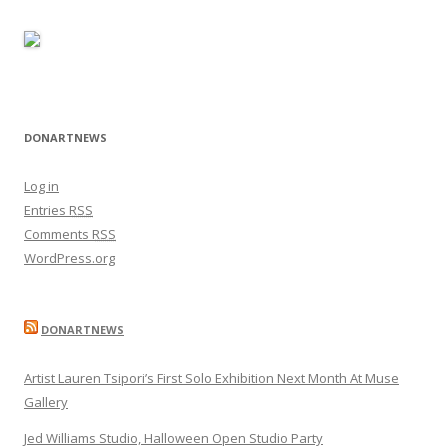
DONARTNEWS
Log in
Entries
RSS
Comments
RSS
WordPress.org
DONARTNEWS
Artist Lauren Tsipori’s First Solo Exhibition Next Month At Muse
Gallery
Jed Williams Studio, Halloween Open Studio Party