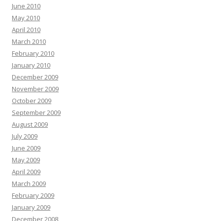
June 2010
May 2010
April 2010
March 2010
February 2010
January 2010
December 2009
November 2009
October 2009
September 2009
August 2009
July 2009
June 2009
May 2009
April 2009
March 2009
February 2009
January 2009
December 2008