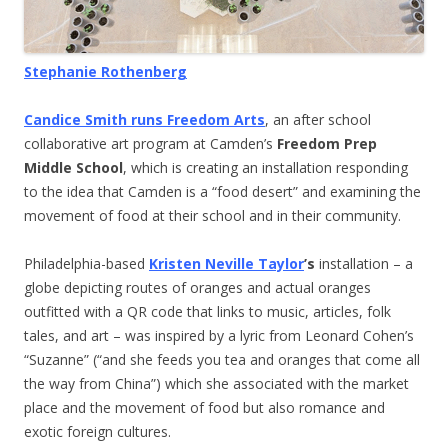
Stephanie Rothenberg
Candice Smith runs Freedom Arts
, an after school
collaborative art program at Camden’s
Freedom Prep
Middle School
, which is creating an installation responding
to the idea that Camden is a “food desert” and examining the
movement of food at their school and in their community.
Philadelphia-based
Kristen Neville Taylor
’s
installation – a
globe depicting routes of oranges and actual oranges
outfitted with a QR code that links to music, articles, folk
tales, and art – was inspired by a lyric from Leonard Cohen’s
“Suzanne” (“and she feeds you tea and oranges that come all
the way from China”) which she associated with the market
place and the movement of food but also romance and
exotic foreign cultures.