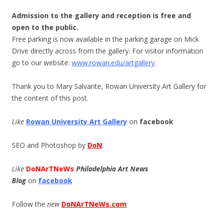
Admission to the gallery and reception is free and
open to the public.
Free parking is now available in the parking garage on Mick
Drive directly across from the gallery. For visitor information
go to our website:
www.rowan.edu/artgall
ery
.
Thank you to Mary Salvante, Rowan University Art Gallery for
the content of this post.
Like
Rowan University Art Gallery
on
facebook
SEO and Photoshop by
DoN
.
Like
DoNArTNeWs
Philadelphia Art News
Blog
on
facebook
Follow the
new
DoNArTNeWs.com