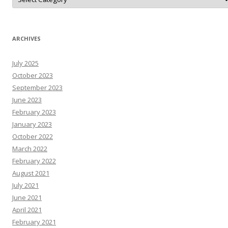
o
N
A
r
T
N
ARCHIVES
e
W
s
July 2025
R
e
October 2023
s
o
September 2023
u
June 2023
r
c
February 2023
e
s
January 2023
October 2022
March 2022
February 2022
August 2021
July 2021
June 2021
April 2021
February 2021