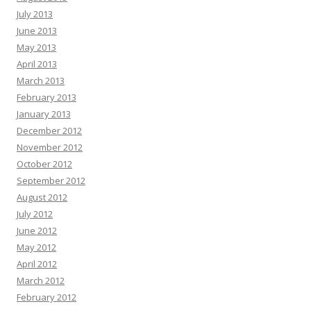
July 2013
June 2013
May 2013
April 2013
March 2013
February 2013
January 2013
December 2012
November 2012
October 2012
September 2012
August 2012
July 2012
June 2012
May 2012
April 2012
March 2012
February 2012