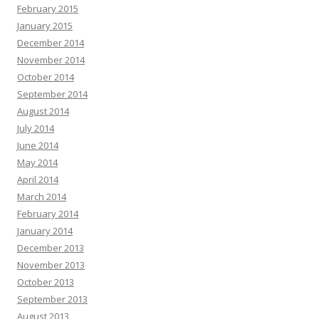
February 2015
January 2015
December 2014
November 2014
October 2014
September 2014
August 2014
July 2014
June 2014
May 2014
April 2014
March 2014
February 2014
January 2014
December 2013
November 2013
October 2013
September 2013
August 2013