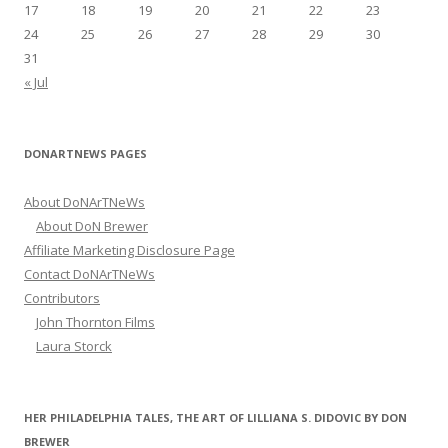
17
18
19
20
21
22
23
24
25
26
27
28
29
30
31
« Jul
DONARTNEWS PAGES
About DoNArTNeWs
About DoN Brewer
Affiliate Marketing Disclosure Page
Contact DoNArTNeWs
Contributors
John Thornton Films
Laura Storck
HER PHILADELPHIA TALES, THE ART OF LILLIANA S. DIDOVIC BY DON
BREWER