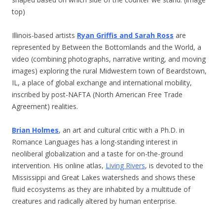
top)
Illinois-based artists
Ryan Griffis and Sarah Ross
are
represented by Between the Bottomlands and the World, a
video (combining photographs, narrative writing, and moving
images) exploring the rural Midwestern town of Beardstown,
IL, a place of global exchange and international mobility,
inscribed by post-NAFTA (North American Free Trade
Agreement) realities.
Brian Holmes
, an art and cultural critic with a Ph.D. in
Romance Languages has a long-standing interest in
neoliberal globalization and a taste for on-the-ground
intervention. His online atlas,
Living Rivers
, is devoted to the
Mississippi and Great Lakes watersheds and shows these
fluid ecosystems as they are inhabited by a multitude of
creatures and radically altered by human enterprise.