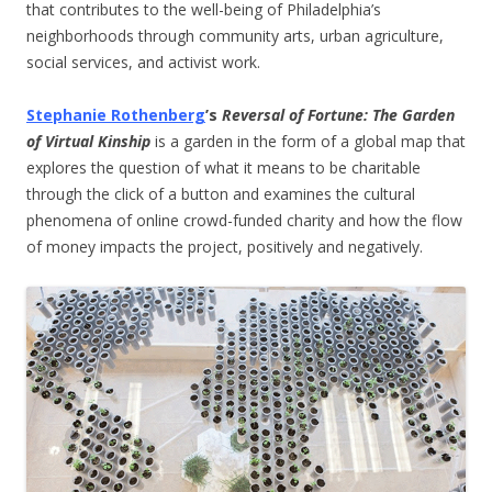
that contributes to the well-being of Philadelphia’s
neighborhoods through community arts, urban agriculture,
social services, and activist work.
Stephanie Rothenberg
’s
Reversal of Fortune: The Garden
of Virtual Kinship
is a garden in the form of a global map that
explores the question of what it means to be charitable
through the click of a button and examines the cultural
phenomena of online crowd-funded charity and how the flow
of money impacts the project, positively and negatively.