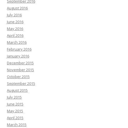
September 2016
August 2016
July 2016
June 2016
May 2016
April 2016
March 2016
February 2016
January 2016
December 2015
November 2015
October 2015
September 2015
August 2015
July 2015
June 2015
May 2015
April 2015
March 2015