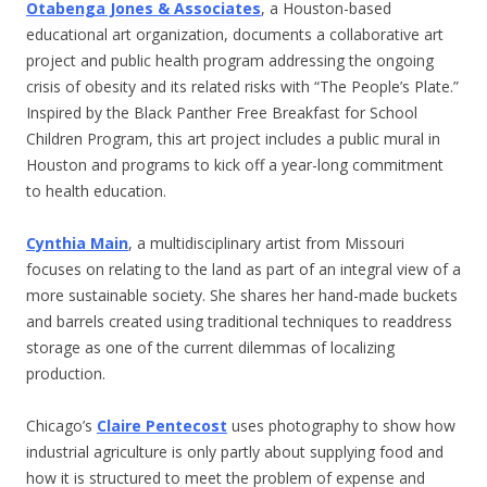
Otabenga Jones & Associates
, a Houston-based
educational art organization, documents a collaborative art
project and public health program addressing the ongoing
crisis of obesity and its related risks with “The People’s Plate.”
Inspired by the Black Panther Free Breakfast for School
Children Program, this art project includes a public mural in
Houston and programs to kick off a year-long commitment
to health education.
Cynthia Main
, a multidisciplinary artist from Missouri
focuses on relating to the land as part of an integral view of a
more sustainable society. She shares her hand-made buckets
and barrels created using traditional techniques to readdress
storage as one of the current dilemmas of localizing
production.
Chicago’s
Claire Pentecost
uses photography to show how
industrial agriculture is only partly about supplying food and
how it is structured to meet the problem of expense and