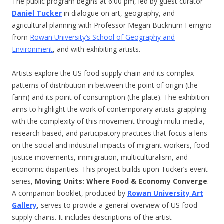
The public program begins at 6:00 pm, led by guest curator
Daniel Tucker
in dialogue on art, geography, and
agricultural planning with Professor Megan Bucknum Ferrigno
from
Rowan University’s School of Geography and
Environment
, and with exhibiting artists.
Artists explore the US food supply chain and its complex
patterns of distribution in between the point of origin (the
farm) and its point of consumption (the plate). The exhibition
aims to highlight the work of contemporary artists grappling
with the complexity of this movement through multi-media,
research-based, and participatory practices that focus a lens
on the social and industrial impacts of migrant workers, food
justice movements, immigration, multiculturalism, and
economic disparities. This project builds upon Tucker’s event
series,
Moving Units: Where Food & Economy Converge
.
A companion booklet, produced by
Rowan University Art
Gallery
, serves to provide a general overview of US food
supply chains. It includes descriptions of the artist