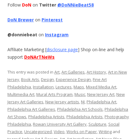
Follow
DoN
on
Twitter
@DoNNieBeat58
DoN Brewer
on
Pinterest
@donniebeat
on
Instagram
Affiliate Marketing [
disclosure page
] Shop on-line and help
support
DoNArTNeWs
This entry was posted in
Art
,
Art Galleries
,
Art History
,
Art in New
Jersey
,
Book Arts
,
Design
,
Experience Design
,
Fine Art
Philadelphia
,
Installation
,
Lectures
,
Maps
,
Mixed Media Art
,
Multimedia Art
,
Mural Arts Program
,
Music
,
New Jersey Art
,
New
Jersey Art Galleries
,
New Jersey artists
,
NJ
,
Philadelphia Art
,
Philadelphia Art Galleries
,
Philadelphia Art Schools
,
Philadelphia
Art Shows
,
Philadelphia Artists
,
Philadelphia Artists
,
Photography
Philadelphia
,
Rowan University Art Gallery
,
Sculpture
,
Social
Practice
,
Uncategorized
,
Video
,
Works on Paper
,
Writing
and
tagged
Amber Art & Design
,
Art
,
Art Installation
,
Art News Blog
,