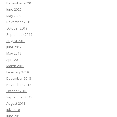
December 2020
June 2020
May 2020
November 2019
October 2019
September 2019
August 2019
June 2019
May 2019
April 2019
March 2019
February 2019
December 2018
November 2018
October 2018
September 2018
August 2018
July 2018
June 2018