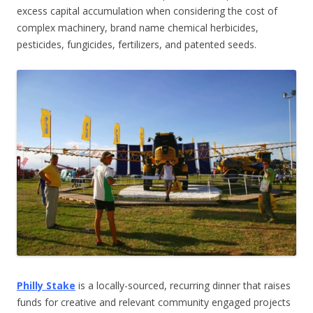
excess capital accumulation when considering the cost of
complex machinery, brand name chemical herbicides,
pesticides, fungicides, fertilizers, and patented seeds.
Philly Stake
is a locally-sourced, recurring dinner that raises
funds for creative and relevant community engaged projects