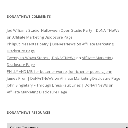
DONARTNEWS COMMENTS
Jed Williams Studio, Halloween Open Studio Party | DoNArTNeWs
on
Affiliate Marketing Disclosure Page
Philiput Presents Poetry | DoNArTNeWs
on
Affiliate Marketing
Disclosure Page
Twentysix Wawa Stores | DoNArTNeWs
on
Affiliate Marketing
Disclosure Page
PHILLY AND ME: for better or worse, for richer or poorer...John
James Pron | DoNArTNeWs
on
Affiliate Marketing Disclosure Page
John Singletary – Through Lines/Fault Lines | DoNArTNeWs
on
Affiliate Marketing Disclosure Page
DONARTNEWS RESOURCES
D