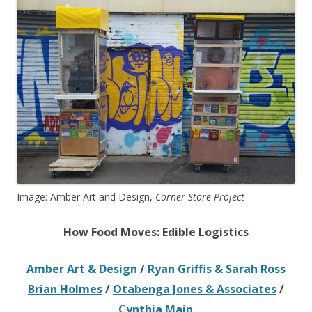
Image: Amber Art and Design,
Corner Store Project
How Food Moves: Edible Logistics
Amber Art & Design
/
Ryan Griffis & Sarah Ross
Brian Holmes
/
Otabenga Jones & Associates
/
Cynthia Main